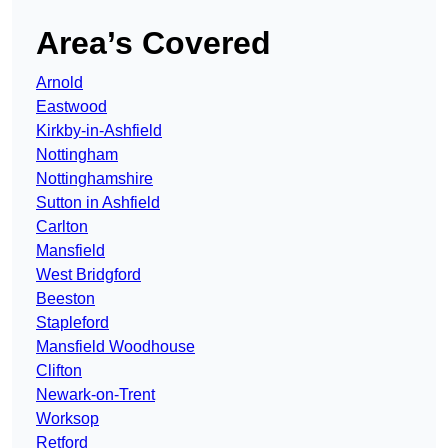
Area’s Covered
Arnold
Eastwood
Kirkby-in-Ashfield
Nottingham
Nottinghamshire
Sutton in Ashfield
Carlton
Mansfield
West Bridgford
Beeston
Stapleford
Mansfield Woodhouse
Clifton
Newark-on-Trent
Worksop
Retford