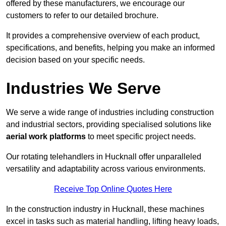
offered by these manufacturers, we encourage our
customers to refer to our detailed brochure.
It provides a comprehensive overview of each product,
specifications, and benefits, helping you make an informed
decision based on your specific needs.
Industries We Serve
We serve a wide range of industries including construction
and industrial sectors, providing specialised solutions like
aerial work platforms
to meet specific project needs.
Our rotating telehandlers in Hucknall offer unparalleled
versatility and adaptability across various environments.
Receive Top Online Quotes Here
In the construction industry in Hucknall, these machines
excel in tasks such as material handling, lifting heavy loads,