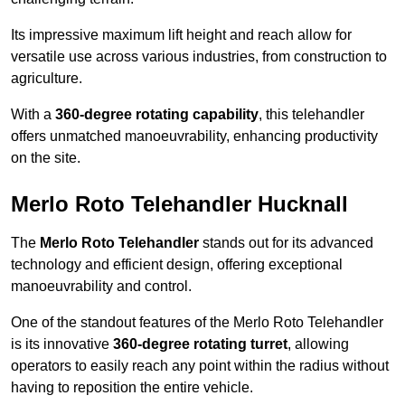
Its impressive maximum lift height and reach allow for
versatile use across various industries, from construction to
agriculture.
With a
360-degree rotating capability
, this telehandler
offers unmatched manoeuvrability, enhancing productivity
on the site.
Merlo Roto Telehandler Hucknall
The
Merlo Roto Telehandler
stands out for its advanced
technology and efficient design, offering exceptional
manoeuvrability and control.
One of the standout features of the Merlo Roto Telehandler
is its innovative
360-degree rotating turret
, allowing
operators to easily reach any point within the radius without
having to reposition the entire vehicle.