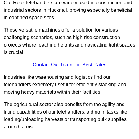
Our Roto Telehandlers are widely used in construction and
industrial sectors in Hucknall, proving especially beneficial
in confined space sites.
These versatile machines offer a solution for various
challenging scenarios, such as high-rise construction
projects where reaching heights and navigating tight spaces
is crucial.
Contact Our Team For Best Rates
Industries like warehousing and logistics find our
telehandlers extremely useful for efficiently stacking and
moving heavy materials within their facilities.
The agricultural sector also benefits from the agility and
lifting capabilities of our telehandlers, aiding in tasks like
loading/unloading harvests or transporting bulk supplies
around farms.