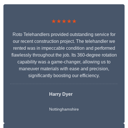
★★★★★
Roto Telehandlers provided outstanding service for
our recent construction project. The telehandler we
rented was in impeccable condition and performed
flawlessly throughout the job. Its 360-degree rotation
capability was a game-changer, allowing us to
maneuver materials with ease and precision,
significantly boosting our efficiency.
Harry Dyer
Nottinghamshire