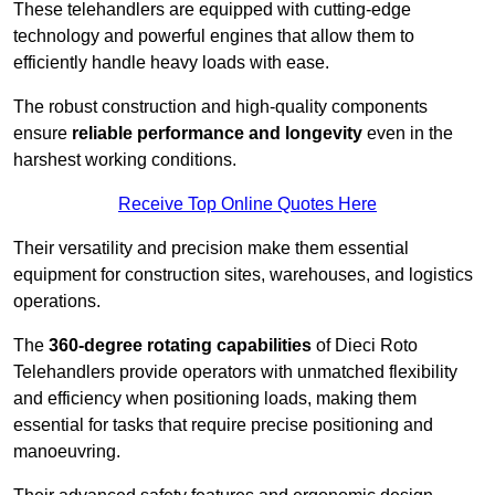
These telehandlers are equipped with cutting-edge
technology and powerful engines that allow them to
efficiently handle heavy loads with ease.
The robust construction and high-quality components
ensure
reliable performance and longevity
even in the
harshest working conditions.
Receive Top Online Quotes Here
Their versatility and precision make them essential
equipment for construction sites, warehouses, and logistics
operations.
The
360-degree rotating capabilities
of Dieci Roto
Telehandlers provide operators with unmatched flexibility
and efficiency when positioning loads, making them
essential for tasks that require precise positioning and
manoeuvring.