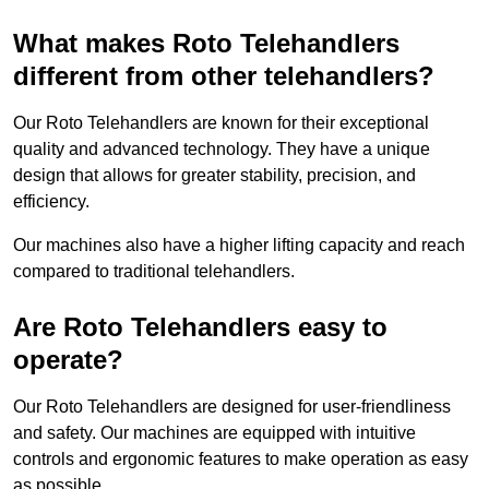
What makes Roto Telehandlers
different from other telehandlers?
Our Roto Telehandlers are known for their exceptional
quality and advanced technology. They have a unique
design that allows for greater stability, precision, and
efficiency.
Our machines also have a higher lifting capacity and reach
compared to traditional telehandlers.
Are Roto Telehandlers easy to
operate?
Our Roto Telehandlers are designed for user-friendliness
and safety. Our machines are equipped with intuitive
controls and ergonomic features to make operation as easy
as possible.