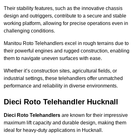
Their stability features, such as the innovative chassis
design and outriggers, contribute to a secure and stable
working platform, allowing for precise operations even in
challenging conditions.
Manitou Roto Telehandlers excel in rough terrains due to
their powerful engines and rugged construction, enabling
them to navigate uneven surfaces with ease.
Whether it’s construction sites, agricultural fields, or
industrial settings, these telehandlers offer unmatched
performance and reliability in diverse environments.
Dieci Roto Telehandler Hucknall
Dieci Roto Telehandlers
are known for their impressive
maximum lift capacity and durable design, making them
ideal for heavy-duty applications in Hucknall.