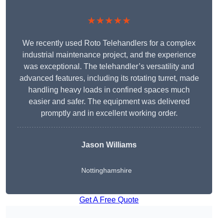
★★★★★
We recently used Roto Telehandlers for a complex
industrial maintenance project, and the experience
was exceptional. The telehandler’s versatility and
advanced features, including its rotating turret, made
handling heavy loads in confined spaces much
easier and safer. The equipment was delivered
promptly and in excellent working order.
Jason Williams
Nottinghamshire
Get A Free Quote