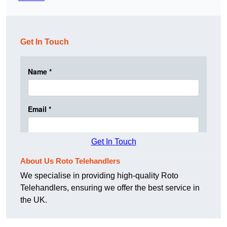
Get In Touch
Get In Touch
About Us Roto Telehandlers
We specialise in providing high-quality Roto
Telehandlers, ensuring we offer the best service in
the UK.