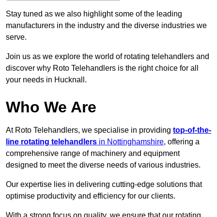
Stay tuned as we also highlight some of the leading
manufacturers in the industry and the diverse industries we
serve.
Join us as we explore the world of rotating telehandlers and
discover why Roto Telehandlers is the right choice for all
your needs in Hucknall.
Who We Are
At Roto Telehandlers, we specialise in providing
top-of-the-
line rotating telehandlers
in Nottinghamshire
, offering a
comprehensive range of machinery and equipment
designed to meet the diverse needs of various industries.
Our expertise lies in delivering cutting-edge solutions that
optimise productivity and efficiency for our clients.
With a strong focus on quality, we ensure that our rotating