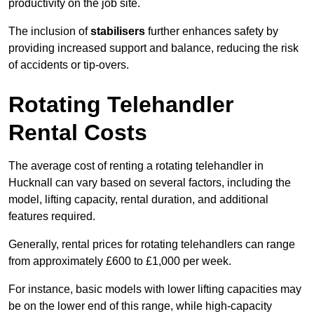
productivity on the job site.
The inclusion of
stabilisers
further enhances safety by
providing increased support and balance, reducing the risk
of accidents or tip-overs.
Rotating Telehandler
Rental Costs
The average cost of renting a rotating telehandler in
Hucknall can vary based on several factors, including the
model, lifting capacity, rental duration, and additional
features required.
Generally, rental prices for rotating telehandlers can range
from approximately £600 to £1,000 per week.
For instance, basic models with lower lifting capacities may
be on the lower end of this range, while high-capacity