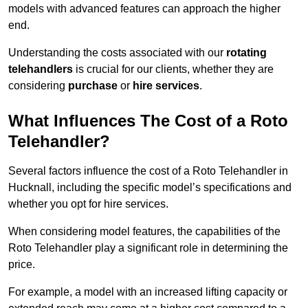
models with advanced features can approach the higher
end.
Understanding the costs associated with our
rotating
telehandlers
is crucial for our clients, whether they are
considering
purchase
or
hire services
.
What Influences The Cost of a Roto
Telehandler?
Several factors influence the cost of a Roto Telehandler in
Hucknall, including the specific model’s specifications and
whether you opt for hire services.
When considering model features, the capabilities of the
Roto Telehandler play a significant role in determining the
price.
For example, a model with an increased lifting capacity or