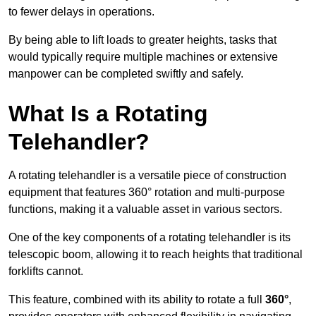
to fewer delays in operations.
By being able to lift loads to greater heights, tasks that
would typically require multiple machines or extensive
manpower can be completed swiftly and safely.
What Is a Rotating
Telehandler?
A rotating telehandler is a versatile piece of construction
equipment that features 360° rotation and multi-purpose
functions, making it a valuable asset in various sectors.
One of the key components of a rotating telehandler is its
telescopic boom, allowing it to reach heights that traditional
forklifts cannot.
This feature, combined with its ability to rotate a full
360°
,