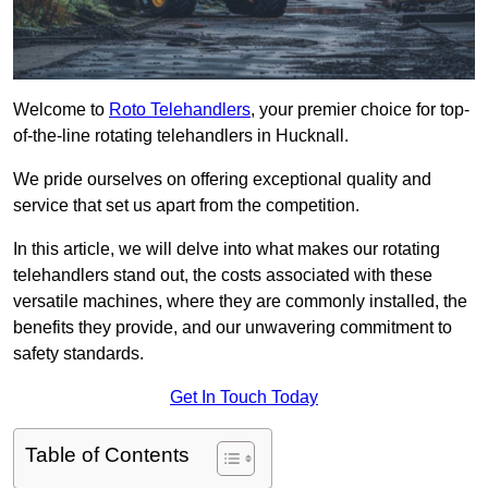
Welcome to
Roto Telehandlers
, your premier choice for top-
of-the-line rotating telehandlers in Hucknall.
We pride ourselves on offering exceptional quality and
service that set us apart from the competition.
In this article, we will delve into what makes our rotating
telehandlers stand out, the costs associated with these
versatile machines, where they are commonly installed, the
benefits they provide, and our unwavering commitment to
safety standards.
Get In Touch Today
Table of Contents