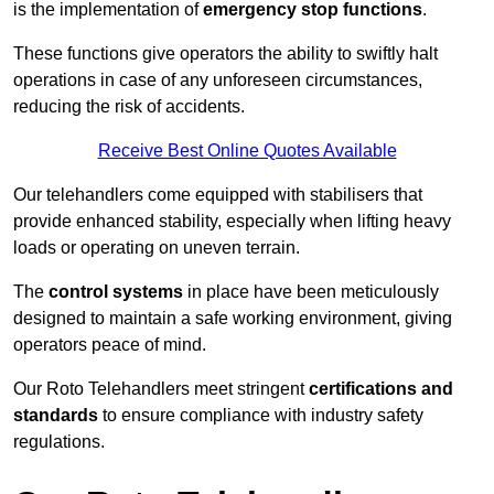
is the implementation of
emergency stop functions
.
These functions give operators the ability to swiftly halt
operations in case of any unforeseen circumstances,
reducing the risk of accidents.
Receive Best Online Quotes Available
Our telehandlers come equipped with stabilisers that
provide enhanced stability, especially when lifting heavy
loads or operating on uneven terrain.
The
control systems
in place have been meticulously
designed to maintain a safe working environment, giving
operators peace of mind.
Our Roto Telehandlers meet stringent
certifications and
standards
to ensure compliance with industry safety
regulations.