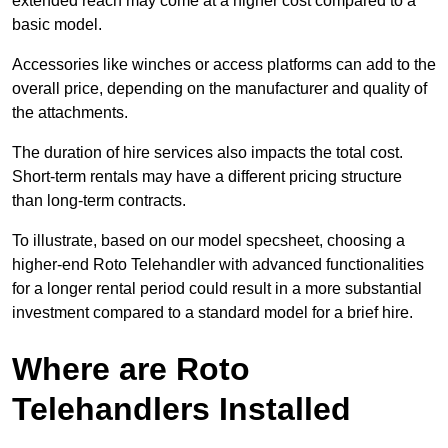
extended reach may come at a higher cost compared to a
basic model.
Accessories like winches or access platforms can add to the
overall price, depending on the manufacturer and quality of
the attachments.
The duration of hire services also impacts the total cost.
Short-term rentals may have a different pricing structure
than long-term contracts.
To illustrate, based on our model specsheet, choosing a
higher-end Roto Telehandler with advanced functionalities
for a longer rental period could result in a more substantial
investment compared to a standard model for a brief hire.
Where are Roto
Telehandlers Installed