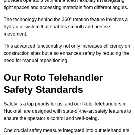
provides operators with enhanced flexibility in navigating
tight spaces and accessing materials from different angles.
The technology behind the 360° rotation feature involves a
hydraulic system that enables smooth and precise
movement.
This advanced functionality not only increases efficiency on
construction sites but also enhances safety by reducing the
need for manual repositioning.
Our Roto Telehandler
Safety Standards
Safety is a top priority for us, and our Roto Telehandlers in
Hucknall are designed with state-of-the-art safety features to
ensure the operator’s control and well-being.
One crucial safety measure integrated into our telehandlers