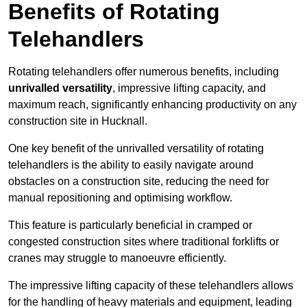
Benefits of Rotating
Telehandlers
Rotating telehandlers offer numerous benefits, including
unrivalled versatility
, impressive lifting capacity, and
maximum reach, significantly enhancing productivity on any
construction site in Hucknall.
One key benefit of the unrivalled versatility of rotating
telehandlers is the ability to easily navigate around
obstacles on a construction site, reducing the need for
manual repositioning and optimising workflow.
This feature is particularly beneficial in cramped or
congested construction sites where traditional forklifts or
cranes may struggle to manoeuvre efficiently.
The impressive lifting capacity of these telehandlers allows
for the handling of heavy materials and equipment, leading