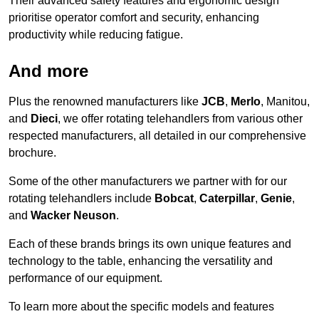
Their advanced safety features and ergonomic design
prioritise operator comfort and security, enhancing
productivity while reducing fatigue.
And more
Plus the renowned manufacturers like
JCB
,
Merlo
, Manitou,
and
Dieci
, we offer rotating telehandlers from various other
respected manufacturers, all detailed in our comprehensive
brochure.
Some of the other manufacturers we partner with for our
rotating telehandlers include
Bobcat
,
Caterpillar
,
Genie
,
and
Wacker Neuson
.
Each of these brands brings its own unique features and
technology to the table, enhancing the versatility and
performance of our equipment.
To learn more about the specific models and features