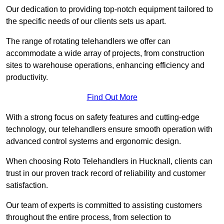
Our dedication to providing top-notch equipment tailored to
the specific needs of our clients sets us apart.
The range of rotating telehandlers we offer can
accommodate a wide array of projects, from construction
sites to warehouse operations, enhancing efficiency and
productivity.
Find Out More
With a strong focus on safety features and cutting-edge
technology, our telehandlers ensure smooth operation with
advanced control systems and ergonomic design.
When choosing Roto Telehandlers in Hucknall, clients can
trust in our proven track record of reliability and customer
satisfaction.
Our team of experts is committed to assisting customers
throughout the entire process, from selection to