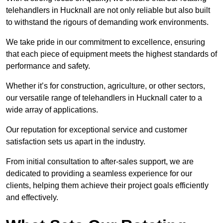
telehandlers in Hucknall are not only reliable but also built
to withstand the rigours of demanding work environments.
We take pride in our commitment to excellence, ensuring
that each piece of equipment meets the highest standards of
performance and safety.
Whether it’s for construction, agriculture, or other sectors,
our versatile range of telehandlers in Hucknall cater to a
wide array of applications.
Our reputation for exceptional service and customer
satisfaction sets us apart in the industry.
From initial consultation to after-sales support, we are
dedicated to providing a seamless experience for our
clients, helping them achieve their project goals efficiently
and effectively.