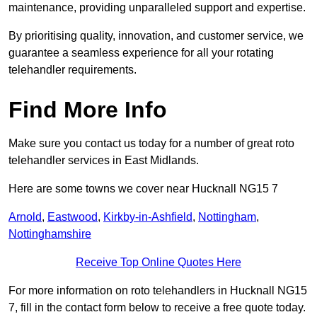
maintenance, providing unparalleled support and expertise.
By prioritising quality, innovation, and customer service, we
guarantee a seamless experience for all your rotating
telehandler requirements.
Find More Info
Make sure you contact us today for a number of great roto
telehandler services in East Midlands.
Here are some towns we cover near Hucknall NG15 7
Arnold
,
Eastwood
,
Kirkby-in-Ashfield
,
Nottingham
,
Nottinghamshire
Receive Top Online Quotes Here
For more information on roto telehandlers in Hucknall NG15
7, fill in the contact form below to receive a free quote today.