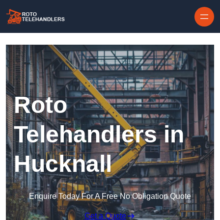
Skip to content
Roto
Telehandlers in
Hucknall
Enquire Today For A Free No Obligation Quote
Get a Quote