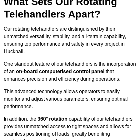
What Sets Our Rotating
Telehandlers Apart?
Our rotating telehandlers are distinguished by their
unmatched versatility, stability, and all-terrain capability,
ensuring top performance and safety in every project in
Hucknall.
One standout feature of our telehandlers is the incorporation
of an
on-board computerised control panel
that
enhances precision and efficiency during operations.
This advanced technology allows operators to easily
monitor and adjust various parameters, ensuring optimal
performance.
In addition, the
360° rotation
capability of our telehandlers
provides unmatched access to tight spaces and allows for
seamless positioning of loads, greatly benefiting