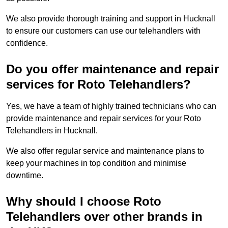
We also provide thorough training and support in Hucknall
to ensure our customers can use our telehandlers with
confidence.
Do you offer maintenance and repair
services for Roto Telehandlers?
Yes, we have a team of highly trained technicians who can
provide maintenance and repair services for your Roto
Telehandlers in Hucknall.
We also offer regular service and maintenance plans to
keep your machines in top condition and minimise
downtime.
Why should I choose Roto
Telehandlers over other brands in