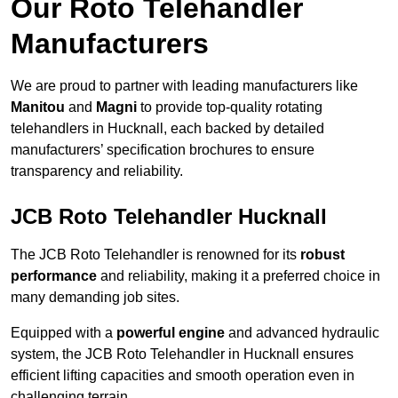
Our Roto Telehandler
Manufacturers
We are proud to partner with leading manufacturers like
Manitou
and
Magni
to provide top-quality rotating
telehandlers in Hucknall, each backed by detailed
manufacturers’ specification brochures to ensure
transparency and reliability.
JCB Roto Telehandler Hucknall
The JCB Roto Telehandler is renowned for its
robust
performance
and reliability, making it a preferred choice in
many demanding job sites.
Equipped with a
powerful engine
and advanced hydraulic
system, the JCB Roto Telehandler in Hucknall ensures
efficient lifting capacities and smooth operation even in
challenging terrain.