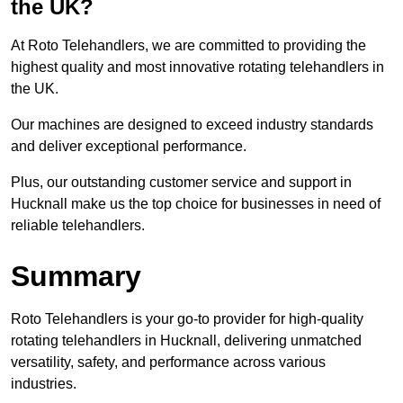
the UK?
At Roto Telehandlers, we are committed to providing the
highest quality and most innovative rotating telehandlers in
the UK.
Our machines are designed to exceed industry standards
and deliver exceptional performance.
Plus, our outstanding customer service and support in
Hucknall make us the top choice for businesses in need of
reliable telehandlers.
Summary
Roto Telehandlers is your go-to provider for high-quality
rotating telehandlers in Hucknall, delivering unmatched
versatility, safety, and performance across various
industries.