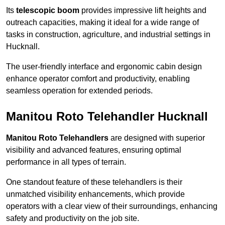
Its
telescopic boom
provides impressive lift heights and
outreach capacities, making it ideal for a wide range of
tasks in construction, agriculture, and industrial settings in
Hucknall.
The user-friendly interface and ergonomic cabin design
enhance operator comfort and productivity, enabling
seamless operation for extended periods.
Manitou Roto Telehandler Hucknall
Manitou Roto Telehandlers
are designed with superior
visibility and advanced features, ensuring optimal
performance in all types of terrain.
One standout feature of these telehandlers is their
unmatched visibility enhancements, which provide
operators with a clear view of their surroundings, enhancing
safety and productivity on the job site.