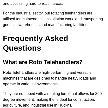
and accessing hard-to-reach areas.
For the industrial sector, our rotating telehandlers are
utilised for maintenance, installation work, and transporting
goods in warehouses and manufacturing facilities.
Frequently Asked
Questions
What are Roto Telehandlers?
Roto Telehandlers are high-performing and versatile
machines that are designed to handle heavy loads and
operate in various environments.
They are equipped with a rotating turret that allows for 360-
degree movement, making them ideal for construction,
agriculture, and industrial use in Hucknall.