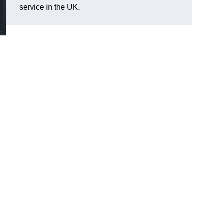
service in the UK.