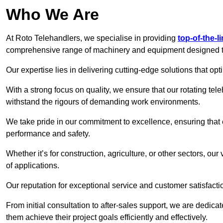
Who We Are
At Roto Telehandlers, we specialise in providing
top-of-the-l
comprehensive range of machinery and equipment designed to 
Our expertise lies in delivering cutting-edge solutions that opti
With a strong focus on quality, we ensure that our rotating tele
withstand the rigours of demanding work environments.
We take pride in our commitment to excellence, ensuring that
performance and safety.
Whether it’s for construction, agriculture, or other sectors, ou
of applications.
Our reputation for exceptional service and customer satisfactio
From initial consultation to after-sales support, we are dedica
them achieve their project goals efficiently and effectively.