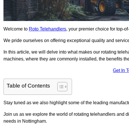
Welcome to
Roto Telehandlers
, your premier choice for top-of
We pride ourselves on offering exceptional quality and service
In this article, we will delve into what makes our rotating tele
machines, where they are commonly installed, the benefits th
Get In 
Table of Contents
Stay tuned as we also highlight some of the leading manufactu
Join us as we explore the world of rotating telehandlers and di
needs in Nottingham.