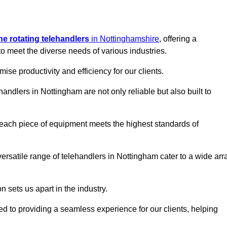
ine rotating telehandlers
in Nottinghamshire
, offering a
meet the diverse needs of various industries.
mise productivity and efficiency for our clients.
handlers in Nottingham are not only reliable but also built to
 each piece of equipment meets the highest standards of
r versatile range of telehandlers in Nottingham cater to a wide arr
n sets us apart in the industry.
ted to providing a seamless experience for our clients, helping