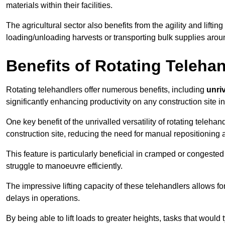
materials within their facilities.
The agricultural sector also benefits from the agility and lifting
loading/unloading harvests or transporting bulk supplies arou
Benefits of Rotating Teleha
Rotating telehandlers offer numerous benefits, including
unriv
significantly enhancing productivity on any construction site 
One key benefit of the unrivalled versatility of rotating telehan
construction site, reducing the need for manual repositioning 
This feature is particularly beneficial in cramped or congested 
struggle to manoeuvre efficiently.
The impressive lifting capacity of these telehandlers allows f
delays in operations.
By being able to lift loads to greater heights, tasks that wou