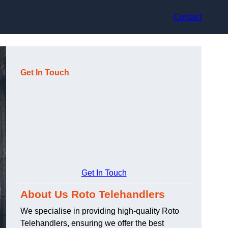
Contact
Get In Touch
Get In Touch
About Us Roto Telehandlers
We specialise in providing high-quality Roto
Telehandlers, ensuring we offer the best