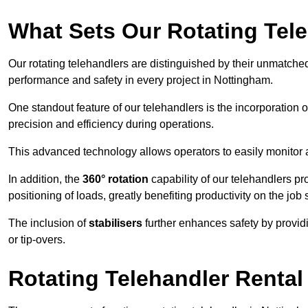
What Sets Our Rotating Tel
Our rotating telehandlers are distinguished by their unmatched ve
performance and safety in every project in Nottingham.
One standout feature of our telehandlers is the incorporation 
precision and efficiency during operations.
This advanced technology allows operators to easily monitor 
In addition, the
360° rotation
capability of our telehandlers p
positioning of loads, greatly benefiting productivity on the job s
The inclusion of
stabilisers
further enhances safety by provid
or tip-overs.
Rotating Telehandler Rental