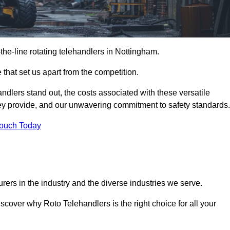
-the-line rotating telehandlers in Nottingham.
 that set us apart from the competition.
handlers stand out, the costs associated with these versatile
ey provide, and our unwavering commitment to safety standards.
Touch Today
rers in the industry and the diverse industries we serve.
scover why Roto Telehandlers is the right choice for all your