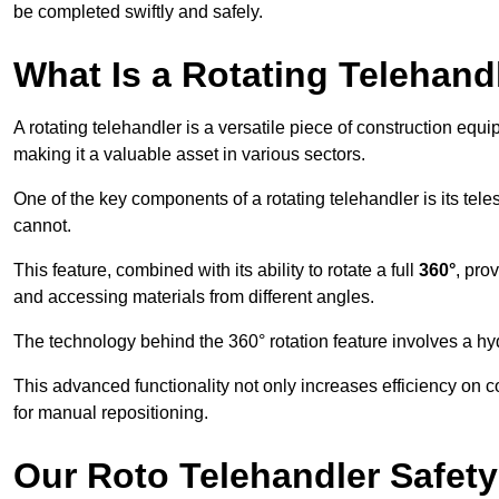
be completed swiftly and safely.
What Is a Rotating Telehand
A rotating telehandler is a versatile piece of construction equ
making it a valuable asset in various sectors.
One of the key components of a rotating telehandler is its telesc
cannot.
This feature, combined with its ability to rotate a full
360°
, pro
and accessing materials from different angles.
The technology behind the 360° rotation feature involves a 
This advanced functionality not only increases efficiency on 
for manual repositioning.
Our Roto Telehandler Safet