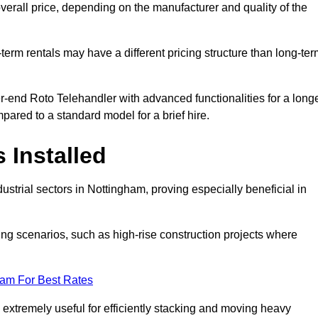
verall price, depending on the manufacturer and quality of the
-term rentals may have a different pricing structure than long-te
r-end Roto Telehandler with advanced functionalities for a long
pared to a standard model for a brief hire.
 Installed
strial sectors in Nottingham, proving especially beneficial in
ing scenarios, such as high-rise construction projects where
eam For Best Rates
s extremely useful for efficiently stacking and moving heavy