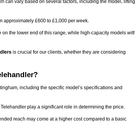
m can vary based on several factors, including the model, lifting
rom approximately £600 to £1,000 per week.
e on the lower end of this range, while high-capacity models wit
ndlers
is crucial for our clients, whether they are considering
elehandler?
ttingham, including the specific model’s specifications and
elehandler play a significant role in determining the price.
xtended reach may come at a higher cost compared to a basic