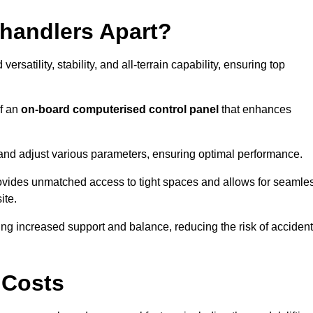
ehandlers Apart?
rsatility, stability, and all-terrain capability, ensuring top
of an
on-board computerised control panel
that enhances
and adjust various parameters, ensuring optimal performance.
rovides unmatched access to tight spaces and allows for seamle
ite.
ing increased support and balance, reducing the risk of acciden
 Costs