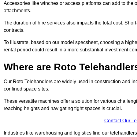
Accessories like winches or access platforms can add to the o
attachments.
The duration of hire services also impacts the total cost. Short
contracts.
To illustrate, based on our model specsheet, choosing a highe
rental period could result in a more substantial investment com
Where are Roto Telehandlers
Our Roto Telehandlers are widely used in construction and indu
confined space sites.
These versatile machines offer a solution for various challeng
reaching heights and navigating tight spaces is crucial.
Contact Our T
Industries like warehousing and logistics find our telehandler