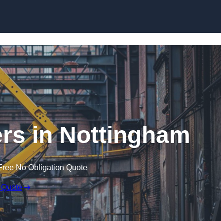
Skip to content
rs in Nottingham
Free No Obligation Quote
 Quote