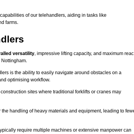
 capabilities of our telehandlers, aiding in tasks like
nd farms.
ndlers
alled versatility
, impressive lifting capacity, and maximum reac
in Nottingham.
dlers is the ability to easily navigate around obstacles on a
and optimising workflow.
construction sites where traditional forklifts or cranes may
or the handling of heavy materials and equipment, leading to few
ld typically require multiple machines or extensive manpower can