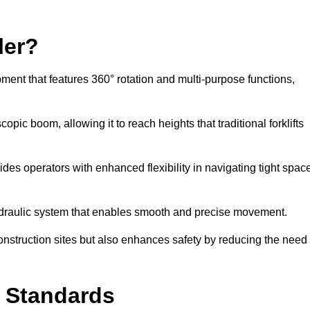
ler?
ipment that features 360° rotation and multi-purpose functions,
opic boom, allowing it to reach heights that traditional forklifts
vides operators with enhanced flexibility in navigating tight spac
hydraulic system that enables smooth and precise movement.
construction sites but also enhances safety by reducing the need
y Standards