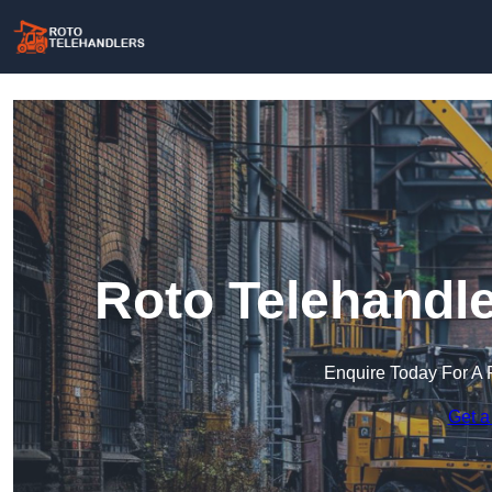
Roto Telehandle
Enquire Today For A 
Get a