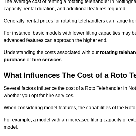
The average cost of renting a rotating telehandler in Nottingha
capacity, rental duration, and additional features required.
Generally, rental prices for rotating telehandlers can range f
For instance, basic models with lower lifting capacities may b
advanced features can approach the higher end.
Understanding the costs associated with our
rotating teleha
purchase
or
hire services
.
What Influences The Cost of a Roto T
Several factors influence the cost of a Roto Telehandler in No
whether you opt for hire services.
When considering model features, the capabilities of the Roto T
For example, a model with an increased lifting capacity or e
model.