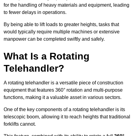
for the handling of heavy materials and equipment, leading
to fewer delays in operations.
By being able to lift loads to greater heights, tasks that
would typically require multiple machines or extensive
manpower can be completed swiftly and safely.
What Is a Rotating
Telehandler?
A rotating telehandler is a versatile piece of construction
equipment that features 360° rotation and multi-purpose
functions, making it a valuable asset in various sectors.
One of the key components of a rotating telehandler is its
telescopic boom, allowing it to reach heights that traditional
forklifts cannot.