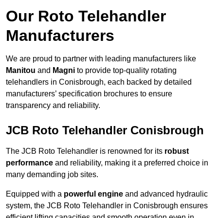
Our Roto Telehandler
Manufacturers
We are proud to partner with leading manufacturers like
Manitou
and
Magni
to provide top-quality rotating
telehandlers in Conisbrough, each backed by detailed
manufacturers’ specification brochures to ensure
transparency and reliability.
JCB Roto Telehandler Conisbrough
The JCB Roto Telehandler is renowned for its
robust
performance
and reliability, making it a preferred choice in
many demanding job sites.
Equipped with a
powerful engine
and advanced hydraulic
system, the JCB Roto Telehandler in Conisbrough ensures
efficient lifting capacities and smooth operation even in