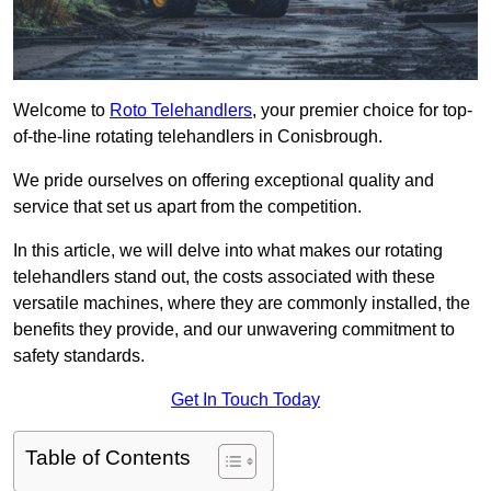
Welcome to
Roto Telehandlers
, your premier choice for top-
of-the-line rotating telehandlers in Conisbrough.
We pride ourselves on offering exceptional quality and
service that set us apart from the competition.
In this article, we will delve into what makes our rotating
telehandlers stand out, the costs associated with these
versatile machines, where they are commonly installed, the
benefits they provide, and our unwavering commitment to
safety standards.
Get In Touch Today
Table of Contents