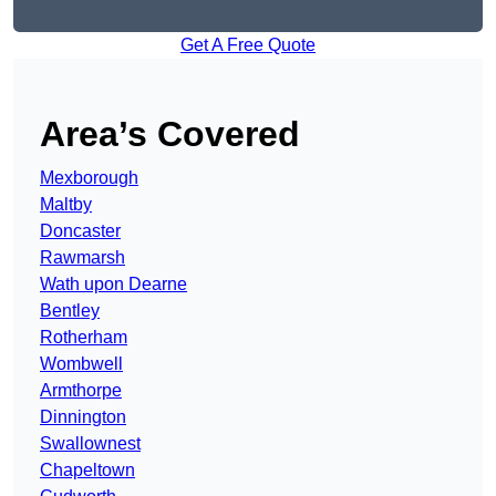
Get A Free Quote
Area’s Covered
Mexborough
Maltby
Doncaster
Rawmarsh
Wath upon Dearne
Bentley
Rotherham
Wombwell
Armthorpe
Dinnington
Swallownest
Chapeltown