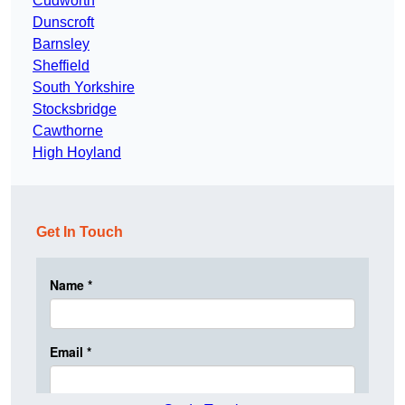
Cudworth
Dunscroft
Barnsley
Sheffield
South Yorkshire
Stocksbridge
Cawthorne
High Hoyland
Get In Touch