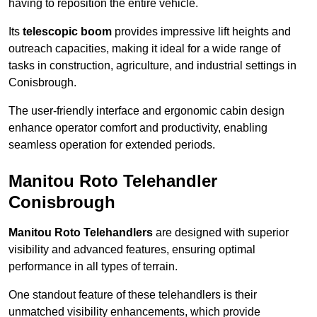
having to reposition the entire vehicle.
Its
telescopic boom
provides impressive lift heights and
outreach capacities, making it ideal for a wide range of
tasks in construction, agriculture, and industrial settings in
Conisbrough.
The user-friendly interface and ergonomic cabin design
enhance operator comfort and productivity, enabling
seamless operation for extended periods.
Manitou Roto Telehandler
Conisbrough
Manitou Roto Telehandlers
are designed with superior
visibility and advanced features, ensuring optimal
performance in all types of terrain.
One standout feature of these telehandlers is their
unmatched visibility enhancements, which provide