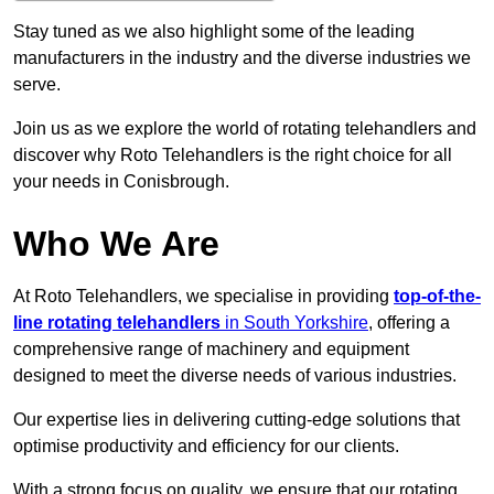
Stay tuned as we also highlight some of the leading
manufacturers in the industry and the diverse industries we
serve.
Join us as we explore the world of rotating telehandlers and
discover why Roto Telehandlers is the right choice for all
your needs in Conisbrough.
Who We Are
At Roto Telehandlers, we specialise in providing
top-of-the-
line rotating telehandlers
in South Yorkshire
, offering a
comprehensive range of machinery and equipment
designed to meet the diverse needs of various industries.
Our expertise lies in delivering cutting-edge solutions that
optimise productivity and efficiency for our clients.
With a strong focus on quality, we ensure that our rotating