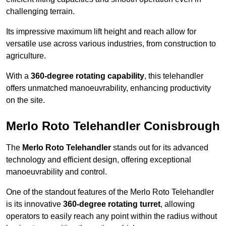
challenging terrain.
Its impressive maximum lift height and reach allow for
versatile use across various industries, from construction to
agriculture.
With a
360-degree rotating capability
, this telehandler
offers unmatched manoeuvrability, enhancing productivity
on the site.
Merlo Roto Telehandler Conisbrough
The
Merlo Roto Telehandler
stands out for its advanced
technology and efficient design, offering exceptional
manoeuvrability and control.
One of the standout features of the Merlo Roto Telehandler
is its innovative
360-degree rotating turret
, allowing
operators to easily reach any point within the radius without