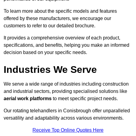
To learn more about the specific models and features
offered by these manufacturers, we encourage our
customers to refer to our detailed brochure.
It provides a comprehensive overview of each product,
specifications, and benefits, helping you make an informed
decision based on your specific needs.
Industries We Serve
We serve a wide range of industries including construction
and industrial sectors, providing specialised solutions like
aerial work platforms
to meet specific project needs.
Our rotating telehandlers in Conisbrough offer unparalleled
versatility and adaptability across various environments.
Receive Top Online Quotes Here