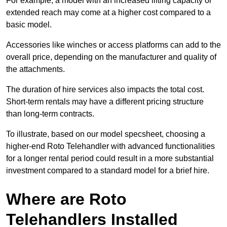
For example, a model with an increased lifting capacity or
extended reach may come at a higher cost compared to a
basic model.
Accessories like winches or access platforms can add to the
overall price, depending on the manufacturer and quality of
the attachments.
The duration of hire services also impacts the total cost.
Short-term rentals may have a different pricing structure
than long-term contracts.
To illustrate, based on our model specsheet, choosing a
higher-end Roto Telehandler with advanced functionalities
for a longer rental period could result in a more substantial
investment compared to a standard model for a brief hire.
Where are Roto
Telehandlers Installed