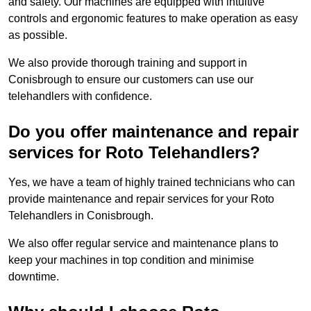
and safety. Our machines are equipped with intuitive
controls and ergonomic features to make operation as easy
as possible.
We also provide thorough training and support in
Conisbrough to ensure our customers can use our
telehandlers with confidence.
Do you offer maintenance and repair
services for Roto Telehandlers?
Yes, we have a team of highly trained technicians who can
provide maintenance and repair services for your Roto
Telehandlers in Conisbrough.
We also offer regular service and maintenance plans to
keep your machines in top condition and minimise
downtime.