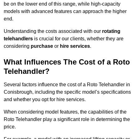
be on the lower end of this range, while high-capacity
models with advanced features can approach the higher
end.
Understanding the costs associated with our
rotating
telehandlers
is crucial for our clients, whether they are
considering
purchase
or
hire services
.
What Influences The Cost of a Roto
Telehandler?
Several factors influence the cost of a Roto Telehandler in
Conisbrough, including the specific model’s specifications
and whether you opt for hire services.
When considering model features, the capabilities of the
Roto Telehandler play a significant role in determining the
price.