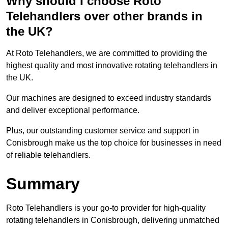
Why should I choose Roto
Telehandlers over other brands in
the UK?
At Roto Telehandlers, we are committed to providing the
highest quality and most innovative rotating telehandlers in
the UK.
Our machines are designed to exceed industry standards
and deliver exceptional performance.
Plus, our outstanding customer service and support in
Conisbrough make us the top choice for businesses in need
of reliable telehandlers.
Summary
Roto Telehandlers is your go-to provider for high-quality
rotating telehandlers in Conisbrough, delivering unmatched