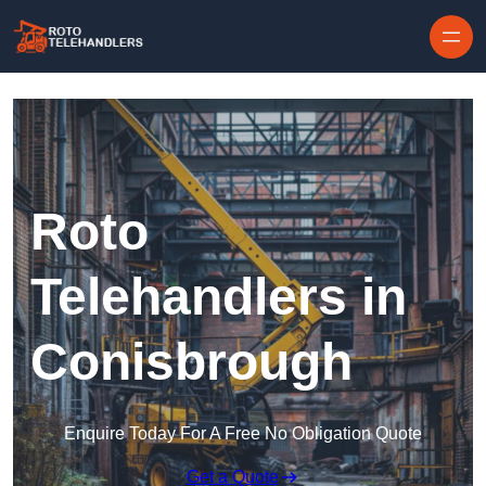
Skip to content
Roto
Telehandlers in
Conisbrough
Enquire Today For A Free No Obligation Quote
Get a Quote