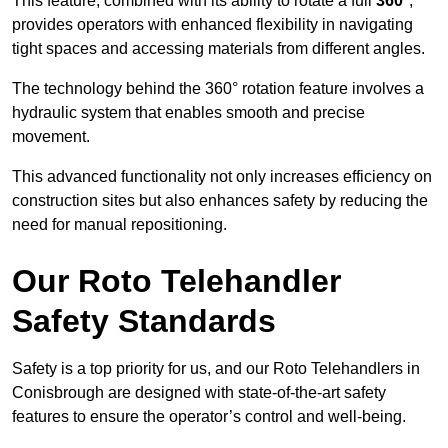
This feature, combined with its ability to rotate a full
360°
,
provides operators with enhanced flexibility in navigating
tight spaces and accessing materials from different angles.
The technology behind the 360° rotation feature involves a
hydraulic system that enables smooth and precise
movement.
This advanced functionality not only increases efficiency on
construction sites but also enhances safety by reducing the
need for manual repositioning.
Our Roto Telehandler
Safety Standards
Safety is a top priority for us, and our Roto Telehandlers in
Conisbrough are designed with state-of-the-art safety
features to ensure the operator’s control and well-being.