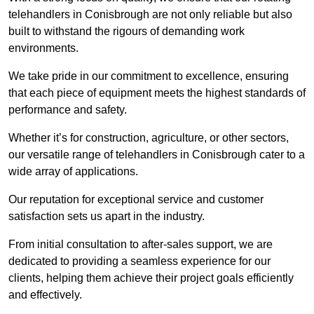
telehandlers in Conisbrough are not only reliable but also
built to withstand the rigours of demanding work
environments.
We take pride in our commitment to excellence, ensuring
that each piece of equipment meets the highest standards of
performance and safety.
Whether it’s for construction, agriculture, or other sectors,
our versatile range of telehandlers in Conisbrough cater to a
wide array of applications.
Our reputation for exceptional service and customer
satisfaction sets us apart in the industry.
From initial consultation to after-sales support, we are
dedicated to providing a seamless experience for our
clients, helping them achieve their project goals efficiently
and effectively.