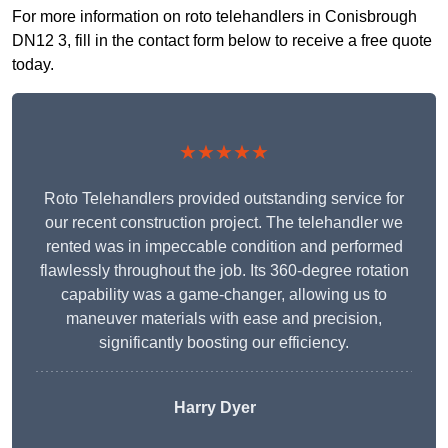
For more information on roto telehandlers in Conisbrough
DN12 3, fill in the contact form below to receive a free quote
today.
★★★★★
Roto Telehandlers provided outstanding service for
our recent construction project. The telehandler we
rented was in impeccable condition and performed
flawlessly throughout the job. Its 360-degree rotation
capability was a game-changer, allowing us to
maneuver materials with ease and precision,
significantly boosting our efficiency.
Harry Dyer