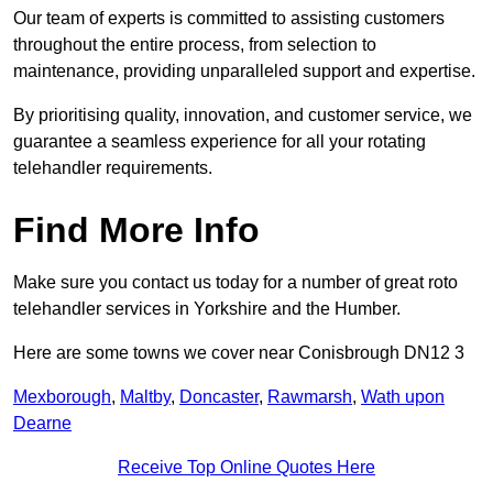
Our team of experts is committed to assisting customers
throughout the entire process, from selection to
maintenance, providing unparalleled support and expertise.
By prioritising quality, innovation, and customer service, we
guarantee a seamless experience for all your rotating
telehandler requirements.
Find More Info
Make sure you contact us today for a number of great roto
telehandler services in Yorkshire and the Humber.
Here are some towns we cover near Conisbrough DN12 3
Mexborough
,
Maltby
,
Doncaster
,
Rawmarsh
,
Wath upon
Dearne
Receive Top Online Quotes Here