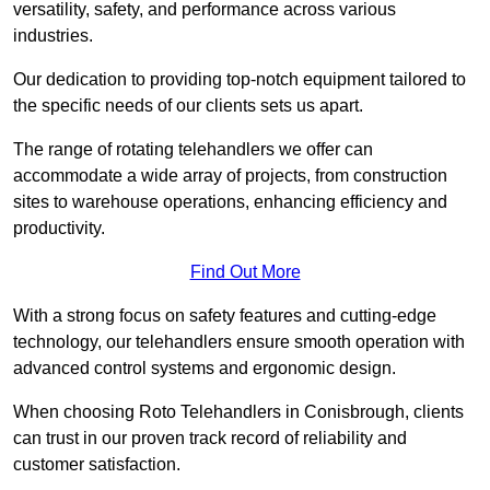
versatility, safety, and performance across various
industries.
Our dedication to providing top-notch equipment tailored to
the specific needs of our clients sets us apart.
The range of rotating telehandlers we offer can
accommodate a wide array of projects, from construction
sites to warehouse operations, enhancing efficiency and
productivity.
Find Out More
With a strong focus on safety features and cutting-edge
technology, our telehandlers ensure smooth operation with
advanced control systems and ergonomic design.
When choosing Roto Telehandlers in Conisbrough, clients
can trust in our proven track record of reliability and
customer satisfaction.