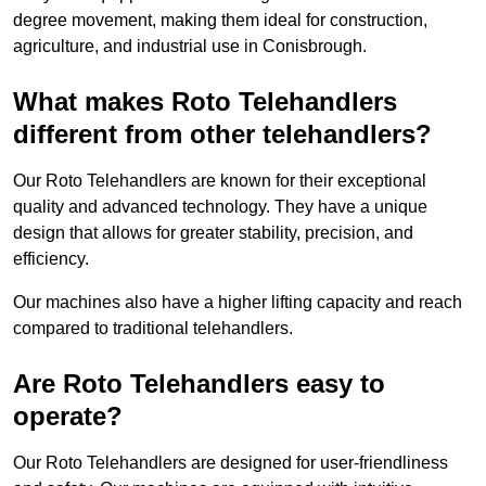
degree movement, making them ideal for construction,
agriculture, and industrial use in Conisbrough.
What makes Roto Telehandlers
different from other telehandlers?
Our Roto Telehandlers are known for their exceptional
quality and advanced technology. They have a unique
design that allows for greater stability, precision, and
efficiency.
Our machines also have a higher lifting capacity and reach
compared to traditional telehandlers.
Are Roto Telehandlers easy to
operate?
Our Roto Telehandlers are designed for user-friendliness