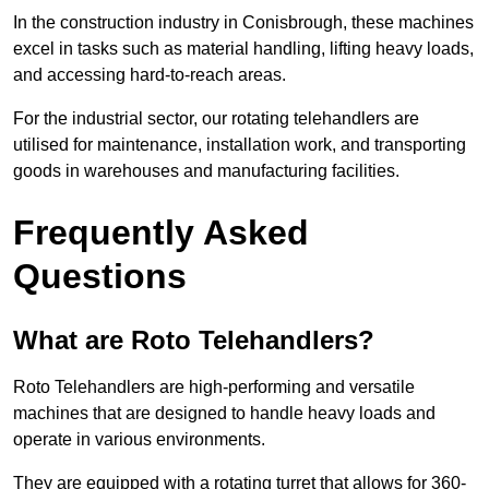
In the construction industry in Conisbrough, these machines
excel in tasks such as material handling, lifting heavy loads,
and accessing hard-to-reach areas.
For the industrial sector, our rotating telehandlers are
utilised for maintenance, installation work, and transporting
goods in warehouses and manufacturing facilities.
Frequently Asked
Questions
What are Roto Telehandlers?
Roto Telehandlers are high-performing and versatile
machines that are designed to handle heavy loads and
operate in various environments.
They are equipped with a rotating turret that allows for 360-