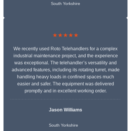
South Yorkshire
★★★★★
We recently used Roto Telehandlers for a complex
industrial maintenance project, and the experience
was exceptional. The telehandler’s versatility and
advanced features, including its rotating turret, made
handling heavy loads in confined spaces much
easier and safer. The equipment was delivered
promptly and in excellent working order.
Jason Williams
South Yorkshire