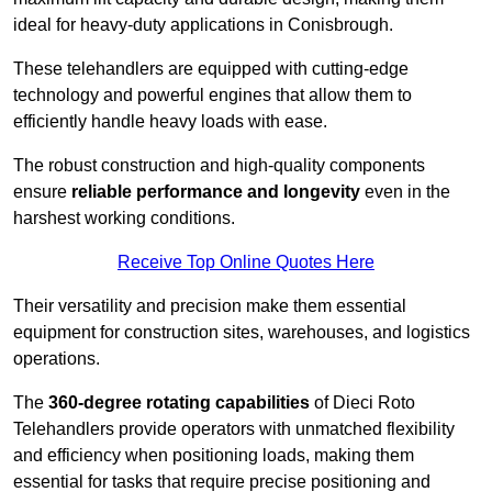
ideal for heavy-duty applications in Conisbrough.
These telehandlers are equipped with cutting-edge
technology and powerful engines that allow them to
efficiently handle heavy loads with ease.
The robust construction and high-quality components
ensure
reliable performance and longevity
even in the
harshest working conditions.
Receive Top Online Quotes Here
Their versatility and precision make them essential
equipment for construction sites, warehouses, and logistics
operations.
The
360-degree rotating capabilities
of Dieci Roto
Telehandlers provide operators with unmatched flexibility
and efficiency when positioning loads, making them
essential for tasks that require precise positioning and