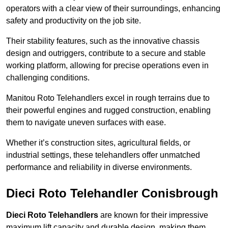
operators with a clear view of their surroundings, enhancing
safety and productivity on the job site.
Their stability features, such as the innovative chassis
design and outriggers, contribute to a secure and stable
working platform, allowing for precise operations even in
challenging conditions.
Manitou Roto Telehandlers excel in rough terrains due to
their powerful engines and rugged construction, enabling
them to navigate uneven surfaces with ease.
Whether it’s construction sites, agricultural fields, or
industrial settings, these telehandlers offer unmatched
performance and reliability in diverse environments.
Dieci Roto Telehandler Conisbrough
Dieci Roto Telehandlers
are known for their impressive
maximum lift capacity and durable design, making them