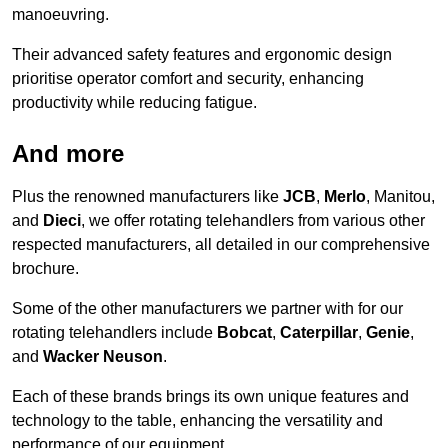
manoeuvring.
Their advanced safety features and ergonomic design
prioritise operator comfort and security, enhancing
productivity while reducing fatigue.
And more
Plus the renowned manufacturers like
JCB
,
Merlo
, Manitou,
and
Dieci
, we offer rotating telehandlers from various other
respected manufacturers, all detailed in our comprehensive
brochure.
Some of the other manufacturers we partner with for our
rotating telehandlers include
Bobcat
,
Caterpillar
,
Genie
,
and
Wacker Neuson
.
Each of these brands brings its own unique features and
technology to the table, enhancing the versatility and
performance of our equipment.