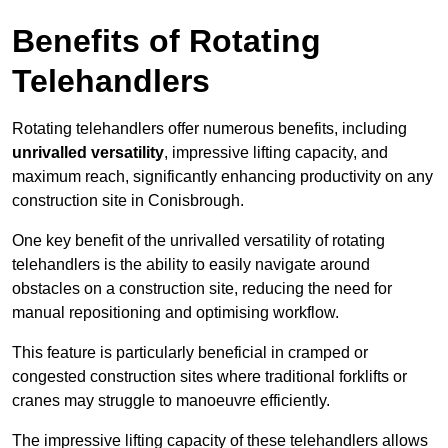
Benefits of Rotating
Telehandlers
Rotating telehandlers offer numerous benefits, including
unrivalled versatility
, impressive lifting capacity, and
maximum reach, significantly enhancing productivity on any
construction site in Conisbrough.
One key benefit of the unrivalled versatility of rotating
telehandlers is the ability to easily navigate around
obstacles on a construction site, reducing the need for
manual repositioning and optimising workflow.
This feature is particularly beneficial in cramped or
congested construction sites where traditional forklifts or
cranes may struggle to manoeuvre efficiently.
The impressive lifting capacity of these telehandlers allows