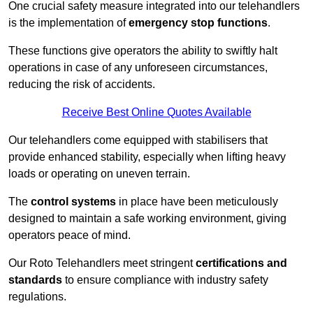
One crucial safety measure integrated into our telehandlers
is the implementation of
emergency stop functions
.
These functions give operators the ability to swiftly halt
operations in case of any unforeseen circumstances,
reducing the risk of accidents.
Receive Best Online Quotes Available
Our telehandlers come equipped with stabilisers that
provide enhanced stability, especially when lifting heavy
loads or operating on uneven terrain.
The
control systems
in place have been meticulously
designed to maintain a safe working environment, giving
operators peace of mind.
Our Roto Telehandlers meet stringent
certifications and
standards
to ensure compliance with industry safety
regulations.