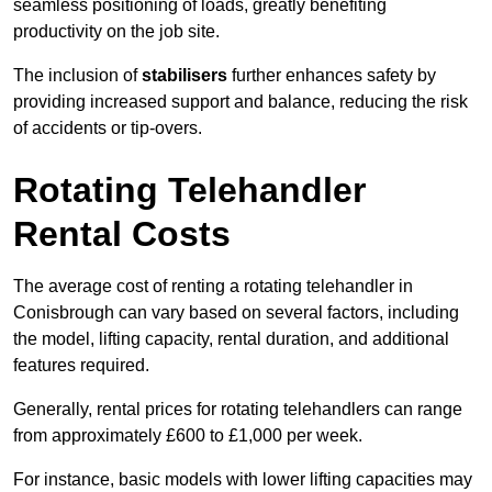
seamless positioning of loads, greatly benefiting
productivity on the job site.
The inclusion of
stabilisers
further enhances safety by
providing increased support and balance, reducing the risk
of accidents or tip-overs.
Rotating Telehandler
Rental Costs
The average cost of renting a rotating telehandler in
Conisbrough can vary based on several factors, including
the model, lifting capacity, rental duration, and additional
features required.
Generally, rental prices for rotating telehandlers can range
from approximately £600 to £1,000 per week.
For instance, basic models with lower lifting capacities may