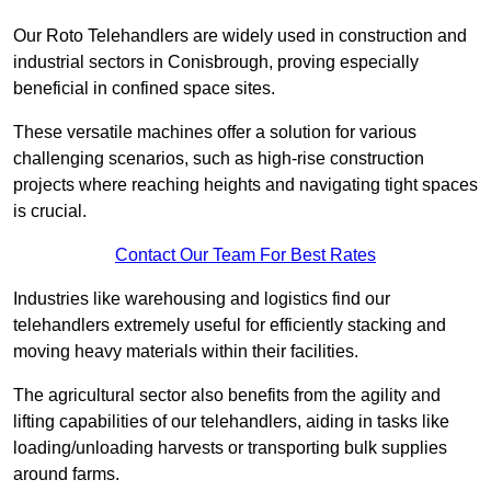
Our Roto Telehandlers are widely used in construction and
industrial sectors in Conisbrough, proving especially
beneficial in confined space sites.
These versatile machines offer a solution for various
challenging scenarios, such as high-rise construction
projects where reaching heights and navigating tight spaces
is crucial.
Contact Our Team For Best Rates
Industries like warehousing and logistics find our
telehandlers extremely useful for efficiently stacking and
moving heavy materials within their facilities.
The agricultural sector also benefits from the agility and
lifting capabilities of our telehandlers, aiding in tasks like
loading/unloading harvests or transporting bulk supplies
around farms.