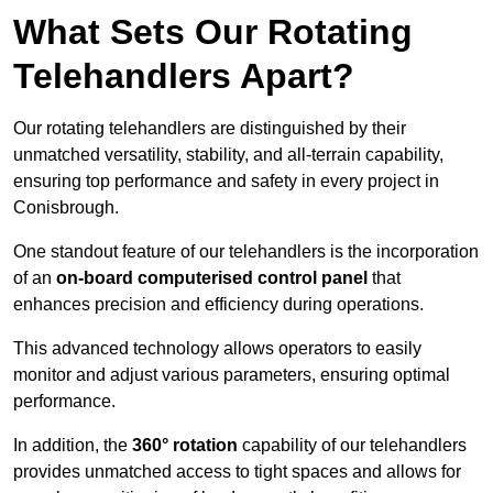
What Sets Our Rotating
Telehandlers Apart?
Our rotating telehandlers are distinguished by their
unmatched versatility, stability, and all-terrain capability,
ensuring top performance and safety in every project in
Conisbrough.
One standout feature of our telehandlers is the incorporation
of an
on-board computerised control panel
that
enhances precision and efficiency during operations.
This advanced technology allows operators to easily
monitor and adjust various parameters, ensuring optimal
performance.
In addition, the
360° rotation
capability of our telehandlers
provides unmatched access to tight spaces and allows for