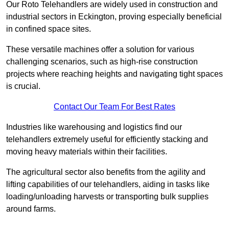
Our Roto Telehandlers are widely used in construction and
industrial sectors in Eckington, proving especially beneficial
in confined space sites.
These versatile machines offer a solution for various
challenging scenarios, such as high-rise construction
projects where reaching heights and navigating tight spaces
is crucial.
Contact Our Team For Best Rates
Industries like warehousing and logistics find our
telehandlers extremely useful for efficiently stacking and
moving heavy materials within their facilities.
The agricultural sector also benefits from the agility and
lifting capabilities of our telehandlers, aiding in tasks like
loading/unloading harvests or transporting bulk supplies
around farms.