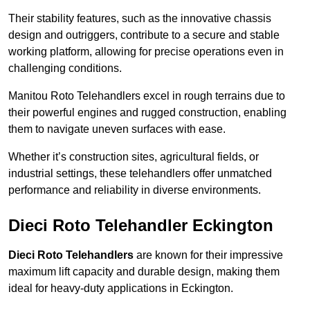
Their stability features, such as the innovative chassis
design and outriggers, contribute to a secure and stable
working platform, allowing for precise operations even in
challenging conditions.
Manitou Roto Telehandlers excel in rough terrains due to
their powerful engines and rugged construction, enabling
them to navigate uneven surfaces with ease.
Whether it’s construction sites, agricultural fields, or
industrial settings, these telehandlers offer unmatched
performance and reliability in diverse environments.
Dieci Roto Telehandler Eckington
Dieci Roto Telehandlers
are known for their impressive
maximum lift capacity and durable design, making them
ideal for heavy-duty applications in Eckington.