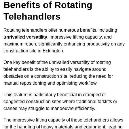
Benefits of Rotating
Telehandlers
Rotating telehandlers offer numerous benefits, including
unrivalled versatility
, impressive lifting capacity, and
maximum reach, significantly enhancing productivity on any
construction site in Eckington.
One key benefit of the unrivalled versatility of rotating
telehandlers is the ability to easily navigate around
obstacles on a construction site, reducing the need for
manual repositioning and optimising workflow.
This feature is particularly beneficial in cramped or
congested construction sites where traditional forklifts or
cranes may struggle to manoeuvre efficiently.
The impressive lifting capacity of these telehandlers allows
for the handling of heavy materials and equipment, leading