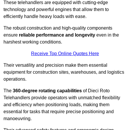
These telehandlers are equipped with cutting-edge
technology and powerful engines that allow them to
efficiently handle heavy loads with ease.
The robust construction and high-quality components
ensure
reliable performance and longevity
even in the
harshest working conditions.
Receive Top Online Quotes Here
Their versatility and precision make them essential
equipment for construction sites, warehouses, and logistics
operations.
The
360-degree rotating capabilities
of Dieci Roto
Telehandlers provide operators with unmatched flexibility
and efficiency when positioning loads, making them
essential for tasks that require precise positioning and
manoeuvring.