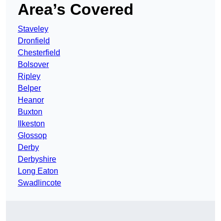
Area’s Covered
Staveley
Dronfield
Chesterfield
Bolsover
Ripley
Belper
Heanor
Buxton
Ilkeston
Glossop
Derby
Derbyshire
Long Eaton
Swadlincote