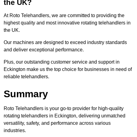
the UK?
At Roto Telehandlers, we are committed to providing the
highest quality and most innovative rotating telehandlers in
the UK.
Our machines are designed to exceed industry standards
and deliver exceptional performance.
Plus, our outstanding customer service and support in
Eckington make us the top choice for businesses in need of
reliable telehandlers.
Summary
Roto Telehandlers is your go-to provider for high-quality
rotating telehandlers in Eckington, delivering unmatched
versatility, safety, and performance across various
industries.