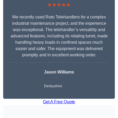
★★★★★
We recently used Roto Telehandlers for a complex
industrial maintenance project, and the experience
was exceptional. The telehandler’s versatility and
advanced features, including its rotating turret, made
handling heavy loads in confined spaces much
easier and safer. The equipment was delivered
promptly and in excellent working order.
Jason Williams
Derbyshire
Get A Free Quote