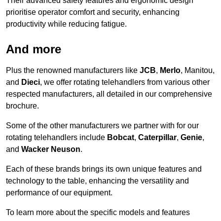
Their advanced safety features and ergonomic design
prioritise operator comfort and security, enhancing
productivity while reducing fatigue.
And more
Plus the renowned manufacturers like
JCB
,
Merlo
, Manitou,
and
Dieci
, we offer rotating telehandlers from various other
respected manufacturers, all detailed in our comprehensive
brochure.
Some of the other manufacturers we partner with for our
rotating telehandlers include
Bobcat
,
Caterpillar
,
Genie
,
and
Wacker Neuson
.
Each of these brands brings its own unique features and
technology to the table, enhancing the versatility and
performance of our equipment.
To learn more about the specific models and features