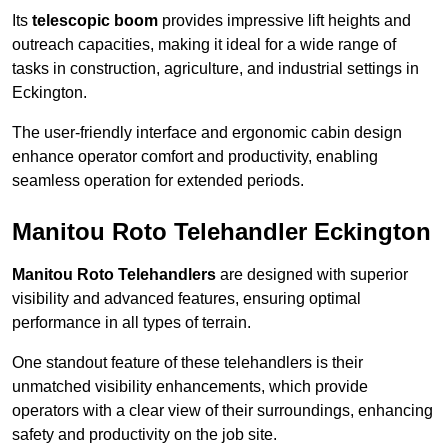
Its
telescopic boom
provides impressive lift heights and
outreach capacities, making it ideal for a wide range of
tasks in construction, agriculture, and industrial settings in
Eckington.
The user-friendly interface and ergonomic cabin design
enhance operator comfort and productivity, enabling
seamless operation for extended periods.
Manitou Roto Telehandler Eckington
Manitou Roto Telehandlers
are designed with superior
visibility and advanced features, ensuring optimal
performance in all types of terrain.
One standout feature of these telehandlers is their
unmatched visibility enhancements, which provide
operators with a clear view of their surroundings, enhancing
safety and productivity on the job site.