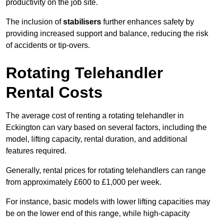
productivity on the job site.
The inclusion of
stabilisers
further enhances safety by
providing increased support and balance, reducing the risk
of accidents or tip-overs.
Rotating Telehandler
Rental Costs
The average cost of renting a rotating telehandler in
Eckington can vary based on several factors, including the
model, lifting capacity, rental duration, and additional
features required.
Generally, rental prices for rotating telehandlers can range
from approximately £600 to £1,000 per week.
For instance, basic models with lower lifting capacities may
be on the lower end of this range, while high-capacity