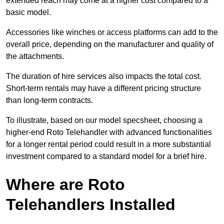
extended reach may come at a higher cost compared to a
basic model.
Accessories like winches or access platforms can add to the
overall price, depending on the manufacturer and quality of
the attachments.
The duration of hire services also impacts the total cost.
Short-term rentals may have a different pricing structure
than long-term contracts.
To illustrate, based on our model specsheet, choosing a
higher-end Roto Telehandler with advanced functionalities
for a longer rental period could result in a more substantial
investment compared to a standard model for a brief hire.
Where are Roto
Telehandlers Installed