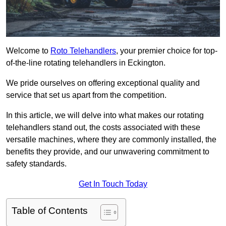
Welcome to
Roto Telehandlers
, your premier choice for top-
of-the-line rotating telehandlers in Eckington.
We pride ourselves on offering exceptional quality and
service that set us apart from the competition.
In this article, we will delve into what makes our rotating
telehandlers stand out, the costs associated with these
versatile machines, where they are commonly installed, the
benefits they provide, and our unwavering commitment to
safety standards.
Get In Touch Today
Table of Contents