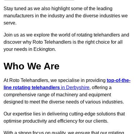
Stay tuned as we also highlight some of the leading
manufacturers in the industry and the diverse industries we
serve.
Join us as we explore the world of rotating telehandlers and
discover why Roto Telehandlers is the right choice for all
your needs in Eckington.
Who We Are
At Roto Telehandlers, we specialise in providing
top-of-the-
line rotating telehandlers
in Derbyshire
, offering a
comprehensive range of machinery and equipment
designed to meet the diverse needs of various industries.
Our expertise lies in delivering cutting-edge solutions that
optimise productivity and efficiency for our clients.
With a strong focus on quality, we ensure that our rotating