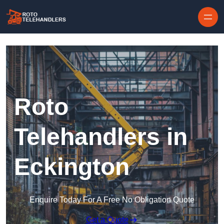
Skip to content
Roto
Telehandlers in
Eckington
Enquire Today For A Free No Obligation Quote
Get a Quote