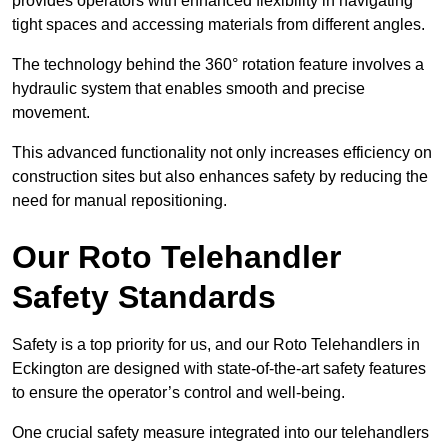
provides operators with enhanced flexibility in navigating
tight spaces and accessing materials from different angles.
The technology behind the 360° rotation feature involves a
hydraulic system that enables smooth and precise
movement.
This advanced functionality not only increases efficiency on
construction sites but also enhances safety by reducing the
need for manual repositioning.
Our Roto Telehandler
Safety Standards
Safety is a top priority for us, and our Roto Telehandlers in
Eckington are designed with state-of-the-art safety features
to ensure the operator’s control and well-being.
One crucial safety measure integrated into our telehandlers