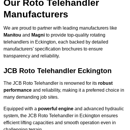
Our Roto Telehandler
Manufacturers
We are proud to partner with leading manufacturers like
Manitou
and
Magni
to provide top-quality rotating
telehandlers in Eckington, each backed by detailed
manufacturers’ specification brochures to ensure
transparency and reliability.
JCB Roto Telehandler Eckington
The JCB Roto Telehandler is renowned for its
robust
performance
and reliability, making it a preferred choice in
many demanding job sites.
Equipped with a
powerful engine
and advanced hydraulic
system, the JCB Roto Telehandler in Eckington ensures
efficient lifting capacities and smooth operation even in
challenging terrain.