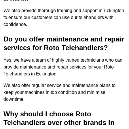
We also provide thorough training and support in Eckington
to ensure our customers can use our telehandlers with
confidence.
Do you offer maintenance and repair
services for Roto Telehandlers?
Yes, we have a team of highly trained technicians who can
provide maintenance and repair services for your Roto
Telehandlers in Eckington.
We also offer regular service and maintenance plans to
keep your machines in top condition and minimise
downtime.
Why should I choose Roto
Telehandlers over other brands in