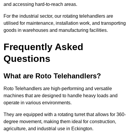
and accessing hard-to-reach areas.
For the industrial sector, our rotating telehandlers are
utilised for maintenance, installation work, and transporting
goods in warehouses and manufacturing facilities.
Frequently Asked
Questions
What are Roto Telehandlers?
Roto Telehandlers are high-performing and versatile
machines that are designed to handle heavy loads and
operate in various environments.
They are equipped with a rotating turret that allows for 360-
degree movement, making them ideal for construction,
agriculture, and industrial use in Eckington.