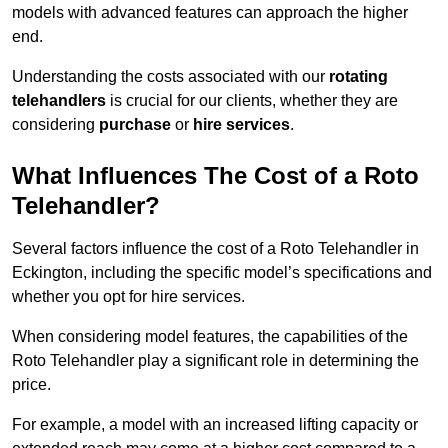
models with advanced features can approach the higher
end.
Understanding the costs associated with our
rotating
telehandlers
is crucial for our clients, whether they are
considering
purchase
or
hire services
.
What Influences The Cost of a Roto
Telehandler?
Several factors influence the cost of a Roto Telehandler in
Eckington, including the specific model’s specifications and
whether you opt for hire services.
When considering model features, the capabilities of the
Roto Telehandler play a significant role in determining the
price.
For example, a model with an increased lifting capacity or