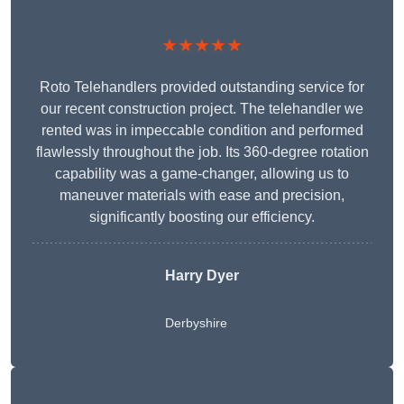
★★★★★
Roto Telehandlers provided outstanding service for
our recent construction project. The telehandler we
rented was in impeccable condition and performed
flawlessly throughout the job. Its 360-degree rotation
capability was a game-changer, allowing us to
maneuver materials with ease and precision,
significantly boosting our efficiency.
Harry Dyer
Derbyshire