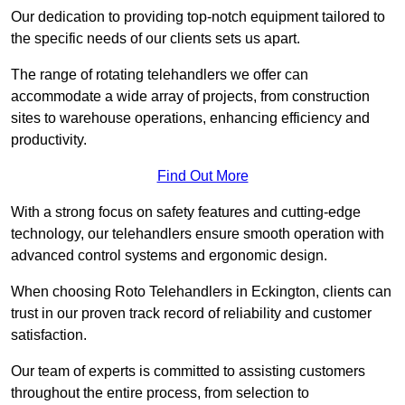
Our dedication to providing top-notch equipment tailored to
the specific needs of our clients sets us apart.
The range of rotating telehandlers we offer can
accommodate a wide array of projects, from construction
sites to warehouse operations, enhancing efficiency and
productivity.
Find Out More
With a strong focus on safety features and cutting-edge
technology, our telehandlers ensure smooth operation with
advanced control systems and ergonomic design.
When choosing Roto Telehandlers in Eckington, clients can
trust in our proven track record of reliability and customer
satisfaction.
Our team of experts is committed to assisting customers
throughout the entire process, from selection to