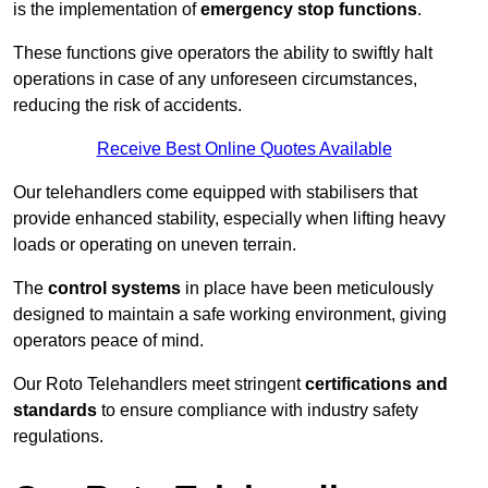
is the implementation of
emergency stop functions
.
These functions give operators the ability to swiftly halt
operations in case of any unforeseen circumstances,
reducing the risk of accidents.
Receive Best Online Quotes Available
Our telehandlers come equipped with stabilisers that
provide enhanced stability, especially when lifting heavy
loads or operating on uneven terrain.
The
control systems
in place have been meticulously
designed to maintain a safe working environment, giving
operators peace of mind.
Our Roto Telehandlers meet stringent
certifications and
standards
to ensure compliance with industry safety
regulations.