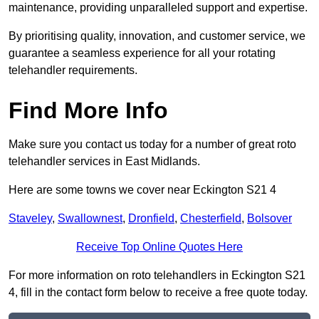
maintenance, providing unparalleled support and expertise.
By prioritising quality, innovation, and customer service, we
guarantee a seamless experience for all your rotating
telehandler requirements.
Find More Info
Make sure you contact us today for a number of great roto
telehandler services in East Midlands.
Here are some towns we cover near Eckington S21 4
Staveley
,
Swallownest
,
Dronfield
,
Chesterfield
,
Bolsover
Receive Top Online Quotes Here
For more information on roto telehandlers in Eckington S21
4, fill in the contact form below to receive a free quote today.