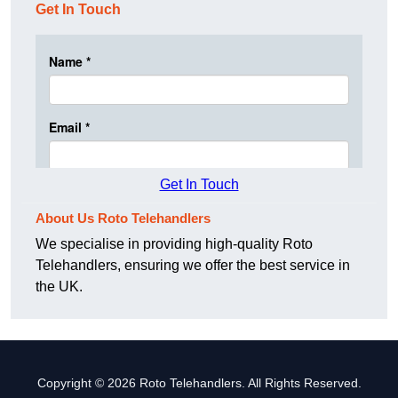
Get In Touch
Get In Touch
About Us Roto Telehandlers
We specialise in providing high-quality Roto
Telehandlers, ensuring we offer the best service in
the UK.
Copyright © 2026 Roto Telehandlers. All Rights Reserved.