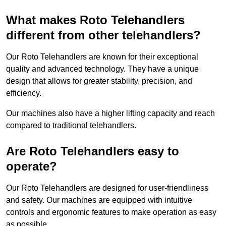
What makes Roto Telehandlers
different from other telehandlers?
Our Roto Telehandlers are known for their exceptional
quality and advanced technology. They have a unique
design that allows for greater stability, precision, and
efficiency.
Our machines also have a higher lifting capacity and reach
compared to traditional telehandlers.
Are Roto Telehandlers easy to
operate?
Our Roto Telehandlers are designed for user-friendliness
and safety. Our machines are equipped with intuitive
controls and ergonomic features to make operation as easy
as possible.