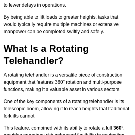
to fewer delays in operations.
By being able to lift loads to greater heights, tasks that
would typically require multiple machines or extensive
manpower can be completed swiftly and safely.
What Is a Rotating
Telehandler?
A rotating telehandler is a versatile piece of construction
equipment that features 360° rotation and multi-purpose
functions, making it a valuable asset in various sectors.
One of the key components of a rotating telehandler is its
telescopic boom, allowing it to reach heights that traditional
forklifts cannot.
This feature, combined with its ability to rotate a full
360°
,