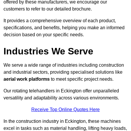
offered by these manufacturers, we encourage our
customers to refer to our detailed brochure.
It provides a comprehensive overview of each product,
specifications, and benefits, helping you make an informed
decision based on your specific needs.
Industries We Serve
We serve a wide range of industries including construction
and industrial sectors, providing specialised solutions like
aerial work platforms
to meet specific project needs.
Our rotating telehandlers in Eckington offer unparalleled
versatility and adaptability across various environments.
Receive Top Online Quotes Here
In the construction industry in Eckington, these machines
excel in tasks such as material handling, lifting heavy loads,