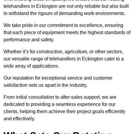
telehandlers in Eckington are not only reliable but also built
to withstand the rigours of demanding work environments.
We take pride in our commitment to excellence, ensuring
that each piece of equipment meets the highest standards of
performance and safety.
Whether it’s for construction, agriculture, or other sectors,
our versatile range of telehandlers in Eckington cater to a
wide array of applications.
Our reputation for exceptional service and customer
satisfaction sets us apart in the industry.
From initial consultation to after-sales support, we are
dedicated to providing a seamless experience for our
clients, helping them achieve their project goals efficiently
and effectively.