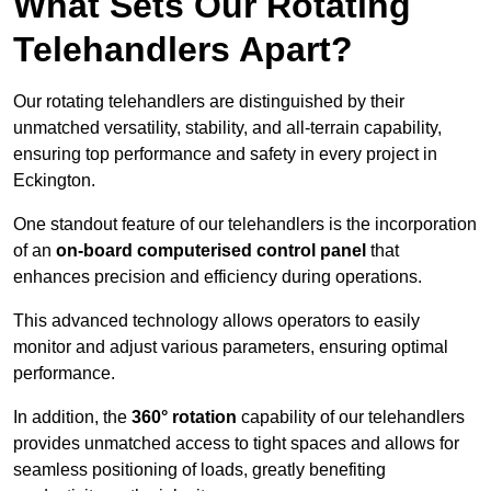
What Sets Our Rotating
Telehandlers Apart?
Our rotating telehandlers are distinguished by their
unmatched versatility, stability, and all-terrain capability,
ensuring top performance and safety in every project in
Eckington.
One standout feature of our telehandlers is the incorporation
of an
on-board computerised control panel
that
enhances precision and efficiency during operations.
This advanced technology allows operators to easily
monitor and adjust various parameters, ensuring optimal
performance.
In addition, the
360° rotation
capability of our telehandlers
provides unmatched access to tight spaces and allows for
seamless positioning of loads, greatly benefiting