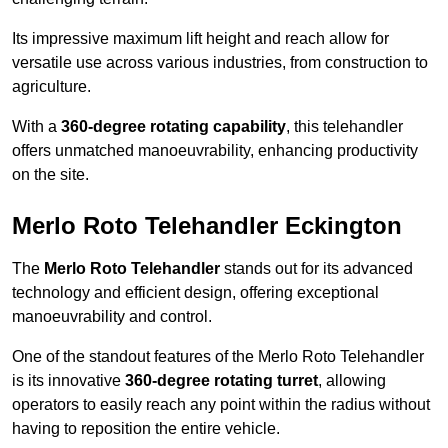
Its impressive maximum lift height and reach allow for
versatile use across various industries, from construction to
agriculture.
With a
360-degree rotating capability
, this telehandler
offers unmatched manoeuvrability, enhancing productivity
on the site.
Merlo Roto Telehandler Eckington
The
Merlo Roto Telehandler
stands out for its advanced
technology and efficient design, offering exceptional
manoeuvrability and control.
One of the standout features of the Merlo Roto Telehandler
is its innovative
360-degree rotating turret
, allowing
operators to easily reach any point within the radius without
having to reposition the entire vehicle.