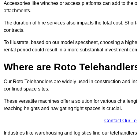
Accessories like winches or access platforms can add to the o
attachments.
The duration of hire services also impacts the total cost. Short
contracts.
To illustrate, based on our model specsheet, choosing a highe
rental period could result in a more substantial investment com
Where are Roto Telehandlers
Our Roto Telehandlers are widely used in construction and indu
confined space sites.
These versatile machines offer a solution for various challeng
reaching heights and navigating tight spaces is crucial.
Contact Our T
Industries like warehousing and logistics find our telehandler