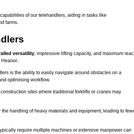
 capabilities of our telehandlers, aiding in tasks like
nd farms.
ndlers
alled versatility
, impressive lifting capacity, and maximum reac
n Heanor.
dlers is the ability to easily navigate around obstacles on a
and optimising workflow.
construction sites where traditional forklifts or cranes may
or the handling of heavy materials and equipment, leading to few
ld typically require multiple machines or extensive manpower can