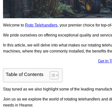
Welcome to
Roto Telehandlers
, your premier choice for top-of
We pride ourselves on offering exceptional quality and service
In this article, we will delve into what makes our rotating tele
machines, where they are commonly installed, the benefits th
Get In 
Table of Contents
Stay tuned as we also highlight some of the leading manufactu
Join us as we explore the world of rotating telehandlers and di
needs in Heanor.