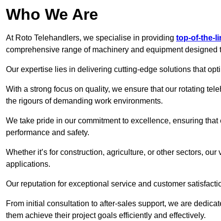
Who We Are
At Roto Telehandlers, we specialise in providing
top-of-the-l
comprehensive range of machinery and equipment designed to 
Our expertise lies in delivering cutting-edge solutions that opti
With a strong focus on quality, we ensure that our rotating tele
the rigours of demanding work environments.
We take pride in our commitment to excellence, ensuring that
performance and safety.
Whether it’s for construction, agriculture, or other sectors, our
applications.
Our reputation for exceptional service and customer satisfactio
From initial consultation to after-sales support, we are dedica
them achieve their project goals efficiently and effectively.