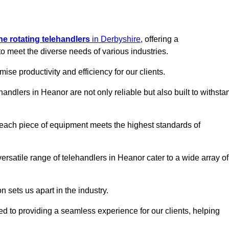
ine rotating telehandlers
in Derbyshire
, offering a
meet the diverse needs of various industries.
mise productivity and efficiency for our clients.
handlers in Heanor are not only reliable but also built to withsta
 each piece of equipment meets the highest standards of
 versatile range of telehandlers in Heanor cater to a wide array of
n sets us apart in the industry.
ted to providing a seamless experience for our clients, helping