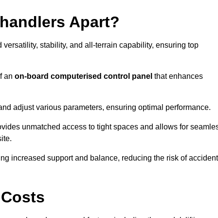
ehandlers Apart?
rsatility, stability, and all-terrain capability, ensuring top
of an
on-board computerised control panel
that enhances
and adjust various parameters, ensuring optimal performance.
rovides unmatched access to tight spaces and allows for seamle
ite.
ing increased support and balance, reducing the risk of acciden
 Costs