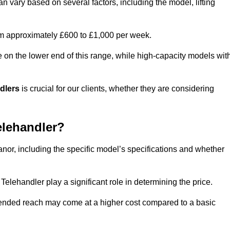
n vary based on several factors, including the model, lifting
rom approximately £600 to £1,000 per week.
e on the lower end of this range, while high-capacity models wit
ndlers
is crucial for our clients, whether they are considering
elehandler?
anor, including the specific model’s specifications and whether
elehandler play a significant role in determining the price.
xtended reach may come at a higher cost compared to a basic