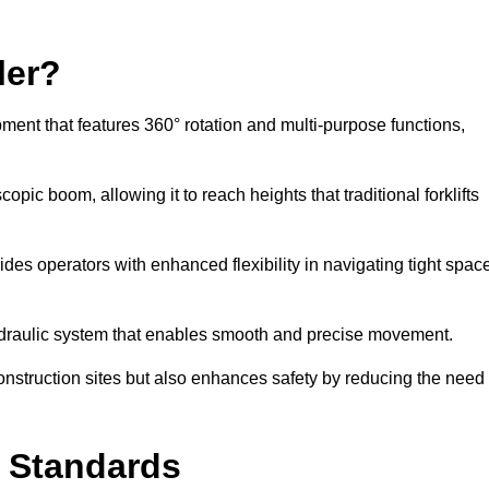
ler?
ipment that features 360° rotation and multi-purpose functions,
opic boom, allowing it to reach heights that traditional forklifts
vides operators with enhanced flexibility in navigating tight spac
hydraulic system that enables smooth and precise movement.
construction sites but also enhances safety by reducing the need
y Standards