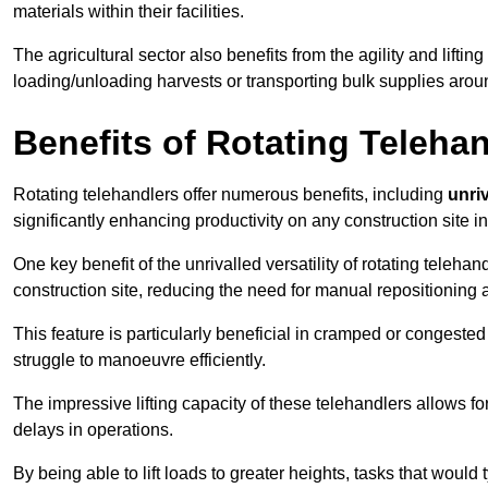
materials within their facilities.
The agricultural sector also benefits from the agility and lifting
loading/unloading harvests or transporting bulk supplies arou
Benefits of Rotating Teleha
Rotating telehandlers offer numerous benefits, including
unriv
significantly enhancing productivity on any construction site i
One key benefit of the unrivalled versatility of rotating telehan
construction site, reducing the need for manual repositioning 
This feature is particularly beneficial in cramped or congested 
struggle to manoeuvre efficiently.
The impressive lifting capacity of these telehandlers allows f
delays in operations.
By being able to lift loads to greater heights, tasks that wou