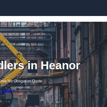
Skip to content
lers in Heanor
Free No Obligation Quote
 Quote