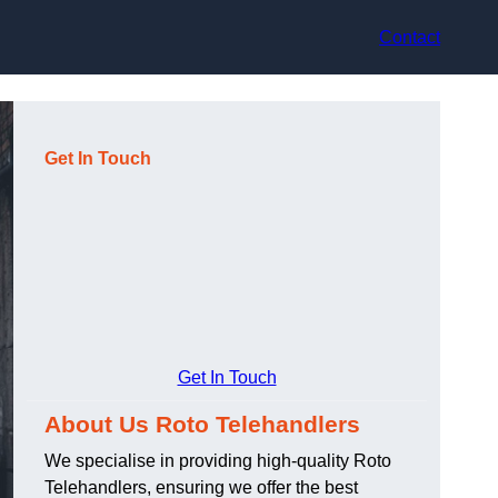
Contact
Get In Touch
Get In Touch
About Us Roto Telehandlers
We specialise in providing high-quality Roto
Telehandlers, ensuring we offer the best