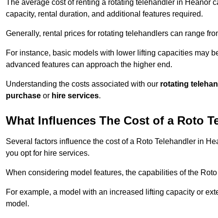
The average cost of renting a rotating telehandler in Heanor ca
capacity, rental duration, and additional features required.
Generally, rental prices for rotating telehandlers can range f
For instance, basic models with lower lifting capacities may b
advanced features can approach the higher end.
Understanding the costs associated with our
rotating teleha
purchase
or
hire services
.
What Influences The Cost of a Roto T
Several factors influence the cost of a Roto Telehandler in He
you opt for hire services.
When considering model features, the capabilities of the Roto T
For example, a model with an increased lifting capacity or e
model.