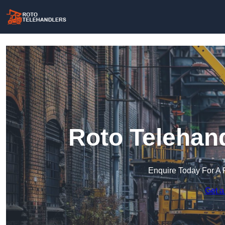
Roto Telehand
Enquire Today For A 
Get a