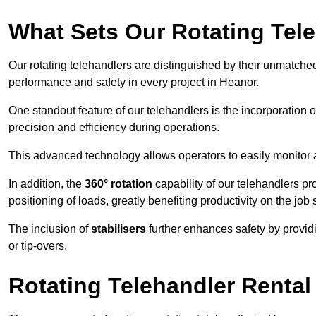
What Sets Our Rotating Tel
Our rotating telehandlers are distinguished by their unmatched ve
performance and safety in every project in Heanor.
One standout feature of our telehandlers is the incorporation 
precision and efficiency during operations.
This advanced technology allows operators to easily monitor 
In addition, the
360° rotation
capability of our telehandlers p
positioning of loads, greatly benefiting productivity on the job s
The inclusion of
stabilisers
further enhances safety by provid
or tip-overs.
Rotating Telehandler Rental