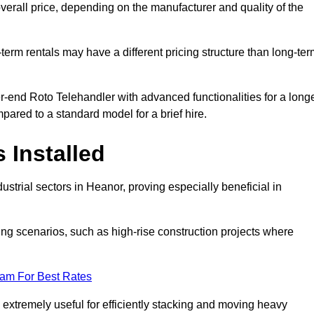
verall price, depending on the manufacturer and quality of the
-term rentals may have a different pricing structure than long-te
r-end Roto Telehandler with advanced functionalities for a long
pared to a standard model for a brief hire.
 Installed
strial sectors in Heanor, proving especially beneficial in
ing scenarios, such as high-rise construction projects where
eam For Best Rates
s extremely useful for efficiently stacking and moving heavy