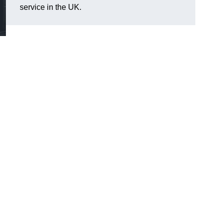
service in the UK.