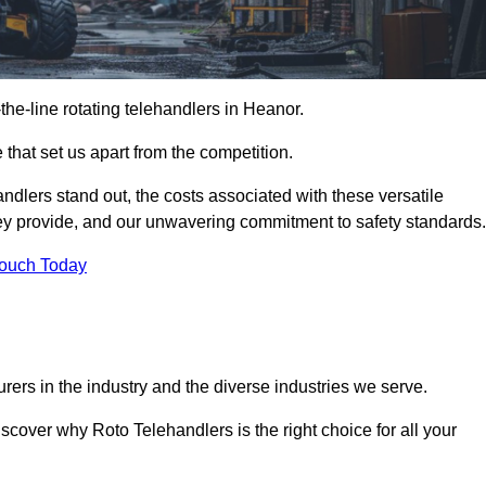
-the-line rotating telehandlers in Heanor.
 that set us apart from the competition.
handlers stand out, the costs associated with these versatile
ey provide, and our unwavering commitment to safety standards.
Touch Today
rers in the industry and the diverse industries we serve.
scover why Roto Telehandlers is the right choice for all your