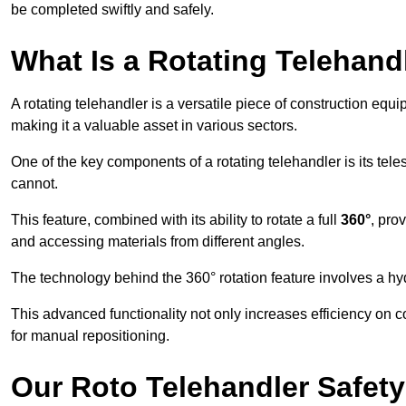
be completed swiftly and safely.
What Is a Rotating Telehand
A rotating telehandler is a versatile piece of construction equ
making it a valuable asset in various sectors.
One of the key components of a rotating telehandler is its telesc
cannot.
This feature, combined with its ability to rotate a full
360°
, pro
and accessing materials from different angles.
The technology behind the 360° rotation feature involves a 
This advanced functionality not only increases efficiency on 
for manual repositioning.
Our Roto Telehandler Safet