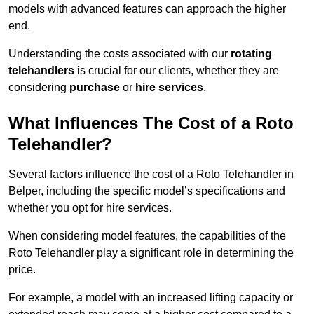
models with advanced features can approach the higher
end.
Understanding the costs associated with our
rotating
telehandlers
is crucial for our clients, whether they are
considering
purchase
or
hire services
.
What Influences The Cost of a Roto
Telehandler?
Several factors influence the cost of a Roto Telehandler in
Belper, including the specific model’s specifications and
whether you opt for hire services.
When considering model features, the capabilities of the
Roto Telehandler play a significant role in determining the
price.
For example, a model with an increased lifting capacity or