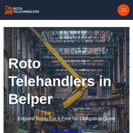
Skip to content
Roto
Telehandlers in
Belper
Enquire Today For A Free No Obligation Quote
Get a Quote