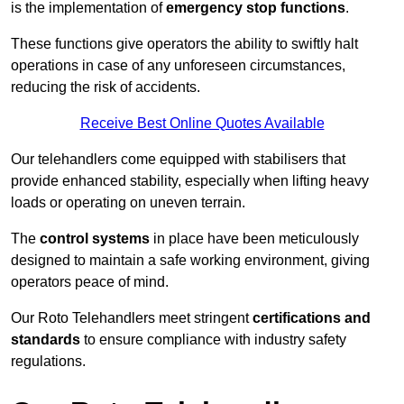
is the implementation of
emergency stop functions
.
These functions give operators the ability to swiftly halt
operations in case of any unforeseen circumstances,
reducing the risk of accidents.
Receive Best Online Quotes Available
Our telehandlers come equipped with stabilisers that
provide enhanced stability, especially when lifting heavy
loads or operating on uneven terrain.
The
control systems
in place have been meticulously
designed to maintain a safe working environment, giving
operators peace of mind.
Our Roto Telehandlers meet stringent
certifications and
standards
to ensure compliance with industry safety
regulations.