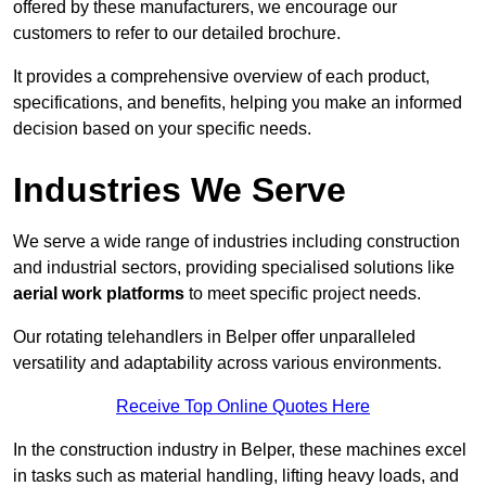
offered by these manufacturers, we encourage our
customers to refer to our detailed brochure.
It provides a comprehensive overview of each product,
specifications, and benefits, helping you make an informed
decision based on your specific needs.
Industries We Serve
We serve a wide range of industries including construction
and industrial sectors, providing specialised solutions like
aerial work platforms
to meet specific project needs.
Our rotating telehandlers in Belper offer unparalleled
versatility and adaptability across various environments.
Receive Top Online Quotes Here
In the construction industry in Belper, these machines excel
in tasks such as material handling, lifting heavy loads, and