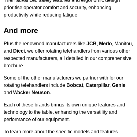
Their advanced safety features and ergonomic design
prioritise operator comfort and security, enhancing
productivity while reducing fatigue.
And more
Plus the renowned manufacturers like
JCB
,
Merlo
, Manitou,
and
Dieci
, we offer rotating telehandlers from various other
respected manufacturers, all detailed in our comprehensive
brochure.
Some of the other manufacturers we partner with for our
rotating telehandlers include
Bobcat
,
Caterpillar
,
Genie
,
and
Wacker Neuson
.
Each of these brands brings its own unique features and
technology to the table, enhancing the versatility and
performance of our equipment.
To learn more about the specific models and features