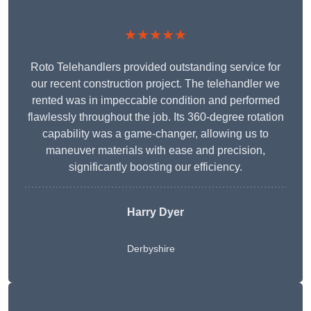
★★★★★
Roto Telehandlers provided outstanding service for
our recent construction project. The telehandler we
rented was in impeccable condition and performed
flawlessly throughout the job. Its 360-degree rotation
capability was a game-changer, allowing us to
maneuver materials with ease and precision,
significantly boosting our efficiency.
Harry Dyer
Derbyshire