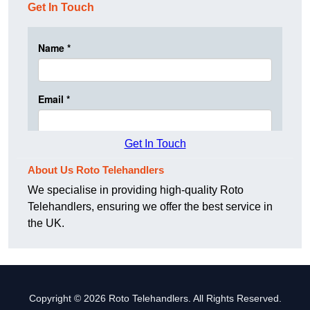
Get In Touch
Get In Touch
About Us Roto Telehandlers
We specialise in providing high-quality Roto
Telehandlers, ensuring we offer the best service in
the UK.
Copyright © 2026 Roto Telehandlers. All Rights Reserved.