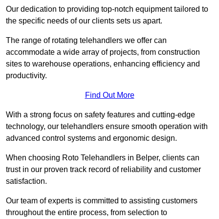
Our dedication to providing top-notch equipment tailored to
the specific needs of our clients sets us apart.
The range of rotating telehandlers we offer can
accommodate a wide array of projects, from construction
sites to warehouse operations, enhancing efficiency and
productivity.
Find Out More
With a strong focus on safety features and cutting-edge
technology, our telehandlers ensure smooth operation with
advanced control systems and ergonomic design.
When choosing Roto Telehandlers in Belper, clients can
trust in our proven track record of reliability and customer
satisfaction.
Our team of experts is committed to assisting customers
throughout the entire process, from selection to