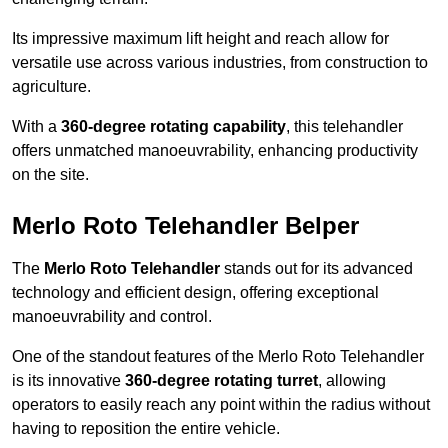
Its impressive maximum lift height and reach allow for
versatile use across various industries, from construction to
agriculture.
With a
360-degree rotating capability
, this telehandler
offers unmatched manoeuvrability, enhancing productivity
on the site.
Merlo Roto Telehandler Belper
The
Merlo Roto Telehandler
stands out for its advanced
technology and efficient design, offering exceptional
manoeuvrability and control.
One of the standout features of the Merlo Roto Telehandler
is its innovative
360-degree rotating turret
, allowing
operators to easily reach any point within the radius without
having to reposition the entire vehicle.