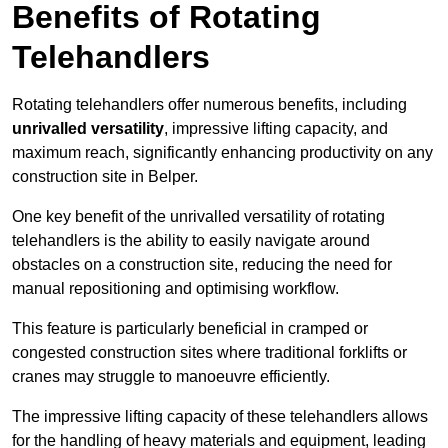
Benefits of Rotating
Telehandlers
Rotating telehandlers offer numerous benefits, including
unrivalled versatility
, impressive lifting capacity, and
maximum reach, significantly enhancing productivity on any
construction site in Belper.
One key benefit of the unrivalled versatility of rotating
telehandlers is the ability to easily navigate around
obstacles on a construction site, reducing the need for
manual repositioning and optimising workflow.
This feature is particularly beneficial in cramped or
congested construction sites where traditional forklifts or
cranes may struggle to manoeuvre efficiently.
The impressive lifting capacity of these telehandlers allows
for the handling of heavy materials and equipment, leading