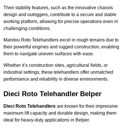
Their stability features, such as the innovative chassis
design and outriggers, contribute to a secure and stable
working platform, allowing for precise operations even in
challenging conditions.
Manitou Roto Telehandlers excel in rough terrains due to
their powerful engines and rugged construction, enabling
them to navigate uneven surfaces with ease.
Whether it’s construction sites, agricultural fields, or
industrial settings, these telehandlers offer unmatched
performance and reliability in diverse environments.
Dieci Roto Telehandler Belper
Dieci Roto Telehandlers
are known for their impressive
maximum lift capacity and durable design, making them
ideal for heavy-duty applications in Belper.