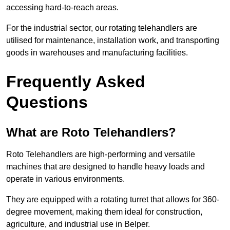
accessing hard-to-reach areas.
For the industrial sector, our rotating telehandlers are
utilised for maintenance, installation work, and transporting
goods in warehouses and manufacturing facilities.
Frequently Asked
Questions
What are Roto Telehandlers?
Roto Telehandlers are high-performing and versatile
machines that are designed to handle heavy loads and
operate in various environments.
They are equipped with a rotating turret that allows for 360-
degree movement, making them ideal for construction,
agriculture, and industrial use in Belper.