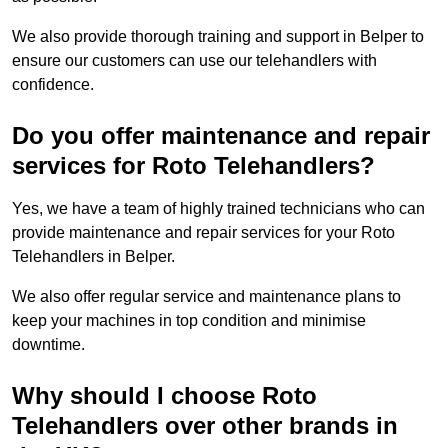
We also provide thorough training and support in Belper to
ensure our customers can use our telehandlers with
confidence.
Do you offer maintenance and repair
services for Roto Telehandlers?
Yes, we have a team of highly trained technicians who can
provide maintenance and repair services for your Roto
Telehandlers in Belper.
We also offer regular service and maintenance plans to
keep your machines in top condition and minimise
downtime.
Why should I choose Roto
Telehandlers over other brands in