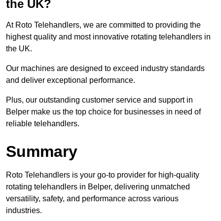
the UK?
At Roto Telehandlers, we are committed to providing the
highest quality and most innovative rotating telehandlers in
the UK.
Our machines are designed to exceed industry standards
and deliver exceptional performance.
Plus, our outstanding customer service and support in
Belper make us the top choice for businesses in need of
reliable telehandlers.
Summary
Roto Telehandlers is your go-to provider for high-quality
rotating telehandlers in Belper, delivering unmatched
versatility, safety, and performance across various
industries.