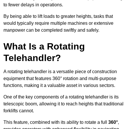
to fewer delays in operations.
By being able to lift loads to greater heights, tasks that
would typically require multiple machines or extensive
manpower can be completed swiftly and safely.
What Is a Rotating
Telehandler?
A rotating telehandler is a versatile piece of construction
equipment that features 360° rotation and multi-purpose
functions, making it a valuable asset in various sectors.
One of the key components of a rotating telehandler is its
telescopic boom, allowing it to reach heights that traditional
forklifts cannot.
This feature, combined with its ability to rotate a full
360°
,