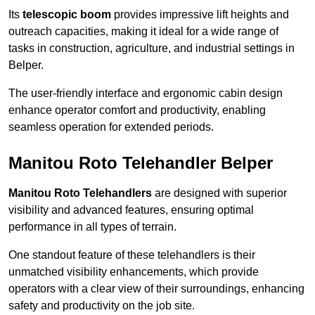
Its
telescopic boom
provides impressive lift heights and
outreach capacities, making it ideal for a wide range of
tasks in construction, agriculture, and industrial settings in
Belper.
The user-friendly interface and ergonomic cabin design
enhance operator comfort and productivity, enabling
seamless operation for extended periods.
Manitou Roto Telehandler Belper
Manitou Roto Telehandlers
are designed with superior
visibility and advanced features, ensuring optimal
performance in all types of terrain.
One standout feature of these telehandlers is their
unmatched visibility enhancements, which provide
operators with a clear view of their surroundings, enhancing
safety and productivity on the job site.