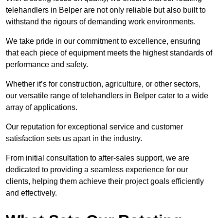
telehandlers in Belper are not only reliable but also built to
withstand the rigours of demanding work environments.
We take pride in our commitment to excellence, ensuring
that each piece of equipment meets the highest standards of
performance and safety.
Whether it’s for construction, agriculture, or other sectors,
our versatile range of telehandlers in Belper cater to a wide
array of applications.
Our reputation for exceptional service and customer
satisfaction sets us apart in the industry.
From initial consultation to after-sales support, we are
dedicated to providing a seamless experience for our
clients, helping them achieve their project goals efficiently
and effectively.