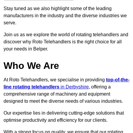
Stay tuned as we also highlight some of the leading
manufacturers in the industry and the diverse industries we
serve.
Join us as we explore the world of rotating telehandlers and
discover why Roto Telehandlers is the right choice for all
your needs in Belper.
Who We Are
At Roto Telehandlers, we specialise in providing
top-of-the-
line rotating telehandlers
in Derbyshire
, offering a
comprehensive range of machinery and equipment
designed to meet the diverse needs of various industries.
Our expertise lies in delivering cutting-edge solutions that
optimise productivity and efficiency for our clients.
With a strong focus on quality, we ensure that our rotating