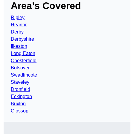
Area’s Covered
Ripley
Heanor
Derby
Derbyshire
Ilkeston
Long Eaton
Chesterfield
Bolsover
Swadlincote
Staveley
Dronfield
Eckington
Buxton
Glossop