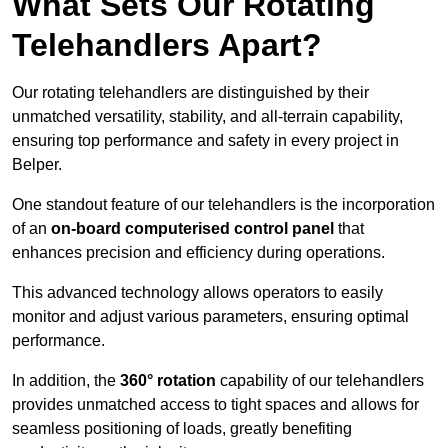
What Sets Our Rotating
Telehandlers Apart?
Our rotating telehandlers are distinguished by their
unmatched versatility, stability, and all-terrain capability,
ensuring top performance and safety in every project in
Belper.
One standout feature of our telehandlers is the incorporation
of an
on-board computerised control panel
that
enhances precision and efficiency during operations.
This advanced technology allows operators to easily
monitor and adjust various parameters, ensuring optimal
performance.
In addition, the
360° rotation
capability of our telehandlers
provides unmatched access to tight spaces and allows for
seamless positioning of loads, greatly benefiting