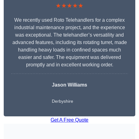
★★★★★
We recently used Roto Telehandlers for a complex
industrial maintenance project, and the experience
was exceptional. The telehandler’s versatility and
advanced features, including its rotating turret, made
handling heavy loads in confined spaces much
easier and safer. The equipment was delivered
promptly and in excellent working order.
Jason Williams
Derbyshire
Get A Free Quote