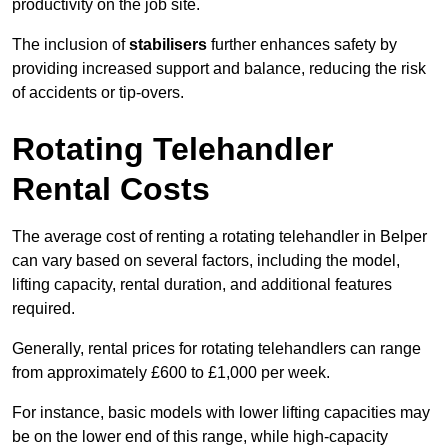
productivity on the job site.
The inclusion of
stabilisers
further enhances safety by
providing increased support and balance, reducing the risk
of accidents or tip-overs.
Rotating Telehandler
Rental Costs
The average cost of renting a rotating telehandler in Belper
can vary based on several factors, including the model,
lifting capacity, rental duration, and additional features
required.
Generally, rental prices for rotating telehandlers can range
from approximately £600 to £1,000 per week.
For instance, basic models with lower lifting capacities may
be on the lower end of this range, while high-capacity