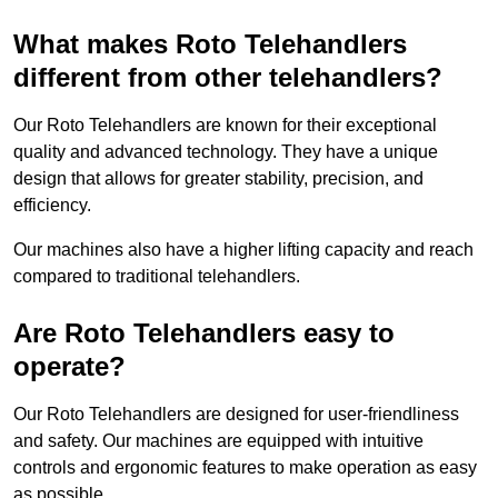
What makes Roto Telehandlers
different from other telehandlers?
Our Roto Telehandlers are known for their exceptional
quality and advanced technology. They have a unique
design that allows for greater stability, precision, and
efficiency.
Our machines also have a higher lifting capacity and reach
compared to traditional telehandlers.
Are Roto Telehandlers easy to
operate?
Our Roto Telehandlers are designed for user-friendliness
and safety. Our machines are equipped with intuitive
controls and ergonomic features to make operation as easy
as possible.