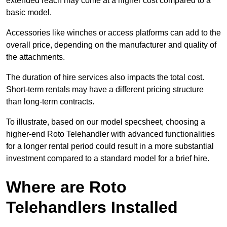
extended reach may come at a higher cost compared to a
basic model.
Accessories like winches or access platforms can add to the
overall price, depending on the manufacturer and quality of
the attachments.
The duration of hire services also impacts the total cost.
Short-term rentals may have a different pricing structure
than long-term contracts.
To illustrate, based on our model specsheet, choosing a
higher-end Roto Telehandler with advanced functionalities
for a longer rental period could result in a more substantial
investment compared to a standard model for a brief hire.
Where are Roto
Telehandlers Installed