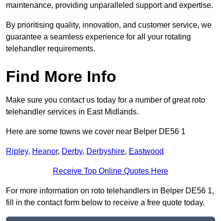
maintenance, providing unparalleled support and expertise.
By prioritising quality, innovation, and customer service, we
guarantee a seamless experience for all your rotating
telehandler requirements.
Find More Info
Make sure you contact us today for a number of great roto
telehandler services in East Midlands.
Here are some towns we cover near Belper DE56 1
Ripley
,
Heanor
,
Derby
,
Derbyshire
,
Eastwood
Receive Top Online Quotes Here
For more information on roto telehandlers in Belper DE56 1,
fill in the contact form below to receive a free quote today.