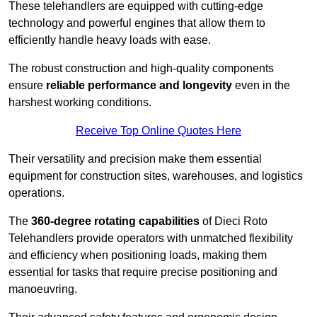
These telehandlers are equipped with cutting-edge
technology and powerful engines that allow them to
efficiently handle heavy loads with ease.
The robust construction and high-quality components
ensure
reliable performance and longevity
even in the
harshest working conditions.
Receive Top Online Quotes Here
Their versatility and precision make them essential
equipment for construction sites, warehouses, and logistics
operations.
The
360-degree rotating capabilities
of Dieci Roto
Telehandlers provide operators with unmatched flexibility
and efficiency when positioning loads, making them
essential for tasks that require precise positioning and
manoeuvring.