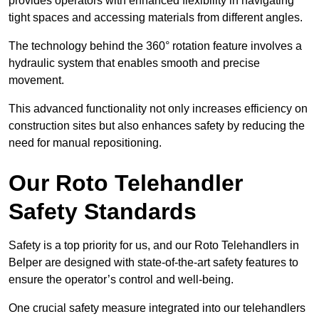
provides operators with enhanced flexibility in navigating
tight spaces and accessing materials from different angles.
The technology behind the 360° rotation feature involves a
hydraulic system that enables smooth and precise
movement.
This advanced functionality not only increases efficiency on
construction sites but also enhances safety by reducing the
need for manual repositioning.
Our Roto Telehandler
Safety Standards
Safety is a top priority for us, and our Roto Telehandlers in
Belper are designed with state-of-the-art safety features to
ensure the operator’s control and well-being.
One crucial safety measure integrated into our telehandlers