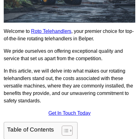
Welcome to
Roto Telehandlers
, your premier choice for top-
of-the-line rotating telehandlers in Belper.
We pride ourselves on offering exceptional quality and
service that set us apart from the competition.
In this article, we will delve into what makes our rotating
telehandlers stand out, the costs associated with these
versatile machines, where they are commonly installed, the
benefits they provide, and our unwavering commitment to
safety standards.
Get In Touch Today
Table of Contents