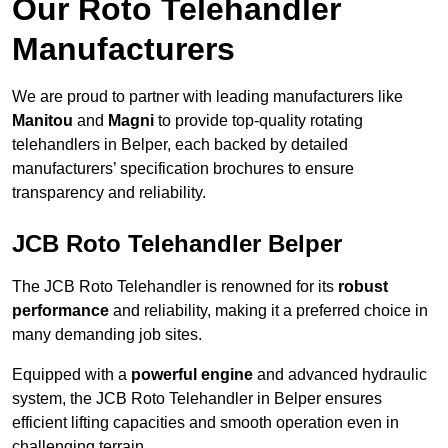
Our Roto Telehandler
Manufacturers
We are proud to partner with leading manufacturers like
Manitou
and
Magni
to provide top-quality rotating
telehandlers in Belper, each backed by detailed
manufacturers’ specification brochures to ensure
transparency and reliability.
JCB Roto Telehandler Belper
The JCB Roto Telehandler is renowned for its
robust
performance
and reliability, making it a preferred choice in
many demanding job sites.
Equipped with a
powerful engine
and advanced hydraulic
system, the JCB Roto Telehandler in Belper ensures
efficient lifting capacities and smooth operation even in
challenging terrain.