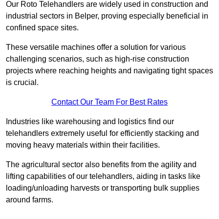
Our Roto Telehandlers are widely used in construction and
industrial sectors in Belper, proving especially beneficial in
confined space sites.
These versatile machines offer a solution for various
challenging scenarios, such as high-rise construction
projects where reaching heights and navigating tight spaces
is crucial.
Contact Our Team For Best Rates
Industries like warehousing and logistics find our
telehandlers extremely useful for efficiently stacking and
moving heavy materials within their facilities.
The agricultural sector also benefits from the agility and
lifting capabilities of our telehandlers, aiding in tasks like
loading/unloading harvests or transporting bulk supplies
around farms.