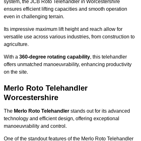
system, the JCB Roto Telehandler in Worcestershire
ensures efficient lifting capacities and smooth operation
even in challenging terrain.
Its impressive maximum lift height and reach allow for
versatile use across various industries, from construction to
agriculture.
With a
360-degree rotating capability
, this telehandler
offers unmatched manoeuvrability, enhancing productivity
on the site.
Merlo Roto Telehandler
Worcestershire
The
Merlo Roto Telehandler
stands out for its advanced
technology and efficient design, offering exceptional
manoeuvrability and control.
One of the standout features of the Merlo Roto Telehandler