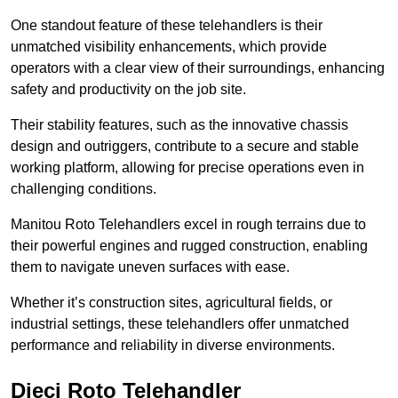
One standout feature of these telehandlers is their
unmatched visibility enhancements, which provide
operators with a clear view of their surroundings, enhancing
safety and productivity on the job site.
Their stability features, such as the innovative chassis
design and outriggers, contribute to a secure and stable
working platform, allowing for precise operations even in
challenging conditions.
Manitou Roto Telehandlers excel in rough terrains due to
their powerful engines and rugged construction, enabling
them to navigate uneven surfaces with ease.
Whether it’s construction sites, agricultural fields, or
industrial settings, these telehandlers offer unmatched
performance and reliability in diverse environments.
Dieci Roto Telehandler