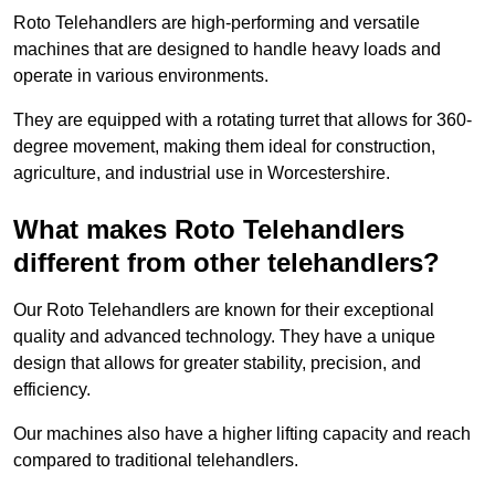
Roto Telehandlers are high-performing and versatile
machines that are designed to handle heavy loads and
operate in various environments.
They are equipped with a rotating turret that allows for 360-
degree movement, making them ideal for construction,
agriculture, and industrial use in Worcestershire.
What makes Roto Telehandlers
different from other telehandlers?
Our Roto Telehandlers are known for their exceptional
quality and advanced technology. They have a unique
design that allows for greater stability, precision, and
efficiency.
Our machines also have a higher lifting capacity and reach
compared to traditional telehandlers.