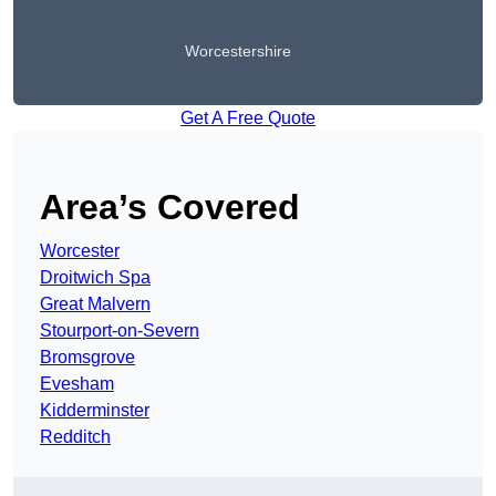
Worcestershire
Get A Free Quote
Area’s Covered
Worcester
Droitwich Spa
Great Malvern
Stourport-on-Severn
Bromsgrove
Evesham
Kidderminster
Redditch