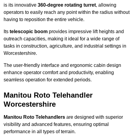
is its innovative
360-degree rotating turret
, allowing
operators to easily reach any point within the radius without
having to reposition the entire vehicle.
Its
telescopic boom
provides impressive lift heights and
outreach capacities, making it ideal for a wide range of
tasks in construction, agriculture, and industrial settings in
Worcestershire.
The user-friendly interface and ergonomic cabin design
enhance operator comfort and productivity, enabling
seamless operation for extended periods.
Manitou Roto Telehandler
Worcestershire
Manitou Roto Telehandlers
are designed with superior
visibility and advanced features, ensuring optimal
performance in all types of terrain.