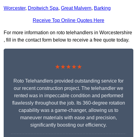
Worcester
,
Droitwich Spa
,
Great Malvern
,
Barking
Receive Top Online Quotes Here
For more information on roto telehandlers in Worcestershire
, fill in the contact form below to receive a free quote today.
★★★★★
Roto Telehandlers provided outstanding service for
our recent construction project. The telehandler we
rented was in impeccable condition and performed
flawlessly throughout the job. Its 360-degree rotation
capability was a game-changer, allowing us to
maneuver materials with ease and precision,
significantly boosting our efficiency.