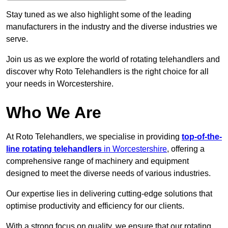
Stay tuned as we also highlight some of the leading
manufacturers in the industry and the diverse industries we
serve.
Join us as we explore the world of rotating telehandlers and
discover why Roto Telehandlers is the right choice for all
your needs in Worcestershire.
Who We Are
At Roto Telehandlers, we specialise in providing
top-of-the-
line rotating telehandlers
in Worcestershire
, offering a
comprehensive range of machinery and equipment
designed to meet the diverse needs of various industries.
Our expertise lies in delivering cutting-edge solutions that
optimise productivity and efficiency for our clients.
With a strong focus on quality, we ensure that our rotating