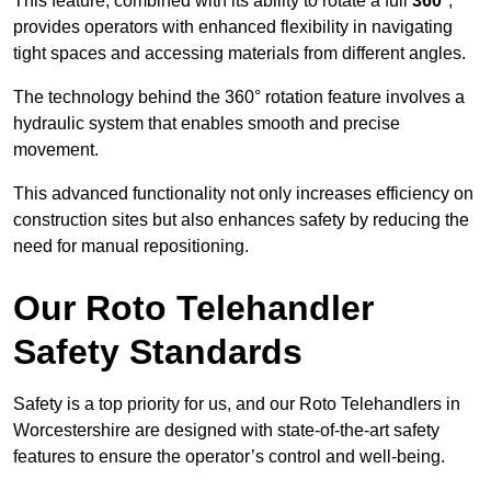
This feature, combined with its ability to rotate a full
360°
,
provides operators with enhanced flexibility in navigating
tight spaces and accessing materials from different angles.
The technology behind the 360° rotation feature involves a
hydraulic system that enables smooth and precise
movement.
This advanced functionality not only increases efficiency on
construction sites but also enhances safety by reducing the
need for manual repositioning.
Our Roto Telehandler
Safety Standards
Safety is a top priority for us, and our Roto Telehandlers in
Worcestershire are designed with state-of-the-art safety
features to ensure the operator’s control and well-being.