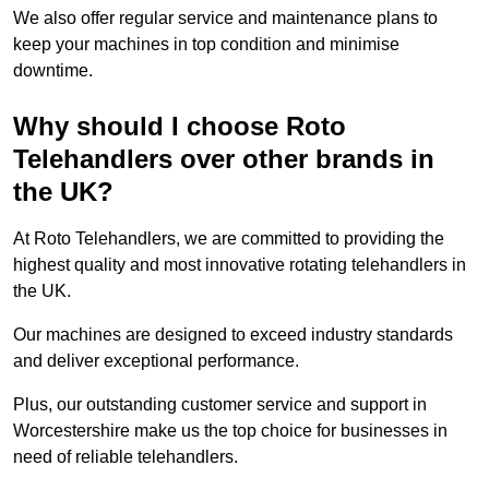
We also offer regular service and maintenance plans to
keep your machines in top condition and minimise
downtime.
Why should I choose Roto
Telehandlers over other brands in
the UK?
At Roto Telehandlers, we are committed to providing the
highest quality and most innovative rotating telehandlers in
the UK.
Our machines are designed to exceed industry standards
and deliver exceptional performance.
Plus, our outstanding customer service and support in
Worcestershire make us the top choice for businesses in
need of reliable telehandlers.