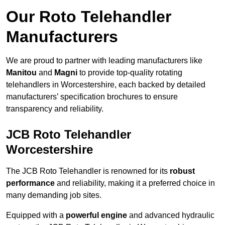
Our Roto Telehandler
Manufacturers
We are proud to partner with leading manufacturers like
Manitou
and
Magni
to provide top-quality rotating
telehandlers in Worcestershire, each backed by detailed
manufacturers’ specification brochures to ensure
transparency and reliability.
JCB Roto Telehandler
Worcestershire
The JCB Roto Telehandler is renowned for its
robust
performance
and reliability, making it a preferred choice in
many demanding job sites.
Equipped with a
powerful engine
and advanced hydraulic