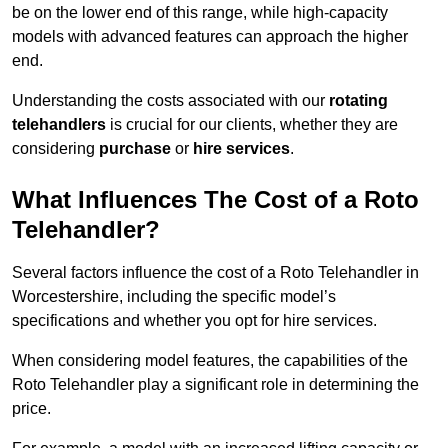
be on the lower end of this range, while high-capacity
models with advanced features can approach the higher
end.
Understanding the costs associated with our
rotating
telehandlers
is crucial for our clients, whether they are
considering
purchase
or
hire services
.
What Influences The Cost of a Roto
Telehandler?
Several factors influence the cost of a Roto Telehandler in
Worcestershire, including the specific model’s
specifications and whether you opt for hire services.
When considering model features, the capabilities of the
Roto Telehandler play a significant role in determining the
price.