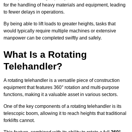
for the handling of heavy materials and equipment, leading
to fewer delays in operations.
By being able to lift loads to greater heights, tasks that
would typically require multiple machines or extensive
manpower can be completed swiftly and safely.
What Is a Rotating
Telehandler?
A rotating telehandler is a versatile piece of construction
equipment that features 360° rotation and multi-purpose
functions, making it a valuable asset in various sectors.
One of the key components of a rotating telehandler is its
telescopic boom, allowing it to reach heights that traditional
forklifts cannot.