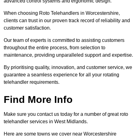
advanced control systems and ergonomic design.
When choosing Roto Telehandlers in Worcestershire,
clients can trust in our proven track record of reliability and
customer satisfaction.
Our team of experts is committed to assisting customers
throughout the entire process, from selection to
maintenance, providing unparalleled support and expertise.
By prioritising quality, innovation, and customer service, we
guarantee a seamless experience for all your rotating
telehandler requirements.
Find More Info
Make sure you contact us today for a number of great roto
telehandler services in West Midlands.
Here are some towns we cover near Worcestershire