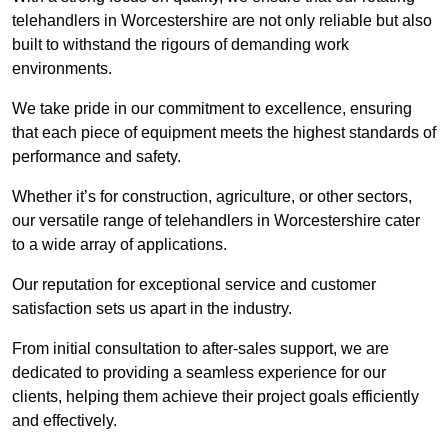
telehandlers in Worcestershire are not only reliable but also
built to withstand the rigours of demanding work
environments.
We take pride in our commitment to excellence, ensuring
that each piece of equipment meets the highest standards of
performance and safety.
Whether it’s for construction, agriculture, or other sectors,
our versatile range of telehandlers in Worcestershire cater
to a wide array of applications.
Our reputation for exceptional service and customer
satisfaction sets us apart in the industry.
From initial consultation to after-sales support, we are
dedicated to providing a seamless experience for our
clients, helping them achieve their project goals efficiently
and effectively.