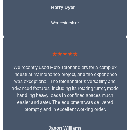
Harry Dyer
Worcestershire
★★★★★
We recently used Roto Telehandlers for a complex
industrial maintenance project, and the experience
was exceptional. The telehandler’s versatility and
advanced features, including its rotating turret, made
handling heavy loads in confined spaces much
easier and safer. The equipment was delivered
promptly and in excellent working order.
Jason Williams