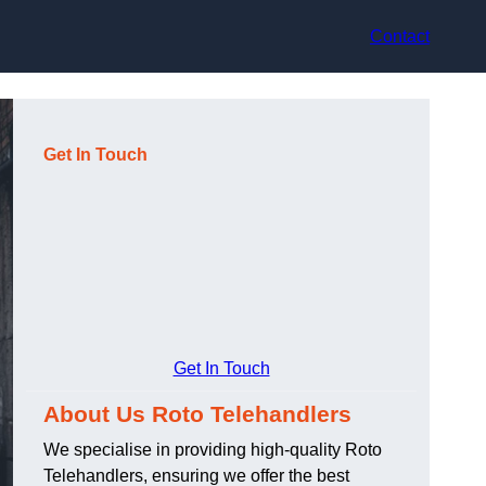
Contact
Get In Touch
Get In Touch
About Us Roto Telehandlers
We specialise in providing high-quality Roto
Telehandlers, ensuring we offer the best