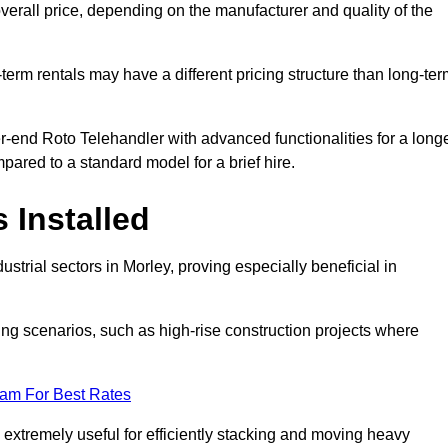
verall price, depending on the manufacturer and quality of the
-term rentals may have a different pricing structure than long-te
r-end Roto Telehandler with advanced functionalities for a long
pared to a standard model for a brief hire.
 Installed
strial sectors in Morley, proving especially beneficial in
ing scenarios, such as high-rise construction projects where
eam For Best Rates
s extremely useful for efficiently stacking and moving heavy