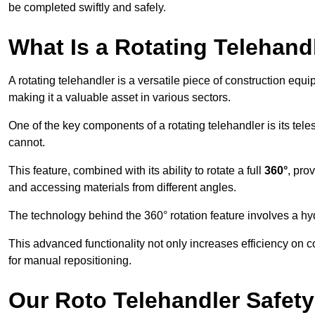
be completed swiftly and safely.
What Is a Rotating Telehand
A rotating telehandler is a versatile piece of construction equ
making it a valuable asset in various sectors.
One of the key components of a rotating telehandler is its telesc
cannot.
This feature, combined with its ability to rotate a full
360°
, pro
and accessing materials from different angles.
The technology behind the 360° rotation feature involves a 
This advanced functionality not only increases efficiency on 
for manual repositioning.
Our Roto Telehandler Safet