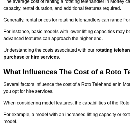
The average cost of renting a rotating telehandler in Morley ca
capacity, rental duration, and additional features required.
Generally, rental prices for rotating telehandlers can range f
For instance, basic models with lower lifting capacities may b
advanced features can approach the higher end.
Understanding the costs associated with our
rotating teleha
purchase
or
hire services
.
What Influences The Cost of a Roto T
Several factors influence the cost of a Roto Telehandler in Mo
you opt for hire services.
When considering model features, the capabilities of the Roto T
For example, a model with an increased lifting capacity or e
model.