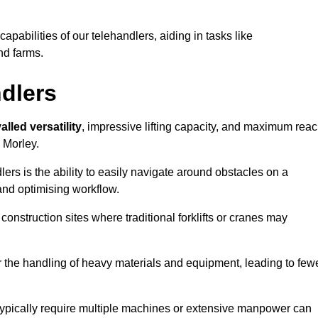
 capabilities of our telehandlers, aiding in tasks like
nd farms.
ndlers
alled versatility
, impressive lifting capacity, and maximum reac
n Morley.
dlers is the ability to easily navigate around obstacles on a
and optimising workflow.
construction sites where traditional forklifts or cranes may
or the handling of heavy materials and equipment, leading to few
ld typically require multiple machines or extensive manpower can