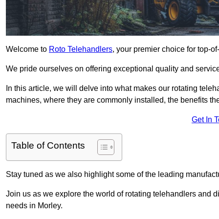
Welcome to
Roto Telehandlers
, your premier choice for top-of
We pride ourselves on offering exceptional quality and service
In this article, we will delve into what makes our rotating tele
machines, where they are commonly installed, the benefits th
Get In 
Table of Contents
Stay tuned as we also highlight some of the leading manufactu
Join us as we explore the world of rotating telehandlers and di
needs in Morley.