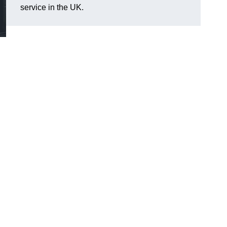
service in the UK.