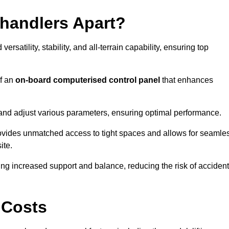
ehandlers Apart?
rsatility, stability, and all-terrain capability, ensuring top
of an
on-board computerised control panel
that enhances
and adjust various parameters, ensuring optimal performance.
rovides unmatched access to tight spaces and allows for seamle
ite.
ing increased support and balance, reducing the risk of acciden
 Costs