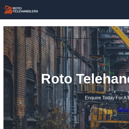
Roto Telehan
Enquire Today For A 
Get a