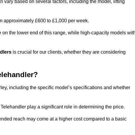
n vary based on several factors, including the model, lifting
rom approximately £600 to £1,000 per week.
e on the lower end of this range, while high-capacity models wit
ndlers
is crucial for our clients, whether they are considering
elehandler?
rley, including the specific model’s specifications and whether
elehandler play a significant role in determining the price.
xtended reach may come at a higher cost compared to a basic