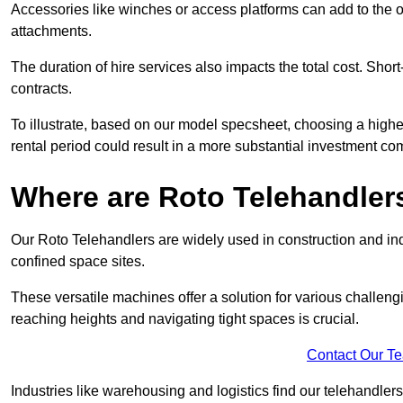
Accessories like winches or access platforms can add to the o
attachments.
The duration of hire services also impacts the total cost. Short
contracts.
To illustrate, based on our model specsheet, choosing a highe
rental period could result in a more substantial investment com
Where are Roto Telehandlers
Our Roto Telehandlers are widely used in construction and indu
confined space sites.
These versatile machines offer a solution for various challeng
reaching heights and navigating tight spaces is crucial.
Contact Our T
Industries like warehousing and logistics find our telehandler