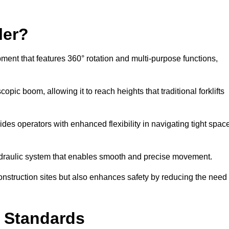
ler?
ipment that features 360° rotation and multi-purpose functions,
opic boom, allowing it to reach heights that traditional forklifts
vides operators with enhanced flexibility in navigating tight spac
hydraulic system that enables smooth and precise movement.
construction sites but also enhances safety by reducing the need
y Standards