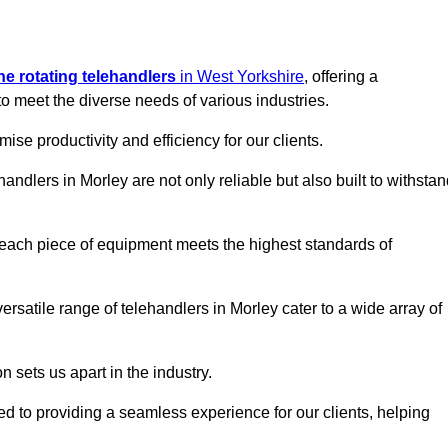
ine rotating telehandlers
in West Yorkshire
, offering a
meet the diverse needs of various industries.
mise productivity and efficiency for our clients.
handlers in Morley are not only reliable but also built to withsta
 each piece of equipment meets the highest standards of
 versatile range of telehandlers in Morley cater to a wide array of
n sets us apart in the industry.
ted to providing a seamless experience for our clients, helping