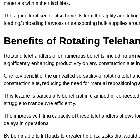
materials within their facilities.
The agricultural sector also benefits from the agility and lifting
loading/unloading harvests or transporting bulk supplies arou
Benefits of Rotating Teleha
Rotating telehandlers offer numerous benefits, including
unriv
significantly enhancing productivity on any construction site i
One key benefit of the unrivalled versatility of rotating telehan
construction site, reducing the need for manual repositioning 
This feature is particularly beneficial in cramped or congested 
struggle to manoeuvre efficiently.
The impressive lifting capacity of these telehandlers allows f
delays in operations.
By being able to lift loads to greater heights, tasks that wou