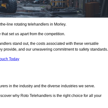
-the-line rotating telehandlers in Morley.
 that set us apart from the competition.
handlers stand out, the costs associated with these versatile
ey provide, and our unwavering commitment to safety standards.
Touch Today
rers in the industry and the diverse industries we serve.
scover why Roto Telehandlers is the right choice for all your