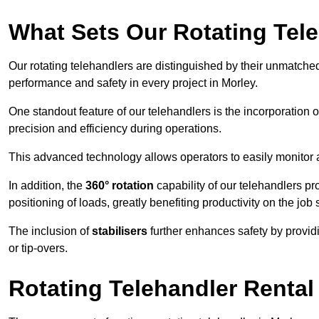
What Sets Our Rotating Tel
Our rotating telehandlers are distinguished by their unmatched ve
performance and safety in every project in Morley.
One standout feature of our telehandlers is the incorporation 
precision and efficiency during operations.
This advanced technology allows operators to easily monitor 
In addition, the
360° rotation
capability of our telehandlers p
positioning of loads, greatly benefiting productivity on the job s
The inclusion of
stabilisers
further enhances safety by provid
or tip-overs.
Rotating Telehandler Rental