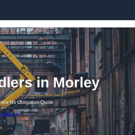
Skip to content
dlers in Morley
Free No Obligation Quote
 Quote