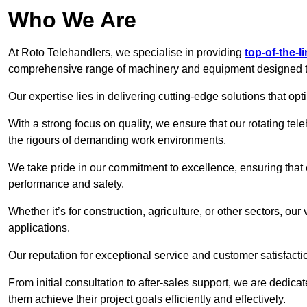
Who We Are
At Roto Telehandlers, we specialise in providing
top-of-the-l
comprehensive range of machinery and equipment designed to 
Our expertise lies in delivering cutting-edge solutions that opti
With a strong focus on quality, we ensure that our rotating tele
the rigours of demanding work environments.
We take pride in our commitment to excellence, ensuring that
performance and safety.
Whether it’s for construction, agriculture, or other sectors, our
applications.
Our reputation for exceptional service and customer satisfactio
From initial consultation to after-sales support, we are dedica
them achieve their project goals efficiently and effectively.