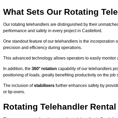
What Sets Our Rotating Tel
Our rotating telehandlers are distinguished by their unmatched ve
performance and safety in every project in Castleford.
One standout feature of our telehandlers is the incorporation 
precision and efficiency during operations.
This advanced technology allows operators to easily monitor 
In addition, the
360° rotation
capability of our telehandlers p
positioning of loads, greatly benefiting productivity on the job s
The inclusion of
stabilisers
further enhances safety by provid
or tip-overs.
Rotating Telehandler Rental