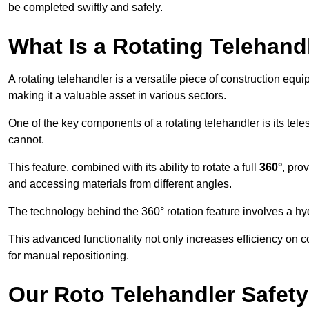
be completed swiftly and safely.
What Is a Rotating Telehand
A rotating telehandler is a versatile piece of construction equ
making it a valuable asset in various sectors.
One of the key components of a rotating telehandler is its telesc
cannot.
This feature, combined with its ability to rotate a full
360°
, pro
and accessing materials from different angles.
The technology behind the 360° rotation feature involves a 
This advanced functionality not only increases efficiency on 
for manual repositioning.
Our Roto Telehandler Safet