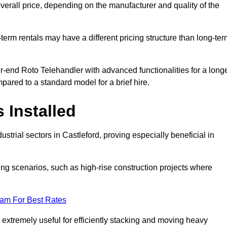
verall price, depending on the manufacturer and quality of the
-term rentals may have a different pricing structure than long-te
r-end Roto Telehandler with advanced functionalities for a long
pared to a standard model for a brief hire.
 Installed
strial sectors in Castleford, proving especially beneficial in
ing scenarios, such as high-rise construction projects where
eam For Best Rates
s extremely useful for efficiently stacking and moving heavy