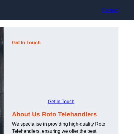
Contact
Get In Touch
Get In Touch
About Us Roto Telehandlers
We specialise in providing high-quality Roto
Telehandlers, ensuring we offer the best