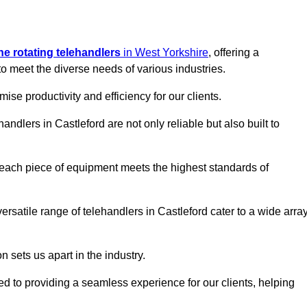
ine rotating telehandlers
in West Yorkshire
, offering a
meet the diverse needs of various industries.
mise productivity and efficiency for our clients.
andlers in Castleford are not only reliable but also built to
 each piece of equipment meets the highest standards of
 versatile range of telehandlers in Castleford cater to a wide arra
n sets us apart in the industry.
ted to providing a seamless experience for our clients, helping