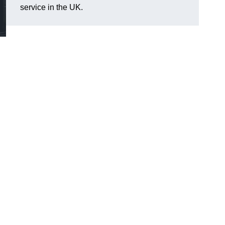
service in the UK.