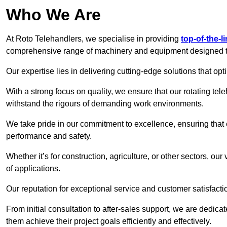
Who We Are
At Roto Telehandlers, we specialise in providing
top-of-the-l
comprehensive range of machinery and equipment designed to 
Our expertise lies in delivering cutting-edge solutions that opti
With a strong focus on quality, we ensure that our rotating teleh
withstand the rigours of demanding work environments.
We take pride in our commitment to excellence, ensuring that
performance and safety.
Whether it’s for construction, agriculture, or other sectors, our
of applications.
Our reputation for exceptional service and customer satisfactio
From initial consultation to after-sales support, we are dedica
them achieve their project goals efficiently and effectively.