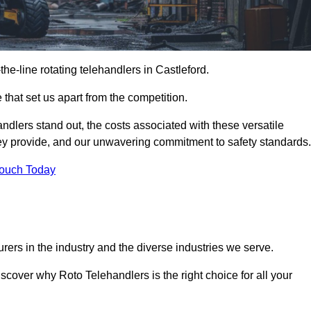
-the-line rotating telehandlers in Castleford.
 that set us apart from the competition.
handlers stand out, the costs associated with these versatile
ey provide, and our unwavering commitment to safety standards.
Touch Today
rers in the industry and the diverse industries we serve.
scover why Roto Telehandlers is the right choice for all your