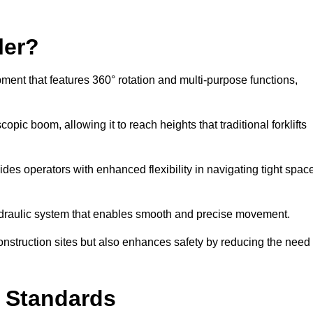
ler?
ipment that features 360° rotation and multi-purpose functions,
opic boom, allowing it to reach heights that traditional forklifts
vides operators with enhanced flexibility in navigating tight spac
hydraulic system that enables smooth and precise movement.
construction sites but also enhances safety by reducing the need
y Standards