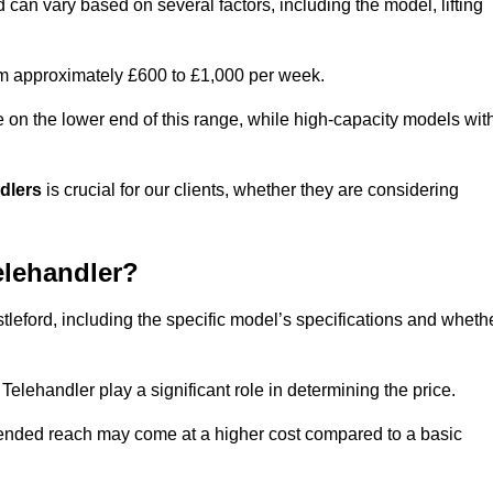
d can vary based on several factors, including the model, lifting
rom approximately £600 to £1,000 per week.
e on the lower end of this range, while high-capacity models wit
ndlers
is crucial for our clients, whether they are considering
elehandler?
stleford, including the specific model’s specifications and wheth
elehandler play a significant role in determining the price.
xtended reach may come at a higher cost compared to a basic