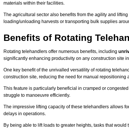
materials within their facilities.
The agricultural sector also benefits from the agility and lifting
loading/unloading harvests or transporting bulk supplies arou
Benefits of Rotating Teleha
Rotating telehandlers offer numerous benefits, including
unriv
significantly enhancing productivity on any construction site in
One key benefit of the unrivalled versatility of rotating telehan
construction site, reducing the need for manual repositioning 
This feature is particularly beneficial in cramped or congested 
struggle to manoeuvre efficiently.
The impressive lifting capacity of these telehandlers allows f
delays in operations.
By being able to lift loads to greater heights, tasks that wou