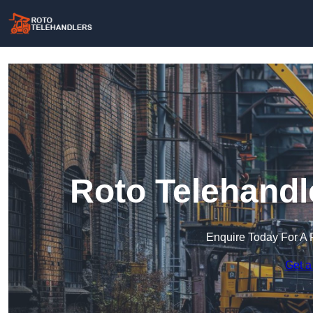
Roto Telehandl
Enquire Today For A 
Get a