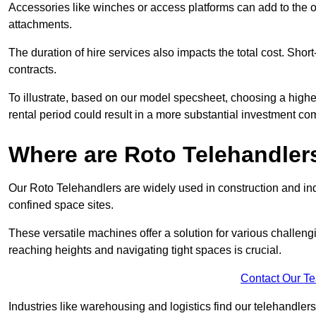
Accessories like winches or access platforms can add to the o
attachments.
The duration of hire services also impacts the total cost. Short
contracts.
To illustrate, based on our model specsheet, choosing a highe
rental period could result in a more substantial investment com
Where are Roto Telehandlers
Our Roto Telehandlers are widely used in construction and indu
confined space sites.
These versatile machines offer a solution for various challeng
reaching heights and navigating tight spaces is crucial.
Contact Our T
Industries like warehousing and logistics find our telehandler