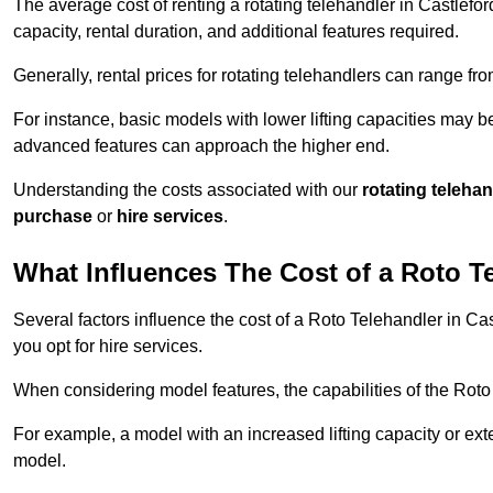
The average cost of renting a rotating telehandler in Castlefor
capacity, rental duration, and additional features required.
Generally, rental prices for rotating telehandlers can range f
For instance, basic models with lower lifting capacities may b
advanced features can approach the higher end.
Understanding the costs associated with our
rotating teleha
purchase
or
hire services
.
What Influences The Cost of a Roto T
Several factors influence the cost of a Roto Telehandler in Ca
you opt for hire services.
When considering model features, the capabilities of the Roto T
For example, a model with an increased lifting capacity or e
model.