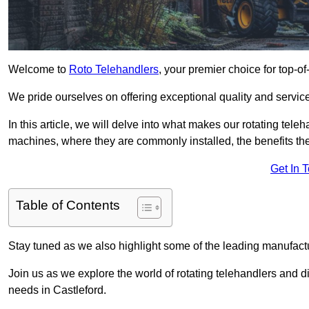
Welcome to
Roto Telehandlers
, your premier choice for top-of
We pride ourselves on offering exceptional quality and service
In this article, we will delve into what makes our rotating tele
machines, where they are commonly installed, the benefits th
Get In 
Table of Contents
Stay tuned as we also highlight some of the leading manufactu
Join us as we explore the world of rotating telehandlers and di
needs in Castleford.