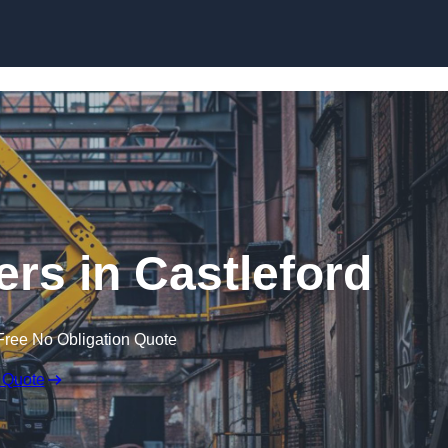
Skip to content
ers in Castleford
Free No Obligation Quote
 Quote