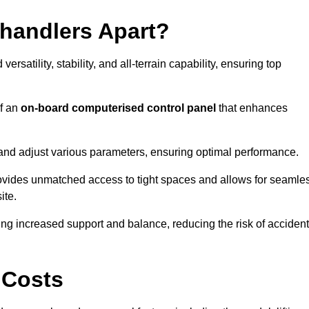
ehandlers Apart?
rsatility, stability, and all-terrain capability, ensuring top
of an
on-board computerised control panel
that enhances
and adjust various parameters, ensuring optimal performance.
rovides unmatched access to tight spaces and allows for seamle
ite.
ing increased support and balance, reducing the risk of acciden
 Costs