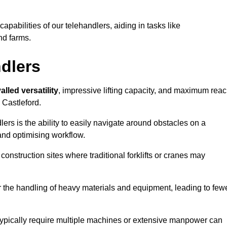
 capabilities of our telehandlers, aiding in tasks like
nd farms.
ndlers
alled versatility
, impressive lifting capacity, and maximum reac
 Castleford.
dlers is the ability to easily navigate around obstacles on a
and optimising workflow.
construction sites where traditional forklifts or cranes may
or the handling of heavy materials and equipment, leading to few
ld typically require multiple machines or extensive manpower can