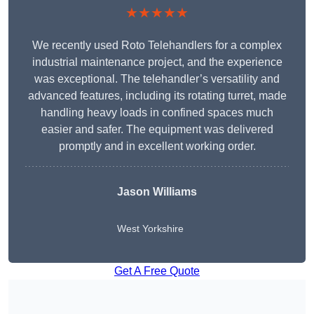
★★★★★
We recently used Roto Telehandlers for a complex
industrial maintenance project, and the experience
was exceptional. The telehandler’s versatility and
advanced features, including its rotating turret, made
handling heavy loads in confined spaces much
easier and safer. The equipment was delivered
promptly and in excellent working order.
Jason Williams
West Yorkshire
Get A Free Quote