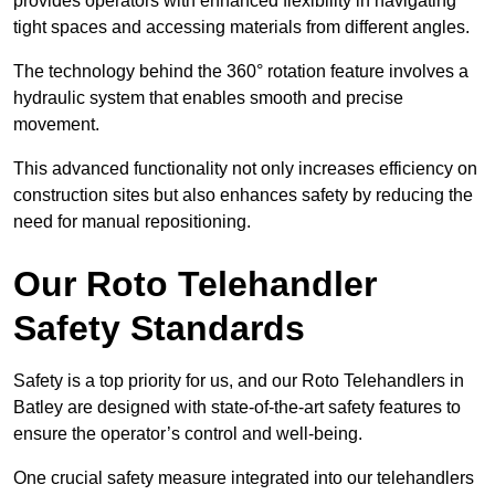
provides operators with enhanced flexibility in navigating
tight spaces and accessing materials from different angles.
The technology behind the 360° rotation feature involves a
hydraulic system that enables smooth and precise
movement.
This advanced functionality not only increases efficiency on
construction sites but also enhances safety by reducing the
need for manual repositioning.
Our Roto Telehandler
Safety Standards
Safety is a top priority for us, and our Roto Telehandlers in
Batley are designed with state-of-the-art safety features to
ensure the operator’s control and well-being.
One crucial safety measure integrated into our telehandlers