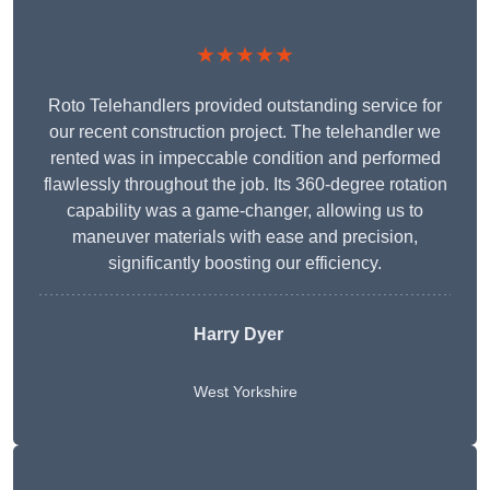
★★★★★
Roto Telehandlers provided outstanding service for
our recent construction project. The telehandler we
rented was in impeccable condition and performed
flawlessly throughout the job. Its 360-degree rotation
capability was a game-changer, allowing us to
maneuver materials with ease and precision,
significantly boosting our efficiency.
Harry Dyer
West Yorkshire