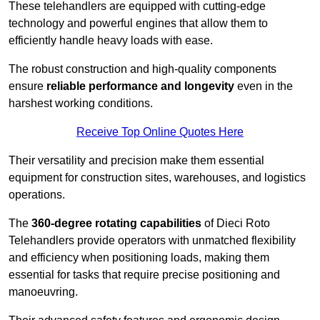
These telehandlers are equipped with cutting-edge
technology and powerful engines that allow them to
efficiently handle heavy loads with ease.
The robust construction and high-quality components
ensure
reliable performance and longevity
even in the
harshest working conditions.
Receive Top Online Quotes Here
Their versatility and precision make them essential
equipment for construction sites, warehouses, and logistics
operations.
The
360-degree rotating capabilities
of Dieci Roto
Telehandlers provide operators with unmatched flexibility
and efficiency when positioning loads, making them
essential for tasks that require precise positioning and
manoeuvring.