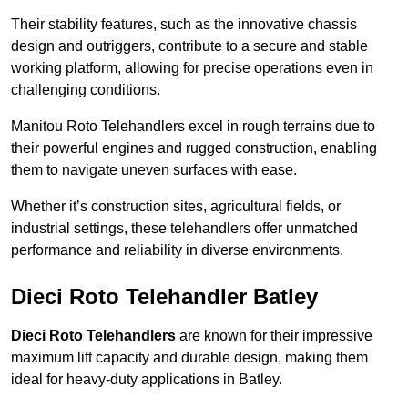
Their stability features, such as the innovative chassis
design and outriggers, contribute to a secure and stable
working platform, allowing for precise operations even in
challenging conditions.
Manitou Roto Telehandlers excel in rough terrains due to
their powerful engines and rugged construction, enabling
them to navigate uneven surfaces with ease.
Whether it’s construction sites, agricultural fields, or
industrial settings, these telehandlers offer unmatched
performance and reliability in diverse environments.
Dieci Roto Telehandler Batley
Dieci Roto Telehandlers
are known for their impressive
maximum lift capacity and durable design, making them
ideal for heavy-duty applications in Batley.