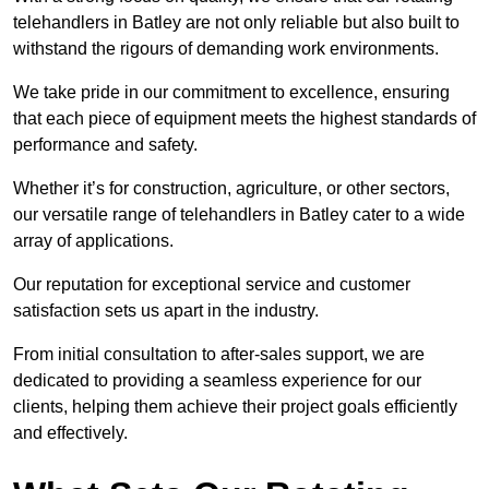
telehandlers in Batley are not only reliable but also built to
withstand the rigours of demanding work environments.
We take pride in our commitment to excellence, ensuring
that each piece of equipment meets the highest standards of
performance and safety.
Whether it’s for construction, agriculture, or other sectors,
our versatile range of telehandlers in Batley cater to a wide
array of applications.
Our reputation for exceptional service and customer
satisfaction sets us apart in the industry.
From initial consultation to after-sales support, we are
dedicated to providing a seamless experience for our
clients, helping them achieve their project goals efficiently
and effectively.