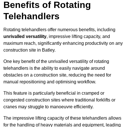
Benefits of Rotating
Telehandlers
Rotating telehandlers offer numerous benefits, including
unrivalled versatility
, impressive lifting capacity, and
maximum reach, significantly enhancing productivity on any
construction site in Batley.
One key benefit of the unrivalled versatility of rotating
telehandlers is the ability to easily navigate around
obstacles on a construction site, reducing the need for
manual repositioning and optimising workflow.
This feature is particularly beneficial in cramped or
congested construction sites where traditional forklifts or
cranes may struggle to manoeuvre efficiently.
The impressive lifting capacity of these telehandlers allows
for the handling of heavy materials and equipment, leading