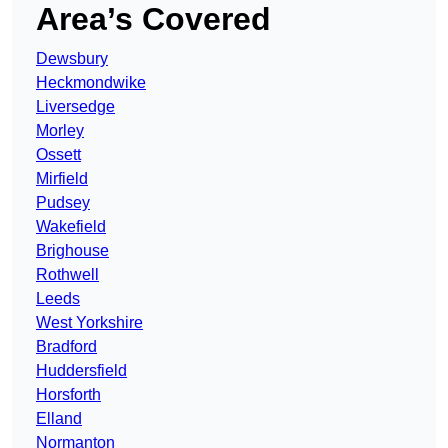
Area’s Covered
Dewsbury
Heckmondwike
Liversedge
Morley
Ossett
Mirfield
Pudsey
Wakefield
Brighouse
Rothwell
Leeds
West Yorkshire
Bradford
Huddersfield
Horsforth
Elland
Normanton