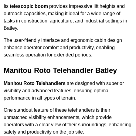
Its
telescopic boom
provides impressive lift heights and
outreach capacities, making it ideal for a wide range of
tasks in construction, agriculture, and industrial settings in
Batley.
The user-friendly interface and ergonomic cabin design
enhance operator comfort and productivity, enabling
seamless operation for extended periods.
Manitou Roto Telehandler Batley
Manitou Roto Telehandlers
are designed with superior
visibility and advanced features, ensuring optimal
performance in all types of terrain.
One standout feature of these telehandlers is their
unmatched visibility enhancements, which provide
operators with a clear view of their surroundings, enhancing
safety and productivity on the job site.