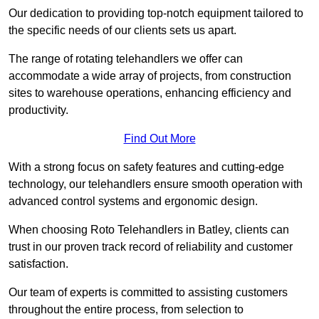
Our dedication to providing top-notch equipment tailored to
the specific needs of our clients sets us apart.
The range of rotating telehandlers we offer can
accommodate a wide array of projects, from construction
sites to warehouse operations, enhancing efficiency and
productivity.
Find Out More
With a strong focus on safety features and cutting-edge
technology, our telehandlers ensure smooth operation with
advanced control systems and ergonomic design.
When choosing Roto Telehandlers in Batley, clients can
trust in our proven track record of reliability and customer
satisfaction.
Our team of experts is committed to assisting customers
throughout the entire process, from selection to