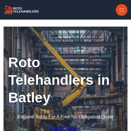
Skip to content
Roto
Telehandlers in
Batley
Enquire Today For A Free No Obligation Quote
Get a Quote