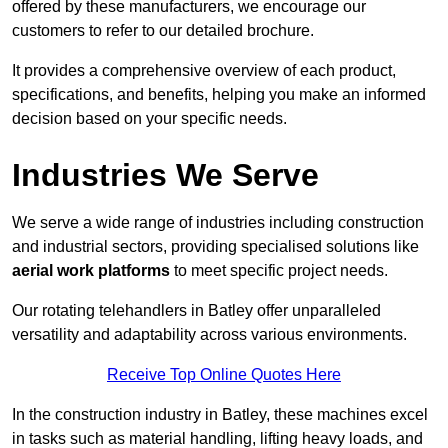
offered by these manufacturers, we encourage our
customers to refer to our detailed brochure.
It provides a comprehensive overview of each product,
specifications, and benefits, helping you make an informed
decision based on your specific needs.
Industries We Serve
We serve a wide range of industries including construction
and industrial sectors, providing specialised solutions like
aerial work platforms
to meet specific project needs.
Our rotating telehandlers in Batley offer unparalleled
versatility and adaptability across various environments.
Receive Top Online Quotes Here
In the construction industry in Batley, these machines excel
in tasks such as material handling, lifting heavy loads, and