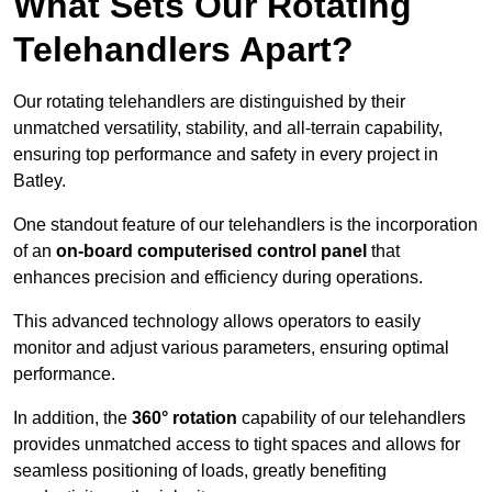
What Sets Our Rotating
Telehandlers Apart?
Our rotating telehandlers are distinguished by their
unmatched versatility, stability, and all-terrain capability,
ensuring top performance and safety in every project in
Batley.
One standout feature of our telehandlers is the incorporation
of an
on-board computerised control panel
that
enhances precision and efficiency during operations.
This advanced technology allows operators to easily
monitor and adjust various parameters, ensuring optimal
performance.
In addition, the
360° rotation
capability of our telehandlers
provides unmatched access to tight spaces and allows for
seamless positioning of loads, greatly benefiting