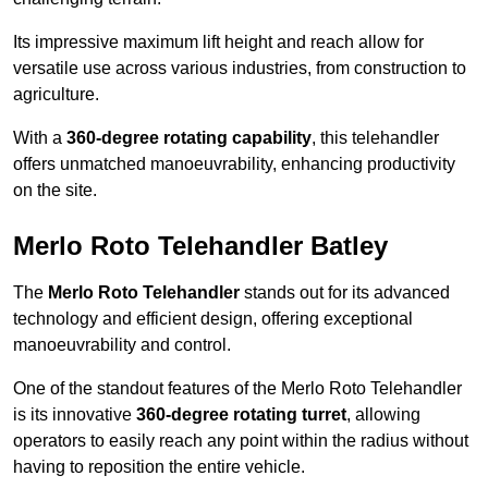
Its impressive maximum lift height and reach allow for
versatile use across various industries, from construction to
agriculture.
With a
360-degree rotating capability
, this telehandler
offers unmatched manoeuvrability, enhancing productivity
on the site.
Merlo Roto Telehandler Batley
The
Merlo Roto Telehandler
stands out for its advanced
technology and efficient design, offering exceptional
manoeuvrability and control.
One of the standout features of the Merlo Roto Telehandler
is its innovative
360-degree rotating turret
, allowing
operators to easily reach any point within the radius without
having to reposition the entire vehicle.