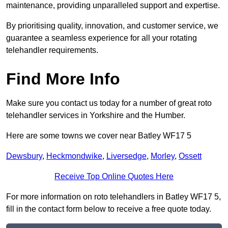
maintenance, providing unparalleled support and expertise.
By prioritising quality, innovation, and customer service, we
guarantee a seamless experience for all your rotating
telehandler requirements.
Find More Info
Make sure you contact us today for a number of great roto
telehandler services in Yorkshire and the Humber.
Here are some towns we cover near Batley WF17 5
Dewsbury
,
Heckmondwike
,
Liversedge
,
Morley
,
Ossett
Receive Top Online Quotes Here
For more information on roto telehandlers in Batley WF17 5,
fill in the contact form below to receive a free quote today.