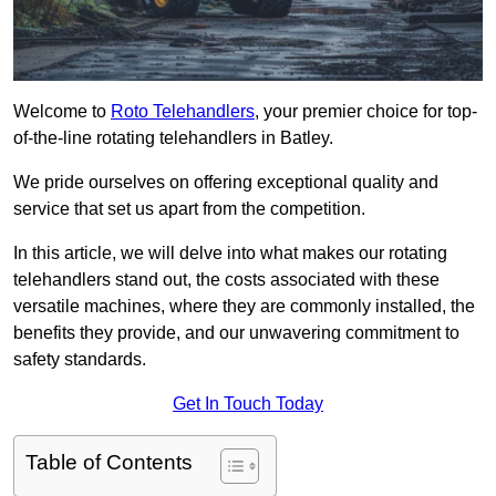
Welcome to
Roto Telehandlers
, your premier choice for top-
of-the-line rotating telehandlers in Batley.
We pride ourselves on offering exceptional quality and
service that set us apart from the competition.
In this article, we will delve into what makes our rotating
telehandlers stand out, the costs associated with these
versatile machines, where they are commonly installed, the
benefits they provide, and our unwavering commitment to
safety standards.
Get In Touch Today
Table of Contents