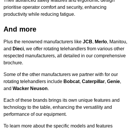
Their advanced safety features and ergonomic design
prioritise operator comfort and security, enhancing
productivity while reducing fatigue.
And more
Plus the renowned manufacturers like
JCB
,
Merlo
, Manitou,
and
Dieci
, we offer rotating telehandlers from various other
respected manufacturers, all detailed in our comprehensive
brochure.
Some of the other manufacturers we partner with for our
rotating telehandlers include
Bobcat
,
Caterpillar
,
Genie
,
and
Wacker Neuson
.
Each of these brands brings its own unique features and
technology to the table, enhancing the versatility and
performance of our equipment.
To learn more about the specific models and features