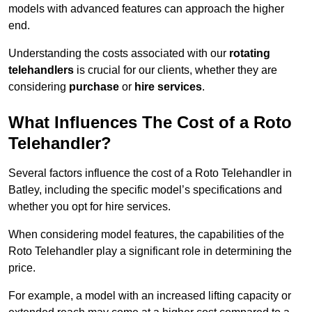
models with advanced features can approach the higher
end.
Understanding the costs associated with our
rotating
telehandlers
is crucial for our clients, whether they are
considering
purchase
or
hire services
.
What Influences The Cost of a Roto
Telehandler?
Several factors influence the cost of a Roto Telehandler in
Batley, including the specific model’s specifications and
whether you opt for hire services.
When considering model features, the capabilities of the
Roto Telehandler play a significant role in determining the
price.
For example, a model with an increased lifting capacity or