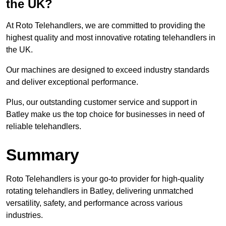
the UK?
At Roto Telehandlers, we are committed to providing the
highest quality and most innovative rotating telehandlers in
the UK.
Our machines are designed to exceed industry standards
and deliver exceptional performance.
Plus, our outstanding customer service and support in
Batley make us the top choice for businesses in need of
reliable telehandlers.
Summary
Roto Telehandlers is your go-to provider for high-quality
rotating telehandlers in Batley, delivering unmatched
versatility, safety, and performance across various
industries.