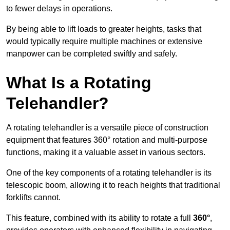
to fewer delays in operations.
By being able to lift loads to greater heights, tasks that
would typically require multiple machines or extensive
manpower can be completed swiftly and safely.
What Is a Rotating
Telehandler?
A rotating telehandler is a versatile piece of construction
equipment that features 360° rotation and multi-purpose
functions, making it a valuable asset in various sectors.
One of the key components of a rotating telehandler is its
telescopic boom, allowing it to reach heights that traditional
forklifts cannot.
This feature, combined with its ability to rotate a full
360°
,