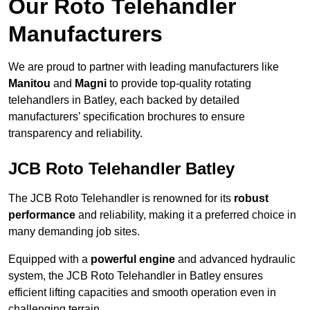
Our Roto Telehandler
Manufacturers
We are proud to partner with leading manufacturers like
Manitou
and
Magni
to provide top-quality rotating
telehandlers in Batley, each backed by detailed
manufacturers’ specification brochures to ensure
transparency and reliability.
JCB Roto Telehandler Batley
The JCB Roto Telehandler is renowned for its
robust
performance
and reliability, making it a preferred choice in
many demanding job sites.
Equipped with a
powerful engine
and advanced hydraulic
system, the JCB Roto Telehandler in Batley ensures
efficient lifting capacities and smooth operation even in
challenging terrain.