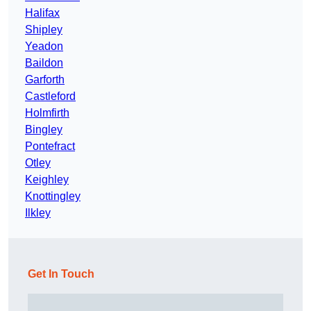
Halifax
Shipley
Yeadon
Baildon
Garforth
Castleford
Holmfirth
Bingley
Pontefract
Otley
Keighley
Knottingley
Ilkley
Get In Touch