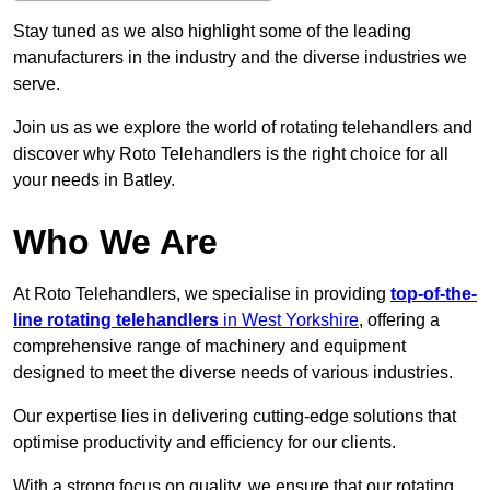
Stay tuned as we also highlight some of the leading
manufacturers in the industry and the diverse industries we
serve.
Join us as we explore the world of rotating telehandlers and
discover why Roto Telehandlers is the right choice for all
your needs in Batley.
Who We Are
At Roto Telehandlers, we specialise in providing
top-of-the-
line rotating telehandlers
in West Yorkshire
, offering a
comprehensive range of machinery and equipment
designed to meet the diverse needs of various industries.
Our expertise lies in delivering cutting-edge solutions that
optimise productivity and efficiency for our clients.
With a strong focus on quality, we ensure that our rotating