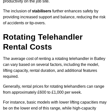
productivity on the job site.
The inclusion of
stabilisers
further enhances safety by
providing increased support and balance, reducing the risk
of accidents or tip-overs.
Rotating Telehandler
Rental Costs
The average cost of renting a rotating telehandler in Batley
can vary based on several factors, including the model,
lifting capacity, rental duration, and additional features
required.
Generally, rental prices for rotating telehandlers can range
from approximately £600 to £1,000 per week.
For instance, basic models with lower lifting capacities may
be on the lower end of this range, while high-capacity