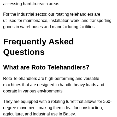
accessing hard-to-reach areas.
For the industrial sector, our rotating telehandlers are
utilised for maintenance, installation work, and transporting
goods in warehouses and manufacturing facilities.
Frequently Asked
Questions
What are Roto Telehandlers?
Roto Telehandlers are high-performing and versatile
machines that are designed to handle heavy loads and
operate in various environments.
They are equipped with a rotating turret that allows for 360-
degree movement, making them ideal for construction,
agriculture, and industrial use in Batley.