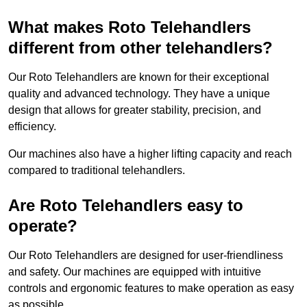
What makes Roto Telehandlers
different from other telehandlers?
Our Roto Telehandlers are known for their exceptional
quality and advanced technology. They have a unique
design that allows for greater stability, precision, and
efficiency.
Our machines also have a higher lifting capacity and reach
compared to traditional telehandlers.
Are Roto Telehandlers easy to
operate?
Our Roto Telehandlers are designed for user-friendliness
and safety. Our machines are equipped with intuitive
controls and ergonomic features to make operation as easy
as possible.