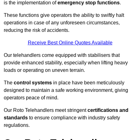
is the implementation of
emergency stop functions
.
These functions give operators the ability to swiftly halt
operations in case of any unforeseen circumstances,
reducing the risk of accidents.
Receive Best Online Quotes Available
Our telehandlers come equipped with stabilisers that
provide enhanced stability, especially when lifting heavy
loads or operating on uneven terrain.
The
control systems
in place have been meticulously
designed to maintain a safe working environment, giving
operators peace of mind.
Our Roto Telehandlers meet stringent
certifications and
standards
to ensure compliance with industry safety
regulations.