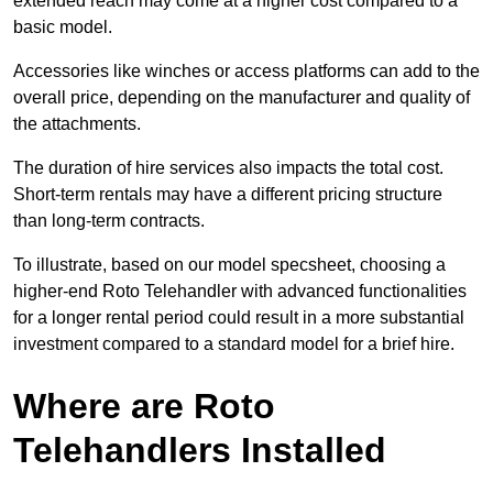
extended reach may come at a higher cost compared to a
basic model.
Accessories like winches or access platforms can add to the
overall price, depending on the manufacturer and quality of
the attachments.
The duration of hire services also impacts the total cost.
Short-term rentals may have a different pricing structure
than long-term contracts.
To illustrate, based on our model specsheet, choosing a
higher-end Roto Telehandler with advanced functionalities
for a longer rental period could result in a more substantial
investment compared to a standard model for a brief hire.
Where are Roto
Telehandlers Installed