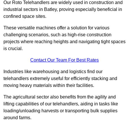
Our Roto Telehandlers are widely used in construction and
industrial sectors in Batley, proving especially beneficial in
confined space sites.
These versatile machines offer a solution for various
challenging scenarios, such as high-rise construction
projects where reaching heights and navigating tight spaces
is crucial.
Contact Our Team For Best Rates
Industries like warehousing and logistics find our
telehandlers extremely useful for efficiently stacking and
moving heavy materials within their facilities.
The agricultural sector also benefits from the agility and
lifting capabilities of our telehandlers, aiding in tasks like
loading/unloading harvests or transporting bulk supplies
around farms.