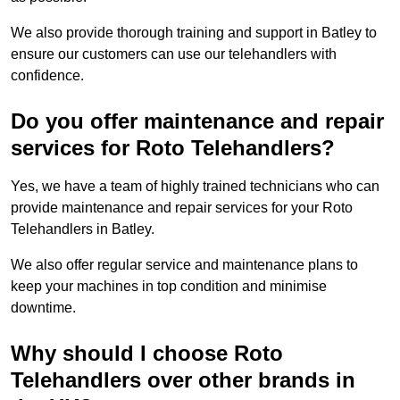
We also provide thorough training and support in Batley to
ensure our customers can use our telehandlers with
confidence.
Do you offer maintenance and repair
services for Roto Telehandlers?
Yes, we have a team of highly trained technicians who can
provide maintenance and repair services for your Roto
Telehandlers in Batley.
We also offer regular service and maintenance plans to
keep your machines in top condition and minimise
downtime.
Why should I choose Roto
Telehandlers over other brands in