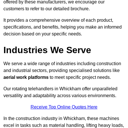
offered by these manufacturers, we encourage our
customers to refer to our detailed brochure.
It provides a comprehensive overview of each product,
specifications, and benefits, helping you make an informed
decision based on your specific needs.
Industries We Serve
We serve a wide range of industries including construction
and industrial sectors, providing specialised solutions like
aerial work platforms
to meet specific project needs.
Our rotating telehandlers in Whickham offer unparalleled
versatility and adaptability across various environments.
Receive Top Online Quotes Here
In the construction industry in Whickham, these machines
excel in tasks such as material handling, lifting heavy loads,