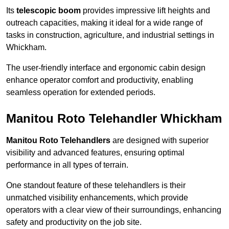
Its
telescopic boom
provides impressive lift heights and
outreach capacities, making it ideal for a wide range of
tasks in construction, agriculture, and industrial settings in
Whickham.
The user-friendly interface and ergonomic cabin design
enhance operator comfort and productivity, enabling
seamless operation for extended periods.
Manitou Roto Telehandler Whickham
Manitou Roto Telehandlers
are designed with superior
visibility and advanced features, ensuring optimal
performance in all types of terrain.
One standout feature of these telehandlers is their
unmatched visibility enhancements, which provide
operators with a clear view of their surroundings, enhancing
safety and productivity on the job site.