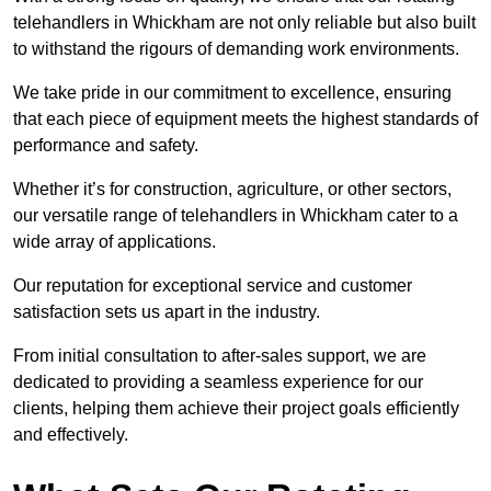
telehandlers in Whickham are not only reliable but also built
to withstand the rigours of demanding work environments.
We take pride in our commitment to excellence, ensuring
that each piece of equipment meets the highest standards of
performance and safety.
Whether it’s for construction, agriculture, or other sectors,
our versatile range of telehandlers in Whickham cater to a
wide array of applications.
Our reputation for exceptional service and customer
satisfaction sets us apart in the industry.
From initial consultation to after-sales support, we are
dedicated to providing a seamless experience for our
clients, helping them achieve their project goals efficiently
and effectively.