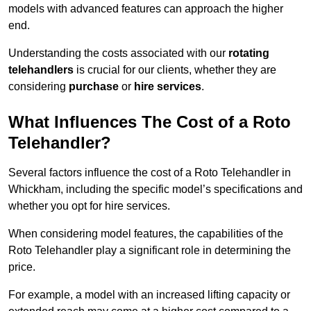
models with advanced features can approach the higher
end.
Understanding the costs associated with our
rotating
telehandlers
is crucial for our clients, whether they are
considering
purchase
or
hire services
.
What Influences The Cost of a Roto
Telehandler?
Several factors influence the cost of a Roto Telehandler in
Whickham, including the specific model’s specifications and
whether you opt for hire services.
When considering model features, the capabilities of the
Roto Telehandler play a significant role in determining the
price.
For example, a model with an increased lifting capacity or