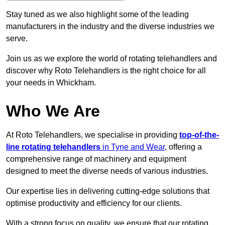
Stay tuned as we also highlight some of the leading
manufacturers in the industry and the diverse industries we
serve.
Join us as we explore the world of rotating telehandlers and
discover why Roto Telehandlers is the right choice for all
your needs in Whickham.
Who We Are
At Roto Telehandlers, we specialise in providing
top-of-the-
line rotating telehandlers
in Tyne and Wear
, offering a
comprehensive range of machinery and equipment
designed to meet the diverse needs of various industries.
Our expertise lies in delivering cutting-edge solutions that
optimise productivity and efficiency for our clients.
With a strong focus on quality, we ensure that our rotating