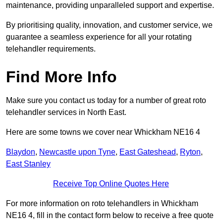
maintenance, providing unparalleled support and expertise.
By prioritising quality, innovation, and customer service, we
guarantee a seamless experience for all your rotating
telehandler requirements.
Find More Info
Make sure you contact us today for a number of great roto
telehandler services in North East.
Here are some towns we cover near Whickham NE16 4
Blaydon
,
Newcastle upon Tyne
,
East Gateshead
,
Ryton
,
East Stanley
Receive Top Online Quotes Here
For more information on roto telehandlers in Whickham
NE16 4, fill in the contact form below to receive a free quote