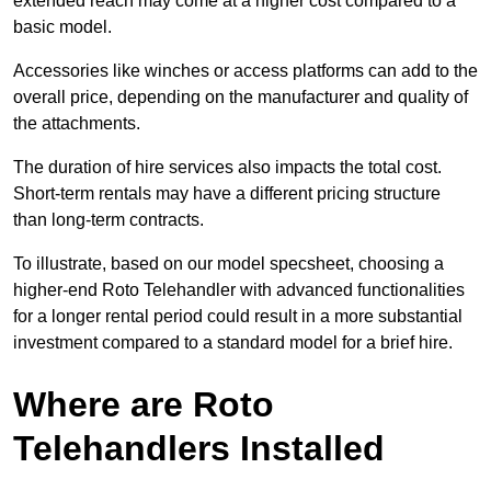
extended reach may come at a higher cost compared to a
basic model.
Accessories like winches or access platforms can add to the
overall price, depending on the manufacturer and quality of
the attachments.
The duration of hire services also impacts the total cost.
Short-term rentals may have a different pricing structure
than long-term contracts.
To illustrate, based on our model specsheet, choosing a
higher-end Roto Telehandler with advanced functionalities
for a longer rental period could result in a more substantial
investment compared to a standard model for a brief hire.
Where are Roto
Telehandlers Installed