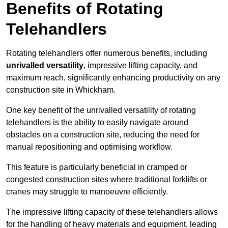
Benefits of Rotating
Telehandlers
Rotating telehandlers offer numerous benefits, including
unrivalled versatility
, impressive lifting capacity, and
maximum reach, significantly enhancing productivity on any
construction site in Whickham.
One key benefit of the unrivalled versatility of rotating
telehandlers is the ability to easily navigate around
obstacles on a construction site, reducing the need for
manual repositioning and optimising workflow.
This feature is particularly beneficial in cramped or
congested construction sites where traditional forklifts or
cranes may struggle to manoeuvre efficiently.
The impressive lifting capacity of these telehandlers allows
for the handling of heavy materials and equipment, leading