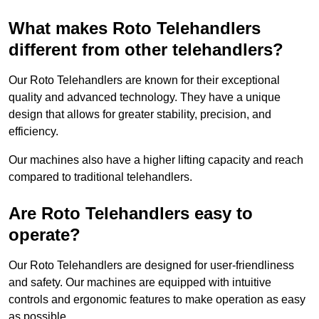
What makes Roto Telehandlers
different from other telehandlers?
Our Roto Telehandlers are known for their exceptional
quality and advanced technology. They have a unique
design that allows for greater stability, precision, and
efficiency.
Our machines also have a higher lifting capacity and reach
compared to traditional telehandlers.
Are Roto Telehandlers easy to
operate?
Our Roto Telehandlers are designed for user-friendliness
and safety. Our machines are equipped with intuitive
controls and ergonomic features to make operation as easy
as possible.