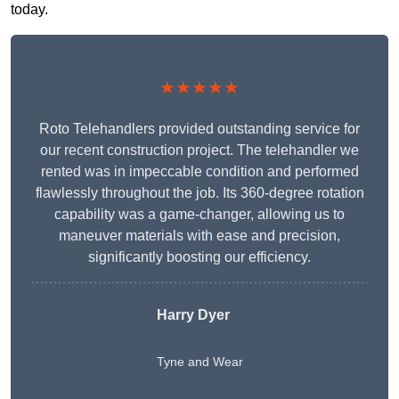
today.
★★★★★
Roto Telehandlers provided outstanding service for
our recent construction project. The telehandler we
rented was in impeccable condition and performed
flawlessly throughout the job. Its 360-degree rotation
capability was a game-changer, allowing us to
maneuver materials with ease and precision,
significantly boosting our efficiency.
Harry Dyer
Tyne and Wear