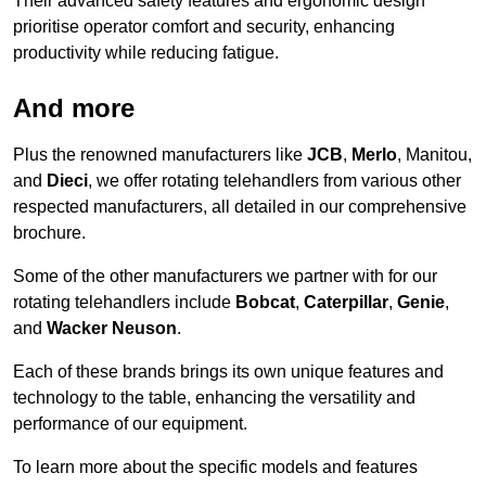
Their advanced safety features and ergonomic design
prioritise operator comfort and security, enhancing
productivity while reducing fatigue.
And more
Plus the renowned manufacturers like
JCB
,
Merlo
, Manitou,
and
Dieci
, we offer rotating telehandlers from various other
respected manufacturers, all detailed in our comprehensive
brochure.
Some of the other manufacturers we partner with for our
rotating telehandlers include
Bobcat
,
Caterpillar
,
Genie
,
and
Wacker Neuson
.
Each of these brands brings its own unique features and
technology to the table, enhancing the versatility and
performance of our equipment.
To learn more about the specific models and features