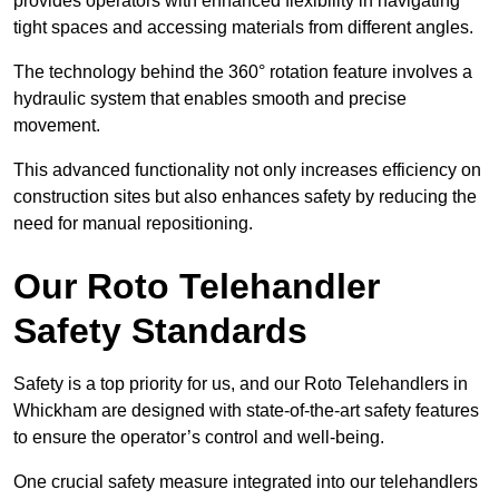
provides operators with enhanced flexibility in navigating
tight spaces and accessing materials from different angles.
The technology behind the 360° rotation feature involves a
hydraulic system that enables smooth and precise
movement.
This advanced functionality not only increases efficiency on
construction sites but also enhances safety by reducing the
need for manual repositioning.
Our Roto Telehandler
Safety Standards
Safety is a top priority for us, and our Roto Telehandlers in
Whickham are designed with state-of-the-art safety features
to ensure the operator’s control and well-being.
One crucial safety measure integrated into our telehandlers