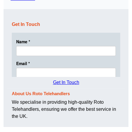
Get In Touch
Get In Touch
About Us Roto Telehandlers
We specialise in providing high-quality Roto
Telehandlers, ensuring we offer the best service in
the UK.