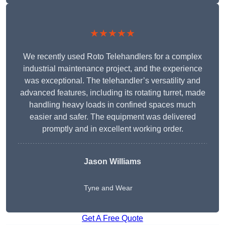
★★★★★
We recently used Roto Telehandlers for a complex
industrial maintenance project, and the experience
was exceptional. The telehandler’s versatility and
advanced features, including its rotating turret, made
handling heavy loads in confined spaces much
easier and safer. The equipment was delivered
promptly and in excellent working order.
Jason Williams
Tyne and Wear
Get A Free Quote