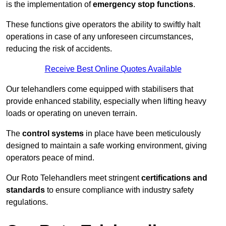
is the implementation of
emergency stop functions
.
These functions give operators the ability to swiftly halt
operations in case of any unforeseen circumstances,
reducing the risk of accidents.
Receive Best Online Quotes Available
Our telehandlers come equipped with stabilisers that
provide enhanced stability, especially when lifting heavy
loads or operating on uneven terrain.
The
control systems
in place have been meticulously
designed to maintain a safe working environment, giving
operators peace of mind.
Our Roto Telehandlers meet stringent
certifications and
standards
to ensure compliance with industry safety
regulations.