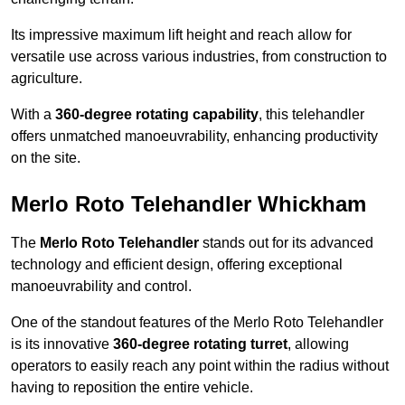
Its impressive maximum lift height and reach allow for
versatile use across various industries, from construction to
agriculture.
With a
360-degree rotating capability
, this telehandler
offers unmatched manoeuvrability, enhancing productivity
on the site.
Merlo Roto Telehandler Whickham
The
Merlo Roto Telehandler
stands out for its advanced
technology and efficient design, offering exceptional
manoeuvrability and control.
One of the standout features of the Merlo Roto Telehandler
is its innovative
360-degree rotating turret
, allowing
operators to easily reach any point within the radius without
having to reposition the entire vehicle.