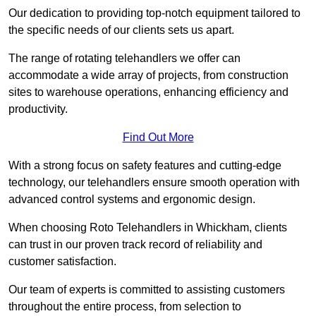
Our dedication to providing top-notch equipment tailored to
the specific needs of our clients sets us apart.
The range of rotating telehandlers we offer can
accommodate a wide array of projects, from construction
sites to warehouse operations, enhancing efficiency and
productivity.
Find Out More
With a strong focus on safety features and cutting-edge
technology, our telehandlers ensure smooth operation with
advanced control systems and ergonomic design.
When choosing Roto Telehandlers in Whickham, clients
can trust in our proven track record of reliability and
customer satisfaction.
Our team of experts is committed to assisting customers
throughout the entire process, from selection to