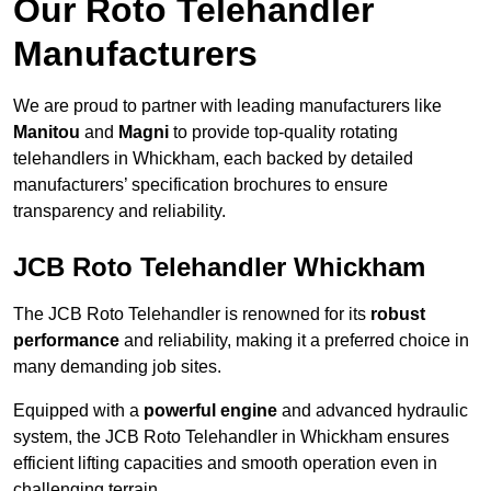
Our Roto Telehandler
Manufacturers
We are proud to partner with leading manufacturers like
Manitou
and
Magni
to provide top-quality rotating
telehandlers in Whickham, each backed by detailed
manufacturers’ specification brochures to ensure
transparency and reliability.
JCB Roto Telehandler Whickham
The JCB Roto Telehandler is renowned for its
robust
performance
and reliability, making it a preferred choice in
many demanding job sites.
Equipped with a
powerful engine
and advanced hydraulic
system, the JCB Roto Telehandler in Whickham ensures
efficient lifting capacities and smooth operation even in
challenging terrain.