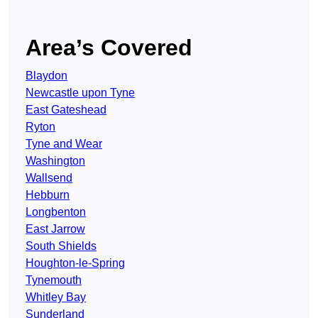
Area’s Covered
Blaydon
Newcastle upon Tyne
East Gateshead
Ryton
Tyne and Wear
Washington
Wallsend
Hebburn
Longbenton
East Jarrow
South Shields
Houghton-le-Spring
Tynemouth
Whitley Bay
Sunderland