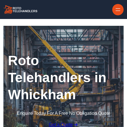
Skip to content
Roto
Telehandlers in
Whickham
Enquire Today For A Free No Obligation Quote
Get a Quote