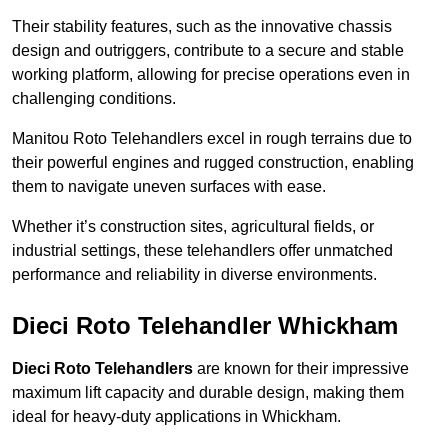
Their stability features, such as the innovative chassis
design and outriggers, contribute to a secure and stable
working platform, allowing for precise operations even in
challenging conditions.
Manitou Roto Telehandlers excel in rough terrains due to
their powerful engines and rugged construction, enabling
them to navigate uneven surfaces with ease.
Whether it’s construction sites, agricultural fields, or
industrial settings, these telehandlers offer unmatched
performance and reliability in diverse environments.
Dieci Roto Telehandler Whickham
Dieci Roto Telehandlers
are known for their impressive
maximum lift capacity and durable design, making them
ideal for heavy-duty applications in Whickham.