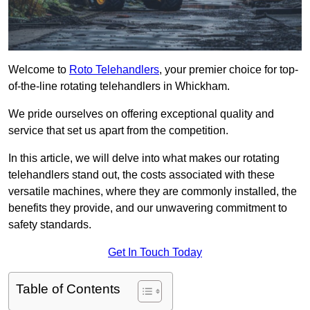
Welcome to
Roto Telehandlers
, your premier choice for top-
of-the-line rotating telehandlers in Whickham.
We pride ourselves on offering exceptional quality and
service that set us apart from the competition.
In this article, we will delve into what makes our rotating
telehandlers stand out, the costs associated with these
versatile machines, where they are commonly installed, the
benefits they provide, and our unwavering commitment to
safety standards.
Get In Touch Today
Table of Contents