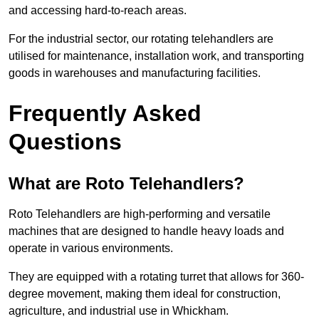
and accessing hard-to-reach areas.
For the industrial sector, our rotating telehandlers are
utilised for maintenance, installation work, and transporting
goods in warehouses and manufacturing facilities.
Frequently Asked
Questions
What are Roto Telehandlers?
Roto Telehandlers are high-performing and versatile
machines that are designed to handle heavy loads and
operate in various environments.
They are equipped with a rotating turret that allows for 360-
degree movement, making them ideal for construction,
agriculture, and industrial use in Whickham.