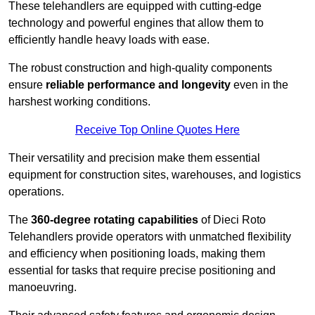
These telehandlers are equipped with cutting-edge
technology and powerful engines that allow them to
efficiently handle heavy loads with ease.
The robust construction and high-quality components
ensure
reliable performance and longevity
even in the
harshest working conditions.
Receive Top Online Quotes Here
Their versatility and precision make them essential
equipment for construction sites, warehouses, and logistics
operations.
The
360-degree rotating capabilities
of Dieci Roto
Telehandlers provide operators with unmatched flexibility
and efficiency when positioning loads, making them
essential for tasks that require precise positioning and
manoeuvring.