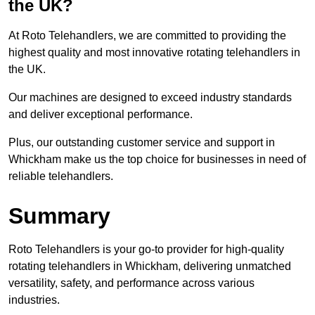
the UK?
At Roto Telehandlers, we are committed to providing the
highest quality and most innovative rotating telehandlers in
the UK.
Our machines are designed to exceed industry standards
and deliver exceptional performance.
Plus, our outstanding customer service and support in
Whickham make us the top choice for businesses in need of
reliable telehandlers.
Summary
Roto Telehandlers is your go-to provider for high-quality
rotating telehandlers in Whickham, delivering unmatched
versatility, safety, and performance across various
industries.