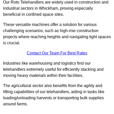
Our Roto Telehandlers are widely used in construction and
industrial sectors in Whickham, proving especially
beneficial in confined space sites.
These versatile machines offer a solution for various
challenging scenarios, such as high-rise construction
projects where reaching heights and navigating tight spaces
is crucial.
Contact Our Team For Best Rates
Industries like warehousing and logistics find our
telehandlers extremely useful for efficiently stacking and
moving heavy materials within their facilities.
The agricultural sector also benefits from the agility and
lifting capabilities of our telehandlers, aiding in tasks like
loading/unloading harvests or transporting bulk supplies
around farms.