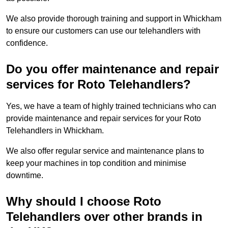
We also provide thorough training and support in Whickham
to ensure our customers can use our telehandlers with
confidence.
Do you offer maintenance and repair
services for Roto Telehandlers?
Yes, we have a team of highly trained technicians who can
provide maintenance and repair services for your Roto
Telehandlers in Whickham.
We also offer regular service and maintenance plans to
keep your machines in top condition and minimise
downtime.
Why should I choose Roto
Telehandlers over other brands in