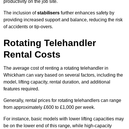
productivity on the job site.
The inclusion of
stabilisers
further enhances safety by
providing increased support and balance, reducing the risk
of accidents or tip-overs.
Rotating Telehandler
Rental Costs
The average cost of renting a rotating telehandler in
Whickham can vary based on several factors, including the
model, lifting capacity, rental duration, and additional
features required.
Generally, rental prices for rotating telehandlers can range
from approximately £600 to £1,000 per week.
For instance, basic models with lower lifting capacities may
be on the lower end of this range, while high-capacity