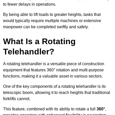
to fewer delays in operations.
By being able to lift loads to greater heights, tasks that
would typically require multiple machines or extensive
manpower can be completed swiftly and safely.
What Is a Rotating
Telehandler?
A rotating telehandler is a versatile piece of construction
equipment that features 360° rotation and multi-purpose
functions, making it a valuable asset in various sectors.
One of the key components of a rotating telehandler is its
telescopic boom, allowing it to reach heights that traditional
forklifts cannot.
This feature, combined with its ability to rotate a full
360°
,