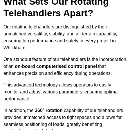
What Sets Our Rotating
Telehandlers Apart?
Our rotating telehandlers are distinguished by their
unmatched versatility, stability, and all-terrain capability,
ensuring top performance and safety in every project in
Whickham.
One standout feature of our telehandlers is the incorporation
of an
on-board computerised control panel
that
enhances precision and efficiency during operations.
This advanced technology allows operators to easily
monitor and adjust various parameters, ensuring optimal
performance.
In addition, the
360° rotation
capability of our telehandlers
provides unmatched access to tight spaces and allows for
seamless positioning of loads, greatly benefiting