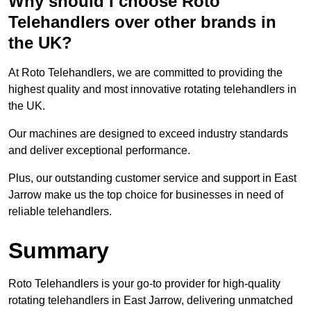
Why should I choose Roto
Telehandlers over other brands in
the UK?
At Roto Telehandlers, we are committed to providing the
highest quality and most innovative rotating telehandlers in
the UK.
Our machines are designed to exceed industry standards
and deliver exceptional performance.
Plus, our outstanding customer service and support in East
Jarrow make us the top choice for businesses in need of
reliable telehandlers.
Summary
Roto Telehandlers is your go-to provider for high-quality
rotating telehandlers in East Jarrow, delivering unmatched