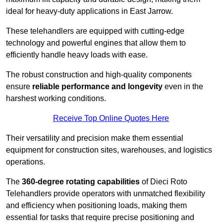
ideal for heavy-duty applications in East Jarrow.
These telehandlers are equipped with cutting-edge
technology and powerful engines that allow them to
efficiently handle heavy loads with ease.
The robust construction and high-quality components
ensure
reliable performance and longevity
even in the
harshest working conditions.
Receive Top Online Quotes Here
Their versatility and precision make them essential
equipment for construction sites, warehouses, and logistics
operations.
The
360-degree rotating capabilities
of Dieci Roto
Telehandlers provide operators with unmatched flexibility
and efficiency when positioning loads, making them
essential for tasks that require precise positioning and