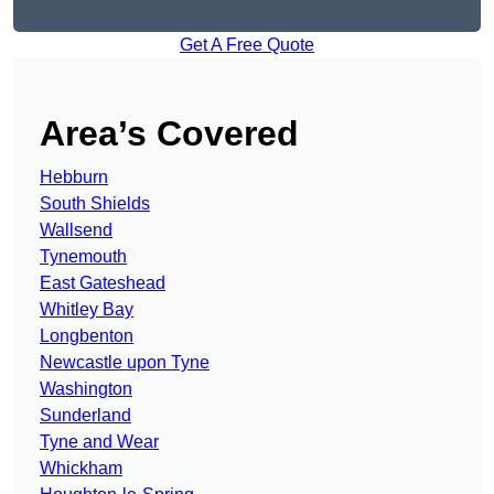
Get A Free Quote
Area’s Covered
Hebburn
South Shields
Wallsend
Tynemouth
East Gateshead
Whitley Bay
Longbenton
Newcastle upon Tyne
Washington
Sunderland
Tyne and Wear
Whickham