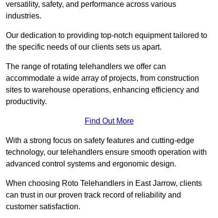
versatility, safety, and performance across various
industries.
Our dedication to providing top-notch equipment tailored to
the specific needs of our clients sets us apart.
The range of rotating telehandlers we offer can
accommodate a wide array of projects, from construction
sites to warehouse operations, enhancing efficiency and
productivity.
Find Out More
With a strong focus on safety features and cutting-edge
technology, our telehandlers ensure smooth operation with
advanced control systems and ergonomic design.
When choosing Roto Telehandlers in East Jarrow, clients
can trust in our proven track record of reliability and
customer satisfaction.