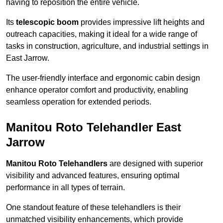
having to reposition the entire vehicle.
Its
telescopic boom
provides impressive lift heights and
outreach capacities, making it ideal for a wide range of
tasks in construction, agriculture, and industrial settings in
East Jarrow.
The user-friendly interface and ergonomic cabin design
enhance operator comfort and productivity, enabling
seamless operation for extended periods.
Manitou Roto Telehandler East
Jarrow
Manitou Roto Telehandlers
are designed with superior
visibility and advanced features, ensuring optimal
performance in all types of terrain.
One standout feature of these telehandlers is their
unmatched visibility enhancements, which provide