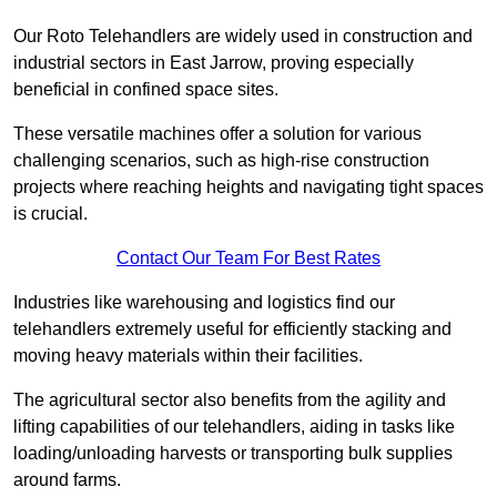
Our Roto Telehandlers are widely used in construction and
industrial sectors in East Jarrow, proving especially
beneficial in confined space sites.
These versatile machines offer a solution for various
challenging scenarios, such as high-rise construction
projects where reaching heights and navigating tight spaces
is crucial.
Contact Our Team For Best Rates
Industries like warehousing and logistics find our
telehandlers extremely useful for efficiently stacking and
moving heavy materials within their facilities.
The agricultural sector also benefits from the agility and
lifting capabilities of our telehandlers, aiding in tasks like
loading/unloading harvests or transporting bulk supplies
around farms.