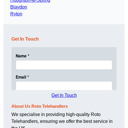
Houghton-le-Spring
Blaydon
Ryton
Get In Touch
Get In Touch
About Us Roto Telehandlers
We specialise in providing high-quality Roto
Telehandlers, ensuring we offer the best service in