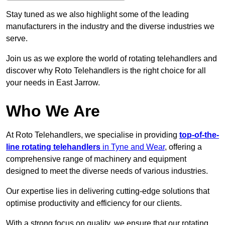
Stay tuned as we also highlight some of the leading
manufacturers in the industry and the diverse industries we
serve.
Join us as we explore the world of rotating telehandlers and
discover why Roto Telehandlers is the right choice for all
your needs in East Jarrow.
Who We Are
At Roto Telehandlers, we specialise in providing
top-of-the-
line rotating telehandlers
in Tyne and Wear
, offering a
comprehensive range of machinery and equipment
designed to meet the diverse needs of various industries.
Our expertise lies in delivering cutting-edge solutions that
optimise productivity and efficiency for our clients.
With a strong focus on quality, we ensure that our rotating