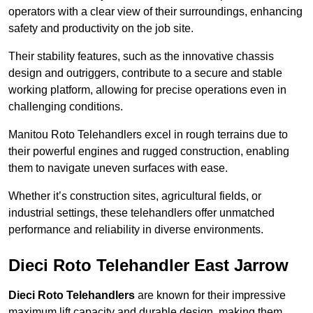
operators with a clear view of their surroundings, enhancing
safety and productivity on the job site.
Their stability features, such as the innovative chassis
design and outriggers, contribute to a secure and stable
working platform, allowing for precise operations even in
challenging conditions.
Manitou Roto Telehandlers excel in rough terrains due to
their powerful engines and rugged construction, enabling
them to navigate uneven surfaces with ease.
Whether it’s construction sites, agricultural fields, or
industrial settings, these telehandlers offer unmatched
performance and reliability in diverse environments.
Dieci Roto Telehandler East Jarrow
Dieci Roto Telehandlers
are known for their impressive
maximum lift capacity and durable design, making them