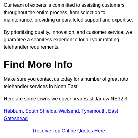
Our team of experts is committed to assisting customers
throughout the entire process, from selection to
maintenance, providing unparalleled support and expertise.
By prioritising quality, innovation, and customer service, we
guarantee a seamless experience for all your rotating
telehandler requirements.
Find More Info
Make sure you contact us today for a number of great roto
telehandler services in North East.
Here are some towns we cover near East Jarrow NE32 3
Hebburn
,
South Shields
,
Wallsend
,
Tynemouth
,
East
Gateshead
Receive Top Online Quotes Here