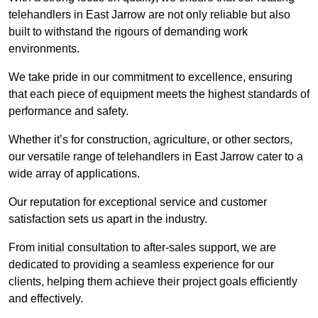
telehandlers in East Jarrow are not only reliable but also
built to withstand the rigours of demanding work
environments.
We take pride in our commitment to excellence, ensuring
that each piece of equipment meets the highest standards of
performance and safety.
Whether it’s for construction, agriculture, or other sectors,
our versatile range of telehandlers in East Jarrow cater to a
wide array of applications.
Our reputation for exceptional service and customer
satisfaction sets us apart in the industry.
From initial consultation to after-sales support, we are
dedicated to providing a seamless experience for our
clients, helping them achieve their project goals efficiently
and effectively.