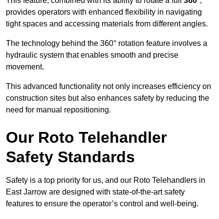
This feature, combined with its ability to rotate a full
360°
,
provides operators with enhanced flexibility in navigating
tight spaces and accessing materials from different angles.
The technology behind the 360° rotation feature involves a
hydraulic system that enables smooth and precise
movement.
This advanced functionality not only increases efficiency on
construction sites but also enhances safety by reducing the
need for manual repositioning.
Our Roto Telehandler
Safety Standards
Safety is a top priority for us, and our Roto Telehandlers in
East Jarrow are designed with state-of-the-art safety
features to ensure the operator’s control and well-being.