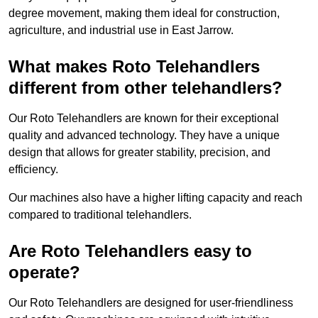
degree movement, making them ideal for construction,
agriculture, and industrial use in East Jarrow.
What makes Roto Telehandlers
different from other telehandlers?
Our Roto Telehandlers are known for their exceptional
quality and advanced technology. They have a unique
design that allows for greater stability, precision, and
efficiency.
Our machines also have a higher lifting capacity and reach
compared to traditional telehandlers.
Are Roto Telehandlers easy to
operate?
Our Roto Telehandlers are designed for user-friendliness