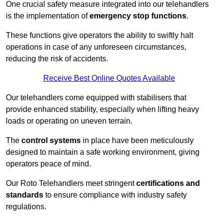
One crucial safety measure integrated into our telehandlers
is the implementation of
emergency stop functions
.
These functions give operators the ability to swiftly halt
operations in case of any unforeseen circumstances,
reducing the risk of accidents.
Receive Best Online Quotes Available
Our telehandlers come equipped with stabilisers that
provide enhanced stability, especially when lifting heavy
loads or operating on uneven terrain.
The
control systems
in place have been meticulously
designed to maintain a safe working environment, giving
operators peace of mind.
Our Roto Telehandlers meet stringent
certifications and
standards
to ensure compliance with industry safety
regulations.