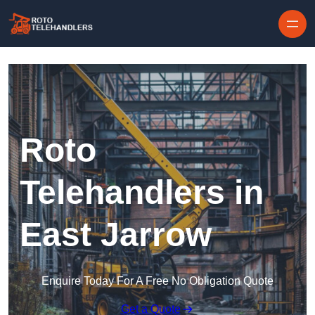
Skip to content
Roto
Telehandlers in
East Jarrow
Enquire Today For A Free No Obligation Quote
Get a Quote