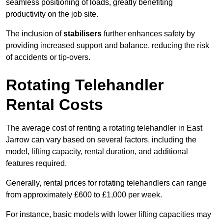
seamless positioning of loads, greatly benefiting
productivity on the job site.
The inclusion of
stabilisers
further enhances safety by
providing increased support and balance, reducing the risk
of accidents or tip-overs.
Rotating Telehandler
Rental Costs
The average cost of renting a rotating telehandler in East
Jarrow can vary based on several factors, including the
model, lifting capacity, rental duration, and additional
features required.
Generally, rental prices for rotating telehandlers can range
from approximately £600 to £1,000 per week.
For instance, basic models with lower lifting capacities may