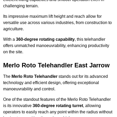
challenging terrain.
Its impressive maximum lift height and reach allow for
versatile use across various industries, from construction to
agriculture.
With a
360-degree rotating capability
, this telehandler
offers unmatched manoeuvrability, enhancing productivity
on the site.
Merlo Roto Telehandler East Jarrow
The
Merlo Roto Telehandler
stands out for its advanced
technology and efficient design, offering exceptional
manoeuvrability and control.
One of the standout features of the Merlo Roto Telehandler
is its innovative
360-degree rotating turret
, allowing
operators to easily reach any point within the radius without