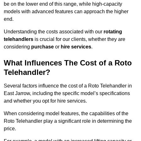
be on the lower end of this range, while high-capacity
models with advanced features can approach the higher
end.
Understanding the costs associated with our
rotating
telehandlers
is crucial for our clients, whether they are
considering
purchase
or
hire services
.
What Influences The Cost of a Roto
Telehandler?
Several factors influence the cost of a Roto Telehandler in
East Jarrow, including the specific model’s specifications
and whether you opt for hire services.
When considering model features, the capabilities of the
Roto Telehandler play a significant role in determining the
price.