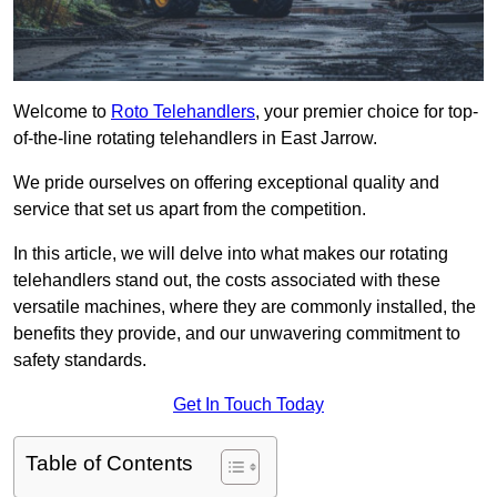
Welcome to
Roto Telehandlers
, your premier choice for top-
of-the-line rotating telehandlers in East Jarrow.
We pride ourselves on offering exceptional quality and
service that set us apart from the competition.
In this article, we will delve into what makes our rotating
telehandlers stand out, the costs associated with these
versatile machines, where they are commonly installed, the
benefits they provide, and our unwavering commitment to
safety standards.
Get In Touch Today
Table of Contents