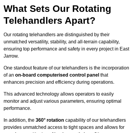
What Sets Our Rotating
Telehandlers Apart?
Our rotating telehandlers are distinguished by their
unmatched versatility, stability, and all-terrain capability,
ensuring top performance and safety in every project in East
Jarrow.
One standout feature of our telehandlers is the incorporation
of an
on-board computerised control panel
that
enhances precision and efficiency during operations.
This advanced technology allows operators to easily
monitor and adjust various parameters, ensuring optimal
performance.
In addition, the
360° rotation
capability of our telehandlers
provides unmatched access to tight spaces and allows for