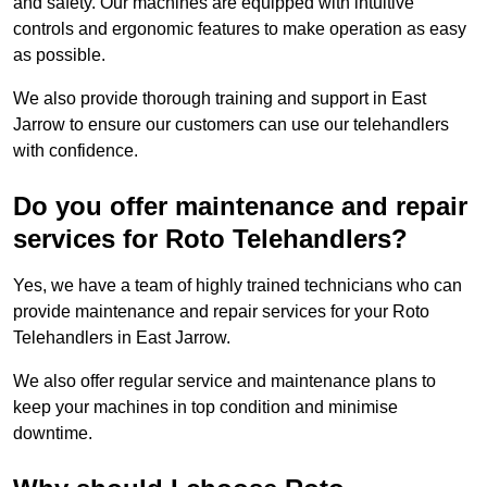
and safety. Our machines are equipped with intuitive
controls and ergonomic features to make operation as easy
as possible.
We also provide thorough training and support in East
Jarrow to ensure our customers can use our telehandlers
with confidence.
Do you offer maintenance and repair
services for Roto Telehandlers?
Yes, we have a team of highly trained technicians who can
provide maintenance and repair services for your Roto
Telehandlers in East Jarrow.
We also offer regular service and maintenance plans to
keep your machines in top condition and minimise
downtime.