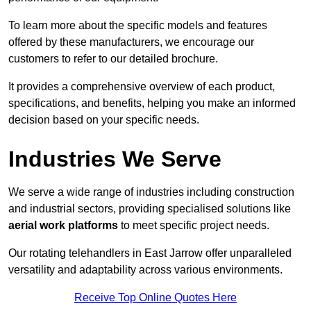
To learn more about the specific models and features
offered by these manufacturers, we encourage our
customers to refer to our detailed brochure.
It provides a comprehensive overview of each product,
specifications, and benefits, helping you make an informed
decision based on your specific needs.
Industries We Serve
We serve a wide range of industries including construction
and industrial sectors, providing specialised solutions like
aerial work platforms
to meet specific project needs.
Our rotating telehandlers in East Jarrow offer unparalleled
versatility and adaptability across various environments.
Receive Top Online Quotes Here