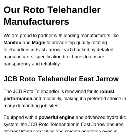
Our Roto Telehandler
Manufacturers
We are proud to partner with leading manufacturers like
Manitou
and
Magni
to provide top-quality rotating
telehandlers in East Jarrow, each backed by detailed
manufacturers’ specification brochures to ensure
transparency and reliability.
JCB Roto Telehandler East Jarrow
The JCB Roto Telehandler is renowned for its
robust
performance
and reliability, making it a preferred choice in
many demanding job sites.
Equipped with a
powerful engine
and advanced hydraulic
system, the JCB Roto Telehandler in East Jarrow ensures
efficient lifting capacities and smooth operation even in