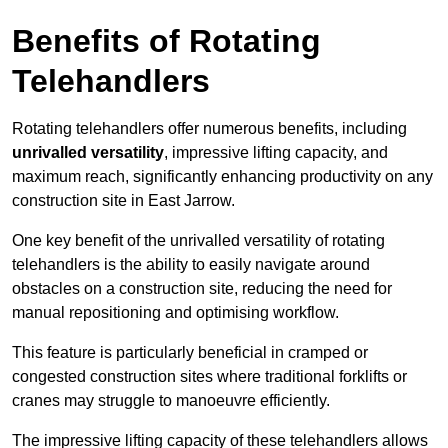
Benefits of Rotating
Telehandlers
Rotating telehandlers offer numerous benefits, including
unrivalled versatility
, impressive lifting capacity, and
maximum reach, significantly enhancing productivity on any
construction site in East Jarrow.
One key benefit of the unrivalled versatility of rotating
telehandlers is the ability to easily navigate around
obstacles on a construction site, reducing the need for
manual repositioning and optimising workflow.
This feature is particularly beneficial in cramped or
congested construction sites where traditional forklifts or
cranes may struggle to manoeuvre efficiently.
The impressive lifting capacity of these telehandlers allows