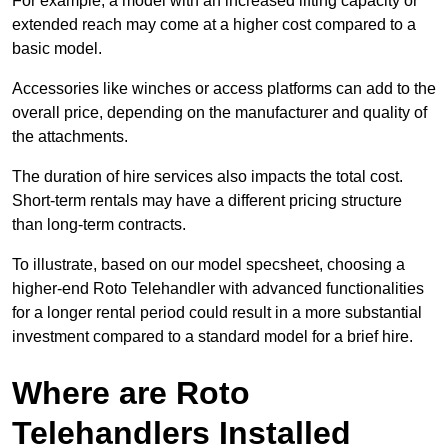
For example, a model with an increased lifting capacity or
extended reach may come at a higher cost compared to a
basic model.
Accessories like winches or access platforms can add to the
overall price, depending on the manufacturer and quality of
the attachments.
The duration of hire services also impacts the total cost.
Short-term rentals may have a different pricing structure
than long-term contracts.
To illustrate, based on our model specsheet, choosing a
higher-end Roto Telehandler with advanced functionalities
for a longer rental period could result in a more substantial
investment compared to a standard model for a brief hire.
Where are Roto
Telehandlers Installed