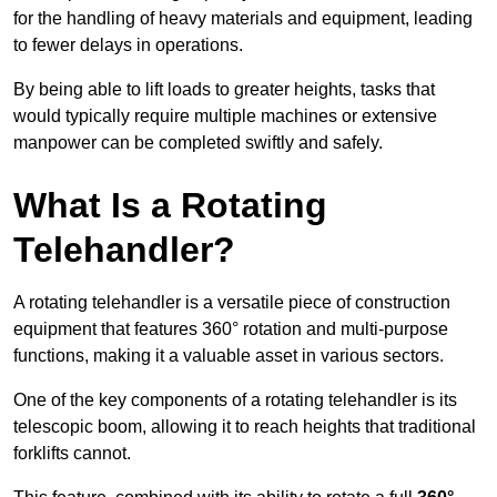
for the handling of heavy materials and equipment, leading
to fewer delays in operations.
By being able to lift loads to greater heights, tasks that
would typically require multiple machines or extensive
manpower can be completed swiftly and safely.
What Is a Rotating
Telehandler?
A rotating telehandler is a versatile piece of construction
equipment that features 360° rotation and multi-purpose
functions, making it a valuable asset in various sectors.
One of the key components of a rotating telehandler is its
telescopic boom, allowing it to reach heights that traditional
forklifts cannot.