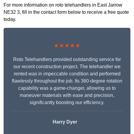
For more information on roto telehandlers in East Jarrow
NE32 3, fill in the contact form below to receive a free quote
today.
★★★★★
Roto Telehandlers provided outstanding service for
our recent construction project. The telehandler we
rented was in impeccable condition and performed
flawlessly throughout the job. Its 360-degree rotation
capability was a game-changer, allowing us to
maneuver materials with ease and precision,
significantly boosting our efficiency.
Harry Dyer