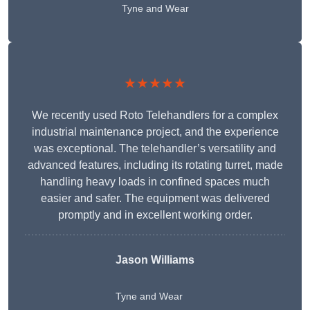
Tyne and Wear
★★★★★
We recently used Roto Telehandlers for a complex
industrial maintenance project, and the experience
was exceptional. The telehandler’s versatility and
advanced features, including its rotating turret, made
handling heavy loads in confined spaces much
easier and safer. The equipment was delivered
promptly and in excellent working order.
Jason Williams
Tyne and Wear