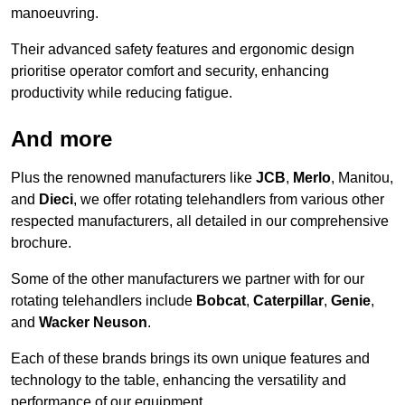
manoeuvring.
Their advanced safety features and ergonomic design
prioritise operator comfort and security, enhancing
productivity while reducing fatigue.
And more
Plus the renowned manufacturers like
JCB
,
Merlo
, Manitou,
and
Dieci
, we offer rotating telehandlers from various other
respected manufacturers, all detailed in our comprehensive
brochure.
Some of the other manufacturers we partner with for our
rotating telehandlers include
Bobcat
,
Caterpillar
,
Genie
,
and
Wacker Neuson
.
Each of these brands brings its own unique features and
technology to the table, enhancing the versatility and
performance of our equipment.