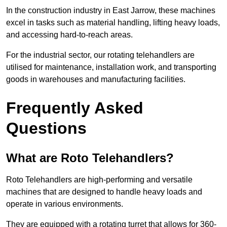
In the construction industry in East Jarrow, these machines
excel in tasks such as material handling, lifting heavy loads,
and accessing hard-to-reach areas.
For the industrial sector, our rotating telehandlers are
utilised for maintenance, installation work, and transporting
goods in warehouses and manufacturing facilities.
Frequently Asked
Questions
What are Roto Telehandlers?
Roto Telehandlers are high-performing and versatile
machines that are designed to handle heavy loads and
operate in various environments.
They are equipped with a rotating turret that allows for 360-