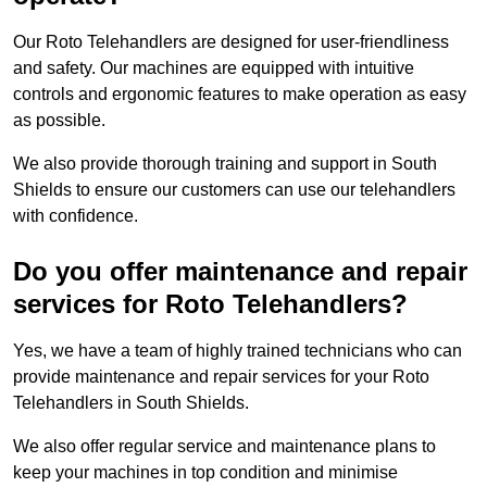
Our Roto Telehandlers are designed for user-friendliness
and safety. Our machines are equipped with intuitive
controls and ergonomic features to make operation as easy
as possible.
We also provide thorough training and support in South
Shields to ensure our customers can use our telehandlers
with confidence.
Do you offer maintenance and repair
services for Roto Telehandlers?
Yes, we have a team of highly trained technicians who can
provide maintenance and repair services for your Roto
Telehandlers in South Shields.
We also offer regular service and maintenance plans to
keep your machines in top condition and minimise