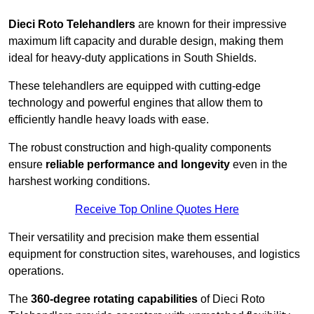
Dieci Roto Telehandlers
are known for their impressive
maximum lift capacity and durable design, making them
ideal for heavy-duty applications in South Shields.
These telehandlers are equipped with cutting-edge
technology and powerful engines that allow them to
efficiently handle heavy loads with ease.
The robust construction and high-quality components
ensure
reliable performance and longevity
even in the
harshest working conditions.
Receive Top Online Quotes Here
Their versatility and precision make them essential
equipment for construction sites, warehouses, and logistics
operations.
The
360-degree rotating capabilities
of Dieci Roto