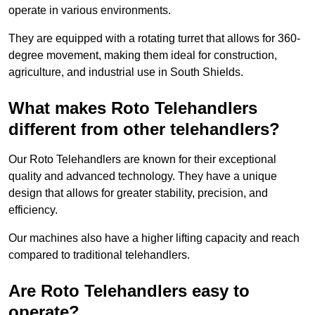
operate in various environments.
They are equipped with a rotating turret that allows for 360-
degree movement, making them ideal for construction,
agriculture, and industrial use in South Shields.
What makes Roto Telehandlers
different from other telehandlers?
Our Roto Telehandlers are known for their exceptional
quality and advanced technology. They have a unique
design that allows for greater stability, precision, and
efficiency.
Our machines also have a higher lifting capacity and reach
compared to traditional telehandlers.
Are Roto Telehandlers easy to
operate?