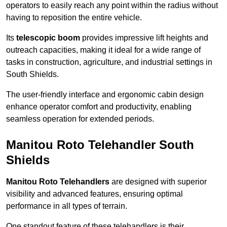
operators to easily reach any point within the radius without
having to reposition the entire vehicle.
Its
telescopic boom
provides impressive lift heights and
outreach capacities, making it ideal for a wide range of
tasks in construction, agriculture, and industrial settings in
South Shields.
The user-friendly interface and ergonomic cabin design
enhance operator comfort and productivity, enabling
seamless operation for extended periods.
Manitou Roto Telehandler South
Shields
Manitou Roto Telehandlers
are designed with superior
visibility and advanced features, ensuring optimal
performance in all types of terrain.
One standout feature of these telehandlers is their