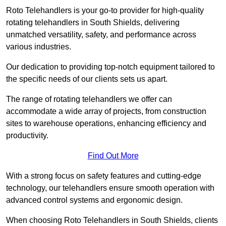
Roto Telehandlers is your go-to provider for high-quality
rotating telehandlers in South Shields, delivering
unmatched versatility, safety, and performance across
various industries.
Our dedication to providing top-notch equipment tailored to
the specific needs of our clients sets us apart.
The range of rotating telehandlers we offer can
accommodate a wide array of projects, from construction
sites to warehouse operations, enhancing efficiency and
productivity.
Find Out More
With a strong focus on safety features and cutting-edge
technology, our telehandlers ensure smooth operation with
advanced control systems and ergonomic design.
When choosing Roto Telehandlers in South Shields, clients