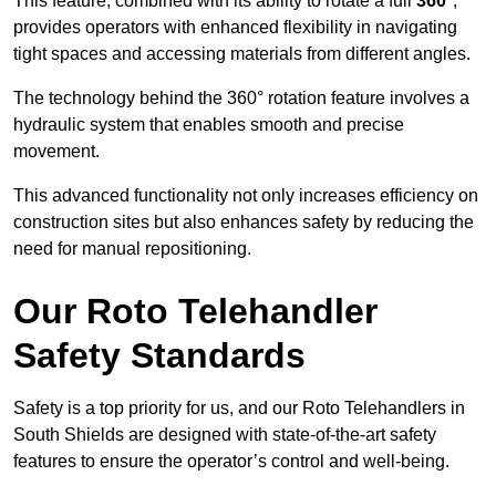
This feature, combined with its ability to rotate a full
360°
,
provides operators with enhanced flexibility in navigating
tight spaces and accessing materials from different angles.
The technology behind the 360° rotation feature involves a
hydraulic system that enables smooth and precise
movement.
This advanced functionality not only increases efficiency on
construction sites but also enhances safety by reducing the
need for manual repositioning.
Our Roto Telehandler
Safety Standards
Safety is a top priority for us, and our Roto Telehandlers in
South Shields are designed with state-of-the-art safety
features to ensure the operator’s control and well-being.