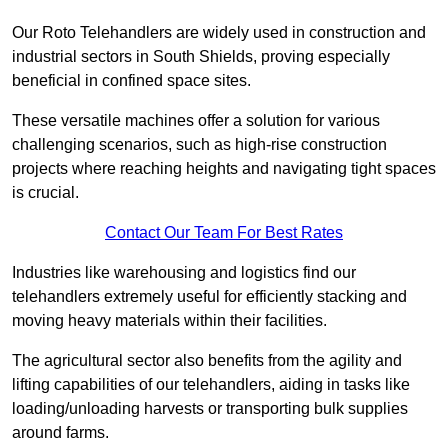
Our Roto Telehandlers are widely used in construction and
industrial sectors in South Shields, proving especially
beneficial in confined space sites.
These versatile machines offer a solution for various
challenging scenarios, such as high-rise construction
projects where reaching heights and navigating tight spaces
is crucial.
Contact Our Team For Best Rates
Industries like warehousing and logistics find our
telehandlers extremely useful for efficiently stacking and
moving heavy materials within their facilities.
The agricultural sector also benefits from the agility and
lifting capabilities of our telehandlers, aiding in tasks like
loading/unloading harvests or transporting bulk supplies
around farms.