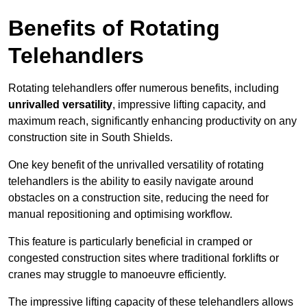
Benefits of Rotating
Telehandlers
Rotating telehandlers offer numerous benefits, including
unrivalled versatility
, impressive lifting capacity, and
maximum reach, significantly enhancing productivity on any
construction site in South Shields.
One key benefit of the unrivalled versatility of rotating
telehandlers is the ability to easily navigate around
obstacles on a construction site, reducing the need for
manual repositioning and optimising workflow.
This feature is particularly beneficial in cramped or
congested construction sites where traditional forklifts or
cranes may struggle to manoeuvre efficiently.
The impressive lifting capacity of these telehandlers allows