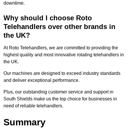
downtime.
Why should I choose Roto
Telehandlers over other brands in
the UK?
At Roto Telehandlers, we are committed to providing the
highest quality and most innovative rotating telehandlers in
the UK.
Our machines are designed to exceed industry standards
and deliver exceptional performance.
Plus, our outstanding customer service and support in
South Shields make us the top choice for businesses in
need of reliable telehandlers.
Summary