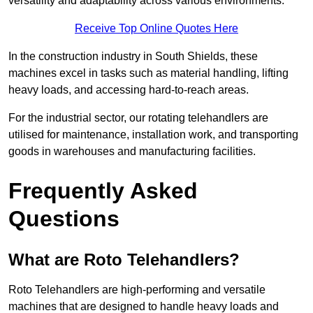
versatility and adaptability across various environments.
Receive Top Online Quotes Here
In the construction industry in South Shields, these
machines excel in tasks such as material handling, lifting
heavy loads, and accessing hard-to-reach areas.
For the industrial sector, our rotating telehandlers are
utilised for maintenance, installation work, and transporting
goods in warehouses and manufacturing facilities.
Frequently Asked
Questions
What are Roto Telehandlers?
Roto Telehandlers are high-performing and versatile
machines that are designed to handle heavy loads and