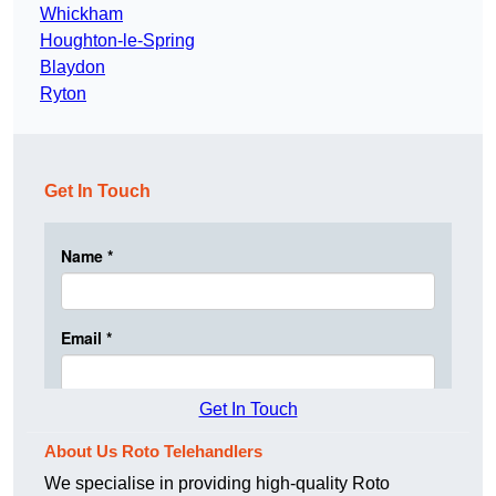
Whickham
Houghton-le-Spring
Blaydon
Ryton
Get In Touch
Get In Touch
About Us Roto Telehandlers
We specialise in providing high-quality Roto