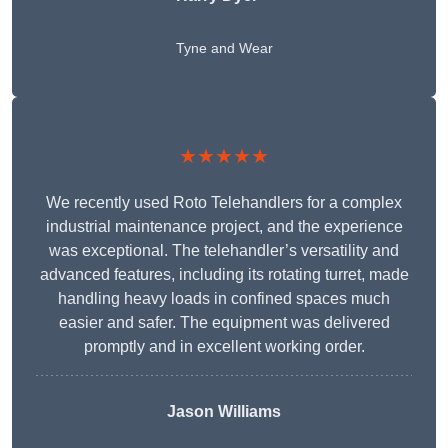
Tyne and Wear
★★★★★
We recently used Roto Telehandlers for a complex
industrial maintenance project, and the experience
was exceptional. The telehandler’s versatility and
advanced features, including its rotating turret, made
handling heavy loads in confined spaces much
easier and safer. The equipment was delivered
promptly and in excellent working order.
Jason Williams