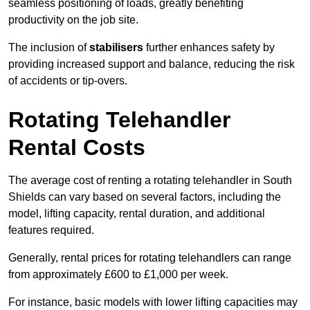
seamless positioning of loads, greatly benefiting
productivity on the job site.
The inclusion of
stabilisers
further enhances safety by
providing increased support and balance, reducing the risk
of accidents or tip-overs.
Rotating Telehandler
Rental Costs
The average cost of renting a rotating telehandler in South
Shields can vary based on several factors, including the
model, lifting capacity, rental duration, and additional
features required.
Generally, rental prices for rotating telehandlers can range
from approximately £600 to £1,000 per week.
For instance, basic models with lower lifting capacities may