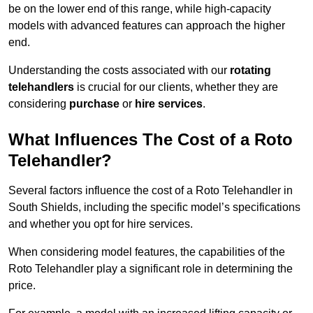
be on the lower end of this range, while high-capacity
models with advanced features can approach the higher
end.
Understanding the costs associated with our
rotating
telehandlers
is crucial for our clients, whether they are
considering
purchase
or
hire services
.
What Influences The Cost of a Roto
Telehandler?
Several factors influence the cost of a Roto Telehandler in
South Shields, including the specific model’s specifications
and whether you opt for hire services.
When considering model features, the capabilities of the
Roto Telehandler play a significant role in determining the
price.