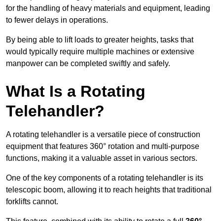
for the handling of heavy materials and equipment, leading
to fewer delays in operations.
By being able to lift loads to greater heights, tasks that
would typically require multiple machines or extensive
manpower can be completed swiftly and safely.
What Is a Rotating
Telehandler?
A rotating telehandler is a versatile piece of construction
equipment that features 360° rotation and multi-purpose
functions, making it a valuable asset in various sectors.
One of the key components of a rotating telehandler is its
telescopic boom, allowing it to reach heights that traditional
forklifts cannot.