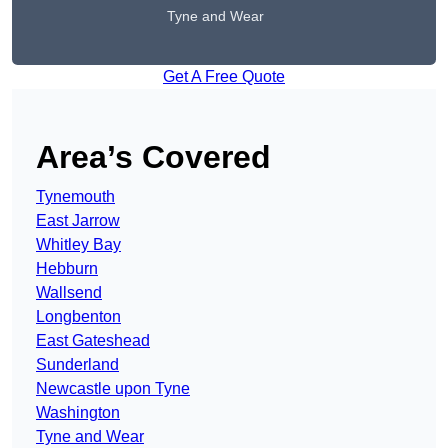
Tyne and Wear
Get A Free Quote
Area’s Covered
Tynemouth
East Jarrow
Whitley Bay
Hebburn
Wallsend
Longbenton
East Gateshead
Sunderland
Newcastle upon Tyne
Washington
Tyne and Wear