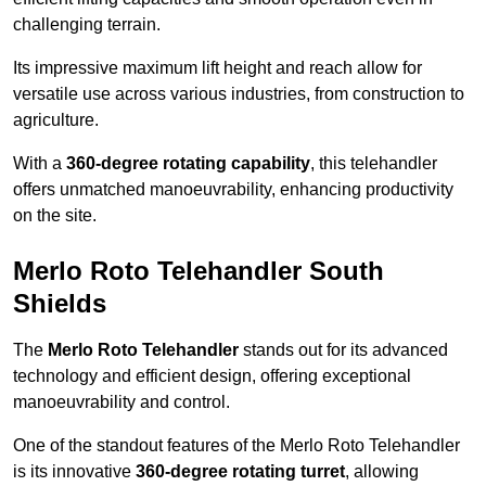
challenging terrain.
Its impressive maximum lift height and reach allow for
versatile use across various industries, from construction to
agriculture.
With a
360-degree rotating capability
, this telehandler
offers unmatched manoeuvrability, enhancing productivity
on the site.
Merlo Roto Telehandler South
Shields
The
Merlo Roto Telehandler
stands out for its advanced
technology and efficient design, offering exceptional
manoeuvrability and control.
One of the standout features of the Merlo Roto Telehandler
is its innovative
360-degree rotating turret
, allowing