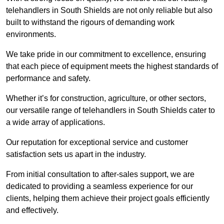
telehandlers in South Shields are not only reliable but also
built to withstand the rigours of demanding work
environments.
We take pride in our commitment to excellence, ensuring
that each piece of equipment meets the highest standards of
performance and safety.
Whether it’s for construction, agriculture, or other sectors,
our versatile range of telehandlers in South Shields cater to
a wide array of applications.
Our reputation for exceptional service and customer
satisfaction sets us apart in the industry.
From initial consultation to after-sales support, we are
dedicated to providing a seamless experience for our
clients, helping them achieve their project goals efficiently
and effectively.