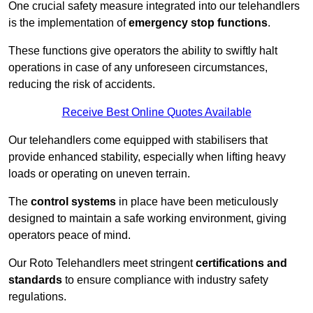
One crucial safety measure integrated into our telehandlers
is the implementation of
emergency stop functions
.
These functions give operators the ability to swiftly halt
operations in case of any unforeseen circumstances,
reducing the risk of accidents.
Receive Best Online Quotes Available
Our telehandlers come equipped with stabilisers that
provide enhanced stability, especially when lifting heavy
loads or operating on uneven terrain.
The
control systems
in place have been meticulously
designed to maintain a safe working environment, giving
operators peace of mind.
Our Roto Telehandlers meet stringent
certifications and
standards
to ensure compliance with industry safety
regulations.