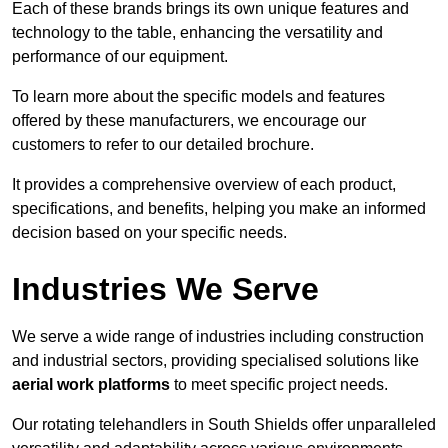
Each of these brands brings its own unique features and
technology to the table, enhancing the versatility and
performance of our equipment.
To learn more about the specific models and features
offered by these manufacturers, we encourage our
customers to refer to our detailed brochure.
It provides a comprehensive overview of each product,
specifications, and benefits, helping you make an informed
decision based on your specific needs.
Industries We Serve
We serve a wide range of industries including construction
and industrial sectors, providing specialised solutions like
aerial work platforms
to meet specific project needs.
Our rotating telehandlers in South Shields offer unparalleled