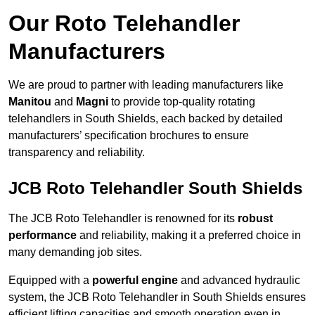
Our Roto Telehandler
Manufacturers
We are proud to partner with leading manufacturers like
Manitou
and
Magni
to provide top-quality rotating
telehandlers in South Shields, each backed by detailed
manufacturers’ specification brochures to ensure
transparency and reliability.
JCB Roto Telehandler South Shields
The JCB Roto Telehandler is renowned for its
robust
performance
and reliability, making it a preferred choice in
many demanding job sites.
Equipped with a
powerful engine
and advanced hydraulic
system, the JCB Roto Telehandler in South Shields ensures
efficient lifting capacities and smooth operation even in