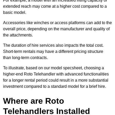
For example, a model with an increased lifting capacity or
extended reach may come at a higher cost compared to a
basic model.
Accessories like winches or access platforms can add to the
overall price, depending on the manufacturer and quality of
the attachments.
The duration of hire services also impacts the total cost.
Short-term rentals may have a different pricing structure
than long-term contracts.
To illustrate, based on our model specsheet, choosing a
higher-end Roto Telehandler with advanced functionalities
for a longer rental period could result in a more substantial
investment compared to a standard model for a brief hire.
Where are Roto
Telehandlers Installed