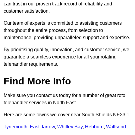
can trust in our proven track record of reliability and
customer satisfaction.
Our team of experts is committed to assisting customers
throughout the entire process, from selection to
maintenance, providing unparalleled support and expertise.
By prioritising quality, innovation, and customer service, we
guarantee a seamless experience for all your rotating
telehandler requirements.
Find More Info
Make sure you contact us today for a number of great roto
telehandler services in North East.
Here are some towns we cover near South Shields NE33 1
Tynemouth
,
East Jarrow
,
Whitley Bay
,
Hebburn
,
Wallsend