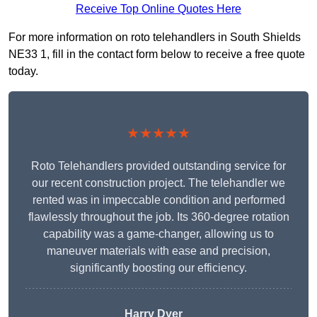
Receive Top Online Quotes Here
For more information on roto telehandlers in South Shields
NE33 1, fill in the contact form below to receive a free quote
today.
★★★★★
Roto Telehandlers provided outstanding service for
our recent construction project. The telehandler we
rented was in impeccable condition and performed
flawlessly throughout the job. Its 360-degree rotation
capability was a game-changer, allowing us to
maneuver materials with ease and precision,
significantly boosting our efficiency.
Harry Dyer