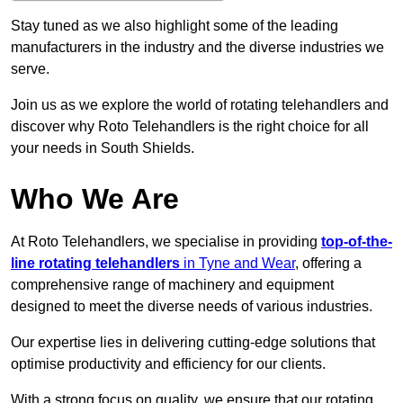
Stay tuned as we also highlight some of the leading
manufacturers in the industry and the diverse industries we
serve.
Join us as we explore the world of rotating telehandlers and
discover why Roto Telehandlers is the right choice for all
your needs in South Shields.
Who We Are
At Roto Telehandlers, we specialise in providing
top-of-the-
line rotating telehandlers
in Tyne and Wear
, offering a
comprehensive range of machinery and equipment
designed to meet the diverse needs of various industries.
Our expertise lies in delivering cutting-edge solutions that
optimise productivity and efficiency for our clients.
With a strong focus on quality, we ensure that our rotating