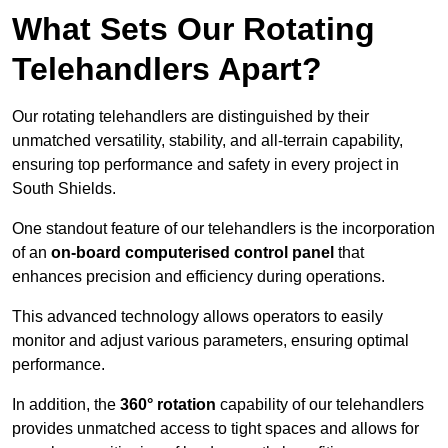
What Sets Our Rotating
Telehandlers Apart?
Our rotating telehandlers are distinguished by their
unmatched versatility, stability, and all-terrain capability,
ensuring top performance and safety in every project in
South Shields.
One standout feature of our telehandlers is the incorporation
of an
on-board computerised control panel
that
enhances precision and efficiency during operations.
This advanced technology allows operators to easily
monitor and adjust various parameters, ensuring optimal
performance.
In addition, the
360° rotation
capability of our telehandlers
provides unmatched access to tight spaces and allows for