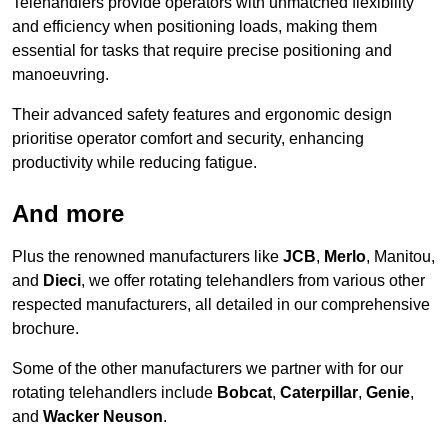
Telehandlers provide operators with unmatched flexibility
and efficiency when positioning loads, making them
essential for tasks that require precise positioning and
manoeuvring.
Their advanced safety features and ergonomic design
prioritise operator comfort and security, enhancing
productivity while reducing fatigue.
And more
Plus the renowned manufacturers like
JCB
,
Merlo
, Manitou,
and
Dieci
, we offer rotating telehandlers from various other
respected manufacturers, all detailed in our comprehensive
brochure.
Some of the other manufacturers we partner with for our
rotating telehandlers include
Bobcat
,
Caterpillar
,
Genie
,
and
Wacker Neuson
.