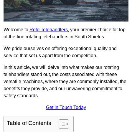
Welcome to
Roto Telehandlers
, your premier choice for top-
of-the-line rotating telehandlers in South Shields.
We pride ourselves on offering exceptional quality and
service that set us apart from the competition.
In this article, we will delve into what makes our rotating
telehandlers stand out, the costs associated with these
versatile machines, where they are commonly installed, the
benefits they provide, and our unwavering commitment to
safety standards.
Get In Touch Today
Table of Contents