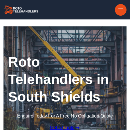
Skip to content
Roto
Telehandlers in
South Shields
Enquire Today For A Free No Obligation Quote
Get a Quote