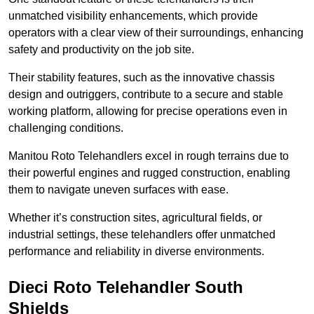
unmatched visibility enhancements, which provide
operators with a clear view of their surroundings, enhancing
safety and productivity on the job site.
Their stability features, such as the innovative chassis
design and outriggers, contribute to a secure and stable
working platform, allowing for precise operations even in
challenging conditions.
Manitou Roto Telehandlers excel in rough terrains due to
their powerful engines and rugged construction, enabling
them to navigate uneven surfaces with ease.
Whether it’s construction sites, agricultural fields, or
industrial settings, these telehandlers offer unmatched
performance and reliability in diverse environments.
Dieci Roto Telehandler South
Shields