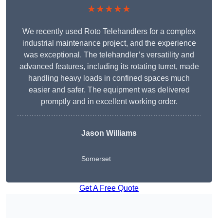
★★★★★
We recently used Roto Telehandlers for a complex
industrial maintenance project, and the experience
was exceptional. The telehandler’s versatility and
advanced features, including its rotating turret, made
handling heavy loads in confined spaces much
easier and safer. The equipment was delivered
promptly and in excellent working order.
Jason Williams
Somerset
Get A Free Quote