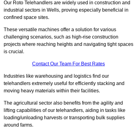
Our Roto Telehandlers are widely used in construction and
industrial sectors in Wells, proving especially beneficial in
confined space sites.
These versatile machines offer a solution for various
challenging scenarios, such as high-rise construction
projects where reaching heights and navigating tight spaces
is crucial.
Contact Our Team For Best Rates
Industries like warehousing and logistics find our
telehandlers extremely useful for efficiently stacking and
moving heavy materials within their facilities.
The agricultural sector also benefits from the agility and
lifting capabilities of our telehandlers, aiding in tasks like
loading/unloading harvests or transporting bulk supplies
around farms.