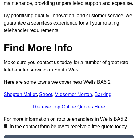
maintenance, providing unparalleled support and expertise.
By prioritising quality, innovation, and customer service, we
guarantee a seamless experience for all your rotating
telehandler requirements.
Find More Info
Make sure you contact us today for a number of great roto
telehandler services in South West.
Here are some towns we cover near Wells BA5 2
Shepton Mallet
,
Street
,
Midsomer Norton
,
Barking
Receive Top Online Quotes Here
For more information on roto telehandlers in Wells BA5 2,
fill in the contact form below to receive a free quote today.