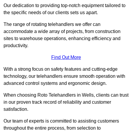
Our dedication to providing top-notch equipment tailored to
the specific needs of our clients sets us apart.
The range of rotating telehandlers we offer can
accommodate a wide array of projects, from construction
sites to warehouse operations, enhancing efficiency and
productivity.
Find Out More
With a strong focus on safety features and cutting-edge
technology, our telehandlers ensure smooth operation with
advanced control systems and ergonomic design.
When choosing Roto Telehandlers in Wells, clients can trust
in our proven track record of reliability and customer
satisfaction.
Our team of experts is committed to assisting customers
throughout the entire process, from selection to