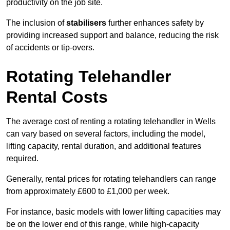
productivity on the job site.
The inclusion of
stabilisers
further enhances safety by
providing increased support and balance, reducing the risk
of accidents or tip-overs.
Rotating Telehandler
Rental Costs
The average cost of renting a rotating telehandler in Wells
can vary based on several factors, including the model,
lifting capacity, rental duration, and additional features
required.
Generally, rental prices for rotating telehandlers can range
from approximately £600 to £1,000 per week.
For instance, basic models with lower lifting capacities may
be on the lower end of this range, while high-capacity