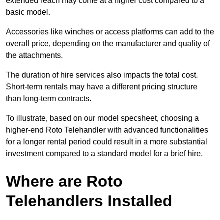
extended reach may come at a higher cost compared to a
basic model.
Accessories like winches or access platforms can add to the
overall price, depending on the manufacturer and quality of
the attachments.
The duration of hire services also impacts the total cost.
Short-term rentals may have a different pricing structure
than long-term contracts.
To illustrate, based on our model specsheet, choosing a
higher-end Roto Telehandler with advanced functionalities
for a longer rental period could result in a more substantial
investment compared to a standard model for a brief hire.
Where are Roto
Telehandlers Installed