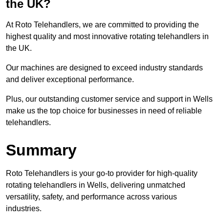
the UK?
At Roto Telehandlers, we are committed to providing the
highest quality and most innovative rotating telehandlers in
the UK.
Our machines are designed to exceed industry standards
and deliver exceptional performance.
Plus, our outstanding customer service and support in Wells
make us the top choice for businesses in need of reliable
telehandlers.
Summary
Roto Telehandlers is your go-to provider for high-quality
rotating telehandlers in Wells, delivering unmatched
versatility, safety, and performance across various
industries.