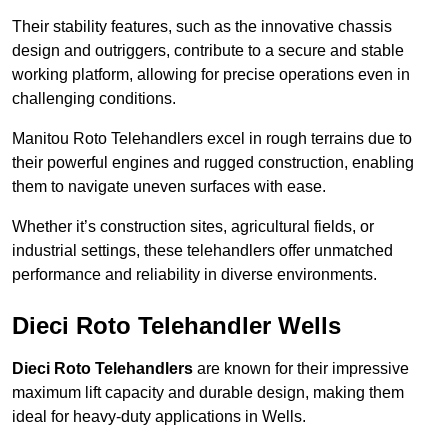
Their stability features, such as the innovative chassis
design and outriggers, contribute to a secure and stable
working platform, allowing for precise operations even in
challenging conditions.
Manitou Roto Telehandlers excel in rough terrains due to
their powerful engines and rugged construction, enabling
them to navigate uneven surfaces with ease.
Whether it’s construction sites, agricultural fields, or
industrial settings, these telehandlers offer unmatched
performance and reliability in diverse environments.
Dieci Roto Telehandler Wells
Dieci Roto Telehandlers
are known for their impressive
maximum lift capacity and durable design, making them
ideal for heavy-duty applications in Wells.