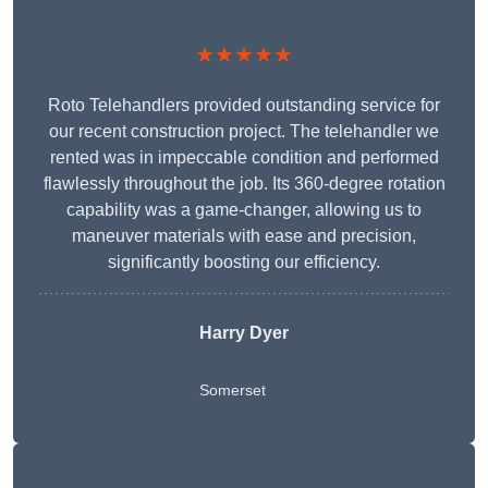
★★★★★
Roto Telehandlers provided outstanding service for
our recent construction project. The telehandler we
rented was in impeccable condition and performed
flawlessly throughout the job. Its 360-degree rotation
capability was a game-changer, allowing us to
maneuver materials with ease and precision,
significantly boosting our efficiency.
Harry Dyer
Somerset