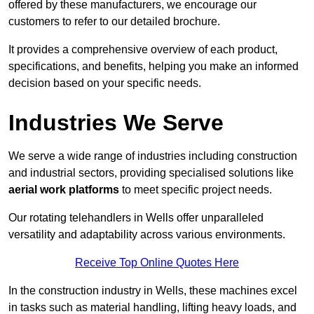
offered by these manufacturers, we encourage our
customers to refer to our detailed brochure.
It provides a comprehensive overview of each product,
specifications, and benefits, helping you make an informed
decision based on your specific needs.
Industries We Serve
We serve a wide range of industries including construction
and industrial sectors, providing specialised solutions like
aerial work platforms
to meet specific project needs.
Our rotating telehandlers in Wells offer unparalleled
versatility and adaptability across various environments.
Receive Top Online Quotes Here
In the construction industry in Wells, these machines excel
in tasks such as material handling, lifting heavy loads, and