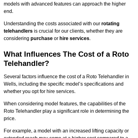
models with advanced features can approach the higher
end.
Understanding the costs associated with our
rotating
telehandlers
is crucial for our clients, whether they are
considering
purchase
or
hire services
.
What Influences The Cost of a Roto
Telehandler?
Several factors influence the cost of a Roto Telehandler in
Wells, including the specific model’s specifications and
whether you opt for hire services.
When considering model features, the capabilities of the
Roto Telehandler play a significant role in determining the
price.
For example, a model with an increased lifting capacity or