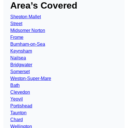
Area’s Covered
Shepton Mallet
Street
Midsomer Norton
Frome
Burnham-on-Sea
Keynsham
Nailsea
Bridgwater
Somerset
Weston-Super-Mare
Bath
Clevedon
Yeovil
Portishead
Taunton
Chard
Wellington