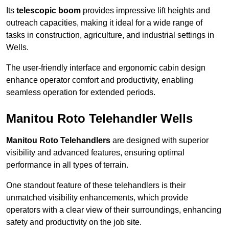
Its
telescopic boom
provides impressive lift heights and
outreach capacities, making it ideal for a wide range of
tasks in construction, agriculture, and industrial settings in
Wells.
The user-friendly interface and ergonomic cabin design
enhance operator comfort and productivity, enabling
seamless operation for extended periods.
Manitou Roto Telehandler Wells
Manitou Roto Telehandlers
are designed with superior
visibility and advanced features, ensuring optimal
performance in all types of terrain.
One standout feature of these telehandlers is their
unmatched visibility enhancements, which provide
operators with a clear view of their surroundings, enhancing
safety and productivity on the job site.