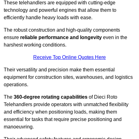
These telehandlers are equipped with cutting-edge
technology and powerful engines that allow them to
efficiently handle heavy loads with ease.
The robust construction and high-quality components
ensure
reliable performance and longevity
even in the
harshest working conditions.
Receive Top Online Quotes Here
Their versatility and precision make them essential
equipment for construction sites, warehouses, and logistics
operations.
The
360-degree rotating capabilities
of Dieci Roto
Telehandlers provide operators with unmatched flexibility
and efficiency when positioning loads, making them
essential for tasks that require precise positioning and
manoeuvring.