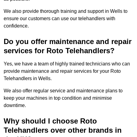
We also provide thorough training and support in Wells to
ensure our customers can use our telehandlers with
confidence.
Do you offer maintenance and repair
services for Roto Telehandlers?
Yes, we have a team of highly trained technicians who can
provide maintenance and repair services for your Roto
Telehandlers in Wells.
We also offer regular service and maintenance plans to
keep your machines in top condition and minimise
downtime.
Why should I choose Roto
Telehandlers over other brands in