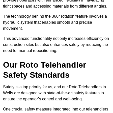
provides operators with enhanced flexibility in navigating
tight spaces and accessing materials from different angles.
The technology behind the 360° rotation feature involves a
hydraulic system that enables smooth and precise
movement.
This advanced functionality not only increases efficiency on
construction sites but also enhances safety by reducing the
need for manual repositioning.
Our Roto Telehandler
Safety Standards
Safety is a top priority for us, and our Roto Telehandlers in
Wells are designed with state-of-the-art safety features to
ensure the operator’s control and well-being.
One crucial safety measure integrated into our telehandlers