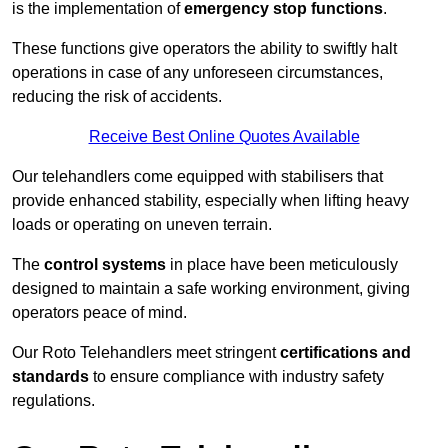
is the implementation of
emergency stop functions
.
These functions give operators the ability to swiftly halt
operations in case of any unforeseen circumstances,
reducing the risk of accidents.
Receive Best Online Quotes Available
Our telehandlers come equipped with stabilisers that
provide enhanced stability, especially when lifting heavy
loads or operating on uneven terrain.
The
control systems
in place have been meticulously
designed to maintain a safe working environment, giving
operators peace of mind.
Our Roto Telehandlers meet stringent
certifications and
standards
to ensure compliance with industry safety
regulations.