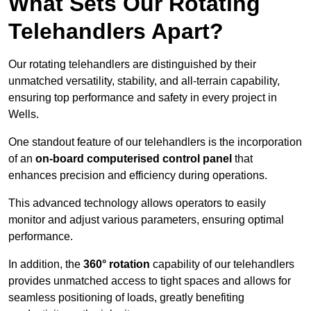
What Sets Our Rotating
Telehandlers Apart?
Our rotating telehandlers are distinguished by their
unmatched versatility, stability, and all-terrain capability,
ensuring top performance and safety in every project in
Wells.
One standout feature of our telehandlers is the incorporation
of an
on-board computerised control panel
that
enhances precision and efficiency during operations.
This advanced technology allows operators to easily
monitor and adjust various parameters, ensuring optimal
performance.
In addition, the
360° rotation
capability of our telehandlers
provides unmatched access to tight spaces and allows for
seamless positioning of loads, greatly benefiting