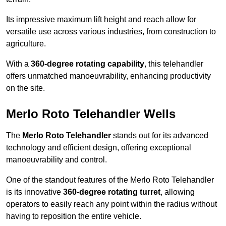
Its impressive maximum lift height and reach allow for
versatile use across various industries, from construction to
agriculture.
With a
360-degree rotating capability
, this telehandler
offers unmatched manoeuvrability, enhancing productivity
on the site.
Merlo Roto Telehandler Wells
The
Merlo Roto Telehandler
stands out for its advanced
technology and efficient design, offering exceptional
manoeuvrability and control.
One of the standout features of the Merlo Roto Telehandler
is its innovative
360-degree rotating turret
, allowing
operators to easily reach any point within the radius without
having to reposition the entire vehicle.