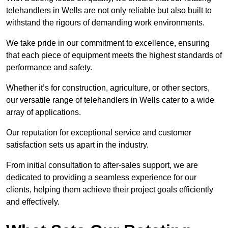
telehandlers in Wells are not only reliable but also built to
withstand the rigours of demanding work environments.
We take pride in our commitment to excellence, ensuring
that each piece of equipment meets the highest standards of
performance and safety.
Whether it’s for construction, agriculture, or other sectors,
our versatile range of telehandlers in Wells cater to a wide
array of applications.
Our reputation for exceptional service and customer
satisfaction sets us apart in the industry.
From initial consultation to after-sales support, we are
dedicated to providing a seamless experience for our
clients, helping them achieve their project goals efficiently
and effectively.