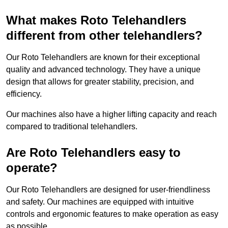
What makes Roto Telehandlers
different from other telehandlers?
Our Roto Telehandlers are known for their exceptional
quality and advanced technology. They have a unique
design that allows for greater stability, precision, and
efficiency.
Our machines also have a higher lifting capacity and reach
compared to traditional telehandlers.
Are Roto Telehandlers easy to
operate?
Our Roto Telehandlers are designed for user-friendliness
and safety. Our machines are equipped with intuitive
controls and ergonomic features to make operation as easy
as possible.