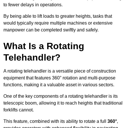
to fewer delays in operations.
By being able to lift loads to greater heights, tasks that
would typically require multiple machines or extensive
manpower can be completed swiftly and safely.
What Is a Rotating
Telehandler?
A rotating telehandler is a versatile piece of construction
equipment that features 360° rotation and multi-purpose
functions, making it a valuable asset in various sectors.
One of the key components of a rotating telehandler is its
telescopic boom, allowing it to reach heights that traditional
forklifts cannot.
This feature, combined with its ability to rotate a full
360°
,