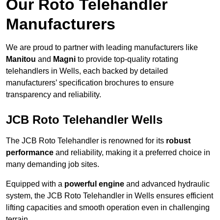
Our Roto Telehandler
Manufacturers
We are proud to partner with leading manufacturers like
Manitou
and
Magni
to provide top-quality rotating
telehandlers in Wells, each backed by detailed
manufacturers’ specification brochures to ensure
transparency and reliability.
JCB Roto Telehandler Wells
The JCB Roto Telehandler is renowned for its
robust
performance
and reliability, making it a preferred choice in
many demanding job sites.
Equipped with a
powerful engine
and advanced hydraulic
system, the JCB Roto Telehandler in Wells ensures efficient
lifting capacities and smooth operation even in challenging
terrain.