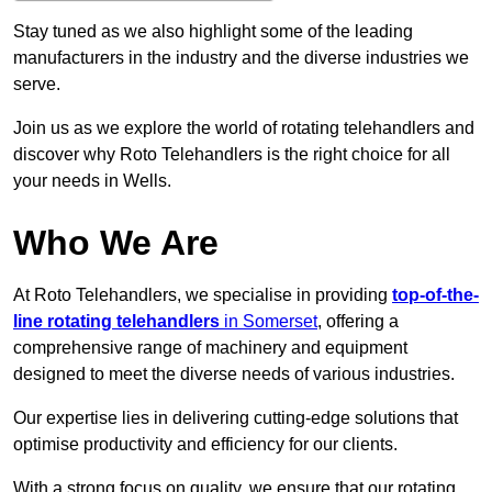
Stay tuned as we also highlight some of the leading
manufacturers in the industry and the diverse industries we
serve.
Join us as we explore the world of rotating telehandlers and
discover why Roto Telehandlers is the right choice for all
your needs in Wells.
Who We Are
At Roto Telehandlers, we specialise in providing
top-of-the-
line rotating telehandlers
in Somerset
, offering a
comprehensive range of machinery and equipment
designed to meet the diverse needs of various industries.
Our expertise lies in delivering cutting-edge solutions that
optimise productivity and efficiency for our clients.
With a strong focus on quality, we ensure that our rotating