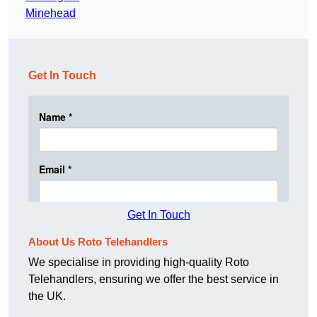
Minehead
Get In Touch
Get In Touch
About Us Roto Telehandlers
We specialise in providing high-quality Roto
Telehandlers, ensuring we offer the best service in
the UK.