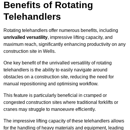
Benefits of Rotating
Telehandlers
Rotating telehandlers offer numerous benefits, including
unrivalled versatility
, impressive lifting capacity, and
maximum reach, significantly enhancing productivity on any
construction site in Wells.
One key benefit of the unrivalled versatility of rotating
telehandlers is the ability to easily navigate around
obstacles on a construction site, reducing the need for
manual repositioning and optimising workflow.
This feature is particularly beneficial in cramped or
congested construction sites where traditional forklifts or
cranes may struggle to manoeuvre efficiently.
The impressive lifting capacity of these telehandlers allows
for the handling of heavy materials and equipment, leading