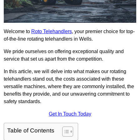
Welcome to
Roto Telehandlers
, your premier choice for top-
of-the-line rotating telehandlers in Wells.
We pride ourselves on offering exceptional quality and
service that set us apart from the competition.
In this article, we will delve into what makes our rotating
telehandlers stand out, the costs associated with these
versatile machines, where they are commonly installed, the
benefits they provide, and our unwavering commitment to
safety standards.
Get In Touch Today
Table of Contents