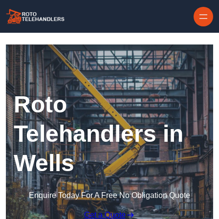
Skip to content
Roto
Telehandlers in
Wells
Enquire Today For A Free No Obligation Quote
Get a Quote