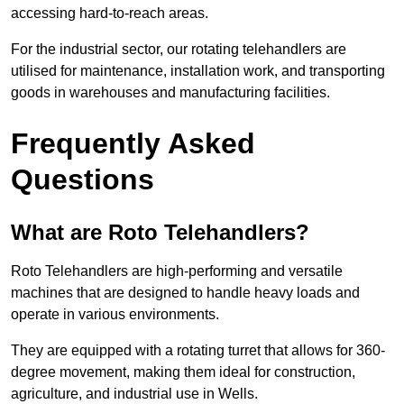
accessing hard-to-reach areas.
For the industrial sector, our rotating telehandlers are
utilised for maintenance, installation work, and transporting
goods in warehouses and manufacturing facilities.
Frequently Asked
Questions
What are Roto Telehandlers?
Roto Telehandlers are high-performing and versatile
machines that are designed to handle heavy loads and
operate in various environments.
They are equipped with a rotating turret that allows for 360-
degree movement, making them ideal for construction,
agriculture, and industrial use in Wells.