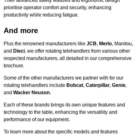
Their advanced safety features and ergonomic design
prioritise operator comfort and security, enhancing
productivity while reducing fatigue.
And more
Plus the renowned manufacturers like
JCB
,
Merlo
, Manitou,
and
Dieci
, we offer rotating telehandlers from various other
respected manufacturers, all detailed in our comprehensive
brochure.
Some of the other manufacturers we partner with for our
rotating telehandlers include
Bobcat
,
Caterpillar
,
Genie
,
and
Wacker Neuson
.
Each of these brands brings its own unique features and
technology to the table, enhancing the versatility and
performance of our equipment.
To learn more about the specific models and features