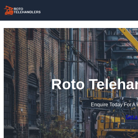
Roto Teleha
Enquire Today For A 
Get a