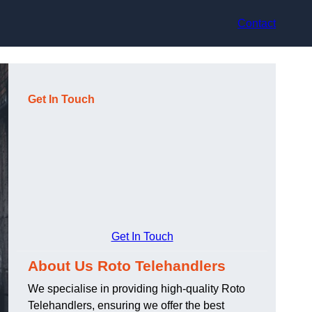
Contact
Get In Touch
Get In Touch
About Us Roto Telehandlers
We specialise in providing high-quality Roto
Telehandlers, ensuring we offer the best