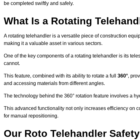
be completed swiftly and safely.
What Is a Rotating Telehand
A rotating telehandler is a versatile piece of construction equ
making it a valuable asset in various sectors.
One of the key components of a rotating telehandler is its telesc
cannot.
This feature, combined with its ability to rotate a full
360°
, pro
and accessing materials from different angles.
The technology behind the 360° rotation feature involves a 
This advanced functionality not only increases efficiency on 
for manual repositioning.
Our Roto Telehandler Safet