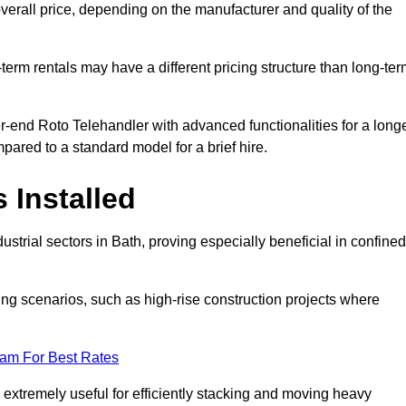
verall price, depending on the manufacturer and quality of the
-term rentals may have a different pricing structure than long-te
r-end Roto Telehandler with advanced functionalities for a long
pared to a standard model for a brief hire.
 Installed
strial sectors in Bath, proving especially beneficial in confined
ing scenarios, such as high-rise construction projects where
eam For Best Rates
s extremely useful for efficiently stacking and moving heavy