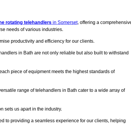
ine rotating telehandlers
in Somerset
, offering a comprehensiv
e needs of various industries.
mise productivity and efficiency for our clients.
handlers in Bath are not only reliable but also built to withstand
 each piece of equipment meets the highest standards of
 versatile range of telehandlers in Bath cater to a wide array of
n sets us apart in the industry.
ted to providing a seamless experience for our clients, helping