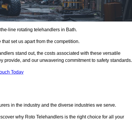
-the-line rotating telehandlers in Bath.
 that set us apart from the competition.
handlers stand out, the costs associated with these versatile
ey provide, and our unwavering commitment to safety standards.
Touch Today
rers in the industry and the diverse industries we serve.
scover why Roto Telehandlers is the right choice for all your