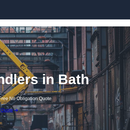
Skip to content
ndlers in Bath
Free No Obligation Quote
 Quote