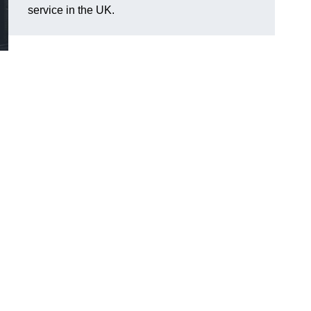
service in the UK.