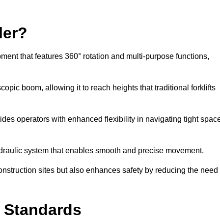
ler?
ipment that features 360° rotation and multi-purpose functions,
opic boom, allowing it to reach heights that traditional forklifts
vides operators with enhanced flexibility in navigating tight spac
hydraulic system that enables smooth and precise movement.
construction sites but also enhances safety by reducing the need
y Standards