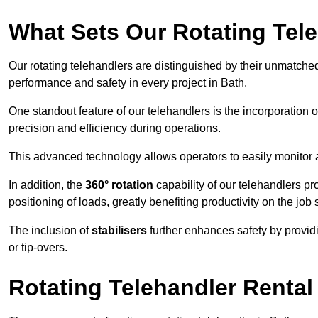
What Sets Our Rotating Tel
Our rotating telehandlers are distinguished by their unmatched ve
performance and safety in every project in Bath.
One standout feature of our telehandlers is the incorporation 
precision and efficiency during operations.
This advanced technology allows operators to easily monitor 
In addition, the
360° rotation
capability of our telehandlers p
positioning of loads, greatly benefiting productivity on the job s
The inclusion of
stabilisers
further enhances safety by provid
or tip-overs.
Rotating Telehandler Rental