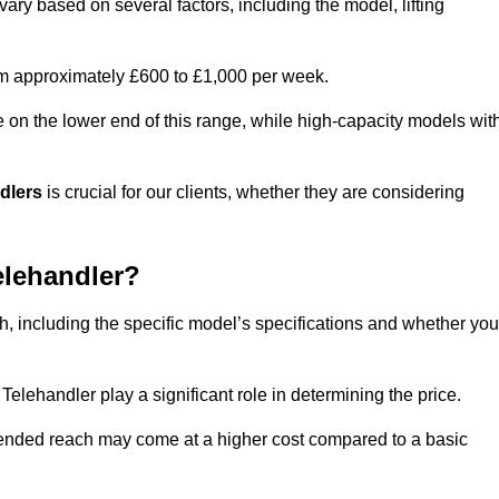
vary based on several factors, including the model, lifting
rom approximately £600 to £1,000 per week.
e on the lower end of this range, while high-capacity models wit
ndlers
is crucial for our clients, whether they are considering
elehandler?
th, including the specific model’s specifications and whether you
elehandler play a significant role in determining the price.
xtended reach may come at a higher cost compared to a basic