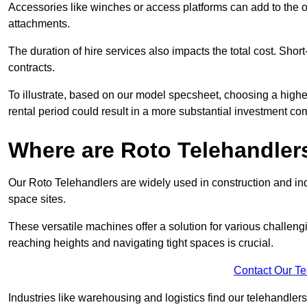
Accessories like winches or access platforms can add to the o
attachments.
The duration of hire services also impacts the total cost. Short
contracts.
To illustrate, based on our model specsheet, choosing a highe
rental period could result in a more substantial investment com
Where are Roto Telehandlers
Our Roto Telehandlers are widely used in construction and indu
space sites.
These versatile machines offer a solution for various challeng
reaching heights and navigating tight spaces is crucial.
Contact Our T
Industries like warehousing and logistics find our telehandler