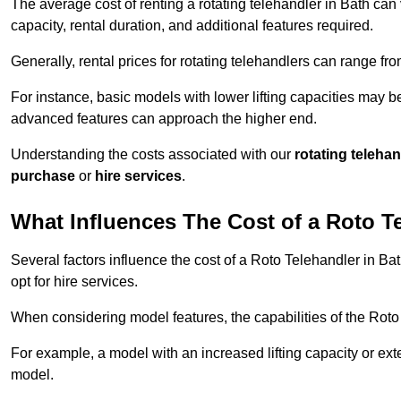
The average cost of renting a rotating telehandler in Bath can 
capacity, rental duration, and additional features required.
Generally, rental prices for rotating telehandlers can range f
For instance, basic models with lower lifting capacities may b
advanced features can approach the higher end.
Understanding the costs associated with our
rotating teleha
purchase
or
hire services
.
What Influences The Cost of a Roto T
Several factors influence the cost of a Roto Telehandler in Ba
opt for hire services.
When considering model features, the capabilities of the Roto T
For example, a model with an increased lifting capacity or e
model.