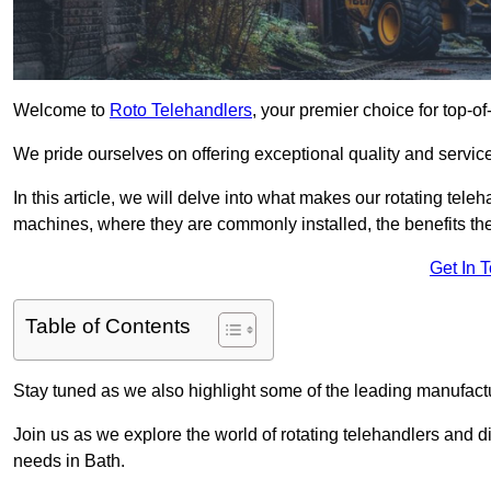
Welcome to
Roto Telehandlers
, your premier choice for top-of
We pride ourselves on offering exceptional quality and service
In this article, we will delve into what makes our rotating tele
machines, where they are commonly installed, the benefits th
Get In 
Table of Contents
Stay tuned as we also highlight some of the leading manufactu
Join us as we explore the world of rotating telehandlers and di
needs in Bath.