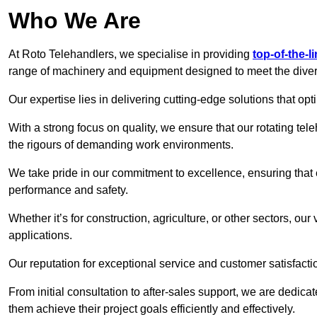
Who We Are
At Roto Telehandlers, we specialise in providing
top-of-the-l
range of machinery and equipment designed to meet the divers
Our expertise lies in delivering cutting-edge solutions that opti
With a strong focus on quality, we ensure that our rotating tele
the rigours of demanding work environments.
We take pride in our commitment to excellence, ensuring that
performance and safety.
Whether it’s for construction, agriculture, or other sectors, our
applications.
Our reputation for exceptional service and customer satisfactio
From initial consultation to after-sales support, we are dedica
them achieve their project goals efficiently and effectively.