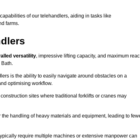
 capabilities of our telehandlers, aiding in tasks like
nd farms.
ndlers
alled versatility
, impressive lifting capacity, and maximum reac
n Bath.
dlers is the ability to easily navigate around obstacles on a
and optimising workflow.
construction sites where traditional forklifts or cranes may
or the handling of heavy materials and equipment, leading to few
ld typically require multiple machines or extensive manpower can