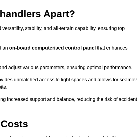
ehandlers Apart?
rsatility, stability, and all-terrain capability, ensuring top
of an
on-board computerised control panel
that enhances
and adjust various parameters, ensuring optimal performance.
rovides unmatched access to tight spaces and allows for seamle
ite.
ing increased support and balance, reducing the risk of acciden
 Costs