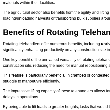
materials within their facilities.
The agricultural sector also benefits from the agility and lifting
loading/unloading harvests or transporting bulk supplies arou
Benefits of Rotating Teleha
Rotating telehandlers offer numerous benefits, including
unriv
significantly enhancing productivity on any construction site i
One key benefit of the unrivalled versatility of rotating telehan
construction site, reducing the need for manual repositioning 
This feature is particularly beneficial in cramped or congested 
struggle to manoeuvre efficiently.
The impressive lifting capacity of these telehandlers allows f
delays in operations.
By being able to lift loads to greater heights, tasks that wou