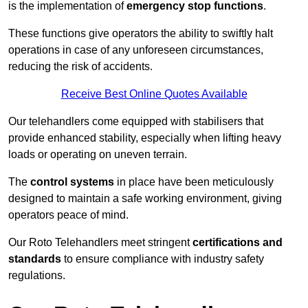
is the implementation of
emergency stop functions
.
These functions give operators the ability to swiftly halt
operations in case of any unforeseen circumstances,
reducing the risk of accidents.
Receive Best Online Quotes Available
Our telehandlers come equipped with stabilisers that
provide enhanced stability, especially when lifting heavy
loads or operating on uneven terrain.
The
control systems
in place have been meticulously
designed to maintain a safe working environment, giving
operators peace of mind.
Our Roto Telehandlers meet stringent
certifications and
standards
to ensure compliance with industry safety
regulations.