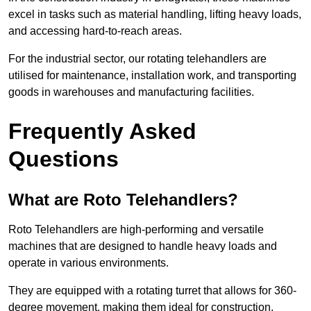
excel in tasks such as material handling, lifting heavy loads,
and accessing hard-to-reach areas.
For the industrial sector, our rotating telehandlers are
utilised for maintenance, installation work, and transporting
goods in warehouses and manufacturing facilities.
Frequently Asked
Questions
What are Roto Telehandlers?
Roto Telehandlers are high-performing and versatile
machines that are designed to handle heavy loads and
operate in various environments.
They are equipped with a rotating turret that allows for 360-
degree movement, making them ideal for construction,