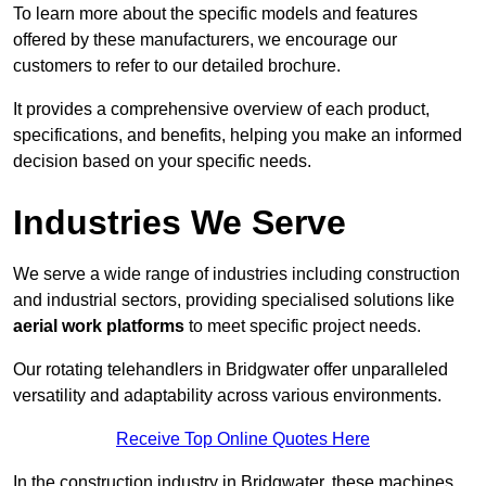
To learn more about the specific models and features
offered by these manufacturers, we encourage our
customers to refer to our detailed brochure.
It provides a comprehensive overview of each product,
specifications, and benefits, helping you make an informed
decision based on your specific needs.
Industries We Serve
We serve a wide range of industries including construction
and industrial sectors, providing specialised solutions like
aerial work platforms
to meet specific project needs.
Our rotating telehandlers in Bridgwater offer unparalleled
versatility and adaptability across various environments.
Receive Top Online Quotes Here
In the construction industry in Bridgwater, these machines