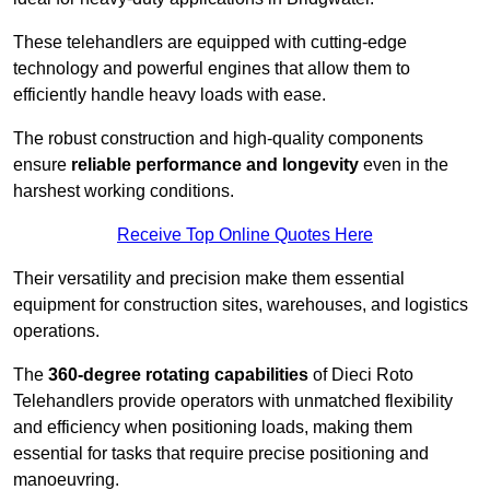
These telehandlers are equipped with cutting-edge
technology and powerful engines that allow them to
efficiently handle heavy loads with ease.
The robust construction and high-quality components
ensure
reliable performance and longevity
even in the
harshest working conditions.
Receive Top Online Quotes Here
Their versatility and precision make them essential
equipment for construction sites, warehouses, and logistics
operations.
The
360-degree rotating capabilities
of Dieci Roto
Telehandlers provide operators with unmatched flexibility
and efficiency when positioning loads, making them
essential for tasks that require precise positioning and
manoeuvring.