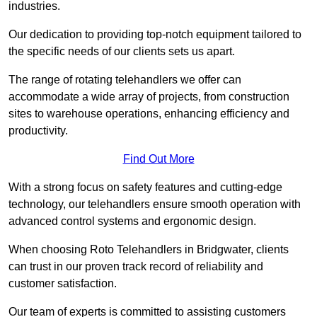
industries.
Our dedication to providing top-notch equipment tailored to
the specific needs of our clients sets us apart.
The range of rotating telehandlers we offer can
accommodate a wide array of projects, from construction
sites to warehouse operations, enhancing efficiency and
productivity.
Find Out More
With a strong focus on safety features and cutting-edge
technology, our telehandlers ensure smooth operation with
advanced control systems and ergonomic design.
When choosing Roto Telehandlers in Bridgwater, clients
can trust in our proven track record of reliability and
customer satisfaction.
Our team of experts is committed to assisting customers