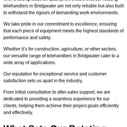
telehandlers in Bridgwater are not only reliable but also built
to withstand the rigours of demanding work environments.
We take pride in our commitment to excellence, ensuring
that each piece of equipment meets the highest standards of
performance and safety.
Whether it’s for construction, agriculture, or other sectors,
our versatile range of telehandlers in Bridgwater cater to a
wide array of applications.
Our reputation for exceptional service and customer
satisfaction sets us apart in the industry.
From initial consultation to after-sales support, we are
dedicated to providing a seamless experience for our
clients, helping them achieve their project goals efficiently
and effectively.