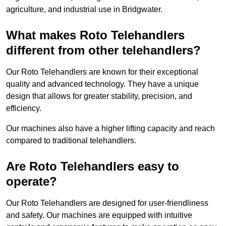
agriculture, and industrial use in Bridgwater.
What makes Roto Telehandlers
different from other telehandlers?
Our Roto Telehandlers are known for their exceptional
quality and advanced technology. They have a unique
design that allows for greater stability, precision, and
efficiency.
Our machines also have a higher lifting capacity and reach
compared to traditional telehandlers.
Are Roto Telehandlers easy to
operate?
Our Roto Telehandlers are designed for user-friendliness
and safety. Our machines are equipped with intuitive