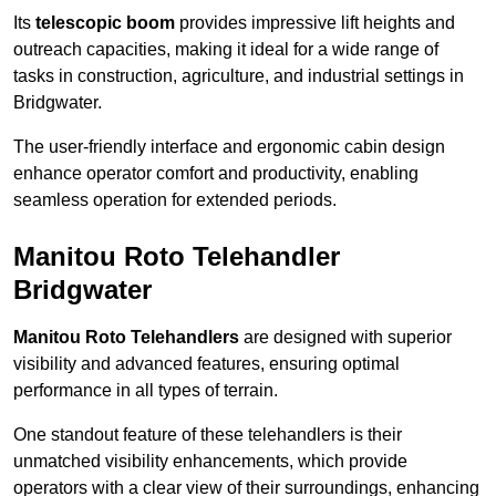
Its
telescopic boom
provides impressive lift heights and
outreach capacities, making it ideal for a wide range of
tasks in construction, agriculture, and industrial settings in
Bridgwater.
The user-friendly interface and ergonomic cabin design
enhance operator comfort and productivity, enabling
seamless operation for extended periods.
Manitou Roto Telehandler
Bridgwater
Manitou Roto Telehandlers
are designed with superior
visibility and advanced features, ensuring optimal
performance in all types of terrain.
One standout feature of these telehandlers is their
unmatched visibility enhancements, which provide
operators with a clear view of their surroundings, enhancing