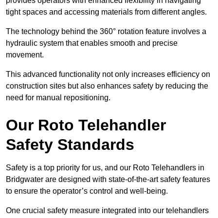
provides operators with enhanced flexibility in navigating
tight spaces and accessing materials from different angles.
The technology behind the 360° rotation feature involves a
hydraulic system that enables smooth and precise
movement.
This advanced functionality not only increases efficiency on
construction sites but also enhances safety by reducing the
need for manual repositioning.
Our Roto Telehandler
Safety Standards
Safety is a top priority for us, and our Roto Telehandlers in
Bridgwater are designed with state-of-the-art safety features
to ensure the operator’s control and well-being.
One crucial safety measure integrated into our telehandlers