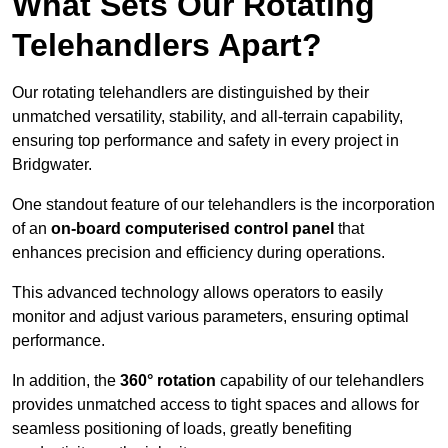
What Sets Our Rotating
Telehandlers Apart?
Our rotating telehandlers are distinguished by their
unmatched versatility, stability, and all-terrain capability,
ensuring top performance and safety in every project in
Bridgwater.
One standout feature of our telehandlers is the incorporation
of an
on-board computerised control panel
that
enhances precision and efficiency during operations.
This advanced technology allows operators to easily
monitor and adjust various parameters, ensuring optimal
performance.
In addition, the
360° rotation
capability of our telehandlers
provides unmatched access to tight spaces and allows for
seamless positioning of loads, greatly benefiting