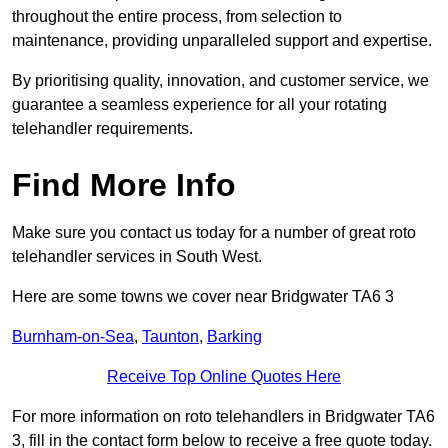
throughout the entire process, from selection to
maintenance, providing unparalleled support and expertise.
By prioritising quality, innovation, and customer service, we
guarantee a seamless experience for all your rotating
telehandler requirements.
Find More Info
Make sure you contact us today for a number of great roto
telehandler services in South West.
Here are some towns we cover near Bridgwater TA6 3
Burnham-on-Sea
,
Taunton
,
Barking
Receive Top Online Quotes Here
For more information on roto telehandlers in Bridgwater TA6
3, fill in the contact form below to receive a free quote today.