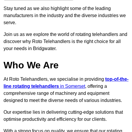
Stay tuned as we also highlight some of the leading
manufacturers in the industry and the diverse industries we
serve.
Join us as we explore the world of rotating telehandlers and
discover why Roto Telehandlers is the right choice for all
your needs in Bridgwater.
Who We Are
At Roto Telehandlers, we specialise in providing
top-of-the-
line rotating telehandlers
in Somerset
, offering a
comprehensive range of machinery and equipment
designed to meet the diverse needs of various industries.
Our expertise lies in delivering cutting-edge solutions that
optimise productivity and efficiency for our clients.
With a strong focus on quality, we ensure that our rotating