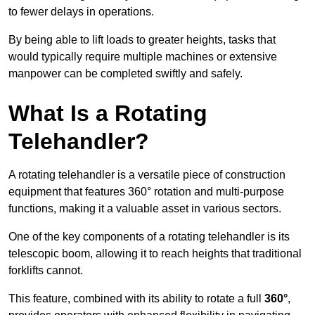
to fewer delays in operations.
By being able to lift loads to greater heights, tasks that
would typically require multiple machines or extensive
manpower can be completed swiftly and safely.
What Is a Rotating
Telehandler?
A rotating telehandler is a versatile piece of construction
equipment that features 360° rotation and multi-purpose
functions, making it a valuable asset in various sectors.
One of the key components of a rotating telehandler is its
telescopic boom, allowing it to reach heights that traditional
forklifts cannot.
This feature, combined with its ability to rotate a full
360°
,