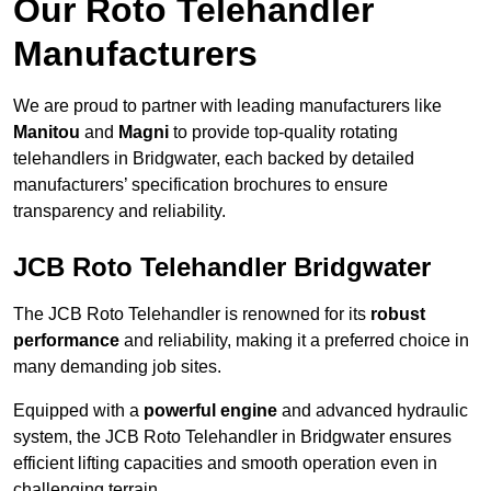
Our Roto Telehandler
Manufacturers
We are proud to partner with leading manufacturers like
Manitou
and
Magni
to provide top-quality rotating
telehandlers in Bridgwater, each backed by detailed
manufacturers’ specification brochures to ensure
transparency and reliability.
JCB Roto Telehandler Bridgwater
The JCB Roto Telehandler is renowned for its
robust
performance
and reliability, making it a preferred choice in
many demanding job sites.
Equipped with a
powerful engine
and advanced hydraulic
system, the JCB Roto Telehandler in Bridgwater ensures
efficient lifting capacities and smooth operation even in
challenging terrain.