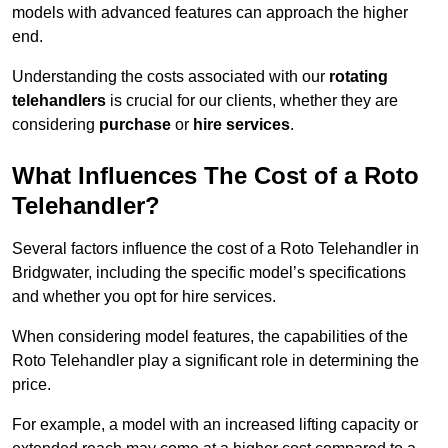
models with advanced features can approach the higher
end.
Understanding the costs associated with our
rotating
telehandlers
is crucial for our clients, whether they are
considering
purchase
or
hire services
.
What Influences The Cost of a Roto
Telehandler?
Several factors influence the cost of a Roto Telehandler in
Bridgwater, including the specific model’s specifications
and whether you opt for hire services.
When considering model features, the capabilities of the
Roto Telehandler play a significant role in determining the
price.
For example, a model with an increased lifting capacity or