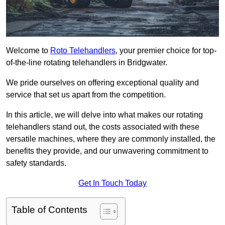
Welcome to
Roto Telehandlers
, your premier choice for top-
of-the-line rotating telehandlers in Bridgwater.
We pride ourselves on offering exceptional quality and
service that set us apart from the competition.
In this article, we will delve into what makes our rotating
telehandlers stand out, the costs associated with these
versatile machines, where they are commonly installed, the
benefits they provide, and our unwavering commitment to
safety standards.
Get In Touch Today
Table of Contents