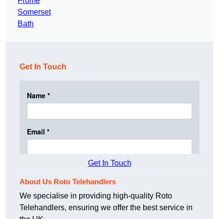
Frome
Somerset
Bath
Get In Touch
Get In Touch
About Us Roto Telehandlers
We specialise in providing high-quality Roto
Telehandlers, ensuring we offer the best service in