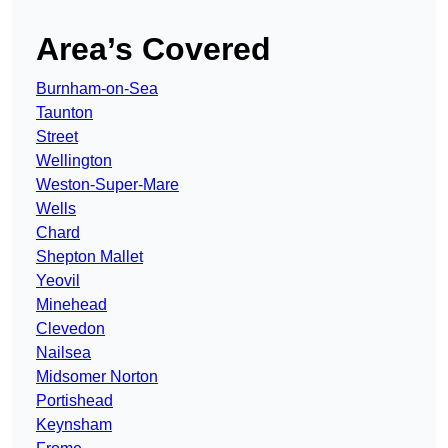
Area’s Covered
Burnham-on-Sea
Taunton
Street
Wellington
Weston-Super-Mare
Wells
Chard
Shepton Mallet
Yeovil
Minehead
Clevedon
Nailsea
Midsomer Norton
Portishead
Keynsham