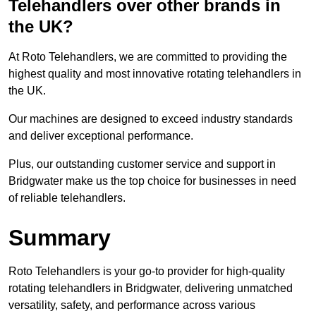
Telehandlers over other brands in
the UK?
At Roto Telehandlers, we are committed to providing the
highest quality and most innovative rotating telehandlers in
the UK.
Our machines are designed to exceed industry standards
and deliver exceptional performance.
Plus, our outstanding customer service and support in
Bridgwater make us the top choice for businesses in need
of reliable telehandlers.
Summary
Roto Telehandlers is your go-to provider for high-quality
rotating telehandlers in Bridgwater, delivering unmatched
versatility, safety, and performance across various