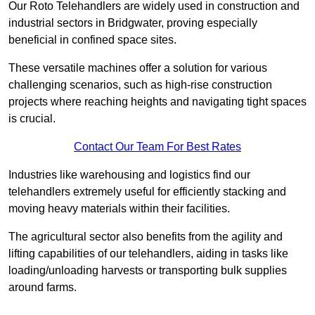
Our Roto Telehandlers are widely used in construction and
industrial sectors in Bridgwater, proving especially
beneficial in confined space sites.
These versatile machines offer a solution for various
challenging scenarios, such as high-rise construction
projects where reaching heights and navigating tight spaces
is crucial.
Contact Our Team For Best Rates
Industries like warehousing and logistics find our
telehandlers extremely useful for efficiently stacking and
moving heavy materials within their facilities.
The agricultural sector also benefits from the agility and
lifting capabilities of our telehandlers, aiding in tasks like
loading/unloading harvests or transporting bulk supplies
around farms.