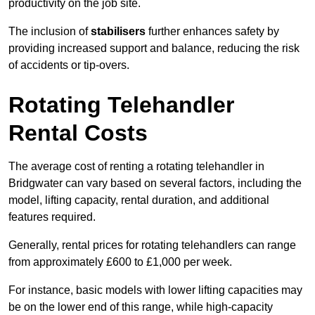
productivity on the job site.
The inclusion of
stabilisers
further enhances safety by
providing increased support and balance, reducing the risk
of accidents or tip-overs.
Rotating Telehandler
Rental Costs
The average cost of renting a rotating telehandler in
Bridgwater can vary based on several factors, including the
model, lifting capacity, rental duration, and additional
features required.
Generally, rental prices for rotating telehandlers can range
from approximately £600 to £1,000 per week.
For instance, basic models with lower lifting capacities may
be on the lower end of this range, while high-capacity