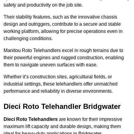
safety and productivity on the job site.
Their stability features, such as the innovative chassis
design and outriggers, contribute to a secure and stable
working platform, allowing for precise operations even in
challenging conditions.
Manitou Roto Telehandlers excel in rough terrains due to
their powerful engines and rugged construction, enabling
them to navigate uneven surfaces with ease.
Whether it’s construction sites, agricultural fields, or
industrial settings, these telehandlers offer unmatched
performance and reliability in diverse environments.
Dieci Roto Telehandler Bridgwater
Dieci Roto Telehandlers
are known for their impressive
maximum lift capacity and durable design, making them
ideal for heavy-duty applications in Bridgwater.