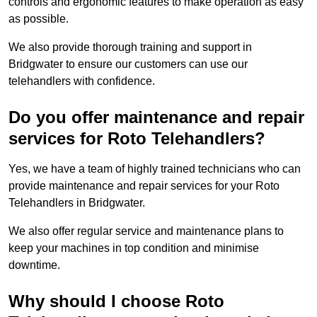
controls and ergonomic features to make operation as easy
as possible.
We also provide thorough training and support in
Bridgwater to ensure our customers can use our
telehandlers with confidence.
Do you offer maintenance and repair
services for Roto Telehandlers?
Yes, we have a team of highly trained technicians who can
provide maintenance and repair services for your Roto
Telehandlers in Bridgwater.
We also offer regular service and maintenance plans to
keep your machines in top condition and minimise
downtime.
Why should I choose Roto