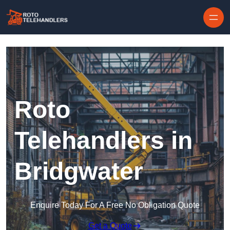
Skip to content
Roto
Telehandlers in
Bridgwater
Enquire Today For A Free No Obligation Quote
Get a Quote