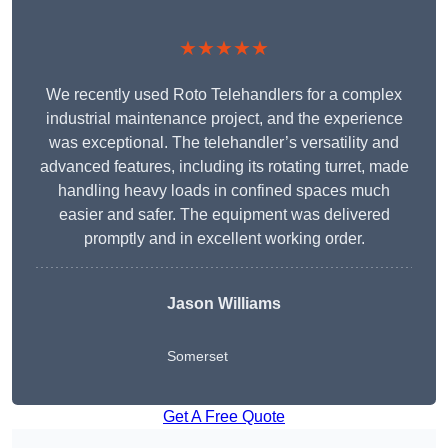
★★★★★
We recently used Roto Telehandlers for a complex
industrial maintenance project, and the experience
was exceptional. The telehandler’s versatility and
advanced features, including its rotating turret, made
handling heavy loads in confined spaces much
easier and safer. The equipment was delivered
promptly and in excellent working order.
Jason Williams
Somerset
Get A Free Quote