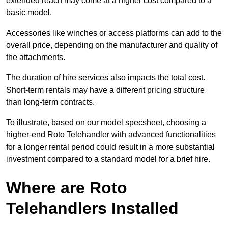
extended reach may come at a higher cost compared to a
basic model.
Accessories like winches or access platforms can add to the
overall price, depending on the manufacturer and quality of
the attachments.
The duration of hire services also impacts the total cost.
Short-term rentals may have a different pricing structure
than long-term contracts.
To illustrate, based on our model specsheet, choosing a
higher-end Roto Telehandler with advanced functionalities
for a longer rental period could result in a more substantial
investment compared to a standard model for a brief hire.
Where are Roto
Telehandlers Installed