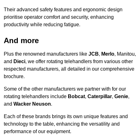
Their advanced safety features and ergonomic design
prioritise operator comfort and security, enhancing
productivity while reducing fatigue.
And more
Plus the renowned manufacturers like
JCB
,
Merlo
, Manitou,
and
Dieci
, we offer rotating telehandlers from various other
respected manufacturers, all detailed in our comprehensive
brochure.
Some of the other manufacturers we partner with for our
rotating telehandlers include
Bobcat
,
Caterpillar
,
Genie
,
and
Wacker Neuson
.
Each of these brands brings its own unique features and
technology to the table, enhancing the versatility and
performance of our equipment.