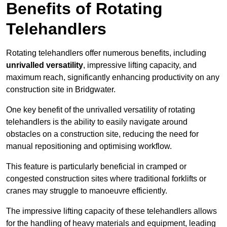
Benefits of Rotating
Telehandlers
Rotating telehandlers offer numerous benefits, including
unrivalled versatility
, impressive lifting capacity, and
maximum reach, significantly enhancing productivity on any
construction site in Bridgwater.
One key benefit of the unrivalled versatility of rotating
telehandlers is the ability to easily navigate around
obstacles on a construction site, reducing the need for
manual repositioning and optimising workflow.
This feature is particularly beneficial in cramped or
congested construction sites where traditional forklifts or
cranes may struggle to manoeuvre efficiently.
The impressive lifting capacity of these telehandlers allows
for the handling of heavy materials and equipment, leading