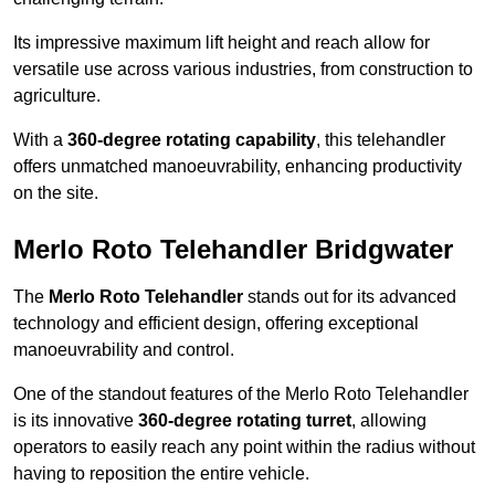
Its impressive maximum lift height and reach allow for
versatile use across various industries, from construction to
agriculture.
With a
360-degree rotating capability
, this telehandler
offers unmatched manoeuvrability, enhancing productivity
on the site.
Merlo Roto Telehandler Bridgwater
The
Merlo Roto Telehandler
stands out for its advanced
technology and efficient design, offering exceptional
manoeuvrability and control.
One of the standout features of the Merlo Roto Telehandler
is its innovative
360-degree rotating turret
, allowing
operators to easily reach any point within the radius without
having to reposition the entire vehicle.