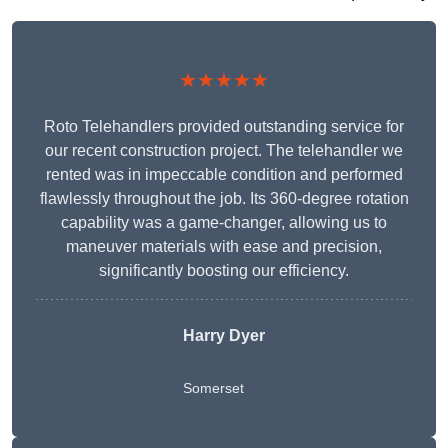
★★★★★
Roto Telehandlers provided outstanding service for
our recent construction project. The telehandler we
rented was in impeccable condition and performed
flawlessly throughout the job. Its 360-degree rotation
capability was a game-changer, allowing us to
maneuver materials with ease and precision,
significantly boosting our efficiency.
Harry Dyer
Somerset