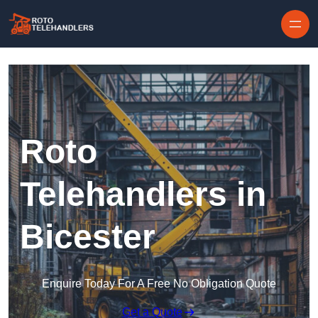
Skip to content
Roto
Telehandlers in
Bicester
Enquire Today For A Free No Obligation Quote
Get a Quote