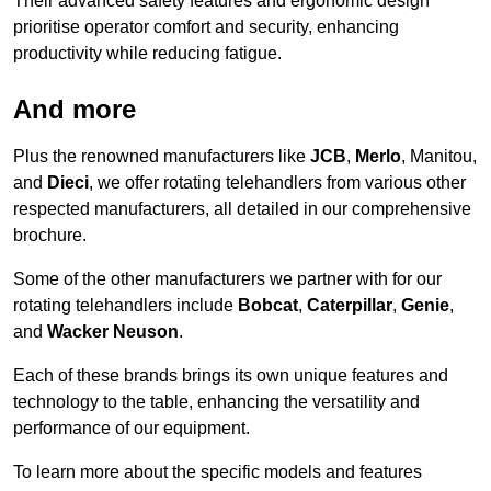
Their advanced safety features and ergonomic design
prioritise operator comfort and security, enhancing
productivity while reducing fatigue.
And more
Plus the renowned manufacturers like
JCB
,
Merlo
, Manitou,
and
Dieci
, we offer rotating telehandlers from various other
respected manufacturers, all detailed in our comprehensive
brochure.
Some of the other manufacturers we partner with for our
rotating telehandlers include
Bobcat
,
Caterpillar
,
Genie
,
and
Wacker Neuson
.
Each of these brands brings its own unique features and
technology to the table, enhancing the versatility and
performance of our equipment.
To learn more about the specific models and features