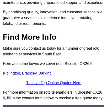
maintenance, providing unparalleled support and expertise.
By prioritising quality, innovation, and customer service, we
guarantee a seamless experience for all your rotating
telehandler requirements.
Find More Info
Make sure you contact us today for a number of great roto
telehandler services in South East.
Here are some towns we cover near Bicester OX26 6
Kidlington
,
Brackley
,
Barking
Receive Top Online Quotes Here
For more information on roto telehandlers in Bicester OX26
6, fill in the contact form below to receive a free quote today.