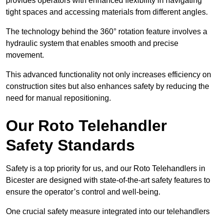
provides operators with enhanced flexibility in navigating
tight spaces and accessing materials from different angles.
The technology behind the 360° rotation feature involves a
hydraulic system that enables smooth and precise
movement.
This advanced functionality not only increases efficiency on
construction sites but also enhances safety by reducing the
need for manual repositioning.
Our Roto Telehandler
Safety Standards
Safety is a top priority for us, and our Roto Telehandlers in
Bicester are designed with state-of-the-art safety features to
ensure the operator’s control and well-being.
One crucial safety measure integrated into our telehandlers