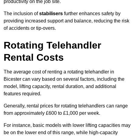
productivity on the job site.
The inclusion of
stabilisers
further enhances safety by
providing increased support and balance, reducing the risk
of accidents or tip-overs.
Rotating Telehandler
Rental Costs
The average cost of renting a rotating telehandler in
Bicester can vary based on several factors, including the
model, lifting capacity, rental duration, and additional
features required.
Generally, rental prices for rotating telehandlers can range
from approximately £600 to £1,000 per week.
For instance, basic models with lower lifting capacities may
be on the lower end of this range, while high-capacity