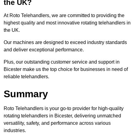
the UK?
At Roto Telehandlers, we are committed to providing the
highest quality and most innovative rotating telehandlers in
the UK.
Our machines are designed to exceed industry standards
and deliver exceptional performance.
Plus, our outstanding customer service and support in
Bicester make us the top choice for businesses in need of
reliable telehandlers.
Summary
Roto Telehandlers is your go-to provider for high-quality
rotating telehandlers in Bicester, delivering unmatched
versatility, safety, and performance across various
industries.