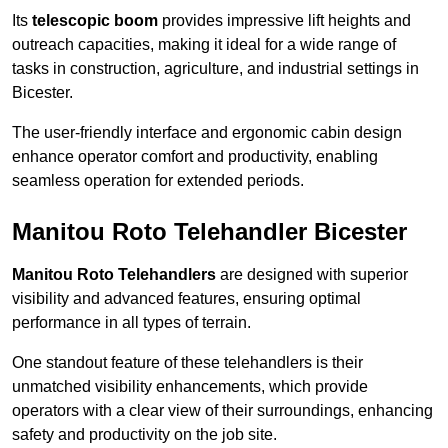
Its
telescopic boom
provides impressive lift heights and
outreach capacities, making it ideal for a wide range of
tasks in construction, agriculture, and industrial settings in
Bicester.
The user-friendly interface and ergonomic cabin design
enhance operator comfort and productivity, enabling
seamless operation for extended periods.
Manitou Roto Telehandler Bicester
Manitou Roto Telehandlers
are designed with superior
visibility and advanced features, ensuring optimal
performance in all types of terrain.
One standout feature of these telehandlers is their
unmatched visibility enhancements, which provide
operators with a clear view of their surroundings, enhancing
safety and productivity on the job site.