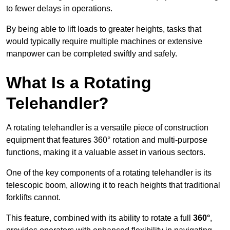
to fewer delays in operations.
By being able to lift loads to greater heights, tasks that
would typically require multiple machines or extensive
manpower can be completed swiftly and safely.
What Is a Rotating
Telehandler?
A rotating telehandler is a versatile piece of construction
equipment that features 360° rotation and multi-purpose
functions, making it a valuable asset in various sectors.
One of the key components of a rotating telehandler is its
telescopic boom, allowing it to reach heights that traditional
forklifts cannot.
This feature, combined with its ability to rotate a full
360°
,