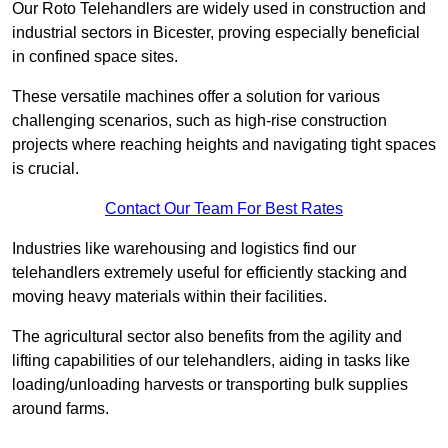
Our Roto Telehandlers are widely used in construction and
industrial sectors in Bicester, proving especially beneficial
in confined space sites.
These versatile machines offer a solution for various
challenging scenarios, such as high-rise construction
projects where reaching heights and navigating tight spaces
is crucial.
Contact Our Team For Best Rates
Industries like warehousing and logistics find our
telehandlers extremely useful for efficiently stacking and
moving heavy materials within their facilities.
The agricultural sector also benefits from the agility and
lifting capabilities of our telehandlers, aiding in tasks like
loading/unloading harvests or transporting bulk supplies
around farms.