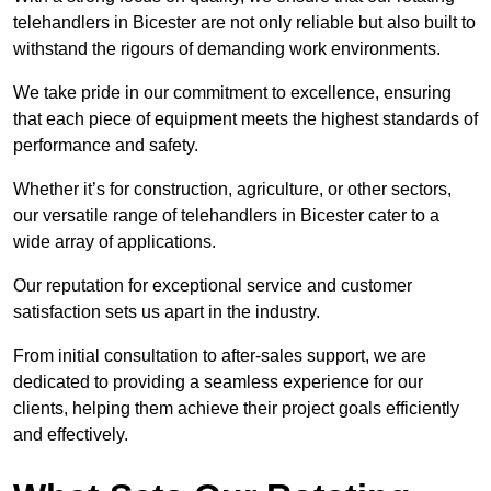
telehandlers in Bicester are not only reliable but also built to
withstand the rigours of demanding work environments.
We take pride in our commitment to excellence, ensuring
that each piece of equipment meets the highest standards of
performance and safety.
Whether it’s for construction, agriculture, or other sectors,
our versatile range of telehandlers in Bicester cater to a
wide array of applications.
Our reputation for exceptional service and customer
satisfaction sets us apart in the industry.
From initial consultation to after-sales support, we are
dedicated to providing a seamless experience for our
clients, helping them achieve their project goals efficiently
and effectively.