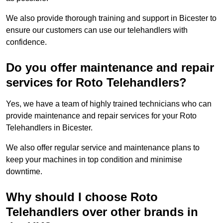
We also provide thorough training and support in Bicester to
ensure our customers can use our telehandlers with
confidence.
Do you offer maintenance and repair
services for Roto Telehandlers?
Yes, we have a team of highly trained technicians who can
provide maintenance and repair services for your Roto
Telehandlers in Bicester.
We also offer regular service and maintenance plans to
keep your machines in top condition and minimise
downtime.
Why should I choose Roto
Telehandlers over other brands in