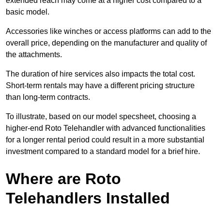
extended reach may come at a higher cost compared to a
basic model.
Accessories like winches or access platforms can add to the
overall price, depending on the manufacturer and quality of
the attachments.
The duration of hire services also impacts the total cost.
Short-term rentals may have a different pricing structure
than long-term contracts.
To illustrate, based on our model specsheet, choosing a
higher-end Roto Telehandler with advanced functionalities
for a longer rental period could result in a more substantial
investment compared to a standard model for a brief hire.
Where are Roto
Telehandlers Installed