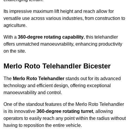
Its impressive maximum lift height and reach allow for
versatile use across various industries, from construction to
agriculture.
With a
360-degree rotating capability
, this telehandler
offers unmatched manoeuvrability, enhancing productivity
on the site.
Merlo Roto Telehandler Bicester
The
Merlo Roto Telehandler
stands out for its advanced
technology and efficient design, offering exceptional
manoeuvrability and control.
One of the standout features of the Merlo Roto Telehandler
is its innovative
360-degree rotating turret
, allowing
operators to easily reach any point within the radius without
having to reposition the entire vehicle.