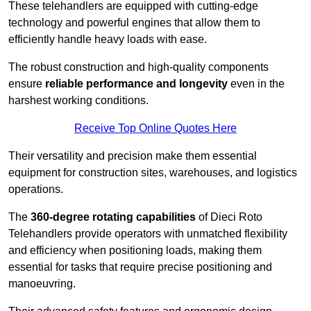
These telehandlers are equipped with cutting-edge
technology and powerful engines that allow them to
efficiently handle heavy loads with ease.
The robust construction and high-quality components
ensure
reliable performance and longevity
even in the
harshest working conditions.
Receive Top Online Quotes Here
Their versatility and precision make them essential
equipment for construction sites, warehouses, and logistics
operations.
The
360-degree rotating capabilities
of Dieci Roto
Telehandlers provide operators with unmatched flexibility
and efficiency when positioning loads, making them
essential for tasks that require precise positioning and
manoeuvring.