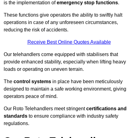
is the implementation of
emergency stop functions
.
These functions give operators the ability to swiftly halt
operations in case of any unforeseen circumstances,
reducing the risk of accidents.
Receive Best Online Quotes Available
Our telehandlers come equipped with stabilisers that
provide enhanced stability, especially when lifting heavy
loads or operating on uneven terrain.
The
control systems
in place have been meticulously
designed to maintain a safe working environment, giving
operators peace of mind.
Our Roto Telehandlers meet stringent
certifications and
standards
to ensure compliance with industry safety
regulations.