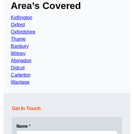
Area’s Covered
Kidlington
Oxford
Oxfordshire
Thame
Banbury
Witney
Abingdon
Didcot
Carterton
Wantage
Get In Touch