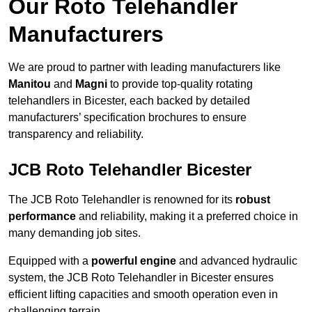
Our Roto Telehandler
Manufacturers
We are proud to partner with leading manufacturers like
Manitou
and
Magni
to provide top-quality rotating
telehandlers in Bicester, each backed by detailed
manufacturers’ specification brochures to ensure
transparency and reliability.
JCB Roto Telehandler Bicester
The JCB Roto Telehandler is renowned for its
robust
performance
and reliability, making it a preferred choice in
many demanding job sites.
Equipped with a
powerful engine
and advanced hydraulic
system, the JCB Roto Telehandler in Bicester ensures
efficient lifting capacities and smooth operation even in
challenging terrain.