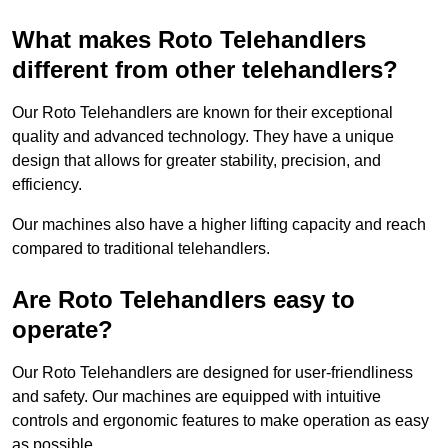
What makes Roto Telehandlers
different from other telehandlers?
Our Roto Telehandlers are known for their exceptional
quality and advanced technology. They have a unique
design that allows for greater stability, precision, and
efficiency.
Our machines also have a higher lifting capacity and reach
compared to traditional telehandlers.
Are Roto Telehandlers easy to
operate?
Our Roto Telehandlers are designed for user-friendliness
and safety. Our machines are equipped with intuitive
controls and ergonomic features to make operation as easy
as possible.