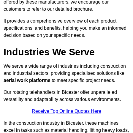
offered by these manufacturers, we encourage our
customers to refer to our detailed brochure.
It provides a comprehensive overview of each product,
specifications, and benefits, helping you make an informed
decision based on your specific needs.
Industries We Serve
We serve a wide range of industries including construction
and industrial sectors, providing specialised solutions like
aerial work platforms
to meet specific project needs.
Our rotating telehandlers in Bicester offer unparalleled
versatility and adaptability across various environments.
Receive Top Online Quotes Here
In the construction industry in Bicester, these machines
excel in tasks such as material handling, lifting heavy loads,