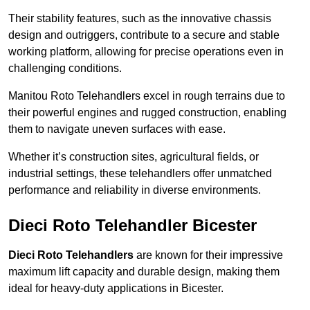
Their stability features, such as the innovative chassis
design and outriggers, contribute to a secure and stable
working platform, allowing for precise operations even in
challenging conditions.
Manitou Roto Telehandlers excel in rough terrains due to
their powerful engines and rugged construction, enabling
them to navigate uneven surfaces with ease.
Whether it’s construction sites, agricultural fields, or
industrial settings, these telehandlers offer unmatched
performance and reliability in diverse environments.
Dieci Roto Telehandler Bicester
Dieci Roto Telehandlers
are known for their impressive
maximum lift capacity and durable design, making them
ideal for heavy-duty applications in Bicester.