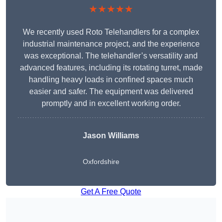
★★★★★
We recently used Roto Telehandlers for a complex
industrial maintenance project, and the experience
was exceptional. The telehandler’s versatility and
advanced features, including its rotating turret, made
handling heavy loads in confined spaces much
easier and safer. The equipment was delivered
promptly and in excellent working order.
Jason Williams
Oxfordshire
Get A Free Quote