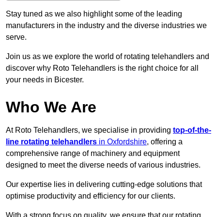
Stay tuned as we also highlight some of the leading
manufacturers in the industry and the diverse industries we
serve.
Join us as we explore the world of rotating telehandlers and
discover why Roto Telehandlers is the right choice for all
your needs in Bicester.
Who We Are
At Roto Telehandlers, we specialise in providing
top-of-the-
line rotating telehandlers
in Oxfordshire
, offering a
comprehensive range of machinery and equipment
designed to meet the diverse needs of various industries.
Our expertise lies in delivering cutting-edge solutions that
optimise productivity and efficiency for our clients.
With a strong focus on quality, we ensure that our rotating