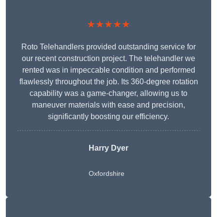
★★★★★
Roto Telehandlers provided outstanding service for
our recent construction project. The telehandler we
rented was in impeccable condition and performed
flawlessly throughout the job. Its 360-degree rotation
capability was a game-changer, allowing us to
maneuver materials with ease and precision,
significantly boosting our efficiency.
Harry Dyer
Oxfordshire