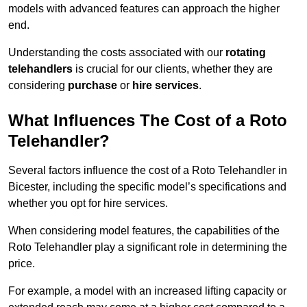
models with advanced features can approach the higher
end.
Understanding the costs associated with our
rotating
telehandlers
is crucial for our clients, whether they are
considering
purchase
or
hire services
.
What Influences The Cost of a Roto
Telehandler?
Several factors influence the cost of a Roto Telehandler in
Bicester, including the specific model’s specifications and
whether you opt for hire services.
When considering model features, the capabilities of the
Roto Telehandler play a significant role in determining the
price.
For example, a model with an increased lifting capacity or