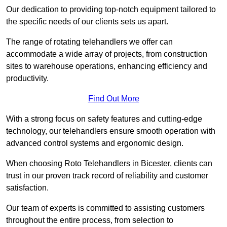
Our dedication to providing top-notch equipment tailored to
the specific needs of our clients sets us apart.
The range of rotating telehandlers we offer can
accommodate a wide array of projects, from construction
sites to warehouse operations, enhancing efficiency and
productivity.
Find Out More
With a strong focus on safety features and cutting-edge
technology, our telehandlers ensure smooth operation with
advanced control systems and ergonomic design.
When choosing Roto Telehandlers in Bicester, clients can
trust in our proven track record of reliability and customer
satisfaction.
Our team of experts is committed to assisting customers
throughout the entire process, from selection to