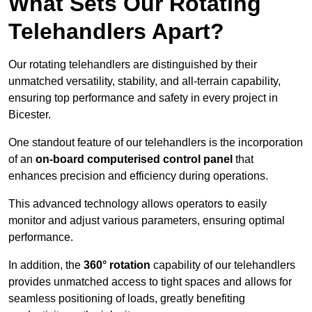
What Sets Our Rotating
Telehandlers Apart?
Our rotating telehandlers are distinguished by their
unmatched versatility, stability, and all-terrain capability,
ensuring top performance and safety in every project in
Bicester.
One standout feature of our telehandlers is the incorporation
of an
on-board computerised control panel
that
enhances precision and efficiency during operations.
This advanced technology allows operators to easily
monitor and adjust various parameters, ensuring optimal
performance.
In addition, the
360° rotation
capability of our telehandlers
provides unmatched access to tight spaces and allows for
seamless positioning of loads, greatly benefiting