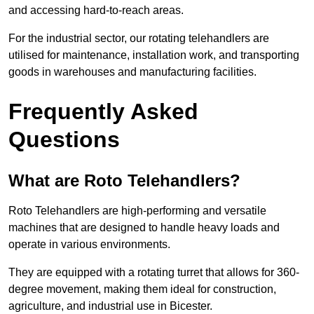
and accessing hard-to-reach areas.
For the industrial sector, our rotating telehandlers are
utilised for maintenance, installation work, and transporting
goods in warehouses and manufacturing facilities.
Frequently Asked
Questions
What are Roto Telehandlers?
Roto Telehandlers are high-performing and versatile
machines that are designed to handle heavy loads and
operate in various environments.
They are equipped with a rotating turret that allows for 360-
degree movement, making them ideal for construction,
agriculture, and industrial use in Bicester.