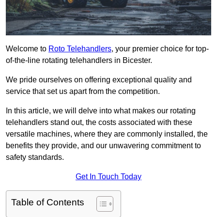
Welcome to
Roto Telehandlers
, your premier choice for top-
of-the-line rotating telehandlers in Bicester.
We pride ourselves on offering exceptional quality and
service that set us apart from the competition.
In this article, we will delve into what makes our rotating
telehandlers stand out, the costs associated with these
versatile machines, where they are commonly installed, the
benefits they provide, and our unwavering commitment to
safety standards.
Get In Touch Today
Table of Contents