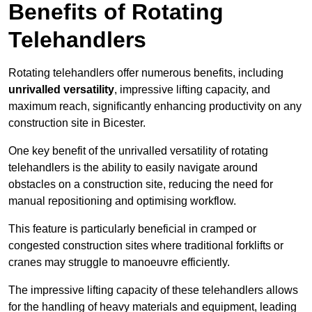
Benefits of Rotating
Telehandlers
Rotating telehandlers offer numerous benefits, including
unrivalled versatility
, impressive lifting capacity, and
maximum reach, significantly enhancing productivity on any
construction site in Bicester.
One key benefit of the unrivalled versatility of rotating
telehandlers is the ability to easily navigate around
obstacles on a construction site, reducing the need for
manual repositioning and optimising workflow.
This feature is particularly beneficial in cramped or
congested construction sites where traditional forklifts or
cranes may struggle to manoeuvre efficiently.
The impressive lifting capacity of these telehandlers allows
for the handling of heavy materials and equipment, leading