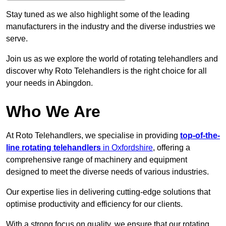
Stay tuned as we also highlight some of the leading
manufacturers in the industry and the diverse industries we
serve.
Join us as we explore the world of rotating telehandlers and
discover why Roto Telehandlers is the right choice for all
your needs in Abingdon.
Who We Are
At Roto Telehandlers, we specialise in providing
top-of-the-
line rotating telehandlers
in Oxfordshire
, offering a
comprehensive range of machinery and equipment
designed to meet the diverse needs of various industries.
Our expertise lies in delivering cutting-edge solutions that
optimise productivity and efficiency for our clients.
With a strong focus on quality, we ensure that our rotating