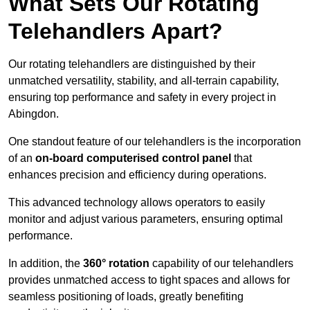
What Sets Our Rotating
Telehandlers Apart?
Our rotating telehandlers are distinguished by their
unmatched versatility, stability, and all-terrain capability,
ensuring top performance and safety in every project in
Abingdon.
One standout feature of our telehandlers is the incorporation
of an
on-board computerised control panel
that
enhances precision and efficiency during operations.
This advanced technology allows operators to easily
monitor and adjust various parameters, ensuring optimal
performance.
In addition, the
360° rotation
capability of our telehandlers
provides unmatched access to tight spaces and allows for
seamless positioning of loads, greatly benefiting