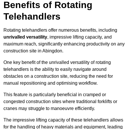
Benefits of Rotating
Telehandlers
Rotating telehandlers offer numerous benefits, including
unrivalled versatility
, impressive lifting capacity, and
maximum reach, significantly enhancing productivity on any
construction site in Abingdon.
One key benefit of the unrivalled versatility of rotating
telehandlers is the ability to easily navigate around
obstacles on a construction site, reducing the need for
manual repositioning and optimising workflow.
This feature is particularly beneficial in cramped or
congested construction sites where traditional forklifts or
cranes may struggle to manoeuvre efficiently.
The impressive lifting capacity of these telehandlers allows
for the handling of heavy materials and equipment, leading