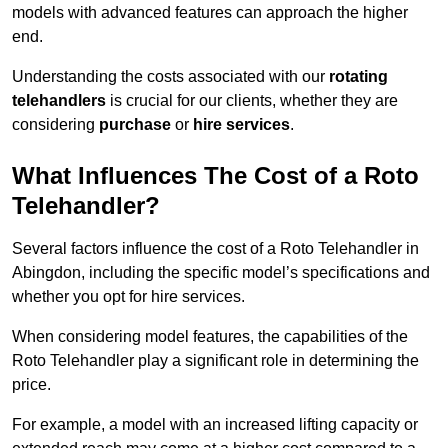
models with advanced features can approach the higher
end.
Understanding the costs associated with our
rotating
telehandlers
is crucial for our clients, whether they are
considering
purchase
or
hire services
.
What Influences The Cost of a Roto
Telehandler?
Several factors influence the cost of a Roto Telehandler in
Abingdon, including the specific model’s specifications and
whether you opt for hire services.
When considering model features, the capabilities of the
Roto Telehandler play a significant role in determining the
price.
For example, a model with an increased lifting capacity or