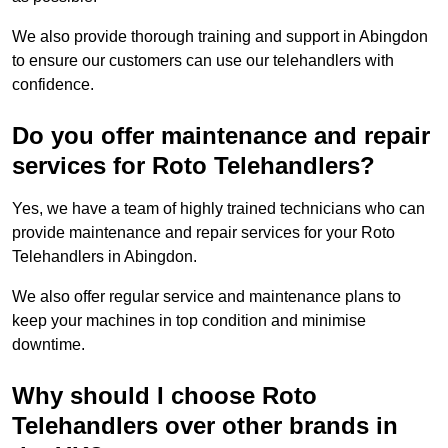
We also provide thorough training and support in Abingdon
to ensure our customers can use our telehandlers with
confidence.
Do you offer maintenance and repair
services for Roto Telehandlers?
Yes, we have a team of highly trained technicians who can
provide maintenance and repair services for your Roto
Telehandlers in Abingdon.
We also offer regular service and maintenance plans to
keep your machines in top condition and minimise
downtime.
Why should I choose Roto
Telehandlers over other brands in