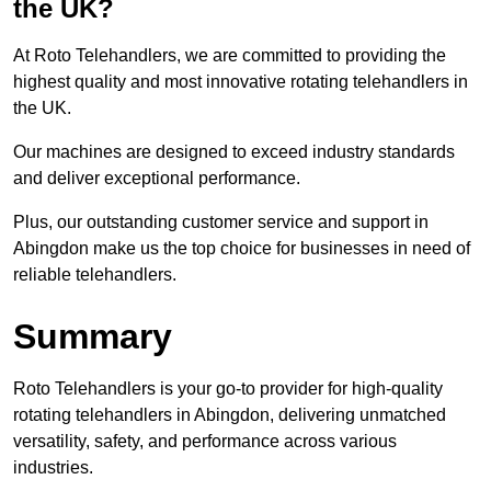
the UK?
At Roto Telehandlers, we are committed to providing the
highest quality and most innovative rotating telehandlers in
the UK.
Our machines are designed to exceed industry standards
and deliver exceptional performance.
Plus, our outstanding customer service and support in
Abingdon make us the top choice for businesses in need of
reliable telehandlers.
Summary
Roto Telehandlers is your go-to provider for high-quality
rotating telehandlers in Abingdon, delivering unmatched
versatility, safety, and performance across various
industries.