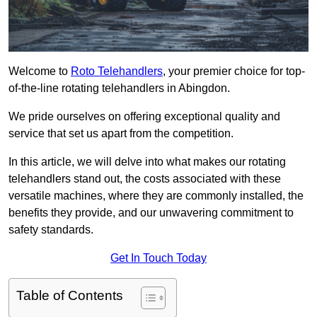
Welcome to
Roto Telehandlers
, your premier choice for top-
of-the-line rotating telehandlers in Abingdon.
We pride ourselves on offering exceptional quality and
service that set us apart from the competition.
In this article, we will delve into what makes our rotating
telehandlers stand out, the costs associated with these
versatile machines, where they are commonly installed, the
benefits they provide, and our unwavering commitment to
safety standards.
Get In Touch Today
Table of Contents