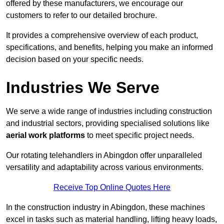
offered by these manufacturers, we encourage our
customers to refer to our detailed brochure.
It provides a comprehensive overview of each product,
specifications, and benefits, helping you make an informed
decision based on your specific needs.
Industries We Serve
We serve a wide range of industries including construction
and industrial sectors, providing specialised solutions like
aerial work platforms
to meet specific project needs.
Our rotating telehandlers in Abingdon offer unparalleled
versatility and adaptability across various environments.
Receive Top Online Quotes Here
In the construction industry in Abingdon, these machines
excel in tasks such as material handling, lifting heavy loads,