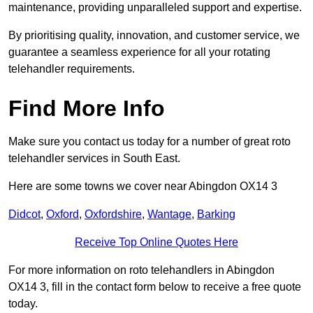
maintenance, providing unparalleled support and expertise.
By prioritising quality, innovation, and customer service, we
guarantee a seamless experience for all your rotating
telehandler requirements.
Find More Info
Make sure you contact us today for a number of great roto
telehandler services in South East.
Here are some towns we cover near Abingdon OX14 3
Didcot
,
Oxford
,
Oxfordshire
,
Wantage
,
Barking
Receive Top Online Quotes Here
For more information on roto telehandlers in Abingdon
OX14 3, fill in the contact form below to receive a free quote
today.