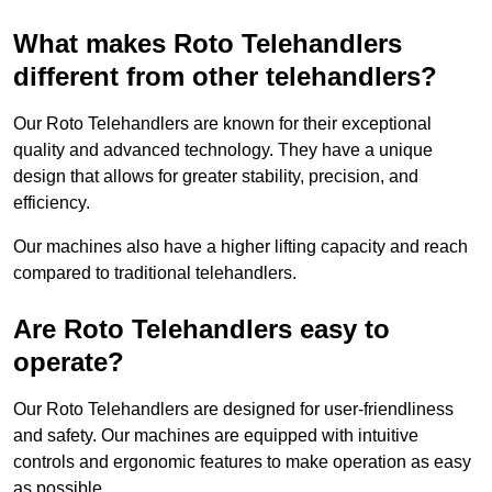
What makes Roto Telehandlers
different from other telehandlers?
Our Roto Telehandlers are known for their exceptional
quality and advanced technology. They have a unique
design that allows for greater stability, precision, and
efficiency.
Our machines also have a higher lifting capacity and reach
compared to traditional telehandlers.
Are Roto Telehandlers easy to
operate?
Our Roto Telehandlers are designed for user-friendliness
and safety. Our machines are equipped with intuitive
controls and ergonomic features to make operation as easy
as possible.