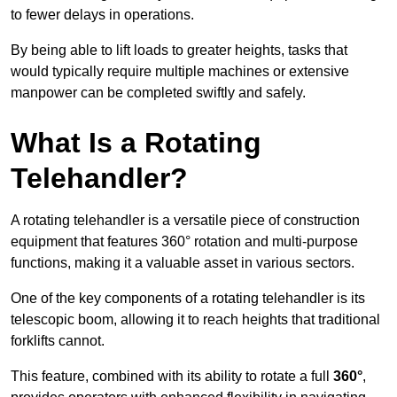
to fewer delays in operations.
By being able to lift loads to greater heights, tasks that
would typically require multiple machines or extensive
manpower can be completed swiftly and safely.
What Is a Rotating
Telehandler?
A rotating telehandler is a versatile piece of construction
equipment that features 360° rotation and multi-purpose
functions, making it a valuable asset in various sectors.
One of the key components of a rotating telehandler is its
telescopic boom, allowing it to reach heights that traditional
forklifts cannot.
This feature, combined with its ability to rotate a full
360°
,