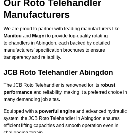
Our Roto Telehandler
Manufacturers
We are proud to partner with leading manufacturers like
Manitou
and
Magni
to provide top-quality rotating
telehandlers in Abingdon, each backed by detailed
manufacturers’ specification brochures to ensure
transparency and reliability.
JCB Roto Telehandler Abingdon
The JCB Roto Telehandler is renowned for its
robust
performance
and reliability, making it a preferred choice in
many demanding job sites.
Equipped with a
powerful engine
and advanced hydraulic
system, the JCB Roto Telehandler in Abingdon ensures
efficient lifting capacities and smooth operation even in
challenging terrain.