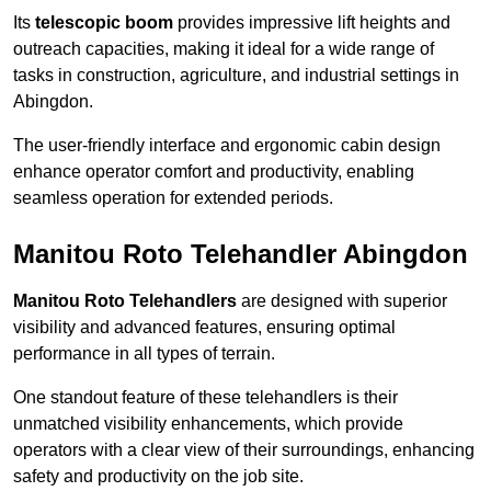
Its
telescopic boom
provides impressive lift heights and
outreach capacities, making it ideal for a wide range of
tasks in construction, agriculture, and industrial settings in
Abingdon.
The user-friendly interface and ergonomic cabin design
enhance operator comfort and productivity, enabling
seamless operation for extended periods.
Manitou Roto Telehandler Abingdon
Manitou Roto Telehandlers
are designed with superior
visibility and advanced features, ensuring optimal
performance in all types of terrain.
One standout feature of these telehandlers is their
unmatched visibility enhancements, which provide
operators with a clear view of their surroundings, enhancing
safety and productivity on the job site.