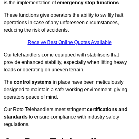
is the implementation of
emergency stop functions
.
These functions give operators the ability to swiftly halt
operations in case of any unforeseen circumstances,
reducing the risk of accidents.
Receive Best Online Quotes Available
Our telehandlers come equipped with stabilisers that
provide enhanced stability, especially when lifting heavy
loads or operating on uneven terrain.
The
control systems
in place have been meticulously
designed to maintain a safe working environment, giving
operators peace of mind.
Our Roto Telehandlers meet stringent
certifications and
standards
to ensure compliance with industry safety
regulations.