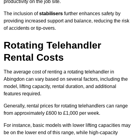
productivity on the job site.
The inclusion of
stabilisers
further enhances safety by
providing increased support and balance, reducing the risk
of accidents or tip-overs.
Rotating Telehandler
Rental Costs
The average cost of renting a rotating telehandler in
Abingdon can vary based on several factors, including the
model, lifting capacity, rental duration, and additional
features required.
Generally, rental prices for rotating telehandlers can range
from approximately £600 to £1,000 per week.
For instance, basic models with lower lifting capacities may
be on the lower end of this range, while high-capacity