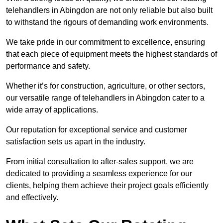
telehandlers in Abingdon are not only reliable but also built
to withstand the rigours of demanding work environments.
We take pride in our commitment to excellence, ensuring
that each piece of equipment meets the highest standards of
performance and safety.
Whether it’s for construction, agriculture, or other sectors,
our versatile range of telehandlers in Abingdon cater to a
wide array of applications.
Our reputation for exceptional service and customer
satisfaction sets us apart in the industry.
From initial consultation to after-sales support, we are
dedicated to providing a seamless experience for our
clients, helping them achieve their project goals efficiently
and effectively.