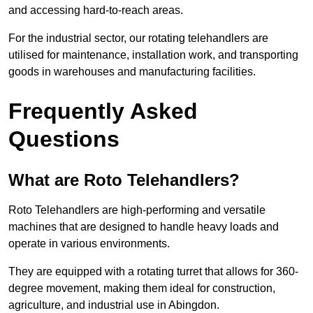
and accessing hard-to-reach areas.
For the industrial sector, our rotating telehandlers are
utilised for maintenance, installation work, and transporting
goods in warehouses and manufacturing facilities.
Frequently Asked
Questions
What are Roto Telehandlers?
Roto Telehandlers are high-performing and versatile
machines that are designed to handle heavy loads and
operate in various environments.
They are equipped with a rotating turret that allows for 360-
degree movement, making them ideal for construction,
agriculture, and industrial use in Abingdon.