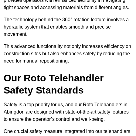
provides operators with enhanced flexibility in navigating
tight spaces and accessing materials from different angles.
The technology behind the 360° rotation feature involves a
hydraulic system that enables smooth and precise
movement.
This advanced functionality not only increases efficiency on
construction sites but also enhances safety by reducing the
need for manual repositioning.
Our Roto Telehandler
Safety Standards
Safety is a top priority for us, and our Roto Telehandlers in
Abingdon are designed with state-of-the-art safety features
to ensure the operator’s control and well-being.
One crucial safety measure integrated into our telehandlers