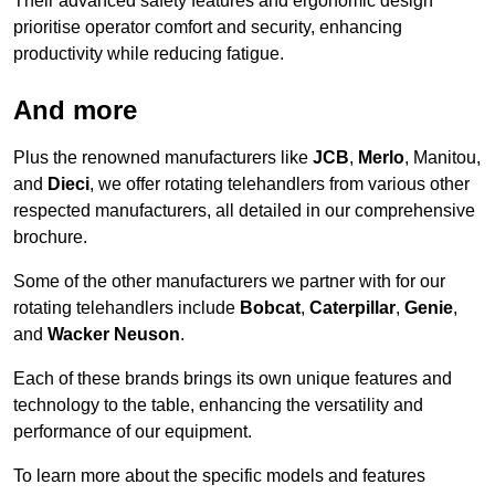
Their advanced safety features and ergonomic design
prioritise operator comfort and security, enhancing
productivity while reducing fatigue.
And more
Plus the renowned manufacturers like
JCB
,
Merlo
, Manitou,
and
Dieci
, we offer rotating telehandlers from various other
respected manufacturers, all detailed in our comprehensive
brochure.
Some of the other manufacturers we partner with for our
rotating telehandlers include
Bobcat
,
Caterpillar
,
Genie
,
and
Wacker Neuson
.
Each of these brands brings its own unique features and
technology to the table, enhancing the versatility and
performance of our equipment.
To learn more about the specific models and features