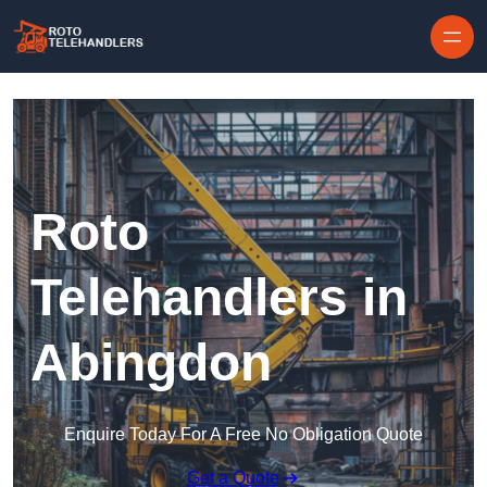
Skip to content
Roto
Telehandlers in
Abingdon
Enquire Today For A Free No Obligation Quote
Get a Quote