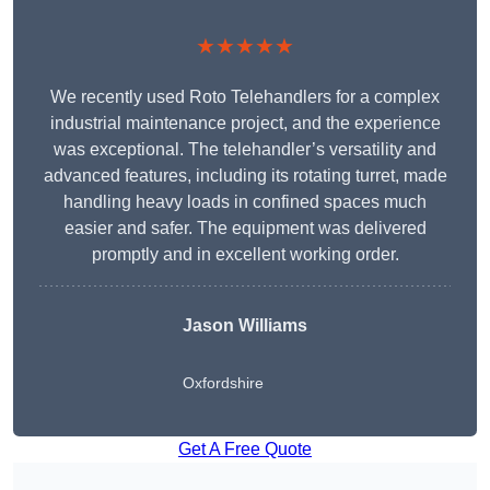
★★★★★
We recently used Roto Telehandlers for a complex
industrial maintenance project, and the experience
was exceptional. The telehandler’s versatility and
advanced features, including its rotating turret, made
handling heavy loads in confined spaces much
easier and safer. The equipment was delivered
promptly and in excellent working order.
Jason Williams
Oxfordshire
Get A Free Quote