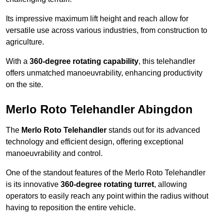
Its impressive maximum lift height and reach allow for
versatile use across various industries, from construction to
agriculture.
With a
360-degree rotating capability
, this telehandler
offers unmatched manoeuvrability, enhancing productivity
on the site.
Merlo Roto Telehandler Abingdon
The
Merlo Roto Telehandler
stands out for its advanced
technology and efficient design, offering exceptional
manoeuvrability and control.
One of the standout features of the Merlo Roto Telehandler
is its innovative
360-degree rotating turret
, allowing
operators to easily reach any point within the radius without
having to reposition the entire vehicle.