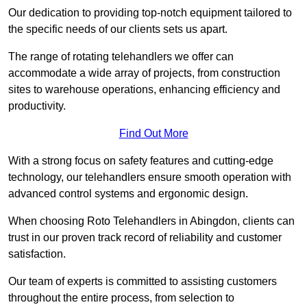
Our dedication to providing top-notch equipment tailored to
the specific needs of our clients sets us apart.
The range of rotating telehandlers we offer can
accommodate a wide array of projects, from construction
sites to warehouse operations, enhancing efficiency and
productivity.
Find Out More
With a strong focus on safety features and cutting-edge
technology, our telehandlers ensure smooth operation with
advanced control systems and ergonomic design.
When choosing Roto Telehandlers in Abingdon, clients can
trust in our proven track record of reliability and customer
satisfaction.
Our team of experts is committed to assisting customers
throughout the entire process, from selection to