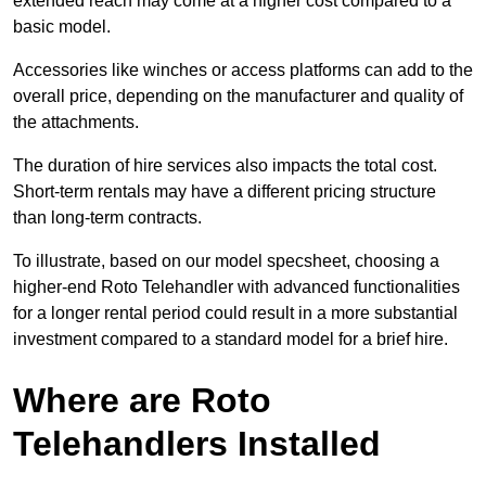
extended reach may come at a higher cost compared to a
basic model.
Accessories like winches or access platforms can add to the
overall price, depending on the manufacturer and quality of
the attachments.
The duration of hire services also impacts the total cost.
Short-term rentals may have a different pricing structure
than long-term contracts.
To illustrate, based on our model specsheet, choosing a
higher-end Roto Telehandler with advanced functionalities
for a longer rental period could result in a more substantial
investment compared to a standard model for a brief hire.
Where are Roto
Telehandlers Installed