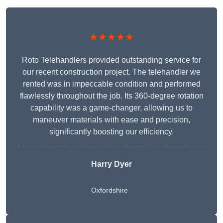
★★★★★
Roto Telehandlers provided outstanding service for
our recent construction project. The telehandler we
rented was in impeccable condition and performed
flawlessly throughout the job. Its 360-degree rotation
capability was a game-changer, allowing us to
maneuver materials with ease and precision,
significantly boosting our efficiency.
Harry Dyer
Oxfordshire