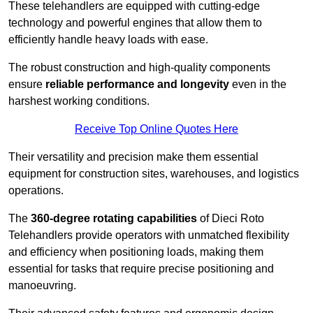
These telehandlers are equipped with cutting-edge
technology and powerful engines that allow them to
efficiently handle heavy loads with ease.
The robust construction and high-quality components
ensure
reliable performance and longevity
even in the
harshest working conditions.
Receive Top Online Quotes Here
Their versatility and precision make them essential
equipment for construction sites, warehouses, and logistics
operations.
The
360-degree rotating capabilities
of Dieci Roto
Telehandlers provide operators with unmatched flexibility
and efficiency when positioning loads, making them
essential for tasks that require precise positioning and
manoeuvring.