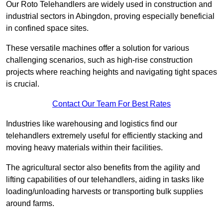
Our Roto Telehandlers are widely used in construction and
industrial sectors in Abingdon, proving especially beneficial
in confined space sites.
These versatile machines offer a solution for various
challenging scenarios, such as high-rise construction
projects where reaching heights and navigating tight spaces
is crucial.
Contact Our Team For Best Rates
Industries like warehousing and logistics find our
telehandlers extremely useful for efficiently stacking and
moving heavy materials within their facilities.
The agricultural sector also benefits from the agility and
lifting capabilities of our telehandlers, aiding in tasks like
loading/unloading harvests or transporting bulk supplies
around farms.