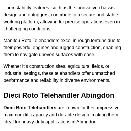
Their stability features, such as the innovative chassis
design and outriggers, contribute to a secure and stable
working platform, allowing for precise operations even in
challenging conditions.
Manitou Roto Telehandlers excel in rough terrains due to
their powerful engines and rugged construction, enabling
them to navigate uneven surfaces with ease.
Whether it’s construction sites, agricultural fields, or
industrial settings, these telehandlers offer unmatched
performance and reliability in diverse environments.
Dieci Roto Telehandler Abingdon
Dieci Roto Telehandlers
are known for their impressive
maximum lift capacity and durable design, making them
ideal for heavy-duty applications in Abingdon.