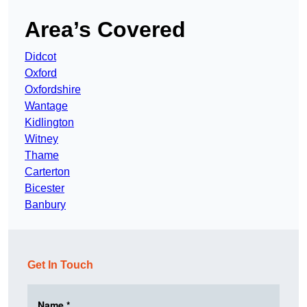
Area’s Covered
Didcot
Oxford
Oxfordshire
Wantage
Kidlington
Witney
Thame
Carterton
Bicester
Banbury
Get In Touch