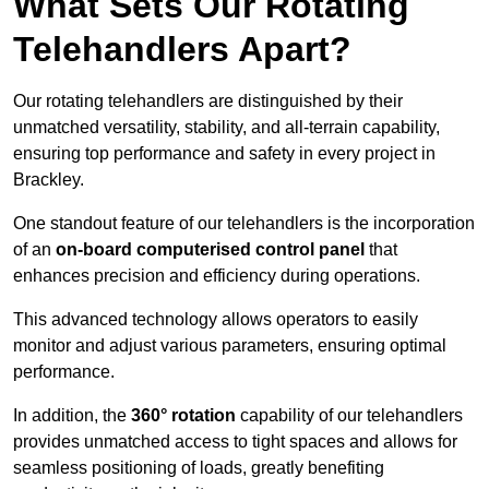
What Sets Our Rotating
Telehandlers Apart?
Our rotating telehandlers are distinguished by their
unmatched versatility, stability, and all-terrain capability,
ensuring top performance and safety in every project in
Brackley.
One standout feature of our telehandlers is the incorporation
of an
on-board computerised control panel
that
enhances precision and efficiency during operations.
This advanced technology allows operators to easily
monitor and adjust various parameters, ensuring optimal
performance.
In addition, the
360° rotation
capability of our telehandlers
provides unmatched access to tight spaces and allows for
seamless positioning of loads, greatly benefiting