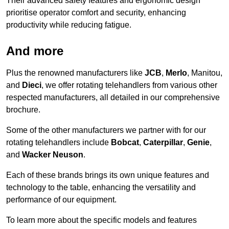
Their advanced safety features and ergonomic design
prioritise operator comfort and security, enhancing
productivity while reducing fatigue.
And more
Plus the renowned manufacturers like
JCB
,
Merlo
, Manitou,
and
Dieci
, we offer rotating telehandlers from various other
respected manufacturers, all detailed in our comprehensive
brochure.
Some of the other manufacturers we partner with for our
rotating telehandlers include
Bobcat
,
Caterpillar
,
Genie
,
and
Wacker Neuson
.
Each of these brands brings its own unique features and
technology to the table, enhancing the versatility and
performance of our equipment.
To learn more about the specific models and features