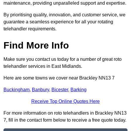
maintenance, providing unparalleled support and expertise.
By prioritising quality, innovation, and customer service, we
guarantee a seamless experience for all your rotating
telehandler requirements.
Find More Info
Make sure you contact us today for a number of great roto
telehandler services in East Midlands.
Here are some towns we cover near Brackley NN13 7
Buckingham
,
Banbury
,
Bicester
,
Barking
Receive Top Online Quotes Here
For more information on roto telehandlers in Brackley NN13
7, fill in the contact form below to receive a free quote today.