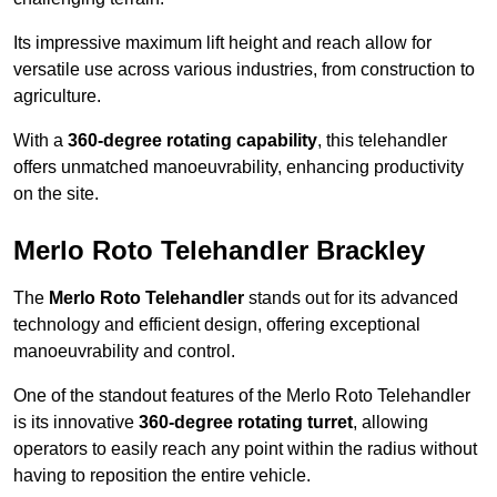
Its impressive maximum lift height and reach allow for
versatile use across various industries, from construction to
agriculture.
With a
360-degree rotating capability
, this telehandler
offers unmatched manoeuvrability, enhancing productivity
on the site.
Merlo Roto Telehandler Brackley
The
Merlo Roto Telehandler
stands out for its advanced
technology and efficient design, offering exceptional
manoeuvrability and control.
One of the standout features of the Merlo Roto Telehandler
is its innovative
360-degree rotating turret
, allowing
operators to easily reach any point within the radius without
having to reposition the entire vehicle.