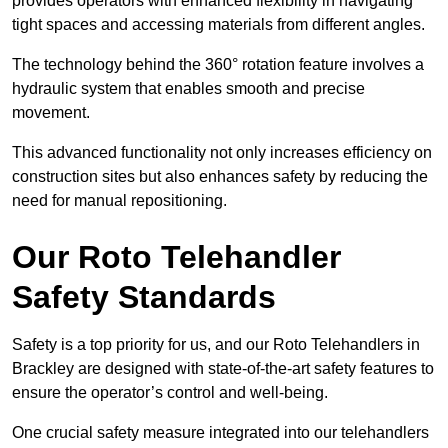
provides operators with enhanced flexibility in navigating
tight spaces and accessing materials from different angles.
The technology behind the 360° rotation feature involves a
hydraulic system that enables smooth and precise
movement.
This advanced functionality not only increases efficiency on
construction sites but also enhances safety by reducing the
need for manual repositioning.
Our Roto Telehandler
Safety Standards
Safety is a top priority for us, and our Roto Telehandlers in
Brackley are designed with state-of-the-art safety features to
ensure the operator’s control and well-being.
One crucial safety measure integrated into our telehandlers