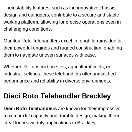
Their stability features, such as the innovative chassis
design and outriggers, contribute to a secure and stable
working platform, allowing for precise operations even in
challenging conditions.
Manitou Roto Telehandlers excel in rough terrains due to
their powerful engines and rugged construction, enabling
them to navigate uneven surfaces with ease.
Whether it’s construction sites, agricultural fields, or
industrial settings, these telehandlers offer unmatched
performance and reliability in diverse environments.
Dieci Roto Telehandler Brackley
Dieci Roto Telehandlers
are known for their impressive
maximum lift capacity and durable design, making them
ideal for heavy-duty applications in Brackley.