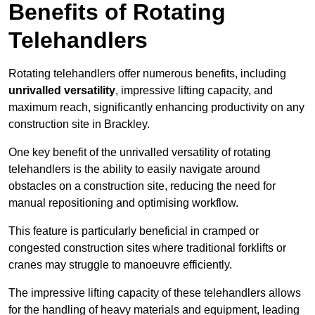
Benefits of Rotating
Telehandlers
Rotating telehandlers offer numerous benefits, including
unrivalled versatility
, impressive lifting capacity, and
maximum reach, significantly enhancing productivity on any
construction site in Brackley.
One key benefit of the unrivalled versatility of rotating
telehandlers is the ability to easily navigate around
obstacles on a construction site, reducing the need for
manual repositioning and optimising workflow.
This feature is particularly beneficial in cramped or
congested construction sites where traditional forklifts or
cranes may struggle to manoeuvre efficiently.
The impressive lifting capacity of these telehandlers allows
for the handling of heavy materials and equipment, leading