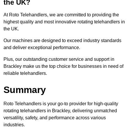
the UK?
At Roto Telehandlers, we are committed to providing the
highest quality and most innovative rotating telehandlers in
the UK.
Our machines are designed to exceed industry standards
and deliver exceptional performance.
Plus, our outstanding customer service and support in
Brackley make us the top choice for businesses in need of
reliable telehandlers.
Summary
Roto Telehandlers is your go-to provider for high-quality
rotating telehandlers in Brackley, delivering unmatched
versatility, safety, and performance across various
industries.