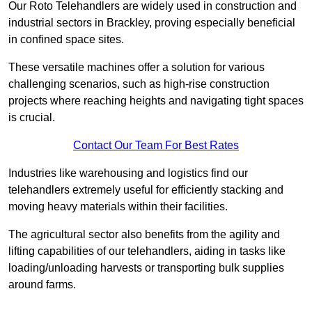
Our Roto Telehandlers are widely used in construction and
industrial sectors in Brackley, proving especially beneficial
in confined space sites.
These versatile machines offer a solution for various
challenging scenarios, such as high-rise construction
projects where reaching heights and navigating tight spaces
is crucial.
Contact Our Team For Best Rates
Industries like warehousing and logistics find our
telehandlers extremely useful for efficiently stacking and
moving heavy materials within their facilities.
The agricultural sector also benefits from the agility and
lifting capabilities of our telehandlers, aiding in tasks like
loading/unloading harvests or transporting bulk supplies
around farms.