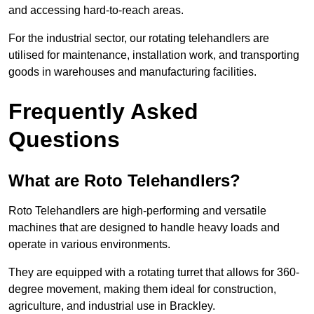
and accessing hard-to-reach areas.
For the industrial sector, our rotating telehandlers are
utilised for maintenance, installation work, and transporting
goods in warehouses and manufacturing facilities.
Frequently Asked
Questions
What are Roto Telehandlers?
Roto Telehandlers are high-performing and versatile
machines that are designed to handle heavy loads and
operate in various environments.
They are equipped with a rotating turret that allows for 360-
degree movement, making them ideal for construction,
agriculture, and industrial use in Brackley.