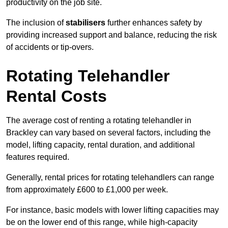
productivity on the job site.
The inclusion of
stabilisers
further enhances safety by
providing increased support and balance, reducing the risk
of accidents or tip-overs.
Rotating Telehandler
Rental Costs
The average cost of renting a rotating telehandler in
Brackley can vary based on several factors, including the
model, lifting capacity, rental duration, and additional
features required.
Generally, rental prices for rotating telehandlers can range
from approximately £600 to £1,000 per week.
For instance, basic models with lower lifting capacities may
be on the lower end of this range, while high-capacity