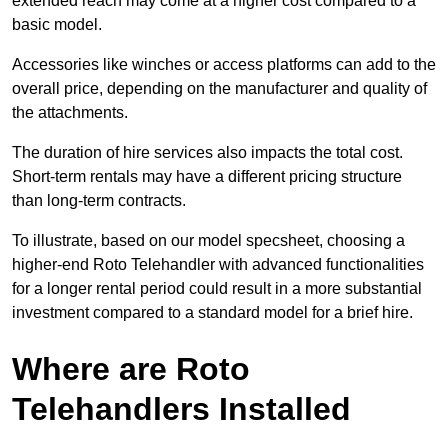
extended reach may come at a higher cost compared to a
basic model.
Accessories like winches or access platforms can add to the
overall price, depending on the manufacturer and quality of
the attachments.
The duration of hire services also impacts the total cost.
Short-term rentals may have a different pricing structure
than long-term contracts.
To illustrate, based on our model specsheet, choosing a
higher-end Roto Telehandler with advanced functionalities
for a longer rental period could result in a more substantial
investment compared to a standard model for a brief hire.
Where are Roto
Telehandlers Installed