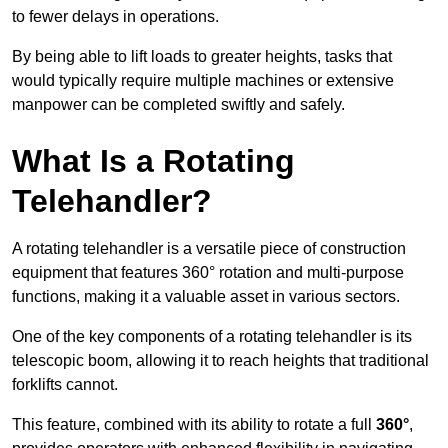
to fewer delays in operations.
By being able to lift loads to greater heights, tasks that
would typically require multiple machines or extensive
manpower can be completed swiftly and safely.
What Is a Rotating
Telehandler?
A rotating telehandler is a versatile piece of construction
equipment that features 360° rotation and multi-purpose
functions, making it a valuable asset in various sectors.
One of the key components of a rotating telehandler is its
telescopic boom, allowing it to reach heights that traditional
forklifts cannot.
This feature, combined with its ability to rotate a full
360°
,