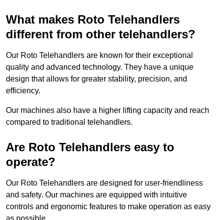
What makes Roto Telehandlers
different from other telehandlers?
Our Roto Telehandlers are known for their exceptional
quality and advanced technology. They have a unique
design that allows for greater stability, precision, and
efficiency.
Our machines also have a higher lifting capacity and reach
compared to traditional telehandlers.
Are Roto Telehandlers easy to
operate?
Our Roto Telehandlers are designed for user-friendliness
and safety. Our machines are equipped with intuitive
controls and ergonomic features to make operation as easy
as possible.