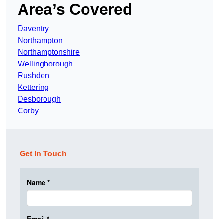
Area’s Covered
Daventry
Northampton
Northamptonshire
Wellingborough
Rushden
Kettering
Desborough
Corby
Get In Touch