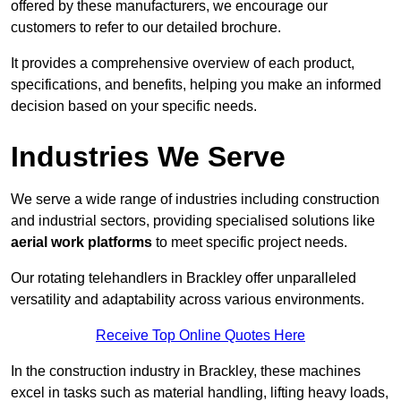
offered by these manufacturers, we encourage our
customers to refer to our detailed brochure.
It provides a comprehensive overview of each product,
specifications, and benefits, helping you make an informed
decision based on your specific needs.
Industries We Serve
We serve a wide range of industries including construction
and industrial sectors, providing specialised solutions like
aerial work platforms
to meet specific project needs.
Our rotating telehandlers in Brackley offer unparalleled
versatility and adaptability across various environments.
Receive Top Online Quotes Here
In the construction industry in Brackley, these machines
excel in tasks such as material handling, lifting heavy loads,