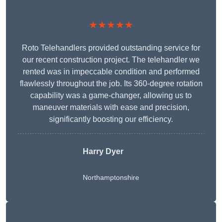
★★★★★
Roto Telehandlers provided outstanding service for
our recent construction project. The telehandler we
rented was in impeccable condition and performed
flawlessly throughout the job. Its 360-degree rotation
capability was a game-changer, allowing us to
maneuver materials with ease and precision,
significantly boosting our efficiency.
Harry Dyer
Northamptonshire