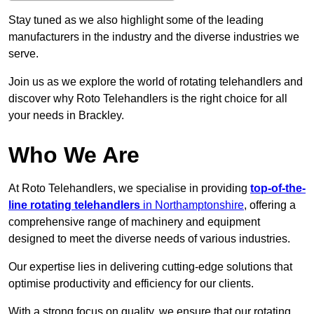
Stay tuned as we also highlight some of the leading
manufacturers in the industry and the diverse industries we
serve.
Join us as we explore the world of rotating telehandlers and
discover why Roto Telehandlers is the right choice for all
your needs in Brackley.
Who We Are
At Roto Telehandlers, we specialise in providing
top-of-the-
line rotating telehandlers
in Northamptonshire
, offering a
comprehensive range of machinery and equipment
designed to meet the diverse needs of various industries.
Our expertise lies in delivering cutting-edge solutions that
optimise productivity and efficiency for our clients.
With a strong focus on quality, we ensure that our rotating