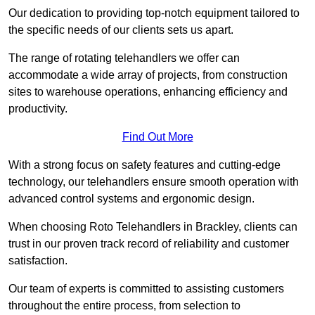
Our dedication to providing top-notch equipment tailored to
the specific needs of our clients sets us apart.
The range of rotating telehandlers we offer can
accommodate a wide array of projects, from construction
sites to warehouse operations, enhancing efficiency and
productivity.
Find Out More
With a strong focus on safety features and cutting-edge
technology, our telehandlers ensure smooth operation with
advanced control systems and ergonomic design.
When choosing Roto Telehandlers in Brackley, clients can
trust in our proven track record of reliability and customer
satisfaction.
Our team of experts is committed to assisting customers
throughout the entire process, from selection to