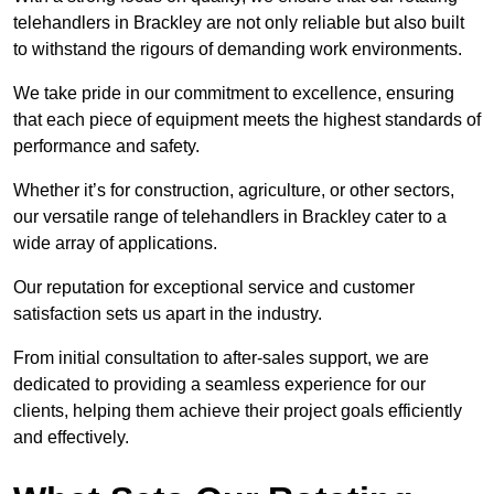
telehandlers in Brackley are not only reliable but also built
to withstand the rigours of demanding work environments.
We take pride in our commitment to excellence, ensuring
that each piece of equipment meets the highest standards of
performance and safety.
Whether it’s for construction, agriculture, or other sectors,
our versatile range of telehandlers in Brackley cater to a
wide array of applications.
Our reputation for exceptional service and customer
satisfaction sets us apart in the industry.
From initial consultation to after-sales support, we are
dedicated to providing a seamless experience for our
clients, helping them achieve their project goals efficiently
and effectively.