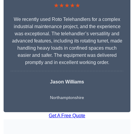
★★★★★
We recently used Roto Telehandlers for a complex
industrial maintenance project, and the experience
was exceptional. The telehandler’s versatility and
advanced features, including its rotating turret, made
handling heavy loads in confined spaces much
easier and safer. The equipment was delivered
promptly and in excellent working order.
Jason Williams
Northamptonshire
Get A Free Quote