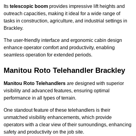
Its
telescopic boom
provides impressive lift heights and
outreach capacities, making it ideal for a wide range of
tasks in construction, agriculture, and industrial settings in
Brackley.
The user-friendly interface and ergonomic cabin design
enhance operator comfort and productivity, enabling
seamless operation for extended periods.
Manitou Roto Telehandler Brackley
Manitou Roto Telehandlers
are designed with superior
visibility and advanced features, ensuring optimal
performance in all types of terrain.
One standout feature of these telehandlers is their
unmatched visibility enhancements, which provide
operators with a clear view of their surroundings, enhancing
safety and productivity on the job site.