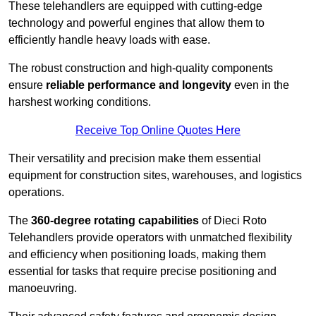
These telehandlers are equipped with cutting-edge
technology and powerful engines that allow them to
efficiently handle heavy loads with ease.
The robust construction and high-quality components
ensure
reliable performance and longevity
even in the
harshest working conditions.
Receive Top Online Quotes Here
Their versatility and precision make them essential
equipment for construction sites, warehouses, and logistics
operations.
The
360-degree rotating capabilities
of Dieci Roto
Telehandlers provide operators with unmatched flexibility
and efficiency when positioning loads, making them
essential for tasks that require precise positioning and
manoeuvring.