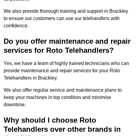
We also provide thorough training and support in Brackley
to ensure our customers can use our telehandlers with
confidence.
Do you offer maintenance and repair
services for Roto Telehandlers?
Yes, we have a team of highly trained technicians who can
provide maintenance and repair services for your Roto
Telehandlers in Brackley.
We also offer regular service and maintenance plans to
keep your machines in top condition and minimise
downtime.
Why should I choose Roto
Telehandlers over other brands in