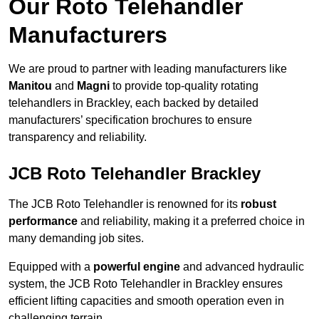
Our Roto Telehandler
Manufacturers
We are proud to partner with leading manufacturers like
Manitou
and
Magni
to provide top-quality rotating
telehandlers in Brackley, each backed by detailed
manufacturers’ specification brochures to ensure
transparency and reliability.
JCB Roto Telehandler Brackley
The JCB Roto Telehandler is renowned for its
robust
performance
and reliability, making it a preferred choice in
many demanding job sites.
Equipped with a
powerful engine
and advanced hydraulic
system, the JCB Roto Telehandler in Brackley ensures
efficient lifting capacities and smooth operation even in
challenging terrain.