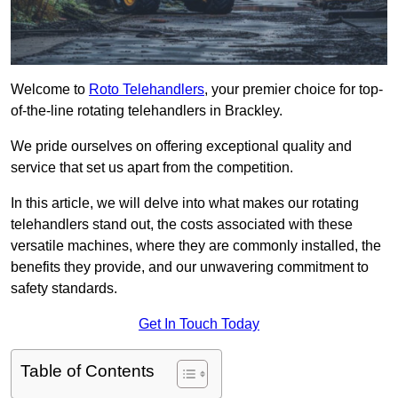
Welcome to
Roto Telehandlers
, your premier choice for top-
of-the-line rotating telehandlers in Brackley.
We pride ourselves on offering exceptional quality and
service that set us apart from the competition.
In this article, we will delve into what makes our rotating
telehandlers stand out, the costs associated with these
versatile machines, where they are commonly installed, the
benefits they provide, and our unwavering commitment to
safety standards.
Get In Touch Today
Table of Contents