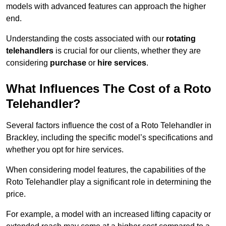
models with advanced features can approach the higher
end.
Understanding the costs associated with our
rotating
telehandlers
is crucial for our clients, whether they are
considering
purchase
or
hire services
.
What Influences The Cost of a Roto
Telehandler?
Several factors influence the cost of a Roto Telehandler in
Brackley, including the specific model’s specifications and
whether you opt for hire services.
When considering model features, the capabilities of the
Roto Telehandler play a significant role in determining the
price.
For example, a model with an increased lifting capacity or