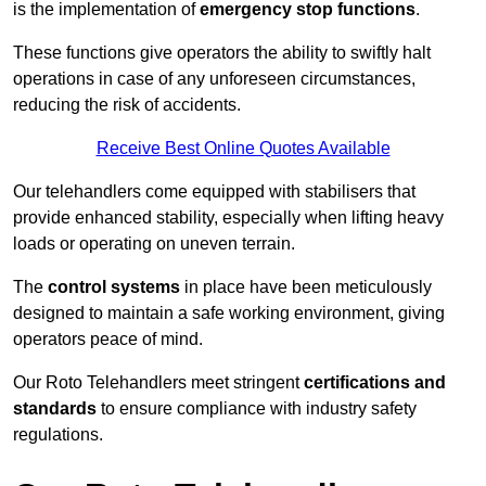
is the implementation of
emergency stop functions
.
These functions give operators the ability to swiftly halt
operations in case of any unforeseen circumstances,
reducing the risk of accidents.
Receive Best Online Quotes Available
Our telehandlers come equipped with stabilisers that
provide enhanced stability, especially when lifting heavy
loads or operating on uneven terrain.
The
control systems
in place have been meticulously
designed to maintain a safe working environment, giving
operators peace of mind.
Our Roto Telehandlers meet stringent
certifications and
standards
to ensure compliance with industry safety
regulations.