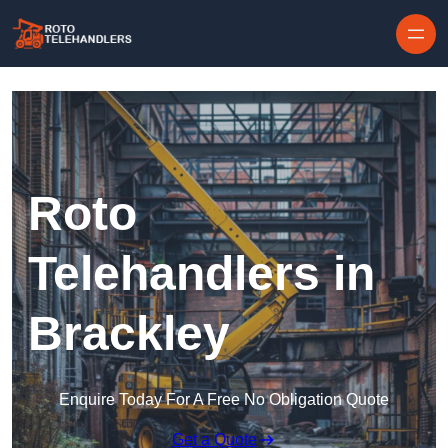
Skip to content
Roto
Telehandlers in
Brackley
Enquire Today For A Free No Obligation Quote
Get a Quote