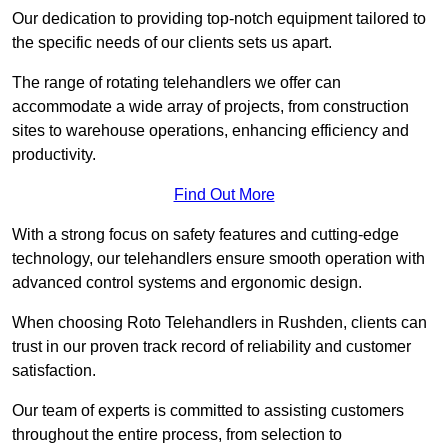
Our dedication to providing top-notch equipment tailored to
the specific needs of our clients sets us apart.
The range of rotating telehandlers we offer can
accommodate a wide array of projects, from construction
sites to warehouse operations, enhancing efficiency and
productivity.
Find Out More
With a strong focus on safety features and cutting-edge
technology, our telehandlers ensure smooth operation with
advanced control systems and ergonomic design.
When choosing Roto Telehandlers in Rushden, clients can
trust in our proven track record of reliability and customer
satisfaction.
Our team of experts is committed to assisting customers
throughout the entire process, from selection to