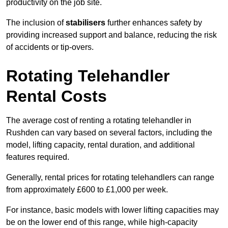
productivity on the job site.
The inclusion of
stabilisers
further enhances safety by
providing increased support and balance, reducing the risk
of accidents or tip-overs.
Rotating Telehandler
Rental Costs
The average cost of renting a rotating telehandler in
Rushden can vary based on several factors, including the
model, lifting capacity, rental duration, and additional
features required.
Generally, rental prices for rotating telehandlers can range
from approximately £600 to £1,000 per week.
For instance, basic models with lower lifting capacities may
be on the lower end of this range, while high-capacity