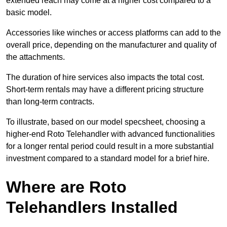
extended reach may come at a higher cost compared to a
basic model.
Accessories like winches or access platforms can add to the
overall price, depending on the manufacturer and quality of
the attachments.
The duration of hire services also impacts the total cost.
Short-term rentals may have a different pricing structure
than long-term contracts.
To illustrate, based on our model specsheet, choosing a
higher-end Roto Telehandler with advanced functionalities
for a longer rental period could result in a more substantial
investment compared to a standard model for a brief hire.
Where are Roto
Telehandlers Installed