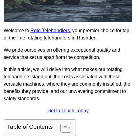
Welcome to
Roto Telehandlers
, your premier choice for top-
of-the-line rotating telehandlers in Rushden.
We pride ourselves on offering exceptional quality and
service that set us apart from the competition.
In this article, we will delve into what makes our rotating
telehandlers stand out, the costs associated with these
versatile machines, where they are commonly installed, the
benefits they provide, and our unwavering commitment to
safety standards.
Get In Touch Today
Table of Contents