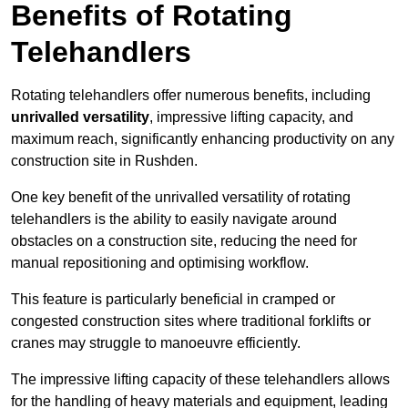
Benefits of Rotating
Telehandlers
Rotating telehandlers offer numerous benefits, including
unrivalled versatility
, impressive lifting capacity, and
maximum reach, significantly enhancing productivity on any
construction site in Rushden.
One key benefit of the unrivalled versatility of rotating
telehandlers is the ability to easily navigate around
obstacles on a construction site, reducing the need for
manual repositioning and optimising workflow.
This feature is particularly beneficial in cramped or
congested construction sites where traditional forklifts or
cranes may struggle to manoeuvre efficiently.
The impressive lifting capacity of these telehandlers allows
for the handling of heavy materials and equipment, leading