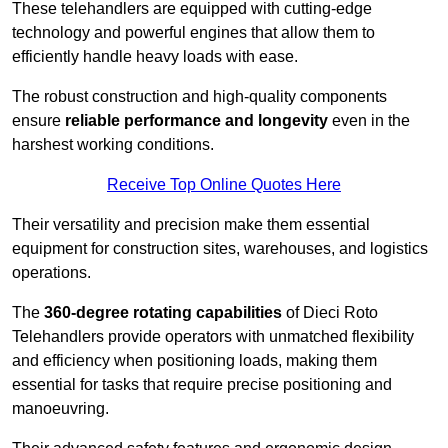
These telehandlers are equipped with cutting-edge
technology and powerful engines that allow them to
efficiently handle heavy loads with ease.
The robust construction and high-quality components
ensure
reliable performance and longevity
even in the
harshest working conditions.
Receive Top Online Quotes Here
Their versatility and precision make them essential
equipment for construction sites, warehouses, and logistics
operations.
The
360-degree rotating capabilities
of Dieci Roto
Telehandlers provide operators with unmatched flexibility
and efficiency when positioning loads, making them
essential for tasks that require precise positioning and
manoeuvring.