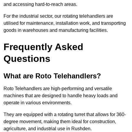
and accessing hard-to-reach areas.
For the industrial sector, our rotating telehandlers are
utilised for maintenance, installation work, and transporting
goods in warehouses and manufacturing facilities.
Frequently Asked
Questions
What are Roto Telehandlers?
Roto Telehandlers are high-performing and versatile
machines that are designed to handle heavy loads and
operate in various environments.
They are equipped with a rotating turret that allows for 360-
degree movement, making them ideal for construction,
agriculture, and industrial use in Rushden.