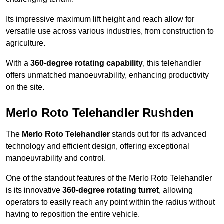
Its impressive maximum lift height and reach allow for
versatile use across various industries, from construction to
agriculture.
With a
360-degree rotating capability
, this telehandler
offers unmatched manoeuvrability, enhancing productivity
on the site.
Merlo Roto Telehandler Rushden
The
Merlo Roto Telehandler
stands out for its advanced
technology and efficient design, offering exceptional
manoeuvrability and control.
One of the standout features of the Merlo Roto Telehandler
is its innovative
360-degree rotating turret
, allowing
operators to easily reach any point within the radius without
having to reposition the entire vehicle.