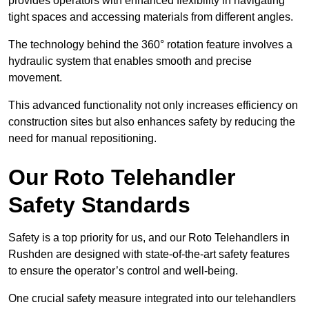
provides operators with enhanced flexibility in navigating
tight spaces and accessing materials from different angles.
The technology behind the 360° rotation feature involves a
hydraulic system that enables smooth and precise
movement.
This advanced functionality not only increases efficiency on
construction sites but also enhances safety by reducing the
need for manual repositioning.
Our Roto Telehandler
Safety Standards
Safety is a top priority for us, and our Roto Telehandlers in
Rushden are designed with state-of-the-art safety features
to ensure the operator’s control and well-being.
One crucial safety measure integrated into our telehandlers