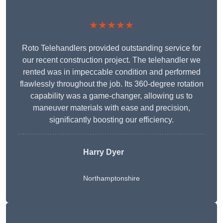
★★★★★
Roto Telehandlers provided outstanding service for
our recent construction project. The telehandler we
rented was in impeccable condition and performed
flawlessly throughout the job. Its 360-degree rotation
capability was a game-changer, allowing us to
maneuver materials with ease and precision,
significantly boosting our efficiency.
Harry Dyer
Northamptonshire