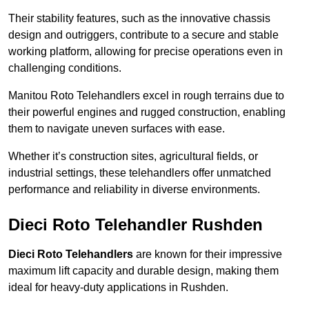
Their stability features, such as the innovative chassis
design and outriggers, contribute to a secure and stable
working platform, allowing for precise operations even in
challenging conditions.
Manitou Roto Telehandlers excel in rough terrains due to
their powerful engines and rugged construction, enabling
them to navigate uneven surfaces with ease.
Whether it’s construction sites, agricultural fields, or
industrial settings, these telehandlers offer unmatched
performance and reliability in diverse environments.
Dieci Roto Telehandler Rushden
Dieci Roto Telehandlers
are known for their impressive
maximum lift capacity and durable design, making them
ideal for heavy-duty applications in Rushden.