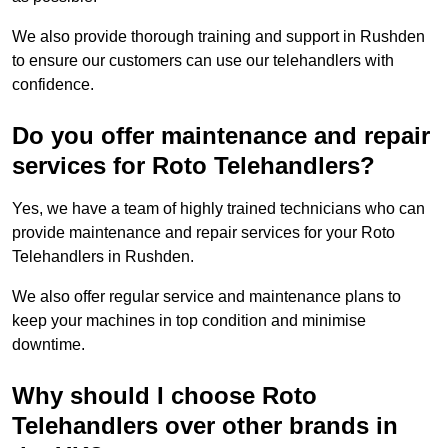
We also provide thorough training and support in Rushden
to ensure our customers can use our telehandlers with
confidence.
Do you offer maintenance and repair
services for Roto Telehandlers?
Yes, we have a team of highly trained technicians who can
provide maintenance and repair services for your Roto
Telehandlers in Rushden.
We also offer regular service and maintenance plans to
keep your machines in top condition and minimise
downtime.
Why should I choose Roto
Telehandlers over other brands in