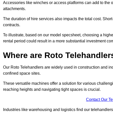
Accessories like winches or access platforms can add to the o
attachments.
The duration of hire services also impacts the total cost. Short
contracts.
To illustrate, based on our model specsheet, choosing a highe
rental period could result in a more substantial investment com
Where are Roto Telehandlers
Our Roto Telehandlers are widely used in construction and indus
confined space sites.
These versatile machines offer a solution for various challeng
reaching heights and navigating tight spaces is crucial.
Contact Our T
Industries like warehousing and logistics find our telehandler