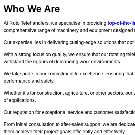
Who We Are
At Roto Telehandlers, we specialise in providing
top-of-the-l
comprehensive range of machinery and equipment designed to 
Our expertise lies in delivering cutting-edge solutions that opti
With a strong focus on quality, we ensure that our rotating teleh
withstand the rigours of demanding work environments.
We take pride in our commitment to excellence, ensuring that
performance and safety.
Whether it’s for construction, agriculture, or other sectors, our
of applications.
Our reputation for exceptional service and customer satisfactio
From initial consultation to after-sales support, we are dedica
them achieve their project goals efficiently and effectively.