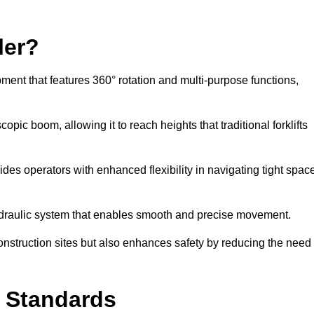
ler?
ipment that features 360° rotation and multi-purpose functions,
opic boom, allowing it to reach heights that traditional forklifts
vides operators with enhanced flexibility in navigating tight spac
hydraulic system that enables smooth and precise movement.
construction sites but also enhances safety by reducing the need
y Standards