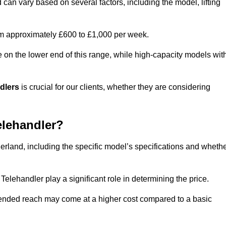
d can vary based on several factors, including the model, lifting
rom approximately £600 to £1,000 per week.
e on the lower end of this range, while high-capacity models wit
ndlers
is crucial for our clients, whether they are considering
elehandler?
herland, including the specific model’s specifications and wheth
elehandler play a significant role in determining the price.
xtended reach may come at a higher cost compared to a basic