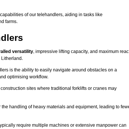
 capabilities of our telehandlers, aiding in tasks like
nd farms.
ndlers
alled versatility
, impressive lifting capacity, and maximum reac
 Litherland.
dlers is the ability to easily navigate around obstacles on a
and optimising workflow.
construction sites where traditional forklifts or cranes may
or the handling of heavy materials and equipment, leading to few
ld typically require multiple machines or extensive manpower can