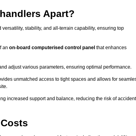
ehandlers Apart?
rsatility, stability, and all-terrain capability, ensuring top
of an
on-board computerised control panel
that enhances
and adjust various parameters, ensuring optimal performance.
rovides unmatched access to tight spaces and allows for seamle
ite.
ing increased support and balance, reducing the risk of acciden
 Costs