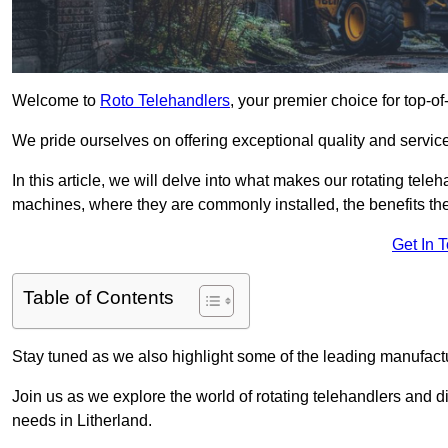
Welcome to
Roto Telehandlers
, your premier choice for top-of
We pride ourselves on offering exceptional quality and service
In this article, we will delve into what makes our rotating tele
machines, where they are commonly installed, the benefits th
Get In 
Table of Contents
Stay tuned as we also highlight some of the leading manufactu
Join us as we explore the world of rotating telehandlers and di
needs in Litherland.