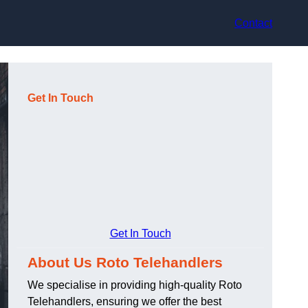
Contact
Get In Touch
Get In Touch
About Us Roto Telehandlers
We specialise in providing high-quality Roto
Telehandlers, ensuring we offer the best