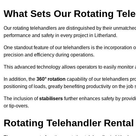
What Sets Our Rotating Tel
Our rotating telehandlers are distinguished by their unmatched ve
performance and safety in every project in Litherland.
One standout feature of our telehandlers is the incorporation 
precision and efficiency during operations.
This advanced technology allows operators to easily monitor 
In addition, the
360° rotation
capability of our telehandlers p
positioning of loads, greatly benefiting productivity on the job s
The inclusion of
stabilisers
further enhances safety by provid
or tip-overs.
Rotating Telehandler Rental