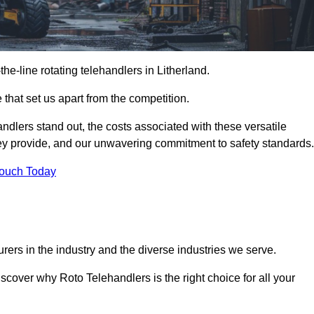
-the-line rotating telehandlers in Litherland.
 that set us apart from the competition.
handlers stand out, the costs associated with these versatile
ey provide, and our unwavering commitment to safety standards.
Touch Today
rers in the industry and the diverse industries we serve.
scover why Roto Telehandlers is the right choice for all your