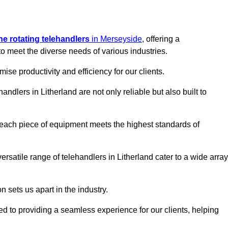
ine rotating telehandlers
in Merseyside
, offering a
meet the diverse needs of various industries.
mise productivity and efficiency for our clients.
andlers in Litherland are not only reliable but also built to
 each piece of equipment meets the highest standards of
 versatile range of telehandlers in Litherland cater to a wide array
n sets us apart in the industry.
ted to providing a seamless experience for our clients, helping