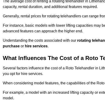
The average cost of renting a rotating telehandler in Litherlan
capacity, rental duration, and additional features required.
Generally, rental prices for rotating telehandlers can range f
For instance, basic models with lower lifting capacities may b
advanced features can approach the higher end.
Understanding the costs associated with our
rotating teleha
purchase
or
hire services
.
What Influences The Cost of a Roto T
Several factors influence the cost of a Roto Telehandler in Lit
you opt for hire services.
When considering model features, the capabilities of the Roto T
For example, a model with an increased lifting capacity or e
model.