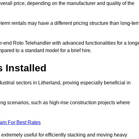
verall price, depending on the manufacturer and quality of the
-term rentals may have a different pricing structure than long-te
r-end Roto Telehandler with advanced functionalities for a long
pared to a standard model for a brief hire.
 Installed
trial sectors in Litherland, proving especially beneficial in
ing scenarios, such as high-rise construction projects where
eam For Best Rates
s extremely useful for efficiently stacking and moving heavy