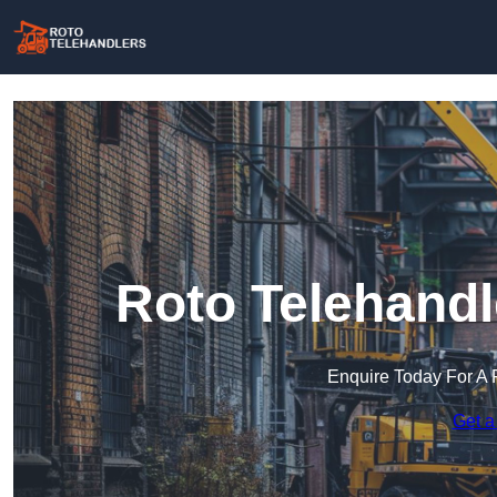
Roto Telehandl
Enquire Today For A 
Get a