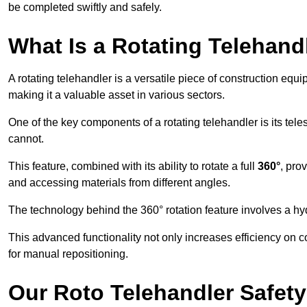
be completed swiftly and safely.
What Is a Rotating Telehand
A rotating telehandler is a versatile piece of construction equ
making it a valuable asset in various sectors.
One of the key components of a rotating telehandler is its telesc
cannot.
This feature, combined with its ability to rotate a full
360°
, pro
and accessing materials from different angles.
The technology behind the 360° rotation feature involves a 
This advanced functionality not only increases efficiency on 
for manual repositioning.
Our Roto Telehandler Safet