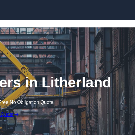
Skip to content
ers in Litherland
Free No Obligation Quote
 Quote