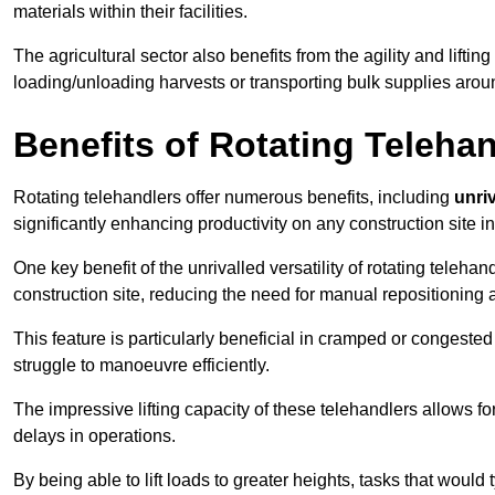
materials within their facilities.
The agricultural sector also benefits from the agility and lifting
loading/unloading harvests or transporting bulk supplies arou
Benefits of Rotating Teleha
Rotating telehandlers offer numerous benefits, including
unriv
significantly enhancing productivity on any construction site in
One key benefit of the unrivalled versatility of rotating telehan
construction site, reducing the need for manual repositioning 
This feature is particularly beneficial in cramped or congested 
struggle to manoeuvre efficiently.
The impressive lifting capacity of these telehandlers allows f
delays in operations.
By being able to lift loads to greater heights, tasks that wou