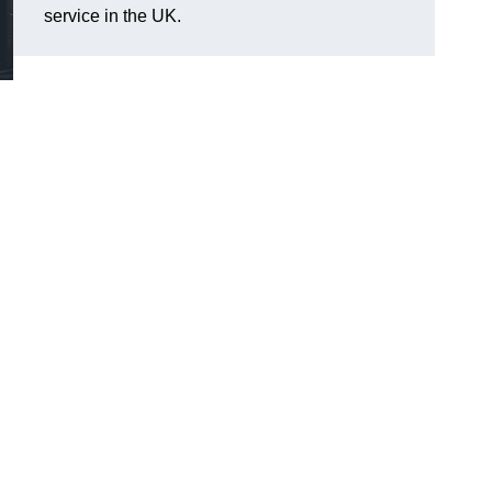
service in the UK.