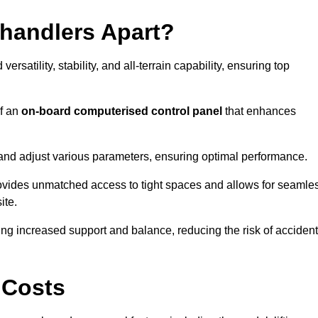
ehandlers Apart?
rsatility, stability, and all-terrain capability, ensuring top
of an
on-board computerised control panel
that enhances
and adjust various parameters, ensuring optimal performance.
rovides unmatched access to tight spaces and allows for seamle
ite.
ing increased support and balance, reducing the risk of acciden
 Costs