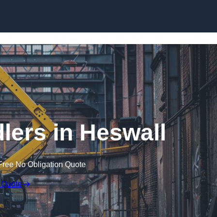
Skip to content
lers in Heswall
Free No Obligation Quote
 Quote