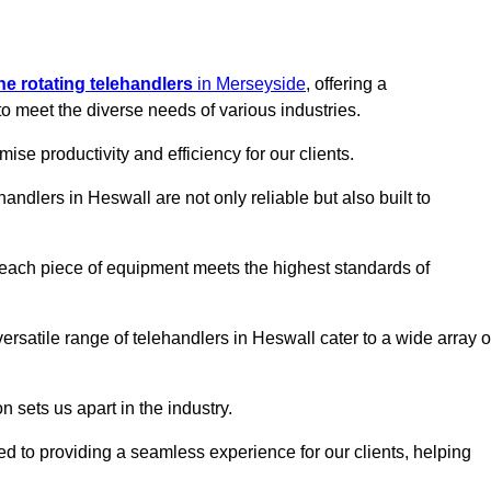
ine rotating telehandlers
in Merseyside
, offering a
meet the diverse needs of various industries.
mise productivity and efficiency for our clients.
handlers in Heswall are not only reliable but also built to
 each piece of equipment meets the highest standards of
 versatile range of telehandlers in Heswall cater to a wide array o
n sets us apart in the industry.
ted to providing a seamless experience for our clients, helping