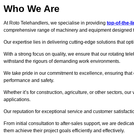
Who We Are
At Roto Telehandlers, we specialise in providing
top-of-the-l
comprehensive range of machinery and equipment designed to 
Our expertise lies in delivering cutting-edge solutions that opti
With a strong focus on quality, we ensure that our rotating tele
withstand the rigours of demanding work environments.
We take pride in our commitment to excellence, ensuring that
performance and safety.
Whether it’s for construction, agriculture, or other sectors, our
applications.
Our reputation for exceptional service and customer satisfactio
From initial consultation to after-sales support, we are dedica
them achieve their project goals efficiently and effectively.