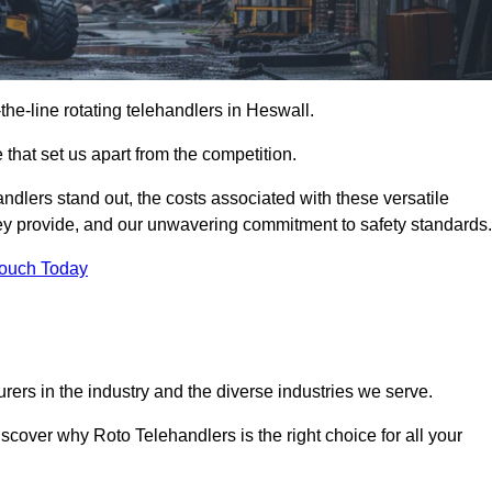
-the-line rotating telehandlers in Heswall.
 that set us apart from the competition.
handlers stand out, the costs associated with these versatile
ey provide, and our unwavering commitment to safety standards.
Touch Today
rers in the industry and the diverse industries we serve.
scover why Roto Telehandlers is the right choice for all your