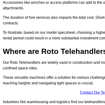
Accessories like winches or access platforms can add to the o
attachments.
The duration of hire services also impacts the total cost. Short
contracts.
To illustrate, based on our model specsheet, choosing a highe
rental period could result in a more substantial investment com
Where are Roto Telehandlers
Our Roto Telehandlers are widely used in construction and indu
confined space sites.
These versatile machines offer a solution for various challeng
reaching heights and navigating tight spaces is crucial.
Contact Our T
Industries like warehousing and logistics find our telehandler