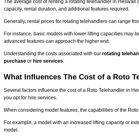
The average cost of renting a rotating telehandler in Heswall c
capacity, rental duration, and additional features required.
Generally, rental prices for rotating telehandlers can range f
For instance, basic models with lower lifting capacities may b
advanced features can approach the higher end.
Understanding the costs associated with our
rotating teleha
purchase
or
hire services
.
What Influences The Cost of a Roto T
Several factors influence the cost of a Roto Telehandler in He
you opt for hire services.
When considering model features, the capabilities of the Roto T
For example, a model with an increased lifting capacity or e
model.