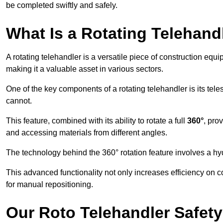
be completed swiftly and safely.
What Is a Rotating Telehand
A rotating telehandler is a versatile piece of construction equ
making it a valuable asset in various sectors.
One of the key components of a rotating telehandler is its telesc
cannot.
This feature, combined with its ability to rotate a full
360°
, pro
and accessing materials from different angles.
The technology behind the 360° rotation feature involves a 
This advanced functionality not only increases efficiency on 
for manual repositioning.
Our Roto Telehandler Safet