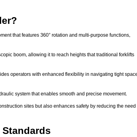
ler?
ipment that features 360° rotation and multi-purpose functions,
opic boom, allowing it to reach heights that traditional forklifts
vides operators with enhanced flexibility in navigating tight spac
hydraulic system that enables smooth and precise movement.
construction sites but also enhances safety by reducing the need
y Standards