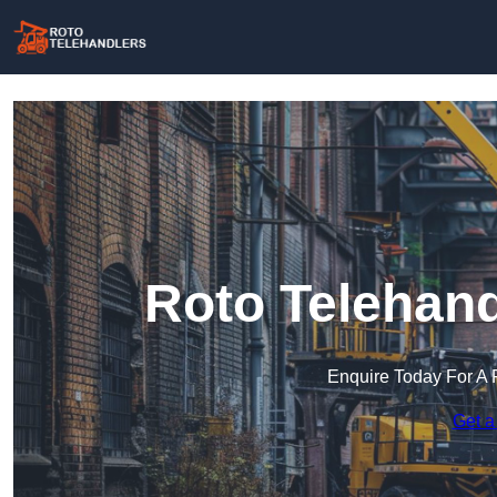
Roto Telehand
Enquire Today For A 
Get a