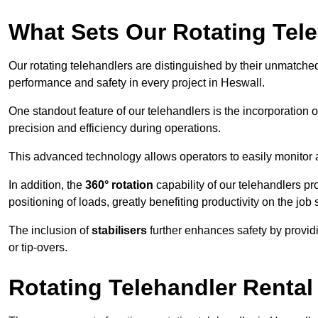
What Sets Our Rotating Tel
Our rotating telehandlers are distinguished by their unmatched ve
performance and safety in every project in Heswall.
One standout feature of our telehandlers is the incorporation 
precision and efficiency during operations.
This advanced technology allows operators to easily monitor 
In addition, the
360° rotation
capability of our telehandlers p
positioning of loads, greatly benefiting productivity on the job s
The inclusion of
stabilisers
further enhances safety by provid
or tip-overs.
Rotating Telehandler Rental