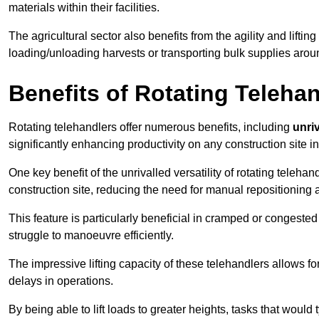
materials within their facilities.
The agricultural sector also benefits from the agility and lifting
loading/unloading harvests or transporting bulk supplies arou
Benefits of Rotating Teleha
Rotating telehandlers offer numerous benefits, including
unriv
significantly enhancing productivity on any construction site i
One key benefit of the unrivalled versatility of rotating telehan
construction site, reducing the need for manual repositioning 
This feature is particularly beneficial in cramped or congested 
struggle to manoeuvre efficiently.
The impressive lifting capacity of these telehandlers allows f
delays in operations.
By being able to lift loads to greater heights, tasks that wou