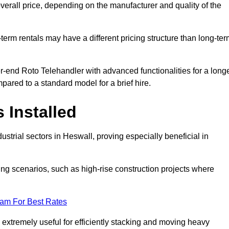
verall price, depending on the manufacturer and quality of the
-term rentals may have a different pricing structure than long-te
r-end Roto Telehandler with advanced functionalities for a long
pared to a standard model for a brief hire.
 Installed
strial sectors in Heswall, proving especially beneficial in
ing scenarios, such as high-rise construction projects where
eam For Best Rates
s extremely useful for efficiently stacking and moving heavy