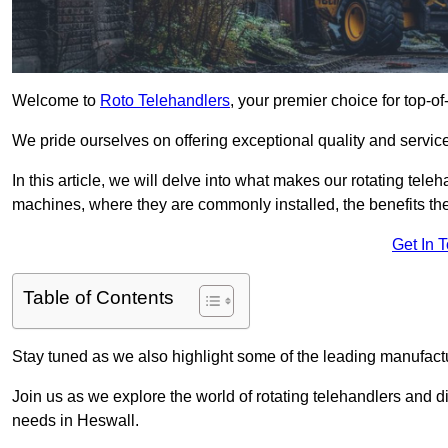
Welcome to
Roto Telehandlers
, your premier choice for top-of
We pride ourselves on offering exceptional quality and service
In this article, we will delve into what makes our rotating tele
machines, where they are commonly installed, the benefits th
Get In 
Table of Contents
Stay tuned as we also highlight some of the leading manufactu
Join us as we explore the world of rotating telehandlers and di
needs in Heswall.