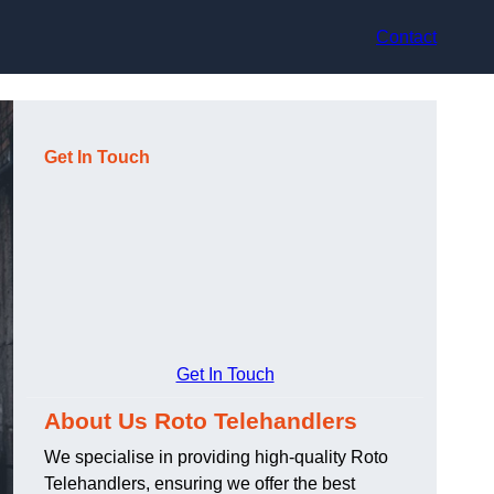
Contact
Get In Touch
Get In Touch
About Us Roto Telehandlers
We specialise in providing high-quality Roto
Telehandlers, ensuring we offer the best