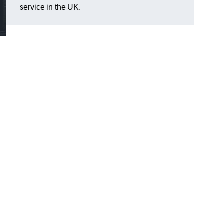
service in the UK.