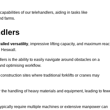
 capabilities of our telehandlers, aiding in tasks like
nd farms.
ndlers
alled versatility
, impressive lifting capacity, and maximum reac
n Heswall.
dlers is the ability to easily navigate around obstacles on a
and optimising workflow.
construction sites where traditional forklifts or cranes may
or the handling of heavy materials and equipment, leading to few
ld typically require multiple machines or extensive manpower can