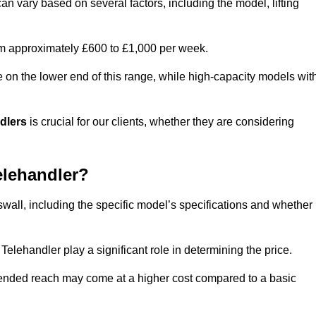
an vary based on several factors, including the model, lifting
rom approximately £600 to £1,000 per week.
e on the lower end of this range, while high-capacity models wit
ndlers
is crucial for our clients, whether they are considering
elehandler?
swall, including the specific model’s specifications and whether
elehandler play a significant role in determining the price.
xtended reach may come at a higher cost compared to a basic