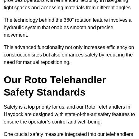
provides operators with enhanced flexibility in navigating
tight spaces and accessing materials from different angles.
The technology behind the 360° rotation feature involves a
hydraulic system that enables smooth and precise
movement.
This advanced functionality not only increases efficiency on
construction sites but also enhances safety by reducing the
need for manual repositioning.
Our Roto Telehandler
Safety Standards
Safety is a top priority for us, and our Roto Telehandlers in
Haydock are designed with state-of-the-art safety features to
ensure the operator’s control and well-being.
One crucial safety measure integrated into our telehandlers