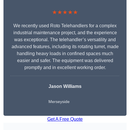
★★★★★
We recently used Roto Telehandlers for a complex
industrial maintenance project, and the experience
was exceptional. The telehandler’s versatility and
advanced features, including its rotating turret, made
handling heavy loads in confined spaces much
easier and safer. The equipment was delivered
promptly and in excellent working order.
Jason Williams
Merseyside
Get A Free Quote