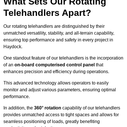
What Sets Our Rotating
Telehandlers Apart?
Our rotating telehandlers are distinguished by their
unmatched versatility, stability, and all-terrain capability,
ensuring top performance and safety in every project in
Haydock.
One standout feature of our telehandlers is the incorporation
of an
on-board computerised control panel
that
enhances precision and efficiency during operations.
This advanced technology allows operators to easily
monitor and adjust various parameters, ensuring optimal
performance.
In addition, the
360° rotation
capability of our telehandlers
provides unmatched access to tight spaces and allows for
seamless positioning of loads, greatly benefiting