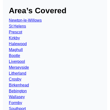
Area’s Covered
Newton-le-Willows
St Helens
Prescot
Kirkby
Halewood
Maghull
Bootle
Liverpool
Merseyside
Litherland
Crosby
Birkenhead
Bebington
Wallasey
Formby
Southport