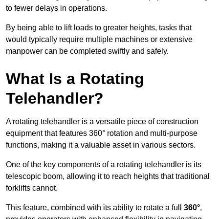
to fewer delays in operations.
By being able to lift loads to greater heights, tasks that
would typically require multiple machines or extensive
manpower can be completed swiftly and safely.
What Is a Rotating
Telehandler?
A rotating telehandler is a versatile piece of construction
equipment that features 360° rotation and multi-purpose
functions, making it a valuable asset in various sectors.
One of the key components of a rotating telehandler is its
telescopic boom, allowing it to reach heights that traditional
forklifts cannot.
This feature, combined with its ability to rotate a full
360°
,