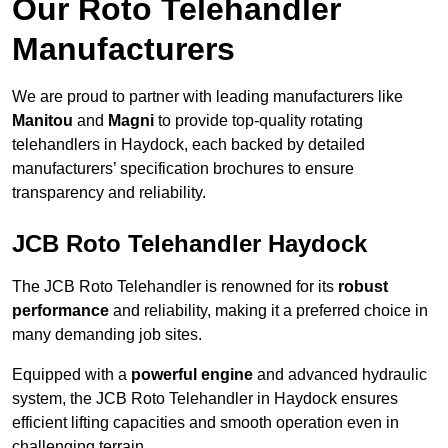
Our Roto Telehandler
Manufacturers
We are proud to partner with leading manufacturers like
Manitou
and
Magni
to provide top-quality rotating
telehandlers in Haydock, each backed by detailed
manufacturers’ specification brochures to ensure
transparency and reliability.
JCB Roto Telehandler Haydock
The JCB Roto Telehandler is renowned for its
robust
performance
and reliability, making it a preferred choice in
many demanding job sites.
Equipped with a
powerful engine
and advanced hydraulic
system, the JCB Roto Telehandler in Haydock ensures
efficient lifting capacities and smooth operation even in
challenging terrain.