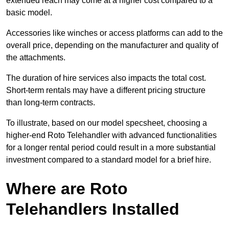
extended reach may come at a higher cost compared to a
basic model.
Accessories like winches or access platforms can add to the
overall price, depending on the manufacturer and quality of
the attachments.
The duration of hire services also impacts the total cost.
Short-term rentals may have a different pricing structure
than long-term contracts.
To illustrate, based on our model specsheet, choosing a
higher-end Roto Telehandler with advanced functionalities
for a longer rental period could result in a more substantial
investment compared to a standard model for a brief hire.
Where are Roto
Telehandlers Installed