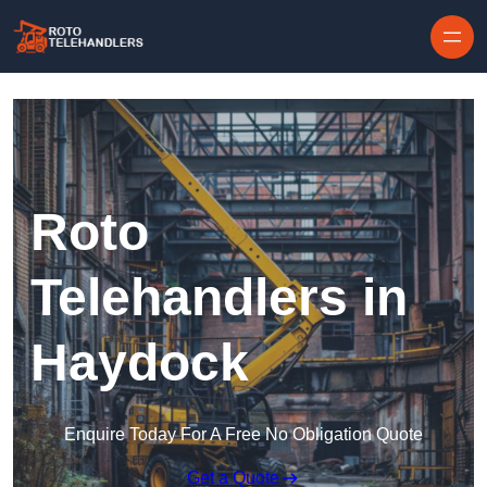
Skip to content
Roto
Telehandlers in
Haydock
Enquire Today For A Free No Obligation Quote
Get a Quote