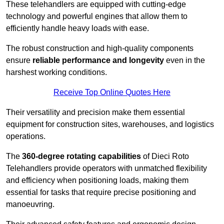
These telehandlers are equipped with cutting-edge
technology and powerful engines that allow them to
efficiently handle heavy loads with ease.
The robust construction and high-quality components
ensure
reliable performance and longevity
even in the
harshest working conditions.
Receive Top Online Quotes Here
Their versatility and precision make them essential
equipment for construction sites, warehouses, and logistics
operations.
The
360-degree rotating capabilities
of Dieci Roto
Telehandlers provide operators with unmatched flexibility
and efficiency when positioning loads, making them
essential for tasks that require precise positioning and
manoeuvring.