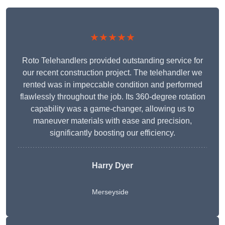
★★★★★
Roto Telehandlers provided outstanding service for
our recent construction project. The telehandler we
rented was in impeccable condition and performed
flawlessly throughout the job. Its 360-degree rotation
capability was a game-changer, allowing us to
maneuver materials with ease and precision,
significantly boosting our efficiency.
Harry Dyer
Merseyside