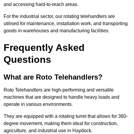
and accessing hard-to-reach areas.
For the industrial sector, our rotating telehandlers are
utilised for maintenance, installation work, and transporting
goods in warehouses and manufacturing facilities.
Frequently Asked
Questions
What are Roto Telehandlers?
Roto Telehandlers are high-performing and versatile
machines that are designed to handle heavy loads and
operate in various environments.
They are equipped with a rotating turret that allows for 360-
degree movement, making them ideal for construction,
agriculture, and industrial use in Haydock.