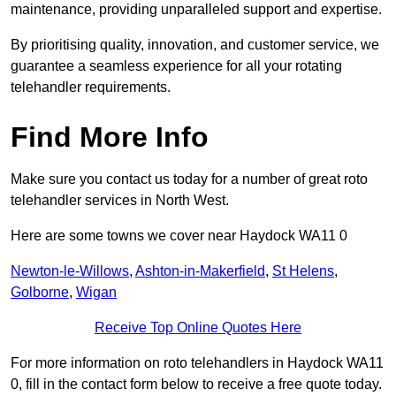
maintenance, providing unparalleled support and expertise.
By prioritising quality, innovation, and customer service, we
guarantee a seamless experience for all your rotating
telehandler requirements.
Find More Info
Make sure you contact us today for a number of great roto
telehandler services in North West.
Here are some towns we cover near Haydock WA11 0
Newton-le-Willows
,
Ashton-in-Makerfield
,
St Helens
,
Golborne
,
Wigan
Receive Top Online Quotes Here
For more information on roto telehandlers in Haydock WA11
0, fill in the contact form below to receive a free quote today.