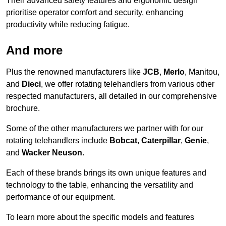
Their advanced safety features and ergonomic design
prioritise operator comfort and security, enhancing
productivity while reducing fatigue.
And more
Plus the renowned manufacturers like
JCB
,
Merlo
, Manitou,
and
Dieci
, we offer rotating telehandlers from various other
respected manufacturers, all detailed in our comprehensive
brochure.
Some of the other manufacturers we partner with for our
rotating telehandlers include
Bobcat
,
Caterpillar
,
Genie
,
and
Wacker Neuson
.
Each of these brands brings its own unique features and
technology to the table, enhancing the versatility and
performance of our equipment.
To learn more about the specific models and features