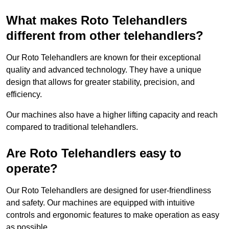
What makes Roto Telehandlers
different from other telehandlers?
Our Roto Telehandlers are known for their exceptional
quality and advanced technology. They have a unique
design that allows for greater stability, precision, and
efficiency.
Our machines also have a higher lifting capacity and reach
compared to traditional telehandlers.
Are Roto Telehandlers easy to
operate?
Our Roto Telehandlers are designed for user-friendliness
and safety. Our machines are equipped with intuitive
controls and ergonomic features to make operation as easy
as possible.