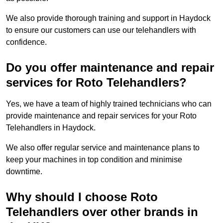
We also provide thorough training and support in Haydock
to ensure our customers can use our telehandlers with
confidence.
Do you offer maintenance and repair
services for Roto Telehandlers?
Yes, we have a team of highly trained technicians who can
provide maintenance and repair services for your Roto
Telehandlers in Haydock.
We also offer regular service and maintenance plans to
keep your machines in top condition and minimise
downtime.
Why should I choose Roto
Telehandlers over other brands in