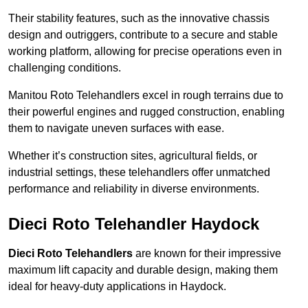
Their stability features, such as the innovative chassis
design and outriggers, contribute to a secure and stable
working platform, allowing for precise operations even in
challenging conditions.
Manitou Roto Telehandlers excel in rough terrains due to
their powerful engines and rugged construction, enabling
them to navigate uneven surfaces with ease.
Whether it’s construction sites, agricultural fields, or
industrial settings, these telehandlers offer unmatched
performance and reliability in diverse environments.
Dieci Roto Telehandler Haydock
Dieci Roto Telehandlers
are known for their impressive
maximum lift capacity and durable design, making them
ideal for heavy-duty applications in Haydock.