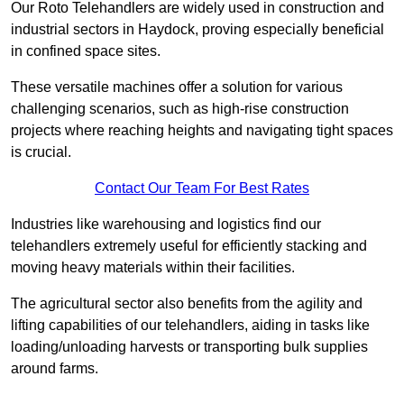
Our Roto Telehandlers are widely used in construction and
industrial sectors in Haydock, proving especially beneficial
in confined space sites.
These versatile machines offer a solution for various
challenging scenarios, such as high-rise construction
projects where reaching heights and navigating tight spaces
is crucial.
Contact Our Team For Best Rates
Industries like warehousing and logistics find our
telehandlers extremely useful for efficiently stacking and
moving heavy materials within their facilities.
The agricultural sector also benefits from the agility and
lifting capabilities of our telehandlers, aiding in tasks like
loading/unloading harvests or transporting bulk supplies
around farms.