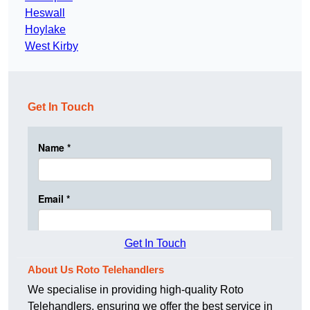
Heswall
Hoylake
West Kirby
Get In Touch
Get In Touch
About Us Roto Telehandlers
We specialise in providing high-quality Roto
Telehandlers, ensuring we offer the best service in