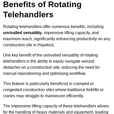
Benefits of Rotating
Telehandlers
Rotating telehandlers offer numerous benefits, including
unrivalled versatility
, impressive lifting capacity, and
maximum reach, significantly enhancing productivity on any
construction site in Haydock.
One key benefit of the unrivalled versatility of rotating
telehandlers is the ability to easily navigate around
obstacles on a construction site, reducing the need for
manual repositioning and optimising workflow.
This feature is particularly beneficial in cramped or
congested construction sites where traditional forklifts or
cranes may struggle to manoeuvre efficiently.
The impressive lifting capacity of these telehandlers allows
for the handling of heavy materials and equipment, leading