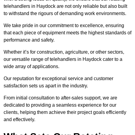
telehandlers in Haydock are not only reliable but also built
to withstand the rigours of demanding work environments.
We take pride in our commitment to excellence, ensuring
that each piece of equipment meets the highest standards of
performance and safety.
Whether it’s for construction, agriculture, or other sectors,
our versatile range of telehandlers in Haydock cater to a
wide array of applications.
Our reputation for exceptional service and customer
satisfaction sets us apart in the industry.
From initial consultation to after-sales support, we are
dedicated to providing a seamless experience for our
clients, helping them achieve their project goals efficiently
and effectively.