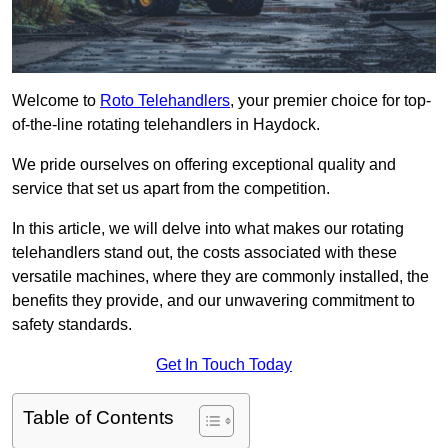
Welcome to
Roto Telehandlers
, your premier choice for top-
of-the-line rotating telehandlers in Haydock.
We pride ourselves on offering exceptional quality and
service that set us apart from the competition.
In this article, we will delve into what makes our rotating
telehandlers stand out, the costs associated with these
versatile machines, where they are commonly installed, the
benefits they provide, and our unwavering commitment to
safety standards.
Get In Touch Today
Table of Contents