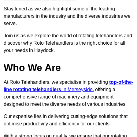
Stay tuned as we also highlight some of the leading
manufacturers in the industry and the diverse industries we
serve.
Join us as we explore the world of rotating telehandlers and
discover why Roto Telehandlers is the right choice for all
your needs in Haydock.
Who We Are
At Roto Telehandlers, we specialise in providing
top-of-the-
line rotating telehandlers
in Merseyside
, offering a
comprehensive range of machinery and equipment
designed to meet the diverse needs of various industries.
Our expertise lies in delivering cutting-edge solutions that
optimise productivity and efficiency for our clients.
With a strong focus on quality, we ensure that our rotating