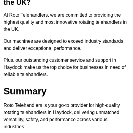
the UK?
At Roto Telehandlers, we are committed to providing the
highest quality and most innovative rotating telehandlers in
the UK.
Our machines are designed to exceed industry standards
and deliver exceptional performance.
Plus, our outstanding customer service and support in
Haydock make us the top choice for businesses in need of
reliable telehandlers.
Summary
Roto Telehandlers is your go-to provider for high-quality
rotating telehandlers in Haydock, delivering unmatched
versatility, safety, and performance across various
industries.