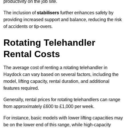
productivity on the job site.
The inclusion of
stabilisers
further enhances safety by
providing increased support and balance, reducing the risk
of accidents or tip-overs.
Rotating Telehandler
Rental Costs
The average cost of renting a rotating telehandler in
Haydock can vary based on several factors, including the
model, lifting capacity, rental duration, and additional
features required.
Generally, rental prices for rotating telehandlers can range
from approximately £600 to £1,000 per week.
For instance, basic models with lower lifting capacities may
be on the lower end of this range, while high-capacity