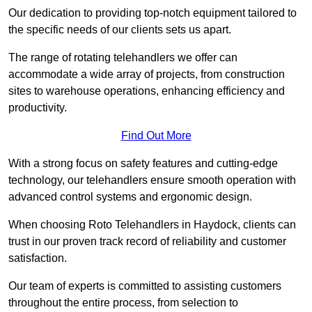
Our dedication to providing top-notch equipment tailored to
the specific needs of our clients sets us apart.
The range of rotating telehandlers we offer can
accommodate a wide array of projects, from construction
sites to warehouse operations, enhancing efficiency and
productivity.
Find Out More
With a strong focus on safety features and cutting-edge
technology, our telehandlers ensure smooth operation with
advanced control systems and ergonomic design.
When choosing Roto Telehandlers in Haydock, clients can
trust in our proven track record of reliability and customer
satisfaction.
Our team of experts is committed to assisting customers
throughout the entire process, from selection to