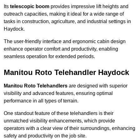
Its
telescopic boom
provides impressive lift heights and
outreach capacities, making it ideal for a wide range of
tasks in construction, agriculture, and industrial settings in
Haydock.
The user-friendly interface and ergonomic cabin design
enhance operator comfort and productivity, enabling
seamless operation for extended periods.
Manitou Roto Telehandler Haydock
Manitou Roto Telehandlers
are designed with superior
visibility and advanced features, ensuring optimal
performance in all types of terrain.
One standout feature of these telehandlers is their
unmatched visibility enhancements, which provide
operators with a clear view of their surroundings, enhancing
safety and productivity on the job site.