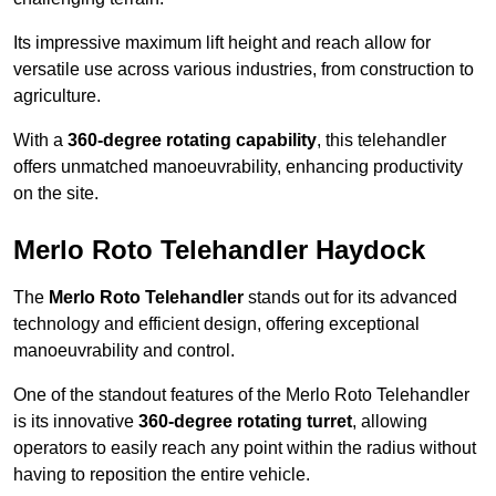
Its impressive maximum lift height and reach allow for
versatile use across various industries, from construction to
agriculture.
With a
360-degree rotating capability
, this telehandler
offers unmatched manoeuvrability, enhancing productivity
on the site.
Merlo Roto Telehandler Haydock
The
Merlo Roto Telehandler
stands out for its advanced
technology and efficient design, offering exceptional
manoeuvrability and control.
One of the standout features of the Merlo Roto Telehandler
is its innovative
360-degree rotating turret
, allowing
operators to easily reach any point within the radius without
having to reposition the entire vehicle.