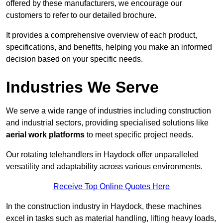
offered by these manufacturers, we encourage our
customers to refer to our detailed brochure.
It provides a comprehensive overview of each product,
specifications, and benefits, helping you make an informed
decision based on your specific needs.
Industries We Serve
We serve a wide range of industries including construction
and industrial sectors, providing specialised solutions like
aerial work platforms
to meet specific project needs.
Our rotating telehandlers in Haydock offer unparalleled
versatility and adaptability across various environments.
Receive Top Online Quotes Here
In the construction industry in Haydock, these machines
excel in tasks such as material handling, lifting heavy loads,