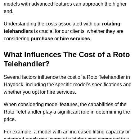
models with advanced features can approach the higher
end.
Understanding the costs associated with our
rotating
telehandlers
is crucial for our clients, whether they are
considering
purchase
or
hire services
.
What Influences The Cost of a Roto
Telehandler?
Several factors influence the cost of a Roto Telehandler in
Haydock, including the specific model’s specifications and
whether you opt for hire services.
When considering model features, the capabilities of the
Roto Telehandler play a significant role in determining the
price.
For example, a model with an increased lifting capacity or