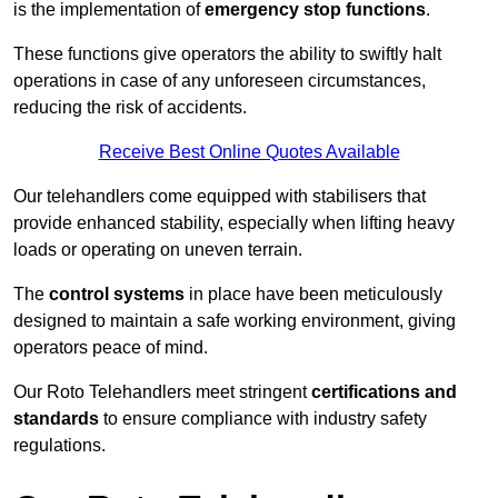
is the implementation of
emergency stop functions
.
These functions give operators the ability to swiftly halt
operations in case of any unforeseen circumstances,
reducing the risk of accidents.
Receive Best Online Quotes Available
Our telehandlers come equipped with stabilisers that
provide enhanced stability, especially when lifting heavy
loads or operating on uneven terrain.
The
control systems
in place have been meticulously
designed to maintain a safe working environment, giving
operators peace of mind.
Our Roto Telehandlers meet stringent
certifications and
standards
to ensure compliance with industry safety
regulations.