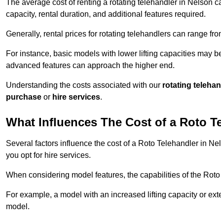
The average cost of renting a rotating telehandler in Nelson ca
capacity, rental duration, and additional features required.
Generally, rental prices for rotating telehandlers can range f
For instance, basic models with lower lifting capacities may b
advanced features can approach the higher end.
Understanding the costs associated with our
rotating teleha
purchase
or
hire services
.
What Influences The Cost of a Roto T
Several factors influence the cost of a Roto Telehandler in Ne
you opt for hire services.
When considering model features, the capabilities of the Roto T
For example, a model with an increased lifting capacity or e
model.