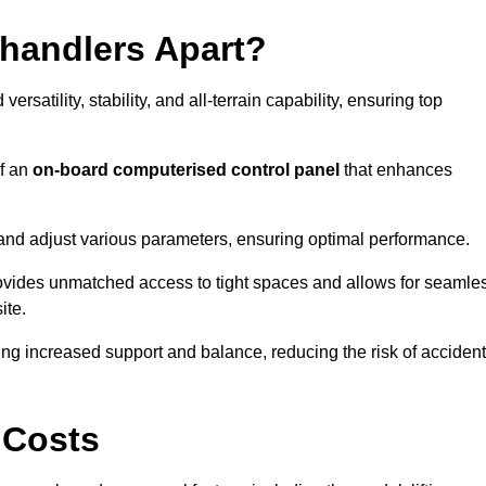
ehandlers Apart?
rsatility, stability, and all-terrain capability, ensuring top
of an
on-board computerised control panel
that enhances
and adjust various parameters, ensuring optimal performance.
rovides unmatched access to tight spaces and allows for seamle
ite.
ing increased support and balance, reducing the risk of acciden
 Costs