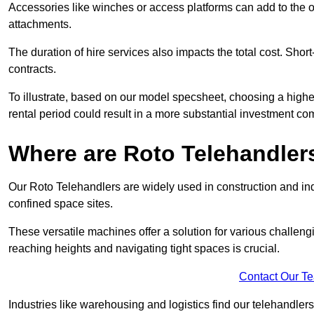
Accessories like winches or access platforms can add to the o
attachments.
The duration of hire services also impacts the total cost. Short
contracts.
To illustrate, based on our model specsheet, choosing a highe
rental period could result in a more substantial investment com
Where are Roto Telehandlers
Our Roto Telehandlers are widely used in construction and indu
confined space sites.
These versatile machines offer a solution for various challeng
reaching heights and navigating tight spaces is crucial.
Contact Our T
Industries like warehousing and logistics find our telehandler