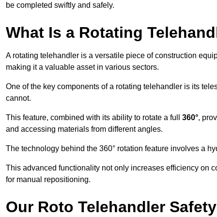
be completed swiftly and safely.
What Is a Rotating Telehand
A rotating telehandler is a versatile piece of construction equ
making it a valuable asset in various sectors.
One of the key components of a rotating telehandler is its telesc
cannot.
This feature, combined with its ability to rotate a full
360°
, pro
and accessing materials from different angles.
The technology behind the 360° rotation feature involves a 
This advanced functionality not only increases efficiency on 
for manual repositioning.
Our Roto Telehandler Safet