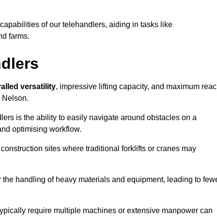
 capabilities of our telehandlers, aiding in tasks like
nd farms.
ndlers
alled versatility
, impressive lifting capacity, and maximum reac
n Nelson.
dlers is the ability to easily navigate around obstacles on a
and optimising workflow.
construction sites where traditional forklifts or cranes may
or the handling of heavy materials and equipment, leading to few
ld typically require multiple machines or extensive manpower can