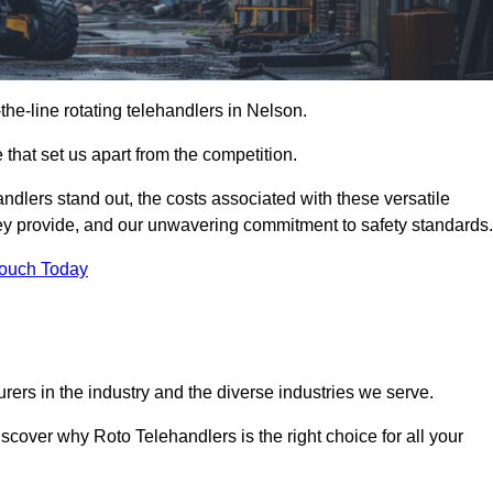
-the-line rotating telehandlers in Nelson.
 that set us apart from the competition.
handlers stand out, the costs associated with these versatile
ey provide, and our unwavering commitment to safety standards.
Touch Today
rers in the industry and the diverse industries we serve.
scover why Roto Telehandlers is the right choice for all your