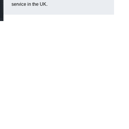
service in the UK.