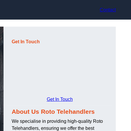
Contact
Get In Touch
Get In Touch
About Us Roto Telehandlers
We specialise in providing high-quality Roto
Telehandlers, ensuring we offer the best