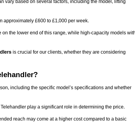
n vary based on several factors, including the model, lifting
rom approximately £600 to £1,000 per week.
e on the lower end of this range, while high-capacity models wit
ndlers
is crucial for our clients, whether they are considering
elehandler?
lson, including the specific model’s specifications and whether
elehandler play a significant role in determining the price.
xtended reach may come at a higher cost compared to a basic