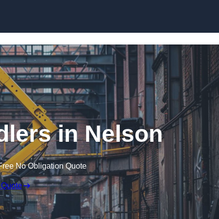
Skip to content
dlers in Nelson
Free No Obligation Quote
 Quote