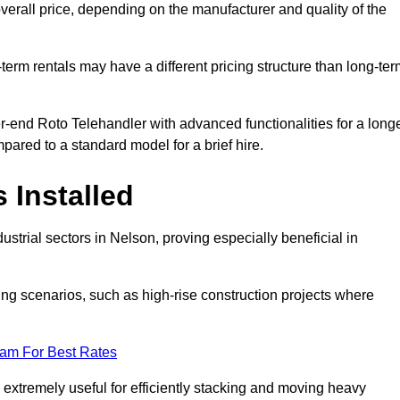
verall price, depending on the manufacturer and quality of the
-term rentals may have a different pricing structure than long-te
r-end Roto Telehandler with advanced functionalities for a long
pared to a standard model for a brief hire.
 Installed
strial sectors in Nelson, proving especially beneficial in
ing scenarios, such as high-rise construction projects where
eam For Best Rates
s extremely useful for efficiently stacking and moving heavy