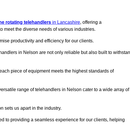
ine rotating telehandlers
in Lancashire
, offering a
meet the diverse needs of various industries.
mise productivity and efficiency for our clients.
handlers in Nelson are not only reliable but also built to withsta
 each piece of equipment meets the highest standards of
 versatile range of telehandlers in Nelson cater to a wide array of
n sets us apart in the industry.
ted to providing a seamless experience for our clients, helping