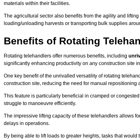
materials within their facilities.
The agricultural sector also benefits from the agility and lifting
loading/unloading harvests or transporting bulk supplies arou
Benefits of Rotating Teleha
Rotating telehandlers offer numerous benefits, including
unriv
significantly enhancing productivity on any construction site i
One key benefit of the unrivalled versatility of rotating telehan
construction site, reducing the need for manual repositioning 
This feature is particularly beneficial in cramped or congested 
struggle to manoeuvre efficiently.
The impressive lifting capacity of these telehandlers allows f
delays in operations.
By being able to lift loads to greater heights, tasks that wou