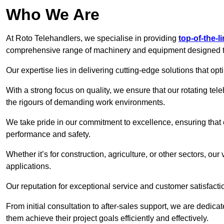
Who We Are
At Roto Telehandlers, we specialise in providing
top-of-the-l
comprehensive range of machinery and equipment designed to 
Our expertise lies in delivering cutting-edge solutions that opti
With a strong focus on quality, we ensure that our rotating tele
the rigours of demanding work environments.
We take pride in our commitment to excellence, ensuring that
performance and safety.
Whether it’s for construction, agriculture, or other sectors, our
applications.
Our reputation for exceptional service and customer satisfactio
From initial consultation to after-sales support, we are dedica
them achieve their project goals efficiently and effectively.