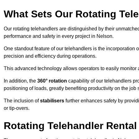
What Sets Our Rotating Tel
Our rotating telehandlers are distinguished by their unmatched ve
performance and safety in every project in Nelson.
One standout feature of our telehandlers is the incorporation 
precision and efficiency during operations.
This advanced technology allows operators to easily monitor 
In addition, the
360° rotation
capability of our telehandlers p
positioning of loads, greatly benefiting productivity on the job s
The inclusion of
stabilisers
further enhances safety by provid
or tip-overs.
Rotating Telehandler Rental