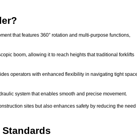
ler?
ipment that features 360° rotation and multi-purpose functions,
opic boom, allowing it to reach heights that traditional forklifts
vides operators with enhanced flexibility in navigating tight spac
hydraulic system that enables smooth and precise movement.
construction sites but also enhances safety by reducing the need
y Standards