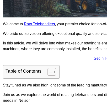
Welcome to
Roto Telehandlers
, your premier choice for top-of
We pride ourselves on offering exceptional quality and service
In this article, we will delve into what makes our rotating tele
machines, where they are commonly installed, the benefits th
Get In 
Table of Contents
Stay tuned as we also highlight some of the leading manufactu
Join us as we explore the world of rotating telehandlers and di
needs in Nelson.