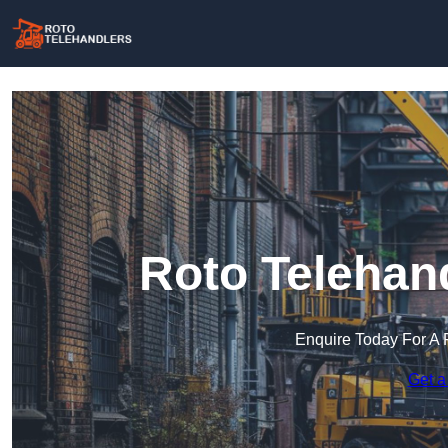
Roto Telehan
Enquire Today For A 
Get a