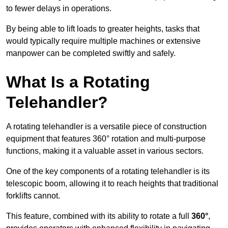
to fewer delays in operations.
By being able to lift loads to greater heights, tasks that
would typically require multiple machines or extensive
manpower can be completed swiftly and safely.
What Is a Rotating
Telehandler?
A rotating telehandler is a versatile piece of construction
equipment that features 360° rotation and multi-purpose
functions, making it a valuable asset in various sectors.
One of the key components of a rotating telehandler is its
telescopic boom, allowing it to reach heights that traditional
forklifts cannot.
This feature, combined with its ability to rotate a full
360°
,