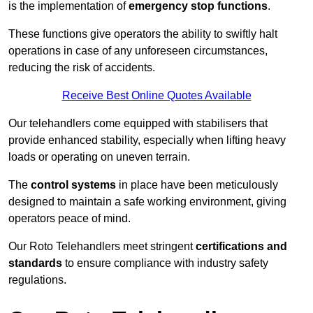
is the implementation of
emergency stop functions
.
These functions give operators the ability to swiftly halt
operations in case of any unforeseen circumstances,
reducing the risk of accidents.
Receive Best Online Quotes Available
Our telehandlers come equipped with stabilisers that
provide enhanced stability, especially when lifting heavy
loads or operating on uneven terrain.
The
control systems
in place have been meticulously
designed to maintain a safe working environment, giving
operators peace of mind.
Our Roto Telehandlers meet stringent
certifications and
standards
to ensure compliance with industry safety
regulations.