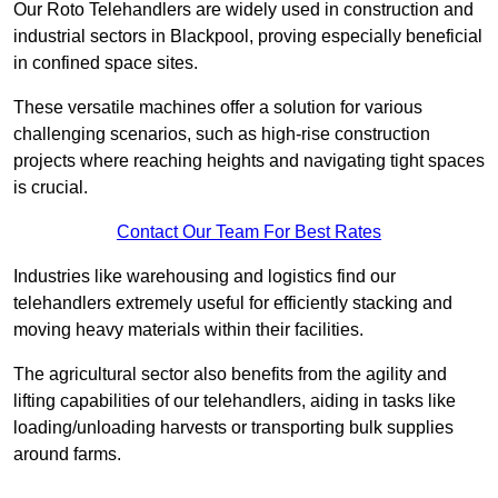
Our Roto Telehandlers are widely used in construction and
industrial sectors in Blackpool, proving especially beneficial
in confined space sites.
These versatile machines offer a solution for various
challenging scenarios, such as high-rise construction
projects where reaching heights and navigating tight spaces
is crucial.
Contact Our Team For Best Rates
Industries like warehousing and logistics find our
telehandlers extremely useful for efficiently stacking and
moving heavy materials within their facilities.
The agricultural sector also benefits from the agility and
lifting capabilities of our telehandlers, aiding in tasks like
loading/unloading harvests or transporting bulk supplies
around farms.