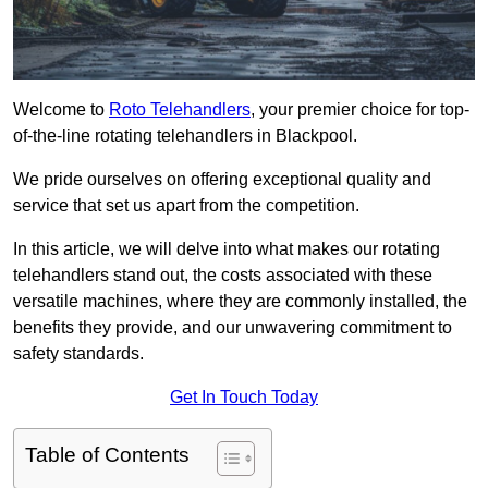
Welcome to
Roto Telehandlers
, your premier choice for top-
of-the-line rotating telehandlers in Blackpool.
We pride ourselves on offering exceptional quality and
service that set us apart from the competition.
In this article, we will delve into what makes our rotating
telehandlers stand out, the costs associated with these
versatile machines, where they are commonly installed, the
benefits they provide, and our unwavering commitment to
safety standards.
Get In Touch Today
Table of Contents