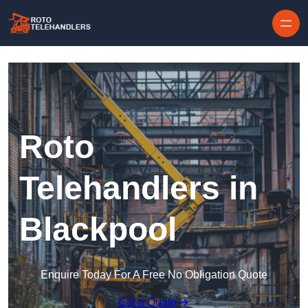
Skip to content
Roto
Telehandlers in
Blackpool
Enquire Today For A Free No Obligation Quote
Get a Quote