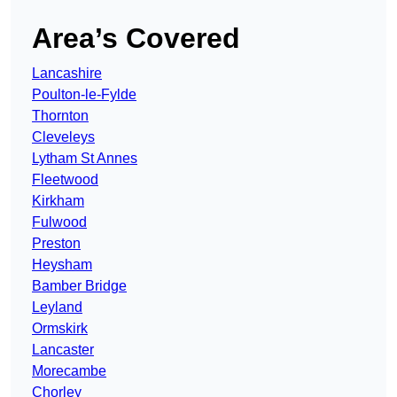
Area’s Covered
Lancashire
Poulton-le-Fylde
Thornton
Cleveleys
Lytham St Annes
Fleetwood
Kirkham
Fulwood
Preston
Heysham
Bamber Bridge
Leyland
Ormskirk
Lancaster
Morecambe
Chorley