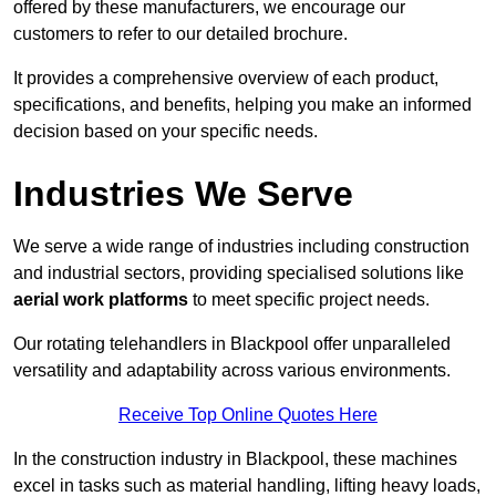
offered by these manufacturers, we encourage our
customers to refer to our detailed brochure.
It provides a comprehensive overview of each product,
specifications, and benefits, helping you make an informed
decision based on your specific needs.
Industries We Serve
We serve a wide range of industries including construction
and industrial sectors, providing specialised solutions like
aerial work platforms
to meet specific project needs.
Our rotating telehandlers in Blackpool offer unparalleled
versatility and adaptability across various environments.
Receive Top Online Quotes Here
In the construction industry in Blackpool, these machines
excel in tasks such as material handling, lifting heavy loads,