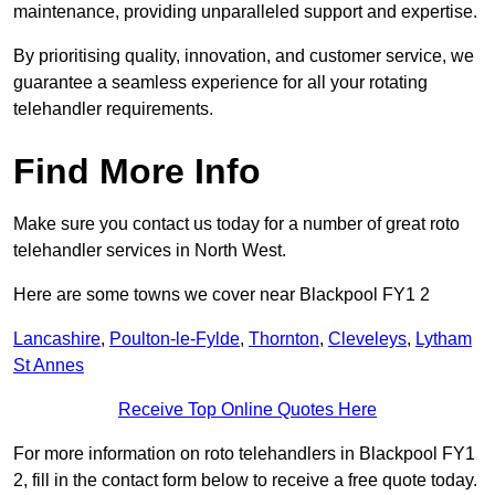
maintenance, providing unparalleled support and expertise.
By prioritising quality, innovation, and customer service, we
guarantee a seamless experience for all your rotating
telehandler requirements.
Find More Info
Make sure you contact us today for a number of great roto
telehandler services in North West.
Here are some towns we cover near Blackpool FY1 2
Lancashire
,
Poulton-le-Fylde
,
Thornton
,
Cleveleys
,
Lytham
St Annes
Receive Top Online Quotes Here
For more information on roto telehandlers in Blackpool FY1
2, fill in the contact form below to receive a free quote today.