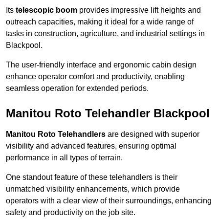
Its
telescopic boom
provides impressive lift heights and
outreach capacities, making it ideal for a wide range of
tasks in construction, agriculture, and industrial settings in
Blackpool.
The user-friendly interface and ergonomic cabin design
enhance operator comfort and productivity, enabling
seamless operation for extended periods.
Manitou Roto Telehandler Blackpool
Manitou Roto Telehandlers
are designed with superior
visibility and advanced features, ensuring optimal
performance in all types of terrain.
One standout feature of these telehandlers is their
unmatched visibility enhancements, which provide
operators with a clear view of their surroundings, enhancing
safety and productivity on the job site.