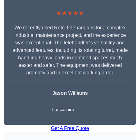
★★★★★
We recently used Roto Telehandlers for a complex
industrial maintenance project, and the experience
was exceptional. The telehandler’s versatility and
advanced features, including its rotating turret, made
handling heavy loads in confined spaces much
easier and safer. The equipment was delivered
promptly and in excellent working order.
Jason Williams
Lancashire
Get A Free Quote