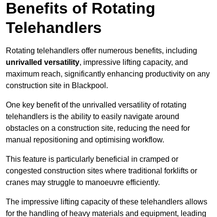
Benefits of Rotating
Telehandlers
Rotating telehandlers offer numerous benefits, including
unrivalled versatility
, impressive lifting capacity, and
maximum reach, significantly enhancing productivity on any
construction site in Blackpool.
One key benefit of the unrivalled versatility of rotating
telehandlers is the ability to easily navigate around
obstacles on a construction site, reducing the need for
manual repositioning and optimising workflow.
This feature is particularly beneficial in cramped or
congested construction sites where traditional forklifts or
cranes may struggle to manoeuvre efficiently.
The impressive lifting capacity of these telehandlers allows
for the handling of heavy materials and equipment, leading