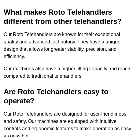
What makes Roto Telehandlers
different from other telehandlers?
Our Roto Telehandlers are known for their exceptional
quality and advanced technology. They have a unique
design that allows for greater stability, precision, and
efficiency.
Our machines also have a higher lifting capacity and reach
compared to traditional telehandlers.
Are Roto Telehandlers easy to
operate?
Our Roto Telehandlers are designed for user-friendliness
and safety. Our machines are equipped with intuitive
controls and ergonomic features to make operation as easy
as possible.