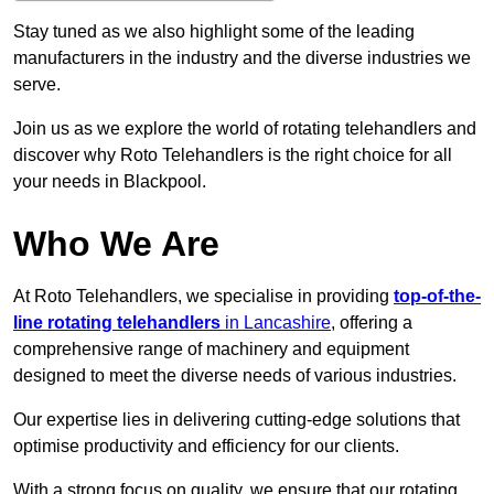
Stay tuned as we also highlight some of the leading
manufacturers in the industry and the diverse industries we
serve.
Join us as we explore the world of rotating telehandlers and
discover why Roto Telehandlers is the right choice for all
your needs in Blackpool.
Who We Are
At Roto Telehandlers, we specialise in providing
top-of-the-
line rotating telehandlers
in Lancashire
, offering a
comprehensive range of machinery and equipment
designed to meet the diverse needs of various industries.
Our expertise lies in delivering cutting-edge solutions that
optimise productivity and efficiency for our clients.
With a strong focus on quality, we ensure that our rotating