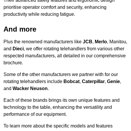
Their advanced safety features and ergonomic design
prioritise operator comfort and security, enhancing
productivity while reducing fatigue.
And more
Plus the renowned manufacturers like
JCB
,
Merlo
, Manitou,
and
Dieci
, we offer rotating telehandlers from various other
respected manufacturers, all detailed in our comprehensive
brochure.
Some of the other manufacturers we partner with for our
rotating telehandlers include
Bobcat
,
Caterpillar
,
Genie
,
and
Wacker Neuson
.
Each of these brands brings its own unique features and
technology to the table, enhancing the versatility and
performance of our equipment.
To learn more about the specific models and features