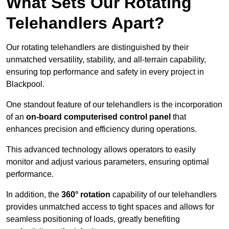
What Sets Our Rotating
Telehandlers Apart?
Our rotating telehandlers are distinguished by their
unmatched versatility, stability, and all-terrain capability,
ensuring top performance and safety in every project in
Blackpool.
One standout feature of our telehandlers is the incorporation
of an
on-board computerised control panel
that
enhances precision and efficiency during operations.
This advanced technology allows operators to easily
monitor and adjust various parameters, ensuring optimal
performance.
In addition, the
360° rotation
capability of our telehandlers
provides unmatched access to tight spaces and allows for
seamless positioning of loads, greatly benefiting