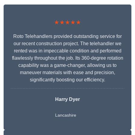
★★★★★
Roto Telehandlers provided outstanding service for
our recent construction project. The telehandler we
rented was in impeccable condition and performed
flawlessly throughout the job. Its 360-degree rotation
capability was a game-changer, allowing us to
maneuver materials with ease and precision,
significantly boosting our efficiency.
Harry Dyer
Lancashire