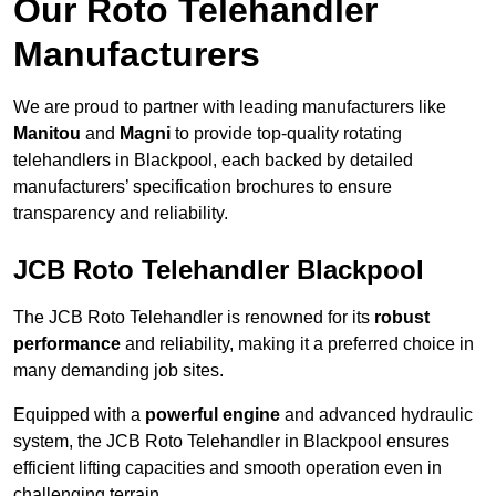
Our Roto Telehandler
Manufacturers
We are proud to partner with leading manufacturers like
Manitou
and
Magni
to provide top-quality rotating
telehandlers in Blackpool, each backed by detailed
manufacturers’ specification brochures to ensure
transparency and reliability.
JCB Roto Telehandler Blackpool
The JCB Roto Telehandler is renowned for its
robust
performance
and reliability, making it a preferred choice in
many demanding job sites.
Equipped with a
powerful engine
and advanced hydraulic
system, the JCB Roto Telehandler in Blackpool ensures
efficient lifting capacities and smooth operation even in
challenging terrain.