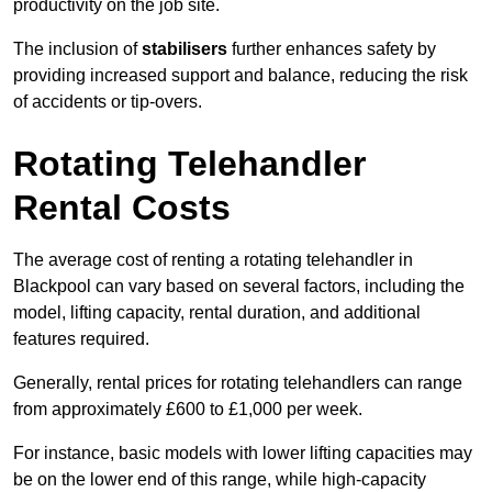
productivity on the job site.
The inclusion of
stabilisers
further enhances safety by
providing increased support and balance, reducing the risk
of accidents or tip-overs.
Rotating Telehandler
Rental Costs
The average cost of renting a rotating telehandler in
Blackpool can vary based on several factors, including the
model, lifting capacity, rental duration, and additional
features required.
Generally, rental prices for rotating telehandlers can range
from approximately £600 to £1,000 per week.
For instance, basic models with lower lifting capacities may
be on the lower end of this range, while high-capacity