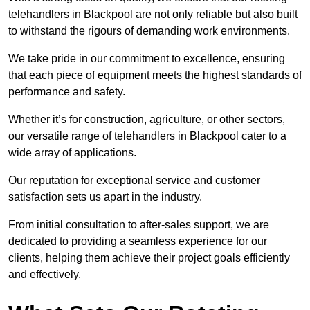
telehandlers in Blackpool are not only reliable but also built
to withstand the rigours of demanding work environments.
We take pride in our commitment to excellence, ensuring
that each piece of equipment meets the highest standards of
performance and safety.
Whether it’s for construction, agriculture, or other sectors,
our versatile range of telehandlers in Blackpool cater to a
wide array of applications.
Our reputation for exceptional service and customer
satisfaction sets us apart in the industry.
From initial consultation to after-sales support, we are
dedicated to providing a seamless experience for our
clients, helping them achieve their project goals efficiently
and effectively.