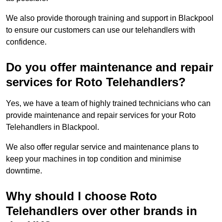
We also provide thorough training and support in Blackpool
to ensure our customers can use our telehandlers with
confidence.
Do you offer maintenance and repair
services for Roto Telehandlers?
Yes, we have a team of highly trained technicians who can
provide maintenance and repair services for your Roto
Telehandlers in Blackpool.
We also offer regular service and maintenance plans to
keep your machines in top condition and minimise
downtime.
Why should I choose Roto
Telehandlers over other brands in