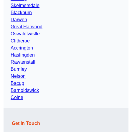
Skelmersdale
Blackburn
Darwen
Great Harwood
Oswaldtwistle
Clitheroe
Accrington
Haslingden
Rawtenstall
Burnley
Nelson
Bacup
Barnoldswick
Colne
Get In Touch