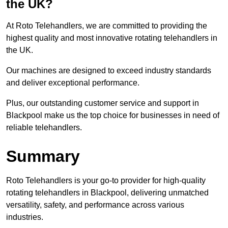
the UK?
At Roto Telehandlers, we are committed to providing the
highest quality and most innovative rotating telehandlers in
the UK.
Our machines are designed to exceed industry standards
and deliver exceptional performance.
Plus, our outstanding customer service and support in
Blackpool make us the top choice for businesses in need of
reliable telehandlers.
Summary
Roto Telehandlers is your go-to provider for high-quality
rotating telehandlers in Blackpool, delivering unmatched
versatility, safety, and performance across various
industries.