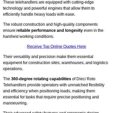
These telehandlers are equipped with cutting-edge
technology and powerful engines that allow them to
efficiently handle heavy loads with ease.
The robust construction and high-quality components
ensure
reliable performance and longevity
even in the
harshest working conditions.
Receive Top Online Quotes Here
Their versatility and precision make them essential
equipment for construction sites, warehouses, and logistics
operations.
The
360-degree rotating capabilities
of Dieci Roto
Telehandlers provide operators with unmatched flexibility
and efficiency when positioning loads, making them
essential for tasks that require precise positioning and
manoeuvring.