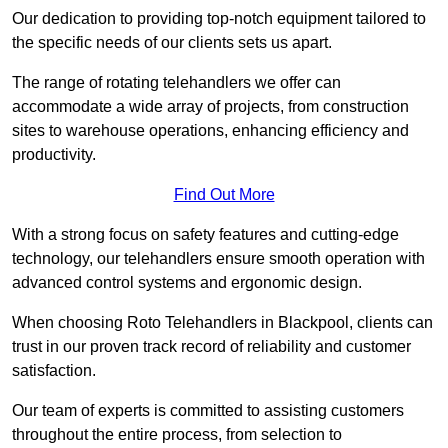
Our dedication to providing top-notch equipment tailored to
the specific needs of our clients sets us apart.
The range of rotating telehandlers we offer can
accommodate a wide array of projects, from construction
sites to warehouse operations, enhancing efficiency and
productivity.
Find Out More
With a strong focus on safety features and cutting-edge
technology, our telehandlers ensure smooth operation with
advanced control systems and ergonomic design.
When choosing Roto Telehandlers in Blackpool, clients can
trust in our proven track record of reliability and customer
satisfaction.
Our team of experts is committed to assisting customers
throughout the entire process, from selection to