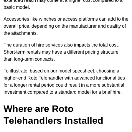
extended reach may come at a higher cost compared to a
basic model.
Accessories like winches or access platforms can add to the
overall price, depending on the manufacturer and quality of
the attachments.
The duration of hire services also impacts the total cost.
Short-term rentals may have a different pricing structure
than long-term contracts.
To illustrate, based on our model specsheet, choosing a
higher-end Roto Telehandler with advanced functionalities
for a longer rental period could result in a more substantial
investment compared to a standard model for a brief hire.
Where are Roto
Telehandlers Installed