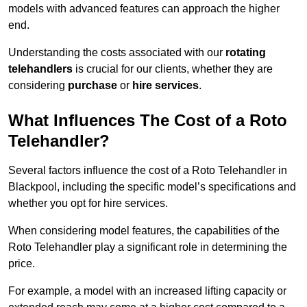
models with advanced features can approach the higher
end.
Understanding the costs associated with our
rotating
telehandlers
is crucial for our clients, whether they are
considering
purchase
or
hire services
.
What Influences The Cost of a Roto
Telehandler?
Several factors influence the cost of a Roto Telehandler in
Blackpool, including the specific model’s specifications and
whether you opt for hire services.
When considering model features, the capabilities of the
Roto Telehandler play a significant role in determining the
price.
For example, a model with an increased lifting capacity or