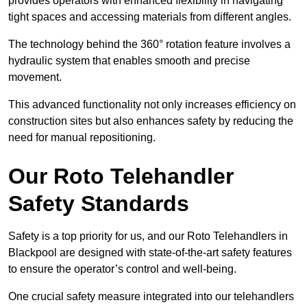
provides operators with enhanced flexibility in navigating
tight spaces and accessing materials from different angles.
The technology behind the 360° rotation feature involves a
hydraulic system that enables smooth and precise
movement.
This advanced functionality not only increases efficiency on
construction sites but also enhances safety by reducing the
need for manual repositioning.
Our Roto Telehandler
Safety Standards
Safety is a top priority for us, and our Roto Telehandlers in
Blackpool are designed with state-of-the-art safety features
to ensure the operator’s control and well-being.
One crucial safety measure integrated into our telehandlers