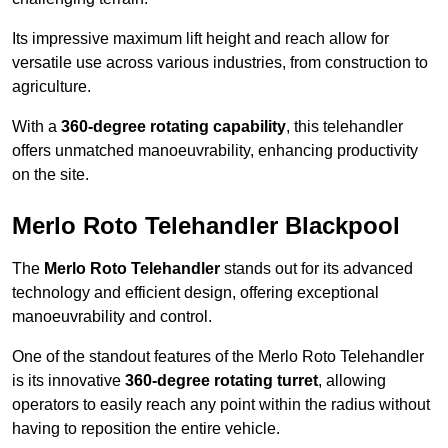
Its impressive maximum lift height and reach allow for
versatile use across various industries, from construction to
agriculture.
With a
360-degree rotating capability
, this telehandler
offers unmatched manoeuvrability, enhancing productivity
on the site.
Merlo Roto Telehandler Blackpool
The
Merlo Roto Telehandler
stands out for its advanced
technology and efficient design, offering exceptional
manoeuvrability and control.
One of the standout features of the Merlo Roto Telehandler
is its innovative
360-degree rotating turret
, allowing
operators to easily reach any point within the radius without
having to reposition the entire vehicle.