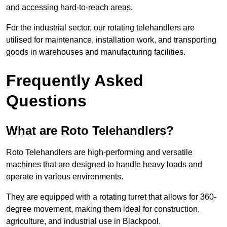
and accessing hard-to-reach areas.
For the industrial sector, our rotating telehandlers are
utilised for maintenance, installation work, and transporting
goods in warehouses and manufacturing facilities.
Frequently Asked
Questions
What are Roto Telehandlers?
Roto Telehandlers are high-performing and versatile
machines that are designed to handle heavy loads and
operate in various environments.
They are equipped with a rotating turret that allows for 360-
degree movement, making them ideal for construction,
agriculture, and industrial use in Blackpool.