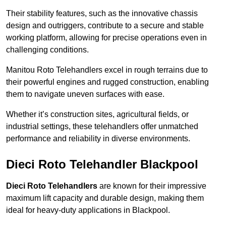
Their stability features, such as the innovative chassis
design and outriggers, contribute to a secure and stable
working platform, allowing for precise operations even in
challenging conditions.
Manitou Roto Telehandlers excel in rough terrains due to
their powerful engines and rugged construction, enabling
them to navigate uneven surfaces with ease.
Whether it’s construction sites, agricultural fields, or
industrial settings, these telehandlers offer unmatched
performance and reliability in diverse environments.
Dieci Roto Telehandler Blackpool
Dieci Roto Telehandlers
are known for their impressive
maximum lift capacity and durable design, making them
ideal for heavy-duty applications in Blackpool.