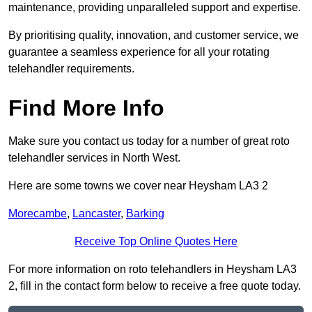
maintenance, providing unparalleled support and expertise.
By prioritising quality, innovation, and customer service, we
guarantee a seamless experience for all your rotating
telehandler requirements.
Find More Info
Make sure you contact us today for a number of great roto
telehandler services in North West.
Here are some towns we cover near Heysham LA3 2
Morecambe
,
Lancaster
,
Barking
Receive Top Online Quotes Here
For more information on roto telehandlers in Heysham LA3
2, fill in the contact form below to receive a free quote today.