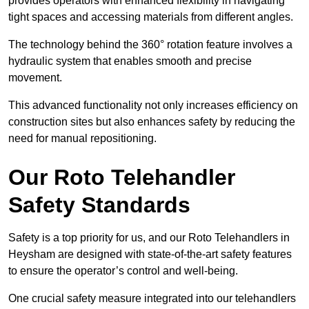
provides operators with enhanced flexibility in navigating
tight spaces and accessing materials from different angles.
The technology behind the 360° rotation feature involves a
hydraulic system that enables smooth and precise
movement.
This advanced functionality not only increases efficiency on
construction sites but also enhances safety by reducing the
need for manual repositioning.
Our Roto Telehandler
Safety Standards
Safety is a top priority for us, and our Roto Telehandlers in
Heysham are designed with state-of-the-art safety features
to ensure the operator’s control and well-being.
One crucial safety measure integrated into our telehandlers