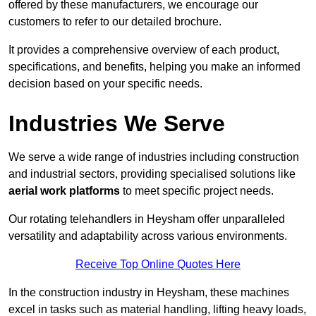
offered by these manufacturers, we encourage our
customers to refer to our detailed brochure.
It provides a comprehensive overview of each product,
specifications, and benefits, helping you make an informed
decision based on your specific needs.
Industries We Serve
We serve a wide range of industries including construction
and industrial sectors, providing specialised solutions like
aerial work platforms
to meet specific project needs.
Our rotating telehandlers in Heysham offer unparalleled
versatility and adaptability across various environments.
Receive Top Online Quotes Here
In the construction industry in Heysham, these machines
excel in tasks such as material handling, lifting heavy loads,