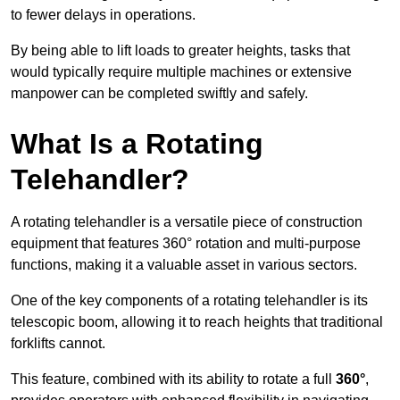
to fewer delays in operations.
By being able to lift loads to greater heights, tasks that
would typically require multiple machines or extensive
manpower can be completed swiftly and safely.
What Is a Rotating
Telehandler?
A rotating telehandler is a versatile piece of construction
equipment that features 360° rotation and multi-purpose
functions, making it a valuable asset in various sectors.
One of the key components of a rotating telehandler is its
telescopic boom, allowing it to reach heights that traditional
forklifts cannot.
This feature, combined with its ability to rotate a full
360°
,