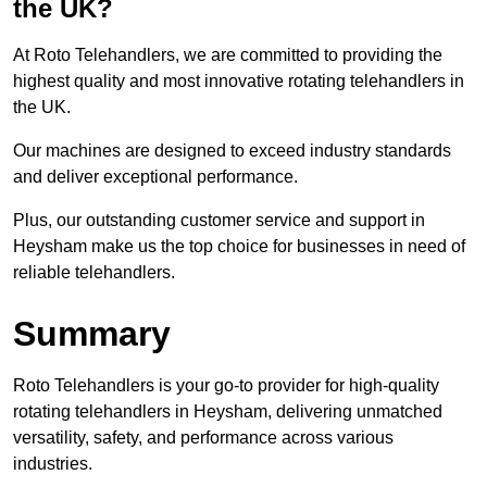
the UK?
At Roto Telehandlers, we are committed to providing the
highest quality and most innovative rotating telehandlers in
the UK.
Our machines are designed to exceed industry standards
and deliver exceptional performance.
Plus, our outstanding customer service and support in
Heysham make us the top choice for businesses in need of
reliable telehandlers.
Summary
Roto Telehandlers is your go-to provider for high-quality
rotating telehandlers in Heysham, delivering unmatched
versatility, safety, and performance across various
industries.