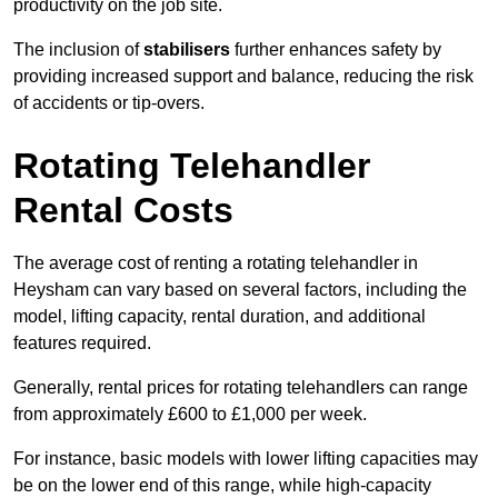
productivity on the job site.
The inclusion of
stabilisers
further enhances safety by
providing increased support and balance, reducing the risk
of accidents or tip-overs.
Rotating Telehandler
Rental Costs
The average cost of renting a rotating telehandler in
Heysham can vary based on several factors, including the
model, lifting capacity, rental duration, and additional
features required.
Generally, rental prices for rotating telehandlers can range
from approximately £600 to £1,000 per week.
For instance, basic models with lower lifting capacities may
be on the lower end of this range, while high-capacity