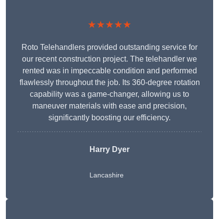
★★★★★
Roto Telehandlers provided outstanding service for
our recent construction project. The telehandler we
rented was in impeccable condition and performed
flawlessly throughout the job. Its 360-degree rotation
capability was a game-changer, allowing us to
maneuver materials with ease and precision,
significantly boosting our efficiency.
Harry Dyer
Lancashire