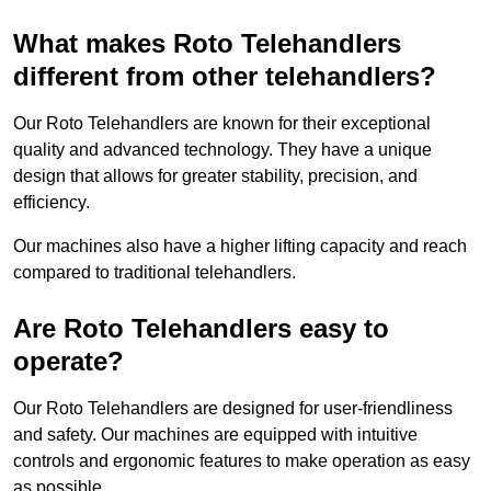
What makes Roto Telehandlers
different from other telehandlers?
Our Roto Telehandlers are known for their exceptional
quality and advanced technology. They have a unique
design that allows for greater stability, precision, and
efficiency.
Our machines also have a higher lifting capacity and reach
compared to traditional telehandlers.
Are Roto Telehandlers easy to
operate?
Our Roto Telehandlers are designed for user-friendliness
and safety. Our machines are equipped with intuitive
controls and ergonomic features to make operation as easy
as possible.