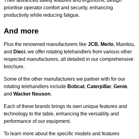
Their advanced safety features and ergonomic design
prioritise operator comfort and security, enhancing
productivity while reducing fatigue.
And more
Plus the renowned manufacturers like
JCB
,
Merlo
, Manitou,
and
Dieci
, we offer rotating telehandlers from various other
respected manufacturers, all detailed in our comprehensive
brochure.
Some of the other manufacturers we partner with for our
rotating telehandlers include
Bobcat
,
Caterpillar
,
Genie
,
and
Wacker Neuson
.
Each of these brands brings its own unique features and
technology to the table, enhancing the versatility and
performance of our equipment.
To learn more about the specific models and features