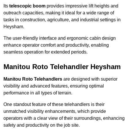
Its
telescopic boom
provides impressive lift heights and
outreach capacities, making it ideal for a wide range of
tasks in construction, agriculture, and industrial settings in
Heysham.
The user-friendly interface and ergonomic cabin design
enhance operator comfort and productivity, enabling
seamless operation for extended periods.
Manitou Roto Telehandler Heysham
Manitou Roto Telehandlers
are designed with superior
visibility and advanced features, ensuring optimal
performance in all types of terrain.
One standout feature of these telehandlers is their
unmatched visibility enhancements, which provide
operators with a clear view of their surroundings, enhancing
safety and productivity on the job site.