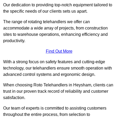
Our dedication to providing top-notch equipment tailored to
the specific needs of our clients sets us apart.
The range of rotating telehandlers we offer can
accommodate a wide array of projects, from construction
sites to warehouse operations, enhancing efficiency and
productivity.
Find Out More
With a strong focus on safety features and cutting-edge
technology, our telehandlers ensure smooth operation with
advanced control systems and ergonomic design.
When choosing Roto Telehandlers in Heysham, clients can
trust in our proven track record of reliability and customer
satisfaction.
Our team of experts is committed to assisting customers
throughout the entire process, from selection to