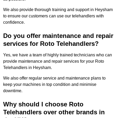
We also provide thorough training and support in Heysham
to ensure our customers can use our telehandlers with
confidence.
Do you offer maintenance and repair
services for Roto Telehandlers?
Yes, we have a team of highly trained technicians who can
provide maintenance and repair services for your Roto
Telehandlers in Heysham.
We also offer regular service and maintenance plans to
keep your machines in top condition and minimise
downtime.
Why should I choose Roto
Telehandlers over other brands in