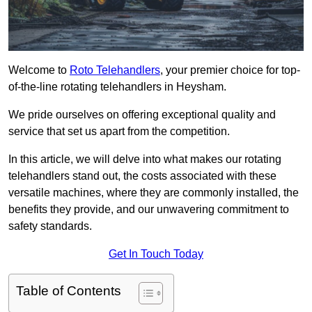
Welcome to
Roto Telehandlers
, your premier choice for top-
of-the-line rotating telehandlers in Heysham.
We pride ourselves on offering exceptional quality and
service that set us apart from the competition.
In this article, we will delve into what makes our rotating
telehandlers stand out, the costs associated with these
versatile machines, where they are commonly installed, the
benefits they provide, and our unwavering commitment to
safety standards.
Get In Touch Today
Table of Contents