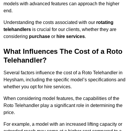
models with advanced features can approach the higher
end.
Understanding the costs associated with our
rotating
telehandlers
is crucial for our clients, whether they are
considering
purchase
or
hire services
.
What Influences The Cost of a Roto
Telehandler?
Several factors influence the cost of a Roto Telehandler in
Heysham, including the specific model’s specifications and
whether you opt for hire services.
When considering model features, the capabilities of the
Roto Telehandler play a significant role in determining the
price.
For example, a model with an increased lifting capacity or