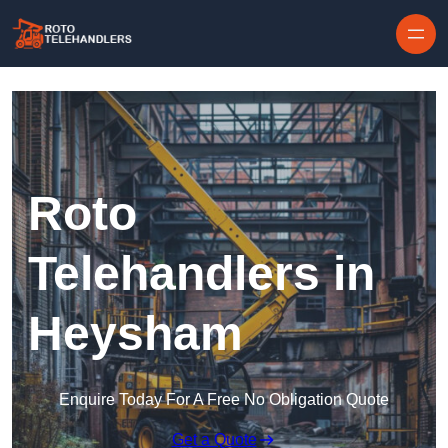
Skip to content
Roto
Telehandlers in
Heysham
Enquire Today For A Free No Obligation Quote
Get a Quote