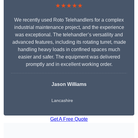
★★★★★
We recently used Roto Telehandlers for a complex
industrial maintenance project, and the experience
was exceptional. The telehandler’s versatility and
advanced features, including its rotating turret, made
handling heavy loads in confined spaces much
easier and safer. The equipment was delivered
promptly and in excellent working order.
Jason Williams
Lancashire
Get A Free Quote