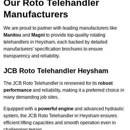
Our Roto Telehandler
Manufacturers
We are proud to partner with leading manufacturers like
Manitou
and
Magni
to provide top-quality rotating
telehandlers in Heysham, each backed by detailed
manufacturers’ specification brochures to ensure
transparency and reliability.
JCB Roto Telehandler Heysham
The JCB Roto Telehandler is renowned for its
robust
performance
and reliability, making it a preferred choice in
many demanding job sites.
Equipped with a
powerful engine
and advanced hydraulic
system, the JCB Roto Telehandler in Heysham ensures
efficient lifting capacities and smooth operation even in
challenging terrain.