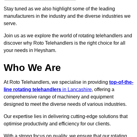
Stay tuned as we also highlight some of the leading
manufacturers in the industry and the diverse industries we
serve.
Join us as we explore the world of rotating telehandlers and
discover why Roto Telehandlers is the right choice for all
your needs in Heysham.
Who We Are
At Roto Telehandlers, we specialise in providing
top-of-the-
line rotating telehandlers
in Lancashire
, offering a
comprehensive range of machinery and equipment
designed to meet the diverse needs of various industries.
Our expertise lies in delivering cutting-edge solutions that
optimise productivity and efficiency for our clients.
With a strong focus on quality, we ensure that our rotating