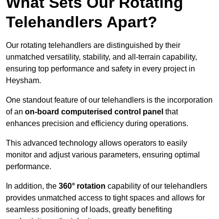
What Sets Our Rotating
Telehandlers Apart?
Our rotating telehandlers are distinguished by their
unmatched versatility, stability, and all-terrain capability,
ensuring top performance and safety in every project in
Heysham.
One standout feature of our telehandlers is the incorporation
of an
on-board computerised control panel
that
enhances precision and efficiency during operations.
This advanced technology allows operators to easily
monitor and adjust various parameters, ensuring optimal
performance.
In addition, the
360° rotation
capability of our telehandlers
provides unmatched access to tight spaces and allows for
seamless positioning of loads, greatly benefiting