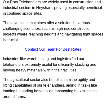
Our Roto Telehandlers are widely used in construction and
industrial sectors in Heysham, proving especially beneficial
in confined space sites.
These versatile machines offer a solution for various
challenging scenarios, such as high-rise construction
projects where reaching heights and navigating tight spaces
is crucial.
Contact Our Team For Best Rates
Industries like warehousing and logistics find our
telehandlers extremely useful for efficiently stacking and
moving heavy materials within their facilities.
The agricultural sector also benefits from the agility and
lifting capabilities of our telehandlers, aiding in tasks like
loading/unloading harvests or transporting bulk supplies
around farms.