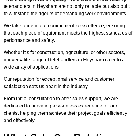
telehandlers in Heysham are not only reliable but also built
to withstand the rigours of demanding work environments.
We take pride in our commitment to excellence, ensuring
that each piece of equipment meets the highest standards of
performance and safety.
Whether it’s for construction, agriculture, or other sectors,
our versatile range of telehandlers in Heysham cater to a
wide array of applications.
Our reputation for exceptional service and customer
satisfaction sets us apart in the industry.
From initial consultation to after-sales support, we are
dedicated to providing a seamless experience for our
clients, helping them achieve their project goals efficiently
and effectively.