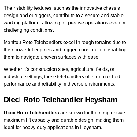
Their stability features, such as the innovative chassis
design and outriggers, contribute to a secure and stable
working platform, allowing for precise operations even in
challenging conditions.
Manitou Roto Telehandlers excel in rough terrains due to
their powerful engines and rugged construction, enabling
them to navigate uneven surfaces with ease.
Whether it’s construction sites, agricultural fields, or
industrial settings, these telehandlers offer unmatched
performance and reliability in diverse environments.
Dieci Roto Telehandler Heysham
Dieci Roto Telehandlers
are known for their impressive
maximum lift capacity and durable design, making them
ideal for heavy-duty applications in Heysham.