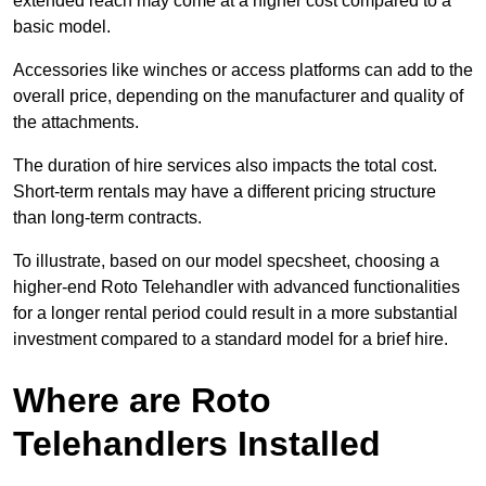
extended reach may come at a higher cost compared to a
basic model.
Accessories like winches or access platforms can add to the
overall price, depending on the manufacturer and quality of
the attachments.
The duration of hire services also impacts the total cost.
Short-term rentals may have a different pricing structure
than long-term contracts.
To illustrate, based on our model specsheet, choosing a
higher-end Roto Telehandler with advanced functionalities
for a longer rental period could result in a more substantial
investment compared to a standard model for a brief hire.
Where are Roto
Telehandlers Installed