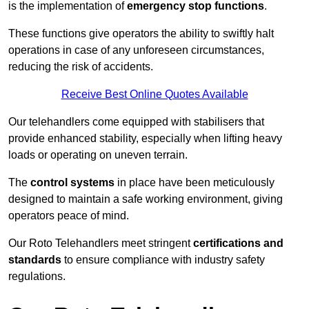
is the implementation of
emergency stop functions
.
These functions give operators the ability to swiftly halt
operations in case of any unforeseen circumstances,
reducing the risk of accidents.
Receive Best Online Quotes Available
Our telehandlers come equipped with stabilisers that
provide enhanced stability, especially when lifting heavy
loads or operating on uneven terrain.
The
control systems
in place have been meticulously
designed to maintain a safe working environment, giving
operators peace of mind.
Our Roto Telehandlers meet stringent
certifications and
standards
to ensure compliance with industry safety
regulations.