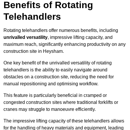
Benefits of Rotating
Telehandlers
Rotating telehandlers offer numerous benefits, including
unrivalled versatility
, impressive lifting capacity, and
maximum reach, significantly enhancing productivity on any
construction site in Heysham.
One key benefit of the unrivalled versatility of rotating
telehandlers is the ability to easily navigate around
obstacles on a construction site, reducing the need for
manual repositioning and optimising workflow.
This feature is particularly beneficial in cramped or
congested construction sites where traditional forklifts or
cranes may struggle to manoeuvre efficiently.
The impressive lifting capacity of these telehandlers allows
for the handling of heavy materials and equipment, leading