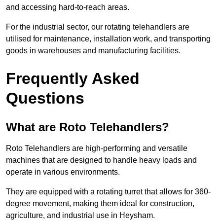
and accessing hard-to-reach areas.
For the industrial sector, our rotating telehandlers are
utilised for maintenance, installation work, and transporting
goods in warehouses and manufacturing facilities.
Frequently Asked
Questions
What are Roto Telehandlers?
Roto Telehandlers are high-performing and versatile
machines that are designed to handle heavy loads and
operate in various environments.
They are equipped with a rotating turret that allows for 360-
degree movement, making them ideal for construction,
agriculture, and industrial use in Heysham.