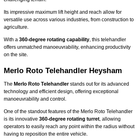
Its impressive maximum lift height and reach allow for
versatile use across various industries, from construction to
agriculture.
With a
360-degree rotating capability
, this telehandler
offers unmatched manoeuvrability, enhancing productivity
on the site.
Merlo Roto Telehandler Heysham
The
Merlo Roto Telehandler
stands out for its advanced
technology and efficient design, offering exceptional
manoeuvrability and control.
One of the standout features of the Merlo Roto Telehandler
is its innovative
360-degree rotating turret
, allowing
operators to easily reach any point within the radius without
having to reposition the entire vehicle.