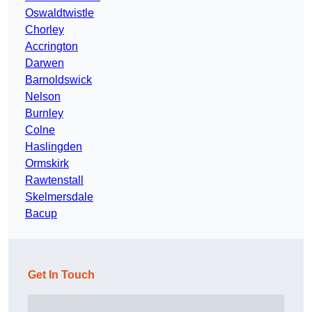
Oswaldtwistle
Chorley
Accrington
Darwen
Barnoldswick
Nelson
Burnley
Colne
Haslingden
Ormskirk
Rawtenstall
Skelmersdale
Bacup
Get In Touch