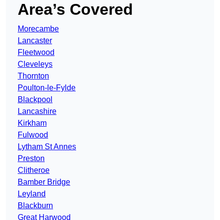
Area’s Covered
Morecambe
Lancaster
Fleetwood
Cleveleys
Thornton
Poulton-le-Fylde
Blackpool
Lancashire
Kirkham
Fulwood
Lytham St Annes
Preston
Clitheroe
Bamber Bridge
Leyland
Blackburn
Great Harwood