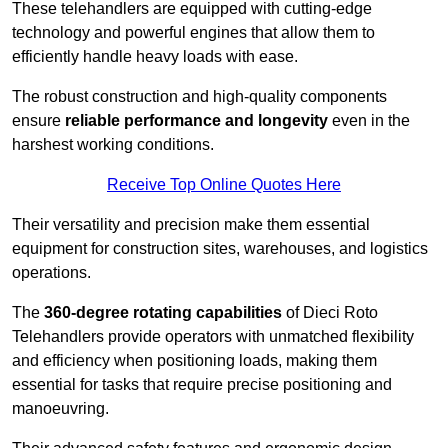
These telehandlers are equipped with cutting-edge
technology and powerful engines that allow them to
efficiently handle heavy loads with ease.
The robust construction and high-quality components
ensure
reliable performance and longevity
even in the
harshest working conditions.
Receive Top Online Quotes Here
Their versatility and precision make them essential
equipment for construction sites, warehouses, and logistics
operations.
The
360-degree rotating capabilities
of Dieci Roto
Telehandlers provide operators with unmatched flexibility
and efficiency when positioning loads, making them
essential for tasks that require precise positioning and
manoeuvring.