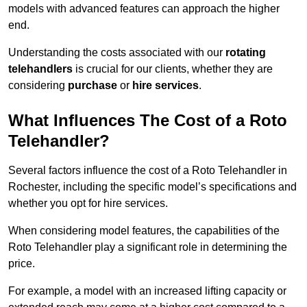
models with advanced features can approach the higher
end.
Understanding the costs associated with our
rotating
telehandlers
is crucial for our clients, whether they are
considering
purchase
or
hire services
.
What Influences The Cost of a Roto
Telehandler?
Several factors influence the cost of a Roto Telehandler in
Rochester, including the specific model’s specifications and
whether you opt for hire services.
When considering model features, the capabilities of the
Roto Telehandler play a significant role in determining the
price.
For example, a model with an increased lifting capacity or