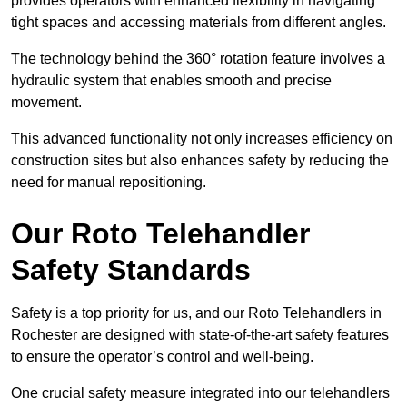
provides operators with enhanced flexibility in navigating
tight spaces and accessing materials from different angles.
The technology behind the 360° rotation feature involves a
hydraulic system that enables smooth and precise
movement.
This advanced functionality not only increases efficiency on
construction sites but also enhances safety by reducing the
need for manual repositioning.
Our Roto Telehandler
Safety Standards
Safety is a top priority for us, and our Roto Telehandlers in
Rochester are designed with state-of-the-art safety features
to ensure the operator’s control and well-being.
One crucial safety measure integrated into our telehandlers