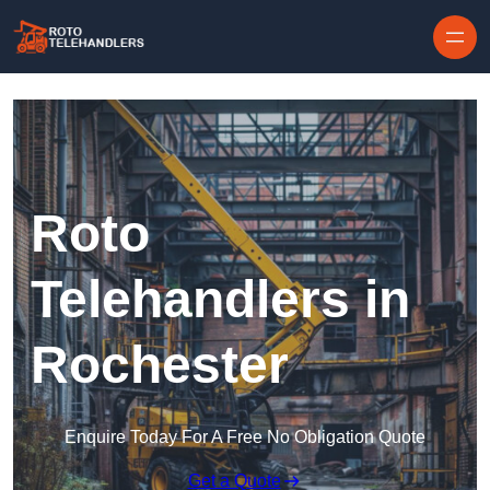
Skip to content
Roto
Telehandlers in
Rochester
Enquire Today For A Free No Obligation Quote
Get a Quote