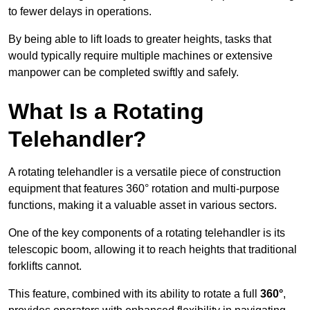
to fewer delays in operations.
By being able to lift loads to greater heights, tasks that
would typically require multiple machines or extensive
manpower can be completed swiftly and safely.
What Is a Rotating
Telehandler?
A rotating telehandler is a versatile piece of construction
equipment that features 360° rotation and multi-purpose
functions, making it a valuable asset in various sectors.
One of the key components of a rotating telehandler is its
telescopic boom, allowing it to reach heights that traditional
forklifts cannot.
This feature, combined with its ability to rotate a full
360°
,