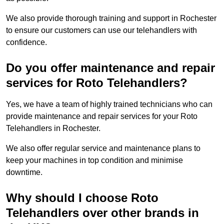
We also provide thorough training and support in Rochester
to ensure our customers can use our telehandlers with
confidence.
Do you offer maintenance and repair
services for Roto Telehandlers?
Yes, we have a team of highly trained technicians who can
provide maintenance and repair services for your Roto
Telehandlers in Rochester.
We also offer regular service and maintenance plans to
keep your machines in top condition and minimise
downtime.
Why should I choose Roto
Telehandlers over other brands in