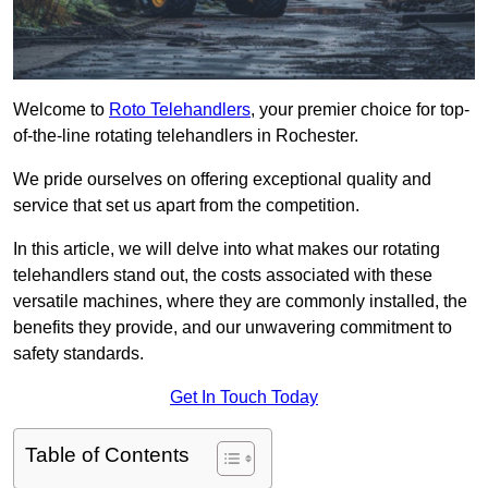
Welcome to
Roto Telehandlers
, your premier choice for top-
of-the-line rotating telehandlers in Rochester.
We pride ourselves on offering exceptional quality and
service that set us apart from the competition.
In this article, we will delve into what makes our rotating
telehandlers stand out, the costs associated with these
versatile machines, where they are commonly installed, the
benefits they provide, and our unwavering commitment to
safety standards.
Get In Touch Today
Table of Contents