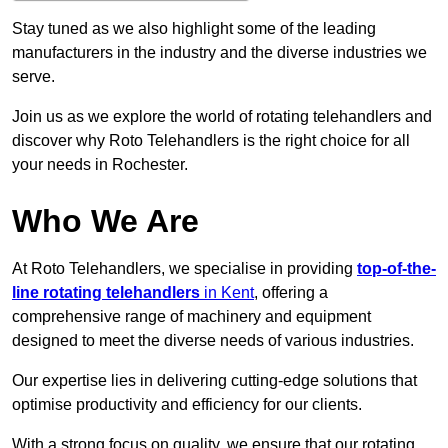
Stay tuned as we also highlight some of the leading
manufacturers in the industry and the diverse industries we
serve.
Join us as we explore the world of rotating telehandlers and
discover why Roto Telehandlers is the right choice for all
your needs in Rochester.
Who We Are
At Roto Telehandlers, we specialise in providing
top-of-the-
line rotating telehandlers
in Kent
, offering a
comprehensive range of machinery and equipment
designed to meet the diverse needs of various industries.
Our expertise lies in delivering cutting-edge solutions that
optimise productivity and efficiency for our clients.
With a strong focus on quality, we ensure that our rotating