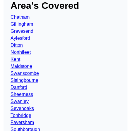
Area’s Covered
Chatham
Gillingham
Gravesend
Aylesford
Ditton
Northfleet
Kent
Maidstone
Swanscombe
Sittingbourne
Dartford
Sheerness
Swanley
Sevenoaks
Tonbridge
Faversham
Southborough