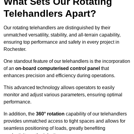
What Sets Our Rotating
Telehandlers Apart?
Our rotating telehandlers are distinguished by their
unmatched versatility, stability, and all-terrain capability,
ensuring top performance and safety in every project in
Rochester.
One standout feature of our telehandlers is the incorporation
of an
on-board computerised control panel
that
enhances precision and efficiency during operations.
This advanced technology allows operators to easily
monitor and adjust various parameters, ensuring optimal
performance.
In addition, the
360° rotation
capability of our telehandlers
provides unmatched access to tight spaces and allows for
seamless positioning of loads, greatly benefiting