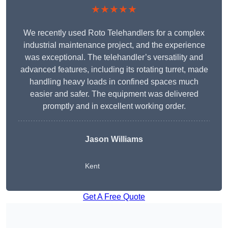
★★★★★
We recently used Roto Telehandlers for a complex
industrial maintenance project, and the experience
was exceptional. The telehandler’s versatility and
advanced features, including its rotating turret, made
handling heavy loads in confined spaces much
easier and safer. The equipment was delivered
promptly and in excellent working order.
Jason Williams
Kent
Get A Free Quote