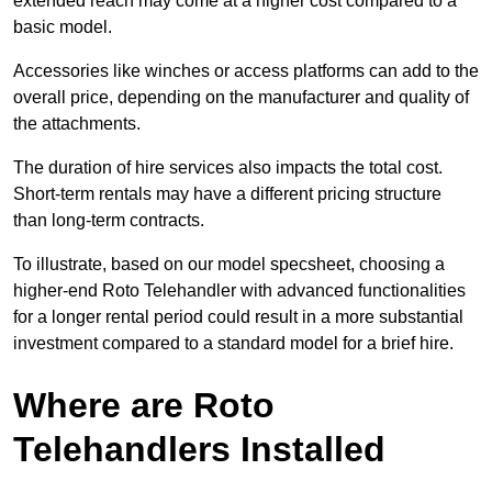
extended reach may come at a higher cost compared to a
basic model.
Accessories like winches or access platforms can add to the
overall price, depending on the manufacturer and quality of
the attachments.
The duration of hire services also impacts the total cost.
Short-term rentals may have a different pricing structure
than long-term contracts.
To illustrate, based on our model specsheet, choosing a
higher-end Roto Telehandler with advanced functionalities
for a longer rental period could result in a more substantial
investment compared to a standard model for a brief hire.
Where are Roto
Telehandlers Installed