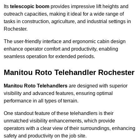
Its
telescopic boom
provides impressive lift heights and
outreach capacities, making it ideal for a wide range of
tasks in construction, agriculture, and industrial settings in
Rochester.
The user-friendly interface and ergonomic cabin design
enhance operator comfort and productivity, enabling
seamless operation for extended periods.
Manitou Roto Telehandler Rochester
Manitou Roto Telehandlers
are designed with superior
visibility and advanced features, ensuring optimal
performance in all types of terrain.
One standout feature of these telehandlers is their
unmatched visibility enhancements, which provide
operators with a clear view of their surroundings, enhancing
safety and productivity on the job site.