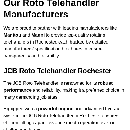
Our Roto Telehandler
Manufacturers
We are proud to partner with leading manufacturers like
Manitou
and
Magni
to provide top-quality rotating
telehandlers in Rochester, each backed by detailed
manufacturers’ specification brochures to ensure
transparency and reliability.
JCB Roto Telehandler Rochester
The JCB Roto Telehandler is renowned for its
robust
performance
and reliability, making it a preferred choice in
many demanding job sites.
Equipped with a
powerful engine
and advanced hydraulic
system, the JCB Roto Telehandler in Rochester ensures
efficient lifting capacities and smooth operation even in
challenging terrain.