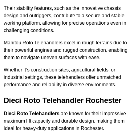
Their stability features, such as the innovative chassis
design and outriggers, contribute to a secure and stable
working platform, allowing for precise operations even in
challenging conditions.
Manitou Roto Telehandlers excel in rough terrains due to
their powerful engines and rugged construction, enabling
them to navigate uneven surfaces with ease.
Whether it’s construction sites, agricultural fields, or
industrial settings, these telehandlers offer unmatched
performance and reliability in diverse environments.
Dieci Roto Telehandler Rochester
Dieci Roto Telehandlers
are known for their impressive
maximum lift capacity and durable design, making them
ideal for heavy-duty applications in Rochester.