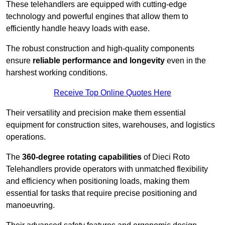
These telehandlers are equipped with cutting-edge
technology and powerful engines that allow them to
efficiently handle heavy loads with ease.
The robust construction and high-quality components
ensure
reliable performance and longevity
even in the
harshest working conditions.
Receive Top Online Quotes Here
Their versatility and precision make them essential
equipment for construction sites, warehouses, and logistics
operations.
The
360-degree rotating capabilities
of Dieci Roto
Telehandlers provide operators with unmatched flexibility
and efficiency when positioning loads, making them
essential for tasks that require precise positioning and
manoeuvring.