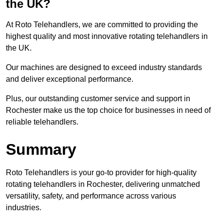
the UK?
At Roto Telehandlers, we are committed to providing the
highest quality and most innovative rotating telehandlers in
the UK.
Our machines are designed to exceed industry standards
and deliver exceptional performance.
Plus, our outstanding customer service and support in
Rochester make us the top choice for businesses in need of
reliable telehandlers.
Summary
Roto Telehandlers is your go-to provider for high-quality
rotating telehandlers in Rochester, delivering unmatched
versatility, safety, and performance across various
industries.