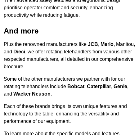
Their advanced safety features and ergonomic design
prioritise operator comfort and security, enhancing
productivity while reducing fatigue.
And more
Plus the renowned manufacturers like
JCB
,
Merlo
, Manitou,
and
Dieci
, we offer rotating telehandlers from various other
respected manufacturers, all detailed in our comprehensive
brochure.
Some of the other manufacturers we partner with for our
rotating telehandlers include
Bobcat
,
Caterpillar
,
Genie
,
and
Wacker Neuson
.
Each of these brands brings its own unique features and
technology to the table, enhancing the versatility and
performance of our equipment.
To learn more about the specific models and features