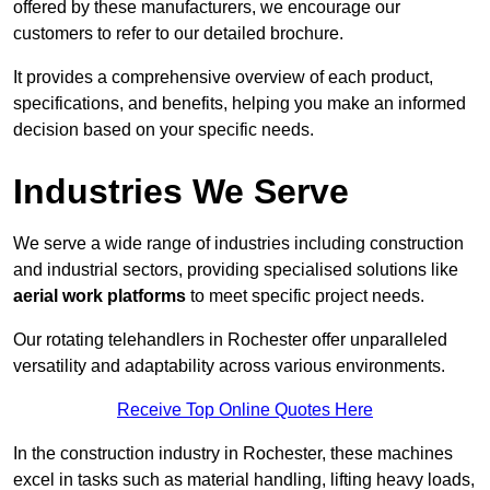
offered by these manufacturers, we encourage our
customers to refer to our detailed brochure.
It provides a comprehensive overview of each product,
specifications, and benefits, helping you make an informed
decision based on your specific needs.
Industries We Serve
We serve a wide range of industries including construction
and industrial sectors, providing specialised solutions like
aerial work platforms
to meet specific project needs.
Our rotating telehandlers in Rochester offer unparalleled
versatility and adaptability across various environments.
Receive Top Online Quotes Here
In the construction industry in Rochester, these machines
excel in tasks such as material handling, lifting heavy loads,