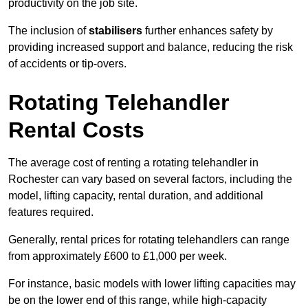
productivity on the job site.
The inclusion of
stabilisers
further enhances safety by
providing increased support and balance, reducing the risk
of accidents or tip-overs.
Rotating Telehandler
Rental Costs
The average cost of renting a rotating telehandler in
Rochester can vary based on several factors, including the
model, lifting capacity, rental duration, and additional
features required.
Generally, rental prices for rotating telehandlers can range
from approximately £600 to £1,000 per week.
For instance, basic models with lower lifting capacities may
be on the lower end of this range, while high-capacity