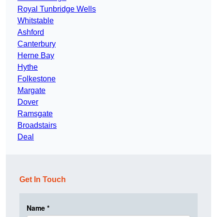
Royal Tunbridge Wells
Whitstable
Ashford
Canterbury
Herne Bay
Hythe
Folkestone
Margate
Dover
Ramsgate
Broadstairs
Deal
Get In Touch