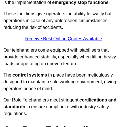
is the implementation of
emergency stop functions
.
These functions give operators the ability to swiftly halt
operations in case of any unforeseen circumstances,
reducing the risk of accidents.
Receive Best Online Quotes Available
Our telehandlers come equipped with stabilisers that
provide enhanced stability, especially when lifting heavy
loads or operating on uneven terrain.
The
control systems
in place have been meticulously
designed to maintain a safe working environment, giving
operators peace of mind.
Our Roto Telehandlers meet stringent
certifications and
standards
to ensure compliance with industry safety
regulations.