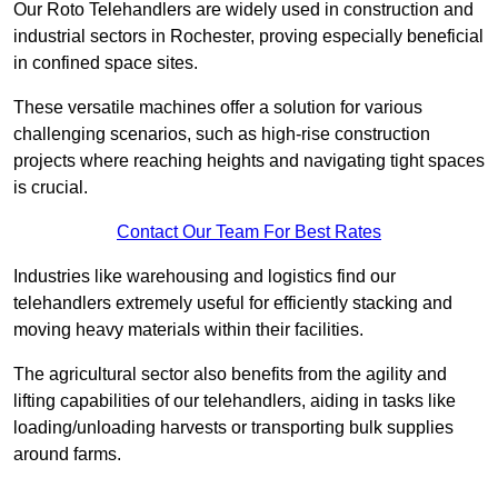
Our Roto Telehandlers are widely used in construction and
industrial sectors in Rochester, proving especially beneficial
in confined space sites.
These versatile machines offer a solution for various
challenging scenarios, such as high-rise construction
projects where reaching heights and navigating tight spaces
is crucial.
Contact Our Team For Best Rates
Industries like warehousing and logistics find our
telehandlers extremely useful for efficiently stacking and
moving heavy materials within their facilities.
The agricultural sector also benefits from the agility and
lifting capabilities of our telehandlers, aiding in tasks like
loading/unloading harvests or transporting bulk supplies
around farms.