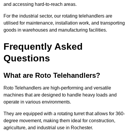
and accessing hard-to-reach areas.
For the industrial sector, our rotating telehandlers are
utilised for maintenance, installation work, and transporting
goods in warehouses and manufacturing facilities.
Frequently Asked
Questions
What are Roto Telehandlers?
Roto Telehandlers are high-performing and versatile
machines that are designed to handle heavy loads and
operate in various environments.
They are equipped with a rotating turret that allows for 360-
degree movement, making them ideal for construction,
agriculture, and industrial use in Rochester.