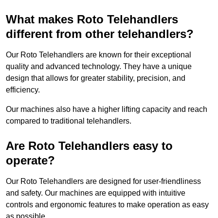
What makes Roto Telehandlers
different from other telehandlers?
Our Roto Telehandlers are known for their exceptional
quality and advanced technology. They have a unique
design that allows for greater stability, precision, and
efficiency.
Our machines also have a higher lifting capacity and reach
compared to traditional telehandlers.
Are Roto Telehandlers easy to
operate?
Our Roto Telehandlers are designed for user-friendliness
and safety. Our machines are equipped with intuitive
controls and ergonomic features to make operation as easy
as possible.