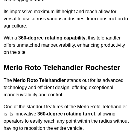
Its impressive maximum lift height and reach allow for
versatile use across various industries, from construction to
agriculture.
With a
360-degree rotating capability
, this telehandler
offers unmatched manoeuvrability, enhancing productivity
on the site.
Merlo Roto Telehandler Rochester
The
Merlo Roto Telehandler
stands out for its advanced
technology and efficient design, offering exceptional
manoeuvrability and control.
One of the standout features of the Merlo Roto Telehandler
is its innovative
360-degree rotating turret
, allowing
operators to easily reach any point within the radius without
having to reposition the entire vehicle.