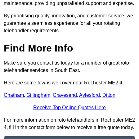
maintenance, providing unparalleled support and expertise.
By prioritising quality, innovation, and customer service, we
guarantee a seamless experience for all your rotating
telehandler requirements.
Find More Info
Make sure you contact us today for a number of great roto
telehandler services in South East.
Here are some towns we cover near Rochester ME2 4
Chatham
,
Gillingham
,
Gravesend
,
Aylesford
,
Ditton
Receive Top Online Quotes Here
For more information on roto telehandlers in Rochester ME2
4, fill in the contact form below to receive a free quote today.