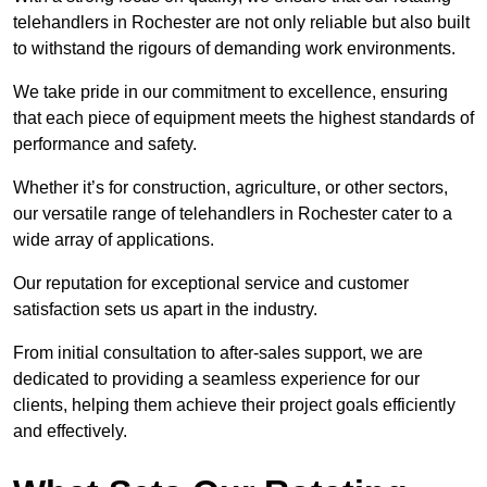
telehandlers in Rochester are not only reliable but also built
to withstand the rigours of demanding work environments.
We take pride in our commitment to excellence, ensuring
that each piece of equipment meets the highest standards of
performance and safety.
Whether it’s for construction, agriculture, or other sectors,
our versatile range of telehandlers in Rochester cater to a
wide array of applications.
Our reputation for exceptional service and customer
satisfaction sets us apart in the industry.
From initial consultation to after-sales support, we are
dedicated to providing a seamless experience for our
clients, helping them achieve their project goals efficiently
and effectively.