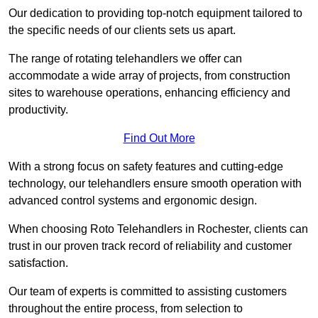
Our dedication to providing top-notch equipment tailored to
the specific needs of our clients sets us apart.
The range of rotating telehandlers we offer can
accommodate a wide array of projects, from construction
sites to warehouse operations, enhancing efficiency and
productivity.
Find Out More
With a strong focus on safety features and cutting-edge
technology, our telehandlers ensure smooth operation with
advanced control systems and ergonomic design.
When choosing Roto Telehandlers in Rochester, clients can
trust in our proven track record of reliability and customer
satisfaction.
Our team of experts is committed to assisting customers
throughout the entire process, from selection to