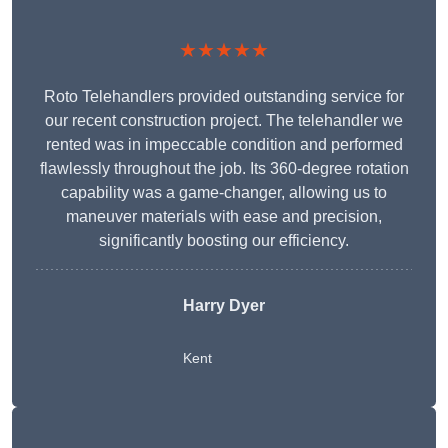
★★★★★
Roto Telehandlers provided outstanding service for
our recent construction project. The telehandler we
rented was in impeccable condition and performed
flawlessly throughout the job. Its 360-degree rotation
capability was a game-changer, allowing us to
maneuver materials with ease and precision,
significantly boosting our efficiency.
Harry Dyer
Kent