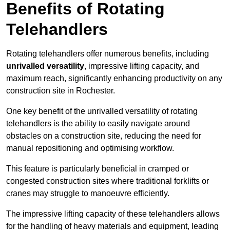
Benefits of Rotating
Telehandlers
Rotating telehandlers offer numerous benefits, including
unrivalled versatility
, impressive lifting capacity, and
maximum reach, significantly enhancing productivity on any
construction site in Rochester.
One key benefit of the unrivalled versatility of rotating
telehandlers is the ability to easily navigate around
obstacles on a construction site, reducing the need for
manual repositioning and optimising workflow.
This feature is particularly beneficial in cramped or
congested construction sites where traditional forklifts or
cranes may struggle to manoeuvre efficiently.
The impressive lifting capacity of these telehandlers allows
for the handling of heavy materials and equipment, leading