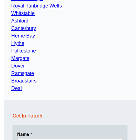
Royal Tunbridge Wells
Whitstable
Ashford
Canterbury
Herne Bay
Hythe
Folkestone
Margate
Dover
Ramsgate
Broadstairs
Deal
Get In Touch