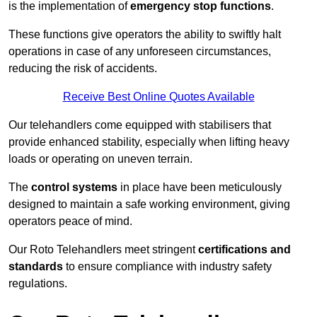
is the implementation of
emergency stop functions
.
These functions give operators the ability to swiftly halt
operations in case of any unforeseen circumstances,
reducing the risk of accidents.
Receive Best Online Quotes Available
Our telehandlers come equipped with stabilisers that
provide enhanced stability, especially when lifting heavy
loads or operating on uneven terrain.
The
control systems
in place have been meticulously
designed to maintain a safe working environment, giving
operators peace of mind.
Our Roto Telehandlers meet stringent
certifications and
standards
to ensure compliance with industry safety
regulations.