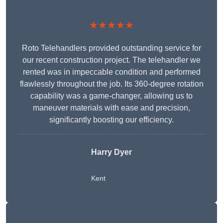
★★★★★
Roto Telehandlers provided outstanding service for
our recent construction project. The telehandler we
rented was in impeccable condition and performed
flawlessly throughout the job. Its 360-degree rotation
capability was a game-changer, allowing us to
maneuver materials with ease and precision,
significantly boosting our efficiency.
Harry Dyer
Kent