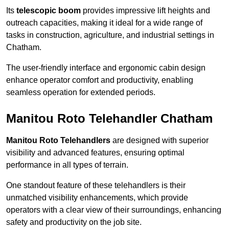
Its
telescopic boom
provides impressive lift heights and
outreach capacities, making it ideal for a wide range of
tasks in construction, agriculture, and industrial settings in
Chatham.
The user-friendly interface and ergonomic cabin design
enhance operator comfort and productivity, enabling
seamless operation for extended periods.
Manitou Roto Telehandler Chatham
Manitou Roto Telehandlers
are designed with superior
visibility and advanced features, ensuring optimal
performance in all types of terrain.
One standout feature of these telehandlers is their
unmatched visibility enhancements, which provide
operators with a clear view of their surroundings, enhancing
safety and productivity on the job site.