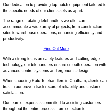
Our dedication to providing top-notch equipment tailored to
the specific needs of our clients sets us apart.
The range of rotating telehandlers we offer can
accommodate a wide array of projects, from construction
sites to warehouse operations, enhancing efficiency and
productivity.
Find Out More
With a strong focus on safety features and cutting-edge
technology, our telehandlers ensure smooth operation with
advanced control systems and ergonomic design.
When choosing Roto Telehandlers in Chatham, clients can
trust in our proven track record of reliability and customer
satisfaction.
Our team of experts is committed to assisting customers
throughout the entire process, from selection to