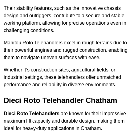
Their stability features, such as the innovative chassis
design and outriggers, contribute to a secure and stable
working platform, allowing for precise operations even in
challenging conditions.
Manitou Roto Telehandlers excel in rough terrains due to
their powerful engines and rugged construction, enabling
them to navigate uneven surfaces with ease.
Whether it’s construction sites, agricultural fields, or
industrial settings, these telehandlers offer unmatched
performance and reliability in diverse environments.
Dieci Roto Telehandler Chatham
Dieci Roto Telehandlers
are known for their impressive
maximum lift capacity and durable design, making them
ideal for heavy-duty applications in Chatham.