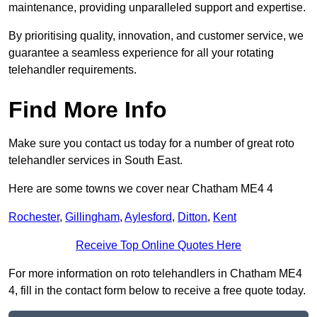
maintenance, providing unparalleled support and expertise.
By prioritising quality, innovation, and customer service, we
guarantee a seamless experience for all your rotating
telehandler requirements.
Find More Info
Make sure you contact us today for a number of great roto
telehandler services in South East.
Here are some towns we cover near Chatham ME4 4
Rochester
,
Gillingham
,
Aylesford
,
Ditton
,
Kent
Receive Top Online Quotes Here
For more information on roto telehandlers in Chatham ME4
4, fill in the contact form below to receive a free quote today.