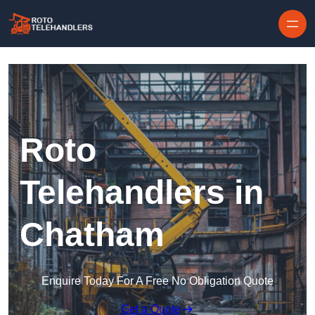
Skip to content
Roto
Telehandlers in
Chatham
Enquire Today For A Free No Obligation Quote
Get a Quote