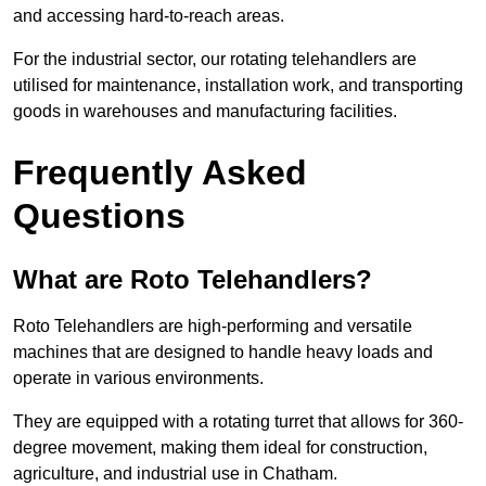
and accessing hard-to-reach areas.
For the industrial sector, our rotating telehandlers are
utilised for maintenance, installation work, and transporting
goods in warehouses and manufacturing facilities.
Frequently Asked
Questions
What are Roto Telehandlers?
Roto Telehandlers are high-performing and versatile
machines that are designed to handle heavy loads and
operate in various environments.
They are equipped with a rotating turret that allows for 360-
degree movement, making them ideal for construction,
agriculture, and industrial use in Chatham.