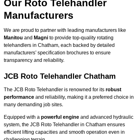
Our Roto Telehandler
Manufacturers
We are proud to partner with leading manufacturers like
Manitou
and
Magni
to provide top-quality rotating
telehandlers in Chatham, each backed by detailed
manufacturers’ specification brochures to ensure
transparency and reliability.
JCB Roto Telehandler Chatham
The JCB Roto Telehandler is renowned for its
robust
performance
and reliability, making it a preferred choice in
many demanding job sites.
Equipped with a
powerful engine
and advanced hydraulic
system, the JCB Roto Telehandler in Chatham ensures
efficient lifting capacities and smooth operation even in
challenging terrain.