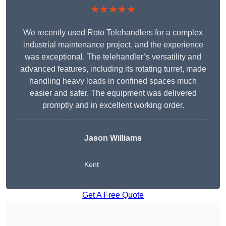
★★★★★
We recently used Roto Telehandlers for a complex
industrial maintenance project, and the experience
was exceptional. The telehandler’s versatility and
advanced features, including its rotating turret, made
handling heavy loads in confined spaces much
easier and safer. The equipment was delivered
promptly and in excellent working order.
Jason Williams
Kent
Get A Free Quote