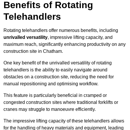
Benefits of Rotating
Telehandlers
Rotating telehandlers offer numerous benefits, including
unrivalled versatility
, impressive lifting capacity, and
maximum reach, significantly enhancing productivity on any
construction site in Chatham.
One key benefit of the unrivalled versatility of rotating
telehandlers is the ability to easily navigate around
obstacles on a construction site, reducing the need for
manual repositioning and optimising workflow.
This feature is particularly beneficial in cramped or
congested construction sites where traditional forklifts or
cranes may struggle to manoeuvre efficiently.
The impressive lifting capacity of these telehandlers allows
for the handling of heavy materials and equipment, leading