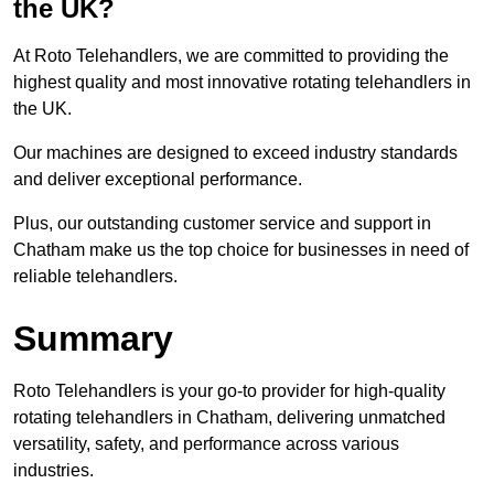
the UK?
At Roto Telehandlers, we are committed to providing the
highest quality and most innovative rotating telehandlers in
the UK.
Our machines are designed to exceed industry standards
and deliver exceptional performance.
Plus, our outstanding customer service and support in
Chatham make us the top choice for businesses in need of
reliable telehandlers.
Summary
Roto Telehandlers is your go-to provider for high-quality
rotating telehandlers in Chatham, delivering unmatched
versatility, safety, and performance across various
industries.