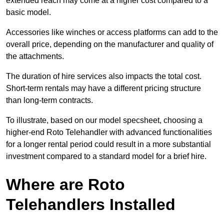
extended reach may come at a higher cost compared to a
basic model.
Accessories like winches or access platforms can add to the
overall price, depending on the manufacturer and quality of
the attachments.
The duration of hire services also impacts the total cost.
Short-term rentals may have a different pricing structure
than long-term contracts.
To illustrate, based on our model specsheet, choosing a
higher-end Roto Telehandler with advanced functionalities
for a longer rental period could result in a more substantial
investment compared to a standard model for a brief hire.
Where are Roto
Telehandlers Installed