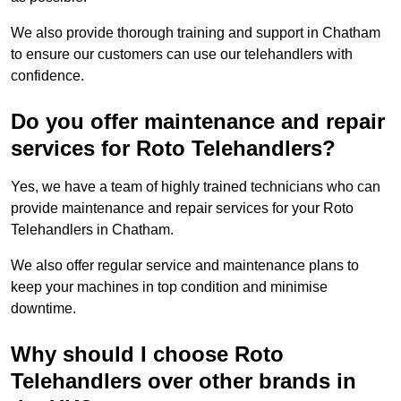
We also provide thorough training and support in Chatham
to ensure our customers can use our telehandlers with
confidence.
Do you offer maintenance and repair
services for Roto Telehandlers?
Yes, we have a team of highly trained technicians who can
provide maintenance and repair services for your Roto
Telehandlers in Chatham.
We also offer regular service and maintenance plans to
keep your machines in top condition and minimise
downtime.
Why should I choose Roto
Telehandlers over other brands in