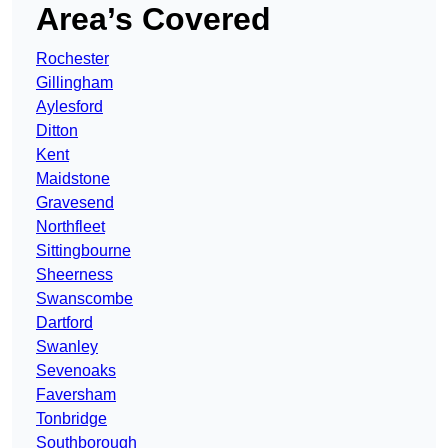
Area’s Covered
Rochester
Gillingham
Aylesford
Ditton
Kent
Maidstone
Gravesend
Northfleet
Sittingbourne
Sheerness
Swanscombe
Dartford
Swanley
Sevenoaks
Faversham
Tonbridge
Southborough