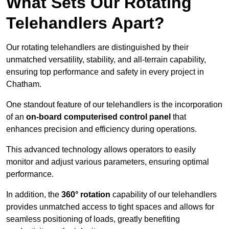
What Sets Our Rotating
Telehandlers Apart?
Our rotating telehandlers are distinguished by their
unmatched versatility, stability, and all-terrain capability,
ensuring top performance and safety in every project in
Chatham.
One standout feature of our telehandlers is the incorporation
of an
on-board computerised control panel
that
enhances precision and efficiency during operations.
This advanced technology allows operators to easily
monitor and adjust various parameters, ensuring optimal
performance.
In addition, the
360° rotation
capability of our telehandlers
provides unmatched access to tight spaces and allows for
seamless positioning of loads, greatly benefiting