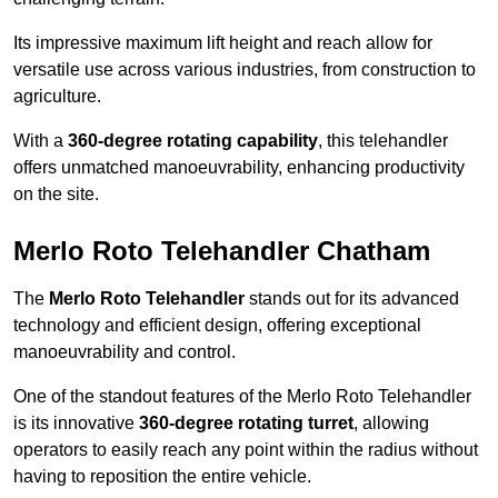
Its impressive maximum lift height and reach allow for
versatile use across various industries, from construction to
agriculture.
With a
360-degree rotating capability
, this telehandler
offers unmatched manoeuvrability, enhancing productivity
on the site.
Merlo Roto Telehandler Chatham
The
Merlo Roto Telehandler
stands out for its advanced
technology and efficient design, offering exceptional
manoeuvrability and control.
One of the standout features of the Merlo Roto Telehandler
is its innovative
360-degree rotating turret
, allowing
operators to easily reach any point within the radius without
having to reposition the entire vehicle.