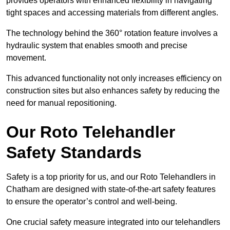
provides operators with enhanced flexibility in navigating
tight spaces and accessing materials from different angles.
The technology behind the 360° rotation feature involves a
hydraulic system that enables smooth and precise
movement.
This advanced functionality not only increases efficiency on
construction sites but also enhances safety by reducing the
need for manual repositioning.
Our Roto Telehandler
Safety Standards
Safety is a top priority for us, and our Roto Telehandlers in
Chatham are designed with state-of-the-art safety features
to ensure the operator’s control and well-being.
One crucial safety measure integrated into our telehandlers