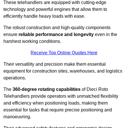
These telehandlers are equipped with cutting-edge
technology and powerful engines that allow them to
efficiently handle heavy loads with ease.
The robust construction and high-quality components
ensure
reliable performance and longevity
even in the
harshest working conditions.
Receive Top Online Quotes Here
Their versatility and precision make them essential
equipment for construction sites, warehouses, and logistics
operations.
The
360-degree rotating capabilities
of Dieci Roto
Telehandlers provide operators with unmatched flexibility
and efficiency when positioning loads, making them
essential for tasks that require precise positioning and
manoeuvring.