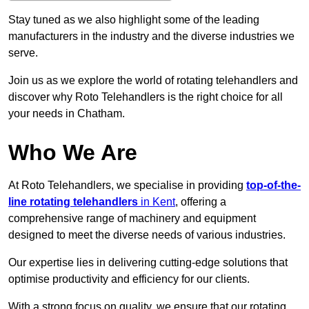
Stay tuned as we also highlight some of the leading
manufacturers in the industry and the diverse industries we
serve.
Join us as we explore the world of rotating telehandlers and
discover why Roto Telehandlers is the right choice for all
your needs in Chatham.
Who We Are
At Roto Telehandlers, we specialise in providing
top-of-the-
line rotating telehandlers
in Kent
, offering a
comprehensive range of machinery and equipment
designed to meet the diverse needs of various industries.
Our expertise lies in delivering cutting-edge solutions that
optimise productivity and efficiency for our clients.
With a strong focus on quality, we ensure that our rotating