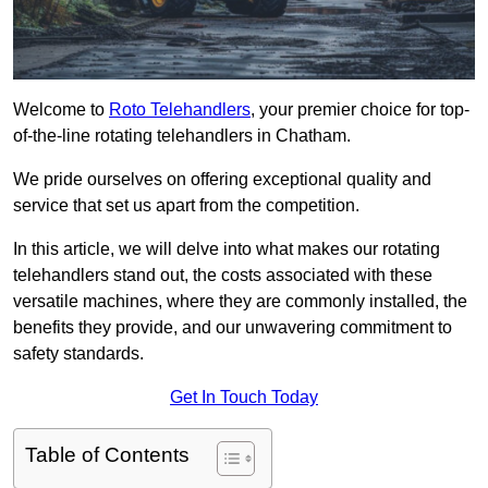
Welcome to
Roto Telehandlers
, your premier choice for top-
of-the-line rotating telehandlers in Chatham.
We pride ourselves on offering exceptional quality and
service that set us apart from the competition.
In this article, we will delve into what makes our rotating
telehandlers stand out, the costs associated with these
versatile machines, where they are commonly installed, the
benefits they provide, and our unwavering commitment to
safety standards.
Get In Touch Today
Table of Contents