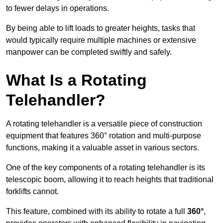
to fewer delays in operations.
By being able to lift loads to greater heights, tasks that
would typically require multiple machines or extensive
manpower can be completed swiftly and safely.
What Is a Rotating
Telehandler?
A rotating telehandler is a versatile piece of construction
equipment that features 360° rotation and multi-purpose
functions, making it a valuable asset in various sectors.
One of the key components of a rotating telehandler is its
telescopic boom, allowing it to reach heights that traditional
forklifts cannot.
This feature, combined with its ability to rotate a full
360°
,