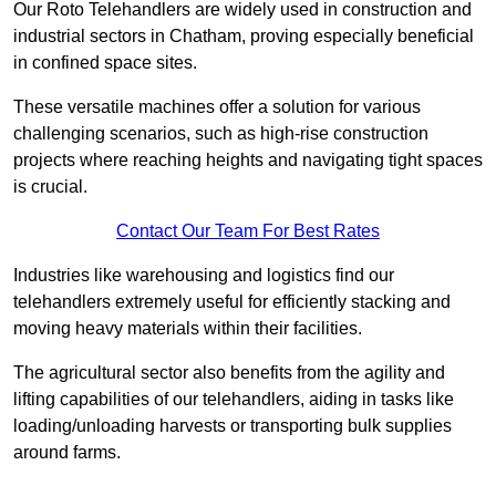
Our Roto Telehandlers are widely used in construction and
industrial sectors in Chatham, proving especially beneficial
in confined space sites.
These versatile machines offer a solution for various
challenging scenarios, such as high-rise construction
projects where reaching heights and navigating tight spaces
is crucial.
Contact Our Team For Best Rates
Industries like warehousing and logistics find our
telehandlers extremely useful for efficiently stacking and
moving heavy materials within their facilities.
The agricultural sector also benefits from the agility and
lifting capabilities of our telehandlers, aiding in tasks like
loading/unloading harvests or transporting bulk supplies
around farms.