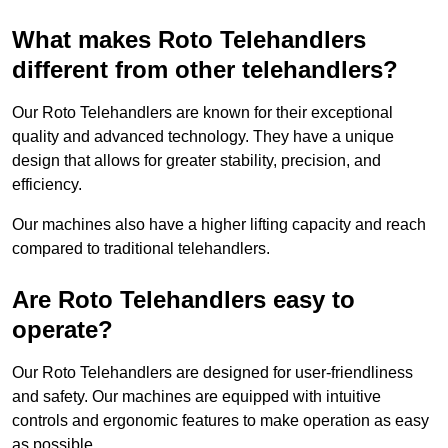
What makes Roto Telehandlers
different from other telehandlers?
Our Roto Telehandlers are known for their exceptional
quality and advanced technology. They have a unique
design that allows for greater stability, precision, and
efficiency.
Our machines also have a higher lifting capacity and reach
compared to traditional telehandlers.
Are Roto Telehandlers easy to
operate?
Our Roto Telehandlers are designed for user-friendliness
and safety. Our machines are equipped with intuitive
controls and ergonomic features to make operation as easy
as possible.