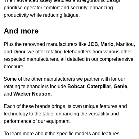
Their advanced safety features and ergonomic design
prioritise operator comfort and security, enhancing
productivity while reducing fatigue.
And more
Plus the renowned manufacturers like
JCB
,
Merlo
, Manitou,
and
Dieci
, we offer rotating telehandlers from various other
respected manufacturers, all detailed in our comprehensive
brochure.
Some of the other manufacturers we partner with for our
rotating telehandlers include
Bobcat
,
Caterpillar
,
Genie
,
and
Wacker Neuson
.
Each of these brands brings its own unique features and
technology to the table, enhancing the versatility and
performance of our equipment.
To learn more about the specific models and features