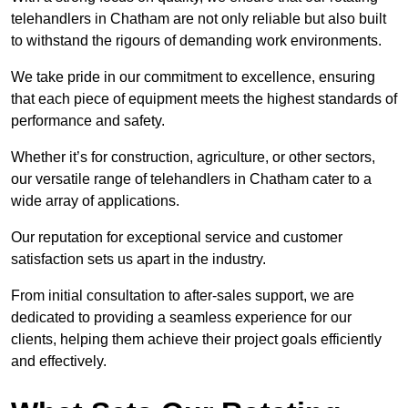
telehandlers in Chatham are not only reliable but also built
to withstand the rigours of demanding work environments.
We take pride in our commitment to excellence, ensuring
that each piece of equipment meets the highest standards of
performance and safety.
Whether it’s for construction, agriculture, or other sectors,
our versatile range of telehandlers in Chatham cater to a
wide array of applications.
Our reputation for exceptional service and customer
satisfaction sets us apart in the industry.
From initial consultation to after-sales support, we are
dedicated to providing a seamless experience for our
clients, helping them achieve their project goals efficiently
and effectively.