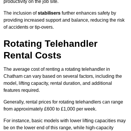
productivity on the job site.
The inclusion of
stabilisers
further enhances safety by
providing increased support and balance, reducing the risk
of accidents or tip-overs.
Rotating Telehandler
Rental Costs
The average cost of renting a rotating telehandler in
Chatham can vary based on several factors, including the
model, lifting capacity, rental duration, and additional
features required.
Generally, rental prices for rotating telehandlers can range
from approximately £600 to £1,000 per week.
For instance, basic models with lower lifting capacities may
be on the lower end of this range, while high-capacity