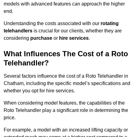
models with advanced features can approach the higher
end.
Understanding the costs associated with our
rotating
telehandlers
is crucial for our clients, whether they are
considering
purchase
or
hire services
.
What Influences The Cost of a Roto
Telehandler?
Several factors influence the cost of a Roto Telehandler in
Chatham, including the specific model’s specifications and
whether you opt for hire services.
When considering model features, the capabilities of the
Roto Telehandler play a significant role in determining the
price.
For example, a model with an increased lifting capacity or