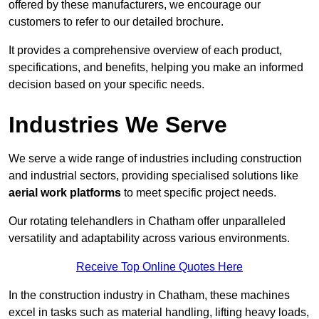
offered by these manufacturers, we encourage our
customers to refer to our detailed brochure.
It provides a comprehensive overview of each product,
specifications, and benefits, helping you make an informed
decision based on your specific needs.
Industries We Serve
We serve a wide range of industries including construction
and industrial sectors, providing specialised solutions like
aerial work platforms
to meet specific project needs.
Our rotating telehandlers in Chatham offer unparalleled
versatility and adaptability across various environments.
Receive Top Online Quotes Here
In the construction industry in Chatham, these machines
excel in tasks such as material handling, lifting heavy loads,