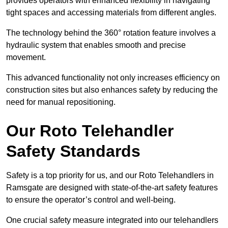
provides operators with enhanced flexibility in navigating
tight spaces and accessing materials from different angles.
The technology behind the 360° rotation feature involves a
hydraulic system that enables smooth and precise
movement.
This advanced functionality not only increases efficiency on
construction sites but also enhances safety by reducing the
need for manual repositioning.
Our Roto Telehandler
Safety Standards
Safety is a top priority for us, and our Roto Telehandlers in
Ramsgate are designed with state-of-the-art safety features
to ensure the operator’s control and well-being.
One crucial safety measure integrated into our telehandlers