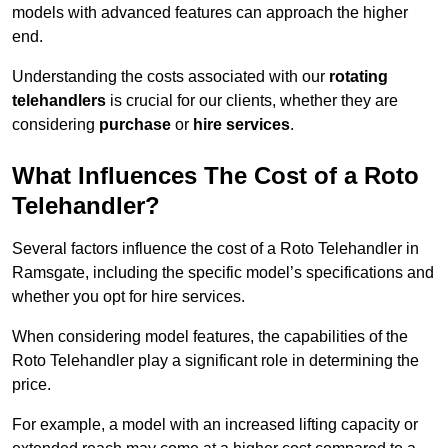
models with advanced features can approach the higher
end.
Understanding the costs associated with our
rotating
telehandlers
is crucial for our clients, whether they are
considering
purchase
or
hire services
.
What Influences The Cost of a Roto
Telehandler?
Several factors influence the cost of a Roto Telehandler in
Ramsgate, including the specific model’s specifications and
whether you opt for hire services.
When considering model features, the capabilities of the
Roto Telehandler play a significant role in determining the
price.
For example, a model with an increased lifting capacity or