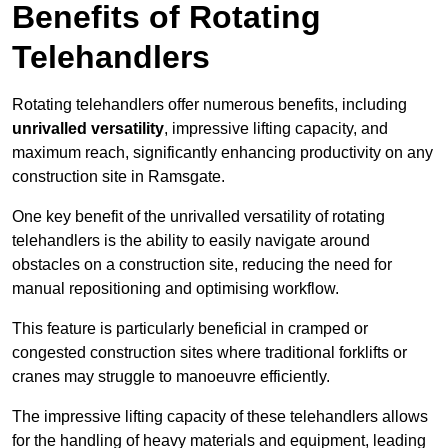
Benefits of Rotating
Telehandlers
Rotating telehandlers offer numerous benefits, including
unrivalled versatility
, impressive lifting capacity, and
maximum reach, significantly enhancing productivity on any
construction site in Ramsgate.
One key benefit of the unrivalled versatility of rotating
telehandlers is the ability to easily navigate around
obstacles on a construction site, reducing the need for
manual repositioning and optimising workflow.
This feature is particularly beneficial in cramped or
congested construction sites where traditional forklifts or
cranes may struggle to manoeuvre efficiently.
The impressive lifting capacity of these telehandlers allows
for the handling of heavy materials and equipment, leading