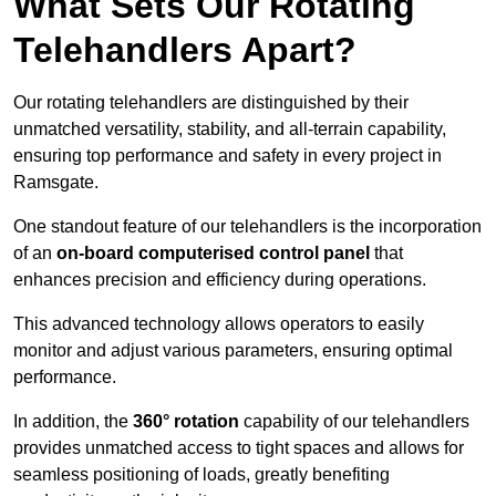
What Sets Our Rotating
Telehandlers Apart?
Our rotating telehandlers are distinguished by their
unmatched versatility, stability, and all-terrain capability,
ensuring top performance and safety in every project in
Ramsgate.
One standout feature of our telehandlers is the incorporation
of an
on-board computerised control panel
that
enhances precision and efficiency during operations.
This advanced technology allows operators to easily
monitor and adjust various parameters, ensuring optimal
performance.
In addition, the
360° rotation
capability of our telehandlers
provides unmatched access to tight spaces and allows for
seamless positioning of loads, greatly benefiting