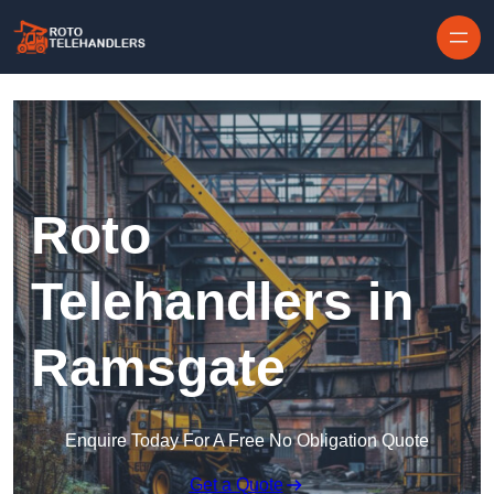
Skip to content
Roto
Telehandlers in
Ramsgate
Enquire Today For A Free No Obligation Quote
Get a Quote