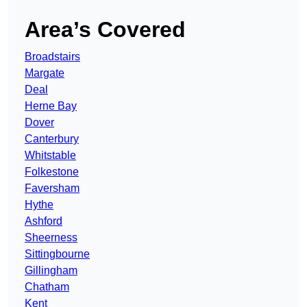
Area’s Covered
Broadstairs
Margate
Deal
Herne Bay
Dover
Canterbury
Whitstable
Folkestone
Faversham
Hythe
Ashford
Sheerness
Sittingbourne
Gillingham
Chatham
Kent