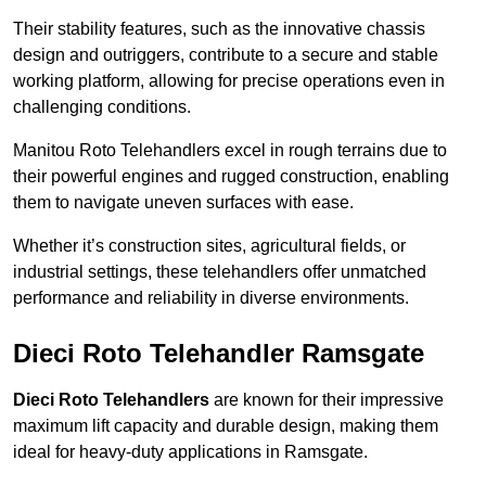
Their stability features, such as the innovative chassis
design and outriggers, contribute to a secure and stable
working platform, allowing for precise operations even in
challenging conditions.
Manitou Roto Telehandlers excel in rough terrains due to
their powerful engines and rugged construction, enabling
them to navigate uneven surfaces with ease.
Whether it’s construction sites, agricultural fields, or
industrial settings, these telehandlers offer unmatched
performance and reliability in diverse environments.
Dieci Roto Telehandler Ramsgate
Dieci Roto Telehandlers
are known for their impressive
maximum lift capacity and durable design, making them
ideal for heavy-duty applications in Ramsgate.