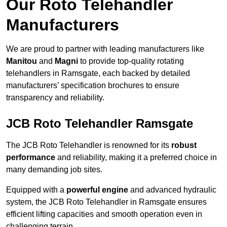
Our Roto Telehandler
Manufacturers
We are proud to partner with leading manufacturers like
Manitou
and
Magni
to provide top-quality rotating
telehandlers in Ramsgate, each backed by detailed
manufacturers’ specification brochures to ensure
transparency and reliability.
JCB Roto Telehandler Ramsgate
The JCB Roto Telehandler is renowned for its
robust
performance
and reliability, making it a preferred choice in
many demanding job sites.
Equipped with a
powerful engine
and advanced hydraulic
system, the JCB Roto Telehandler in Ramsgate ensures
efficient lifting capacities and smooth operation even in
challenging terrain.