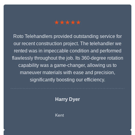
★★★★★
Roto Telehandlers provided outstanding service for
our recent construction project. The telehandler we
rented was in impeccable condition and performed
flawlessly throughout the job. Its 360-degree rotation
capability was a game-changer, allowing us to
maneuver materials with ease and precision,
significantly boosting our efficiency.
Harry Dyer
Kent