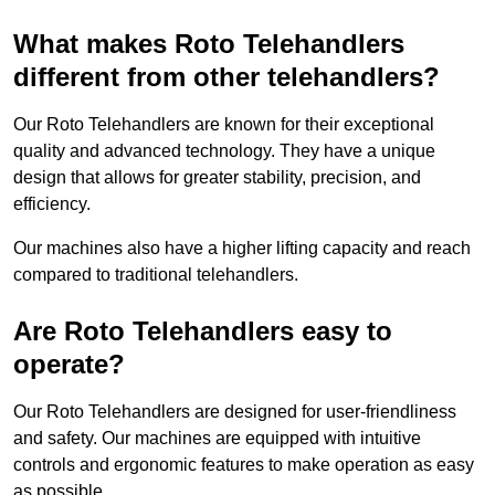
What makes Roto Telehandlers
different from other telehandlers?
Our Roto Telehandlers are known for their exceptional
quality and advanced technology. They have a unique
design that allows for greater stability, precision, and
efficiency.
Our machines also have a higher lifting capacity and reach
compared to traditional telehandlers.
Are Roto Telehandlers easy to
operate?
Our Roto Telehandlers are designed for user-friendliness
and safety. Our machines are equipped with intuitive
controls and ergonomic features to make operation as easy
as possible.