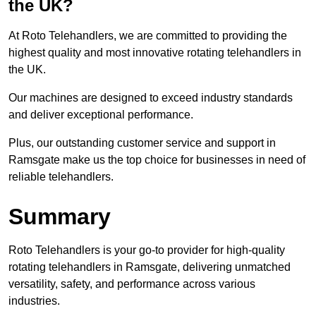
the UK?
At Roto Telehandlers, we are committed to providing the
highest quality and most innovative rotating telehandlers in
the UK.
Our machines are designed to exceed industry standards
and deliver exceptional performance.
Plus, our outstanding customer service and support in
Ramsgate make us the top choice for businesses in need of
reliable telehandlers.
Summary
Roto Telehandlers is your go-to provider for high-quality
rotating telehandlers in Ramsgate, delivering unmatched
versatility, safety, and performance across various
industries.