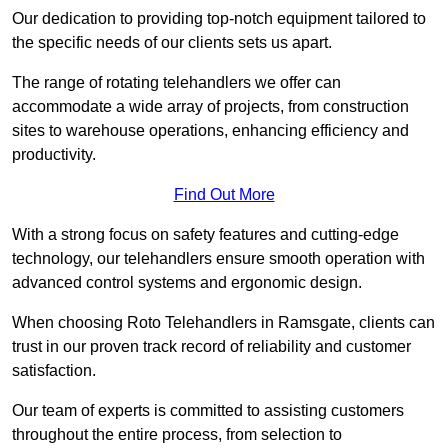
Our dedication to providing top-notch equipment tailored to
the specific needs of our clients sets us apart.
The range of rotating telehandlers we offer can
accommodate a wide array of projects, from construction
sites to warehouse operations, enhancing efficiency and
productivity.
Find Out More
With a strong focus on safety features and cutting-edge
technology, our telehandlers ensure smooth operation with
advanced control systems and ergonomic design.
When choosing Roto Telehandlers in Ramsgate, clients can
trust in our proven track record of reliability and customer
satisfaction.
Our team of experts is committed to assisting customers
throughout the entire process, from selection to