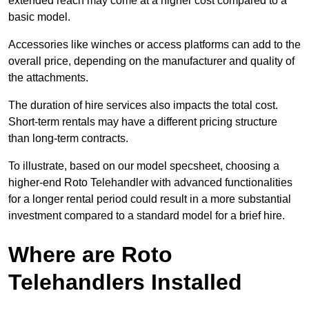
extended reach may come at a higher cost compared to a
basic model.
Accessories like winches or access platforms can add to the
overall price, depending on the manufacturer and quality of
the attachments.
The duration of hire services also impacts the total cost.
Short-term rentals may have a different pricing structure
than long-term contracts.
To illustrate, based on our model specsheet, choosing a
higher-end Roto Telehandler with advanced functionalities
for a longer rental period could result in a more substantial
investment compared to a standard model for a brief hire.
Where are Roto
Telehandlers Installed