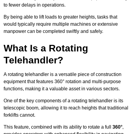
to fewer delays in operations.
By being able to lift loads to greater heights, tasks that
would typically require multiple machines or extensive
manpower can be completed swiftly and safely.
What Is a Rotating
Telehandler?
A rotating telehandler is a versatile piece of construction
equipment that features 360° rotation and multi-purpose
functions, making it a valuable asset in various sectors.
One of the key components of a rotating telehandler is its
telescopic boom, allowing it to reach heights that traditional
forklifts cannot.
This feature, combined with its ability to rotate a full
360°
,