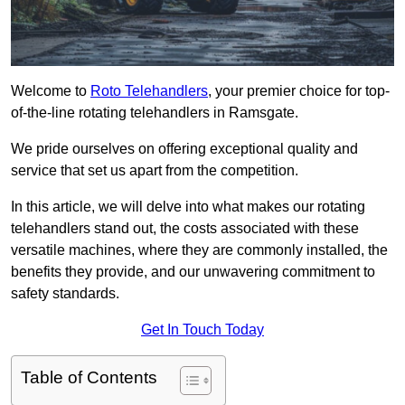
Welcome to
Roto Telehandlers
, your premier choice for top-
of-the-line rotating telehandlers in Ramsgate.
We pride ourselves on offering exceptional quality and
service that set us apart from the competition.
In this article, we will delve into what makes our rotating
telehandlers stand out, the costs associated with these
versatile machines, where they are commonly installed, the
benefits they provide, and our unwavering commitment to
safety standards.
Get In Touch Today
Table of Contents