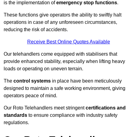
is the implementation of
emergency stop functions
.
These functions give operators the ability to swiftly halt
operations in case of any unforeseen circumstances,
reducing the risk of accidents.
Receive Best Online Quotes Available
Our telehandlers come equipped with stabilisers that
provide enhanced stability, especially when lifting heavy
loads or operating on uneven terrain.
The
control systems
in place have been meticulously
designed to maintain a safe working environment, giving
operators peace of mind.
Our Roto Telehandlers meet stringent
certifications and
standards
to ensure compliance with industry safety
regulations.