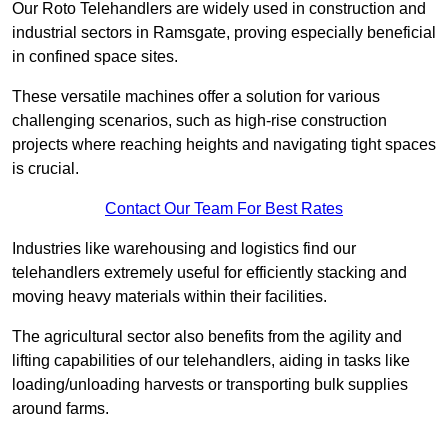
Our Roto Telehandlers are widely used in construction and
industrial sectors in Ramsgate, proving especially beneficial
in confined space sites.
These versatile machines offer a solution for various
challenging scenarios, such as high-rise construction
projects where reaching heights and navigating tight spaces
is crucial.
Contact Our Team For Best Rates
Industries like warehousing and logistics find our
telehandlers extremely useful for efficiently stacking and
moving heavy materials within their facilities.
The agricultural sector also benefits from the agility and
lifting capabilities of our telehandlers, aiding in tasks like
loading/unloading harvests or transporting bulk supplies
around farms.