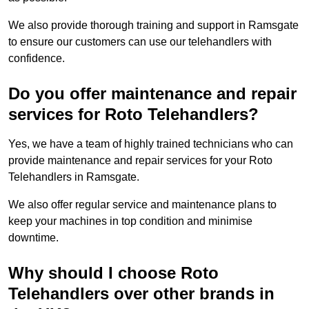
We also provide thorough training and support in Ramsgate
to ensure our customers can use our telehandlers with
confidence.
Do you offer maintenance and repair
services for Roto Telehandlers?
Yes, we have a team of highly trained technicians who can
provide maintenance and repair services for your Roto
Telehandlers in Ramsgate.
We also offer regular service and maintenance plans to
keep your machines in top condition and minimise
downtime.
Why should I choose Roto
Telehandlers over other brands in