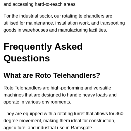
and accessing hard-to-reach areas.
For the industrial sector, our rotating telehandlers are
utilised for maintenance, installation work, and transporting
goods in warehouses and manufacturing facilities.
Frequently Asked
Questions
What are Roto Telehandlers?
Roto Telehandlers are high-performing and versatile
machines that are designed to handle heavy loads and
operate in various environments.
They are equipped with a rotating turret that allows for 360-
degree movement, making them ideal for construction,
agriculture, and industrial use in Ramsgate.