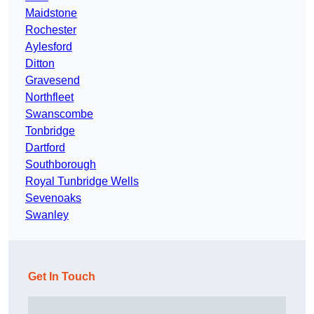
Maidstone
Rochester
Aylesford
Ditton
Gravesend
Northfleet
Swanscombe
Tonbridge
Dartford
Southborough
Royal Tunbridge Wells
Sevenoaks
Swanley
Get In Touch