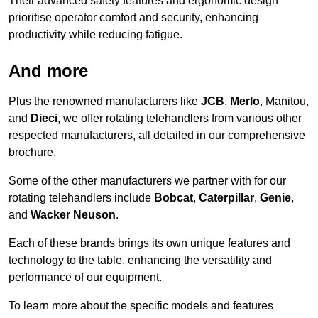
Their advanced safety features and ergonomic design
prioritise operator comfort and security, enhancing
productivity while reducing fatigue.
And more
Plus the renowned manufacturers like
JCB
,
Merlo
, Manitou,
and
Dieci
, we offer rotating telehandlers from various other
respected manufacturers, all detailed in our comprehensive
brochure.
Some of the other manufacturers we partner with for our
rotating telehandlers include
Bobcat
,
Caterpillar
,
Genie
,
and
Wacker Neuson
.
Each of these brands brings its own unique features and
technology to the table, enhancing the versatility and
performance of our equipment.
To learn more about the specific models and features