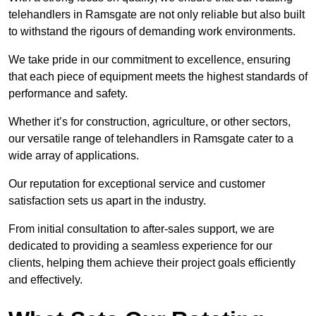
telehandlers in Ramsgate are not only reliable but also built
to withstand the rigours of demanding work environments.
We take pride in our commitment to excellence, ensuring
that each piece of equipment meets the highest standards of
performance and safety.
Whether it’s for construction, agriculture, or other sectors,
our versatile range of telehandlers in Ramsgate cater to a
wide array of applications.
Our reputation for exceptional service and customer
satisfaction sets us apart in the industry.
From initial consultation to after-sales support, we are
dedicated to providing a seamless experience for our
clients, helping them achieve their project goals efficiently
and effectively.