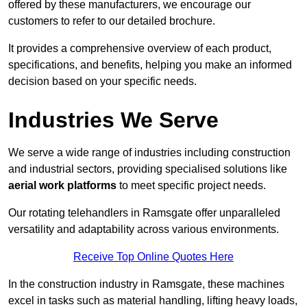
offered by these manufacturers, we encourage our
customers to refer to our detailed brochure.
It provides a comprehensive overview of each product,
specifications, and benefits, helping you make an informed
decision based on your specific needs.
Industries We Serve
We serve a wide range of industries including construction
and industrial sectors, providing specialised solutions like
aerial work platforms
to meet specific project needs.
Our rotating telehandlers in Ramsgate offer unparalleled
versatility and adaptability across various environments.
Receive Top Online Quotes Here
In the construction industry in Ramsgate, these machines
excel in tasks such as material handling, lifting heavy loads,