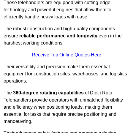
These telehandlers are equipped with cutting-edge
technology and powerful engines that allow them to
efficiently handle heavy loads with ease.
The robust construction and high-quality components
ensure
reliable performance and longevity
even in the
harshest working conditions.
Receive Top Online Quotes Here
Their versatility and precision make them essential
equipment for construction sites, warehouses, and logistics
operations.
The
360-degree rotating capabilities
of Dieci Roto
Telehandlers provide operators with unmatched flexibility
and efficiency when positioning loads, making them
essential for tasks that require precise positioning and
manoeuvring.