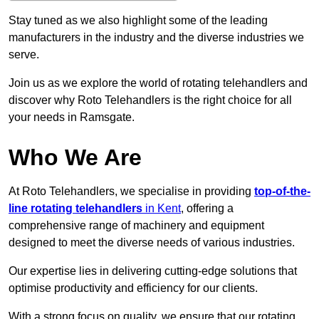
Stay tuned as we also highlight some of the leading
manufacturers in the industry and the diverse industries we
serve.
Join us as we explore the world of rotating telehandlers and
discover why Roto Telehandlers is the right choice for all
your needs in Ramsgate.
Who We Are
At Roto Telehandlers, we specialise in providing
top-of-the-
line rotating telehandlers
in Kent
, offering a
comprehensive range of machinery and equipment
designed to meet the diverse needs of various industries.
Our expertise lies in delivering cutting-edge solutions that
optimise productivity and efficiency for our clients.
With a strong focus on quality, we ensure that our rotating