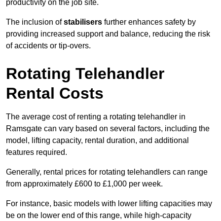
productivity on the job site.
The inclusion of
stabilisers
further enhances safety by
providing increased support and balance, reducing the risk
of accidents or tip-overs.
Rotating Telehandler
Rental Costs
The average cost of renting a rotating telehandler in
Ramsgate can vary based on several factors, including the
model, lifting capacity, rental duration, and additional
features required.
Generally, rental prices for rotating telehandlers can range
from approximately £600 to £1,000 per week.
For instance, basic models with lower lifting capacities may
be on the lower end of this range, while high-capacity