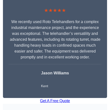
★★★★★
We recently used Roto Telehandlers for a complex
industrial maintenance project, and the experience
was exceptional. The telehandler’s versatility and
advanced features, including its rotating turret, made
handling heavy loads in confined spaces much
easier and safer. The equipment was delivered
promptly and in excellent working order.
Jason Williams
Kent
Get A Free Quote