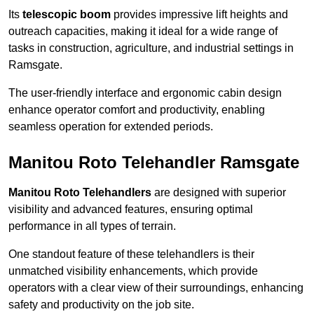
Its
telescopic boom
provides impressive lift heights and
outreach capacities, making it ideal for a wide range of
tasks in construction, agriculture, and industrial settings in
Ramsgate.
The user-friendly interface and ergonomic cabin design
enhance operator comfort and productivity, enabling
seamless operation for extended periods.
Manitou Roto Telehandler Ramsgate
Manitou Roto Telehandlers
are designed with superior
visibility and advanced features, ensuring optimal
performance in all types of terrain.
One standout feature of these telehandlers is their
unmatched visibility enhancements, which provide
operators with a clear view of their surroundings, enhancing
safety and productivity on the job site.