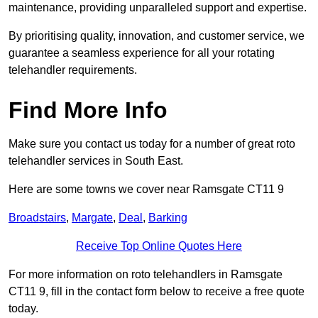
maintenance, providing unparalleled support and expertise.
By prioritising quality, innovation, and customer service, we
guarantee a seamless experience for all your rotating
telehandler requirements.
Find More Info
Make sure you contact us today for a number of great roto
telehandler services in South East.
Here are some towns we cover near Ramsgate CT11 9
Broadstairs
,
Margate
,
Deal
,
Barking
Receive Top Online Quotes Here
For more information on roto telehandlers in Ramsgate
CT11 9, fill in the contact form below to receive a free quote
today.