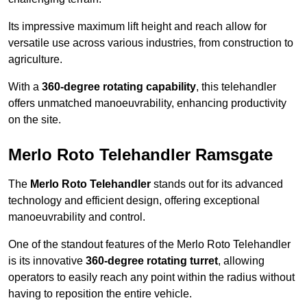
Its impressive maximum lift height and reach allow for
versatile use across various industries, from construction to
agriculture.
With a
360-degree rotating capability
, this telehandler
offers unmatched manoeuvrability, enhancing productivity
on the site.
Merlo Roto Telehandler Ramsgate
The
Merlo Roto Telehandler
stands out for its advanced
technology and efficient design, offering exceptional
manoeuvrability and control.
One of the standout features of the Merlo Roto Telehandler
is its innovative
360-degree rotating turret
, allowing
operators to easily reach any point within the radius without
having to reposition the entire vehicle.