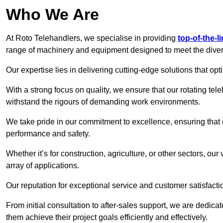
Who We Are
At Roto Telehandlers, we specialise in providing
top-of-the-l
range of machinery and equipment designed to meet the divers
Our expertise lies in delivering cutting-edge solutions that opti
With a strong focus on quality, we ensure that our rotating tel
withstand the rigours of demanding work environments.
We take pride in our commitment to excellence, ensuring that
performance and safety.
Whether it’s for construction, agriculture, or other sectors, ou
array of applications.
Our reputation for exceptional service and customer satisfactio
From initial consultation to after-sales support, we are dedica
them achieve their project goals efficiently and effectively.