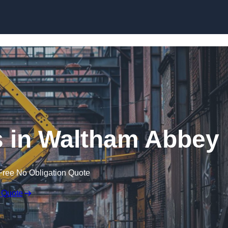
Skip to content
s in Waltham Abbey
Free No Obligation Quote
 Quote