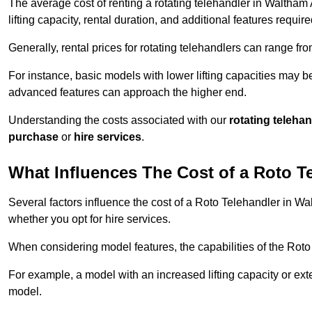
The average cost of renting a rotating telehandler in Waltham
lifting capacity, rental duration, and additional features require
Generally, rental prices for rotating telehandlers can range f
For instance, basic models with lower lifting capacities may b
advanced features can approach the higher end.
Understanding the costs associated with our
rotating teleha
purchase
or
hire services
.
What Influences The Cost of a Roto T
Several factors influence the cost of a Roto Telehandler in Wa
whether you opt for hire services.
When considering model features, the capabilities of the Roto T
For example, a model with an increased lifting capacity or e
model.