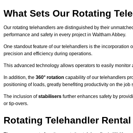
What Sets Our Rotating Tel
Our rotating telehandlers are distinguished by their unmatched ve
performance and safety in every project in Waltham Abbey.
One standout feature of our telehandlers is the incorporation 
precision and efficiency during operations.
This advanced technology allows operators to easily monitor 
In addition, the
360° rotation
capability of our telehandlers p
positioning of loads, greatly benefiting productivity on the job s
The inclusion of
stabilisers
further enhances safety by provid
or tip-overs.
Rotating Telehandler Rental