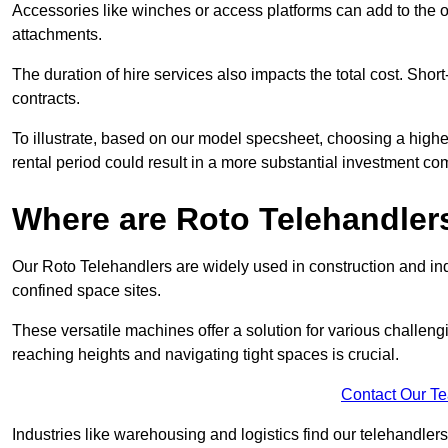
Accessories like winches or access platforms can add to the o
attachments.
The duration of hire services also impacts the total cost. Short
contracts.
To illustrate, based on our model specsheet, choosing a highe
rental period could result in a more substantial investment com
Where are Roto Telehandlers
Our Roto Telehandlers are widely used in construction and ind
confined space sites.
These versatile machines offer a solution for various challeng
reaching heights and navigating tight spaces is crucial.
Contact Our T
Industries like warehousing and logistics find our telehandler