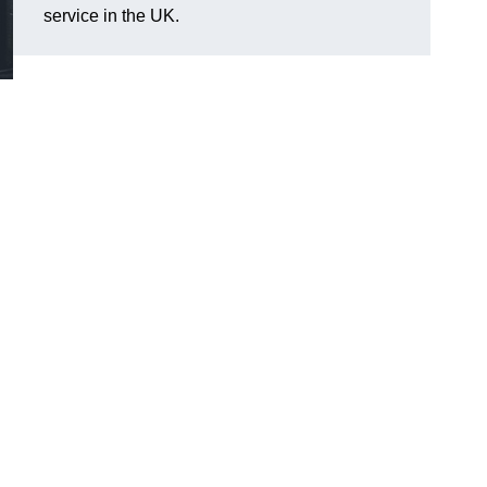
service in the UK.