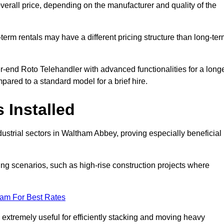
verall price, depending on the manufacturer and quality of the
-term rentals may have a different pricing structure than long-te
r-end Roto Telehandler with advanced functionalities for a long
pared to a standard model for a brief hire.
 Installed
ustrial sectors in Waltham Abbey, proving especially beneficial 
ing scenarios, such as high-rise construction projects where
eam For Best Rates
s extremely useful for efficiently stacking and moving heavy