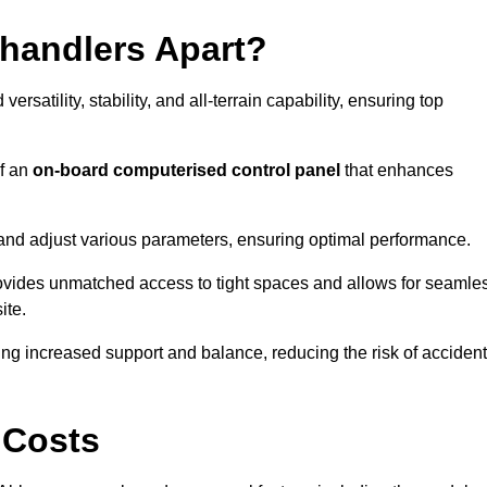
ehandlers Apart?
rsatility, stability, and all-terrain capability, ensuring top
of an
on-board computerised control panel
that enhances
and adjust various parameters, ensuring optimal performance.
rovides unmatched access to tight spaces and allows for seamle
ite.
ing increased support and balance, reducing the risk of acciden
 Costs