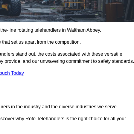
f-the-line rotating telehandlers in Waltham Abbey.
 that set us apart from the competition.
handlers stand out, the costs associated with these versatile
ey provide, and our unwavering commitment to safety standards.
Touch Today
rers in the industry and the diverse industries we serve.
scover why Roto Telehandlers is the right choice for all your