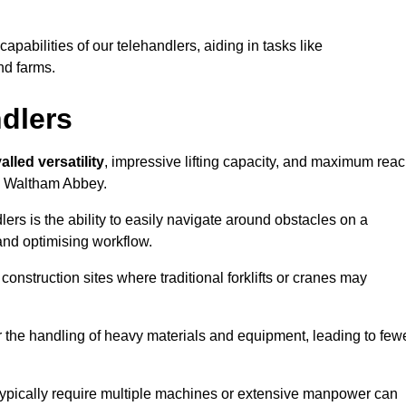
 capabilities of our telehandlers, aiding in tasks like
nd farms.
ndlers
alled versatility
, impressive lifting capacity, and maximum reac
in Waltham Abbey.
dlers is the ability to easily navigate around obstacles on a
and optimising workflow.
construction sites where traditional forklifts or cranes may
or the handling of heavy materials and equipment, leading to few
ld typically require multiple machines or extensive manpower can