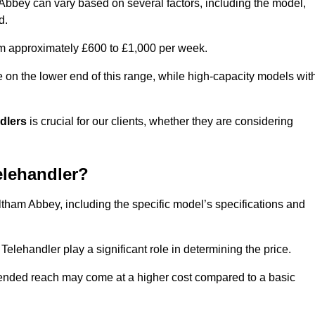
 Abbey can vary based on several factors, including the model,
d.
rom approximately £600 to £1,000 per week.
e on the lower end of this range, while high-capacity models wit
ndlers
is crucial for our clients, whether they are considering
elehandler?
ltham Abbey, including the specific model’s specifications and
elehandler play a significant role in determining the price.
xtended reach may come at a higher cost compared to a basic