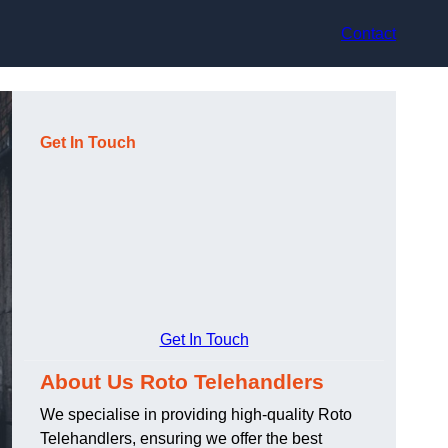
Contact
Get In Touch
Get In Touch
About Us Roto Telehandlers
We specialise in providing high-quality Roto
Telehandlers, ensuring we offer the best