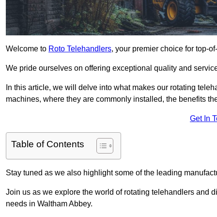
Welcome to
Roto Telehandlers
, your premier choice for top-o
We pride ourselves on offering exceptional quality and service
In this article, we will delve into what makes our rotating tele
machines, where they are commonly installed, the benefits th
Get In 
Table of Contents
Stay tuned as we also highlight some of the leading manufactu
Join us as we explore the world of rotating telehandlers and di
needs in Waltham Abbey.