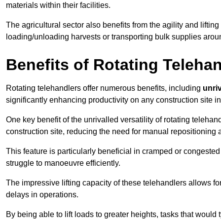
materials within their facilities.
The agricultural sector also benefits from the agility and lifting
loading/unloading harvests or transporting bulk supplies arou
Benefits of Rotating Teleha
Rotating telehandlers offer numerous benefits, including
unriv
significantly enhancing productivity on any construction site 
One key benefit of the unrivalled versatility of rotating telehan
construction site, reducing the need for manual repositioning 
This feature is particularly beneficial in cramped or congested 
struggle to manoeuvre efficiently.
The impressive lifting capacity of these telehandlers allows f
delays in operations.
By being able to lift loads to greater heights, tasks that wou