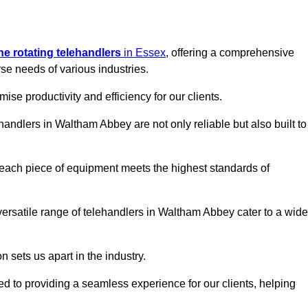
ine rotating telehandlers
in Essex
, offering a comprehensive
e needs of various industries.
mise productivity and efficiency for our clients.
ehandlers in Waltham Abbey are not only reliable but also built to
 each piece of equipment meets the highest standards of
r versatile range of telehandlers in Waltham Abbey cater to a wide
n sets us apart in the industry.
ted to providing a seamless experience for our clients, helping