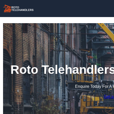
Roto Telehandler
Enquire Today For A 
Get a