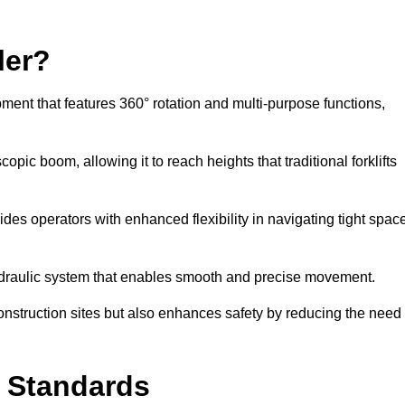
ler?
ipment that features 360° rotation and multi-purpose functions,
opic boom, allowing it to reach heights that traditional forklifts
vides operators with enhanced flexibility in navigating tight spac
hydraulic system that enables smooth and precise movement.
construction sites but also enhances safety by reducing the need
y Standards