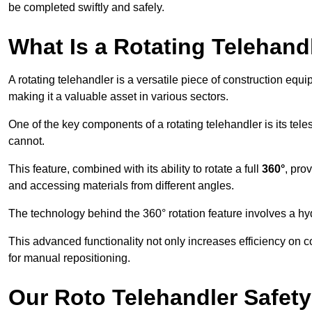
be completed swiftly and safely.
What Is a Rotating Telehand
A rotating telehandler is a versatile piece of construction equ
making it a valuable asset in various sectors.
One of the key components of a rotating telehandler is its telesc
cannot.
This feature, combined with its ability to rotate a full
360°
, pro
and accessing materials from different angles.
The technology behind the 360° rotation feature involves a 
This advanced functionality not only increases efficiency on 
for manual repositioning.
Our Roto Telehandler Safet