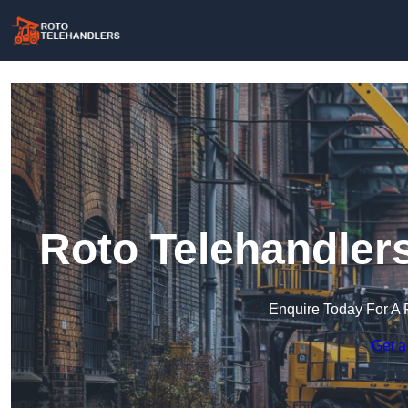
Roto Telehandler
Enquire Today For A 
Get a