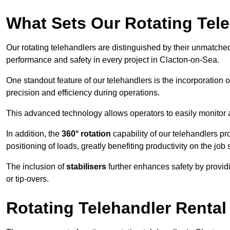
What Sets Our Rotating Tel
Our rotating telehandlers are distinguished by their unmatched ve
performance and safety in every project in Clacton-on-Sea.
One standout feature of our telehandlers is the incorporation 
precision and efficiency during operations.
This advanced technology allows operators to easily monitor 
In addition, the
360° rotation
capability of our telehandlers p
positioning of loads, greatly benefiting productivity on the job s
The inclusion of
stabilisers
further enhances safety by provid
or tip-overs.
Rotating Telehandler Rental