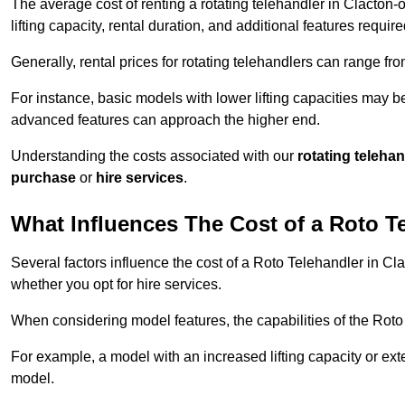
The average cost of renting a rotating telehandler in Clacton-
lifting capacity, rental duration, and additional features require
Generally, rental prices for rotating telehandlers can range f
For instance, basic models with lower lifting capacities may b
advanced features can approach the higher end.
Understanding the costs associated with our
rotating teleha
purchase
or
hire services
.
What Influences The Cost of a Roto T
Several factors influence the cost of a Roto Telehandler in Cl
whether you opt for hire services.
When considering model features, the capabilities of the Roto T
For example, a model with an increased lifting capacity or e
model.