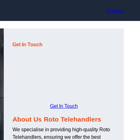
Contact
Get In Touch
Get In Touch
About Us Roto Telehandlers
We specialise in providing high-quality Roto
Telehandlers, ensuring we offer the best