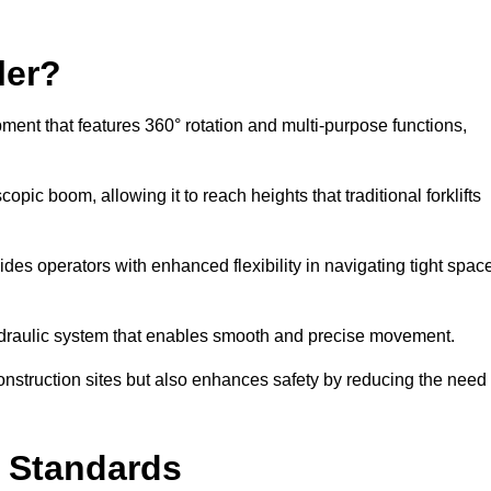
ler?
ipment that features 360° rotation and multi-purpose functions,
opic boom, allowing it to reach heights that traditional forklifts
vides operators with enhanced flexibility in navigating tight spac
hydraulic system that enables smooth and precise movement.
construction sites but also enhances safety by reducing the need
y Standards