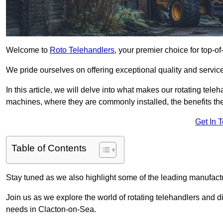
Welcome to
Roto Telehandlers
, your premier choice for top-of
We pride ourselves on offering exceptional quality and service
In this article, we will delve into what makes our rotating tele
machines, where they are commonly installed, the benefits th
Get In 
Table of Contents
Stay tuned as we also highlight some of the leading manufactu
Join us as we explore the world of rotating telehandlers and di
needs in Clacton-on-Sea.