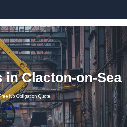
Skip to content
s in Clacton-on-Sea
Free No Obligation Quote
 Quote