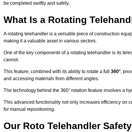
be completed swiftly and safely.
What Is a Rotating Telehand
A rotating telehandler is a versatile piece of construction equ
making it a valuable asset in various sectors.
One of the key components of a rotating telehandler is its telesc
cannot.
This feature, combined with its ability to rotate a full
360°
, pro
and accessing materials from different angles.
The technology behind the 360° rotation feature involves a 
This advanced functionality not only increases efficiency on 
for manual repositioning.
Our Roto Telehandler Safet