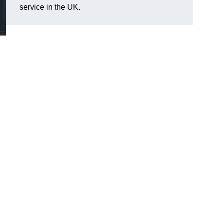
service in the UK.