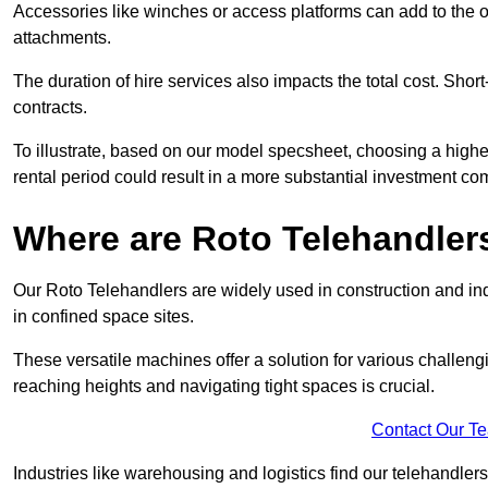
Accessories like winches or access platforms can add to the o
attachments.
The duration of hire services also impacts the total cost. Short
contracts.
To illustrate, based on our model specsheet, choosing a highe
rental period could result in a more substantial investment com
Where are Roto Telehandlers
Our Roto Telehandlers are widely used in construction and ind
in confined space sites.
These versatile machines offer a solution for various challeng
reaching heights and navigating tight spaces is crucial.
Contact Our T
Industries like warehousing and logistics find our telehandler