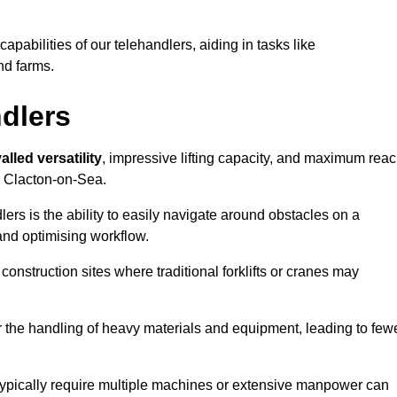
 capabilities of our telehandlers, aiding in tasks like
nd farms.
ndlers
alled versatility
, impressive lifting capacity, and maximum reac
in Clacton-on-Sea.
dlers is the ability to easily navigate around obstacles on a
and optimising workflow.
construction sites where traditional forklifts or cranes may
or the handling of heavy materials and equipment, leading to few
ld typically require multiple machines or extensive manpower can