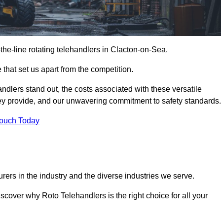
-the-line rotating telehandlers in Clacton-on-Sea.
 that set us apart from the competition.
handlers stand out, the costs associated with these versatile
ey provide, and our unwavering commitment to safety standards.
Touch Today
rers in the industry and the diverse industries we serve.
scover why Roto Telehandlers is the right choice for all your