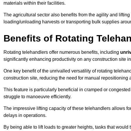
materials within their facilities.
The agricultural sector also benefits from the agility and lifting
loading/unloading harvests or transporting bulk supplies arou
Benefits of Rotating Teleha
Rotating telehandlers offer numerous benefits, including
unriv
significantly enhancing productivity on any construction site 
One key benefit of the unrivalled versatility of rotating telehan
construction site, reducing the need for manual repositioning 
This feature is particularly beneficial in cramped or congested 
struggle to manoeuvre efficiently.
The impressive lifting capacity of these telehandlers allows f
delays in operations.
By being able to lift loads to greater heights, tasks that wou