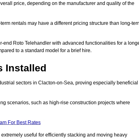
verall price, depending on the manufacturer and quality of the
-term rentals may have a different pricing structure than long-te
r-end Roto Telehandler with advanced functionalities for a long
pared to a standard model for a brief hire.
 Installed
ustrial sectors in Clacton-on-Sea, proving especially beneficial
ing scenarios, such as high-rise construction projects where
eam For Best Rates
s extremely useful for efficiently stacking and moving heavy