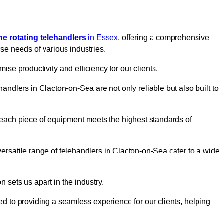
ine rotating telehandlers
in Essex
, offering a comprehensive
e needs of various industries.
mise productivity and efficiency for our clients.
handlers in Clacton-on-Sea are not only reliable but also built to
 each piece of equipment meets the highest standards of
r versatile range of telehandlers in Clacton-on-Sea cater to a wid
n sets us apart in the industry.
ted to providing a seamless experience for our clients, helping