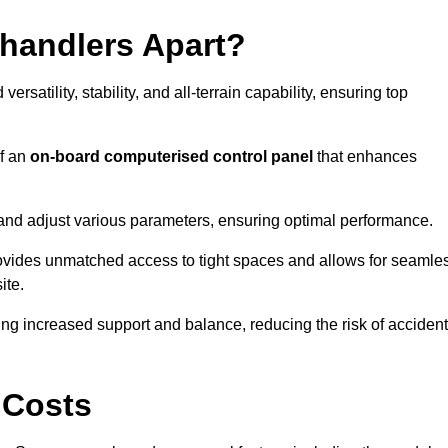
ehandlers Apart?
rsatility, stability, and all-terrain capability, ensuring top
of an
on-board computerised control panel
that enhances
and adjust various parameters, ensuring optimal performance.
rovides unmatched access to tight spaces and allows for seamle
ite.
ing increased support and balance, reducing the risk of acciden
 Costs