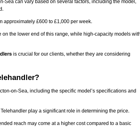
on-Sea can vary based on several factors, including the model,
d.
rom approximately £600 to £1,000 per week.
e on the lower end of this range, while high-capacity models wit
ndlers
is crucial for our clients, whether they are considering
elehandler?
acton-on-Sea, including the specific model’s specifications and
elehandler play a significant role in determining the price.
xtended reach may come at a higher cost compared to a basic