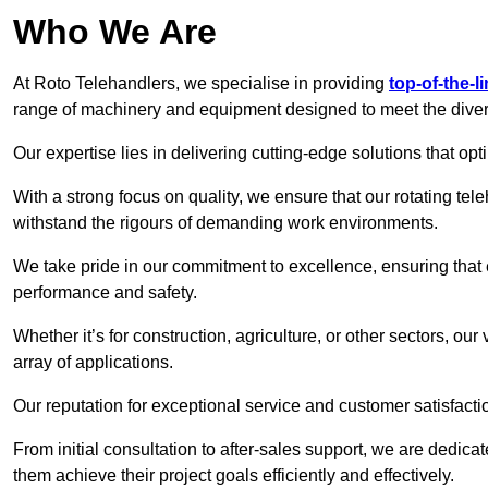
Who We Are
At Roto Telehandlers, we specialise in providing
top-of-the-l
range of machinery and equipment designed to meet the divers
Our expertise lies in delivering cutting-edge solutions that opti
With a strong focus on quality, we ensure that our rotating tele
withstand the rigours of demanding work environments.
We take pride in our commitment to excellence, ensuring that
performance and safety.
Whether it’s for construction, agriculture, or other sectors, ou
array of applications.
Our reputation for exceptional service and customer satisfactio
From initial consultation to after-sales support, we are dedica
them achieve their project goals efficiently and effectively.