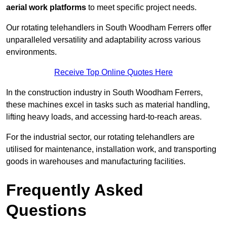
aerial work platforms
to meet specific project needs.
Our rotating telehandlers in South Woodham Ferrers offer
unparalleled versatility and adaptability across various
environments.
Receive Top Online Quotes Here
In the construction industry in South Woodham Ferrers,
these machines excel in tasks such as material handling,
lifting heavy loads, and accessing hard-to-reach areas.
For the industrial sector, our rotating telehandlers are
utilised for maintenance, installation work, and transporting
goods in warehouses and manufacturing facilities.
Frequently Asked
Questions