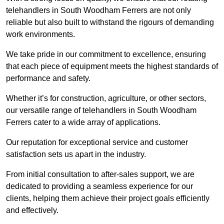
telehandlers in South Woodham Ferrers are not only
reliable but also built to withstand the rigours of demanding
work environments.
We take pride in our commitment to excellence, ensuring
that each piece of equipment meets the highest standards of
performance and safety.
Whether it’s for construction, agriculture, or other sectors,
our versatile range of telehandlers in South Woodham
Ferrers cater to a wide array of applications.
Our reputation for exceptional service and customer
satisfaction sets us apart in the industry.
From initial consultation to after-sales support, we are
dedicated to providing a seamless experience for our
clients, helping them achieve their project goals efficiently
and effectively.