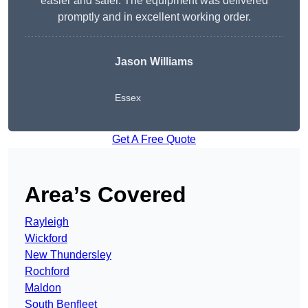
easier and safer. The equipment was delivered
promptly and in excellent working order.
Jason Williams
Essex
Get A Free Quote
Area’s Covered
Rayleigh
Wickford
New Thundersley
Rochford
Maldon
South Benfleet