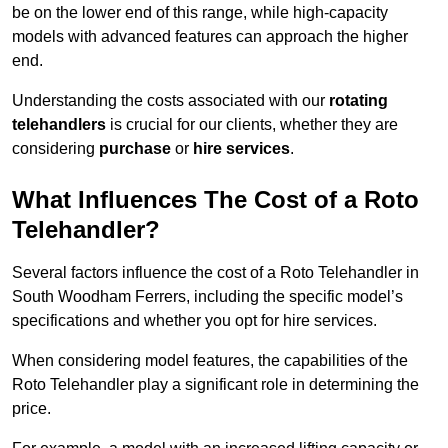
be on the lower end of this range, while high-capacity
models with advanced features can approach the higher
end.
Understanding the costs associated with our
rotating
telehandlers
is crucial for our clients, whether they are
considering
purchase
or
hire services
.
What Influences The Cost of a Roto
Telehandler?
Several factors influence the cost of a Roto Telehandler in
South Woodham Ferrers, including the specific model’s
specifications and whether you opt for hire services.
When considering model features, the capabilities of the
Roto Telehandler play a significant role in determining the
price.