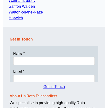
Waltham Abbey
Saffron Walden
Walton-on-the-Naze
Harwich
Get In Touch
Get In Touch
About Us Roto Telehandlers
We specialise in providing high-quality Roto