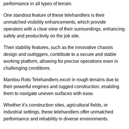
performance in all types of terrain.
One standout feature of these telehandlers is their
unmatched visibility enhancements, which provide
operators with a clear view of their surroundings, enhancing
safety and productivity on the job site.
Their stability features, such as the innovative chassis
design and outriggers, contribute to a secure and stable
working platform, allowing for precise operations even in
challenging conditions.
Manitou Roto Telehandlers excel in rough terrains due to
their powerful engines and rugged construction, enabling
them to navigate uneven surfaces with ease.
Whether it’s construction sites, agricultural fields, or
industrial settings, these telehandlers offer unmatched
performance and reliability in diverse environments.