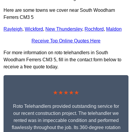
Here are some towns we cover near South Woodham
Ferrers CM3 5
Rayleigh
,
Wickford
,
New Thundersley
,
Rochford
,
Maldon
Receive Top Online Quotes Here
For more information on roto telehandlers in South
Woodham Ferrers CM3 5, fill in the contact form below to
receive a free quote today.
★★★★★
Roto Telehandlers provided outstanding service for
our recent construction project. The telehandler we
rented was in impeccable condition and performed
flawlessly throughout the job. Its 360-degree rotation