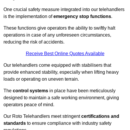
One crucial safety measure integrated into our telehandlers
is the implementation of
emergency stop functions
.
These functions give operators the ability to swiftly halt
operations in case of any unforeseen circumstances,
reducing the risk of accidents.
Receive Best Online Quotes Available
Our telehandlers come equipped with stabilisers that
provide enhanced stability, especially when lifting heavy
loads or operating on uneven terrain.
The
control systems
in place have been meticulously
designed to maintain a safe working environment, giving
operators peace of mind.
Our Roto Telehandlers meet stringent
certifications and
standards
to ensure compliance with industry safety