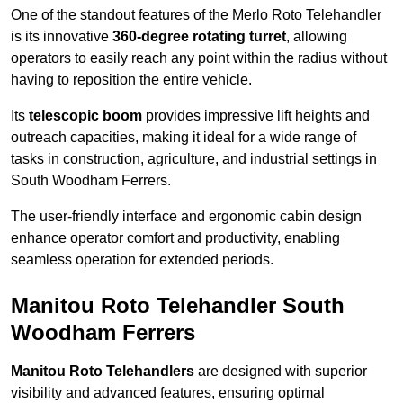
One of the standout features of the Merlo Roto Telehandler
is its innovative
360-degree rotating turret
, allowing
operators to easily reach any point within the radius without
having to reposition the entire vehicle.
Its
telescopic boom
provides impressive lift heights and
outreach capacities, making it ideal for a wide range of
tasks in construction, agriculture, and industrial settings in
South Woodham Ferrers.
The user-friendly interface and ergonomic cabin design
enhance operator comfort and productivity, enabling
seamless operation for extended periods.
Manitou Roto Telehandler South
Woodham Ferrers
Manitou Roto Telehandlers
are designed with superior
visibility and advanced features, ensuring optimal