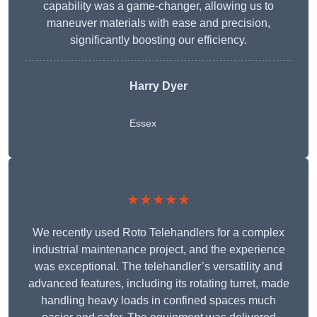
capability was a game-changer, allowing us to
maneuver materials with ease and precision,
significantly boosting our efficiency.
Harry Dyer
Essex
★★★★★
We recently used Roto Telehandlers for a complex
industrial maintenance project, and the experience
was exceptional. The telehandler’s versatility and
advanced features, including its rotating turret, made
handling heavy loads in confined spaces much