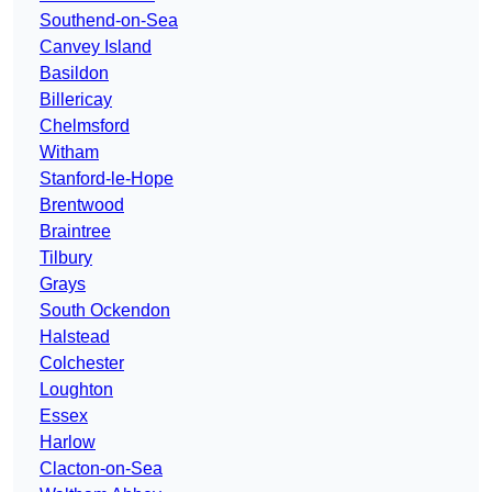
Southend-on-Sea
Canvey Island
Basildon
Billericay
Chelmsford
Witham
Stanford-le-Hope
Brentwood
Braintree
Tilbury
Grays
South Ockendon
Halstead
Colchester
Loughton
Essex
Harlow
Clacton-on-Sea