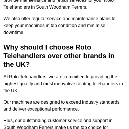
provide maintenance and repair services for your Roto
Telehandlers in South Woodham Ferrers.
We also offer regular service and maintenance plans to
keep your machines in top condition and minimise
downtime.
Why should I choose Roto
Telehandlers over other brands in
the UK?
At Roto Telehandlers, we are committed to providing the
highest quality and most innovative rotating telehandlers in
the UK.
Our machines are designed to exceed industry standards
and deliver exceptional performance.
Plus, our outstanding customer service and support in
South Woodham Ferrers make us the top choice for