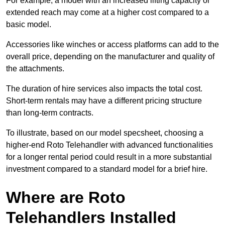
For example, a model with an increased lifting capacity or
extended reach may come at a higher cost compared to a
basic model.
Accessories like winches or access platforms can add to the
overall price, depending on the manufacturer and quality of
the attachments.
The duration of hire services also impacts the total cost.
Short-term rentals may have a different pricing structure
than long-term contracts.
To illustrate, based on our model specsheet, choosing a
higher-end Roto Telehandler with advanced functionalities
for a longer rental period could result in a more substantial
investment compared to a standard model for a brief hire.
Where are Roto
Telehandlers Installed