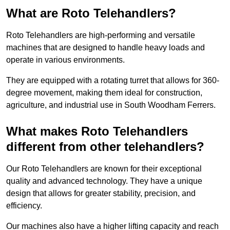
What are Roto Telehandlers?
Roto Telehandlers are high-performing and versatile
machines that are designed to handle heavy loads and
operate in various environments.
They are equipped with a rotating turret that allows for 360-
degree movement, making them ideal for construction,
agriculture, and industrial use in South Woodham Ferrers.
What makes Roto Telehandlers
different from other telehandlers?
Our Roto Telehandlers are known for their exceptional
quality and advanced technology. They have a unique
design that allows for greater stability, precision, and
efficiency.
Our machines also have a higher lifting capacity and reach