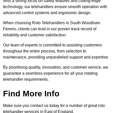
With a strong focus on safety features and cutting-edge
technology, our telehandlers ensure smooth operation with
advanced control systems and ergonomic design.
When choosing Roto Telehandlers in South Woodham
Ferrers, clients can trust in our proven track record of
reliability and customer satisfaction.
Our team of experts is committed to assisting customers
throughout the entire process, from selection to
maintenance, providing unparalleled support and expertise.
By prioritising quality, innovation, and customer service, we
guarantee a seamless experience for all your rotating
telehandler requirements.
Find More Info
Make sure you contact us today for a number of great roto
telehandler services in East of England.