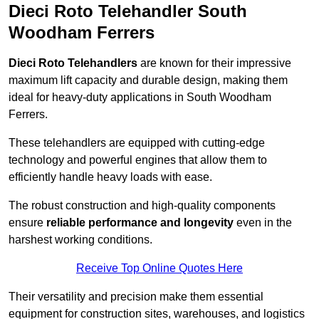
Dieci Roto Telehandler South
Woodham Ferrers
Dieci Roto Telehandlers
are known for their impressive
maximum lift capacity and durable design, making them
ideal for heavy-duty applications in South Woodham
Ferrers.
These telehandlers are equipped with cutting-edge
technology and powerful engines that allow them to
efficiently handle heavy loads with ease.
The robust construction and high-quality components
ensure
reliable performance and longevity
even in the
harshest working conditions.
Receive Top Online Quotes Here
Their versatility and precision make them essential
equipment for construction sites, warehouses, and logistics