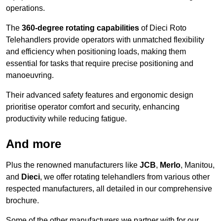
operations.
The
360-degree rotating capabilities
of Dieci Roto
Telehandlers provide operators with unmatched flexibility
and efficiency when positioning loads, making them
essential for tasks that require precise positioning and
manoeuvring.
Their advanced safety features and ergonomic design
prioritise operator comfort and security, enhancing
productivity while reducing fatigue.
And more
Plus the renowned manufacturers like
JCB
,
Merlo
, Manitou,
and
Dieci
, we offer rotating telehandlers from various other
respected manufacturers, all detailed in our comprehensive
brochure.
Some of the other manufacturers we partner with for our