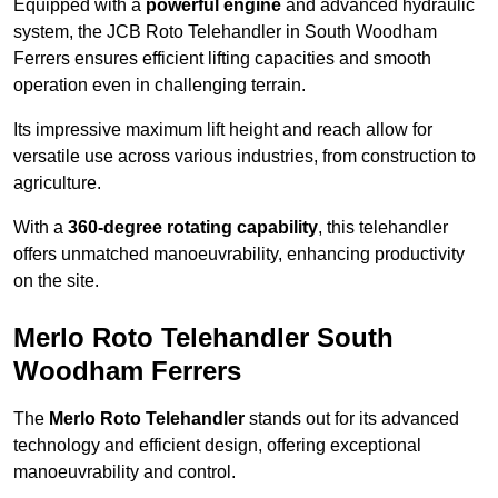
Equipped with a
powerful engine
and advanced hydraulic
system, the JCB Roto Telehandler in South Woodham
Ferrers ensures efficient lifting capacities and smooth
operation even in challenging terrain.
Its impressive maximum lift height and reach allow for
versatile use across various industries, from construction to
agriculture.
With a
360-degree rotating capability
, this telehandler
offers unmatched manoeuvrability, enhancing productivity
on the site.
Merlo Roto Telehandler South
Woodham Ferrers
The
Merlo Roto Telehandler
stands out for its advanced
technology and efficient design, offering exceptional
manoeuvrability and control.