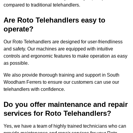
compared to traditional telehandlers.
Are Roto Telehandlers easy to
operate?
Our Roto Telehandlers are designed for user-friendliness
and safety. Our machines are equipped with intuitive
controls and ergonomic features to make operation as easy
as possible.
We also provide thorough training and support in South
Woodham Ferrers to ensure our customers can use our
telehandlers with confidence.
Do you offer maintenance and repair
services for Roto Telehandlers?
Yes, we have a team of highly trained technicians who can