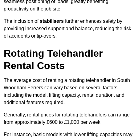
seamless positioning of loads, greatly benefiting
productivity on the job site.
The inclusion of
stabilisers
further enhances safety by
providing increased support and balance, reducing the risk
of accidents or tip-overs.
Rotating Telehandler
Rental Costs
The average cost of renting a rotating telehandler in South
Woodham Ferrers can vary based on several factors,
including the model, lifting capacity, rental duration, and
additional features required.
Generally, rental prices for rotating telehandlers can range
from approximately £600 to £1,000 per week.
For instance, basic models with lower lifting capacities may