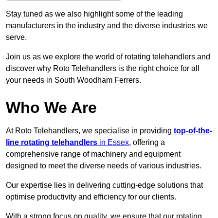
Stay tuned as we also highlight some of the leading
manufacturers in the industry and the diverse industries we
serve.
Join us as we explore the world of rotating telehandlers and
discover why Roto Telehandlers is the right choice for all
your needs in South Woodham Ferrers.
Who We Are
At Roto Telehandlers, we specialise in providing
top-of-the-
line rotating telehandlers
in Essex
, offering a
comprehensive range of machinery and equipment
designed to meet the diverse needs of various industries.
Our expertise lies in delivering cutting-edge solutions that
optimise productivity and efficiency for our clients.
With a strong focus on quality, we ensure that our rotating