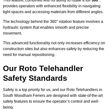
This feature, combined with its ability to rotate a full
360°
,
provides operators with enhanced flexibility in navigating
tight spaces and accessing materials from different angles.
The technology behind the 360° rotation feature involves a
hydraulic system that enables smooth and precise
movement.
This advanced functionality not only increases efficiency on
construction sites but also enhances safety by reducing the
need for manual repositioning.
Our Roto Telehandler
Safety Standards
Safety is a top priority for us, and our Roto Telehandlers in
South Woodham Ferrers are designed with state-of-the-art
safety features to ensure the operator’s control and well-
being.