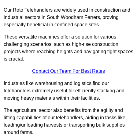
Our Roto Telehandlers are widely used in construction and
industrial sectors in South Woodham Ferrers, proving
especially beneficial in confined space sites.
These versatile machines offer a solution for various
challenging scenarios, such as high-rise construction
projects where reaching heights and navigating tight spaces
is crucial.
Contact Our Team For Best Rates
Industries like warehousing and logistics find our
telehandlers extremely useful for efficiently stacking and
moving heavy materials within their facilities.
The agricultural sector also benefits from the agility and
lifting capabilities of our telehandlers, aiding in tasks like
loading/unloading harvests or transporting bulk supplies
around farms.