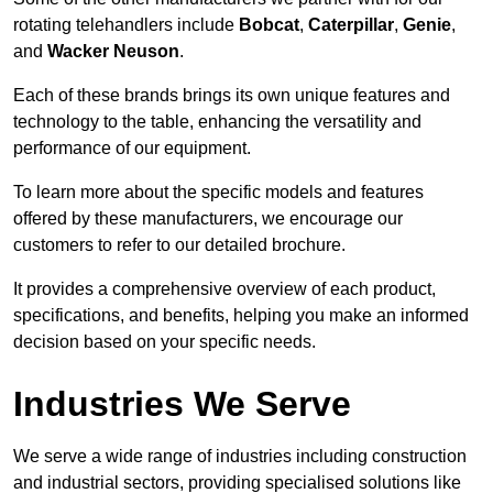
rotating telehandlers include
Bobcat
,
Caterpillar
,
Genie
,
and
Wacker Neuson
.
Each of these brands brings its own unique features and
technology to the table, enhancing the versatility and
performance of our equipment.
To learn more about the specific models and features
offered by these manufacturers, we encourage our
customers to refer to our detailed brochure.
It provides a comprehensive overview of each product,
specifications, and benefits, helping you make an informed
decision based on your specific needs.
Industries We Serve
We serve a wide range of industries including construction
and industrial sectors, providing specialised solutions like