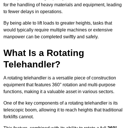
for the handling of heavy materials and equipment, leading
to fewer delays in operations.
By being able to lift loads to greater heights, tasks that
would typically require multiple machines or extensive
manpower can be completed swiftly and safely.
What Is a Rotating
Telehandler?
A rotating telehandler is a versatile piece of construction
equipment that features 360° rotation and multi-purpose
functions, making it a valuable asset in various sectors.
One of the key components of a rotating telehandler is its
telescopic boom, allowing it to reach heights that traditional
forklifts cannot.