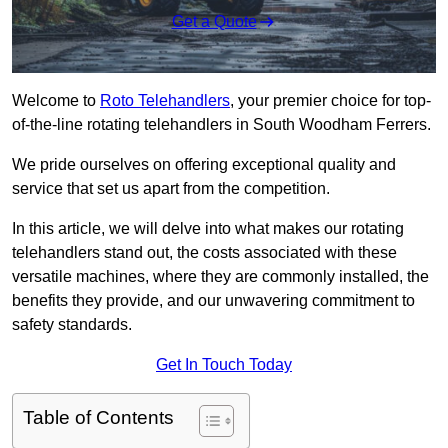
Get a Quote
Welcome to
Roto Telehandlers
, your premier choice for top-
of-the-line rotating telehandlers in South Woodham Ferrers.
We pride ourselves on offering exceptional quality and
service that set us apart from the competition.
In this article, we will delve into what makes our rotating
telehandlers stand out, the costs associated with these
versatile machines, where they are commonly installed, the
benefits they provide, and our unwavering commitment to
safety standards.
Get In Touch Today
Table of Contents