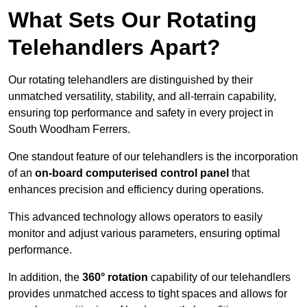
What Sets Our Rotating
Telehandlers Apart?
Our rotating telehandlers are distinguished by their
unmatched versatility, stability, and all-terrain capability,
ensuring top performance and safety in every project in
South Woodham Ferrers.
One standout feature of our telehandlers is the incorporation
of an
on-board computerised control panel
that
enhances precision and efficiency during operations.
This advanced technology allows operators to easily
monitor and adjust various parameters, ensuring optimal
performance.
In addition, the
360° rotation
capability of our telehandlers
provides unmatched access to tight spaces and allows for