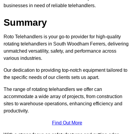
businesses in need of reliable telehandlers.
Summary
Roto Telehandlers is your go-to provider for high-quality
rotating telehandlers in South Woodham Ferrers, delivering
unmatched versatility, safety, and performance across
various industries.
Our dedication to providing top-notch equipment tailored to
the specific needs of our clients sets us apart.
The range of rotating telehandlers we offer can
accommodate a wide array of projects, from construction
sites to warehouse operations, enhancing efficiency and
productivity.
Find Out More