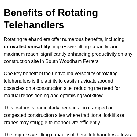
Benefits of Rotating
Telehandlers
Rotating telehandlers offer numerous benefits, including
unrivalled versatility
, impressive lifting capacity, and
maximum reach, significantly enhancing productivity on any
construction site in South Woodham Ferrers.
One key benefit of the unrivalled versatility of rotating
telehandlers is the ability to easily navigate around
obstacles on a construction site, reducing the need for
manual repositioning and optimising workflow.
This feature is particularly beneficial in cramped or
congested construction sites where traditional forklifts or
cranes may struggle to manoeuvre efficiently.
The impressive lifting capacity of these telehandlers allows