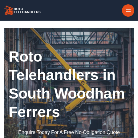
Skip to content
Roto
Telehandlers in
South Woodham
Ferrers
Enquire Today For A Free No Obligation Quote