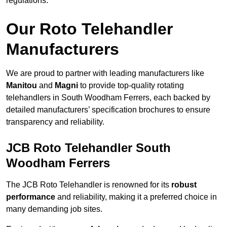
regulations.
Our Roto Telehandler
Manufacturers
We are proud to partner with leading manufacturers like
Manitou
and
Magni
to provide top-quality rotating
telehandlers in South Woodham Ferrers, each backed by
detailed manufacturers’ specification brochures to ensure
transparency and reliability.
JCB Roto Telehandler South
Woodham Ferrers
The JCB Roto Telehandler is renowned for its
robust
performance
and reliability, making it a preferred choice in
many demanding job sites.