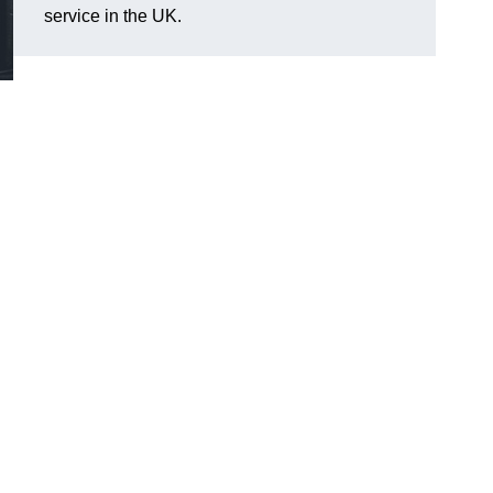
service in the UK.