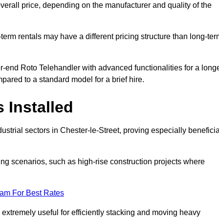
verall price, depending on the manufacturer and quality of the
-term rentals may have a different pricing structure than long-te
r-end Roto Telehandler with advanced functionalities for a long
pared to a standard model for a brief hire.
 Installed
strial sectors in Chester-le-Street, proving especially beneficia
ing scenarios, such as high-rise construction projects where
eam For Best Rates
s extremely useful for efficiently stacking and moving heavy