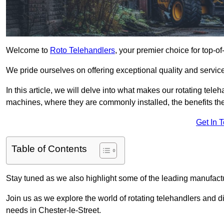
Welcome to
Roto Telehandlers
, your premier choice for top-of
We pride ourselves on offering exceptional quality and service
In this article, we will delve into what makes our rotating tele
machines, where they are commonly installed, the benefits th
Get In 
Table of Contents
Stay tuned as we also highlight some of the leading manufactu
Join us as we explore the world of rotating telehandlers and di
needs in Chester-le-Street.