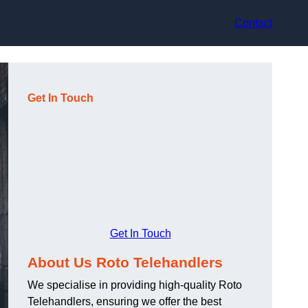
Contact
Get In Touch
Get In Touch
About Us Roto Telehandlers
We specialise in providing high-quality Roto
Telehandlers, ensuring we offer the best