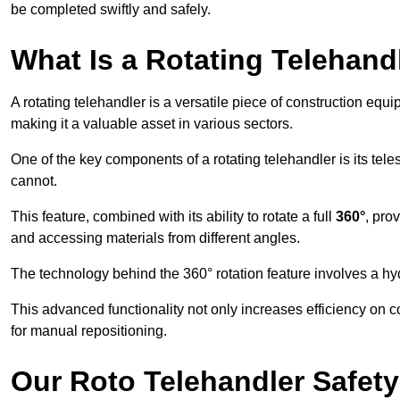
be completed swiftly and safely.
What Is a Rotating Telehand
A rotating telehandler is a versatile piece of construction equ
making it a valuable asset in various sectors.
One of the key components of a rotating telehandler is its telesc
cannot.
This feature, combined with its ability to rotate a full
360°
, pro
and accessing materials from different angles.
The technology behind the 360° rotation feature involves a 
This advanced functionality not only increases efficiency on 
for manual repositioning.
Our Roto Telehandler Safet