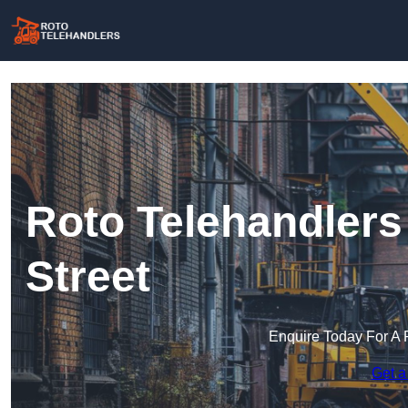
Roto Telehandlers 
Street
Enquire Today For A 
Get a