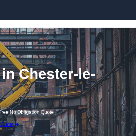
Skip to content
in Chester-le-
Free No Obligation Quote
 Quote