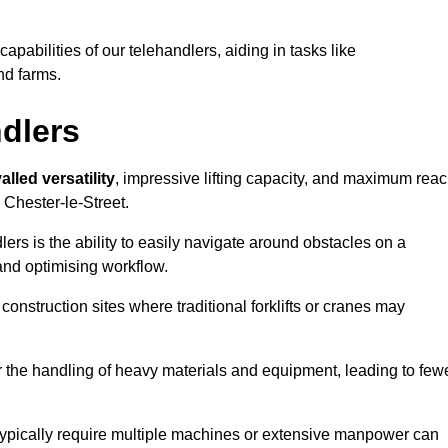
 capabilities of our telehandlers, aiding in tasks like
nd farms.
ndlers
alled versatility
, impressive lifting capacity, and maximum reac
 Chester-le-Street.
dlers is the ability to easily navigate around obstacles on a
and optimising workflow.
construction sites where traditional forklifts or cranes may
or the handling of heavy materials and equipment, leading to few
ld typically require multiple machines or extensive manpower can