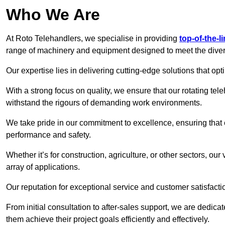
Who We Are
At Roto Telehandlers, we specialise in providing
top-of-the-l
range of machinery and equipment designed to meet the divers
Our expertise lies in delivering cutting-edge solutions that opti
With a strong focus on quality, we ensure that our rotating teleh
withstand the rigours of demanding work environments.
We take pride in our commitment to excellence, ensuring that
performance and safety.
Whether it’s for construction, agriculture, or other sectors, our
array of applications.
Our reputation for exceptional service and customer satisfactio
From initial consultation to after-sales support, we are dedica
them achieve their project goals efficiently and effectively.