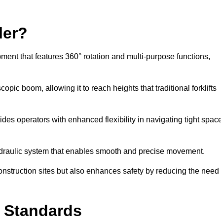
ler?
ipment that features 360° rotation and multi-purpose functions,
opic boom, allowing it to reach heights that traditional forklifts
vides operators with enhanced flexibility in navigating tight spac
hydraulic system that enables smooth and precise movement.
construction sites but also enhances safety by reducing the need
y Standards