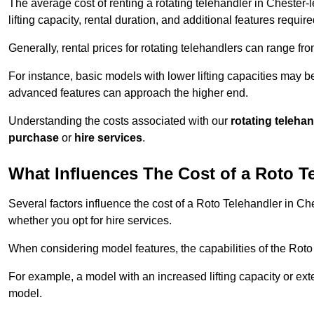
The average cost of renting a rotating telehandler in Chester-
lifting capacity, rental duration, and additional features require
Generally, rental prices for rotating telehandlers can range f
For instance, basic models with lower lifting capacities may b
advanced features can approach the higher end.
Understanding the costs associated with our
rotating teleha
purchase
or
hire services
.
What Influences The Cost of a Roto T
Several factors influence the cost of a Roto Telehandler in Che
whether you opt for hire services.
When considering model features, the capabilities of the Roto T
For example, a model with an increased lifting capacity or e
model.