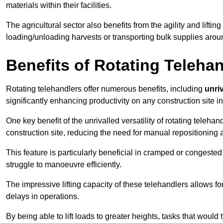
materials within their facilities.
The agricultural sector also benefits from the agility and lifting
loading/unloading harvests or transporting bulk supplies arou
Benefits of Rotating Teleha
Rotating telehandlers offer numerous benefits, including
unriv
significantly enhancing productivity on any construction site in
One key benefit of the unrivalled versatility of rotating telehan
construction site, reducing the need for manual repositioning 
This feature is particularly beneficial in cramped or congested 
struggle to manoeuvre efficiently.
The impressive lifting capacity of these telehandlers allows f
delays in operations.
By being able to lift loads to greater heights, tasks that wou