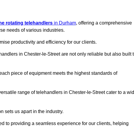
ine rotating telehandlers
in Durham
, offering a comprehensive
e needs of various industries.
mise productivity and efficiency for our clients.
andlers in Chester-le-Street are not only reliable but also built 
 each piece of equipment meets the highest standards of
 versatile range of telehandlers in Chester-le-Street cater to a wi
n sets us apart in the industry.
ted to providing a seamless experience for our clients, helping