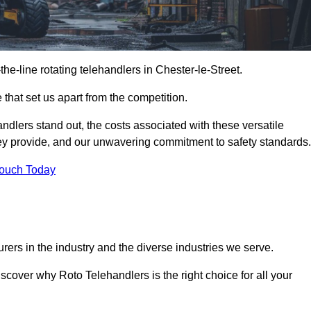
-the-line rotating telehandlers in Chester-le-Street.
 that set us apart from the competition.
handlers stand out, the costs associated with these versatile
ey provide, and our unwavering commitment to safety standards.
Touch Today
rers in the industry and the diverse industries we serve.
scover why Roto Telehandlers is the right choice for all your