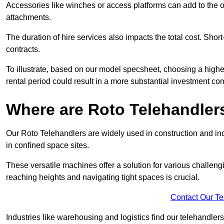
Accessories like winches or access platforms can add to the o
attachments.
The duration of hire services also impacts the total cost. Short
contracts.
To illustrate, based on our model specsheet, choosing a highe
rental period could result in a more substantial investment com
Where are Roto Telehandlers
Our Roto Telehandlers are widely used in construction and indu
in confined space sites.
These versatile machines offer a solution for various challeng
reaching heights and navigating tight spaces is crucial.
Contact Our T
Industries like warehousing and logistics find our telehandler