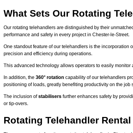
What Sets Our Rotating Tel
Our rotating telehandlers are distinguished by their unmatched ve
performance and safety in every project in Chester-le-Street.
One standout feature of our telehandlers is the incorporation 
precision and efficiency during operations.
This advanced technology allows operators to easily monitor 
In addition, the
360° rotation
capability of our telehandlers p
positioning of loads, greatly benefiting productivity on the job s
The inclusion of
stabilisers
further enhances safety by provid
or tip-overs.
Rotating Telehandler Rental