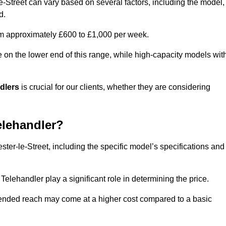
le-Street can vary based on several factors, including the model,
d.
rom approximately £600 to £1,000 per week.
e on the lower end of this range, while high-capacity models wit
ndlers
is crucial for our clients, whether they are considering
elehandler?
ster-le-Street, including the specific model’s specifications and
elehandler play a significant role in determining the price.
xtended reach may come at a higher cost compared to a basic