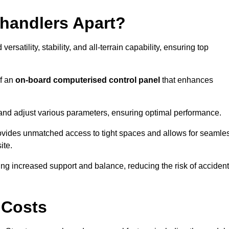
ehandlers Apart?
rsatility, stability, and all-terrain capability, ensuring top
of an
on-board computerised control panel
that enhances
and adjust various parameters, ensuring optimal performance.
rovides unmatched access to tight spaces and allows for seamle
ite.
ing increased support and balance, reducing the risk of acciden
 Costs