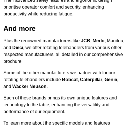
Their advanced safety features and ergonomic design
prioritise operator comfort and security, enhancing
productivity while reducing fatigue.
And more
Plus the renowned manufacturers like
JCB
,
Merlo
, Manitou,
and
Dieci
, we offer rotating telehandlers from various other
respected manufacturers, all detailed in our comprehensive
brochure.
Some of the other manufacturers we partner with for our
rotating telehandlers include
Bobcat
,
Caterpillar
,
Genie
,
and
Wacker Neuson
.
Each of these brands brings its own unique features and
technology to the table, enhancing the versatility and
performance of our equipment.
To learn more about the specific models and features