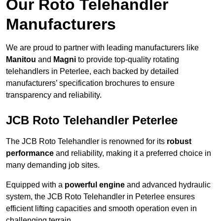
Our Roto Telehandler
Manufacturers
We are proud to partner with leading manufacturers like
Manitou
and
Magni
to provide top-quality rotating
telehandlers in Peterlee, each backed by detailed
manufacturers’ specification brochures to ensure
transparency and reliability.
JCB Roto Telehandler Peterlee
The JCB Roto Telehandler is renowned for its
robust
performance
and reliability, making it a preferred choice in
many demanding job sites.
Equipped with a
powerful engine
and advanced hydraulic
system, the JCB Roto Telehandler in Peterlee ensures
efficient lifting capacities and smooth operation even in
challenging terrain.