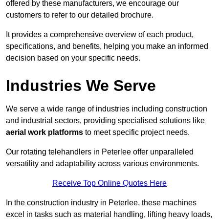
offered by these manufacturers, we encourage our
customers to refer to our detailed brochure.
It provides a comprehensive overview of each product,
specifications, and benefits, helping you make an informed
decision based on your specific needs.
Industries We Serve
We serve a wide range of industries including construction
and industrial sectors, providing specialised solutions like
aerial work platforms
to meet specific project needs.
Our rotating telehandlers in Peterlee offer unparalleled
versatility and adaptability across various environments.
Receive Top Online Quotes Here
In the construction industry in Peterlee, these machines
excel in tasks such as material handling, lifting heavy loads,