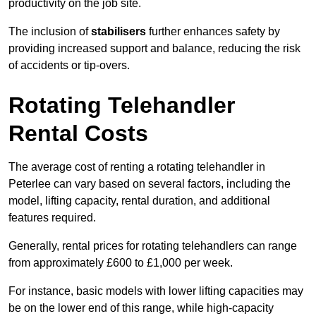
productivity on the job site.
The inclusion of
stabilisers
further enhances safety by
providing increased support and balance, reducing the risk
of accidents or tip-overs.
Rotating Telehandler
Rental Costs
The average cost of renting a rotating telehandler in
Peterlee can vary based on several factors, including the
model, lifting capacity, rental duration, and additional
features required.
Generally, rental prices for rotating telehandlers can range
from approximately £600 to £1,000 per week.
For instance, basic models with lower lifting capacities may
be on the lower end of this range, while high-capacity