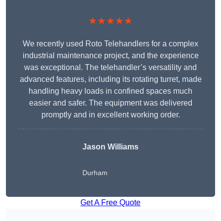
★★★★★
We recently used Roto Telehandlers for a complex
industrial maintenance project, and the experience
was exceptional. The telehandler’s versatility and
advanced features, including its rotating turret, made
handling heavy loads in confined spaces much
easier and safer. The equipment was delivered
promptly and in excellent working order.
Jason Williams
Durham
Get A Free Quote