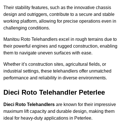
Their stability features, such as the innovative chassis
design and outriggers, contribute to a secure and stable
working platform, allowing for precise operations even in
challenging conditions.
Manitou Roto Telehandlers excel in rough terrains due to
their powerful engines and rugged construction, enabling
them to navigate uneven surfaces with ease.
Whether it’s construction sites, agricultural fields, or
industrial settings, these telehandlers offer unmatched
performance and reliability in diverse environments.
Dieci Roto Telehandler Peterlee
Dieci Roto Telehandlers
are known for their impressive
maximum lift capacity and durable design, making them
ideal for heavy-duty applications in Peterlee.