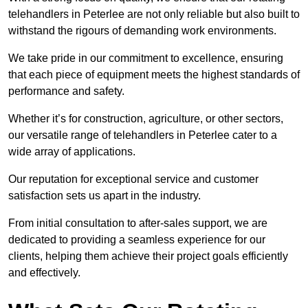
telehandlers in Peterlee are not only reliable but also built to
withstand the rigours of demanding work environments.
We take pride in our commitment to excellence, ensuring
that each piece of equipment meets the highest standards of
performance and safety.
Whether it’s for construction, agriculture, or other sectors,
our versatile range of telehandlers in Peterlee cater to a
wide array of applications.
Our reputation for exceptional service and customer
satisfaction sets us apart in the industry.
From initial consultation to after-sales support, we are
dedicated to providing a seamless experience for our
clients, helping them achieve their project goals efficiently
and effectively.