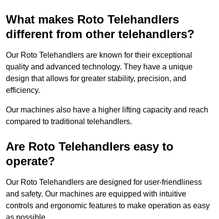
What makes Roto Telehandlers
different from other telehandlers?
Our Roto Telehandlers are known for their exceptional
quality and advanced technology. They have a unique
design that allows for greater stability, precision, and
efficiency.
Our machines also have a higher lifting capacity and reach
compared to traditional telehandlers.
Are Roto Telehandlers easy to
operate?
Our Roto Telehandlers are designed for user-friendliness
and safety. Our machines are equipped with intuitive
controls and ergonomic features to make operation as easy
as possible.