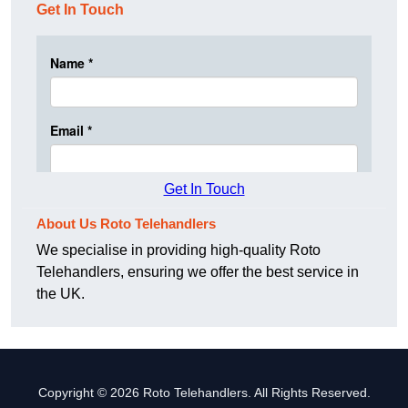
Get In Touch
Get In Touch
About Us Roto Telehandlers
We specialise in providing high-quality Roto
Telehandlers, ensuring we offer the best service in
the UK.
Copyright © 2026 Roto Telehandlers. All Rights Reserved.