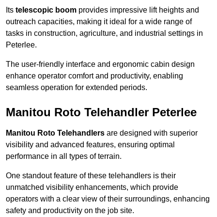
Its
telescopic boom
provides impressive lift heights and
outreach capacities, making it ideal for a wide range of
tasks in construction, agriculture, and industrial settings in
Peterlee.
The user-friendly interface and ergonomic cabin design
enhance operator comfort and productivity, enabling
seamless operation for extended periods.
Manitou Roto Telehandler Peterlee
Manitou Roto Telehandlers
are designed with superior
visibility and advanced features, ensuring optimal
performance in all types of terrain.
One standout feature of these telehandlers is their
unmatched visibility enhancements, which provide
operators with a clear view of their surroundings, enhancing
safety and productivity on the job site.