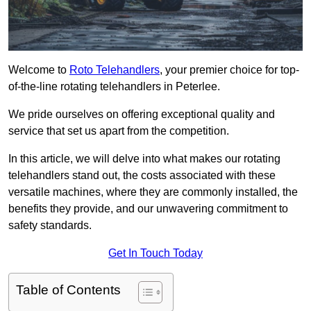
Welcome to
Roto Telehandlers
, your premier choice for top-
of-the-line rotating telehandlers in Peterlee.
We pride ourselves on offering exceptional quality and
service that set us apart from the competition.
In this article, we will delve into what makes our rotating
telehandlers stand out, the costs associated with these
versatile machines, where they are commonly installed, the
benefits they provide, and our unwavering commitment to
safety standards.
Get In Touch Today
Table of Contents