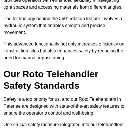
provides operators with enhanced flexibility in navigating
tight spaces and accessing materials from different angles.
The technology behind the 360° rotation feature involves a
hydraulic system that enables smooth and precise
movement.
This advanced functionality not only increases efficiency on
construction sites but also enhances safety by reducing the
need for manual repositioning.
Our Roto Telehandler
Safety Standards
Safety is a top priority for us, and our Roto Telehandlers in
Peterlee are designed with state-of-the-art safety features to
ensure the operator’s control and well-being.
One crucial safety measure integrated into our telehandlers