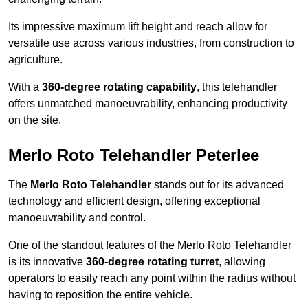
Its impressive maximum lift height and reach allow for
versatile use across various industries, from construction to
agriculture.
With a
360-degree rotating capability
, this telehandler
offers unmatched manoeuvrability, enhancing productivity
on the site.
Merlo Roto Telehandler Peterlee
The
Merlo Roto Telehandler
stands out for its advanced
technology and efficient design, offering exceptional
manoeuvrability and control.
One of the standout features of the Merlo Roto Telehandler
is its innovative
360-degree rotating turret
, allowing
operators to easily reach any point within the radius without
having to reposition the entire vehicle.