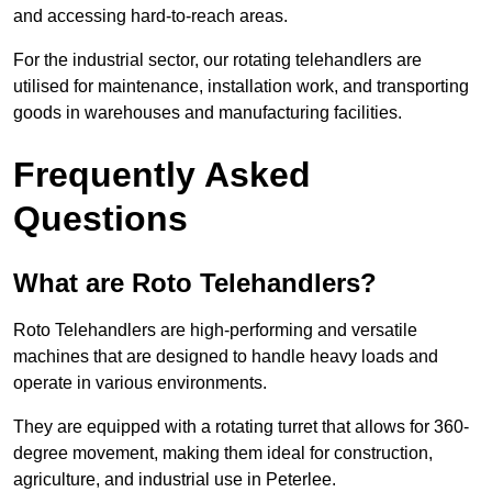
and accessing hard-to-reach areas.
For the industrial sector, our rotating telehandlers are
utilised for maintenance, installation work, and transporting
goods in warehouses and manufacturing facilities.
Frequently Asked
Questions
What are Roto Telehandlers?
Roto Telehandlers are high-performing and versatile
machines that are designed to handle heavy loads and
operate in various environments.
They are equipped with a rotating turret that allows for 360-
degree movement, making them ideal for construction,
agriculture, and industrial use in Peterlee.