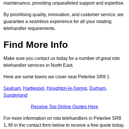
maintenance, providing unparalleled support and expertise.
By prioritising quality, innovation, and customer service, we
guarantee a seamless experience for all your rotating
telehandler requirements.
Find More Info
Make sure you contact us today for a number of great roto
telehandler services in North East.
Here are some towns we cover near Peterlee SR8 1
Seaham
,
Hartlepool
,
Houghton-le-Spring
,
Durham
,
Sunderland
Receive Top Online Quotes Here
For more information on roto telehandlers in Peterlee SR8
1, fill in the contact form below to receive a free quote today.