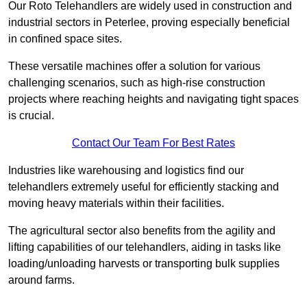
Our Roto Telehandlers are widely used in construction and
industrial sectors in Peterlee, proving especially beneficial
in confined space sites.
These versatile machines offer a solution for various
challenging scenarios, such as high-rise construction
projects where reaching heights and navigating tight spaces
is crucial.
Contact Our Team For Best Rates
Industries like warehousing and logistics find our
telehandlers extremely useful for efficiently stacking and
moving heavy materials within their facilities.
The agricultural sector also benefits from the agility and
lifting capabilities of our telehandlers, aiding in tasks like
loading/unloading harvests or transporting bulk supplies
around farms.