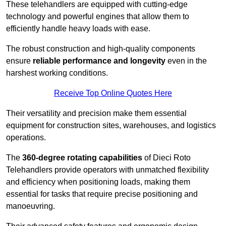
These telehandlers are equipped with cutting-edge
technology and powerful engines that allow them to
efficiently handle heavy loads with ease.
The robust construction and high-quality components
ensure
reliable performance and longevity
even in the
harshest working conditions.
Receive Top Online Quotes Here
Their versatility and precision make them essential
equipment for construction sites, warehouses, and logistics
operations.
The
360-degree rotating capabilities
of Dieci Roto
Telehandlers provide operators with unmatched flexibility
and efficiency when positioning loads, making them
essential for tasks that require precise positioning and
manoeuvring.