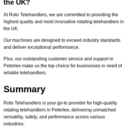
the UK?
At Roto Telehandlers, we are committed to providing the
highest quality and most innovative rotating telehandlers in
the UK.
Our machines are designed to exceed industry standards
and deliver exceptional performance.
Plus, our outstanding customer service and support in
Peterlee make us the top choice for businesses in need of
reliable telehandlers.
Summary
Roto Telehandlers is your go-to provider for high-quality
rotating telehandlers in Peterlee, delivering unmatched
versatility, safety, and performance across various
industries.