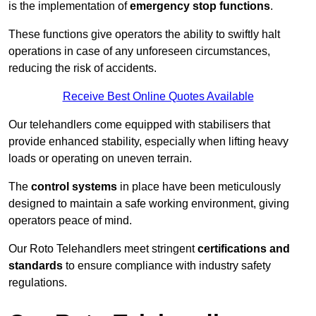
is the implementation of
emergency stop functions
.
These functions give operators the ability to swiftly halt
operations in case of any unforeseen circumstances,
reducing the risk of accidents.
Receive Best Online Quotes Available
Our telehandlers come equipped with stabilisers that
provide enhanced stability, especially when lifting heavy
loads or operating on uneven terrain.
The
control systems
in place have been meticulously
designed to maintain a safe working environment, giving
operators peace of mind.
Our Roto Telehandlers meet stringent
certifications and
standards
to ensure compliance with industry safety
regulations.