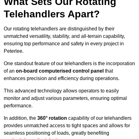
What Sets Our Rotating
Telehandlers Apart?
Our rotating telehandlers are distinguished by their
unmatched versatility, stability, and all-terrain capability,
ensuring top performance and safety in every project in
Peterlee.
One standout feature of our telehandlers is the incorporation
of an
on-board computerised control panel
that
enhances precision and efficiency during operations.
This advanced technology allows operators to easily
monitor and adjust various parameters, ensuring optimal
performance.
In addition, the
360° rotation
capability of our telehandlers
provides unmatched access to tight spaces and allows for
seamless positioning of loads, greatly benefiting