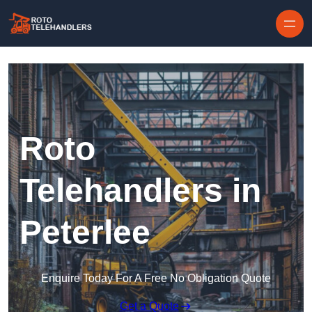
Skip to content
Roto
Telehandlers in
Peterlee
Enquire Today For A Free No Obligation Quote
Get a Quote