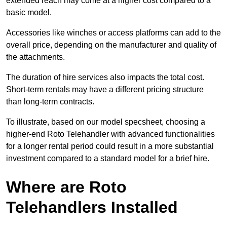
extended reach may come at a higher cost compared to a
basic model.
Accessories like winches or access platforms can add to the
overall price, depending on the manufacturer and quality of
the attachments.
The duration of hire services also impacts the total cost.
Short-term rentals may have a different pricing structure
than long-term contracts.
To illustrate, based on our model specsheet, choosing a
higher-end Roto Telehandler with advanced functionalities
for a longer rental period could result in a more substantial
investment compared to a standard model for a brief hire.
Where are Roto
Telehandlers Installed