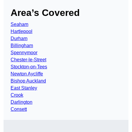
Area’s Covered
Seaham
Hartlepool
Durham
Billingham
Spennymoor
Chester-le-Street
Stockton-on-Tees
Newton Aycliffe
Bishop Auckland
East Stanley
Crook
Darlington
Consett