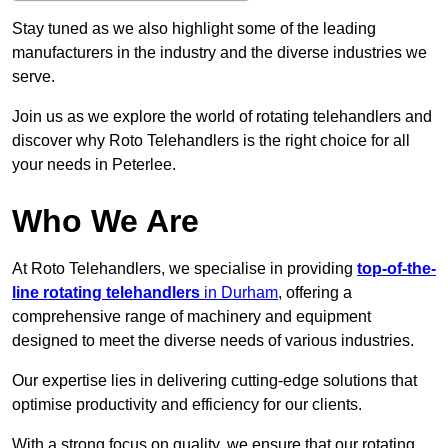
Stay tuned as we also highlight some of the leading
manufacturers in the industry and the diverse industries we
serve.
Join us as we explore the world of rotating telehandlers and
discover why Roto Telehandlers is the right choice for all
your needs in Peterlee.
Who We Are
At Roto Telehandlers, we specialise in providing
top-of-the-
line rotating telehandlers
in Durham
, offering a
comprehensive range of machinery and equipment
designed to meet the diverse needs of various industries.
Our expertise lies in delivering cutting-edge solutions that
optimise productivity and efficiency for our clients.
With a strong focus on quality, we ensure that our rotating