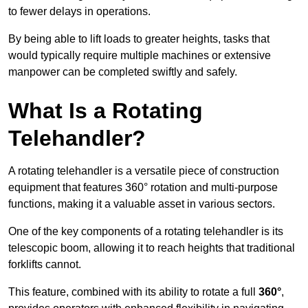
to fewer delays in operations.
By being able to lift loads to greater heights, tasks that
would typically require multiple machines or extensive
manpower can be completed swiftly and safely.
What Is a Rotating
Telehandler?
A rotating telehandler is a versatile piece of construction
equipment that features 360° rotation and multi-purpose
functions, making it a valuable asset in various sectors.
One of the key components of a rotating telehandler is its
telescopic boom, allowing it to reach heights that traditional
forklifts cannot.
This feature, combined with its ability to rotate a full
360°
,