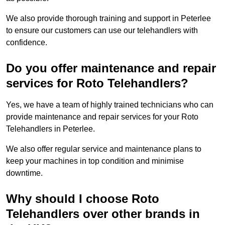
We also provide thorough training and support in Peterlee
to ensure our customers can use our telehandlers with
confidence.
Do you offer maintenance and repair
services for Roto Telehandlers?
Yes, we have a team of highly trained technicians who can
provide maintenance and repair services for your Roto
Telehandlers in Peterlee.
We also offer regular service and maintenance plans to
keep your machines in top condition and minimise
downtime.
Why should I choose Roto
Telehandlers over other brands in