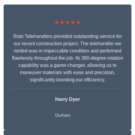
★★★★★
Roto Telehandlers provided outstanding service for
our recent construction project. The telehandler we
rented was in impeccable condition and performed
flawlessly throughout the job. Its 360-degree rotation
capability was a game-changer, allowing us to
maneuver materials with ease and precision,
significantly boosting our efficiency.
Harry Dyer
Durham