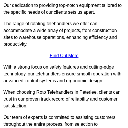
Our dedication to providing top-notch equipment tailored to
the specific needs of our clients sets us apart.
The range of rotating telehandlers we offer can
accommodate a wide array of projects, from construction
sites to warehouse operations, enhancing efficiency and
productivity.
Find Out More
With a strong focus on safety features and cutting-edge
technology, our telehandlers ensure smooth operation with
advanced control systems and ergonomic design.
When choosing Roto Telehandlers in Peterlee, clients can
trust in our proven track record of reliability and customer
satisfaction.
Our team of experts is committed to assisting customers
throughout the entire process, from selection to