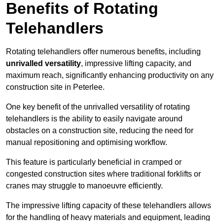
Benefits of Rotating
Telehandlers
Rotating telehandlers offer numerous benefits, including
unrivalled versatility
, impressive lifting capacity, and
maximum reach, significantly enhancing productivity on any
construction site in Peterlee.
One key benefit of the unrivalled versatility of rotating
telehandlers is the ability to easily navigate around
obstacles on a construction site, reducing the need for
manual repositioning and optimising workflow.
This feature is particularly beneficial in cramped or
congested construction sites where traditional forklifts or
cranes may struggle to manoeuvre efficiently.
The impressive lifting capacity of these telehandlers allows
for the handling of heavy materials and equipment, leading