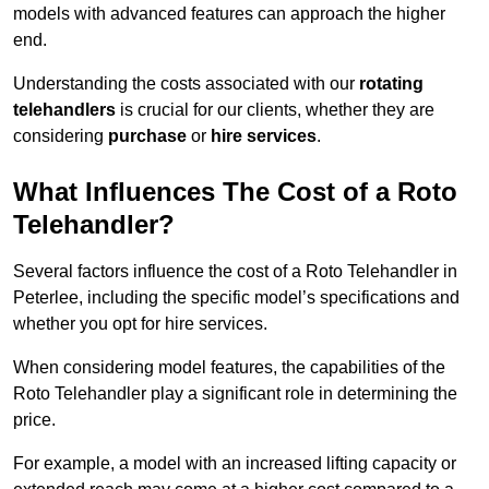
models with advanced features can approach the higher
end.
Understanding the costs associated with our
rotating
telehandlers
is crucial for our clients, whether they are
considering
purchase
or
hire services
.
What Influences The Cost of a Roto
Telehandler?
Several factors influence the cost of a Roto Telehandler in
Peterlee, including the specific model’s specifications and
whether you opt for hire services.
When considering model features, the capabilities of the
Roto Telehandler play a significant role in determining the
price.
For example, a model with an increased lifting capacity or