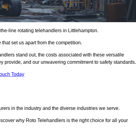
-the-line rotating telehandlers in Littlehampton.
 that set us apart from the competition.
handlers stand out, the costs associated with these versatile
ey provide, and our unwavering commitment to safety standards.
Touch Today
rers in the industry and the diverse industries we serve.
scover why Roto Telehandlers is the right choice for all your