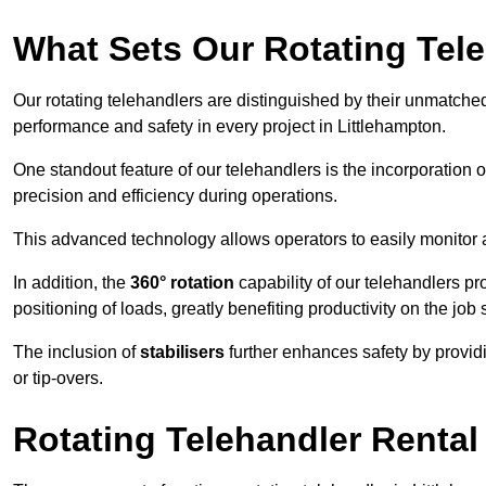
What Sets Our Rotating Tel
Our rotating telehandlers are distinguished by their unmatched ve
performance and safety in every project in Littlehampton.
One standout feature of our telehandlers is the incorporation 
precision and efficiency during operations.
This advanced technology allows operators to easily monitor 
In addition, the
360° rotation
capability of our telehandlers p
positioning of loads, greatly benefiting productivity on the job s
The inclusion of
stabilisers
further enhances safety by provid
or tip-overs.
Rotating Telehandler Rental