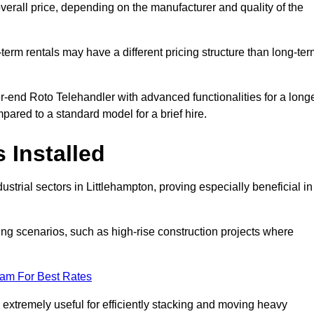
verall price, depending on the manufacturer and quality of the
-term rentals may have a different pricing structure than long-te
r-end Roto Telehandler with advanced functionalities for a long
pared to a standard model for a brief hire.
 Installed
strial sectors in Littlehampton, proving especially beneficial in
ing scenarios, such as high-rise construction projects where
eam For Best Rates
s extremely useful for efficiently stacking and moving heavy