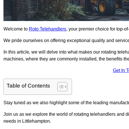
Welcome to
Roto Telehandlers
, your premier choice for top-of
We pride ourselves on offering exceptional quality and service
In this article, we will delve into what makes our rotating tele
machines, where they are commonly installed, the benefits th
Get In 
Table of Contents
Stay tuned as we also highlight some of the leading manufactu
Join us as we explore the world of rotating telehandlers and di
needs in Littlehampton.