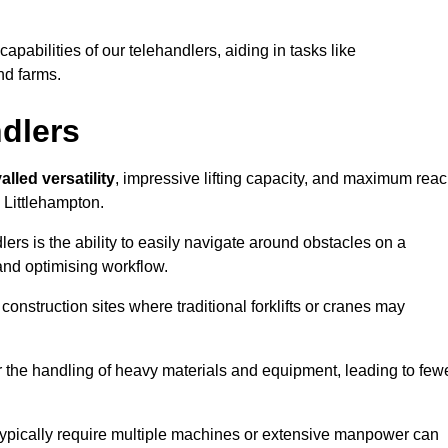
 capabilities of our telehandlers, aiding in tasks like
nd farms.
ndlers
alled versatility
, impressive lifting capacity, and maximum reac
n Littlehampton.
dlers is the ability to easily navigate around obstacles on a
and optimising workflow.
construction sites where traditional forklifts or cranes may
or the handling of heavy materials and equipment, leading to few
ld typically require multiple machines or extensive manpower can