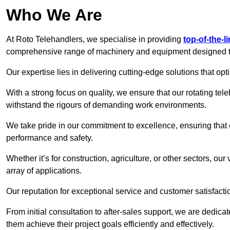
Who We Are
At Roto Telehandlers, we specialise in providing
top-of-the-l
comprehensive range of machinery and equipment designed to 
Our expertise lies in delivering cutting-edge solutions that opti
With a strong focus on quality, we ensure that our rotating tele
withstand the rigours of demanding work environments.
We take pride in our commitment to excellence, ensuring that
performance and safety.
Whether it’s for construction, agriculture, or other sectors, our
array of applications.
Our reputation for exceptional service and customer satisfactio
From initial consultation to after-sales support, we are dedica
them achieve their project goals efficiently and effectively.