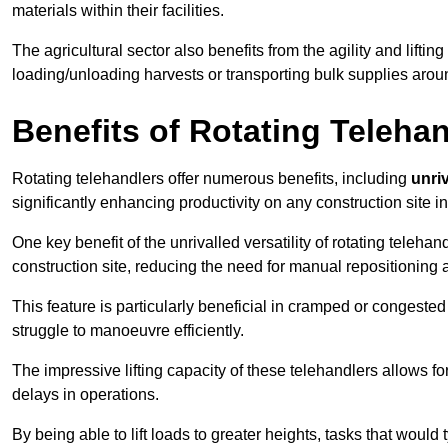
materials within their facilities.
The agricultural sector also benefits from the agility and lifting
loading/unloading harvests or transporting bulk supplies arou
Benefits of Rotating Teleha
Rotating telehandlers offer numerous benefits, including
unriv
significantly enhancing productivity on any construction site i
One key benefit of the unrivalled versatility of rotating telehan
construction site, reducing the need for manual repositioning 
This feature is particularly beneficial in cramped or congested 
struggle to manoeuvre efficiently.
The impressive lifting capacity of these telehandlers allows f
delays in operations.
By being able to lift loads to greater heights, tasks that wou