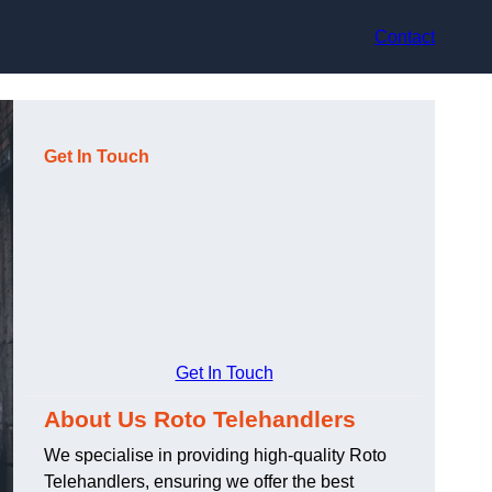
Contact
Get In Touch
Get In Touch
About Us Roto Telehandlers
We specialise in providing high-quality Roto
Telehandlers, ensuring we offer the best