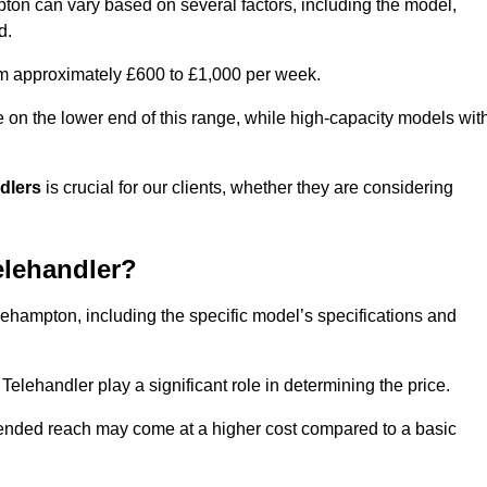
mpton can vary based on several factors, including the model,
d.
rom approximately £600 to £1,000 per week.
e on the lower end of this range, while high-capacity models wit
ndlers
is crucial for our clients, whether they are considering
elehandler?
tlehampton, including the specific model’s specifications and
elehandler play a significant role in determining the price.
xtended reach may come at a higher cost compared to a basic