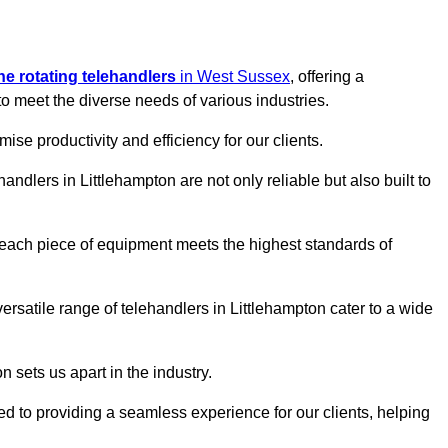
ine rotating telehandlers
in West Sussex
, offering a
meet the diverse needs of various industries.
mise productivity and efficiency for our clients.
handlers in Littlehampton are not only reliable but also built to
 each piece of equipment meets the highest standards of
 versatile range of telehandlers in Littlehampton cater to a wide
n sets us apart in the industry.
ted to providing a seamless experience for our clients, helping