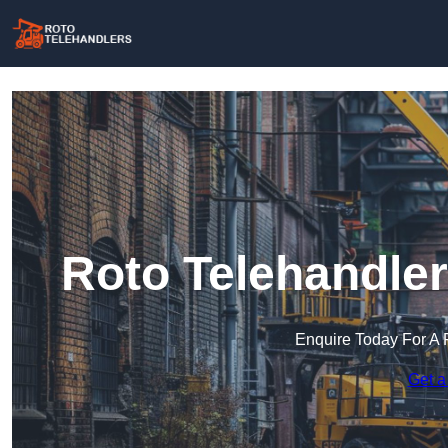
Roto Telehandler
Enquire Today For A 
Get a