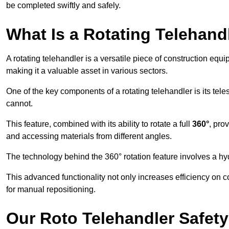
be completed swiftly and safely.
What Is a Rotating Telehand
A rotating telehandler is a versatile piece of construction equ
making it a valuable asset in various sectors.
One of the key components of a rotating telehandler is its telesc
cannot.
This feature, combined with its ability to rotate a full
360°
, pro
and accessing materials from different angles.
The technology behind the 360° rotation feature involves a 
This advanced functionality not only increases efficiency on 
for manual repositioning.
Our Roto Telehandler Safet