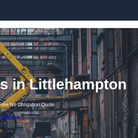
Skip to content
s in Littlehampton
Free No Obligation Quote
 Quote