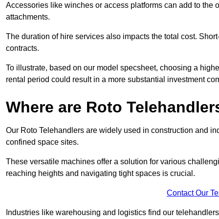
Accessories like winches or access platforms can add to the o
attachments.
The duration of hire services also impacts the total cost. Short
contracts.
To illustrate, based on our model specsheet, choosing a highe
rental period could result in a more substantial investment com
Where are Roto Telehandlers
Our Roto Telehandlers are widely used in construction and indu
confined space sites.
These versatile machines offer a solution for various challeng
reaching heights and navigating tight spaces is crucial.
Contact Our T
Industries like warehousing and logistics find our telehandler