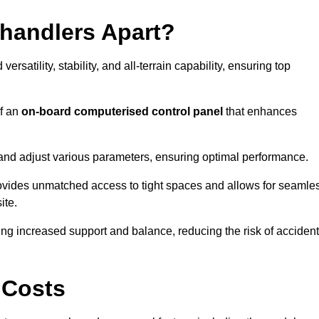
ehandlers Apart?
rsatility, stability, and all-terrain capability, ensuring top
of an
on-board computerised control panel
that enhances
and adjust various parameters, ensuring optimal performance.
rovides unmatched access to tight spaces and allows for seamle
ite.
ing increased support and balance, reducing the risk of acciden
 Costs