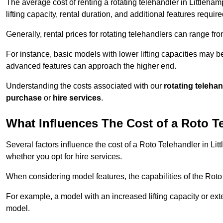
The average cost of renting a rotating telehandler in Littleha
lifting capacity, rental duration, and additional features require
Generally, rental prices for rotating telehandlers can range f
For instance, basic models with lower lifting capacities may b
advanced features can approach the higher end.
Understanding the costs associated with our
rotating teleha
purchase
or
hire services
.
What Influences The Cost of a Roto T
Several factors influence the cost of a Roto Telehandler in Lit
whether you opt for hire services.
When considering model features, the capabilities of the Roto T
For example, a model with an increased lifting capacity or e
model.