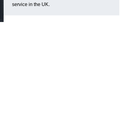
service in the UK.