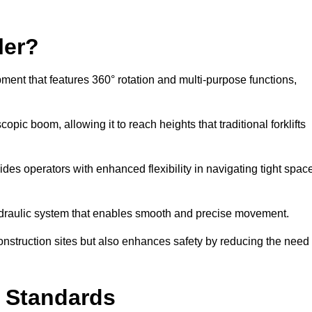
ler?
ipment that features 360° rotation and multi-purpose functions,
opic boom, allowing it to reach heights that traditional forklifts
vides operators with enhanced flexibility in navigating tight spac
hydraulic system that enables smooth and precise movement.
construction sites but also enhances safety by reducing the need
y Standards