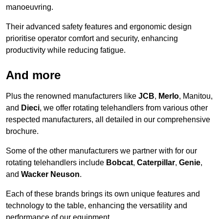
manoeuvring.
Their advanced safety features and ergonomic design
prioritise operator comfort and security, enhancing
productivity while reducing fatigue.
And more
Plus the renowned manufacturers like
JCB
,
Merlo
, Manitou,
and
Dieci
, we offer rotating telehandlers from various other
respected manufacturers, all detailed in our comprehensive
brochure.
Some of the other manufacturers we partner with for our
rotating telehandlers include
Bobcat
,
Caterpillar
,
Genie
,
and
Wacker Neuson
.
Each of these brands brings its own unique features and
technology to the table, enhancing the versatility and
performance of our equipment.