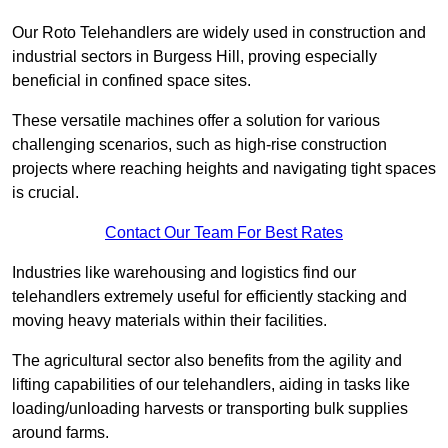
Our Roto Telehandlers are widely used in construction and
industrial sectors in Burgess Hill, proving especially
beneficial in confined space sites.
These versatile machines offer a solution for various
challenging scenarios, such as high-rise construction
projects where reaching heights and navigating tight spaces
is crucial.
Contact Our Team For Best Rates
Industries like warehousing and logistics find our
telehandlers extremely useful for efficiently stacking and
moving heavy materials within their facilities.
The agricultural sector also benefits from the agility and
lifting capabilities of our telehandlers, aiding in tasks like
loading/unloading harvests or transporting bulk supplies
around farms.