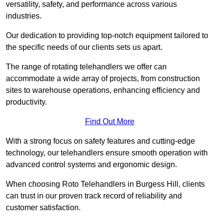
versatility, safety, and performance across various
industries.
Our dedication to providing top-notch equipment tailored to
the specific needs of our clients sets us apart.
The range of rotating telehandlers we offer can
accommodate a wide array of projects, from construction
sites to warehouse operations, enhancing efficiency and
productivity.
Find Out More
With a strong focus on safety features and cutting-edge
technology, our telehandlers ensure smooth operation with
advanced control systems and ergonomic design.
When choosing Roto Telehandlers in Burgess Hill, clients
can trust in our proven track record of reliability and
customer satisfaction.