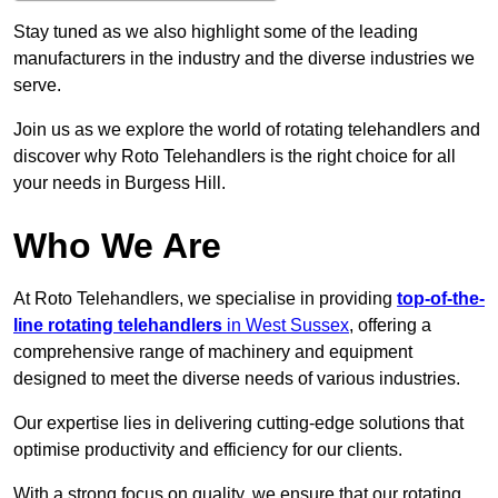
Stay tuned as we also highlight some of the leading
manufacturers in the industry and the diverse industries we
serve.
Join us as we explore the world of rotating telehandlers and
discover why Roto Telehandlers is the right choice for all
your needs in Burgess Hill.
Who We Are
At Roto Telehandlers, we specialise in providing
top-of-the-
line rotating telehandlers
in West Sussex
, offering a
comprehensive range of machinery and equipment
designed to meet the diverse needs of various industries.
Our expertise lies in delivering cutting-edge solutions that
optimise productivity and efficiency for our clients.
With a strong focus on quality, we ensure that our rotating