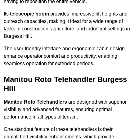
having to reposition the entire vehicle.
Its
telescopic boom
provides impressive lift heights and
outreach capacities, making it ideal for a wide range of
tasks in construction, agriculture, and industrial settings in
Burgess Hill.
The user-friendly interface and ergonomic cabin design
enhance operator comfort and productivity, enabling
seamless operation for extended periods.
Manitou Roto Telehandler Burgess
Hill
Manitou Roto Telehandlers
are designed with superior
visibility and advanced features, ensuring optimal
performance in all types of terrain.
One standout feature of these telehandlers is their
unmatched visibility enhancements, which provide