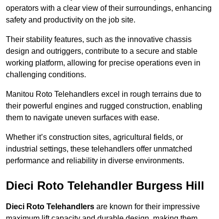
operators with a clear view of their surroundings, enhancing
safety and productivity on the job site.
Their stability features, such as the innovative chassis
design and outriggers, contribute to a secure and stable
working platform, allowing for precise operations even in
challenging conditions.
Manitou Roto Telehandlers excel in rough terrains due to
their powerful engines and rugged construction, enabling
them to navigate uneven surfaces with ease.
Whether it’s construction sites, agricultural fields, or
industrial settings, these telehandlers offer unmatched
performance and reliability in diverse environments.
Dieci Roto Telehandler Burgess Hill
Dieci Roto Telehandlers
are known for their impressive
maximum lift capacity and durable design, making them