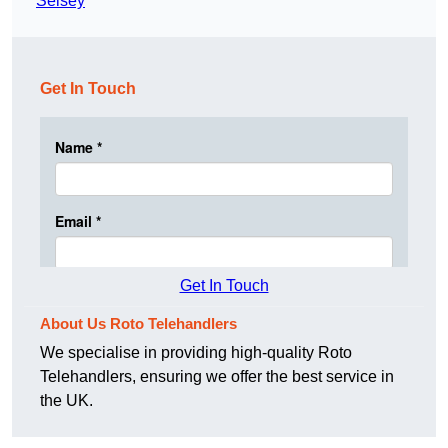
Selsey
Get In Touch
Get In Touch
About Us Roto Telehandlers
We specialise in providing high-quality Roto
Telehandlers, ensuring we offer the best service in
the UK.