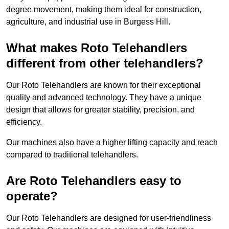
degree movement, making them ideal for construction,
agriculture, and industrial use in Burgess Hill.
What makes Roto Telehandlers
different from other telehandlers?
Our Roto Telehandlers are known for their exceptional
quality and advanced technology. They have a unique
design that allows for greater stability, precision, and
efficiency.
Our machines also have a higher lifting capacity and reach
compared to traditional telehandlers.
Are Roto Telehandlers easy to
operate?
Our Roto Telehandlers are designed for user-friendliness