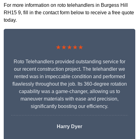
For more information on roto telehandlers in Burgess Hill
RH15 9, fill in the contact form below to receive a free quote
today.
★★★★★
Roto Telehandlers provided outstanding service for
our recent construction project. The telehandler we
rented was in impeccable condition and performed
flawlessly throughout the job. Its 360-degree rotation
capability was a game-changer, allowing us to
maneuver materials with ease and precision,
significantly boosting our efficiency.
Harry Dyer