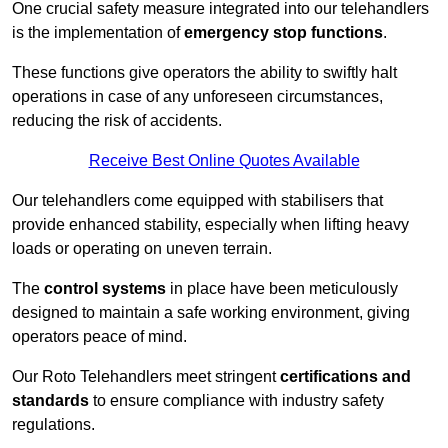
One crucial safety measure integrated into our telehandlers
is the implementation of
emergency stop functions
.
These functions give operators the ability to swiftly halt
operations in case of any unforeseen circumstances,
reducing the risk of accidents.
Receive Best Online Quotes Available
Our telehandlers come equipped with stabilisers that
provide enhanced stability, especially when lifting heavy
loads or operating on uneven terrain.
The
control systems
in place have been meticulously
designed to maintain a safe working environment, giving
operators peace of mind.
Our Roto Telehandlers meet stringent
certifications and
standards
to ensure compliance with industry safety
regulations.