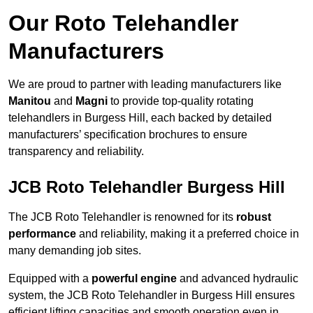
Our Roto Telehandler
Manufacturers
We are proud to partner with leading manufacturers like
Manitou
and
Magni
to provide top-quality rotating
telehandlers in Burgess Hill, each backed by detailed
manufacturers’ specification brochures to ensure
transparency and reliability.
JCB Roto Telehandler Burgess Hill
The JCB Roto Telehandler is renowned for its
robust
performance
and reliability, making it a preferred choice in
many demanding job sites.
Equipped with a
powerful engine
and advanced hydraulic
system, the JCB Roto Telehandler in Burgess Hill ensures
efficient lifting capacities and smooth operation even in