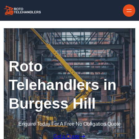
Skip to content
Roto
Telehandlers in
Burgess Hill
Enquire Today For A Free No Obligation Quote
Get a Quote