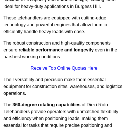
ideal for heavy-duty applications in Burgess Hill.
These telehandlers are equipped with cutting-edge
technology and powerful engines that allow them to
efficiently handle heavy loads with ease.
The robust construction and high-quality components
ensure
reliable performance and longevity
even in the
harshest working conditions.
Receive Top Online Quotes Here
Their versatility and precision make them essential
equipment for construction sites, warehouses, and logistics
operations.
The
360-degree rotating capabilities
of Dieci Roto
Telehandlers provide operators with unmatched flexibility
and efficiency when positioning loads, making them
essential for tasks that require precise positioning and