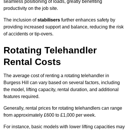
seamless positioning of loads, greatly benefiting
productivity on the job site.
The inclusion of
stabilisers
further enhances safety by
providing increased support and balance, reducing the risk
of accidents or tip-overs.
Rotating Telehandler
Rental Costs
The average cost of renting a rotating telehandler in
Burgess Hill can vary based on several factors, including
the model, lifting capacity, rental duration, and additional
features required.
Generally, rental prices for rotating telehandlers can range
from approximately £600 to £1,000 per week.
For instance, basic models with lower lifting capacities may