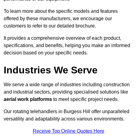
To learn more about the specific models and features
offered by these manufacturers, we encourage our
customers to refer to our detailed brochure.
It provides a comprehensive overview of each product,
specifications, and benefits, helping you make an informed
decision based on your specific needs.
Industries We Serve
We serve a wide range of industries including construction
and industrial sectors, providing specialised solutions like
aerial work platforms
to meet specific project needs.
Our rotating telehandlers in Burgess Hill offer unparalleled
versatility and adaptability across various environments.
Receive Top Online Quotes Here