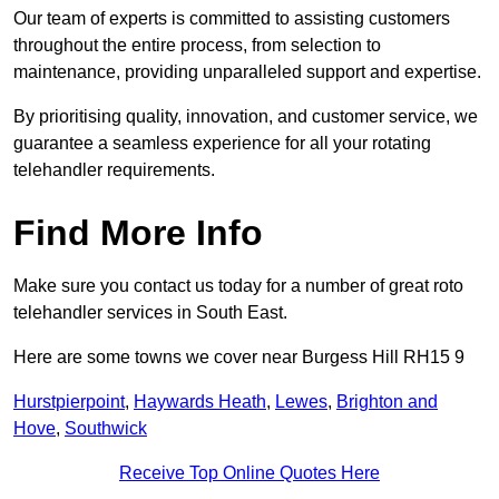
Our team of experts is committed to assisting customers
throughout the entire process, from selection to
maintenance, providing unparalleled support and expertise.
By prioritising quality, innovation, and customer service, we
guarantee a seamless experience for all your rotating
telehandler requirements.
Find More Info
Make sure you contact us today for a number of great roto
telehandler services in South East.
Here are some towns we cover near Burgess Hill RH15 9
Hurstpierpoint
,
Haywards Heath
,
Lewes
,
Brighton and
Hove
,
Southwick
Receive Top Online Quotes Here