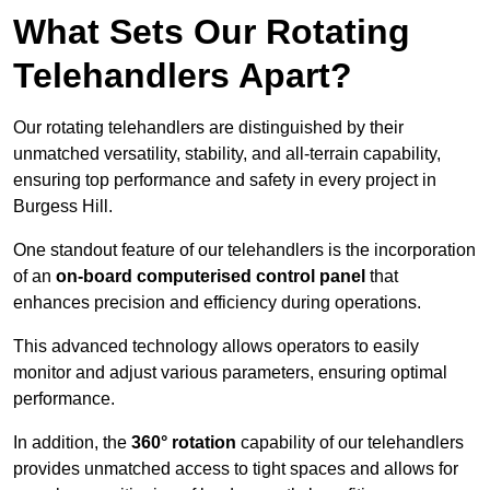
What Sets Our Rotating
Telehandlers Apart?
Our rotating telehandlers are distinguished by their
unmatched versatility, stability, and all-terrain capability,
ensuring top performance and safety in every project in
Burgess Hill.
One standout feature of our telehandlers is the incorporation
of an
on-board computerised control panel
that
enhances precision and efficiency during operations.
This advanced technology allows operators to easily
monitor and adjust various parameters, ensuring optimal
performance.
In addition, the
360° rotation
capability of our telehandlers
provides unmatched access to tight spaces and allows for