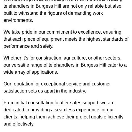
telehandlers in Burgess Hill are not only reliable but also
built to withstand the rigours of demanding work
environments.
We take pride in our commitment to excellence, ensuring
that each piece of equipment meets the highest standards of
performance and safety.
Whether it’s for construction, agriculture, or other sectors,
our versatile range of telehandlers in Burgess Hill cater to a
wide array of applications.
Our reputation for exceptional service and customer
satisfaction sets us apart in the industry.
From initial consultation to after-sales support, we are
dedicated to providing a seamless experience for our
clients, helping them achieve their project goals efficiently
and effectively.