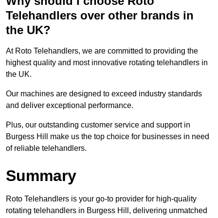
Why should I choose Roto
Telehandlers over other brands in
the UK?
At Roto Telehandlers, we are committed to providing the
highest quality and most innovative rotating telehandlers in
the UK.
Our machines are designed to exceed industry standards
and deliver exceptional performance.
Plus, our outstanding customer service and support in
Burgess Hill make us the top choice for businesses in need
of reliable telehandlers.
Summary
Roto Telehandlers is your go-to provider for high-quality
rotating telehandlers in Burgess Hill, delivering unmatched