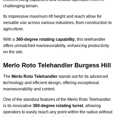
challenging terrain.
Its impressive maximum lift height and reach allow for
versatile use across various industries, from construction to
agriculture.
With a
360-degree rotating capability
, this telehandler
offers unmatched manoeuvrability, enhancing productivity
on the site.
Merlo Roto Telehandler Burgess Hill
The
Merlo Roto Telehandler
stands out for its advanced
technology and efficient design, offering exceptional
manoeuvrability and control.
One of the standout features of the Merlo Roto Telehandler
is its innovative
360-degree rotating turret
, allowing
operators to easily reach any point within the radius without