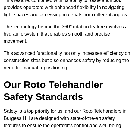
This feature, combined with its ability to rotate a full
360°
,
provides operators with enhanced flexibility in navigating
tight spaces and accessing materials from different angles.
The technology behind the 360° rotation feature involves a
hydraulic system that enables smooth and precise
movement.
This advanced functionality not only increases efficiency on
construction sites but also enhances safety by reducing the
need for manual repositioning.
Our Roto Telehandler
Safety Standards
Safety is a top priority for us, and our Roto Telehandlers in
Burgess Hill are designed with state-of-the-art safety
features to ensure the operator’s control and well-being.