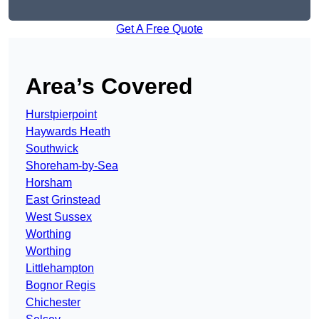
Get A Free Quote
Area’s Covered
Hurstpierpoint
Haywards Heath
Southwick
Shoreham-by-Sea
Horsham
East Grinstead
West Sussex
Worthing
Worthing
Littlehampton
Bognor Regis
Chichester