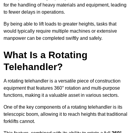
for the handling of heavy materials and equipment, leading
to fewer delays in operations.
By being able to lift loads to greater heights, tasks that
would typically require multiple machines or extensive
manpower can be completed swiftly and safely.
What Is a Rotating
Telehandler?
A rotating telehandler is a versatile piece of construction
equipment that features 360° rotation and multi-purpose
functions, making it a valuable asset in various sectors.
One of the key components of a rotating telehandler is its
telescopic boom, allowing it to reach heights that traditional
forklifts cannot.