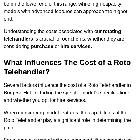
be on the lower end of this range, while high-capacity
models with advanced features can approach the higher
end.
Understanding the costs associated with our
rotating
telehandlers
is crucial for our clients, whether they are
considering
purchase
or
hire services
.
What Influences The Cost of a Roto
Telehandler?
Several factors influence the cost of a Roto Telehandler in
Burgess Hill, including the specific model’s specifications
and whether you opt for hire services.
When considering model features, the capabilities of the
Roto Telehandler play a significant role in determining the
price.