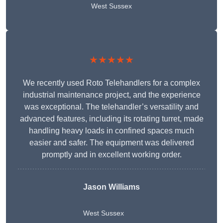
West Sussex
★★★★★
We recently used Roto Telehandlers for a complex
industrial maintenance project, and the experience
was exceptional. The telehandler’s versatility and
advanced features, including its rotating turret, made
handling heavy loads in confined spaces much
easier and safer. The equipment was delivered
promptly and in excellent working order.
Jason Williams
West Sussex