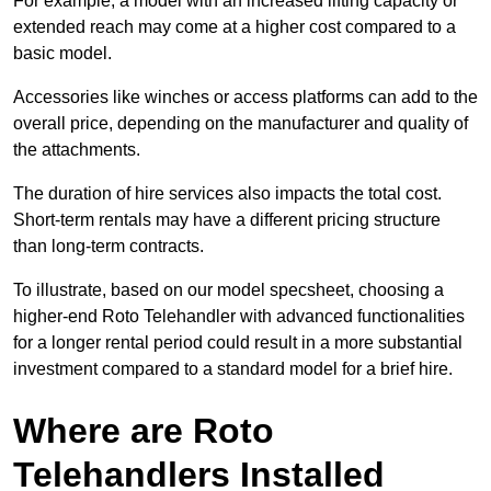
For example, a model with an increased lifting capacity or
extended reach may come at a higher cost compared to a
basic model.
Accessories like winches or access platforms can add to the
overall price, depending on the manufacturer and quality of
the attachments.
The duration of hire services also impacts the total cost.
Short-term rentals may have a different pricing structure
than long-term contracts.
To illustrate, based on our model specsheet, choosing a
higher-end Roto Telehandler with advanced functionalities
for a longer rental period could result in a more substantial
investment compared to a standard model for a brief hire.
Where are Roto
Telehandlers Installed