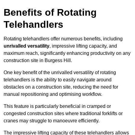
Benefits of Rotating
Telehandlers
Rotating telehandlers offer numerous benefits, including
unrivalled versatility
, impressive lifting capacity, and
maximum reach, significantly enhancing productivity on any
construction site in Burgess Hill.
One key benefit of the unrivalled versatility of rotating
telehandlers is the ability to easily navigate around
obstacles on a construction site, reducing the need for
manual repositioning and optimising workflow.
This feature is particularly beneficial in cramped or
congested construction sites where traditional forklifts or
cranes may struggle to manoeuvre efficiently.
The impressive lifting capacity of these telehandlers allows