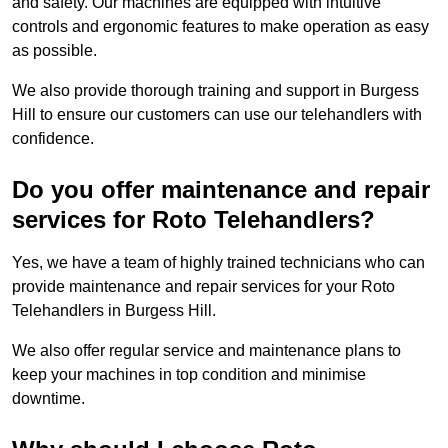
and safety. Our machines are equipped with intuitive
controls and ergonomic features to make operation as easy
as possible.
We also provide thorough training and support in Burgess
Hill to ensure our customers can use our telehandlers with
confidence.
Do you offer maintenance and repair
services for Roto Telehandlers?
Yes, we have a team of highly trained technicians who can
provide maintenance and repair services for your Roto
Telehandlers in Burgess Hill.
We also offer regular service and maintenance plans to
keep your machines in top condition and minimise
downtime.