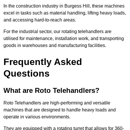
In the construction industry in Burgess Hill, these machines
excel in tasks such as material handling, lifting heavy loads,
and accessing hard-to-reach areas.
For the industrial sector, our rotating telehandlers are
utilised for maintenance, installation work, and transporting
goods in warehouses and manufacturing facilities.
Frequently Asked
Questions
What are Roto Telehandlers?
Roto Telehandlers are high-performing and versatile
machines that are designed to handle heavy loads and
operate in various environments.
They are equipped with a rotating turret that allows for 360-