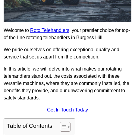
Welcome to
Roto Telehandlers
, your premier choice for top-
of-the-line rotating telehandlers in Burgess Hill.
We pride ourselves on offering exceptional quality and
service that set us apart from the competition.
In this article, we will delve into what makes our rotating
telehandlers stand out, the costs associated with these
versatile machines, where they are commonly installed, the
benefits they provide, and our unwavering commitment to
safety standards.
Get In Touch Today
Table of Contents