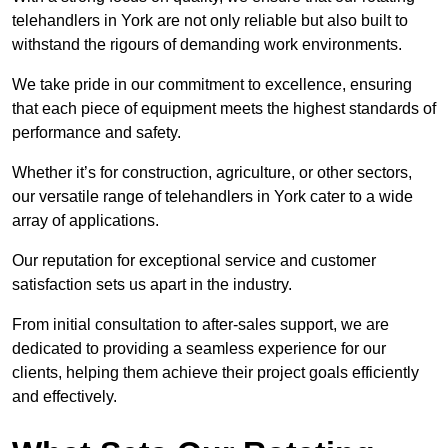
telehandlers in York are not only reliable but also built to
withstand the rigours of demanding work environments.
We take pride in our commitment to excellence, ensuring
that each piece of equipment meets the highest standards of
performance and safety.
Whether it’s for construction, agriculture, or other sectors,
our versatile range of telehandlers in York cater to a wide
array of applications.
Our reputation for exceptional service and customer
satisfaction sets us apart in the industry.
From initial consultation to after-sales support, we are
dedicated to providing a seamless experience for our
clients, helping them achieve their project goals efficiently
and effectively.