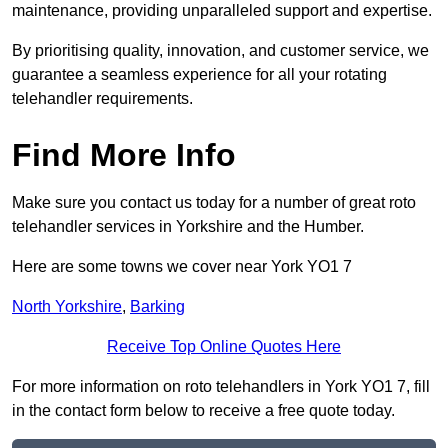
maintenance, providing unparalleled support and expertise.
By prioritising quality, innovation, and customer service, we
guarantee a seamless experience for all your rotating
telehandler requirements.
Find More Info
Make sure you contact us today for a number of great roto
telehandler services in Yorkshire and the Humber.
Here are some towns we cover near York YO1 7
North Yorkshire
,
Barking
Receive Top Online Quotes Here
For more information on roto telehandlers in York YO1 7, fill
in the contact form below to receive a free quote today.