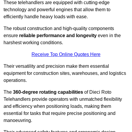
These telehandlers are equipped with cutting-edge
technology and powerful engines that allow them to
efficiently handle heavy loads with ease.
The robust construction and high-quality components
ensure
reliable performance and longevity
even in the
harshest working conditions.
Receive Top Online Quotes Here
Their versatility and precision make them essential
equipment for construction sites, warehouses, and logistics
operations.
The
360-degree rotating capabilities
of Dieci Roto
Telehandlers provide operators with unmatched flexibility
and efficiency when positioning loads, making them
essential for tasks that require precise positioning and
manoeuvring.