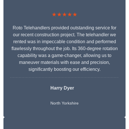
★★★★★
Roto Telehandlers provided outstanding service for
our recent construction project. The telehandler we
rented was in impeccable condition and performed
flawlessly throughout the job. Its 360-degree rotation
capability was a game-changer, allowing us to
maneuver materials with ease and precision,
significantly boosting our efficiency.
Harry Dyer
North Yorkshire