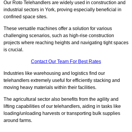
Our Roto Telehandlers are widely used in construction and
industrial sectors in York, proving especially beneficial in
confined space sites.
These versatile machines offer a solution for various
challenging scenarios, such as high-rise construction
projects where reaching heights and navigating tight spaces
is crucial.
Contact Our Team For Best Rates
Industries like warehousing and logistics find our
telehandlers extremely useful for efficiently stacking and
moving heavy materials within their facilities.
The agricultural sector also benefits from the agility and
lifting capabilities of our telehandlers, aiding in tasks like
loading/unloading harvests or transporting bulk supplies
around farms.