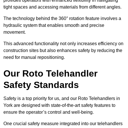
provides operators with enhanced flexibility in navigating
tight spaces and accessing materials from different angles.
The technology behind the 360° rotation feature involves a
hydraulic system that enables smooth and precise
movement.
This advanced functionality not only increases efficiency on
construction sites but also enhances safety by reducing the
need for manual repositioning.
Our Roto Telehandler
Safety Standards
Safety is a top priority for us, and our Roto Telehandlers in
York are designed with state-of-the-art safety features to
ensure the operator’s control and well-being.
One crucial safety measure integrated into our telehandlers