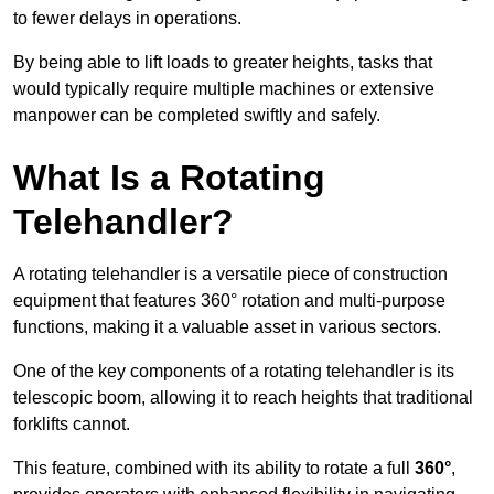
to fewer delays in operations.
By being able to lift loads to greater heights, tasks that
would typically require multiple machines or extensive
manpower can be completed swiftly and safely.
What Is a Rotating
Telehandler?
A rotating telehandler is a versatile piece of construction
equipment that features 360° rotation and multi-purpose
functions, making it a valuable asset in various sectors.
One of the key components of a rotating telehandler is its
telescopic boom, allowing it to reach heights that traditional
forklifts cannot.
This feature, combined with its ability to rotate a full
360°
,