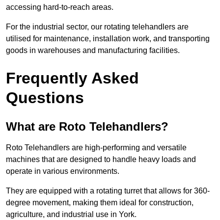
accessing hard-to-reach areas.
For the industrial sector, our rotating telehandlers are
utilised for maintenance, installation work, and transporting
goods in warehouses and manufacturing facilities.
Frequently Asked
Questions
What are Roto Telehandlers?
Roto Telehandlers are high-performing and versatile
machines that are designed to handle heavy loads and
operate in various environments.
They are equipped with a rotating turret that allows for 360-
degree movement, making them ideal for construction,
agriculture, and industrial use in York.