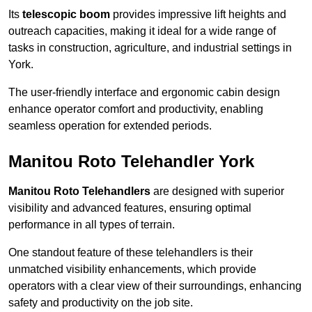
Its
telescopic boom
provides impressive lift heights and
outreach capacities, making it ideal for a wide range of
tasks in construction, agriculture, and industrial settings in
York.
The user-friendly interface and ergonomic cabin design
enhance operator comfort and productivity, enabling
seamless operation for extended periods.
Manitou Roto Telehandler York
Manitou Roto Telehandlers
are designed with superior
visibility and advanced features, ensuring optimal
performance in all types of terrain.
One standout feature of these telehandlers is their
unmatched visibility enhancements, which provide
operators with a clear view of their surroundings, enhancing
safety and productivity on the job site.