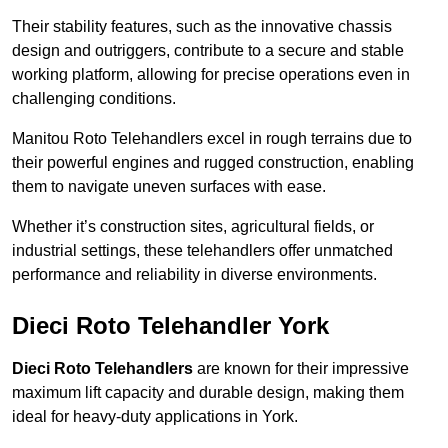
Their stability features, such as the innovative chassis
design and outriggers, contribute to a secure and stable
working platform, allowing for precise operations even in
challenging conditions.
Manitou Roto Telehandlers excel in rough terrains due to
their powerful engines and rugged construction, enabling
them to navigate uneven surfaces with ease.
Whether it’s construction sites, agricultural fields, or
industrial settings, these telehandlers offer unmatched
performance and reliability in diverse environments.
Dieci Roto Telehandler York
Dieci Roto Telehandlers
are known for their impressive
maximum lift capacity and durable design, making them
ideal for heavy-duty applications in York.