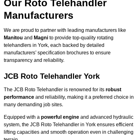
Our Roto Telehandler
Manufacturers
We are proud to partner with leading manufacturers like
Manitou
and
Magni
to provide top-quality rotating
telehandlers in York, each backed by detailed
manufacturers’ specification brochures to ensure
transparency and reliability.
JCB Roto Telehandler York
The JCB Roto Telehandler is renowned for its
robust
performance
and reliability, making it a preferred choice in
many demanding job sites.
Equipped with a
powerful engine
and advanced hydraulic
system, the JCB Roto Telehandler in York ensures efficient
lifting capacities and smooth operation even in challenging
terrain.