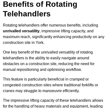
Benefits of Rotating
Telehandlers
Rotating telehandlers offer numerous benefits, including
unrivalled versatility
, impressive lifting capacity, and
maximum reach, significantly enhancing productivity on any
construction site in York.
One key benefit of the unrivalled versatility of rotating
telehandlers is the ability to easily navigate around
obstacles on a construction site, reducing the need for
manual repositioning and optimising workflow.
This feature is particularly beneficial in cramped or
congested construction sites where traditional forklifts or
cranes may struggle to manoeuvre efficiently.
The impressive lifting capacity of these telehandlers allows
for the handling of heavy materials and equipment, leading