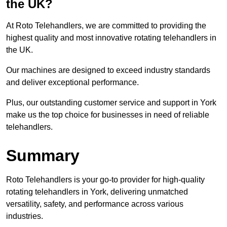
the UK?
At Roto Telehandlers, we are committed to providing the
highest quality and most innovative rotating telehandlers in
the UK.
Our machines are designed to exceed industry standards
and deliver exceptional performance.
Plus, our outstanding customer service and support in York
make us the top choice for businesses in need of reliable
telehandlers.
Summary
Roto Telehandlers is your go-to provider for high-quality
rotating telehandlers in York, delivering unmatched
versatility, safety, and performance across various
industries.