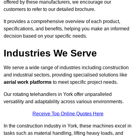
offered by these manufacturers, we encourage our
customers to refer to our detailed brochure.
It provides a comprehensive overview of each product,
specifications, and benefits, helping you make an informed
decision based on your specific needs.
Industries We Serve
We serve a wide range of industries including construction
and industrial sectors, providing specialised solutions like
aerial work platforms
to meet specific project needs.
Our rotating telehandlers in York offer unparalleled
versatility and adaptability across various environments.
Receive Top Online Quotes Here
In the construction industry in York, these machines excel in
tasks such as material handling, lifting heavy loads, and