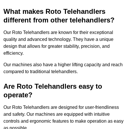
What makes Roto Telehandlers
different from other telehandlers?
Our Roto Telehandlers are known for their exceptional
quality and advanced technology. They have a unique
design that allows for greater stability, precision, and
efficiency.
Our machines also have a higher lifting capacity and reach
compared to traditional telehandlers.
Are Roto Telehandlers easy to
operate?
Our Roto Telehandlers are designed for user-friendliness
and safety. Our machines are equipped with intuitive
controls and ergonomic features to make operation as easy
as possible.