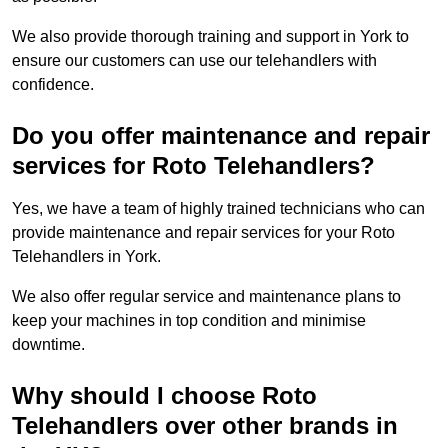
We also provide thorough training and support in York to
ensure our customers can use our telehandlers with
confidence.
Do you offer maintenance and repair
services for Roto Telehandlers?
Yes, we have a team of highly trained technicians who can
provide maintenance and repair services for your Roto
Telehandlers in York.
We also offer regular service and maintenance plans to
keep your machines in top condition and minimise
downtime.
Why should I choose Roto
Telehandlers over other brands in