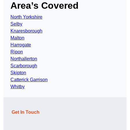
Area’s Covered
North Yorkshire
Selby
Knaresborough
Malton
Harrogate
Ripon
Northallerton
Scarborough
Skipton
Catterick Garrison
Whitby
Get In Touch