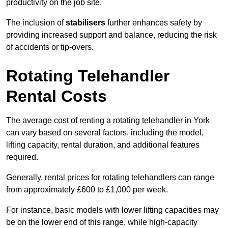
productivity on the job site.
The inclusion of
stabilisers
further enhances safety by
providing increased support and balance, reducing the risk
of accidents or tip-overs.
Rotating Telehandler
Rental Costs
The average cost of renting a rotating telehandler in York
can vary based on several factors, including the model,
lifting capacity, rental duration, and additional features
required.
Generally, rental prices for rotating telehandlers can range
from approximately £600 to £1,000 per week.
For instance, basic models with lower lifting capacities may
be on the lower end of this range, while high-capacity