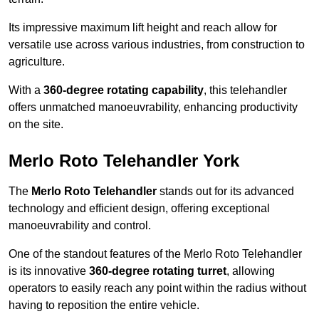
Its impressive maximum lift height and reach allow for
versatile use across various industries, from construction to
agriculture.
With a
360-degree rotating capability
, this telehandler
offers unmatched manoeuvrability, enhancing productivity
on the site.
Merlo Roto Telehandler York
The
Merlo Roto Telehandler
stands out for its advanced
technology and efficient design, offering exceptional
manoeuvrability and control.
One of the standout features of the Merlo Roto Telehandler
is its innovative
360-degree rotating turret
, allowing
operators to easily reach any point within the radius without
having to reposition the entire vehicle.