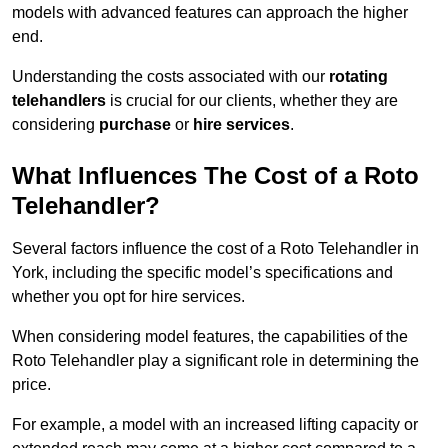
models with advanced features can approach the higher
end.
Understanding the costs associated with our
rotating
telehandlers
is crucial for our clients, whether they are
considering
purchase
or
hire services
.
What Influences The Cost of a Roto
Telehandler?
Several factors influence the cost of a Roto Telehandler in
York, including the specific model’s specifications and
whether you opt for hire services.
When considering model features, the capabilities of the
Roto Telehandler play a significant role in determining the
price.
For example, a model with an increased lifting capacity or