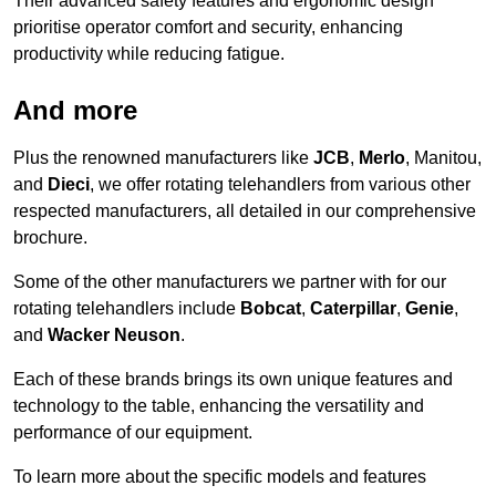
Their advanced safety features and ergonomic design
prioritise operator comfort and security, enhancing
productivity while reducing fatigue.
And more
Plus the renowned manufacturers like
JCB
,
Merlo
, Manitou,
and
Dieci
, we offer rotating telehandlers from various other
respected manufacturers, all detailed in our comprehensive
brochure.
Some of the other manufacturers we partner with for our
rotating telehandlers include
Bobcat
,
Caterpillar
,
Genie
,
and
Wacker Neuson
.
Each of these brands brings its own unique features and
technology to the table, enhancing the versatility and
performance of our equipment.
To learn more about the specific models and features