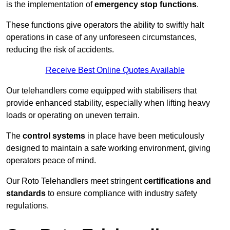
is the implementation of
emergency stop functions
.
These functions give operators the ability to swiftly halt
operations in case of any unforeseen circumstances,
reducing the risk of accidents.
Receive Best Online Quotes Available
Our telehandlers come equipped with stabilisers that
provide enhanced stability, especially when lifting heavy
loads or operating on uneven terrain.
The
control systems
in place have been meticulously
designed to maintain a safe working environment, giving
operators peace of mind.
Our Roto Telehandlers meet stringent
certifications and
standards
to ensure compliance with industry safety
regulations.