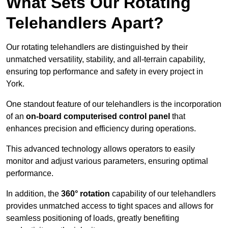
What Sets Our Rotating
Telehandlers Apart?
Our rotating telehandlers are distinguished by their
unmatched versatility, stability, and all-terrain capability,
ensuring top performance and safety in every project in
York.
One standout feature of our telehandlers is the incorporation
of an
on-board computerised control panel
that
enhances precision and efficiency during operations.
This advanced technology allows operators to easily
monitor and adjust various parameters, ensuring optimal
performance.
In addition, the
360° rotation
capability of our telehandlers
provides unmatched access to tight spaces and allows for
seamless positioning of loads, greatly benefiting