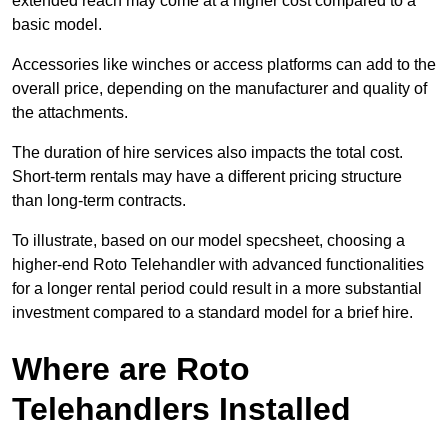
extended reach may come at a higher cost compared to a
basic model.
Accessories like winches or access platforms can add to the
overall price, depending on the manufacturer and quality of
the attachments.
The duration of hire services also impacts the total cost.
Short-term rentals may have a different pricing structure
than long-term contracts.
To illustrate, based on our model specsheet, choosing a
higher-end Roto Telehandler with advanced functionalities
for a longer rental period could result in a more substantial
investment compared to a standard model for a brief hire.
Where are Roto
Telehandlers Installed