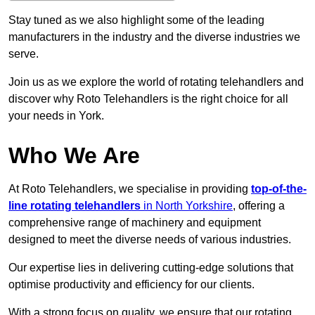
Stay tuned as we also highlight some of the leading
manufacturers in the industry and the diverse industries we
serve.
Join us as we explore the world of rotating telehandlers and
discover why Roto Telehandlers is the right choice for all
your needs in York.
Who We Are
At Roto Telehandlers, we specialise in providing
top-of-the-
line rotating telehandlers
in North Yorkshire
, offering a
comprehensive range of machinery and equipment
designed to meet the diverse needs of various industries.
Our expertise lies in delivering cutting-edge solutions that
optimise productivity and efficiency for our clients.
With a strong focus on quality, we ensure that our rotating