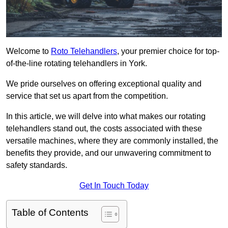
Welcome to
Roto Telehandlers
, your premier choice for top-
of-the-line rotating telehandlers in York.
We pride ourselves on offering exceptional quality and
service that set us apart from the competition.
In this article, we will delve into what makes our rotating
telehandlers stand out, the costs associated with these
versatile machines, where they are commonly installed, the
benefits they provide, and our unwavering commitment to
safety standards.
Get In Touch Today
Table of Contents