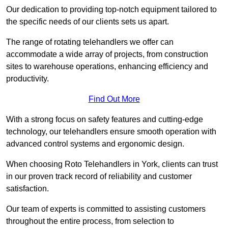
Our dedication to providing top-notch equipment tailored to
the specific needs of our clients sets us apart.
The range of rotating telehandlers we offer can
accommodate a wide array of projects, from construction
sites to warehouse operations, enhancing efficiency and
productivity.
Find Out More
With a strong focus on safety features and cutting-edge
technology, our telehandlers ensure smooth operation with
advanced control systems and ergonomic design.
When choosing Roto Telehandlers in York, clients can trust
in our proven track record of reliability and customer
satisfaction.
Our team of experts is committed to assisting customers
throughout the entire process, from selection to