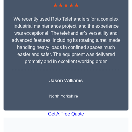
★★★★★
We recently used Roto Telehandlers for a complex
industrial maintenance project, and the experience
was exceptional. The telehandler’s versatility and
advanced features, including its rotating turret, made
handling heavy loads in confined spaces much
easier and safer. The equipment was delivered
promptly and in excellent working order.
Jason Williams
North Yorkshire
Get A Free Quote