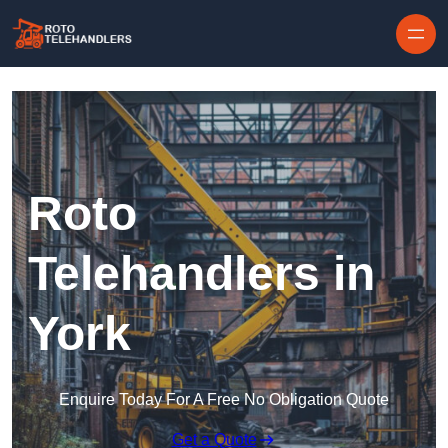
Skip to content
Roto
Telehandlers in
York
Enquire Today For A Free No Obligation Quote
Get a Quote