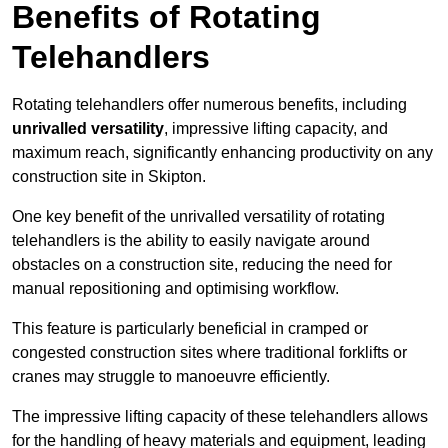
Benefits of Rotating
Telehandlers
Rotating telehandlers offer numerous benefits, including
unrivalled versatility
, impressive lifting capacity, and
maximum reach, significantly enhancing productivity on any
construction site in Skipton.
One key benefit of the unrivalled versatility of rotating
telehandlers is the ability to easily navigate around
obstacles on a construction site, reducing the need for
manual repositioning and optimising workflow.
This feature is particularly beneficial in cramped or
congested construction sites where traditional forklifts or
cranes may struggle to manoeuvre efficiently.
The impressive lifting capacity of these telehandlers allows
for the handling of heavy materials and equipment, leading