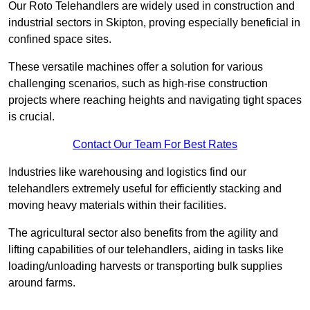
Our Roto Telehandlers are widely used in construction and
industrial sectors in Skipton, proving especially beneficial in
confined space sites.
These versatile machines offer a solution for various
challenging scenarios, such as high-rise construction
projects where reaching heights and navigating tight spaces
is crucial.
Contact Our Team For Best Rates
Industries like warehousing and logistics find our
telehandlers extremely useful for efficiently stacking and
moving heavy materials within their facilities.
The agricultural sector also benefits from the agility and
lifting capabilities of our telehandlers, aiding in tasks like
loading/unloading harvests or transporting bulk supplies
around farms.