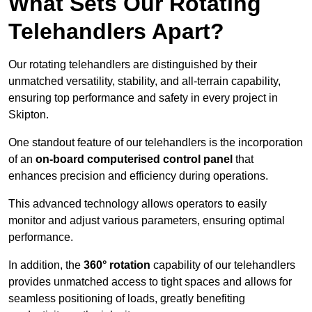
What Sets Our Rotating
Telehandlers Apart?
Our rotating telehandlers are distinguished by their
unmatched versatility, stability, and all-terrain capability,
ensuring top performance and safety in every project in
Skipton.
One standout feature of our telehandlers is the incorporation
of an
on-board computerised control panel
that
enhances precision and efficiency during operations.
This advanced technology allows operators to easily
monitor and adjust various parameters, ensuring optimal
performance.
In addition, the
360° rotation
capability of our telehandlers
provides unmatched access to tight spaces and allows for
seamless positioning of loads, greatly benefiting