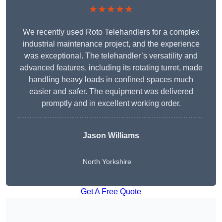
★★★★★
We recently used Roto Telehandlers for a complex
industrial maintenance project, and the experience
was exceptional. The telehandler’s versatility and
advanced features, including its rotating turret, made
handling heavy loads in confined spaces much
easier and safer. The equipment was delivered
promptly and in excellent working order.
Jason Williams
North Yorkshire
Get A Free Quote