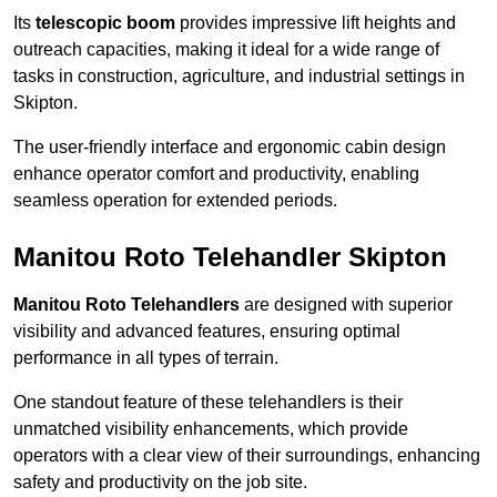
Its
telescopic boom
provides impressive lift heights and
outreach capacities, making it ideal for a wide range of
tasks in construction, agriculture, and industrial settings in
Skipton.
The user-friendly interface and ergonomic cabin design
enhance operator comfort and productivity, enabling
seamless operation for extended periods.
Manitou Roto Telehandler Skipton
Manitou Roto Telehandlers
are designed with superior
visibility and advanced features, ensuring optimal
performance in all types of terrain.
One standout feature of these telehandlers is their
unmatched visibility enhancements, which provide
operators with a clear view of their surroundings, enhancing
safety and productivity on the job site.