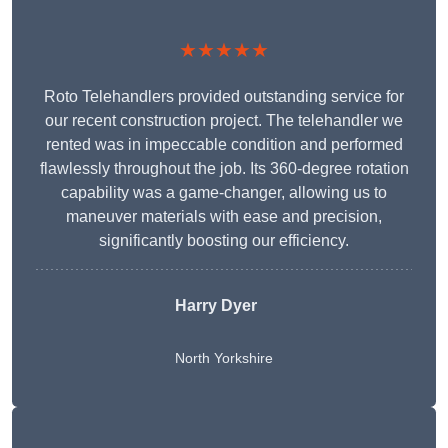
★★★★★
Roto Telehandlers provided outstanding service for
our recent construction project. The telehandler we
rented was in impeccable condition and performed
flawlessly throughout the job. Its 360-degree rotation
capability was a game-changer, allowing us to
maneuver materials with ease and precision,
significantly boosting our efficiency.
Harry Dyer
North Yorkshire