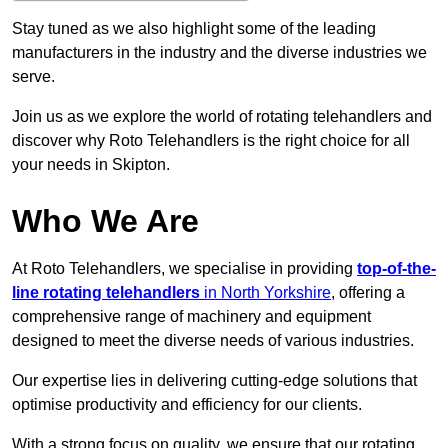
Stay tuned as we also highlight some of the leading
manufacturers in the industry and the diverse industries we
serve.
Join us as we explore the world of rotating telehandlers and
discover why Roto Telehandlers is the right choice for all
your needs in Skipton.
Who We Are
At Roto Telehandlers, we specialise in providing
top-of-the-
line rotating telehandlers
in North Yorkshire
, offering a
comprehensive range of machinery and equipment
designed to meet the diverse needs of various industries.
Our expertise lies in delivering cutting-edge solutions that
optimise productivity and efficiency for our clients.
With a strong focus on quality, we ensure that our rotating