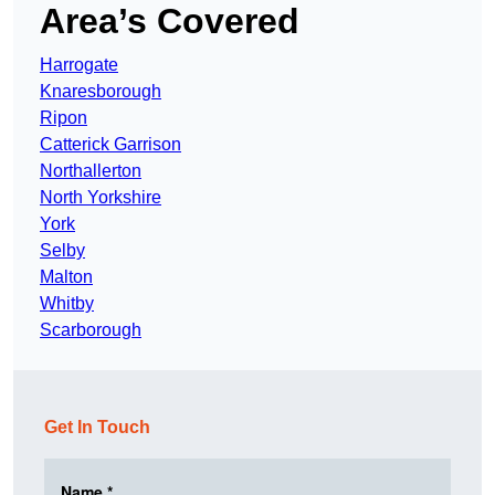
Area’s Covered
Harrogate
Knaresborough
Ripon
Catterick Garrison
Northallerton
North Yorkshire
York
Selby
Malton
Whitby
Scarborough
Get In Touch