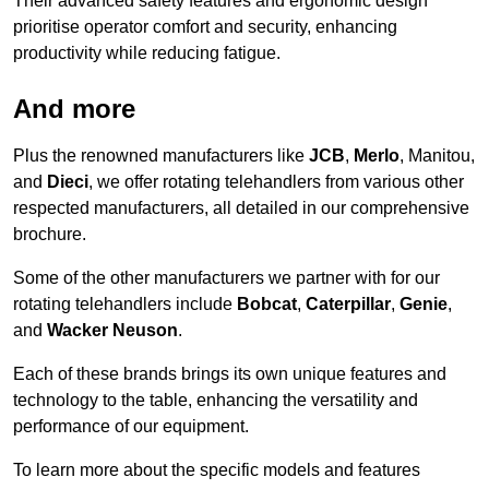
Their advanced safety features and ergonomic design
prioritise operator comfort and security, enhancing
productivity while reducing fatigue.
And more
Plus the renowned manufacturers like
JCB
,
Merlo
, Manitou,
and
Dieci
, we offer rotating telehandlers from various other
respected manufacturers, all detailed in our comprehensive
brochure.
Some of the other manufacturers we partner with for our
rotating telehandlers include
Bobcat
,
Caterpillar
,
Genie
,
and
Wacker Neuson
.
Each of these brands brings its own unique features and
technology to the table, enhancing the versatility and
performance of our equipment.
To learn more about the specific models and features