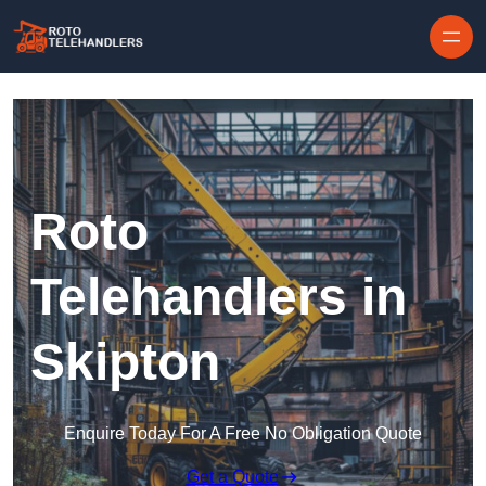
Skip to content
Roto
Telehandlers in
Skipton
Enquire Today For A Free No Obligation Quote
Get a Quote