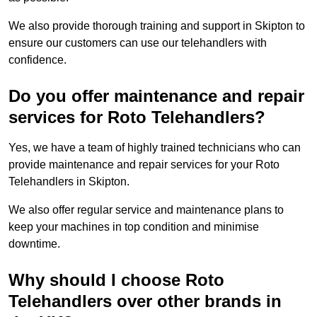
We also provide thorough training and support in Skipton to
ensure our customers can use our telehandlers with
confidence.
Do you offer maintenance and repair
services for Roto Telehandlers?
Yes, we have a team of highly trained technicians who can
provide maintenance and repair services for your Roto
Telehandlers in Skipton.
We also offer regular service and maintenance plans to
keep your machines in top condition and minimise
downtime.
Why should I choose Roto
Telehandlers over other brands in