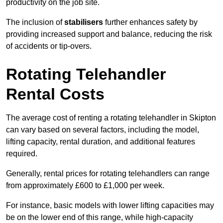
productivity on the job site.
The inclusion of
stabilisers
further enhances safety by
providing increased support and balance, reducing the risk
of accidents or tip-overs.
Rotating Telehandler
Rental Costs
The average cost of renting a rotating telehandler in Skipton
can vary based on several factors, including the model,
lifting capacity, rental duration, and additional features
required.
Generally, rental prices for rotating telehandlers can range
from approximately £600 to £1,000 per week.
For instance, basic models with lower lifting capacities may
be on the lower end of this range, while high-capacity