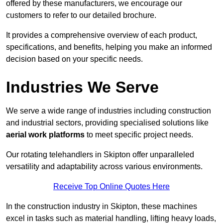
offered by these manufacturers, we encourage our
customers to refer to our detailed brochure.
It provides a comprehensive overview of each product,
specifications, and benefits, helping you make an informed
decision based on your specific needs.
Industries We Serve
We serve a wide range of industries including construction
and industrial sectors, providing specialised solutions like
aerial work platforms
to meet specific project needs.
Our rotating telehandlers in Skipton offer unparalleled
versatility and adaptability across various environments.
Receive Top Online Quotes Here
In the construction industry in Skipton, these machines
excel in tasks such as material handling, lifting heavy loads,