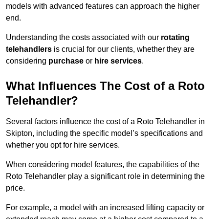
models with advanced features can approach the higher
end.
Understanding the costs associated with our
rotating
telehandlers
is crucial for our clients, whether they are
considering
purchase
or
hire services
.
What Influences The Cost of a Roto
Telehandler?
Several factors influence the cost of a Roto Telehandler in
Skipton, including the specific model’s specifications and
whether you opt for hire services.
When considering model features, the capabilities of the
Roto Telehandler play a significant role in determining the
price.
For example, a model with an increased lifting capacity or