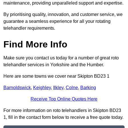
maintenance, providing unparalleled support and expertise.
By prioritising quality, innovation, and customer service, we
guarantee a seamless experience for all your rotating
telehandler requirements.
Find More Info
Make sure you contact us today for a number of great roto
telehandler services in Yorkshire and the Humber.
Here are some towns we cover near Skipton BD23 1
Barnoldswick
,
Keighley
,
Ilkley
,
Colne
,
Barking
Receive Top Online Quotes Here
For more information on roto telehandlers in Skipton BD23
1, fill in the contact form below to receive a free quote today.