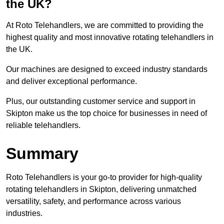
the UK?
At Roto Telehandlers, we are committed to providing the
highest quality and most innovative rotating telehandlers in
the UK.
Our machines are designed to exceed industry standards
and deliver exceptional performance.
Plus, our outstanding customer service and support in
Skipton make us the top choice for businesses in need of
reliable telehandlers.
Summary
Roto Telehandlers is your go-to provider for high-quality
rotating telehandlers in Skipton, delivering unmatched
versatility, safety, and performance across various
industries.