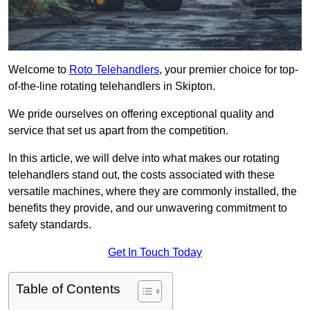
Welcome to
Roto Telehandlers
, your premier choice for top-
of-the-line rotating telehandlers in Skipton.
We pride ourselves on offering exceptional quality and
service that set us apart from the competition.
In this article, we will delve into what makes our rotating
telehandlers stand out, the costs associated with these
versatile machines, where they are commonly installed, the
benefits they provide, and our unwavering commitment to
safety standards.
Get In Touch Today
Table of Contents