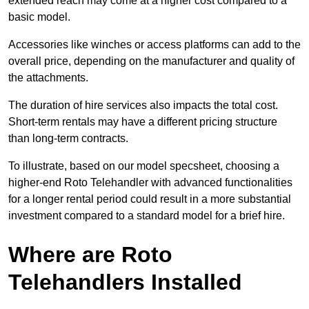
extended reach may come at a higher cost compared to a
basic model.
Accessories like winches or access platforms can add to the
overall price, depending on the manufacturer and quality of
the attachments.
The duration of hire services also impacts the total cost.
Short-term rentals may have a different pricing structure
than long-term contracts.
To illustrate, based on our model specsheet, choosing a
higher-end Roto Telehandler with advanced functionalities
for a longer rental period could result in a more substantial
investment compared to a standard model for a brief hire.
Where are Roto
Telehandlers Installed