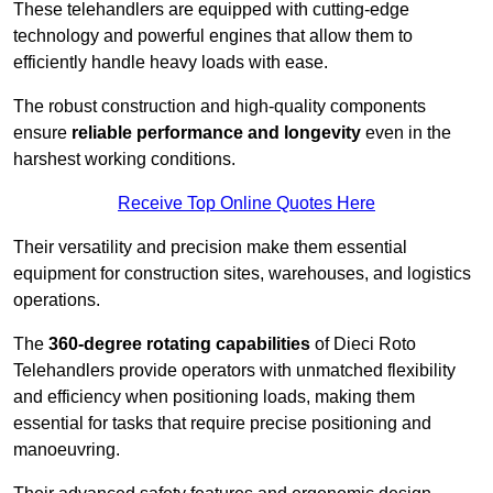
These telehandlers are equipped with cutting-edge
technology and powerful engines that allow them to
efficiently handle heavy loads with ease.
The robust construction and high-quality components
ensure
reliable performance and longevity
even in the
harshest working conditions.
Receive Top Online Quotes Here
Their versatility and precision make them essential
equipment for construction sites, warehouses, and logistics
operations.
The
360-degree rotating capabilities
of Dieci Roto
Telehandlers provide operators with unmatched flexibility
and efficiency when positioning loads, making them
essential for tasks that require precise positioning and
manoeuvring.