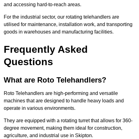
and accessing hard-to-reach areas.
For the industrial sector, our rotating telehandlers are
utilised for maintenance, installation work, and transporting
goods in warehouses and manufacturing facilities.
Frequently Asked
Questions
What are Roto Telehandlers?
Roto Telehandlers are high-performing and versatile
machines that are designed to handle heavy loads and
operate in various environments.
They are equipped with a rotating turret that allows for 360-
degree movement, making them ideal for construction,
agriculture, and industrial use in Skipton.