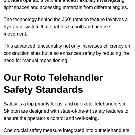
provides operators with enhanced flexibility in navigating
tight spaces and accessing materials from different angles.
The technology behind the 360° rotation feature involves a
hydraulic system that enables smooth and precise
movement.
This advanced functionality not only increases efficiency on
construction sites but also enhances safety by reducing the
need for manual repositioning.
Our Roto Telehandler
Safety Standards
Safety is a top priority for us, and our Roto Telehandlers in
Skipton are designed with state-of-the-art safety features to
ensure the operator’s control and well-being.
One crucial safety measure integrated into our telehandlers