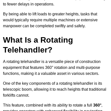
to fewer delays in operations.
By being able to lift loads to greater heights, tasks that
would typically require multiple machines or extensive
manpower can be completed swiftly and safely.
What Is a Rotating
Telehandler?
A rotating telehandler is a versatile piece of construction
equipment that features 360° rotation and multi-purpose
functions, making it a valuable asset in various sectors.
One of the key components of a rotating telehandler is its
telescopic boom, allowing it to reach heights that traditional
forklifts cannot.
This feature, combined with its ability to rotate a full
360°
,