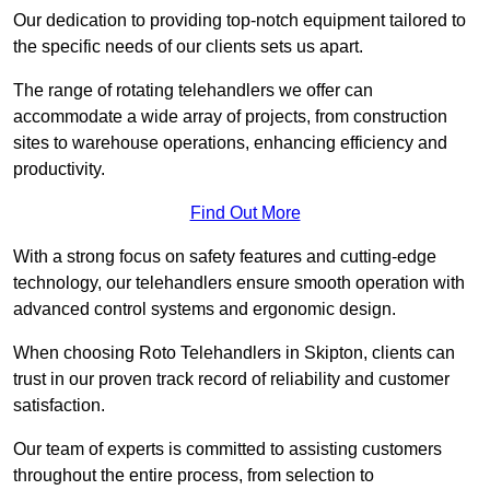
Our dedication to providing top-notch equipment tailored to
the specific needs of our clients sets us apart.
The range of rotating telehandlers we offer can
accommodate a wide array of projects, from construction
sites to warehouse operations, enhancing efficiency and
productivity.
Find Out More
With a strong focus on safety features and cutting-edge
technology, our telehandlers ensure smooth operation with
advanced control systems and ergonomic design.
When choosing Roto Telehandlers in Skipton, clients can
trust in our proven track record of reliability and customer
satisfaction.
Our team of experts is committed to assisting customers
throughout the entire process, from selection to