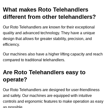
What makes Roto Telehandlers
different from other telehandlers?
Our Roto Telehandlers are known for their exceptional
quality and advanced technology. They have a unique
design that allows for greater stability, precision, and
efficiency.
Our machines also have a higher lifting capacity and reach
compared to traditional telehandlers.
Are Roto Telehandlers easy to
operate?
Our Roto Telehandlers are designed for user-friendliness
and safety. Our machines are equipped with intuitive
controls and ergonomic features to make operation as easy
as possible.