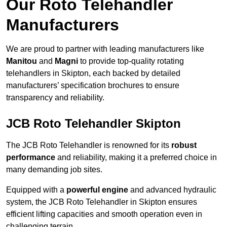
Our Roto Telehandler
Manufacturers
We are proud to partner with leading manufacturers like
Manitou
and
Magni
to provide top-quality rotating
telehandlers in Skipton, each backed by detailed
manufacturers’ specification brochures to ensure
transparency and reliability.
JCB Roto Telehandler Skipton
The JCB Roto Telehandler is renowned for its
robust
performance
and reliability, making it a preferred choice in
many demanding job sites.
Equipped with a
powerful engine
and advanced hydraulic
system, the JCB Roto Telehandler in Skipton ensures
efficient lifting capacities and smooth operation even in
challenging terrain.