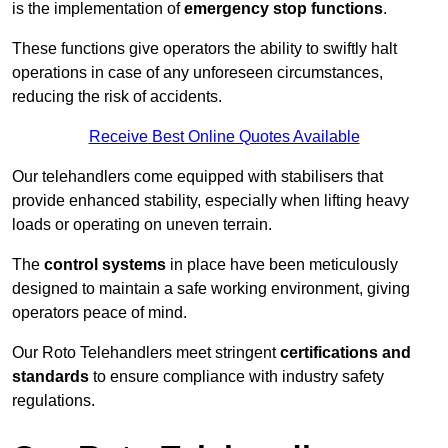
is the implementation of
emergency stop functions
.
These functions give operators the ability to swiftly halt
operations in case of any unforeseen circumstances,
reducing the risk of accidents.
Receive Best Online Quotes Available
Our telehandlers come equipped with stabilisers that
provide enhanced stability, especially when lifting heavy
loads or operating on uneven terrain.
The
control systems
in place have been meticulously
designed to maintain a safe working environment, giving
operators peace of mind.
Our Roto Telehandlers meet stringent
certifications and
standards
to ensure compliance with industry safety
regulations.