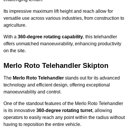
Its impressive maximum lift height and reach allow for
versatile use across various industries, from construction to
agriculture.
With a
360-degree rotating capability
, this telehandler
offers unmatched manoeuvrability, enhancing productivity
on the site.
Merlo Roto Telehandler Skipton
The
Merlo Roto Telehandler
stands out for its advanced
technology and efficient design, offering exceptional
manoeuvrability and control.
One of the standout features of the Merlo Roto Telehandler
is its innovative
360-degree rotating turret
, allowing
operators to easily reach any point within the radius without
having to reposition the entire vehicle.