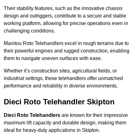
Their stability features, such as the innovative chassis
design and outriggers, contribute to a secure and stable
working platform, allowing for precise operations even in
challenging conditions.
Manitou Roto Telehandlers excel in rough terrains due to
their powerful engines and rugged construction, enabling
them to navigate uneven surfaces with ease.
Whether it’s construction sites, agricultural fields, or
industrial settings, these telehandlers offer unmatched
performance and reliability in diverse environments.
Dieci Roto Telehandler Skipton
Dieci Roto Telehandlers
are known for their impressive
maximum lift capacity and durable design, making them
ideal for heavy-duty applications in Skipton.