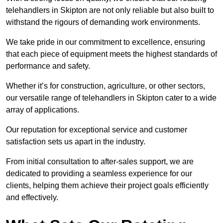
telehandlers in Skipton are not only reliable but also built to
withstand the rigours of demanding work environments.
We take pride in our commitment to excellence, ensuring
that each piece of equipment meets the highest standards of
performance and safety.
Whether it’s for construction, agriculture, or other sectors,
our versatile range of telehandlers in Skipton cater to a wide
array of applications.
Our reputation for exceptional service and customer
satisfaction sets us apart in the industry.
From initial consultation to after-sales support, we are
dedicated to providing a seamless experience for our
clients, helping them achieve their project goals efficiently
and effectively.