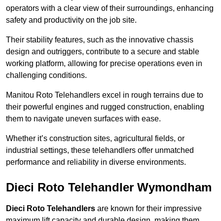
operators with a clear view of their surroundings, enhancing
safety and productivity on the job site.
Their stability features, such as the innovative chassis
design and outriggers, contribute to a secure and stable
working platform, allowing for precise operations even in
challenging conditions.
Manitou Roto Telehandlers excel in rough terrains due to
their powerful engines and rugged construction, enabling
them to navigate uneven surfaces with ease.
Whether it’s construction sites, agricultural fields, or
industrial settings, these telehandlers offer unmatched
performance and reliability in diverse environments.
Dieci Roto Telehandler Wymondham
Dieci Roto Telehandlers
are known for their impressive
maximum lift capacity and durable design, making them