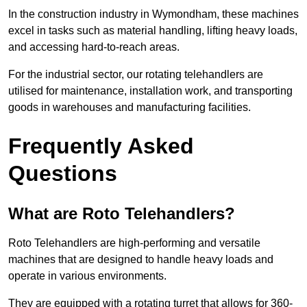
In the construction industry in Wymondham, these machines
excel in tasks such as material handling, lifting heavy loads,
and accessing hard-to-reach areas.
For the industrial sector, our rotating telehandlers are
utilised for maintenance, installation work, and transporting
goods in warehouses and manufacturing facilities.
Frequently Asked
Questions
What are Roto Telehandlers?
Roto Telehandlers are high-performing and versatile
machines that are designed to handle heavy loads and
operate in various environments.
They are equipped with a rotating turret that allows for 360-