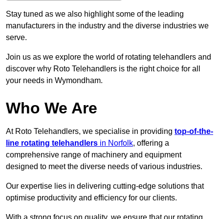
Stay tuned as we also highlight some of the leading
manufacturers in the industry and the diverse industries we
serve.
Join us as we explore the world of rotating telehandlers and
discover why Roto Telehandlers is the right choice for all
your needs in Wymondham.
Who We Are
At Roto Telehandlers, we specialise in providing
top-of-the-
line rotating telehandlers
in Norfolk
, offering a
comprehensive range of machinery and equipment
designed to meet the diverse needs of various industries.
Our expertise lies in delivering cutting-edge solutions that
optimise productivity and efficiency for our clients.
With a strong focus on quality, we ensure that our rotating