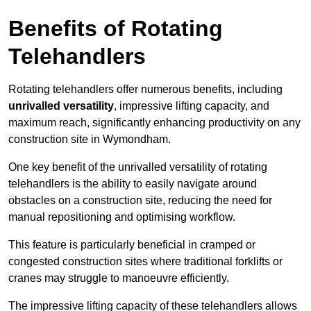
Benefits of Rotating
Telehandlers
Rotating telehandlers offer numerous benefits, including
unrivalled versatility
, impressive lifting capacity, and
maximum reach, significantly enhancing productivity on any
construction site in Wymondham.
One key benefit of the unrivalled versatility of rotating
telehandlers is the ability to easily navigate around
obstacles on a construction site, reducing the need for
manual repositioning and optimising workflow.
This feature is particularly beneficial in cramped or
congested construction sites where traditional forklifts or
cranes may struggle to manoeuvre efficiently.
The impressive lifting capacity of these telehandlers allows