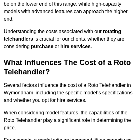
be on the lower end of this range, while high-capacity
models with advanced features can approach the higher
end.
Understanding the costs associated with our
rotating
telehandlers
is crucial for our clients, whether they are
considering
purchase
or
hire services
.
What Influences The Cost of a Roto
Telehandler?
Several factors influence the cost of a Roto Telehandler in
Wymondham, including the specific model’s specifications
and whether you opt for hire services.
When considering model features, the capabilities of the
Roto Telehandler play a significant role in determining the
price.