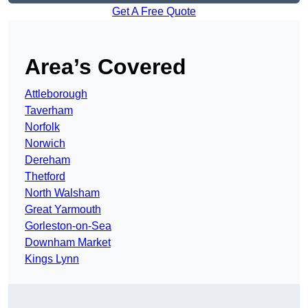
Get A Free Quote
Area’s Covered
Attleborough
Taverham
Norfolk
Norwich
Dereham
Thetford
North Walsham
Great Yarmouth
Gorleston-on-Sea
Downham Market
Kings Lynn