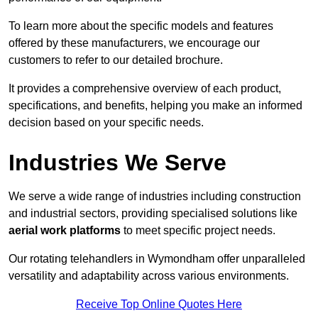
To learn more about the specific models and features
offered by these manufacturers, we encourage our
customers to refer to our detailed brochure.
It provides a comprehensive overview of each product,
specifications, and benefits, helping you make an informed
decision based on your specific needs.
Industries We Serve
We serve a wide range of industries including construction
and industrial sectors, providing specialised solutions like
aerial work platforms
to meet specific project needs.
Our rotating telehandlers in Wymondham offer unparalleled
versatility and adaptability across various environments.
Receive Top Online Quotes Here