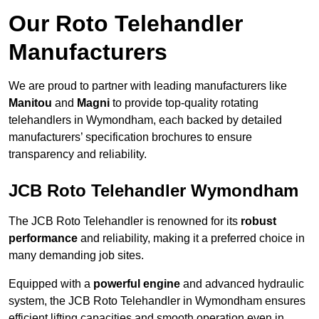
Our Roto Telehandler
Manufacturers
We are proud to partner with leading manufacturers like
Manitou
and
Magni
to provide top-quality rotating
telehandlers in Wymondham, each backed by detailed
manufacturers’ specification brochures to ensure
transparency and reliability.
JCB Roto Telehandler Wymondham
The JCB Roto Telehandler is renowned for its
robust
performance
and reliability, making it a preferred choice in
many demanding job sites.
Equipped with a
powerful engine
and advanced hydraulic
system, the JCB Roto Telehandler in Wymondham ensures
efficient lifting capacities and smooth operation even in