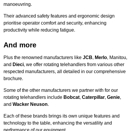
manoeuvring.
Their advanced safety features and ergonomic design
prioritise operator comfort and security, enhancing
productivity while reducing fatigue.
And more
Plus the renowned manufacturers like
JCB
,
Merlo
, Manitou,
and
Dieci
, we offer rotating telehandlers from various other
respected manufacturers, all detailed in our comprehensive
brochure.
Some of the other manufacturers we partner with for our
rotating telehandlers include
Bobcat
,
Caterpillar
,
Genie
,
and
Wacker Neuson
.
Each of these brands brings its own unique features and
technology to the table, enhancing the versatility and
performance of our equipment.