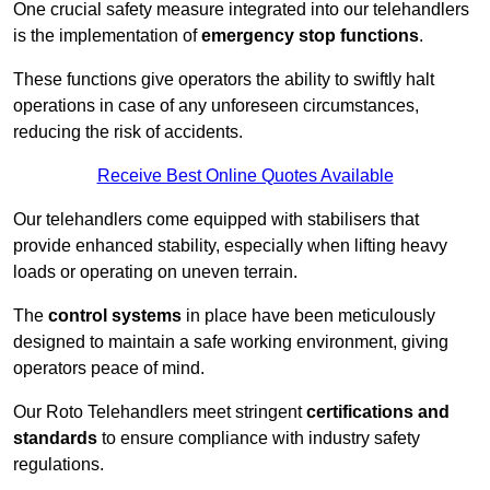
One crucial safety measure integrated into our telehandlers
is the implementation of
emergency stop functions
.
These functions give operators the ability to swiftly halt
operations in case of any unforeseen circumstances,
reducing the risk of accidents.
Receive Best Online Quotes Available
Our telehandlers come equipped with stabilisers that
provide enhanced stability, especially when lifting heavy
loads or operating on uneven terrain.
The
control systems
in place have been meticulously
designed to maintain a safe working environment, giving
operators peace of mind.
Our Roto Telehandlers meet stringent
certifications and
standards
to ensure compliance with industry safety
regulations.