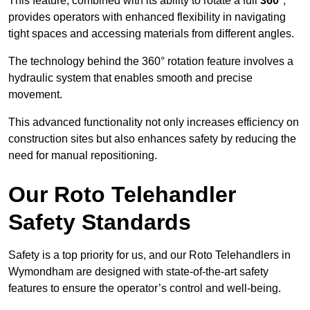
This feature, combined with its ability to rotate a full
360°
,
provides operators with enhanced flexibility in navigating
tight spaces and accessing materials from different angles.
The technology behind the 360° rotation feature involves a
hydraulic system that enables smooth and precise
movement.
This advanced functionality not only increases efficiency on
construction sites but also enhances safety by reducing the
need for manual repositioning.
Our Roto Telehandler
Safety Standards
Safety is a top priority for us, and our Roto Telehandlers in
Wymondham are designed with state-of-the-art safety
features to ensure the operator’s control and well-being.