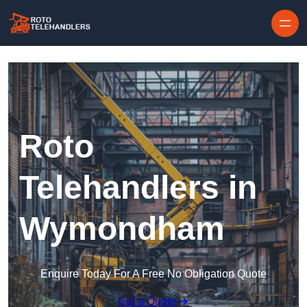
Skip to content
Roto
Telehandlers in
Wymondham
Enquire Today For A Free No Obligation Quote
Get a Quote