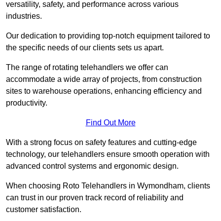
versatility, safety, and performance across various
industries.
Our dedication to providing top-notch equipment tailored to
the specific needs of our clients sets us apart.
The range of rotating telehandlers we offer can
accommodate a wide array of projects, from construction
sites to warehouse operations, enhancing efficiency and
productivity.
Find Out More
With a strong focus on safety features and cutting-edge
technology, our telehandlers ensure smooth operation with
advanced control systems and ergonomic design.
When choosing Roto Telehandlers in Wymondham, clients
can trust in our proven track record of reliability and
customer satisfaction.