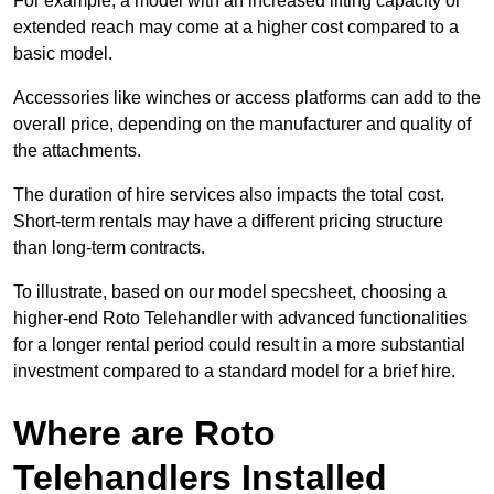
For example, a model with an increased lifting capacity or
extended reach may come at a higher cost compared to a
basic model.
Accessories like winches or access platforms can add to the
overall price, depending on the manufacturer and quality of
the attachments.
The duration of hire services also impacts the total cost.
Short-term rentals may have a different pricing structure
than long-term contracts.
To illustrate, based on our model specsheet, choosing a
higher-end Roto Telehandler with advanced functionalities
for a longer rental period could result in a more substantial
investment compared to a standard model for a brief hire.
Where are Roto
Telehandlers Installed