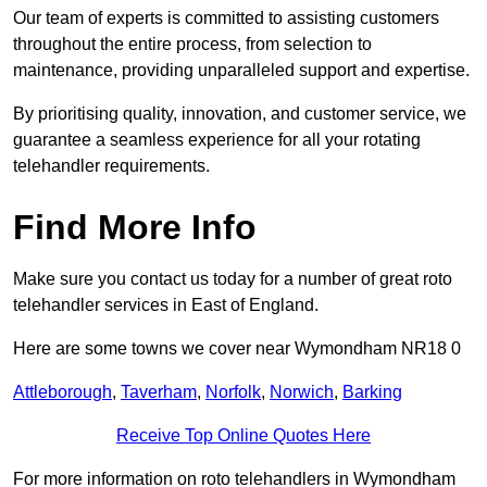
Our team of experts is committed to assisting customers
throughout the entire process, from selection to
maintenance, providing unparalleled support and expertise.
By prioritising quality, innovation, and customer service, we
guarantee a seamless experience for all your rotating
telehandler requirements.
Find More Info
Make sure you contact us today for a number of great roto
telehandler services in East of England.
Here are some towns we cover near Wymondham NR18 0
Attleborough
,
Taverham
,
Norfolk
,
Norwich
,
Barking
Receive Top Online Quotes Here
For more information on roto telehandlers in Wymondham