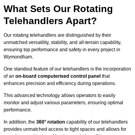
What Sets Our Rotating
Telehandlers Apart?
Our rotating telehandlers are distinguished by their
unmatched versatility, stability, and all-terrain capability,
ensuring top performance and safety in every project in
Wymondham.
One standout feature of our telehandlers is the incorporation
of an
on-board computerised control panel
that
enhances precision and efficiency during operations.
This advanced technology allows operators to easily
monitor and adjust various parameters, ensuring optimal
performance.
In addition, the
360° rotation
capability of our telehandlers
provides unmatched access to tight spaces and allows for