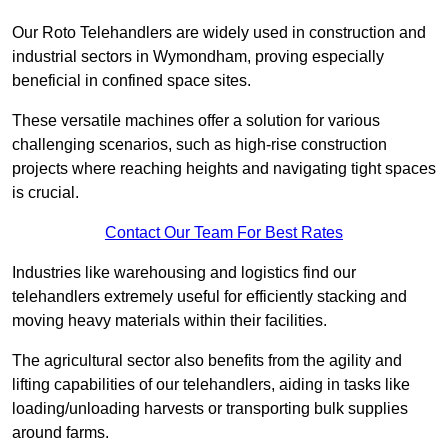
Our Roto Telehandlers are widely used in construction and
industrial sectors in Wymondham, proving especially
beneficial in confined space sites.
These versatile machines offer a solution for various
challenging scenarios, such as high-rise construction
projects where reaching heights and navigating tight spaces
is crucial.
Contact Our Team For Best Rates
Industries like warehousing and logistics find our
telehandlers extremely useful for efficiently stacking and
moving heavy materials within their facilities.
The agricultural sector also benefits from the agility and
lifting capabilities of our telehandlers, aiding in tasks like
loading/unloading harvests or transporting bulk supplies
around farms.