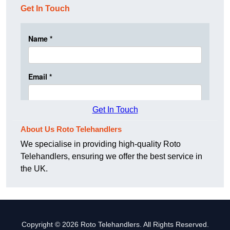
Get In Touch
Get In Touch
About Us Roto Telehandlers
We specialise in providing high-quality Roto
Telehandlers, ensuring we offer the best service in
the UK.
Copyright © 2026 Roto Telehandlers. All Rights Reserved.