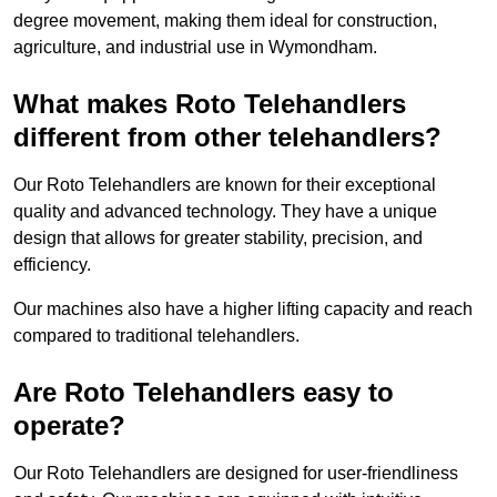
degree movement, making them ideal for construction,
agriculture, and industrial use in Wymondham.
What makes Roto Telehandlers
different from other telehandlers?
Our Roto Telehandlers are known for their exceptional
quality and advanced technology. They have a unique
design that allows for greater stability, precision, and
efficiency.
Our machines also have a higher lifting capacity and reach
compared to traditional telehandlers.
Are Roto Telehandlers easy to
operate?
Our Roto Telehandlers are designed for user-friendliness