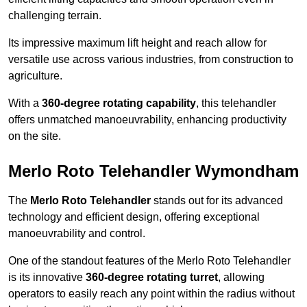
challenging terrain.
Its impressive maximum lift height and reach allow for
versatile use across various industries, from construction to
agriculture.
With a
360-degree rotating capability
, this telehandler
offers unmatched manoeuvrability, enhancing productivity
on the site.
Merlo Roto Telehandler Wymondham
The
Merlo Roto Telehandler
stands out for its advanced
technology and efficient design, offering exceptional
manoeuvrability and control.
One of the standout features of the Merlo Roto Telehandler
is its innovative
360-degree rotating turret
, allowing
operators to easily reach any point within the radius without