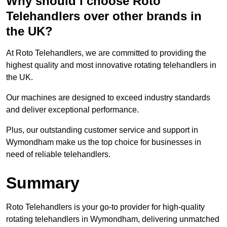
Why should I choose Roto
Telehandlers over other brands in
the UK?
At Roto Telehandlers, we are committed to providing the
highest quality and most innovative rotating telehandlers in
the UK.
Our machines are designed to exceed industry standards
and deliver exceptional performance.
Plus, our outstanding customer service and support in
Wymondham make us the top choice for businesses in
need of reliable telehandlers.
Summary
Roto Telehandlers is your go-to provider for high-quality
rotating telehandlers in Wymondham, delivering unmatched