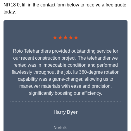
NR18 0, fill in the contact form below to receive a free quote
today.
★★★★★
Roto Telehandlers provided outstanding service for
our recent construction project. The telehandler we
rented was in impeccable condition and performed
flawlessly throughout the job. Its 360-degree rotation
capability was a game-changer, allowing us to
maneuver materials with ease and precision,
significantly boosting our efficiency.
Harry Dyer
Norfolk