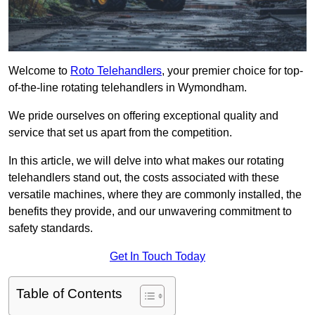
Welcome to
Roto Telehandlers
, your premier choice for top-
of-the-line rotating telehandlers in Wymondham.
We pride ourselves on offering exceptional quality and
service that set us apart from the competition.
In this article, we will delve into what makes our rotating
telehandlers stand out, the costs associated with these
versatile machines, where they are commonly installed, the
benefits they provide, and our unwavering commitment to
safety standards.
Get In Touch Today
Table of Contents