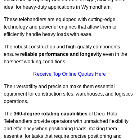
ideal for heavy-duty applications in Wymondham.
These telehandlers are equipped with cutting-edge
technology and powerful engines that allow them to
efficiently handle heavy loads with ease.
The robust construction and high-quality components
ensure
reliable performance and longevity
even in the
harshest working conditions.
Receive Top Online Quotes Here
Their versatility and precision make them essential
equipment for construction sites, warehouses, and logistics
operations.
The
360-degree rotating capabilities
of Dieci Roto
Telehandlers provide operators with unmatched flexibility
and efficiency when positioning loads, making them
essential for tasks that require precise positioning and