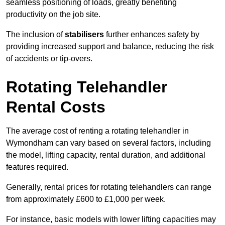
seamless positioning of loads, greatly benefiting
productivity on the job site.
The inclusion of
stabilisers
further enhances safety by
providing increased support and balance, reducing the risk
of accidents or tip-overs.
Rotating Telehandler
Rental Costs
The average cost of renting a rotating telehandler in
Wymondham can vary based on several factors, including
the model, lifting capacity, rental duration, and additional
features required.
Generally, rental prices for rotating telehandlers can range
from approximately £600 to £1,000 per week.
For instance, basic models with lower lifting capacities may