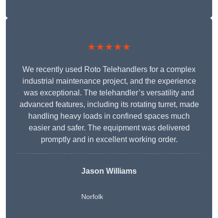
★★★★★
We recently used Roto Telehandlers for a complex
industrial maintenance project, and the experience
was exceptional. The telehandler’s versatility and
advanced features, including its rotating turret, made
handling heavy loads in confined spaces much
easier and safer. The equipment was delivered
promptly and in excellent working order.
Jason Williams
Norfolk