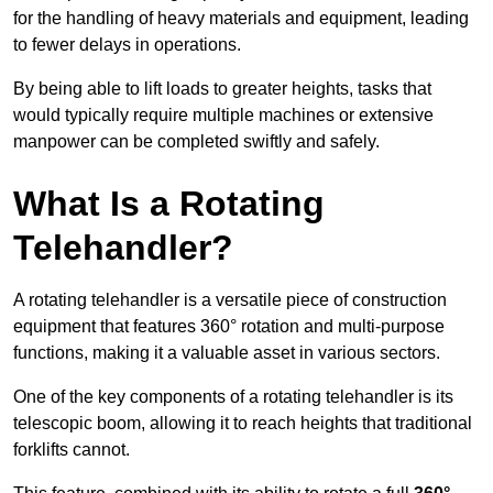
for the handling of heavy materials and equipment, leading
to fewer delays in operations.
By being able to lift loads to greater heights, tasks that
would typically require multiple machines or extensive
manpower can be completed swiftly and safely.
What Is a Rotating
Telehandler?
A rotating telehandler is a versatile piece of construction
equipment that features 360° rotation and multi-purpose
functions, making it a valuable asset in various sectors.
One of the key components of a rotating telehandler is its
telescopic boom, allowing it to reach heights that traditional
forklifts cannot.