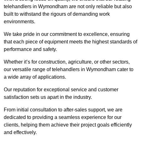
telehandlers in Wymondham are not only reliable but also
built to withstand the rigours of demanding work
environments.
We take pride in our commitment to excellence, ensuring
that each piece of equipment meets the highest standards of
performance and safety.
Whether it’s for construction, agriculture, or other sectors,
our versatile range of telehandlers in Wymondham cater to
a wide array of applications.
Our reputation for exceptional service and customer
satisfaction sets us apart in the industry.
From initial consultation to after-sales support, we are
dedicated to providing a seamless experience for our
clients, helping them achieve their project goals efficiently
and effectively.