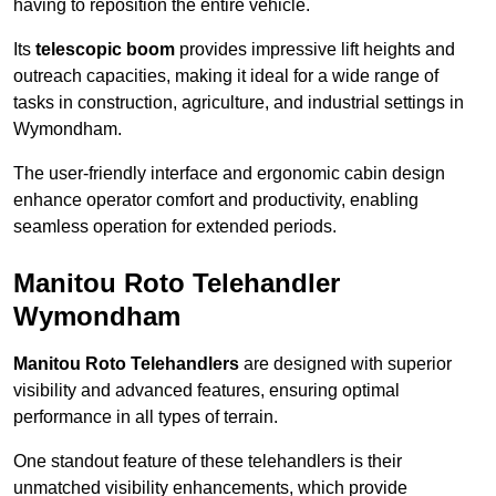
having to reposition the entire vehicle.
Its
telescopic boom
provides impressive lift heights and
outreach capacities, making it ideal for a wide range of
tasks in construction, agriculture, and industrial settings in
Wymondham.
The user-friendly interface and ergonomic cabin design
enhance operator comfort and productivity, enabling
seamless operation for extended periods.
Manitou Roto Telehandler
Wymondham
Manitou Roto Telehandlers
are designed with superior
visibility and advanced features, ensuring optimal
performance in all types of terrain.
One standout feature of these telehandlers is their
unmatched visibility enhancements, which provide