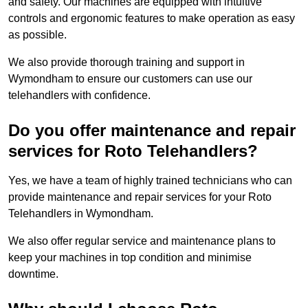
and safety. Our machines are equipped with intuitive
controls and ergonomic features to make operation as easy
as possible.
We also provide thorough training and support in
Wymondham to ensure our customers can use our
telehandlers with confidence.
Do you offer maintenance and repair
services for Roto Telehandlers?
Yes, we have a team of highly trained technicians who can
provide maintenance and repair services for your Roto
Telehandlers in Wymondham.
We also offer regular service and maintenance plans to
keep your machines in top condition and minimise
downtime.