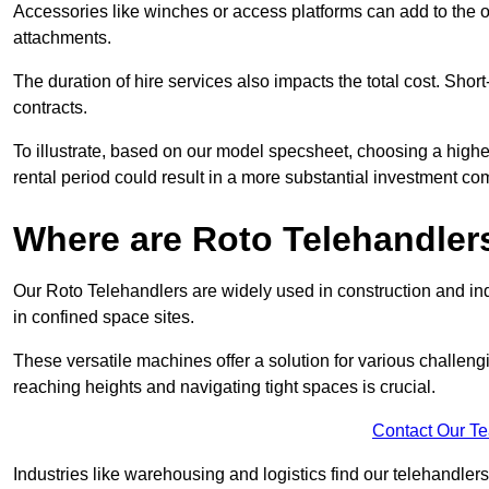
Accessories like winches or access platforms can add to the o
attachments.
The duration of hire services also impacts the total cost. Short
contracts.
To illustrate, based on our model specsheet, choosing a highe
rental period could result in a more substantial investment com
Where are Roto Telehandlers
Our Roto Telehandlers are widely used in construction and ind
in confined space sites.
These versatile machines offer a solution for various challeng
reaching heights and navigating tight spaces is crucial.
Contact Our T
Industries like warehousing and logistics find our telehandler