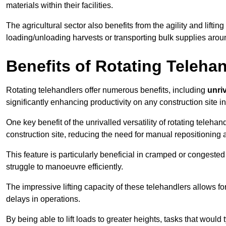
materials within their facilities.
The agricultural sector also benefits from the agility and lifting
loading/unloading harvests or transporting bulk supplies arou
Benefits of Rotating Teleha
Rotating telehandlers offer numerous benefits, including
unriv
significantly enhancing productivity on any construction site 
One key benefit of the unrivalled versatility of rotating telehan
construction site, reducing the need for manual repositioning 
This feature is particularly beneficial in cramped or congested 
struggle to manoeuvre efficiently.
The impressive lifting capacity of these telehandlers allows f
delays in operations.
By being able to lift loads to greater heights, tasks that wou