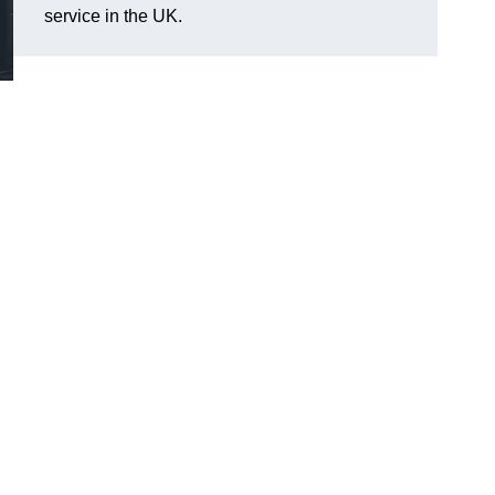
service in the UK.