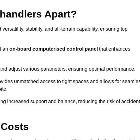
ehandlers Apart?
rsatility, stability, and all-terrain capability, ensuring top
of an
on-board computerised control panel
that enhances
and adjust various parameters, ensuring optimal performance.
rovides unmatched access to tight spaces and allows for seamle
ite.
ing increased support and balance, reducing the risk of acciden
 Costs