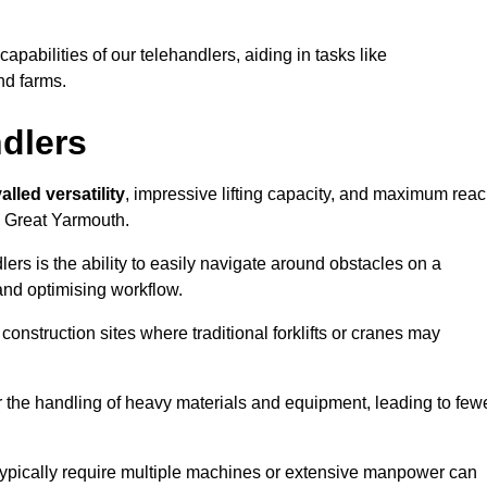
 capabilities of our telehandlers, aiding in tasks like
nd farms.
ndlers
alled versatility
, impressive lifting capacity, and maximum reac
in Great Yarmouth.
dlers is the ability to easily navigate around obstacles on a
and optimising workflow.
construction sites where traditional forklifts or cranes may
or the handling of heavy materials and equipment, leading to few
ld typically require multiple machines or extensive manpower can