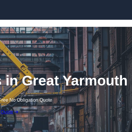
Skip to content
 in Great Yarmouth
Free No Obligation Quote
 Quote