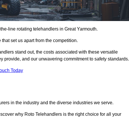
-the-line rotating telehandlers in Great Yarmouth.
 that set us apart from the competition.
handlers stand out, the costs associated with these versatile
ey provide, and our unwavering commitment to safety standards.
Touch Today
rers in the industry and the diverse industries we serve.
scover why Roto Telehandlers is the right choice for all your