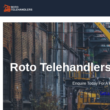
Roto Telehandlers
Enquire Today For A 
Get a