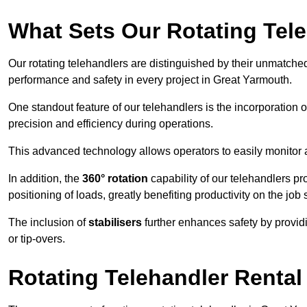
What Sets Our Rotating Tel
Our rotating telehandlers are distinguished by their unmatched ve
performance and safety in every project in Great Yarmouth.
One standout feature of our telehandlers is the incorporation 
precision and efficiency during operations.
This advanced technology allows operators to easily monitor 
In addition, the
360° rotation
capability of our telehandlers p
positioning of loads, greatly benefiting productivity on the job s
The inclusion of
stabilisers
further enhances safety by provid
or tip-overs.
Rotating Telehandler Rental