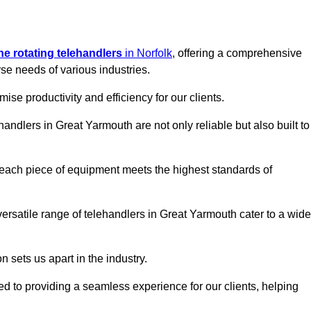
ine rotating telehandlers
in Norfolk
, offering a comprehensive
e needs of various industries.
mise productivity and efficiency for our clients.
handlers in Great Yarmouth are not only reliable but also built to
 each piece of equipment meets the highest standards of
r versatile range of telehandlers in Great Yarmouth cater to a wide
n sets us apart in the industry.
ted to providing a seamless experience for our clients, helping