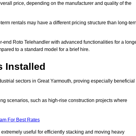
verall price, depending on the manufacturer and quality of the
-term rentals may have a different pricing structure than long-te
r-end Roto Telehandler with advanced functionalities for a long
pared to a standard model for a brief hire.
 Installed
ustrial sectors in Great Yarmouth, proving especially beneficial
ing scenarios, such as high-rise construction projects where
eam For Best Rates
s extremely useful for efficiently stacking and moving heavy