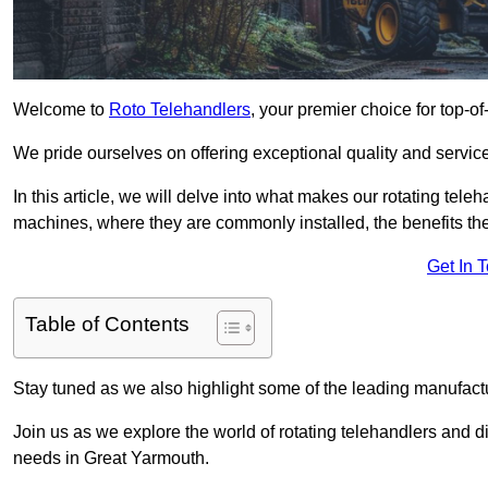
Welcome to
Roto Telehandlers
, your premier choice for top-of
We pride ourselves on offering exceptional quality and service
In this article, we will delve into what makes our rotating tele
machines, where they are commonly installed, the benefits th
Get In 
Table of Contents
Stay tuned as we also highlight some of the leading manufactu
Join us as we explore the world of rotating telehandlers and di
needs in Great Yarmouth.