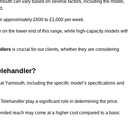
rmouth can vary based on several factors, including the model,
d.
rom approximately £600 to £1,000 per week.
e on the lower end of this range, while high-capacity models wit
ndlers
is crucial for our clients, whether they are considering
elehandler?
eat Yarmouth, including the specific model’s specifications and
elehandler play a significant role in determining the price.
xtended reach may come at a higher cost compared to a basic