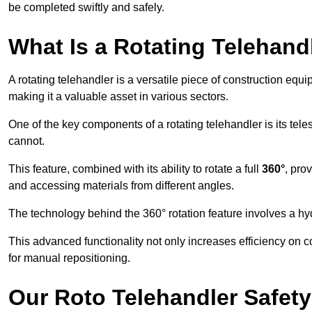
be completed swiftly and safely.
What Is a Rotating Telehand
A rotating telehandler is a versatile piece of construction equ
making it a valuable asset in various sectors.
One of the key components of a rotating telehandler is its telesc
cannot.
This feature, combined with its ability to rotate a full
360°
, pro
and accessing materials from different angles.
The technology behind the 360° rotation feature involves a 
This advanced functionality not only increases efficiency on 
for manual repositioning.
Our Roto Telehandler Safet