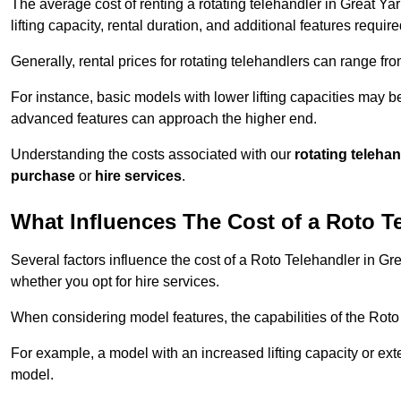
The average cost of renting a rotating telehandler in Great Ya
lifting capacity, rental duration, and additional features require
Generally, rental prices for rotating telehandlers can range f
For instance, basic models with lower lifting capacities may b
advanced features can approach the higher end.
Understanding the costs associated with our
rotating teleha
purchase
or
hire services
.
What Influences The Cost of a Roto T
Several factors influence the cost of a Roto Telehandler in Gr
whether you opt for hire services.
When considering model features, the capabilities of the Roto T
For example, a model with an increased lifting capacity or e
model.