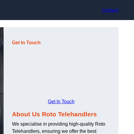
Contact
Get In Touch
Get In Touch
About Us Roto Telehandlers
We specialise in providing high-quality Roto
Telehandlers, ensuring we offer the best