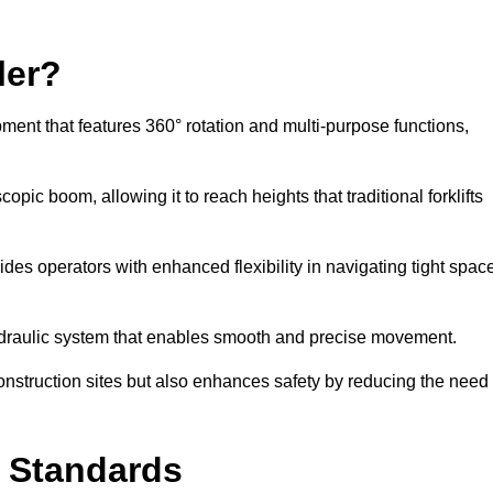
ler?
ipment that features 360° rotation and multi-purpose functions,
opic boom, allowing it to reach heights that traditional forklifts
vides operators with enhanced flexibility in navigating tight spac
hydraulic system that enables smooth and precise movement.
construction sites but also enhances safety by reducing the need
y Standards