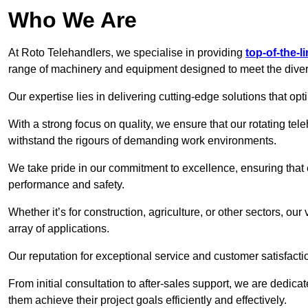
Who We Are
At Roto Telehandlers, we specialise in providing
top-of-the-l
range of machinery and equipment designed to meet the divers
Our expertise lies in delivering cutting-edge solutions that opti
With a strong focus on quality, we ensure that our rotating tele
withstand the rigours of demanding work environments.
We take pride in our commitment to excellence, ensuring that
performance and safety.
Whether it’s for construction, agriculture, or other sectors, ou
array of applications.
Our reputation for exceptional service and customer satisfactio
From initial consultation to after-sales support, we are dedica
them achieve their project goals efficiently and effectively.