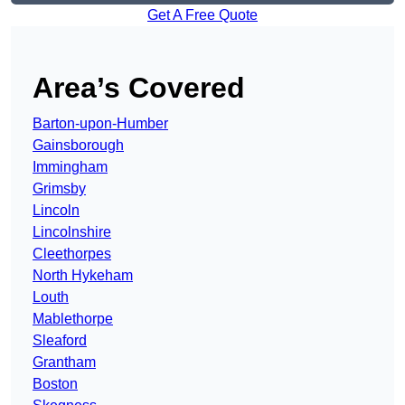
Get A Free Quote
Area’s Covered
Barton-upon-Humber
Gainsborough
Immingham
Grimsby
Lincoln
Lincolnshire
Cleethorpes
North Hykeham
Louth
Mablethorpe
Sleaford
Grantham
Boston