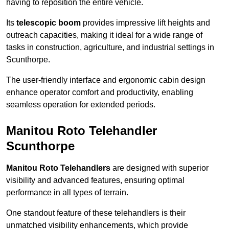
having to reposition the entire vehicle.
Its
telescopic boom
provides impressive lift heights and
outreach capacities, making it ideal for a wide range of
tasks in construction, agriculture, and industrial settings in
Scunthorpe.
The user-friendly interface and ergonomic cabin design
enhance operator comfort and productivity, enabling
seamless operation for extended periods.
Manitou Roto Telehandler
Scunthorpe
Manitou Roto Telehandlers
are designed with superior
visibility and advanced features, ensuring optimal
performance in all types of terrain.
One standout feature of these telehandlers is their
unmatched visibility enhancements, which provide