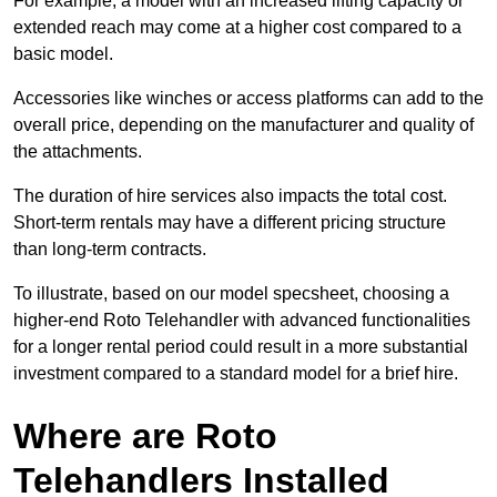
For example, a model with an increased lifting capacity or
extended reach may come at a higher cost compared to a
basic model.
Accessories like winches or access platforms can add to the
overall price, depending on the manufacturer and quality of
the attachments.
The duration of hire services also impacts the total cost.
Short-term rentals may have a different pricing structure
than long-term contracts.
To illustrate, based on our model specsheet, choosing a
higher-end Roto Telehandler with advanced functionalities
for a longer rental period could result in a more substantial
investment compared to a standard model for a brief hire.
Where are Roto
Telehandlers Installed