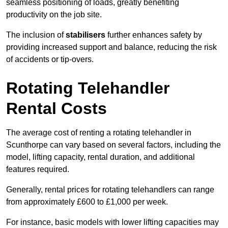
seamless positioning of loads, greatly benefiting
productivity on the job site.
The inclusion of
stabilisers
further enhances safety by
providing increased support and balance, reducing the risk
of accidents or tip-overs.
Rotating Telehandler
Rental Costs
The average cost of renting a rotating telehandler in
Scunthorpe can vary based on several factors, including the
model, lifting capacity, rental duration, and additional
features required.
Generally, rental prices for rotating telehandlers can range
from approximately £600 to £1,000 per week.
For instance, basic models with lower lifting capacities may