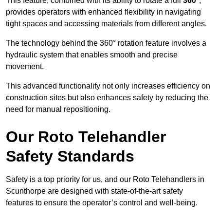
This feature, combined with its ability to rotate a full
360°
,
provides operators with enhanced flexibility in navigating
tight spaces and accessing materials from different angles.
The technology behind the 360° rotation feature involves a
hydraulic system that enables smooth and precise
movement.
This advanced functionality not only increases efficiency on
construction sites but also enhances safety by reducing the
need for manual repositioning.
Our Roto Telehandler
Safety Standards
Safety is a top priority for us, and our Roto Telehandlers in
Scunthorpe are designed with state-of-the-art safety
features to ensure the operator’s control and well-being.