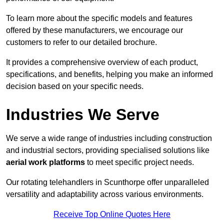
To learn more about the specific models and features
offered by these manufacturers, we encourage our
customers to refer to our detailed brochure.
It provides a comprehensive overview of each product,
specifications, and benefits, helping you make an informed
decision based on your specific needs.
Industries We Serve
We serve a wide range of industries including construction
and industrial sectors, providing specialised solutions like
aerial work platforms
to meet specific project needs.
Our rotating telehandlers in Scunthorpe offer unparalleled
versatility and adaptability across various environments.
Receive Top Online Quotes Here