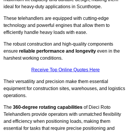
ideal for heavy-duty applications in Scunthorpe.
These telehandlers are equipped with cutting-edge
technology and powerful engines that allow them to
efficiently handle heavy loads with ease.
The robust construction and high-quality components
ensure
reliable performance and longevity
even in the
harshest working conditions.
Receive Top Online Quotes Here
Their versatility and precision make them essential
equipment for construction sites, warehouses, and logistics
operations.
The
360-degree rotating capabilities
of Dieci Roto
Telehandlers provide operators with unmatched flexibility
and efficiency when positioning loads, making them
essential for tasks that require precise positioning and