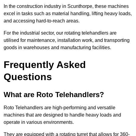
In the construction industry in Scunthorpe, these machines
excel in tasks such as material handling, lifting heavy loads,
and accessing hard-to-reach areas.
For the industrial sector, our rotating telehandlers are
utilised for maintenance, installation work, and transporting
goods in warehouses and manufacturing facilities.
Frequently Asked
Questions
What are Roto Telehandlers?
Roto Telehandlers are high-performing and versatile
machines that are designed to handle heavy loads and
operate in various environments.
They are equipped with a rotating turret that allows for 360-