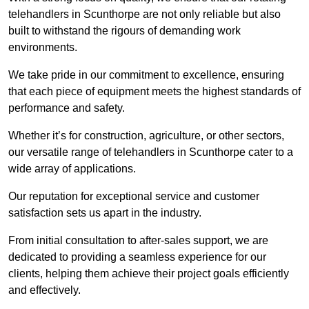
telehandlers in Scunthorpe are not only reliable but also
built to withstand the rigours of demanding work
environments.
We take pride in our commitment to excellence, ensuring
that each piece of equipment meets the highest standards of
performance and safety.
Whether it’s for construction, agriculture, or other sectors,
our versatile range of telehandlers in Scunthorpe cater to a
wide array of applications.
Our reputation for exceptional service and customer
satisfaction sets us apart in the industry.
From initial consultation to after-sales support, we are
dedicated to providing a seamless experience for our
clients, helping them achieve their project goals efficiently
and effectively.