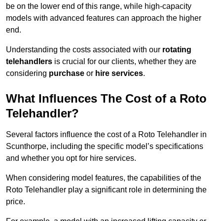
be on the lower end of this range, while high-capacity
models with advanced features can approach the higher
end.
Understanding the costs associated with our
rotating
telehandlers
is crucial for our clients, whether they are
considering
purchase
or
hire services
.
What Influences The Cost of a Roto
Telehandler?
Several factors influence the cost of a Roto Telehandler in
Scunthorpe, including the specific model’s specifications
and whether you opt for hire services.
When considering model features, the capabilities of the
Roto Telehandler play a significant role in determining the
price.