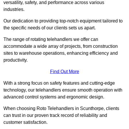
versatility, safety, and performance across various
industries.
Our dedication to providing top-notch equipment tailored to
the specific needs of our clients sets us apart.
The range of rotating telehandlers we offer can
accommodate a wide array of projects, from construction
sites to warehouse operations, enhancing efficiency and
productivity.
Find Out More
With a strong focus on safety features and cutting-edge
technology, our telehandlers ensure smooth operation with
advanced control systems and ergonomic design.
When choosing Roto Telehandlers in Scunthorpe, clients
can trust in our proven track record of reliability and
customer satisfaction.