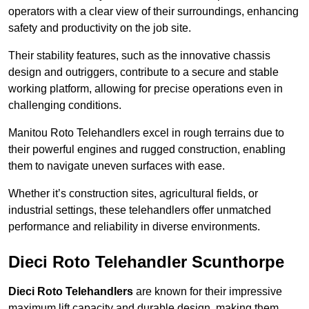
operators with a clear view of their surroundings, enhancing
safety and productivity on the job site.
Their stability features, such as the innovative chassis
design and outriggers, contribute to a secure and stable
working platform, allowing for precise operations even in
challenging conditions.
Manitou Roto Telehandlers excel in rough terrains due to
their powerful engines and rugged construction, enabling
them to navigate uneven surfaces with ease.
Whether it’s construction sites, agricultural fields, or
industrial settings, these telehandlers offer unmatched
performance and reliability in diverse environments.
Dieci Roto Telehandler Scunthorpe
Dieci Roto Telehandlers
are known for their impressive
maximum lift capacity and durable design, making them