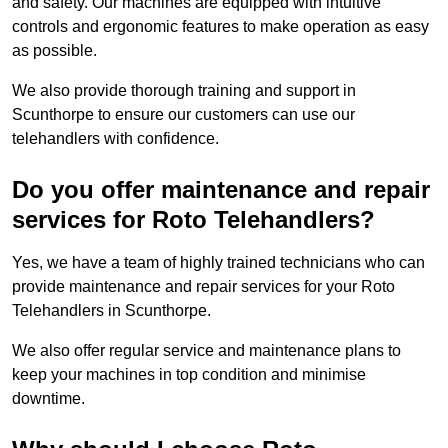
and safety. Our machines are equipped with intuitive
controls and ergonomic features to make operation as easy
as possible.
We also provide thorough training and support in
Scunthorpe to ensure our customers can use our
telehandlers with confidence.
Do you offer maintenance and repair
services for Roto Telehandlers?
Yes, we have a team of highly trained technicians who can
provide maintenance and repair services for your Roto
Telehandlers in Scunthorpe.
We also offer regular service and maintenance plans to
keep your machines in top condition and minimise
downtime.