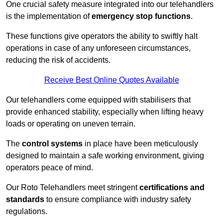
One crucial safety measure integrated into our telehandlers
is the implementation of
emergency stop functions
.
These functions give operators the ability to swiftly halt
operations in case of any unforeseen circumstances,
reducing the risk of accidents.
Receive Best Online Quotes Available
Our telehandlers come equipped with stabilisers that
provide enhanced stability, especially when lifting heavy
loads or operating on uneven terrain.
The
control systems
in place have been meticulously
designed to maintain a safe working environment, giving
operators peace of mind.
Our Roto Telehandlers meet stringent
certifications and
standards
to ensure compliance with industry safety
regulations.