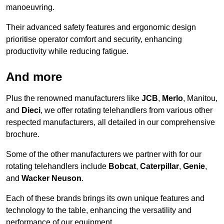
manoeuvring.
Their advanced safety features and ergonomic design
prioritise operator comfort and security, enhancing
productivity while reducing fatigue.
And more
Plus the renowned manufacturers like
JCB
,
Merlo
, Manitou,
and
Dieci
, we offer rotating telehandlers from various other
respected manufacturers, all detailed in our comprehensive
brochure.
Some of the other manufacturers we partner with for our
rotating telehandlers include
Bobcat
,
Caterpillar
,
Genie
,
and
Wacker Neuson
.
Each of these brands brings its own unique features and
technology to the table, enhancing the versatility and
performance of our equipment.