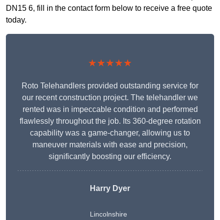
DN15 6, fill in the contact form below to receive a free quote
today.
★★★★★
Roto Telehandlers provided outstanding service for
our recent construction project. The telehandler we
rented was in impeccable condition and performed
flawlessly throughout the job. Its 360-degree rotation
capability was a game-changer, allowing us to
maneuver materials with ease and precision,
significantly boosting our efficiency.
Harry Dyer
Lincolnshire