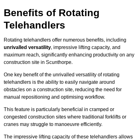
Benefits of Rotating
Telehandlers
Rotating telehandlers offer numerous benefits, including
unrivalled versatility
, impressive lifting capacity, and
maximum reach, significantly enhancing productivity on any
construction site in Scunthorpe.
One key benefit of the unrivalled versatility of rotating
telehandlers is the ability to easily navigate around
obstacles on a construction site, reducing the need for
manual repositioning and optimising workflow.
This feature is particularly beneficial in cramped or
congested construction sites where traditional forklifts or
cranes may struggle to manoeuvre efficiently.
The impressive lifting capacity of these telehandlers allows