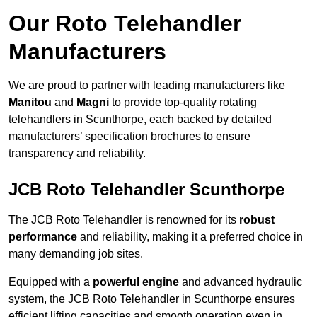
Our Roto Telehandler
Manufacturers
We are proud to partner with leading manufacturers like
Manitou
and
Magni
to provide top-quality rotating
telehandlers in Scunthorpe, each backed by detailed
manufacturers’ specification brochures to ensure
transparency and reliability.
JCB Roto Telehandler Scunthorpe
The JCB Roto Telehandler is renowned for its
robust
performance
and reliability, making it a preferred choice in
many demanding job sites.
Equipped with a
powerful engine
and advanced hydraulic
system, the JCB Roto Telehandler in Scunthorpe ensures
efficient lifting capacities and smooth operation even in