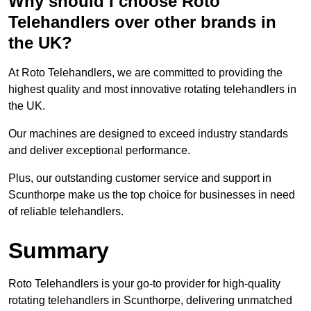
Why should I choose Roto
Telehandlers over other brands in
the UK?
At Roto Telehandlers, we are committed to providing the
highest quality and most innovative rotating telehandlers in
the UK.
Our machines are designed to exceed industry standards
and deliver exceptional performance.
Plus, our outstanding customer service and support in
Scunthorpe make us the top choice for businesses in need
of reliable telehandlers.
Summary
Roto Telehandlers is your go-to provider for high-quality
rotating telehandlers in Scunthorpe, delivering unmatched