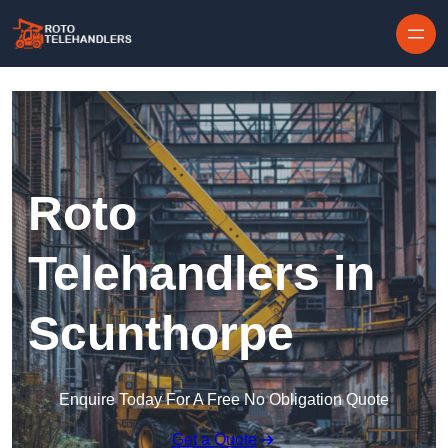
Skip to content
Roto
Telehandlers in
Scunthorpe
Enquire Today For A Free No Obligation Quote
Get a Quote