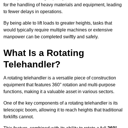
for the handling of heavy materials and equipment, leading
to fewer delays in operations.
By being able to lift loads to greater heights, tasks that
would typically require multiple machines or extensive
manpower can be completed swiftly and safely.
What Is a Rotating
Telehandler?
A rotating telehandler is a versatile piece of construction
equipment that features 360° rotation and multi-purpose
functions, making it a valuable asset in various sectors.
One of the key components of a rotating telehandler is its
telescopic boom, allowing it to reach heights that traditional
forklifts cannot.