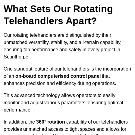
What Sets Our Rotating
Telehandlers Apart?
Our rotating telehandlers are distinguished by their
unmatched versatility, stability, and all-terrain capability,
ensuring top performance and safety in every project in
Scunthorpe.
One standout feature of our telehandlers is the incorporation
of an
on-board computerised control panel
that
enhances precision and efficiency during operations.
This advanced technology allows operators to easily
monitor and adjust various parameters, ensuring optimal
performance.
In addition, the
360° rotation
capability of our telehandlers
provides unmatched access to tight spaces and allows for