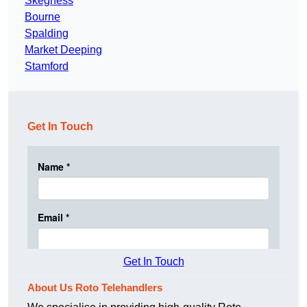
Skegness
Bourne
Spalding
Market Deeping
Stamford
Get In Touch
Get In Touch
About Us Roto Telehandlers