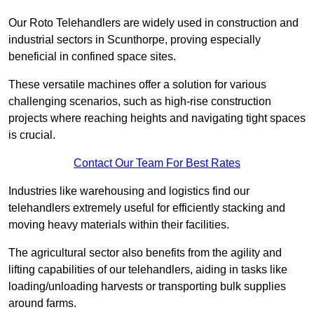
Our Roto Telehandlers are widely used in construction and
industrial sectors in Scunthorpe, proving especially
beneficial in confined space sites.
These versatile machines offer a solution for various
challenging scenarios, such as high-rise construction
projects where reaching heights and navigating tight spaces
is crucial.
Contact Our Team For Best Rates
Industries like warehousing and logistics find our
telehandlers extremely useful for efficiently stacking and
moving heavy materials within their facilities.
The agricultural sector also benefits from the agility and
lifting capabilities of our telehandlers, aiding in tasks like
loading/unloading harvests or transporting bulk supplies
around farms.