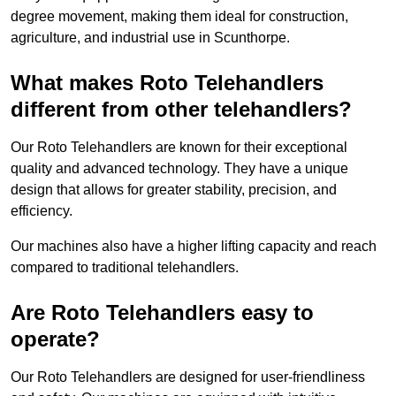
degree movement, making them ideal for construction,
agriculture, and industrial use in Scunthorpe.
What makes Roto Telehandlers
different from other telehandlers?
Our Roto Telehandlers are known for their exceptional
quality and advanced technology. They have a unique
design that allows for greater stability, precision, and
efficiency.
Our machines also have a higher lifting capacity and reach
compared to traditional telehandlers.
Are Roto Telehandlers easy to
operate?
Our Roto Telehandlers are designed for user-friendliness