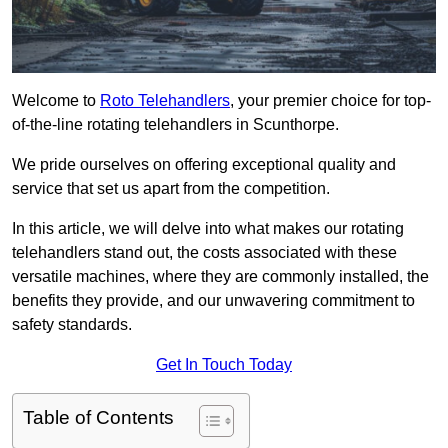
Welcome to
Roto Telehandlers
, your premier choice for top-
of-the-line rotating telehandlers in Scunthorpe.
We pride ourselves on offering exceptional quality and
service that set us apart from the competition.
In this article, we will delve into what makes our rotating
telehandlers stand out, the costs associated with these
versatile machines, where they are commonly installed, the
benefits they provide, and our unwavering commitment to
safety standards.
Get In Touch Today
Table of Contents