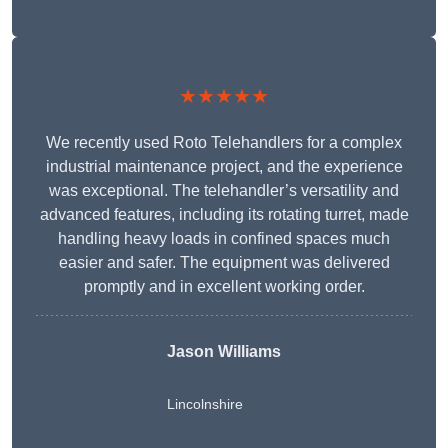
★★★★★
We recently used Roto Telehandlers for a complex
industrial maintenance project, and the experience
was exceptional. The telehandler’s versatility and
advanced features, including its rotating turret, made
handling heavy loads in confined spaces much
easier and safer. The equipment was delivered
promptly and in excellent working order.
Jason Williams
Lincolnshire