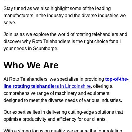
Stay tuned as we also highlight some of the leading
manufacturers in the industry and the diverse industries we
serve.
Join us as we explore the world of rotating telehandlers and
discover why Roto Telehandlers is the right choice for all
your needs in Scunthorpe.
Who We Are
At Roto Telehandlers, we specialise in providing
top-of-the-
line rotating telehandlers
in Lincolnshire
, offering a
comprehensive range of machinery and equipment
designed to meet the diverse needs of various industries.
Our expertise lies in delivering cutting-edge solutions that
optimise productivity and efficiency for our clients.
With a strong focus on quality, we ensure that our rotating