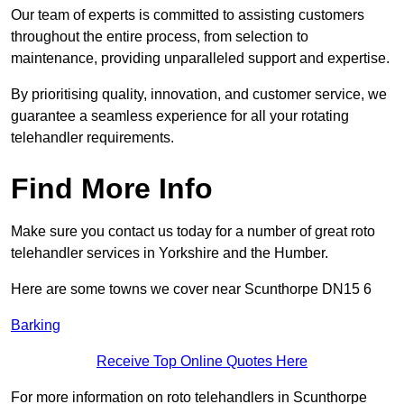
Our team of experts is committed to assisting customers
throughout the entire process, from selection to
maintenance, providing unparalleled support and expertise.
By prioritising quality, innovation, and customer service, we
guarantee a seamless experience for all your rotating
telehandler requirements.
Find More Info
Make sure you contact us today for a number of great roto
telehandler services in Yorkshire and the Humber.
Here are some towns we cover near Scunthorpe DN15 6
Barking
Receive Top Online Quotes Here
For more information on roto telehandlers in Scunthorpe