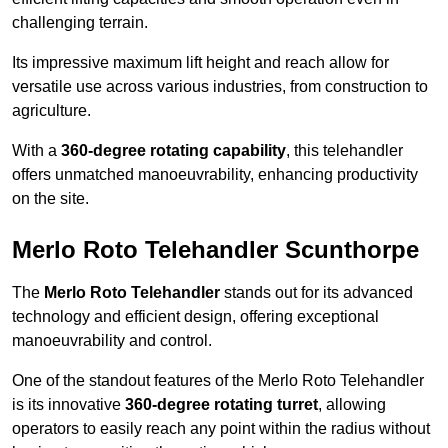
challenging terrain.
Its impressive maximum lift height and reach allow for
versatile use across various industries, from construction to
agriculture.
With a
360-degree rotating capability
, this telehandler
offers unmatched manoeuvrability, enhancing productivity
on the site.
Merlo Roto Telehandler Scunthorpe
The
Merlo Roto Telehandler
stands out for its advanced
technology and efficient design, offering exceptional
manoeuvrability and control.
One of the standout features of the Merlo Roto Telehandler
is its innovative
360-degree rotating turret
, allowing
operators to easily reach any point within the radius without