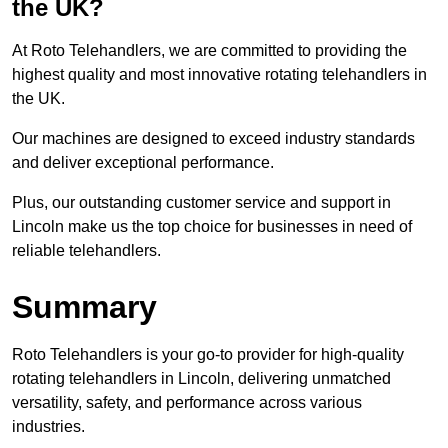
the UK?
At Roto Telehandlers, we are committed to providing the
highest quality and most innovative rotating telehandlers in
the UK.
Our machines are designed to exceed industry standards
and deliver exceptional performance.
Plus, our outstanding customer service and support in
Lincoln make us the top choice for businesses in need of
reliable telehandlers.
Summary
Roto Telehandlers is your go-to provider for high-quality
rotating telehandlers in Lincoln, delivering unmatched
versatility, safety, and performance across various
industries.