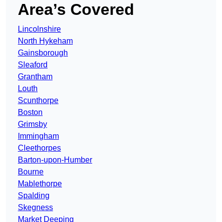
Area’s Covered
Lincolnshire
North Hykeham
Gainsborough
Sleaford
Grantham
Louth
Scunthorpe
Boston
Grimsby
Immingham
Cleethorpes
Barton-upon-Humber
Bourne
Mablethorpe
Spalding
Skegness
Market Deeping