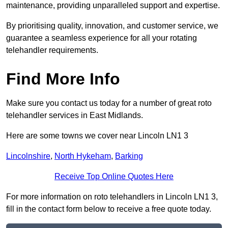
maintenance, providing unparalleled support and expertise.
By prioritising quality, innovation, and customer service, we
guarantee a seamless experience for all your rotating
telehandler requirements.
Find More Info
Make sure you contact us today for a number of great roto
telehandler services in East Midlands.
Here are some towns we cover near Lincoln LN1 3
Lincolnshire
,
North Hykeham
,
Barking
Receive Top Online Quotes Here
For more information on roto telehandlers in Lincoln LN1 3,
fill in the contact form below to receive a free quote today.