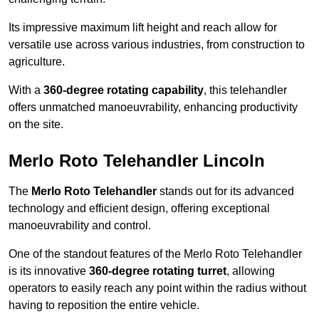
Its impressive maximum lift height and reach allow for
versatile use across various industries, from construction to
agriculture.
With a
360-degree rotating capability
, this telehandler
offers unmatched manoeuvrability, enhancing productivity
on the site.
Merlo Roto Telehandler Lincoln
The
Merlo Roto Telehandler
stands out for its advanced
technology and efficient design, offering exceptional
manoeuvrability and control.
One of the standout features of the Merlo Roto Telehandler
is its innovative
360-degree rotating turret
, allowing
operators to easily reach any point within the radius without
having to reposition the entire vehicle.