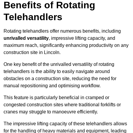
Benefits of Rotating
Telehandlers
Rotating telehandlers offer numerous benefits, including
unrivalled versatility
, impressive lifting capacity, and
maximum reach, significantly enhancing productivity on any
construction site in Lincoln.
One key benefit of the unrivalled versatility of rotating
telehandlers is the ability to easily navigate around
obstacles on a construction site, reducing the need for
manual repositioning and optimising workflow.
This feature is particularly beneficial in cramped or
congested construction sites where traditional forklifts or
cranes may struggle to manoeuvre efficiently.
The impressive lifting capacity of these telehandlers allows
for the handling of heavy materials and equipment, leading