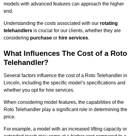
models with advanced features can approach the higher
end.
Understanding the costs associated with our
rotating
telehandlers
is crucial for our clients, whether they are
considering
purchase
or
hire services
.
What Influences The Cost of a Roto
Telehandler?
Several factors influence the cost of a Roto Telehandler in
Lincoln, including the specific model’s specifications and
whether you opt for hire services.
When considering model features, the capabilities of the
Roto Telehandler play a significant role in determining the
price.
For example, a model with an increased lifting capacity or