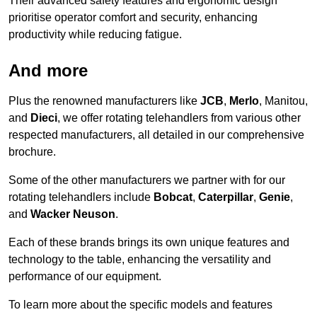
Their advanced safety features and ergonomic design
prioritise operator comfort and security, enhancing
productivity while reducing fatigue.
And more
Plus the renowned manufacturers like
JCB
,
Merlo
, Manitou,
and
Dieci
, we offer rotating telehandlers from various other
respected manufacturers, all detailed in our comprehensive
brochure.
Some of the other manufacturers we partner with for our
rotating telehandlers include
Bobcat
,
Caterpillar
,
Genie
,
and
Wacker Neuson
.
Each of these brands brings its own unique features and
technology to the table, enhancing the versatility and
performance of our equipment.
To learn more about the specific models and features