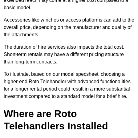
extended reach may come at a higher cost compared to a
basic model.
Accessories like winches or access platforms can add to the
overall price, depending on the manufacturer and quality of
the attachments.
The duration of hire services also impacts the total cost.
Short-term rentals may have a different pricing structure
than long-term contracts.
To illustrate, based on our model specsheet, choosing a
higher-end Roto Telehandler with advanced functionalities
for a longer rental period could result in a more substantial
investment compared to a standard model for a brief hire.
Where are Roto
Telehandlers Installed