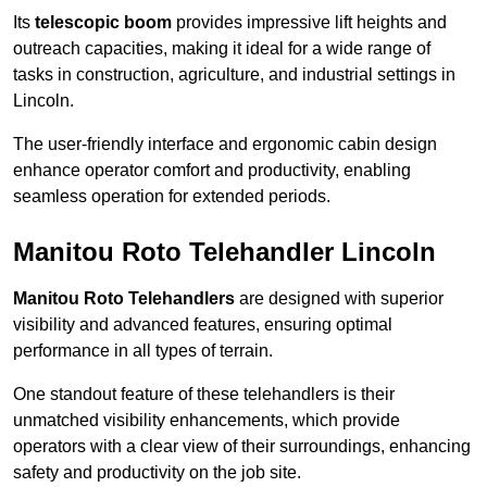
Its
telescopic boom
provides impressive lift heights and
outreach capacities, making it ideal for a wide range of
tasks in construction, agriculture, and industrial settings in
Lincoln.
The user-friendly interface and ergonomic cabin design
enhance operator comfort and productivity, enabling
seamless operation for extended periods.
Manitou Roto Telehandler Lincoln
Manitou Roto Telehandlers
are designed with superior
visibility and advanced features, ensuring optimal
performance in all types of terrain.
One standout feature of these telehandlers is their
unmatched visibility enhancements, which provide
operators with a clear view of their surroundings, enhancing
safety and productivity on the job site.