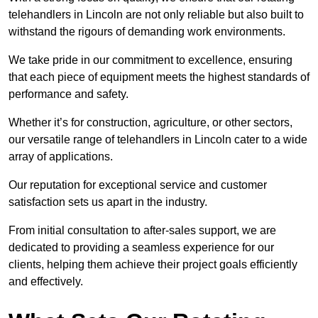
telehandlers in Lincoln are not only reliable but also built to
withstand the rigours of demanding work environments.
We take pride in our commitment to excellence, ensuring
that each piece of equipment meets the highest standards of
performance and safety.
Whether it’s for construction, agriculture, or other sectors,
our versatile range of telehandlers in Lincoln cater to a wide
array of applications.
Our reputation for exceptional service and customer
satisfaction sets us apart in the industry.
From initial consultation to after-sales support, we are
dedicated to providing a seamless experience for our
clients, helping them achieve their project goals efficiently
and effectively.