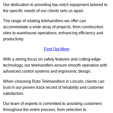
Our dedication to providing top-notch equipment tailored to
the specific needs of our clients sets us apart.
The range of rotating telehandlers we offer can
accommodate a wide array of projects, from construction
sites to warehouse operations, enhancing efficiency and
productivity.
Find Out More
With a strong focus on safety features and cutting-edge
technology, our telehandlers ensure smooth operation with
advanced control systems and ergonomic design.
When choosing Roto Telehandlers in Lincoln, clients can
trust in our proven track record of reliability and customer
satisfaction.
Our team of experts is committed to assisting customers
throughout the entire process, from selection to