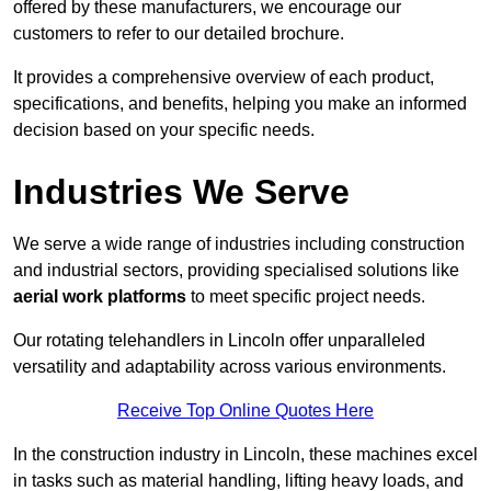
offered by these manufacturers, we encourage our
customers to refer to our detailed brochure.
It provides a comprehensive overview of each product,
specifications, and benefits, helping you make an informed
decision based on your specific needs.
Industries We Serve
We serve a wide range of industries including construction
and industrial sectors, providing specialised solutions like
aerial work platforms
to meet specific project needs.
Our rotating telehandlers in Lincoln offer unparalleled
versatility and adaptability across various environments.
Receive Top Online Quotes Here
In the construction industry in Lincoln, these machines excel
in tasks such as material handling, lifting heavy loads, and