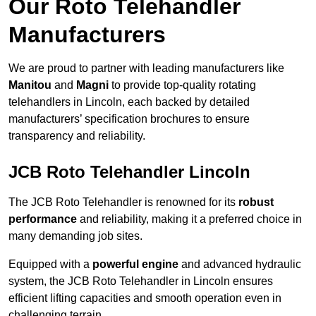
Our Roto Telehandler
Manufacturers
We are proud to partner with leading manufacturers like
Manitou
and
Magni
to provide top-quality rotating
telehandlers in Lincoln, each backed by detailed
manufacturers’ specification brochures to ensure
transparency and reliability.
JCB Roto Telehandler Lincoln
The JCB Roto Telehandler is renowned for its
robust
performance
and reliability, making it a preferred choice in
many demanding job sites.
Equipped with a
powerful engine
and advanced hydraulic
system, the JCB Roto Telehandler in Lincoln ensures
efficient lifting capacities and smooth operation even in
challenging terrain.