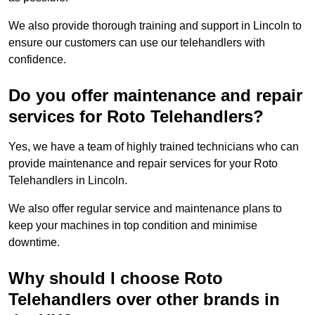
We also provide thorough training and support in Lincoln to
ensure our customers can use our telehandlers with
confidence.
Do you offer maintenance and repair
services for Roto Telehandlers?
Yes, we have a team of highly trained technicians who can
provide maintenance and repair services for your Roto
Telehandlers in Lincoln.
We also offer regular service and maintenance plans to
keep your machines in top condition and minimise
downtime.
Why should I choose Roto
Telehandlers over other brands in