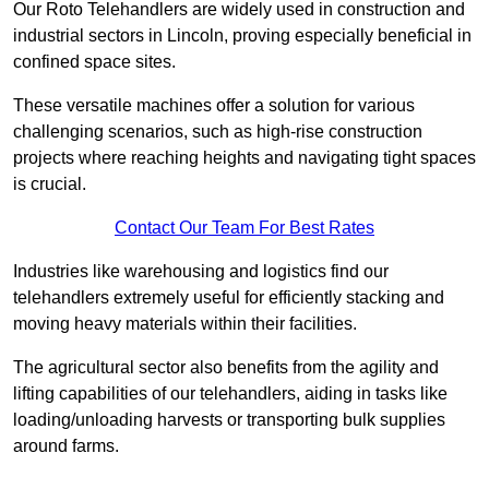
Our Roto Telehandlers are widely used in construction and
industrial sectors in Lincoln, proving especially beneficial in
confined space sites.
These versatile machines offer a solution for various
challenging scenarios, such as high-rise construction
projects where reaching heights and navigating tight spaces
is crucial.
Contact Our Team For Best Rates
Industries like warehousing and logistics find our
telehandlers extremely useful for efficiently stacking and
moving heavy materials within their facilities.
The agricultural sector also benefits from the agility and
lifting capabilities of our telehandlers, aiding in tasks like
loading/unloading harvests or transporting bulk supplies
around farms.