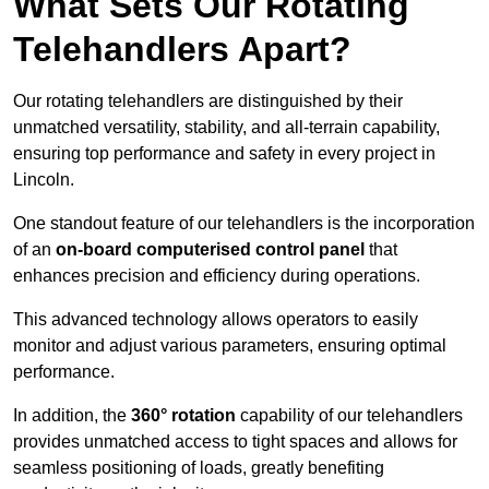
What Sets Our Rotating
Telehandlers Apart?
Our rotating telehandlers are distinguished by their
unmatched versatility, stability, and all-terrain capability,
ensuring top performance and safety in every project in
Lincoln.
One standout feature of our telehandlers is the incorporation
of an
on-board computerised control panel
that
enhances precision and efficiency during operations.
This advanced technology allows operators to easily
monitor and adjust various parameters, ensuring optimal
performance.
In addition, the
360° rotation
capability of our telehandlers
provides unmatched access to tight spaces and allows for
seamless positioning of loads, greatly benefiting