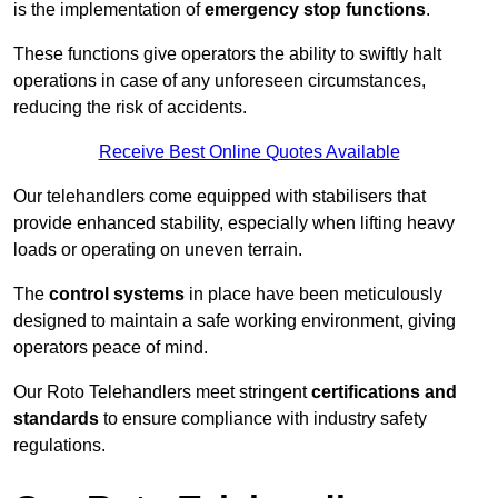
is the implementation of
emergency stop functions
.
These functions give operators the ability to swiftly halt
operations in case of any unforeseen circumstances,
reducing the risk of accidents.
Receive Best Online Quotes Available
Our telehandlers come equipped with stabilisers that
provide enhanced stability, especially when lifting heavy
loads or operating on uneven terrain.
The
control systems
in place have been meticulously
designed to maintain a safe working environment, giving
operators peace of mind.
Our Roto Telehandlers meet stringent
certifications and
standards
to ensure compliance with industry safety
regulations.