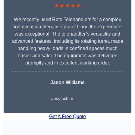
★★★★★
We recently used Roto Telehandlers for a complex
industrial maintenance project, and the experience
was exceptional. The telehandler’s versatility and
advanced features, including its rotating turret, made
handling heavy loads in confined spaces much
easier and safer. The equipment was delivered
promptly and in excellent working order.
Jason Williams
Lincolnshire
Get A Free Quote