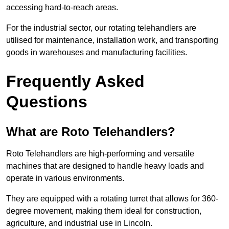
accessing hard-to-reach areas.
For the industrial sector, our rotating telehandlers are
utilised for maintenance, installation work, and transporting
goods in warehouses and manufacturing facilities.
Frequently Asked
Questions
What are Roto Telehandlers?
Roto Telehandlers are high-performing and versatile
machines that are designed to handle heavy loads and
operate in various environments.
They are equipped with a rotating turret that allows for 360-
degree movement, making them ideal for construction,
agriculture, and industrial use in Lincoln.