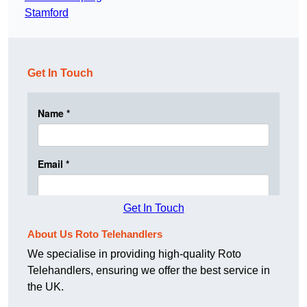
Stamford
Get In Touch
Get In Touch
About Us Roto Telehandlers
We specialise in providing high-quality Roto
Telehandlers, ensuring we offer the best service in
the UK.