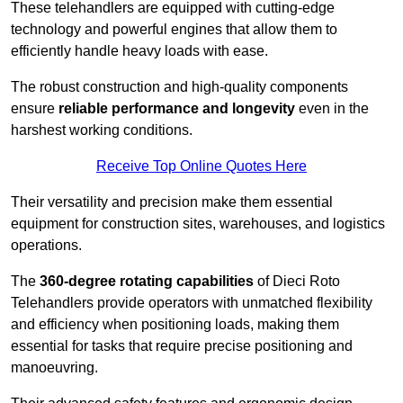
These telehandlers are equipped with cutting-edge
technology and powerful engines that allow them to
efficiently handle heavy loads with ease.
The robust construction and high-quality components
ensure
reliable performance and longevity
even in the
harshest working conditions.
Receive Top Online Quotes Here
Their versatility and precision make them essential
equipment for construction sites, warehouses, and logistics
operations.
The
360-degree rotating capabilities
of Dieci Roto
Telehandlers provide operators with unmatched flexibility
and efficiency when positioning loads, making them
essential for tasks that require precise positioning and
manoeuvring.