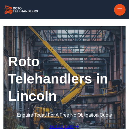
Skip to content
Roto
Telehandlers in
Lincoln
Enquire Today For A Free No Obligation Quote
Get a Quote