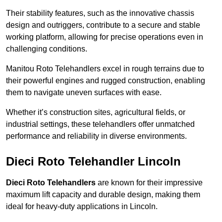
Their stability features, such as the innovative chassis
design and outriggers, contribute to a secure and stable
working platform, allowing for precise operations even in
challenging conditions.
Manitou Roto Telehandlers excel in rough terrains due to
their powerful engines and rugged construction, enabling
them to navigate uneven surfaces with ease.
Whether it’s construction sites, agricultural fields, or
industrial settings, these telehandlers offer unmatched
performance and reliability in diverse environments.
Dieci Roto Telehandler Lincoln
Dieci Roto Telehandlers
are known for their impressive
maximum lift capacity and durable design, making them
ideal for heavy-duty applications in Lincoln.