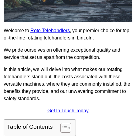
Welcome to
Roto Telehandlers
, your premier choice for top-
of-the-line rotating telehandlers in Lincoln.
We pride ourselves on offering exceptional quality and
service that set us apart from the competition.
In this article, we will delve into what makes our rotating
telehandlers stand out, the costs associated with these
versatile machines, where they are commonly installed, the
benefits they provide, and our unwavering commitment to
safety standards.
Get In Touch Today
Table of Contents