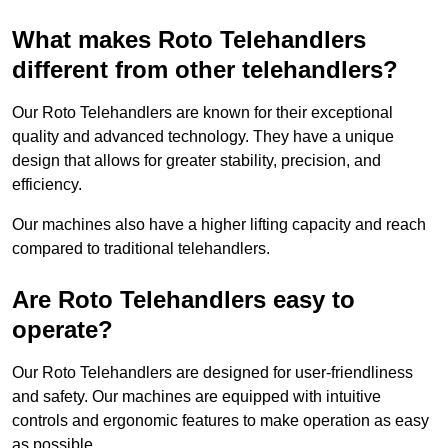
What makes Roto Telehandlers
different from other telehandlers?
Our Roto Telehandlers are known for their exceptional
quality and advanced technology. They have a unique
design that allows for greater stability, precision, and
efficiency.
Our machines also have a higher lifting capacity and reach
compared to traditional telehandlers.
Are Roto Telehandlers easy to
operate?
Our Roto Telehandlers are designed for user-friendliness
and safety. Our machines are equipped with intuitive
controls and ergonomic features to make operation as easy
as possible.