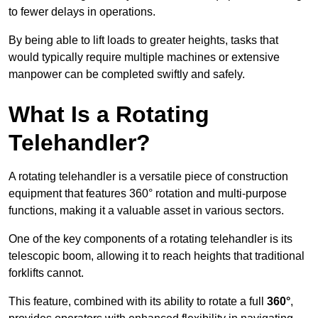
to fewer delays in operations.
By being able to lift loads to greater heights, tasks that
would typically require multiple machines or extensive
manpower can be completed swiftly and safely.
What Is a Rotating
Telehandler?
A rotating telehandler is a versatile piece of construction
equipment that features 360° rotation and multi-purpose
functions, making it a valuable asset in various sectors.
One of the key components of a rotating telehandler is its
telescopic boom, allowing it to reach heights that traditional
forklifts cannot.
This feature, combined with its ability to rotate a full
360°
,