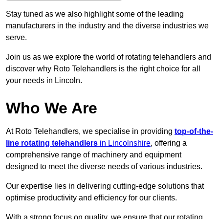
Stay tuned as we also highlight some of the leading
manufacturers in the industry and the diverse industries we
serve.
Join us as we explore the world of rotating telehandlers and
discover why Roto Telehandlers is the right choice for all
your needs in Lincoln.
Who We Are
At Roto Telehandlers, we specialise in providing
top-of-the-
line rotating telehandlers
in Lincolnshire
, offering a
comprehensive range of machinery and equipment
designed to meet the diverse needs of various industries.
Our expertise lies in delivering cutting-edge solutions that
optimise productivity and efficiency for our clients.
With a strong focus on quality, we ensure that our rotating