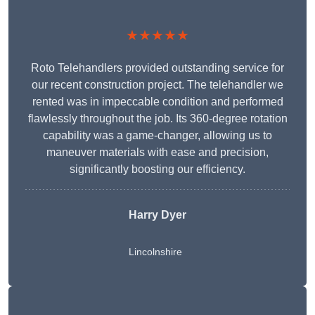
★★★★★
Roto Telehandlers provided outstanding service for
our recent construction project. The telehandler we
rented was in impeccable condition and performed
flawlessly throughout the job. Its 360-degree rotation
capability was a game-changer, allowing us to
maneuver materials with ease and precision,
significantly boosting our efficiency.
Harry Dyer
Lincolnshire