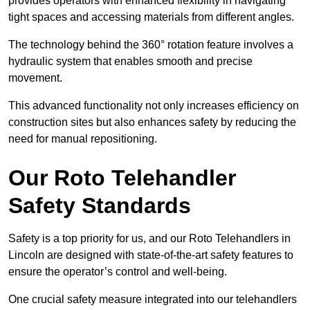
provides operators with enhanced flexibility in navigating
tight spaces and accessing materials from different angles.
The technology behind the 360° rotation feature involves a
hydraulic system that enables smooth and precise
movement.
This advanced functionality not only increases efficiency on
construction sites but also enhances safety by reducing the
need for manual repositioning.
Our Roto Telehandler
Safety Standards
Safety is a top priority for us, and our Roto Telehandlers in
Lincoln are designed with state-of-the-art safety features to
ensure the operator’s control and well-being.
One crucial safety measure integrated into our telehandlers