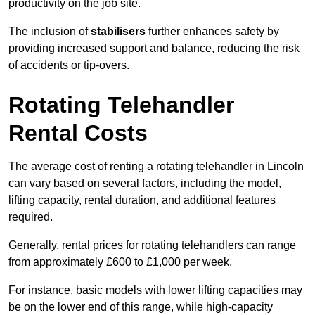
productivity on the job site.
The inclusion of
stabilisers
further enhances safety by
providing increased support and balance, reducing the risk
of accidents or tip-overs.
Rotating Telehandler
Rental Costs
The average cost of renting a rotating telehandler in Lincoln
can vary based on several factors, including the model,
lifting capacity, rental duration, and additional features
required.
Generally, rental prices for rotating telehandlers can range
from approximately £600 to £1,000 per week.
For instance, basic models with lower lifting capacities may
be on the lower end of this range, while high-capacity