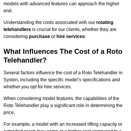
models with advanced features can approach the higher
end.
Understanding the costs associated with our
rotating
telehandlers
is crucial for our clients, whether they are
considering
purchase
or
hire services
.
What Influences The Cost of a Roto
Telehandler?
Several factors influence the cost of a Roto Telehandler in
Syston, including the specific model’s specifications and
whether you opt for hire services.
When considering model features, the capabilities of the
Roto Telehandler play a significant role in determining the
price.
For example, a model with an increased lifting capacity or