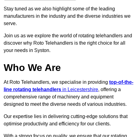
Stay tuned as we also highlight some of the leading
manufacturers in the industry and the diverse industries we
serve.
Join us as we explore the world of rotating telehandlers and
discover why Roto Telehandlers is the right choice for all
your needs in Syston.
Who We Are
At Roto Telehandlers, we specialise in providing
top-of-the-
line rotating telehandlers
in Leicestershire
, offering a
comprehensive range of machinery and equipment
designed to meet the diverse needs of various industries.
Our expertise lies in delivering cutting-edge solutions that
optimise productivity and efficiency for our clients.
With a strong focus on quality, we ensure that our rotating