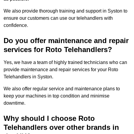
We also provide thorough training and support in Syston to
ensure our customers can use our telehandlers with
confidence.
Do you offer maintenance and repair
services for Roto Telehandlers?
Yes, we have a team of highly trained technicians who can
provide maintenance and repair services for your Roto
Telehandlers in Syston.
We also offer regular service and maintenance plans to
keep your machines in top condition and minimise
downtime.
Why should I choose Roto
Telehandlers over other brands in