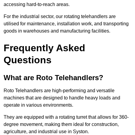
accessing hard-to-reach areas.
For the industrial sector, our rotating telehandlers are
utilised for maintenance, installation work, and transporting
goods in warehouses and manufacturing facilities.
Frequently Asked
Questions
What are Roto Telehandlers?
Roto Telehandlers are high-performing and versatile
machines that are designed to handle heavy loads and
operate in various environments.
They are equipped with a rotating turret that allows for 360-
degree movement, making them ideal for construction,
agriculture, and industrial use in Syston.