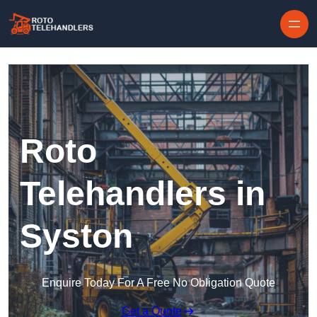
Skip to content
Roto
Telehandlers in
Syston
Enquire Today For A Free No Obligation Quote
Get a Quote