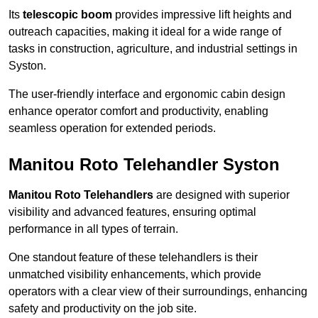
Its
telescopic boom
provides impressive lift heights and
outreach capacities, making it ideal for a wide range of
tasks in construction, agriculture, and industrial settings in
Syston.
The user-friendly interface and ergonomic cabin design
enhance operator comfort and productivity, enabling
seamless operation for extended periods.
Manitou Roto Telehandler Syston
Manitou Roto Telehandlers
are designed with superior
visibility and advanced features, ensuring optimal
performance in all types of terrain.
One standout feature of these telehandlers is their
unmatched visibility enhancements, which provide
operators with a clear view of their surroundings, enhancing
safety and productivity on the job site.