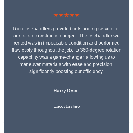
★★★★★
Roto Telehandlers provided outstanding service for
our recent construction project. The telehandler we
rented was in impeccable condition and performed
flawlessly throughout the job. Its 360-degree rotation
capability was a game-changer, allowing us to
maneuver materials with ease and precision,
significantly boosting our efficiency.
Harry Dyer
Leicestershire