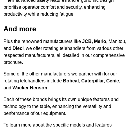
Their advanced safety features and ergonomic design
prioritise operator comfort and security, enhancing
productivity while reducing fatigue.
And more
Plus the renowned manufacturers like
JCB
,
Merlo
, Manitou,
and
Dieci
, we offer rotating telehandlers from various other
respected manufacturers, all detailed in our comprehensive
brochure.
Some of the other manufacturers we partner with for our
rotating telehandlers include
Bobcat
,
Caterpillar
,
Genie
,
and
Wacker Neuson
.
Each of these brands brings its own unique features and
technology to the table, enhancing the versatility and
performance of our equipment.
To learn more about the specific models and features