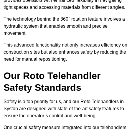
provides operators with enhanced flexibility in navigating
tight spaces and accessing materials from different angles.
The technology behind the 360° rotation feature involves a
hydraulic system that enables smooth and precise
movement.
This advanced functionality not only increases efficiency on
construction sites but also enhances safety by reducing the
need for manual repositioning.
Our Roto Telehandler
Safety Standards
Safety is a top priority for us, and our Roto Telehandlers in
Syston are designed with state-of-the-art safety features to
ensure the operator’s control and well-being.
One crucial safety measure integrated into our telehandlers