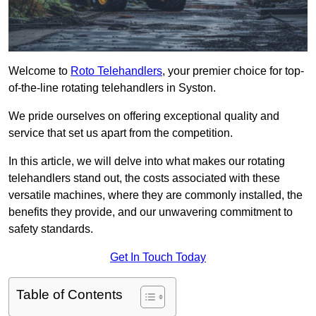
Welcome to
Roto Telehandlers
, your premier choice for top-
of-the-line rotating telehandlers in Syston.
We pride ourselves on offering exceptional quality and
service that set us apart from the competition.
In this article, we will delve into what makes our rotating
telehandlers stand out, the costs associated with these
versatile machines, where they are commonly installed, the
benefits they provide, and our unwavering commitment to
safety standards.
Get In Touch Today
Table of Contents