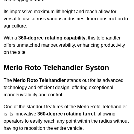
Its impressive maximum lift height and reach allow for
versatile use across various industries, from construction to
agriculture.
With a
360-degree rotating capability
, this telehandler
offers unmatched manoeuvrability, enhancing productivity
on the site.
Merlo Roto Telehandler Syston
The
Merlo Roto Telehandler
stands out for its advanced
technology and efficient design, offering exceptional
manoeuvrability and control.
One of the standout features of the Merlo Roto Telehandler
is its innovative
360-degree rotating turret
, allowing
operators to easily reach any point within the radius without
having to reposition the entire vehicle.