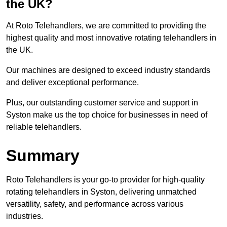
the UK?
At Roto Telehandlers, we are committed to providing the
highest quality and most innovative rotating telehandlers in
the UK.
Our machines are designed to exceed industry standards
and deliver exceptional performance.
Plus, our outstanding customer service and support in
Syston make us the top choice for businesses in need of
reliable telehandlers.
Summary
Roto Telehandlers is your go-to provider for high-quality
rotating telehandlers in Syston, delivering unmatched
versatility, safety, and performance across various
industries.