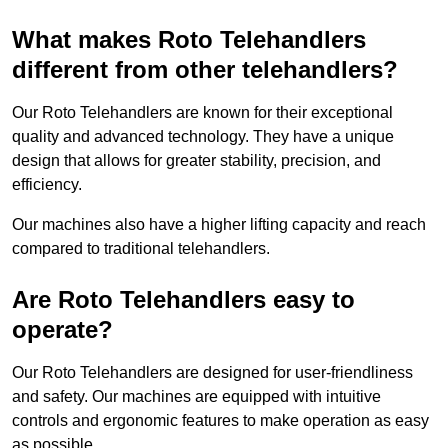
What makes Roto Telehandlers
different from other telehandlers?
Our Roto Telehandlers are known for their exceptional
quality and advanced technology. They have a unique
design that allows for greater stability, precision, and
efficiency.
Our machines also have a higher lifting capacity and reach
compared to traditional telehandlers.
Are Roto Telehandlers easy to
operate?
Our Roto Telehandlers are designed for user-friendliness
and safety. Our machines are equipped with intuitive
controls and ergonomic features to make operation as easy
as possible.