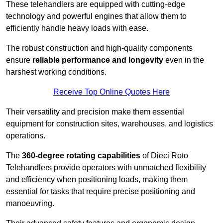
These telehandlers are equipped with cutting-edge
technology and powerful engines that allow them to
efficiently handle heavy loads with ease.
The robust construction and high-quality components
ensure
reliable performance and longevity
even in the
harshest working conditions.
Receive Top Online Quotes Here
Their versatility and precision make them essential
equipment for construction sites, warehouses, and logistics
operations.
The
360-degree rotating capabilities
of Dieci Roto
Telehandlers provide operators with unmatched flexibility
and efficiency when positioning loads, making them
essential for tasks that require precise positioning and
manoeuvring.