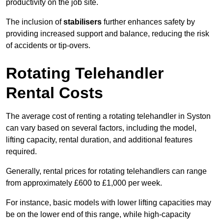
productivity on the job site.
The inclusion of
stabilisers
further enhances safety by
providing increased support and balance, reducing the risk
of accidents or tip-overs.
Rotating Telehandler
Rental Costs
The average cost of renting a rotating telehandler in Syston
can vary based on several factors, including the model,
lifting capacity, rental duration, and additional features
required.
Generally, rental prices for rotating telehandlers can range
from approximately £600 to £1,000 per week.
For instance, basic models with lower lifting capacities may
be on the lower end of this range, while high-capacity