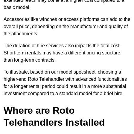
extended reach may come at a higher cost compared to a
basic model.
Accessories like winches or access platforms can add to the
overall price, depending on the manufacturer and quality of
the attachments.
The duration of hire services also impacts the total cost.
Short-term rentals may have a different pricing structure
than long-term contracts.
To illustrate, based on our model specsheet, choosing a
higher-end Roto Telehandler with advanced functionalities
for a longer rental period could result in a more substantial
investment compared to a standard model for a brief hire.
Where are Roto
Telehandlers Installed