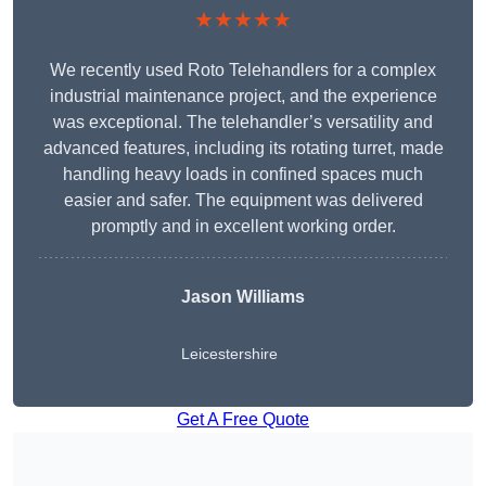
★★★★★
We recently used Roto Telehandlers for a complex
industrial maintenance project, and the experience
was exceptional. The telehandler’s versatility and
advanced features, including its rotating turret, made
handling heavy loads in confined spaces much
easier and safer. The equipment was delivered
promptly and in excellent working order.
Jason Williams
Leicestershire
Get A Free Quote