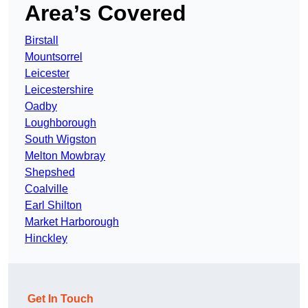
Area’s Covered
Birstall
Mountsorrel
Leicester
Leicestershire
Oadby
Loughborough
South Wigston
Melton Mowbray
Shepshed
Coalville
Earl Shilton
Market Harborough
Hinckley
Get In Touch