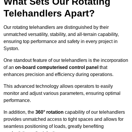
What Sets Our Rotating
Telehandlers Apart?
Our rotating telehandlers are distinguished by their
unmatched versatility, stability, and all-terrain capability,
ensuring top performance and safety in every project in
Syston.
One standout feature of our telehandlers is the incorporation
of an
on-board computerised control panel
that
enhances precision and efficiency during operations.
This advanced technology allows operators to easily
monitor and adjust various parameters, ensuring optimal
performance.
In addition, the
360° rotation
capability of our telehandlers
provides unmatched access to tight spaces and allows for
seamless positioning of loads, greatly benefiting