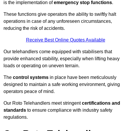
is the implementation of
emergency stop functions
.
These functions give operators the ability to swiftly halt
operations in case of any unforeseen circumstances,
reducing the risk of accidents.
Receive Best Online Quotes Available
Our telehandlers come equipped with stabilisers that
provide enhanced stability, especially when lifting heavy
loads or operating on uneven terrain.
The
control systems
in place have been meticulously
designed to maintain a safe working environment, giving
operators peace of mind.
Our Roto Telehandlers meet stringent
certifications and
standards
to ensure compliance with industry safety
regulations.