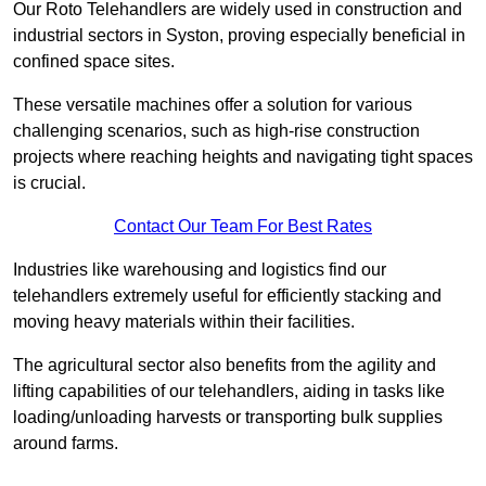
Our Roto Telehandlers are widely used in construction and
industrial sectors in Syston, proving especially beneficial in
confined space sites.
These versatile machines offer a solution for various
challenging scenarios, such as high-rise construction
projects where reaching heights and navigating tight spaces
is crucial.
Contact Our Team For Best Rates
Industries like warehousing and logistics find our
telehandlers extremely useful for efficiently stacking and
moving heavy materials within their facilities.
The agricultural sector also benefits from the agility and
lifting capabilities of our telehandlers, aiding in tasks like
loading/unloading harvests or transporting bulk supplies
around farms.