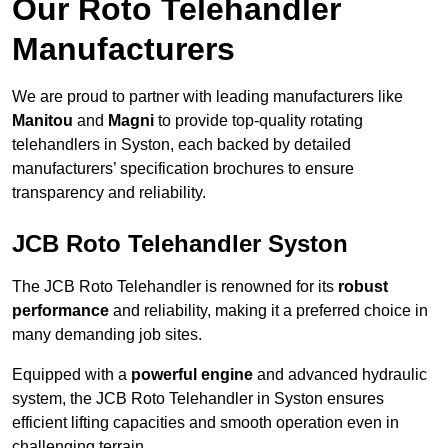
Our Roto Telehandler
Manufacturers
We are proud to partner with leading manufacturers like
Manitou
and
Magni
to provide top-quality rotating
telehandlers in Syston, each backed by detailed
manufacturers’ specification brochures to ensure
transparency and reliability.
JCB Roto Telehandler Syston
The JCB Roto Telehandler is renowned for its
robust
performance
and reliability, making it a preferred choice in
many demanding job sites.
Equipped with a
powerful engine
and advanced hydraulic
system, the JCB Roto Telehandler in Syston ensures
efficient lifting capacities and smooth operation even in
challenging terrain.