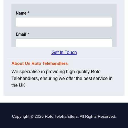
Get In Touch
About Us Roto Telehandlers
We specialise in providing high-quality Roto
Telehandlers, ensuring we offer the best service in
the UK.
Copyright © 2026 Roto Telehandlers. All Rights Reserved.