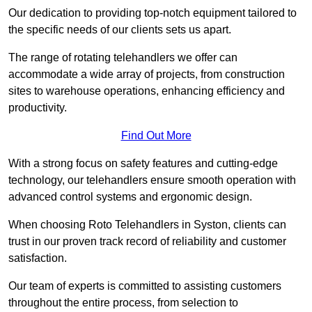
Our dedication to providing top-notch equipment tailored to
the specific needs of our clients sets us apart.
The range of rotating telehandlers we offer can
accommodate a wide array of projects, from construction
sites to warehouse operations, enhancing efficiency and
productivity.
Find Out More
With a strong focus on safety features and cutting-edge
technology, our telehandlers ensure smooth operation with
advanced control systems and ergonomic design.
When choosing Roto Telehandlers in Syston, clients can
trust in our proven track record of reliability and customer
satisfaction.
Our team of experts is committed to assisting customers
throughout the entire process, from selection to