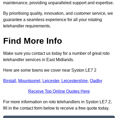
maintenance, providing unparalleled support and expertise.
By prioritising quality, innovation, and customer service, we
guarantee a seamless experience for all your rotating
telehandler requirements.
Find More Info
Make sure you contact us today for a number of great roto
telehandler services in East Midlands.
Here are some towns we cover near Syston LE7 2
Birstall
,
Mountsorrel
,
Leicester
,
Leicestershire
,
Oadby
Receive Top Online Quotes Here
For more information on roto telehandlers in Syston LE7 2,
fill in the contact form below to receive a free quote today.