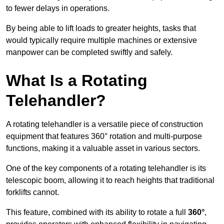
to fewer delays in operations.
By being able to lift loads to greater heights, tasks that
would typically require multiple machines or extensive
manpower can be completed swiftly and safely.
What Is a Rotating
Telehandler?
A rotating telehandler is a versatile piece of construction
equipment that features 360° rotation and multi-purpose
functions, making it a valuable asset in various sectors.
One of the key components of a rotating telehandler is its
telescopic boom, allowing it to reach heights that traditional
forklifts cannot.
This feature, combined with its ability to rotate a full
360°
,