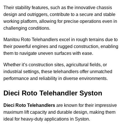
Their stability features, such as the innovative chassis
design and outriggers, contribute to a secure and stable
working platform, allowing for precise operations even in
challenging conditions.
Manitou Roto Telehandlers excel in rough terrains due to
their powerful engines and rugged construction, enabling
them to navigate uneven surfaces with ease.
Whether it’s construction sites, agricultural fields, or
industrial settings, these telehandlers offer unmatched
performance and reliability in diverse environments.
Dieci Roto Telehandler Syston
Dieci Roto Telehandlers
are known for their impressive
maximum lift capacity and durable design, making them
ideal for heavy-duty applications in Syston.