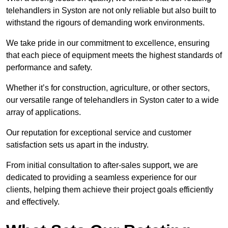
telehandlers in Syston are not only reliable but also built to
withstand the rigours of demanding work environments.
We take pride in our commitment to excellence, ensuring
that each piece of equipment meets the highest standards of
performance and safety.
Whether it’s for construction, agriculture, or other sectors,
our versatile range of telehandlers in Syston cater to a wide
array of applications.
Our reputation for exceptional service and customer
satisfaction sets us apart in the industry.
From initial consultation to after-sales support, we are
dedicated to providing a seamless experience for our
clients, helping them achieve their project goals efficiently
and effectively.