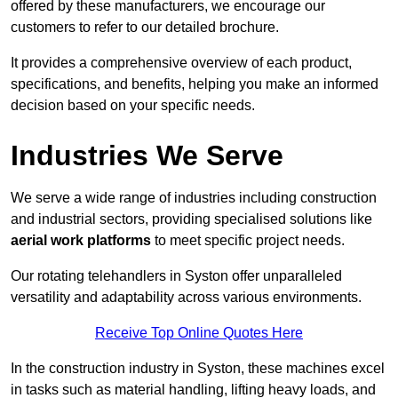
offered by these manufacturers, we encourage our
customers to refer to our detailed brochure.
It provides a comprehensive overview of each product,
specifications, and benefits, helping you make an informed
decision based on your specific needs.
Industries We Serve
We serve a wide range of industries including construction
and industrial sectors, providing specialised solutions like
aerial work platforms
to meet specific project needs.
Our rotating telehandlers in Syston offer unparalleled
versatility and adaptability across various environments.
Receive Top Online Quotes Here
In the construction industry in Syston, these machines excel
in tasks such as material handling, lifting heavy loads, and