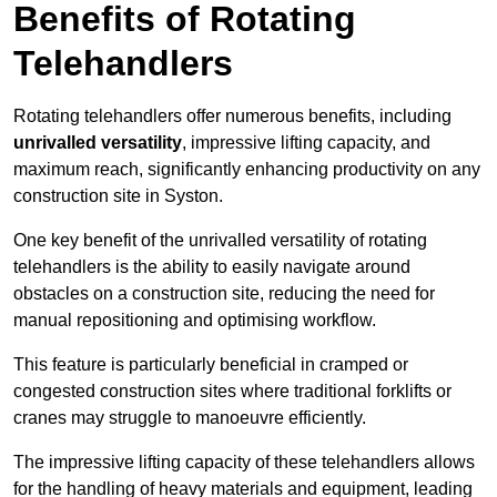
Benefits of Rotating
Telehandlers
Rotating telehandlers offer numerous benefits, including
unrivalled versatility
, impressive lifting capacity, and
maximum reach, significantly enhancing productivity on any
construction site in Syston.
One key benefit of the unrivalled versatility of rotating
telehandlers is the ability to easily navigate around
obstacles on a construction site, reducing the need for
manual repositioning and optimising workflow.
This feature is particularly beneficial in cramped or
congested construction sites where traditional forklifts or
cranes may struggle to manoeuvre efficiently.
The impressive lifting capacity of these telehandlers allows
for the handling of heavy materials and equipment, leading