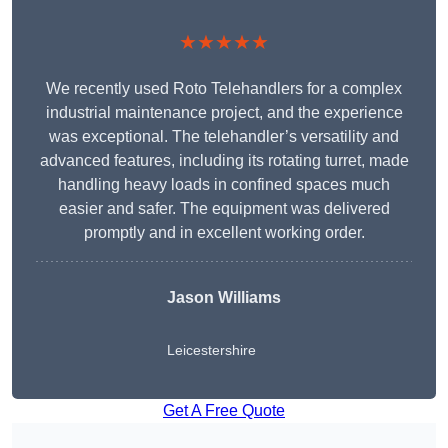
★★★★★
We recently used Roto Telehandlers for a complex
industrial maintenance project, and the experience
was exceptional. The telehandler’s versatility and
advanced features, including its rotating turret, made
handling heavy loads in confined spaces much
easier and safer. The equipment was delivered
promptly and in excellent working order.
Jason Williams
Leicestershire
Get A Free Quote