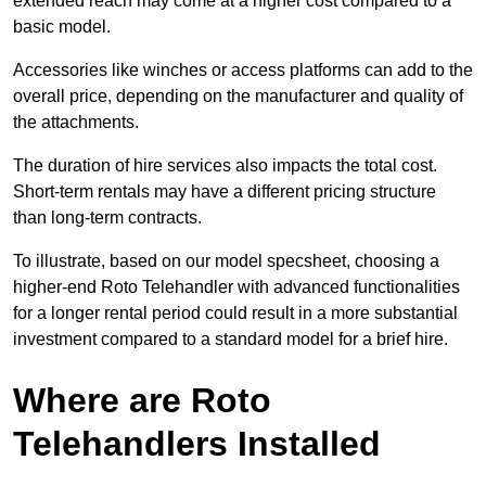
extended reach may come at a higher cost compared to a
basic model.
Accessories like winches or access platforms can add to the
overall price, depending on the manufacturer and quality of
the attachments.
The duration of hire services also impacts the total cost.
Short-term rentals may have a different pricing structure
than long-term contracts.
To illustrate, based on our model specsheet, choosing a
higher-end Roto Telehandler with advanced functionalities
for a longer rental period could result in a more substantial
investment compared to a standard model for a brief hire.
Where are Roto
Telehandlers Installed