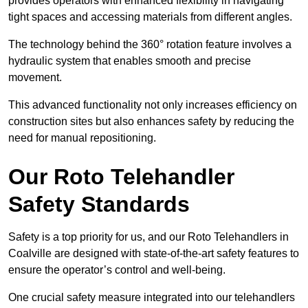
provides operators with enhanced flexibility in navigating
tight spaces and accessing materials from different angles.
The technology behind the 360° rotation feature involves a
hydraulic system that enables smooth and precise
movement.
This advanced functionality not only increases efficiency on
construction sites but also enhances safety by reducing the
need for manual repositioning.
Our Roto Telehandler
Safety Standards
Safety is a top priority for us, and our Roto Telehandlers in
Coalville are designed with state-of-the-art safety features to
ensure the operator’s control and well-being.
One crucial safety measure integrated into our telehandlers