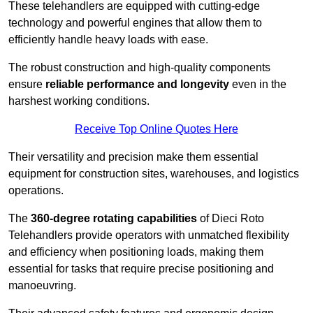
These telehandlers are equipped with cutting-edge
technology and powerful engines that allow them to
efficiently handle heavy loads with ease.
The robust construction and high-quality components
ensure
reliable performance and longevity
even in the
harshest working conditions.
Receive Top Online Quotes Here
Their versatility and precision make them essential
equipment for construction sites, warehouses, and logistics
operations.
The
360-degree rotating capabilities
of Dieci Roto
Telehandlers provide operators with unmatched flexibility
and efficiency when positioning loads, making them
essential for tasks that require precise positioning and
manoeuvring.