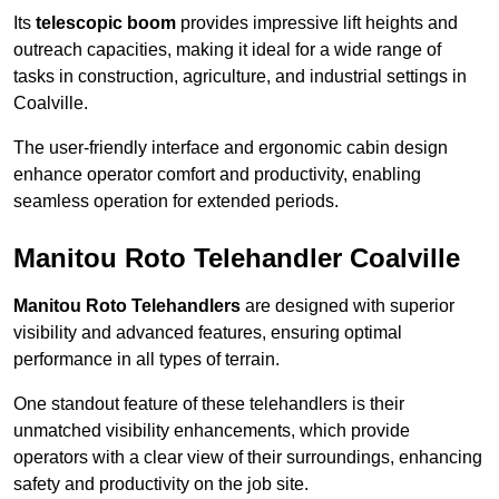
Its
telescopic boom
provides impressive lift heights and
outreach capacities, making it ideal for a wide range of
tasks in construction, agriculture, and industrial settings in
Coalville.
The user-friendly interface and ergonomic cabin design
enhance operator comfort and productivity, enabling
seamless operation for extended periods.
Manitou Roto Telehandler Coalville
Manitou Roto Telehandlers
are designed with superior
visibility and advanced features, ensuring optimal
performance in all types of terrain.
One standout feature of these telehandlers is their
unmatched visibility enhancements, which provide
operators with a clear view of their surroundings, enhancing
safety and productivity on the job site.