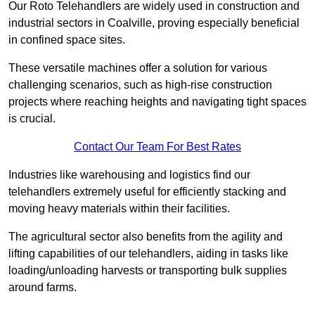
Our Roto Telehandlers are widely used in construction and
industrial sectors in Coalville, proving especially beneficial
in confined space sites.
These versatile machines offer a solution for various
challenging scenarios, such as high-rise construction
projects where reaching heights and navigating tight spaces
is crucial.
Contact Our Team For Best Rates
Industries like warehousing and logistics find our
telehandlers extremely useful for efficiently stacking and
moving heavy materials within their facilities.
The agricultural sector also benefits from the agility and
lifting capabilities of our telehandlers, aiding in tasks like
loading/unloading harvests or transporting bulk supplies
around farms.