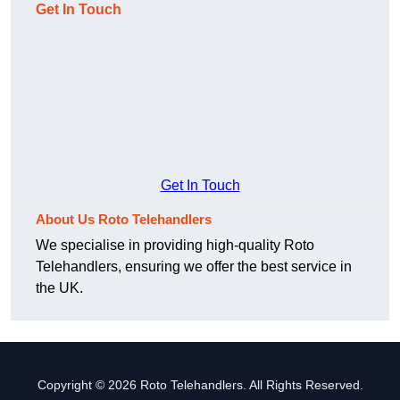
Get In Touch
Get In Touch
About Us Roto Telehandlers
We specialise in providing high-quality Roto
Telehandlers, ensuring we offer the best service in
the UK.
Copyright © 2026 Roto Telehandlers. All Rights Reserved.