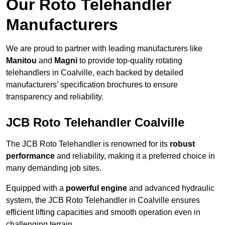
Our Roto Telehandler
Manufacturers
We are proud to partner with leading manufacturers like
Manitou
and
Magni
to provide top-quality rotating
telehandlers in Coalville, each backed by detailed
manufacturers’ specification brochures to ensure
transparency and reliability.
JCB Roto Telehandler Coalville
The JCB Roto Telehandler is renowned for its
robust
performance
and reliability, making it a preferred choice in
many demanding job sites.
Equipped with a
powerful engine
and advanced hydraulic
system, the JCB Roto Telehandler in Coalville ensures
efficient lifting capacities and smooth operation even in
challenging terrain.