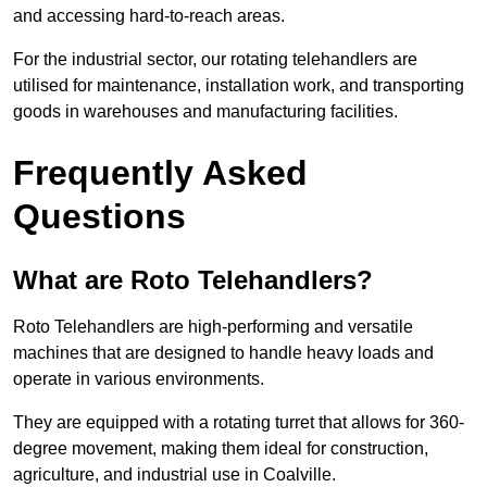
and accessing hard-to-reach areas.
For the industrial sector, our rotating telehandlers are
utilised for maintenance, installation work, and transporting
goods in warehouses and manufacturing facilities.
Frequently Asked
Questions
What are Roto Telehandlers?
Roto Telehandlers are high-performing and versatile
machines that are designed to handle heavy loads and
operate in various environments.
They are equipped with a rotating turret that allows for 360-
degree movement, making them ideal for construction,
agriculture, and industrial use in Coalville.