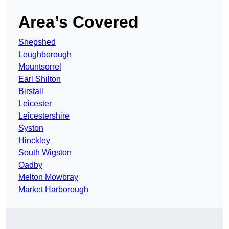
Area’s Covered
Shepshed
Loughborough
Mountsorrel
Earl Shilton
Birstall
Leicester
Leicestershire
Syston
Hinckley
South Wigston
Oadby
Melton Mowbray
Market Harborough