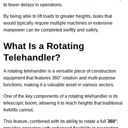
to fewer delays in operations.
By being able to lift loads to greater heights, tasks that
would typically require multiple machines or extensive
manpower can be completed swiftly and safely.
What Is a Rotating
Telehandler?
A rotating telehandler is a versatile piece of construction
equipment that features 360° rotation and multi-purpose
functions, making it a valuable asset in various sectors.
One of the key components of a rotating telehandler is its
telescopic boom, allowing it to reach heights that traditional
forklifts cannot.
This feature, combined with its ability to rotate a full
360°
,