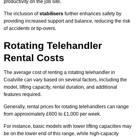
productivity on the job site.
The inclusion of
stabilisers
further enhances safety by
providing increased support and balance, reducing the risk
of accidents or tip-overs.
Rotating Telehandler
Rental Costs
The average cost of renting a rotating telehandler in
Coalville can vary based on several factors, including the
model, lifting capacity, rental duration, and additional
features required.
Generally, rental prices for rotating telehandlers can range
from approximately £600 to £1,000 per week.
For instance, basic models with lower lifting capacities may
be on the lower end of this range, while high-capacity