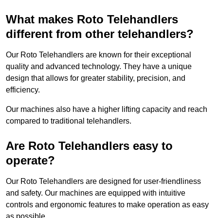
What makes Roto Telehandlers
different from other telehandlers?
Our Roto Telehandlers are known for their exceptional
quality and advanced technology. They have a unique
design that allows for greater stability, precision, and
efficiency.
Our machines also have a higher lifting capacity and reach
compared to traditional telehandlers.
Are Roto Telehandlers easy to
operate?
Our Roto Telehandlers are designed for user-friendliness
and safety. Our machines are equipped with intuitive
controls and ergonomic features to make operation as easy
as possible.