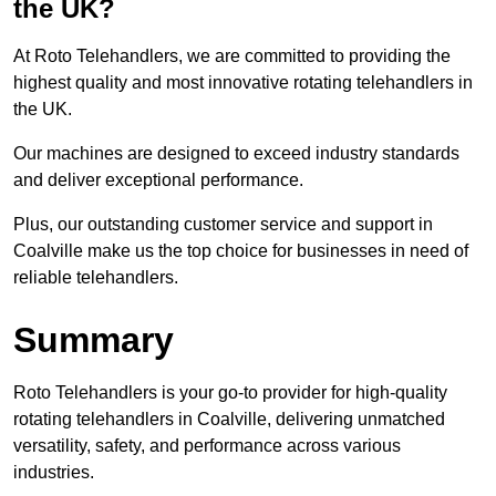
the UK?
At Roto Telehandlers, we are committed to providing the
highest quality and most innovative rotating telehandlers in
the UK.
Our machines are designed to exceed industry standards
and deliver exceptional performance.
Plus, our outstanding customer service and support in
Coalville make us the top choice for businesses in need of
reliable telehandlers.
Summary
Roto Telehandlers is your go-to provider for high-quality
rotating telehandlers in Coalville, delivering unmatched
versatility, safety, and performance across various
industries.