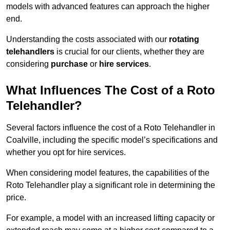
models with advanced features can approach the higher
end.
Understanding the costs associated with our
rotating
telehandlers
is crucial for our clients, whether they are
considering
purchase
or
hire services
.
What Influences The Cost of a Roto
Telehandler?
Several factors influence the cost of a Roto Telehandler in
Coalville, including the specific model’s specifications and
whether you opt for hire services.
When considering model features, the capabilities of the
Roto Telehandler play a significant role in determining the
price.
For example, a model with an increased lifting capacity or