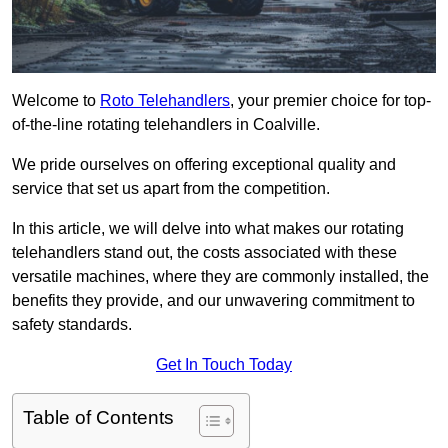
Welcome to
Roto Telehandlers
, your premier choice for top-
of-the-line rotating telehandlers in Coalville.
We pride ourselves on offering exceptional quality and
service that set us apart from the competition.
In this article, we will delve into what makes our rotating
telehandlers stand out, the costs associated with these
versatile machines, where they are commonly installed, the
benefits they provide, and our unwavering commitment to
safety standards.
Get In Touch Today
Table of Contents