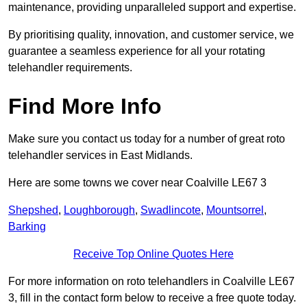
maintenance, providing unparalleled support and expertise.
By prioritising quality, innovation, and customer service, we
guarantee a seamless experience for all your rotating
telehandler requirements.
Find More Info
Make sure you contact us today for a number of great roto
telehandler services in East Midlands.
Here are some towns we cover near Coalville LE67 3
Shepshed
,
Loughborough
,
Swadlincote
,
Mountsorrel
,
Barking
Receive Top Online Quotes Here
For more information on roto telehandlers in Coalville LE67
3, fill in the contact form below to receive a free quote today.