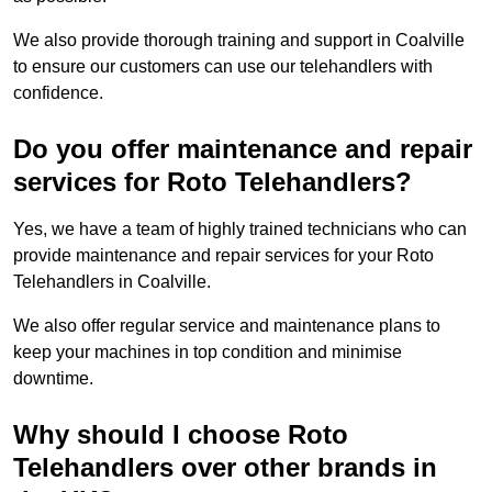
We also provide thorough training and support in Coalville
to ensure our customers can use our telehandlers with
confidence.
Do you offer maintenance and repair
services for Roto Telehandlers?
Yes, we have a team of highly trained technicians who can
provide maintenance and repair services for your Roto
Telehandlers in Coalville.
We also offer regular service and maintenance plans to
keep your machines in top condition and minimise
downtime.
Why should I choose Roto
Telehandlers over other brands in