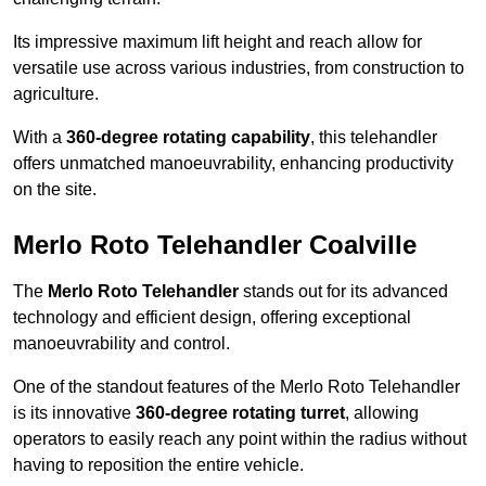
Its impressive maximum lift height and reach allow for
versatile use across various industries, from construction to
agriculture.
With a
360-degree rotating capability
, this telehandler
offers unmatched manoeuvrability, enhancing productivity
on the site.
Merlo Roto Telehandler Coalville
The
Merlo Roto Telehandler
stands out for its advanced
technology and efficient design, offering exceptional
manoeuvrability and control.
One of the standout features of the Merlo Roto Telehandler
is its innovative
360-degree rotating turret
, allowing
operators to easily reach any point within the radius without
having to reposition the entire vehicle.