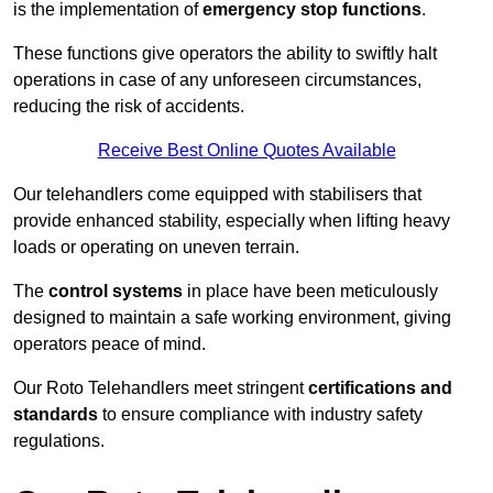
is the implementation of
emergency stop functions
.
These functions give operators the ability to swiftly halt
operations in case of any unforeseen circumstances,
reducing the risk of accidents.
Receive Best Online Quotes Available
Our telehandlers come equipped with stabilisers that
provide enhanced stability, especially when lifting heavy
loads or operating on uneven terrain.
The
control systems
in place have been meticulously
designed to maintain a safe working environment, giving
operators peace of mind.
Our Roto Telehandlers meet stringent
certifications and
standards
to ensure compliance with industry safety
regulations.