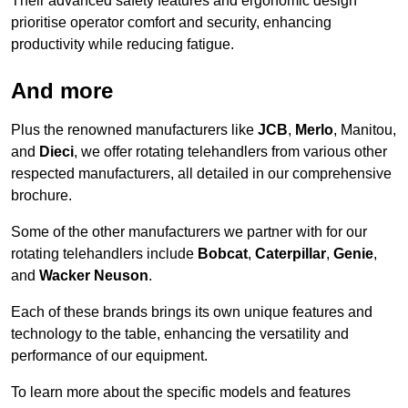
Their advanced safety features and ergonomic design
prioritise operator comfort and security, enhancing
productivity while reducing fatigue.
And more
Plus the renowned manufacturers like
JCB
,
Merlo
, Manitou,
and
Dieci
, we offer rotating telehandlers from various other
respected manufacturers, all detailed in our comprehensive
brochure.
Some of the other manufacturers we partner with for our
rotating telehandlers include
Bobcat
,
Caterpillar
,
Genie
,
and
Wacker Neuson
.
Each of these brands brings its own unique features and
technology to the table, enhancing the versatility and
performance of our equipment.
To learn more about the specific models and features