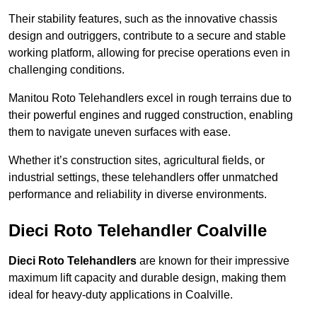
Their stability features, such as the innovative chassis
design and outriggers, contribute to a secure and stable
working platform, allowing for precise operations even in
challenging conditions.
Manitou Roto Telehandlers excel in rough terrains due to
their powerful engines and rugged construction, enabling
them to navigate uneven surfaces with ease.
Whether it’s construction sites, agricultural fields, or
industrial settings, these telehandlers offer unmatched
performance and reliability in diverse environments.
Dieci Roto Telehandler Coalville
Dieci Roto Telehandlers
are known for their impressive
maximum lift capacity and durable design, making them
ideal for heavy-duty applications in Coalville.