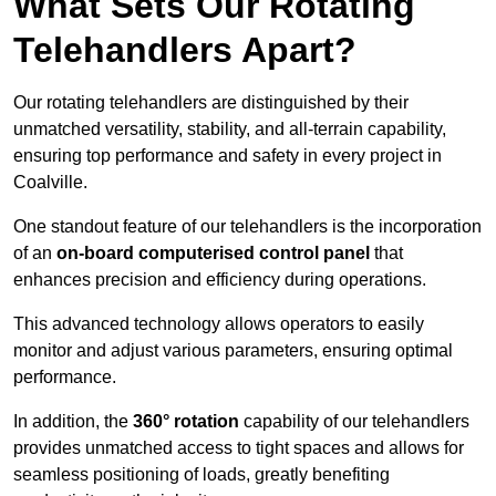
What Sets Our Rotating
Telehandlers Apart?
Our rotating telehandlers are distinguished by their
unmatched versatility, stability, and all-terrain capability,
ensuring top performance and safety in every project in
Coalville.
One standout feature of our telehandlers is the incorporation
of an
on-board computerised control panel
that
enhances precision and efficiency during operations.
This advanced technology allows operators to easily
monitor and adjust various parameters, ensuring optimal
performance.
In addition, the
360° rotation
capability of our telehandlers
provides unmatched access to tight spaces and allows for
seamless positioning of loads, greatly benefiting