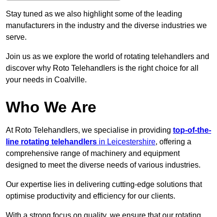
Stay tuned as we also highlight some of the leading
manufacturers in the industry and the diverse industries we
serve.
Join us as we explore the world of rotating telehandlers and
discover why Roto Telehandlers is the right choice for all
your needs in Coalville.
Who We Are
At Roto Telehandlers, we specialise in providing
top-of-the-
line rotating telehandlers
in Leicestershire
, offering a
comprehensive range of machinery and equipment
designed to meet the diverse needs of various industries.
Our expertise lies in delivering cutting-edge solutions that
optimise productivity and efficiency for our clients.
With a strong focus on quality, we ensure that our rotating