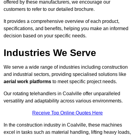
offered by these manufacturers, we encourage our
customers to refer to our detailed brochure.
It provides a comprehensive overview of each product,
specifications, and benefits, helping you make an informed
decision based on your specific needs.
Industries We Serve
We serve a wide range of industries including construction
and industrial sectors, providing specialised solutions like
aerial work platforms
to meet specific project needs.
Our rotating telehandlers in Coalville offer unparalleled
versatility and adaptability across various environments.
Receive Top Online Quotes Here
In the construction industry in Coalville, these machines
excel in tasks such as material handling, lifting heavy loads,