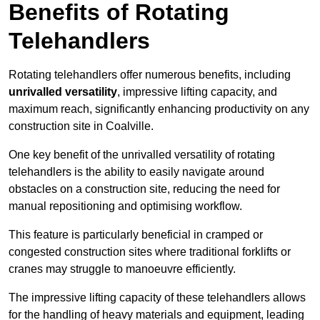
Benefits of Rotating
Telehandlers
Rotating telehandlers offer numerous benefits, including
unrivalled versatility
, impressive lifting capacity, and
maximum reach, significantly enhancing productivity on any
construction site in Coalville.
One key benefit of the unrivalled versatility of rotating
telehandlers is the ability to easily navigate around
obstacles on a construction site, reducing the need for
manual repositioning and optimising workflow.
This feature is particularly beneficial in cramped or
congested construction sites where traditional forklifts or
cranes may struggle to manoeuvre efficiently.
The impressive lifting capacity of these telehandlers allows
for the handling of heavy materials and equipment, leading