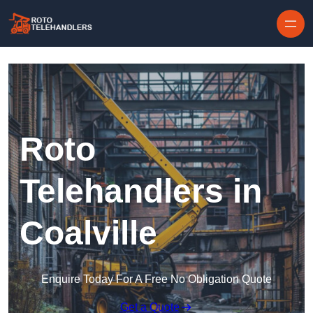
Skip to content
Roto
Telehandlers in
Coalville
Enquire Today For A Free No Obligation Quote
Get a Quote