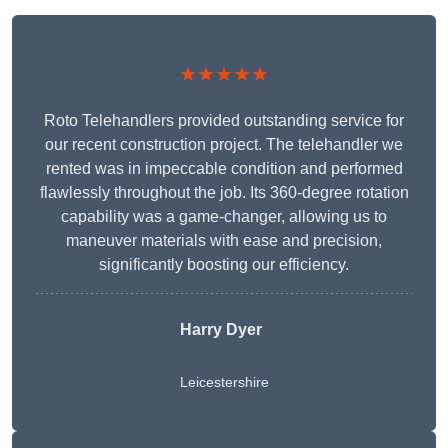
★★★★★
Roto Telehandlers provided outstanding service for
our recent construction project. The telehandler we
rented was in impeccable condition and performed
flawlessly throughout the job. Its 360-degree rotation
capability was a game-changer, allowing us to
maneuver materials with ease and precision,
significantly boosting our efficiency.
Harry Dyer
Leicestershire