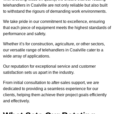
telehandlers in Coalville are not only reliable but also built
to withstand the rigours of demanding work environments.
We take pride in our commitment to excellence, ensuring
that each piece of equipment meets the highest standards of
performance and safety.
Whether it’s for construction, agriculture, or other sectors,
our versatile range of telehandlers in Coalville cater to a
wide array of applications.
Our reputation for exceptional service and customer
satisfaction sets us apart in the industry.
From initial consultation to after-sales support, we are
dedicated to providing a seamless experience for our
clients, helping them achieve their project goals efficiently
and effectively.