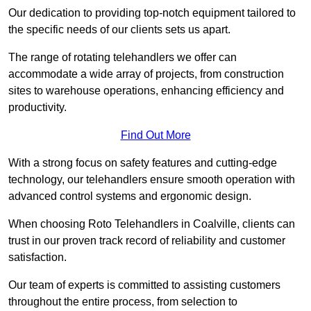
Our dedication to providing top-notch equipment tailored to
the specific needs of our clients sets us apart.
The range of rotating telehandlers we offer can
accommodate a wide array of projects, from construction
sites to warehouse operations, enhancing efficiency and
productivity.
Find Out More
With a strong focus on safety features and cutting-edge
technology, our telehandlers ensure smooth operation with
advanced control systems and ergonomic design.
When choosing Roto Telehandlers in Coalville, clients can
trust in our proven track record of reliability and customer
satisfaction.
Our team of experts is committed to assisting customers
throughout the entire process, from selection to