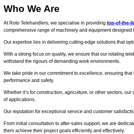
Who We Are
At Roto Telehandlers, we specialise in providing
top-of-the-l
comprehensive range of machinery and equipment designed to 
Our expertise lies in delivering cutting-edge solutions that opti
With a strong focus on quality, we ensure that our rotating tele
withstand the rigours of demanding work environments.
We take pride in our commitment to excellence, ensuring that
performance and safety.
Whether it’s for construction, agriculture, or other sectors, our
of applications.
Our reputation for exceptional service and customer satisfactio
From initial consultation to after-sales support, we are dedica
them achieve their project goals efficiently and effectively.