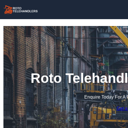
Roto Telehandl
Enquire Today For A 
Get a