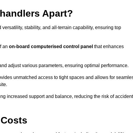
ehandlers Apart?
rsatility, stability, and all-terrain capability, ensuring top
of an
on-board computerised control panel
that enhances
and adjust various parameters, ensuring optimal performance.
rovides unmatched access to tight spaces and allows for seamle
ite.
ing increased support and balance, reducing the risk of acciden
 Costs