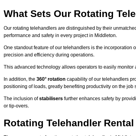
What Sets Our Rotating Tel
Our rotating telehandlers are distinguished by their unmatched ve
performance and safety in every project in Middleton.
One standout feature of our telehandlers is the incorporation 
precision and efficiency during operations.
This advanced technology allows operators to easily monitor 
In addition, the
360° rotation
capability of our telehandlers p
positioning of loads, greatly benefiting productivity on the job s
The inclusion of
stabilisers
further enhances safety by provid
or tip-overs.
Rotating Telehandler Rental