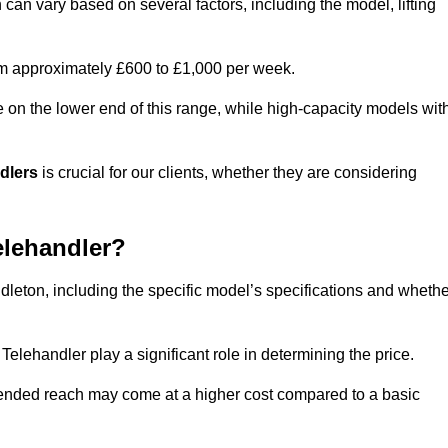
 can vary based on several factors, including the model, lifting
rom approximately £600 to £1,000 per week.
e on the lower end of this range, while high-capacity models wit
ndlers
is crucial for our clients, whether they are considering
elehandler?
ddleton, including the specific model’s specifications and wheth
elehandler play a significant role in determining the price.
xtended reach may come at a higher cost compared to a basic