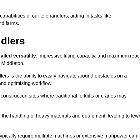
 capabilities of our telehandlers, aiding in tasks like
nd farms.
ndlers
alled versatility
, impressive lifting capacity, and maximum reac
n Middleton.
dlers is the ability to easily navigate around obstacles on a
and optimising workflow.
construction sites where traditional forklifts or cranes may
or the handling of heavy materials and equipment, leading to few
ld typically require multiple machines or extensive manpower can