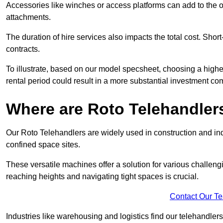
Accessories like winches or access platforms can add to the o
attachments.
The duration of hire services also impacts the total cost. Short
contracts.
To illustrate, based on our model specsheet, choosing a highe
rental period could result in a more substantial investment com
Where are Roto Telehandlers
Our Roto Telehandlers are widely used in construction and indu
confined space sites.
These versatile machines offer a solution for various challeng
reaching heights and navigating tight spaces is crucial.
Contact Our T
Industries like warehousing and logistics find our telehandler