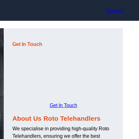
Contact
Get In Touch
Get In Touch
About Us Roto Telehandlers
We specialise in providing high-quality Roto
Telehandlers, ensuring we offer the best