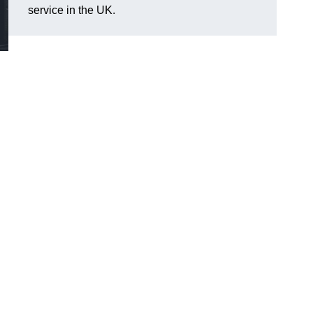
service in the UK.