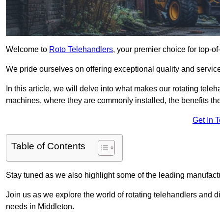
Welcome to
Roto Telehandlers
, your premier choice for top-of
We pride ourselves on offering exceptional quality and service
In this article, we will delve into what makes our rotating tele
machines, where they are commonly installed, the benefits th
Get In 
Table of Contents
Stay tuned as we also highlight some of the leading manufactu
Join us as we explore the world of rotating telehandlers and di
needs in Middleton.