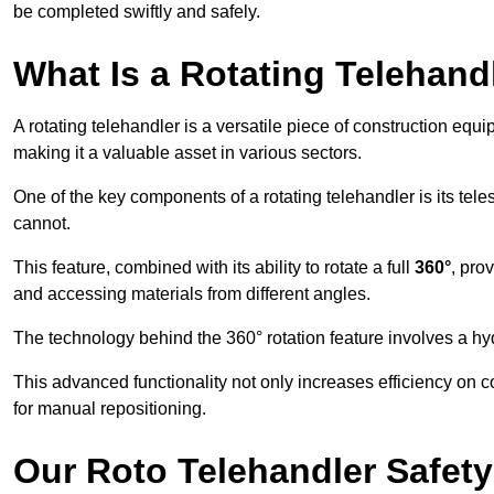
be completed swiftly and safely.
What Is a Rotating Telehand
A rotating telehandler is a versatile piece of construction equ
making it a valuable asset in various sectors.
One of the key components of a rotating telehandler is its telesc
cannot.
This feature, combined with its ability to rotate a full
360°
, pro
and accessing materials from different angles.
The technology behind the 360° rotation feature involves a 
This advanced functionality not only increases efficiency on 
for manual repositioning.
Our Roto Telehandler Safet