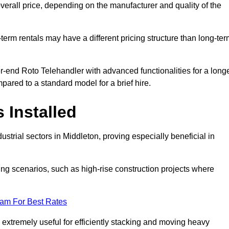
verall price, depending on the manufacturer and quality of the
-term rentals may have a different pricing structure than long-te
r-end Roto Telehandler with advanced functionalities for a long
pared to a standard model for a brief hire.
 Installed
strial sectors in Middleton, proving especially beneficial in
ing scenarios, such as high-rise construction projects where
eam For Best Rates
s extremely useful for efficiently stacking and moving heavy