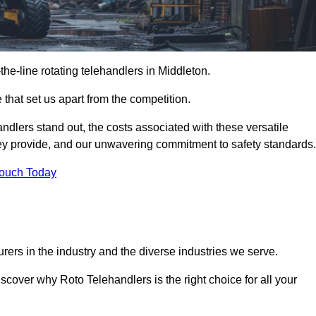
-the-line rotating telehandlers in Middleton.
 that set us apart from the competition.
handlers stand out, the costs associated with these versatile
ey provide, and our unwavering commitment to safety standards.
Touch Today
rers in the industry and the diverse industries we serve.
scover why Roto Telehandlers is the right choice for all your