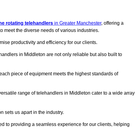
ine rotating telehandlers
in Greater Manchester
, offering a
meet the diverse needs of various industries.
mise productivity and efficiency for our clients.
handlers in Middleton are not only reliable but also built to
 each piece of equipment meets the highest standards of
 versatile range of telehandlers in Middleton cater to a wide array
n sets us apart in the industry.
ted to providing a seamless experience for our clients, helping