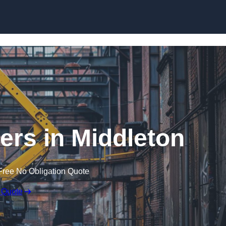
Skip to content
ers in Middleton
Free No Obligation Quote
 Quote