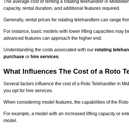
The average cost of renting a rotating telehandler in Middleton
capacity, rental duration, and additional features required.
Generally, rental prices for rotating telehandlers can range f
For instance, basic models with lower lifting capacities may b
advanced features can approach the higher end.
Understanding the costs associated with our
rotating teleha
purchase
or
hire services
.
What Influences The Cost of a Roto T
Several factors influence the cost of a Roto Telehandler in Mi
you opt for hire services.
When considering model features, the capabilities of the Roto T
For example, a model with an increased lifting capacity or e
model.