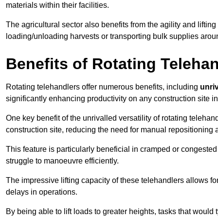
materials within their facilities.
The agricultural sector also benefits from the agility and lifting
loading/unloading harvests or transporting bulk supplies arou
Benefits of Rotating Teleha
Rotating telehandlers offer numerous benefits, including
unriv
significantly enhancing productivity on any construction site i
One key benefit of the unrivalled versatility of rotating telehan
construction site, reducing the need for manual repositioning 
This feature is particularly beneficial in cramped or congested 
struggle to manoeuvre efficiently.
The impressive lifting capacity of these telehandlers allows f
delays in operations.
By being able to lift loads to greater heights, tasks that wou