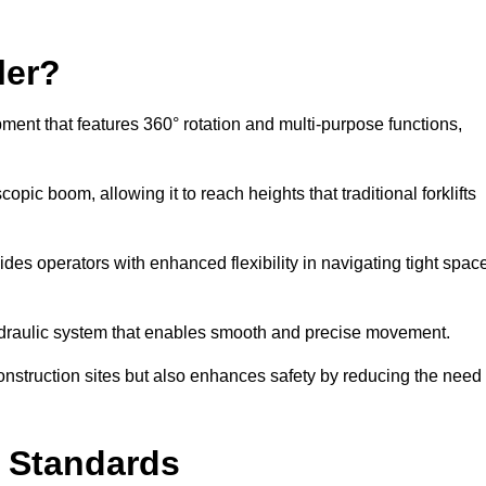
ler?
ipment that features 360° rotation and multi-purpose functions,
opic boom, allowing it to reach heights that traditional forklifts
vides operators with enhanced flexibility in navigating tight spac
hydraulic system that enables smooth and precise movement.
construction sites but also enhances safety by reducing the need
y Standards