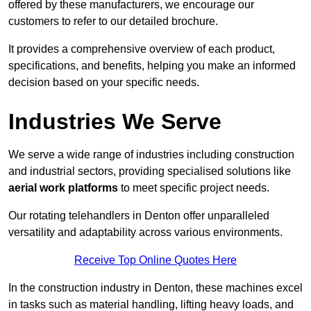
offered by these manufacturers, we encourage our
customers to refer to our detailed brochure.
It provides a comprehensive overview of each product,
specifications, and benefits, helping you make an informed
decision based on your specific needs.
Industries We Serve
We serve a wide range of industries including construction
and industrial sectors, providing specialised solutions like
aerial work platforms
to meet specific project needs.
Our rotating telehandlers in Denton offer unparalleled
versatility and adaptability across various environments.
Receive Top Online Quotes Here
In the construction industry in Denton, these machines excel
in tasks such as material handling, lifting heavy loads, and