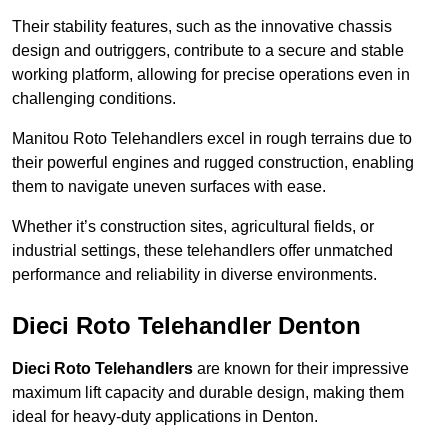
Their stability features, such as the innovative chassis
design and outriggers, contribute to a secure and stable
working platform, allowing for precise operations even in
challenging conditions.
Manitou Roto Telehandlers excel in rough terrains due to
their powerful engines and rugged construction, enabling
them to navigate uneven surfaces with ease.
Whether it’s construction sites, agricultural fields, or
industrial settings, these telehandlers offer unmatched
performance and reliability in diverse environments.
Dieci Roto Telehandler Denton
Dieci Roto Telehandlers
are known for their impressive
maximum lift capacity and durable design, making them
ideal for heavy-duty applications in Denton.