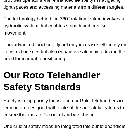
provides operators with enhanced flexibility in navigating
tight spaces and accessing materials from different angles.
The technology behind the 360° rotation feature involves a
hydraulic system that enables smooth and precise
movement.
This advanced functionality not only increases efficiency on
construction sites but also enhances safety by reducing the
need for manual repositioning.
Our Roto Telehandler
Safety Standards
Safety is a top priority for us, and our Roto Telehandlers in
Denton are designed with state-of-the-art safety features to
ensure the operator’s control and well-being.
One crucial safety measure integrated into our telehandlers