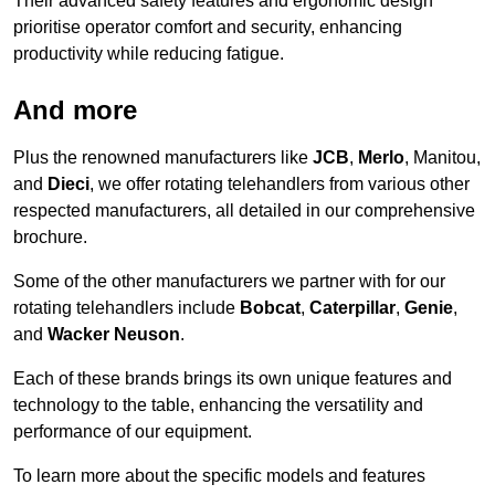
Their advanced safety features and ergonomic design
prioritise operator comfort and security, enhancing
productivity while reducing fatigue.
And more
Plus the renowned manufacturers like
JCB
,
Merlo
, Manitou,
and
Dieci
, we offer rotating telehandlers from various other
respected manufacturers, all detailed in our comprehensive
brochure.
Some of the other manufacturers we partner with for our
rotating telehandlers include
Bobcat
,
Caterpillar
,
Genie
,
and
Wacker Neuson
.
Each of these brands brings its own unique features and
technology to the table, enhancing the versatility and
performance of our equipment.
To learn more about the specific models and features