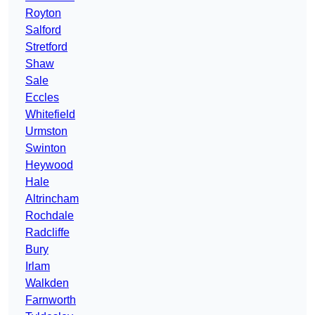
Royton
Salford
Stretford
Shaw
Sale
Eccles
Whitefield
Urmston
Swinton
Heywood
Hale
Altrincham
Rochdale
Radcliffe
Bury
Irlam
Walkden
Farnworth