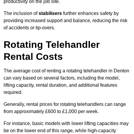
productivity on the job site.
The inclusion of
stabilisers
further enhances safety by
providing increased support and balance, reducing the risk
of accidents or tip-overs.
Rotating Telehandler
Rental Costs
The average cost of renting a rotating telehandler in Denton
can vary based on several factors, including the model,
lifting capacity, rental duration, and additional features
required.
Generally, rental prices for rotating telehandlers can range
from approximately £600 to £1,000 per week.
For instance, basic models with lower lifting capacities may
be on the lower end of this range, while high-capacity