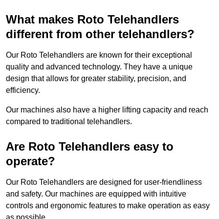
What makes Roto Telehandlers
different from other telehandlers?
Our Roto Telehandlers are known for their exceptional
quality and advanced technology. They have a unique
design that allows for greater stability, precision, and
efficiency.
Our machines also have a higher lifting capacity and reach
compared to traditional telehandlers.
Are Roto Telehandlers easy to
operate?
Our Roto Telehandlers are designed for user-friendliness
and safety. Our machines are equipped with intuitive
controls and ergonomic features to make operation as easy
as possible.