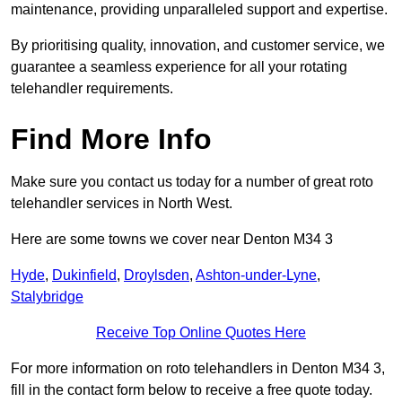
maintenance, providing unparalleled support and expertise.
By prioritising quality, innovation, and customer service, we
guarantee a seamless experience for all your rotating
telehandler requirements.
Find More Info
Make sure you contact us today for a number of great roto
telehandler services in North West.
Here are some towns we cover near Denton M34 3
Hyde
,
Dukinfield
,
Droylsden
,
Ashton-under-Lyne
,
Stalybridge
Receive Top Online Quotes Here
For more information on roto telehandlers in Denton M34 3,
fill in the contact form below to receive a free quote today.