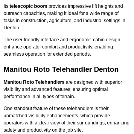
Its
telescopic boom
provides impressive lift heights and
outreach capacities, making it ideal for a wide range of
tasks in construction, agriculture, and industrial settings in
Denton.
The user-friendly interface and ergonomic cabin design
enhance operator comfort and productivity, enabling
seamless operation for extended periods.
Manitou Roto Telehandler Denton
Manitou Roto Telehandlers
are designed with superior
visibility and advanced features, ensuring optimal
performance in all types of terrain.
One standout feature of these telehandlers is their
unmatched visibility enhancements, which provide
operators with a clear view of their surroundings, enhancing
safety and productivity on the job site.