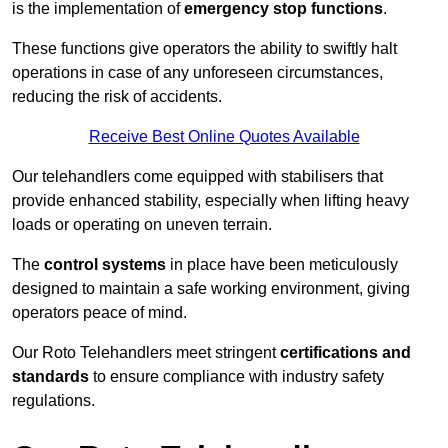
is the implementation of
emergency stop functions
.
These functions give operators the ability to swiftly halt
operations in case of any unforeseen circumstances,
reducing the risk of accidents.
Receive Best Online Quotes Available
Our telehandlers come equipped with stabilisers that
provide enhanced stability, especially when lifting heavy
loads or operating on uneven terrain.
The
control systems
in place have been meticulously
designed to maintain a safe working environment, giving
operators peace of mind.
Our Roto Telehandlers meet stringent
certifications and
standards
to ensure compliance with industry safety
regulations.