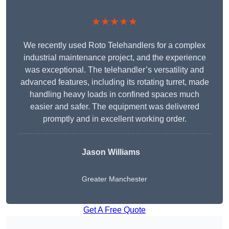
★★★★★
We recently used Roto Telehandlers for a complex
industrial maintenance project, and the experience
was exceptional. The telehandler’s versatility and
advanced features, including its rotating turret, made
handling heavy loads in confined spaces much
easier and safer. The equipment was delivered
promptly and in excellent working order.
Jason Williams
Greater Manchester
Get A Free Quote