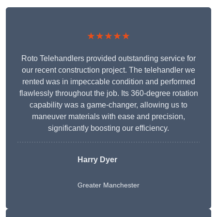
★★★★★
Roto Telehandlers provided outstanding service for
our recent construction project. The telehandler we
rented was in impeccable condition and performed
flawlessly throughout the job. Its 360-degree rotation
capability was a game-changer, allowing us to
maneuver materials with ease and precision,
significantly boosting our efficiency.
Harry Dyer
Greater Manchester