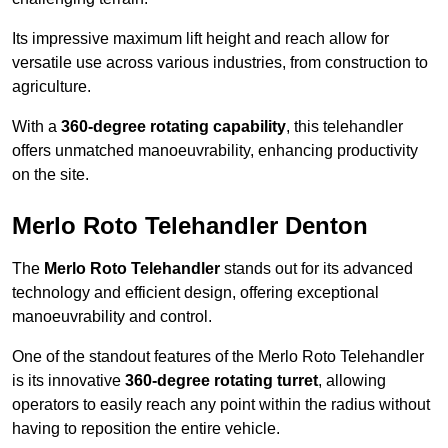
Its impressive maximum lift height and reach allow for
versatile use across various industries, from construction to
agriculture.
With a
360-degree rotating capability
, this telehandler
offers unmatched manoeuvrability, enhancing productivity
on the site.
Merlo Roto Telehandler Denton
The
Merlo Roto Telehandler
stands out for its advanced
technology and efficient design, offering exceptional
manoeuvrability and control.
One of the standout features of the Merlo Roto Telehandler
is its innovative
360-degree rotating turret
, allowing
operators to easily reach any point within the radius without
having to reposition the entire vehicle.