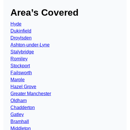
Area’s Covered
Hyde
Dukinfield
Droylsden
Ashton-under-Lyne
Stalybridge
Romiley
Stockport
Failsworth
Marple
Hazel Grove
Greater Manchester
Oldham
Chadderton
Gatley
Bramhall
Middleton