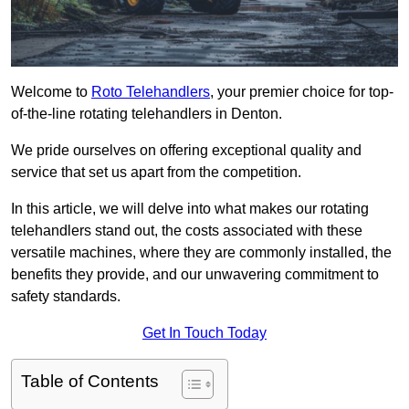
Welcome to
Roto Telehandlers
, your premier choice for top-
of-the-line rotating telehandlers in Denton.
We pride ourselves on offering exceptional quality and
service that set us apart from the competition.
In this article, we will delve into what makes our rotating
telehandlers stand out, the costs associated with these
versatile machines, where they are commonly installed, the
benefits they provide, and our unwavering commitment to
safety standards.
Get In Touch Today
Table of Contents