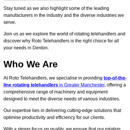
Stay tuned as we also highlight some of the leading
manufacturers in the industry and the diverse industries we
serve.
Join us as we explore the world of rotating telehandlers and
discover why Roto Telehandlers is the right choice for all
your needs in Denton.
Who We Are
At Roto Telehandlers, we specialise in providing
top-of-the-
line rotating telehandlers
in Greater Manchester
, offering a
comprehensive range of machinery and equipment
designed to meet the diverse needs of various industries.
Our expertise lies in delivering cutting-edge solutions that
optimise productivity and efficiency for our clients.
With a strong focus on quality, we ensure that our rotating