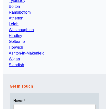
Tyldesley
Bolton
Ramsbottom
Atherton
Leigh
Westhoughton
Hindley
Golborne
Horwich
Ashton-in-Makerfield
Wigan
Standish
Get In Touch