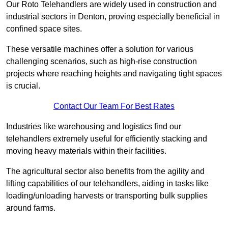
Our Roto Telehandlers are widely used in construction and
industrial sectors in Denton, proving especially beneficial in
confined space sites.
These versatile machines offer a solution for various
challenging scenarios, such as high-rise construction
projects where reaching heights and navigating tight spaces
is crucial.
Contact Our Team For Best Rates
Industries like warehousing and logistics find our
telehandlers extremely useful for efficiently stacking and
moving heavy materials within their facilities.
The agricultural sector also benefits from the agility and
lifting capabilities of our telehandlers, aiding in tasks like
loading/unloading harvests or transporting bulk supplies
around farms.