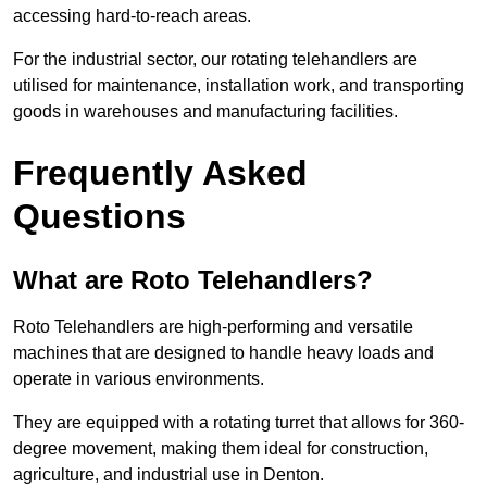
accessing hard-to-reach areas.
For the industrial sector, our rotating telehandlers are
utilised for maintenance, installation work, and transporting
goods in warehouses and manufacturing facilities.
Frequently Asked
Questions
What are Roto Telehandlers?
Roto Telehandlers are high-performing and versatile
machines that are designed to handle heavy loads and
operate in various environments.
They are equipped with a rotating turret that allows for 360-
degree movement, making them ideal for construction,
agriculture, and industrial use in Denton.