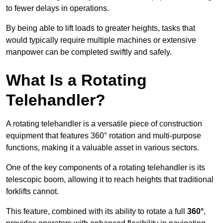
to fewer delays in operations.
By being able to lift loads to greater heights, tasks that
would typically require multiple machines or extensive
manpower can be completed swiftly and safely.
What Is a Rotating
Telehandler?
A rotating telehandler is a versatile piece of construction
equipment that features 360° rotation and multi-purpose
functions, making it a valuable asset in various sectors.
One of the key components of a rotating telehandler is its
telescopic boom, allowing it to reach heights that traditional
forklifts cannot.
This feature, combined with its ability to rotate a full
360°
,