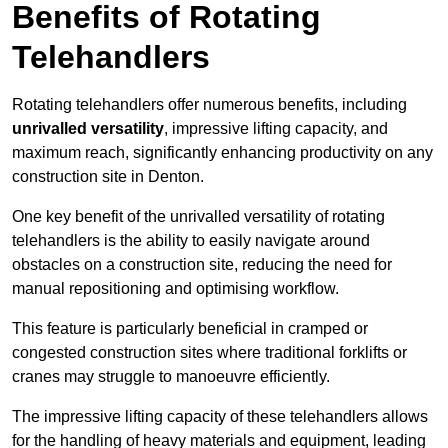
Benefits of Rotating
Telehandlers
Rotating telehandlers offer numerous benefits, including
unrivalled versatility
, impressive lifting capacity, and
maximum reach, significantly enhancing productivity on any
construction site in Denton.
One key benefit of the unrivalled versatility of rotating
telehandlers is the ability to easily navigate around
obstacles on a construction site, reducing the need for
manual repositioning and optimising workflow.
This feature is particularly beneficial in cramped or
congested construction sites where traditional forklifts or
cranes may struggle to manoeuvre efficiently.
The impressive lifting capacity of these telehandlers allows
for the handling of heavy materials and equipment, leading