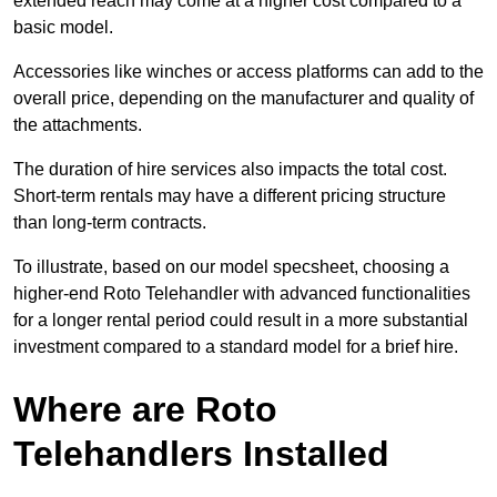
extended reach may come at a higher cost compared to a
basic model.
Accessories like winches or access platforms can add to the
overall price, depending on the manufacturer and quality of
the attachments.
The duration of hire services also impacts the total cost.
Short-term rentals may have a different pricing structure
than long-term contracts.
To illustrate, based on our model specsheet, choosing a
higher-end Roto Telehandler with advanced functionalities
for a longer rental period could result in a more substantial
investment compared to a standard model for a brief hire.
Where are Roto
Telehandlers Installed