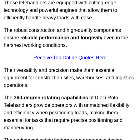
These telehandlers are equipped with cutting-edge
technology and powerful engines that allow them to
efficiently handle heavy loads with ease.
The robust construction and high-quality components
ensure
reliable performance and longevity
even in the
harshest working conditions.
Receive Top Online Quotes Here
Their versatility and precision make them essential
equipment for construction sites, warehouses, and logistics
operations.
The
360-degree rotating capabilities
of Dieci Roto
Telehandlers provide operators with unmatched flexibility
and efficiency when positioning loads, making them
essential for tasks that require precise positioning and
manoeuvring.