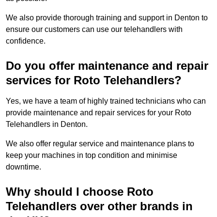
We also provide thorough training and support in Denton to
ensure our customers can use our telehandlers with
confidence.
Do you offer maintenance and repair
services for Roto Telehandlers?
Yes, we have a team of highly trained technicians who can
provide maintenance and repair services for your Roto
Telehandlers in Denton.
We also offer regular service and maintenance plans to
keep your machines in top condition and minimise
downtime.
Why should I choose Roto
Telehandlers over other brands in