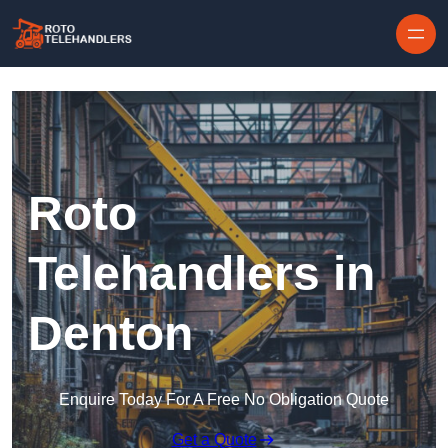
Skip to content
Roto
Telehandlers in
Denton
Enquire Today For A Free No Obligation Quote
Get a Quote