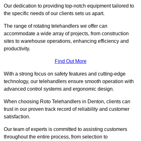
Our dedication to providing top-notch equipment tailored to
the specific needs of our clients sets us apart.
The range of rotating telehandlers we offer can
accommodate a wide array of projects, from construction
sites to warehouse operations, enhancing efficiency and
productivity.
Find Out More
With a strong focus on safety features and cutting-edge
technology, our telehandlers ensure smooth operation with
advanced control systems and ergonomic design.
When choosing Roto Telehandlers in Denton, clients can
trust in our proven track record of reliability and customer
satisfaction.
Our team of experts is committed to assisting customers
throughout the entire process, from selection to