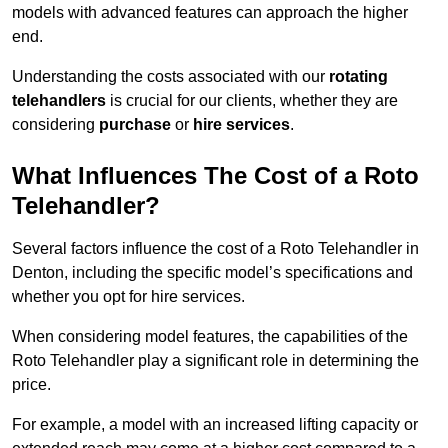
models with advanced features can approach the higher
end.
Understanding the costs associated with our
rotating
telehandlers
is crucial for our clients, whether they are
considering
purchase
or
hire services
.
What Influences The Cost of a Roto
Telehandler?
Several factors influence the cost of a Roto Telehandler in
Denton, including the specific model’s specifications and
whether you opt for hire services.
When considering model features, the capabilities of the
Roto Telehandler play a significant role in determining the
price.
For example, a model with an increased lifting capacity or