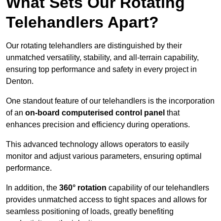
What Sets Our Rotating
Telehandlers Apart?
Our rotating telehandlers are distinguished by their
unmatched versatility, stability, and all-terrain capability,
ensuring top performance and safety in every project in
Denton.
One standout feature of our telehandlers is the incorporation
of an
on-board computerised control panel
that
enhances precision and efficiency during operations.
This advanced technology allows operators to easily
monitor and adjust various parameters, ensuring optimal
performance.
In addition, the
360° rotation
capability of our telehandlers
provides unmatched access to tight spaces and allows for
seamless positioning of loads, greatly benefiting