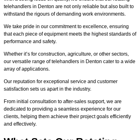
telehandlers in Denton are not only reliable but also built to
withstand the rigours of demanding work environments.
We take pride in our commitment to excellence, ensuring
that each piece of equipment meets the highest standards of
performance and safety.
Whether it’s for construction, agriculture, or other sectors,
our versatile range of telehandlers in Denton cater to a wide
array of applications.
Our reputation for exceptional service and customer
satisfaction sets us apart in the industry.
From initial consultation to after-sales support, we are
dedicated to providing a seamless experience for our
clients, helping them achieve their project goals efficiently
and effectively.