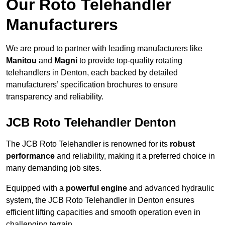
Our Roto Telehandler
Manufacturers
We are proud to partner with leading manufacturers like
Manitou
and
Magni
to provide top-quality rotating
telehandlers in Denton, each backed by detailed
manufacturers’ specification brochures to ensure
transparency and reliability.
JCB Roto Telehandler Denton
The JCB Roto Telehandler is renowned for its
robust
performance
and reliability, making it a preferred choice in
many demanding job sites.
Equipped with a
powerful engine
and advanced hydraulic
system, the JCB Roto Telehandler in Denton ensures
efficient lifting capacities and smooth operation even in
challenging terrain.