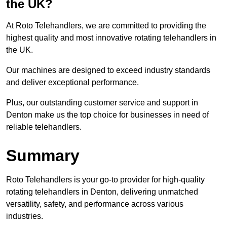
the UK?
At Roto Telehandlers, we are committed to providing the
highest quality and most innovative rotating telehandlers in
the UK.
Our machines are designed to exceed industry standards
and deliver exceptional performance.
Plus, our outstanding customer service and support in
Denton make us the top choice for businesses in need of
reliable telehandlers.
Summary
Roto Telehandlers is your go-to provider for high-quality
rotating telehandlers in Denton, delivering unmatched
versatility, safety, and performance across various
industries.