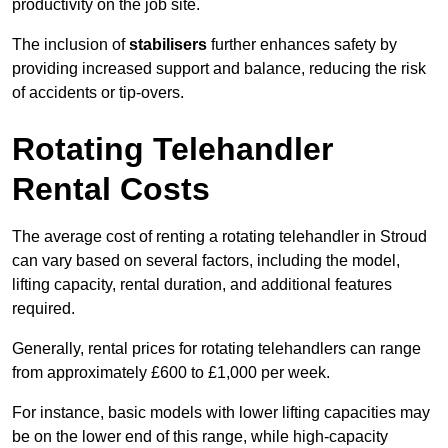
productivity on the job site.
The inclusion of
stabilisers
further enhances safety by
providing increased support and balance, reducing the risk
of accidents or tip-overs.
Rotating Telehandler
Rental Costs
The average cost of renting a rotating telehandler in Stroud
can vary based on several factors, including the model,
lifting capacity, rental duration, and additional features
required.
Generally, rental prices for rotating telehandlers can range
from approximately £600 to £1,000 per week.
For instance, basic models with lower lifting capacities may
be on the lower end of this range, while high-capacity