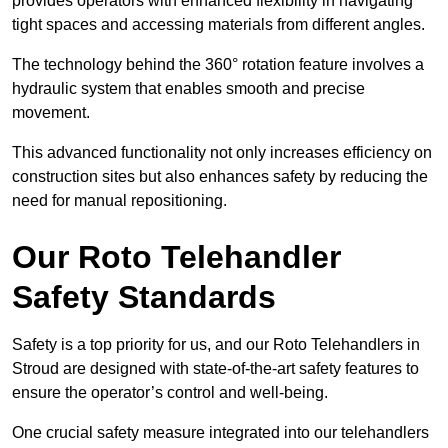
provides operators with enhanced flexibility in navigating
tight spaces and accessing materials from different angles.
The technology behind the 360° rotation feature involves a
hydraulic system that enables smooth and precise
movement.
This advanced functionality not only increases efficiency on
construction sites but also enhances safety by reducing the
need for manual repositioning.
Our Roto Telehandler
Safety Standards
Safety is a top priority for us, and our Roto Telehandlers in
Stroud are designed with state-of-the-art safety features to
ensure the operator’s control and well-being.
One crucial safety measure integrated into our telehandlers