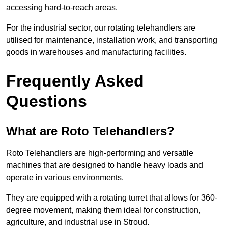
accessing hard-to-reach areas.
For the industrial sector, our rotating telehandlers are
utilised for maintenance, installation work, and transporting
goods in warehouses and manufacturing facilities.
Frequently Asked
Questions
What are Roto Telehandlers?
Roto Telehandlers are high-performing and versatile
machines that are designed to handle heavy loads and
operate in various environments.
They are equipped with a rotating turret that allows for 360-
degree movement, making them ideal for construction,
agriculture, and industrial use in Stroud.