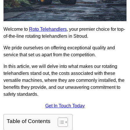
Welcome to
Roto Telehandlers
, your premier choice for top-
of-the-line rotating telehandlers in Stroud.
We pride ourselves on offering exceptional quality and
service that set us apart from the competition.
In this article, we will delve into what makes our rotating
telehandlers stand out, the costs associated with these
versatile machines, where they are commonly installed, the
benefits they provide, and our unwavering commitment to
safety standards.
Get In Touch Today
Table of Contents