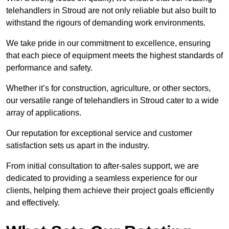
telehandlers in Stroud are not only reliable but also built to
withstand the rigours of demanding work environments.
We take pride in our commitment to excellence, ensuring
that each piece of equipment meets the highest standards of
performance and safety.
Whether it’s for construction, agriculture, or other sectors,
our versatile range of telehandlers in Stroud cater to a wide
array of applications.
Our reputation for exceptional service and customer
satisfaction sets us apart in the industry.
From initial consultation to after-sales support, we are
dedicated to providing a seamless experience for our
clients, helping them achieve their project goals efficiently
and effectively.