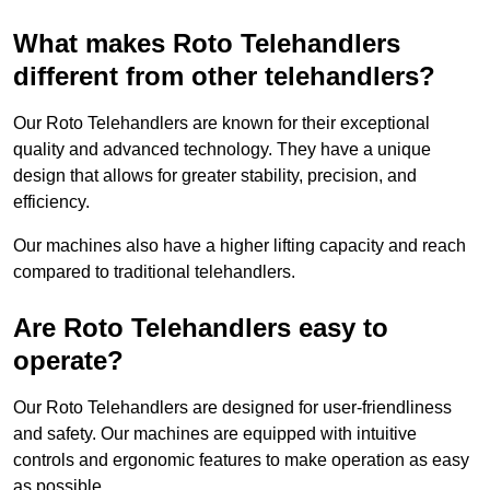
What makes Roto Telehandlers
different from other telehandlers?
Our Roto Telehandlers are known for their exceptional
quality and advanced technology. They have a unique
design that allows for greater stability, precision, and
efficiency.
Our machines also have a higher lifting capacity and reach
compared to traditional telehandlers.
Are Roto Telehandlers easy to
operate?
Our Roto Telehandlers are designed for user-friendliness
and safety. Our machines are equipped with intuitive
controls and ergonomic features to make operation as easy
as possible.