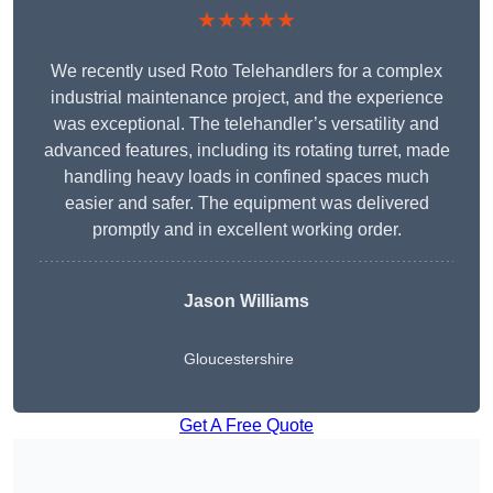
★★★★★
We recently used Roto Telehandlers for a complex
industrial maintenance project, and the experience
was exceptional. The telehandler’s versatility and
advanced features, including its rotating turret, made
handling heavy loads in confined spaces much
easier and safer. The equipment was delivered
promptly and in excellent working order.
Jason Williams
Gloucestershire
Get A Free Quote