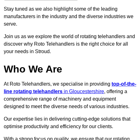
Stay tuned as we also highlight some of the leading
manufacturers in the industry and the diverse industries we
serve.
Join us as we explore the world of rotating telehandlers and
discover why Roto Telehandlers is the right choice for all
your needs in Stroud.
Who We Are
At Roto Telehandlers, we specialise in providing
top-of-the-
line rotating telehandlers
in Gloucestershire
, offering a
comprehensive range of machinery and equipment
designed to meet the diverse needs of various industries.
Our expertise lies in delivering cutting-edge solutions that
optimise productivity and efficiency for our clients.
With a strong focus on quality, we ensure that our rotating