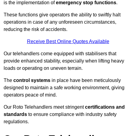
is the implementation of
emergency stop functions
.
These functions give operators the ability to swiftly halt
operations in case of any unforeseen circumstances,
reducing the risk of accidents.
Receive Best Online Quotes Available
Our telehandlers come equipped with stabilisers that
provide enhanced stability, especially when lifting heavy
loads or operating on uneven terrain.
The
control systems
in place have been meticulously
designed to maintain a safe working environment, giving
operators peace of mind.
Our Roto Telehandlers meet stringent
certifications and
standards
to ensure compliance with industry safety
regulations.