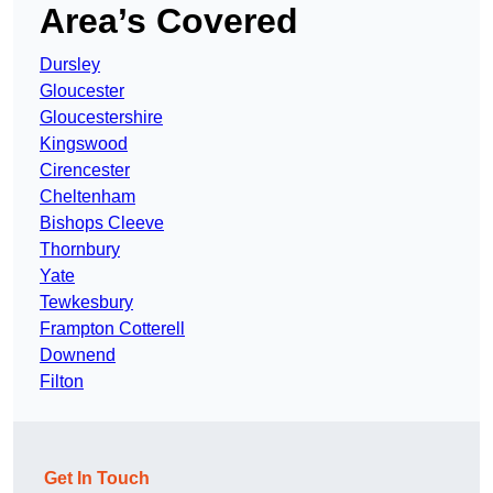
Area’s Covered
Dursley
Gloucester
Gloucestershire
Kingswood
Cirencester
Cheltenham
Bishops Cleeve
Thornbury
Yate
Tewkesbury
Frampton Cotterell
Downend
Filton
Get In Touch