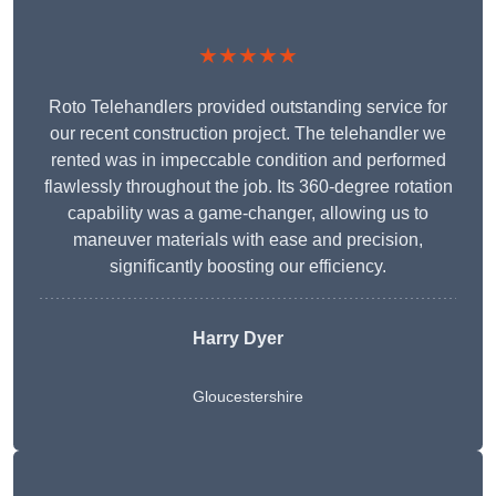
★★★★★
Roto Telehandlers provided outstanding service for
our recent construction project. The telehandler we
rented was in impeccable condition and performed
flawlessly throughout the job. Its 360-degree rotation
capability was a game-changer, allowing us to
maneuver materials with ease and precision,
significantly boosting our efficiency.
Harry Dyer
Gloucestershire