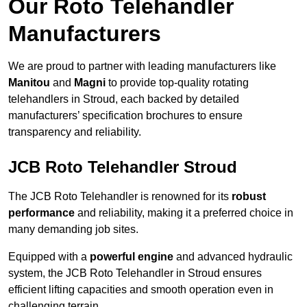
Our Roto Telehandler
Manufacturers
We are proud to partner with leading manufacturers like
Manitou
and
Magni
to provide top-quality rotating
telehandlers in Stroud, each backed by detailed
manufacturers’ specification brochures to ensure
transparency and reliability.
JCB Roto Telehandler Stroud
The JCB Roto Telehandler is renowned for its
robust
performance
and reliability, making it a preferred choice in
many demanding job sites.
Equipped with a
powerful engine
and advanced hydraulic
system, the JCB Roto Telehandler in Stroud ensures
efficient lifting capacities and smooth operation even in
challenging terrain.