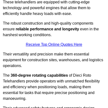
These telehandlers are equipped with cutting-edge
technology and powerful engines that allow them to
efficiently handle heavy loads with ease.
The robust construction and high-quality components
ensure
reliable performance and longevity
even in the
harshest working conditions.
Receive Top Online Quotes Here
Their versatility and precision make them essential
equipment for construction sites, warehouses, and logistics
operations.
The
360-degree rotating capabilities
of Dieci Roto
Telehandlers provide operators with unmatched flexibility
and efficiency when positioning loads, making them
essential for tasks that require precise positioning and
manoeuvring.