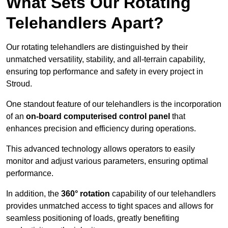
What Sets Our Rotating
Telehandlers Apart?
Our rotating telehandlers are distinguished by their
unmatched versatility, stability, and all-terrain capability,
ensuring top performance and safety in every project in
Stroud.
One standout feature of our telehandlers is the incorporation
of an
on-board computerised control panel
that
enhances precision and efficiency during operations.
This advanced technology allows operators to easily
monitor and adjust various parameters, ensuring optimal
performance.
In addition, the
360° rotation
capability of our telehandlers
provides unmatched access to tight spaces and allows for
seamless positioning of loads, greatly benefiting