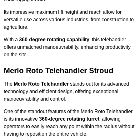
Its impressive maximum lift height and reach allow for
versatile use across various industries, from construction to
agriculture.
With a
360-degree rotating capability
, this telehandler
offers unmatched manoeuvrability, enhancing productivity
on the site.
Merlo Roto Telehandler Stroud
The
Merlo Roto Telehandler
stands out for its advanced
technology and efficient design, offering exceptional
manoeuvrability and control.
One of the standout features of the Merlo Roto Telehandler
is its innovative
360-degree rotating turret
, allowing
operators to easily reach any point within the radius without
having to reposition the entire vehicle.