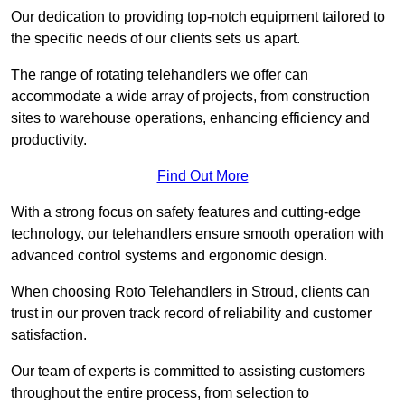
Our dedication to providing top-notch equipment tailored to
the specific needs of our clients sets us apart.
The range of rotating telehandlers we offer can
accommodate a wide array of projects, from construction
sites to warehouse operations, enhancing efficiency and
productivity.
Find Out More
With a strong focus on safety features and cutting-edge
technology, our telehandlers ensure smooth operation with
advanced control systems and ergonomic design.
When choosing Roto Telehandlers in Stroud, clients can
trust in our proven track record of reliability and customer
satisfaction.
Our team of experts is committed to assisting customers
throughout the entire process, from selection to