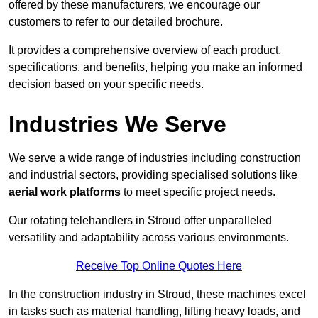
offered by these manufacturers, we encourage our
customers to refer to our detailed brochure.
It provides a comprehensive overview of each product,
specifications, and benefits, helping you make an informed
decision based on your specific needs.
Industries We Serve
We serve a wide range of industries including construction
and industrial sectors, providing specialised solutions like
aerial work platforms
to meet specific project needs.
Our rotating telehandlers in Stroud offer unparalleled
versatility and adaptability across various environments.
Receive Top Online Quotes Here
In the construction industry in Stroud, these machines excel
in tasks such as material handling, lifting heavy loads, and