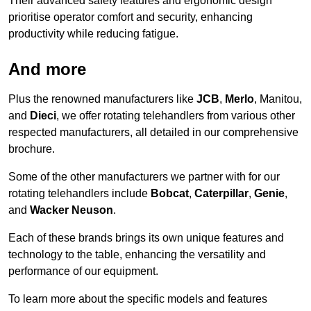
Their advanced safety features and ergonomic design
prioritise operator comfort and security, enhancing
productivity while reducing fatigue.
And more
Plus the renowned manufacturers like
JCB
,
Merlo
, Manitou,
and
Dieci
, we offer rotating telehandlers from various other
respected manufacturers, all detailed in our comprehensive
brochure.
Some of the other manufacturers we partner with for our
rotating telehandlers include
Bobcat
,
Caterpillar
,
Genie
,
and
Wacker Neuson
.
Each of these brands brings its own unique features and
technology to the table, enhancing the versatility and
performance of our equipment.
To learn more about the specific models and features