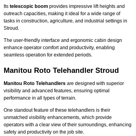
Its
telescopic boom
provides impressive lift heights and
outreach capacities, making it ideal for a wide range of
tasks in construction, agriculture, and industrial settings in
Stroud.
The user-friendly interface and ergonomic cabin design
enhance operator comfort and productivity, enabling
seamless operation for extended periods.
Manitou Roto Telehandler Stroud
Manitou Roto Telehandlers
are designed with superior
visibility and advanced features, ensuring optimal
performance in all types of terrain.
One standout feature of these telehandlers is their
unmatched visibility enhancements, which provide
operators with a clear view of their surroundings, enhancing
safety and productivity on the job site.