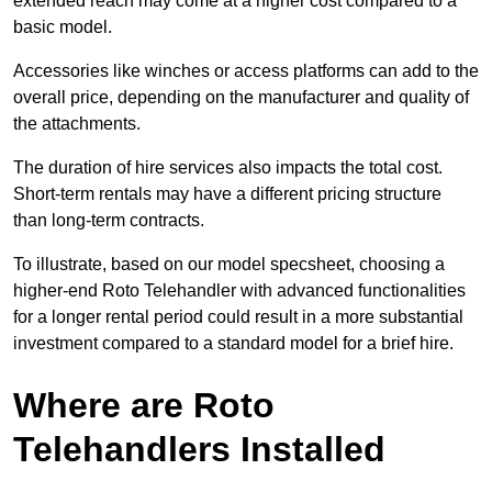
extended reach may come at a higher cost compared to a
basic model.
Accessories like winches or access platforms can add to the
overall price, depending on the manufacturer and quality of
the attachments.
The duration of hire services also impacts the total cost.
Short-term rentals may have a different pricing structure
than long-term contracts.
To illustrate, based on our model specsheet, choosing a
higher-end Roto Telehandler with advanced functionalities
for a longer rental period could result in a more substantial
investment compared to a standard model for a brief hire.
Where are Roto
Telehandlers Installed