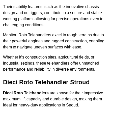
Their stability features, such as the innovative chassis
design and outriggers, contribute to a secure and stable
working platform, allowing for precise operations even in
challenging conditions.
Manitou Roto Telehandlers excel in rough terrains due to
their powerful engines and rugged construction, enabling
them to navigate uneven surfaces with ease.
Whether it’s construction sites, agricultural fields, or
industrial settings, these telehandlers offer unmatched
performance and reliability in diverse environments.
Dieci Roto Telehandler Stroud
Dieci Roto Telehandlers
are known for their impressive
maximum lift capacity and durable design, making them
ideal for heavy-duty applications in Stroud.