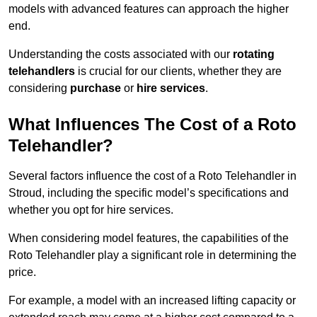
models with advanced features can approach the higher
end.
Understanding the costs associated with our
rotating
telehandlers
is crucial for our clients, whether they are
considering
purchase
or
hire services
.
What Influences The Cost of a Roto
Telehandler?
Several factors influence the cost of a Roto Telehandler in
Stroud, including the specific model’s specifications and
whether you opt for hire services.
When considering model features, the capabilities of the
Roto Telehandler play a significant role in determining the
price.
For example, a model with an increased lifting capacity or