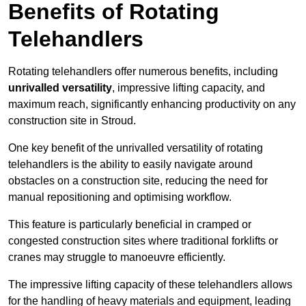
Benefits of Rotating
Telehandlers
Rotating telehandlers offer numerous benefits, including
unrivalled versatility
, impressive lifting capacity, and
maximum reach, significantly enhancing productivity on any
construction site in Stroud.
One key benefit of the unrivalled versatility of rotating
telehandlers is the ability to easily navigate around
obstacles on a construction site, reducing the need for
manual repositioning and optimising workflow.
This feature is particularly beneficial in cramped or
congested construction sites where traditional forklifts or
cranes may struggle to manoeuvre efficiently.
The impressive lifting capacity of these telehandlers allows
for the handling of heavy materials and equipment, leading