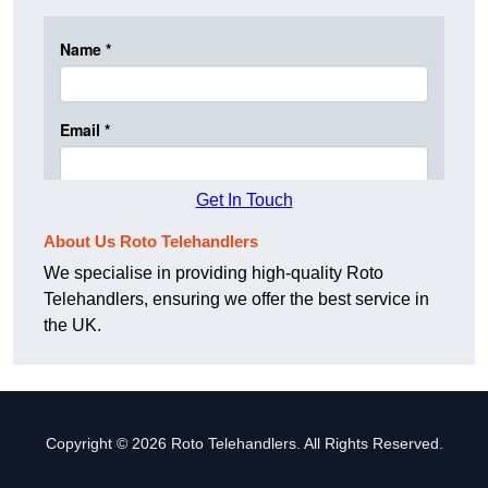
Get In Touch
About Us Roto Telehandlers
We specialise in providing high-quality Roto
Telehandlers, ensuring we offer the best service in
the UK.
Copyright © 2026 Roto Telehandlers. All Rights Reserved.