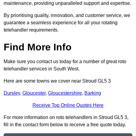
maintenance, providing unparalleled support and expertise.
By prioritising quality, innovation, and customer service, we
guarantee a seamless experience for all your rotating
telehandler requirements.
Find More Info
Make sure you contact us today for a number of great roto
telehandler services in South West.
Here are some towns we cover near Stroud GL5 3
Dursley
,
Gloucester
,
Gloucestershire
,
Barking
Receive Top Online Quotes Here
For more information on roto telehandlers in Stroud GL5 3,
fill in the contact form below to receive a free quote today.