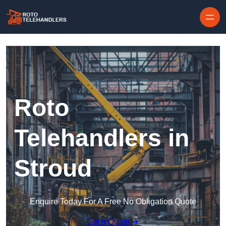
Skip to content
Roto
Telehandlers in
Stroud
Enquire Today For A Free No Obligation Quote
Get a Quote