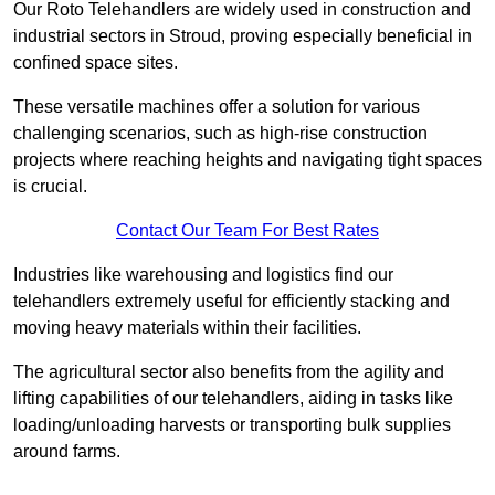
Our Roto Telehandlers are widely used in construction and
industrial sectors in Stroud, proving especially beneficial in
confined space sites.
These versatile machines offer a solution for various
challenging scenarios, such as high-rise construction
projects where reaching heights and navigating tight spaces
is crucial.
Contact Our Team For Best Rates
Industries like warehousing and logistics find our
telehandlers extremely useful for efficiently stacking and
moving heavy materials within their facilities.
The agricultural sector also benefits from the agility and
lifting capabilities of our telehandlers, aiding in tasks like
loading/unloading harvests or transporting bulk supplies
around farms.