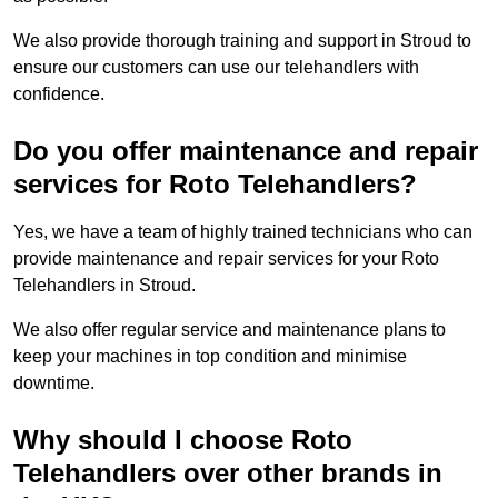
We also provide thorough training and support in Stroud to
ensure our customers can use our telehandlers with
confidence.
Do you offer maintenance and repair
services for Roto Telehandlers?
Yes, we have a team of highly trained technicians who can
provide maintenance and repair services for your Roto
Telehandlers in Stroud.
We also offer regular service and maintenance plans to
keep your machines in top condition and minimise
downtime.
Why should I choose Roto
Telehandlers over other brands in