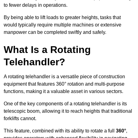
to fewer delays in operations.
By being able to lift loads to greater heights, tasks that
would typically require multiple machines or extensive
manpower can be completed swiftly and safely.
What Is a Rotating
Telehandler?
A rotating telehandler is a versatile piece of construction
equipment that features 360° rotation and multi-purpose
functions, making it a valuable asset in various sectors.
One of the key components of a rotating telehandler is its
telescopic boom, allowing it to reach heights that traditional
forklifts cannot.
This feature, combined with its ability to rotate a full
360°
,