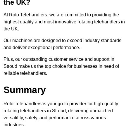
the UK?
At Roto Telehandlers, we are committed to providing the
highest quality and most innovative rotating telehandlers in
the UK.
Our machines are designed to exceed industry standards
and deliver exceptional performance.
Plus, our outstanding customer service and support in
Stroud make us the top choice for businesses in need of
reliable telehandlers.
Summary
Roto Telehandlers is your go-to provider for high-quality
rotating telehandlers in Stroud, delivering unmatched
versatility, safety, and performance across various
industries.