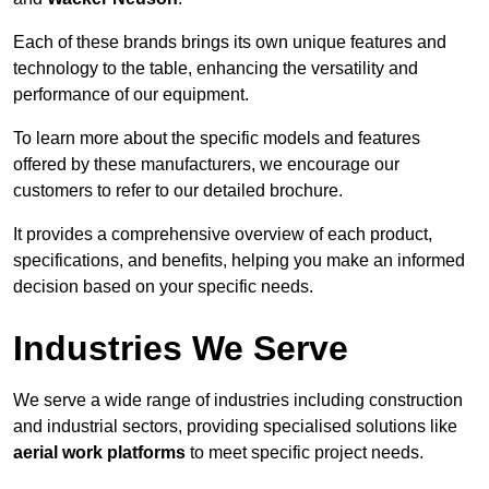
Each of these brands brings its own unique features and
technology to the table, enhancing the versatility and
performance of our equipment.
To learn more about the specific models and features
offered by these manufacturers, we encourage our
customers to refer to our detailed brochure.
It provides a comprehensive overview of each product,
specifications, and benefits, helping you make an informed
decision based on your specific needs.
Industries We Serve
We serve a wide range of industries including construction
and industrial sectors, providing specialised solutions like
aerial work platforms
to meet specific project needs.