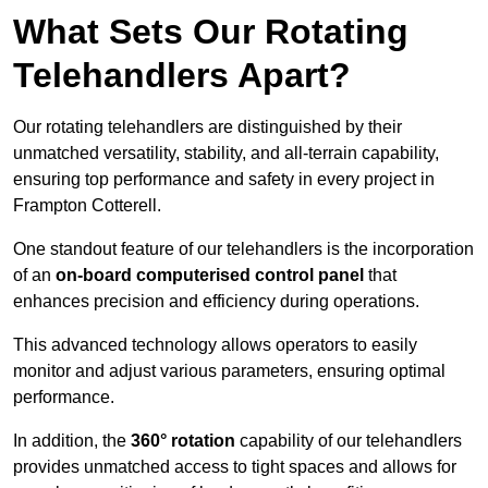
What Sets Our Rotating
Telehandlers Apart?
Our rotating telehandlers are distinguished by their
unmatched versatility, stability, and all-terrain capability,
ensuring top performance and safety in every project in
Frampton Cotterell.
One standout feature of our telehandlers is the incorporation
of an
on-board computerised control panel
that
enhances precision and efficiency during operations.
This advanced technology allows operators to easily
monitor and adjust various parameters, ensuring optimal
performance.
In addition, the
360° rotation
capability of our telehandlers
provides unmatched access to tight spaces and allows for