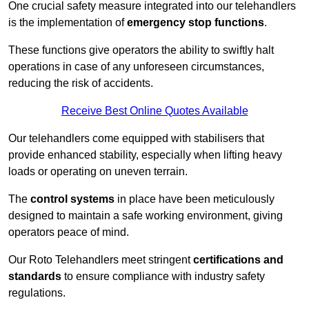
One crucial safety measure integrated into our telehandlers
is the implementation of
emergency stop functions
.
These functions give operators the ability to swiftly halt
operations in case of any unforeseen circumstances,
reducing the risk of accidents.
Receive Best Online Quotes Available
Our telehandlers come equipped with stabilisers that
provide enhanced stability, especially when lifting heavy
loads or operating on uneven terrain.
The
control systems
in place have been meticulously
designed to maintain a safe working environment, giving
operators peace of mind.
Our Roto Telehandlers meet stringent
certifications and
standards
to ensure compliance with industry safety
regulations.