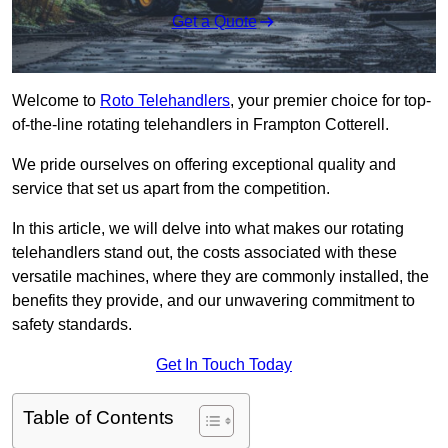
Get a Quote
Welcome to
Roto Telehandlers
, your premier choice for top-
of-the-line rotating telehandlers in Frampton Cotterell.
We pride ourselves on offering exceptional quality and
service that set us apart from the competition.
In this article, we will delve into what makes our rotating
telehandlers stand out, the costs associated with these
versatile machines, where they are commonly installed, the
benefits they provide, and our unwavering commitment to
safety standards.
Get In Touch Today
Table of Contents