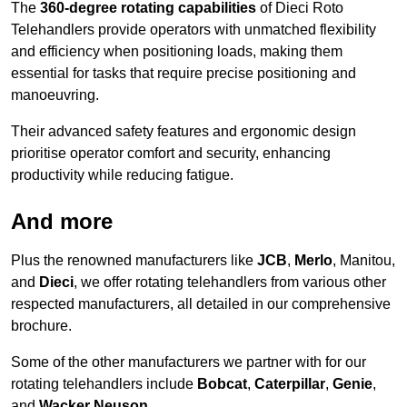
The
360-degree rotating capabilities
of Dieci Roto
Telehandlers provide operators with unmatched flexibility
and efficiency when positioning loads, making them
essential for tasks that require precise positioning and
manoeuvring.
Their advanced safety features and ergonomic design
prioritise operator comfort and security, enhancing
productivity while reducing fatigue.
And more
Plus the renowned manufacturers like
JCB
,
Merlo
, Manitou,
and
Dieci
, we offer rotating telehandlers from various other
respected manufacturers, all detailed in our comprehensive
brochure.
Some of the other manufacturers we partner with for our
rotating telehandlers include
Bobcat
,
Caterpillar
,
Genie
,
and
Wacker Neuson
.