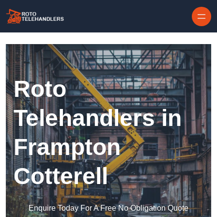
Skip to content
Roto
Telehandlers in
Frampton
Cotterell
Enquire Today For A Free No Obligation Quote