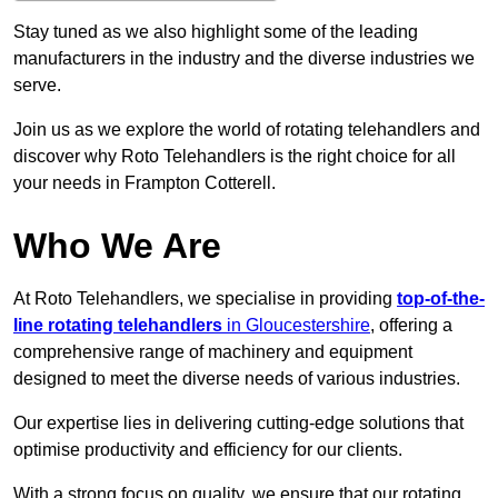
Stay tuned as we also highlight some of the leading
manufacturers in the industry and the diverse industries we
serve.
Join us as we explore the world of rotating telehandlers and
discover why Roto Telehandlers is the right choice for all
your needs in Frampton Cotterell.
Who We Are
At Roto Telehandlers, we specialise in providing
top-of-the-
line rotating telehandlers
in Gloucestershire
, offering a
comprehensive range of machinery and equipment
designed to meet the diverse needs of various industries.
Our expertise lies in delivering cutting-edge solutions that
optimise productivity and efficiency for our clients.
With a strong focus on quality, we ensure that our rotating