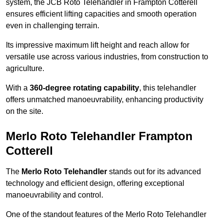
system, the JCB Roto Telehandler in Frampton Cotterell
ensures efficient lifting capacities and smooth operation
even in challenging terrain.
Its impressive maximum lift height and reach allow for
versatile use across various industries, from construction to
agriculture.
With a
360-degree rotating capability
, this telehandler
offers unmatched manoeuvrability, enhancing productivity
on the site.
Merlo Roto Telehandler Frampton
Cotterell
The
Merlo Roto Telehandler
stands out for its advanced
technology and efficient design, offering exceptional
manoeuvrability and control.
One of the standout features of the Merlo Roto Telehandler