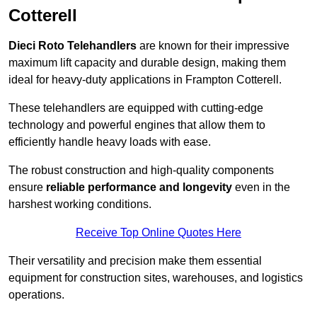
Cotterell
Dieci Roto Telehandlers
are known for their impressive
maximum lift capacity and durable design, making them
ideal for heavy-duty applications in Frampton Cotterell.
These telehandlers are equipped with cutting-edge
technology and powerful engines that allow them to
efficiently handle heavy loads with ease.
The robust construction and high-quality components
ensure
reliable performance and longevity
even in the
harshest working conditions.
Receive Top Online Quotes Here
Their versatility and precision make them essential
equipment for construction sites, warehouses, and logistics
operations.