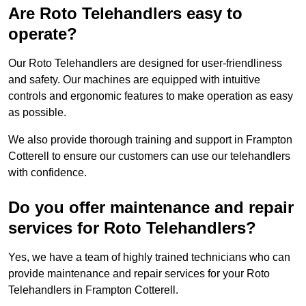
Are Roto Telehandlers easy to
operate?
Our Roto Telehandlers are designed for user-friendliness
and safety. Our machines are equipped with intuitive
controls and ergonomic features to make operation as easy
as possible.
We also provide thorough training and support in Frampton
Cotterell to ensure our customers can use our telehandlers
with confidence.
Do you offer maintenance and repair
services for Roto Telehandlers?
Yes, we have a team of highly trained technicians who can
provide maintenance and repair services for your Roto
Telehandlers in Frampton Cotterell.