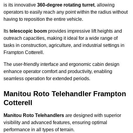
is its innovative
360-degree rotating turret
, allowing
operators to easily reach any point within the radius without
having to reposition the entire vehicle.
Its
telescopic boom
provides impressive lift heights and
outreach capacities, making it ideal for a wide range of
tasks in construction, agriculture, and industrial settings in
Frampton Cotterell.
The user-friendly interface and ergonomic cabin design
enhance operator comfort and productivity, enabling
seamless operation for extended periods.
Manitou Roto Telehandler Frampton
Cotterell
Manitou Roto Telehandlers
are designed with superior
visibility and advanced features, ensuring optimal
performance in all types of terrain.