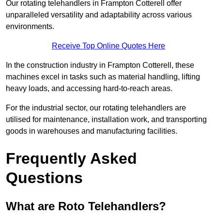
Our rotating telehandlers in Frampton Cotterell offer
unparalleled versatility and adaptability across various
environments.
Receive Top Online Quotes Here
In the construction industry in Frampton Cotterell, these
machines excel in tasks such as material handling, lifting
heavy loads, and accessing hard-to-reach areas.
For the industrial sector, our rotating telehandlers are
utilised for maintenance, installation work, and transporting
goods in warehouses and manufacturing facilities.
Frequently Asked
Questions
What are Roto Telehandlers?