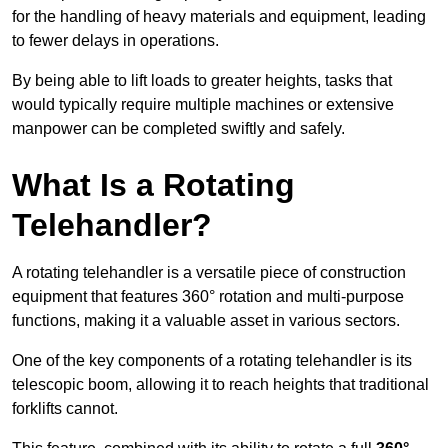
for the handling of heavy materials and equipment, leading
to fewer delays in operations.
By being able to lift loads to greater heights, tasks that
would typically require multiple machines or extensive
manpower can be completed swiftly and safely.
What Is a Rotating
Telehandler?
A rotating telehandler is a versatile piece of construction
equipment that features 360° rotation and multi-purpose
functions, making it a valuable asset in various sectors.
One of the key components of a rotating telehandler is its
telescopic boom, allowing it to reach heights that traditional
forklifts cannot.