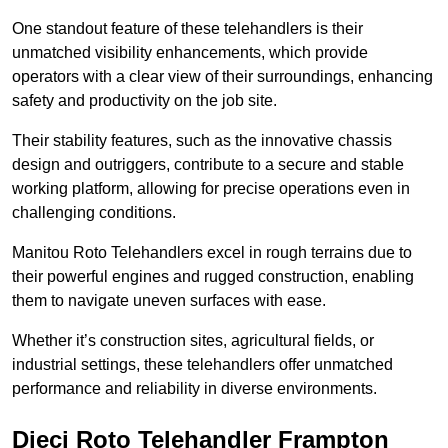
One standout feature of these telehandlers is their
unmatched visibility enhancements, which provide
operators with a clear view of their surroundings, enhancing
safety and productivity on the job site.
Their stability features, such as the innovative chassis
design and outriggers, contribute to a secure and stable
working platform, allowing for precise operations even in
challenging conditions.
Manitou Roto Telehandlers excel in rough terrains due to
their powerful engines and rugged construction, enabling
them to navigate uneven surfaces with ease.
Whether it’s construction sites, agricultural fields, or
industrial settings, these telehandlers offer unmatched
performance and reliability in diverse environments.
Dieci Roto Telehandler Frampton