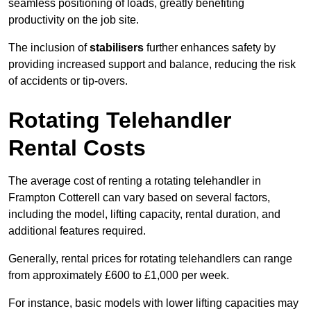
seamless positioning of loads, greatly benefiting
productivity on the job site.
The inclusion of
stabilisers
further enhances safety by
providing increased support and balance, reducing the risk
of accidents or tip-overs.
Rotating Telehandler
Rental Costs
The average cost of renting a rotating telehandler in
Frampton Cotterell can vary based on several factors,
including the model, lifting capacity, rental duration, and
additional features required.
Generally, rental prices for rotating telehandlers can range
from approximately £600 to £1,000 per week.
For instance, basic models with lower lifting capacities may