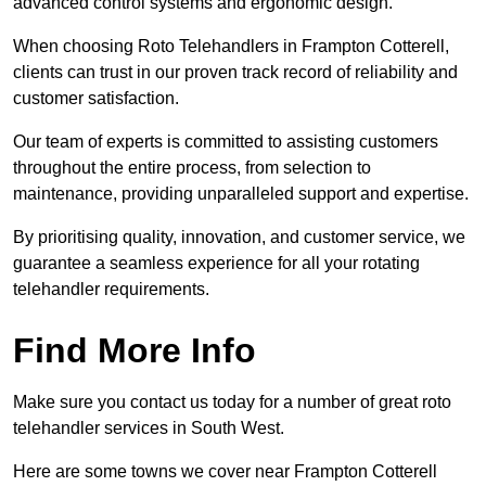
advanced control systems and ergonomic design.
When choosing Roto Telehandlers in Frampton Cotterell,
clients can trust in our proven track record of reliability and
customer satisfaction.
Our team of experts is committed to assisting customers
throughout the entire process, from selection to
maintenance, providing unparalleled support and expertise.
By prioritising quality, innovation, and customer service, we
guarantee a seamless experience for all your rotating
telehandler requirements.
Find More Info
Make sure you contact us today for a number of great roto
telehandler services in South West.
Here are some towns we cover near Frampton Cotterell