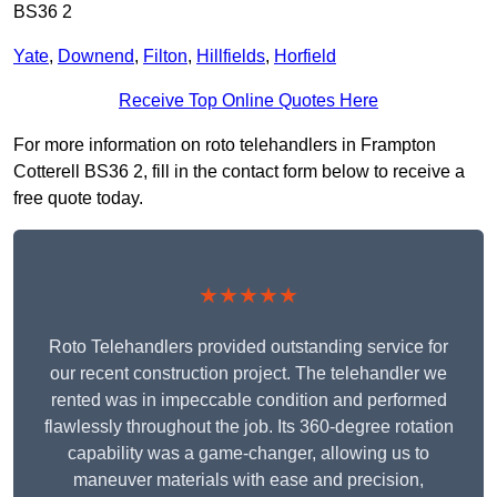
BS36 2
Yate
,
Downend
,
Filton
,
Hillfields
,
Horfield
Receive Top Online Quotes Here
For more information on roto telehandlers in Frampton
Cotterell BS36 2, fill in the contact form below to receive a
free quote today.
★★★★★
Roto Telehandlers provided outstanding service for
our recent construction project. The telehandler we
rented was in impeccable condition and performed
flawlessly throughout the job. Its 360-degree rotation
capability was a game-changer, allowing us to
maneuver materials with ease and precision,