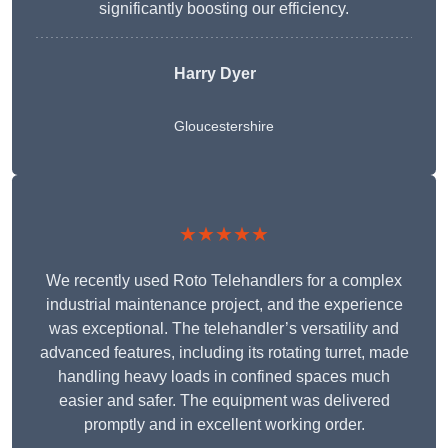
significantly boosting our efficiency.
Harry Dyer
Gloucestershire
★★★★★
We recently used Roto Telehandlers for a complex
industrial maintenance project, and the experience
was exceptional. The telehandler’s versatility and
advanced features, including its rotating turret, made
handling heavy loads in confined spaces much
easier and safer. The equipment was delivered
promptly and in excellent working order.