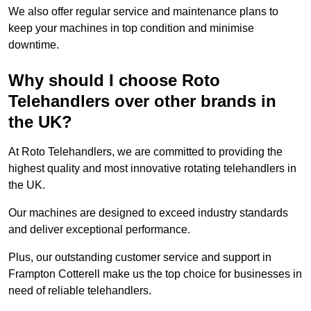
We also offer regular service and maintenance plans to
keep your machines in top condition and minimise
downtime.
Why should I choose Roto
Telehandlers over other brands in
the UK?
At Roto Telehandlers, we are committed to providing the
highest quality and most innovative rotating telehandlers in
the UK.
Our machines are designed to exceed industry standards
and deliver exceptional performance.
Plus, our outstanding customer service and support in
Frampton Cotterell make us the top choice for businesses in
need of reliable telehandlers.