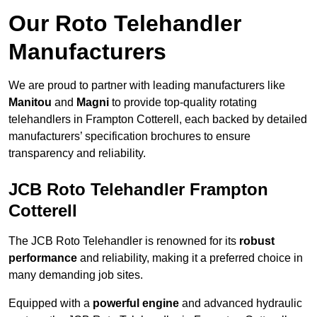
Our Roto Telehandler
Manufacturers
We are proud to partner with leading manufacturers like
Manitou
and
Magni
to provide top-quality rotating
telehandlers in Frampton Cotterell, each backed by detailed
manufacturers’ specification brochures to ensure
transparency and reliability.
JCB Roto Telehandler Frampton
Cotterell
The JCB Roto Telehandler is renowned for its
robust
performance
and reliability, making it a preferred choice in
many demanding job sites.
Equipped with a
powerful engine
and advanced hydraulic