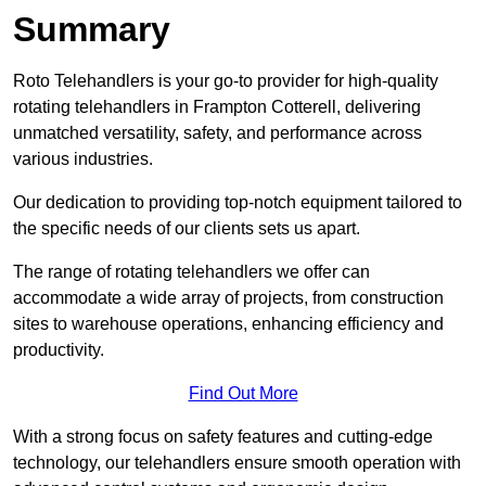
Summary
Roto Telehandlers is your go-to provider for high-quality
rotating telehandlers in Frampton Cotterell, delivering
unmatched versatility, safety, and performance across
various industries.
Our dedication to providing top-notch equipment tailored to
the specific needs of our clients sets us apart.
The range of rotating telehandlers we offer can
accommodate a wide array of projects, from construction
sites to warehouse operations, enhancing efficiency and
productivity.
Find Out More
With a strong focus on safety features and cutting-edge
technology, our telehandlers ensure smooth operation with