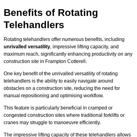
Benefits of Rotating
Telehandlers
Rotating telehandlers offer numerous benefits, including
unrivalled versatility
, impressive lifting capacity, and
maximum reach, significantly enhancing productivity on any
construction site in Frampton Cotterell.
One key benefit of the unrivalled versatility of rotating
telehandlers is the ability to easily navigate around
obstacles on a construction site, reducing the need for
manual repositioning and optimising workflow.
This feature is particularly beneficial in cramped or
congested construction sites where traditional forklifts or
cranes may struggle to manoeuvre efficiently.
The impressive lifting capacity of these telehandlers allows