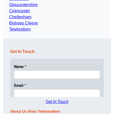
Gloucestershire
Cirencester
Cheltenham
Bishops Cleeve
Tewkesbury
Get In Touch
Get In Touch
About Us Roto Telehandlers