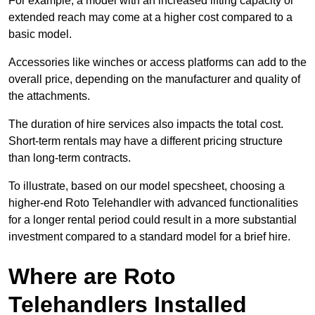
For example, a model with an increased lifting capacity or
extended reach may come at a higher cost compared to a
basic model.
Accessories like winches or access platforms can add to the
overall price, depending on the manufacturer and quality of
the attachments.
The duration of hire services also impacts the total cost.
Short-term rentals may have a different pricing structure
than long-term contracts.
To illustrate, based on our model specsheet, choosing a
higher-end Roto Telehandler with advanced functionalities
for a longer rental period could result in a more substantial
investment compared to a standard model for a brief hire.
Where are Roto
Telehandlers Installed