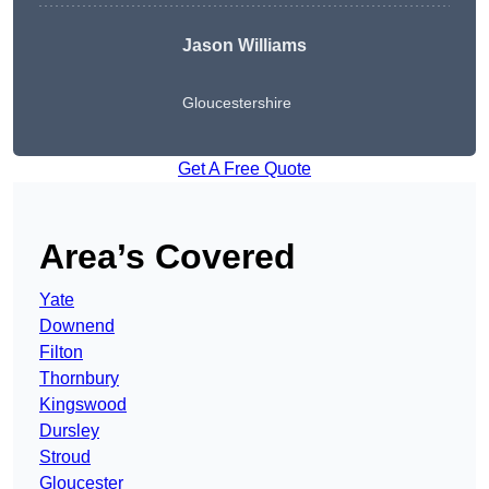
Jason Williams
Gloucestershire
Get A Free Quote
Area’s Covered
Yate
Downend
Filton
Thornbury
Kingswood
Dursley
Stroud
Gloucester