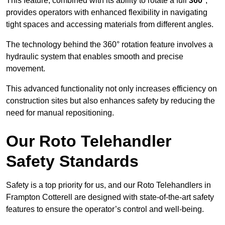
This feature, combined with its ability to rotate a full
360°
,
provides operators with enhanced flexibility in navigating
tight spaces and accessing materials from different angles.
The technology behind the 360° rotation feature involves a
hydraulic system that enables smooth and precise
movement.
This advanced functionality not only increases efficiency on
construction sites but also enhances safety by reducing the
need for manual repositioning.
Our Roto Telehandler
Safety Standards
Safety is a top priority for us, and our Roto Telehandlers in
Frampton Cotterell are designed with state-of-the-art safety
features to ensure the operator’s control and well-being.