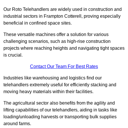
Our Roto Telehandlers are widely used in construction and
industrial sectors in Frampton Cotterell, proving especially
beneficial in confined space sites.
These versatile machines offer a solution for various
challenging scenarios, such as high-rise construction
projects where reaching heights and navigating tight spaces
is crucial.
Contact Our Team For Best Rates
Industries like warehousing and logistics find our
telehandlers extremely useful for efficiently stacking and
moving heavy materials within their facilities.
The agricultural sector also benefits from the agility and
lifting capabilities of our telehandlers, aiding in tasks like
loading/unloading harvests or transporting bulk supplies
around farms.