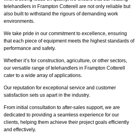
telehandlers in Frampton Cotterell are not only reliable but
also built to withstand the rigours of demanding work
environments.
We take pride in our commitment to excellence, ensuring
that each piece of equipment meets the highest standards of
performance and safety.
Whether it’s for construction, agriculture, or other sectors,
our versatile range of telehandlers in Frampton Cotterell
cater to a wide array of applications.
Our reputation for exceptional service and customer
satisfaction sets us apart in the industry.
From initial consultation to after-sales support, we are
dedicated to providing a seamless experience for our
clients, helping them achieve their project goals efficiently
and effectively.