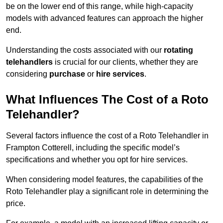
be on the lower end of this range, while high-capacity
models with advanced features can approach the higher
end.
Understanding the costs associated with our
rotating
telehandlers
is crucial for our clients, whether they are
considering
purchase
or
hire services
.
What Influences The Cost of a Roto
Telehandler?
Several factors influence the cost of a Roto Telehandler in
Frampton Cotterell, including the specific model’s
specifications and whether you opt for hire services.
When considering model features, the capabilities of the
Roto Telehandler play a significant role in determining the
price.