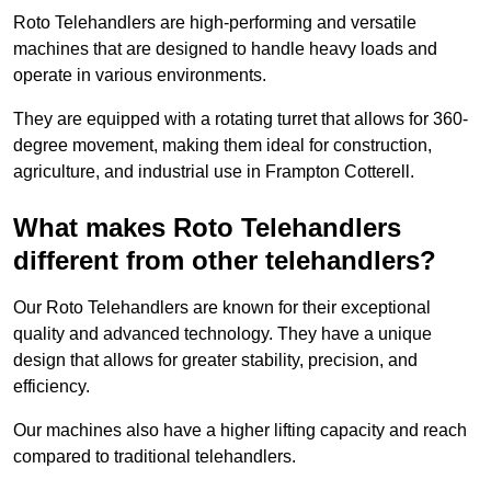
Roto Telehandlers are high-performing and versatile
machines that are designed to handle heavy loads and
operate in various environments.
They are equipped with a rotating turret that allows for 360-
degree movement, making them ideal for construction,
agriculture, and industrial use in Frampton Cotterell.
What makes Roto Telehandlers
different from other telehandlers?
Our Roto Telehandlers are known for their exceptional
quality and advanced technology. They have a unique
design that allows for greater stability, precision, and
efficiency.
Our machines also have a higher lifting capacity and reach
compared to traditional telehandlers.