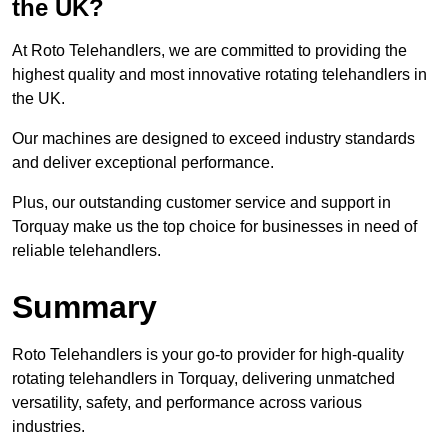
the UK?
At Roto Telehandlers, we are committed to providing the
highest quality and most innovative rotating telehandlers in
the UK.
Our machines are designed to exceed industry standards
and deliver exceptional performance.
Plus, our outstanding customer service and support in
Torquay make us the top choice for businesses in need of
reliable telehandlers.
Summary
Roto Telehandlers is your go-to provider for high-quality
rotating telehandlers in Torquay, delivering unmatched
versatility, safety, and performance across various
industries.