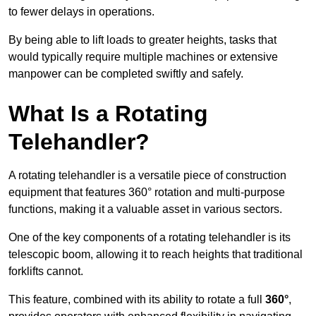
to fewer delays in operations.
By being able to lift loads to greater heights, tasks that
would typically require multiple machines or extensive
manpower can be completed swiftly and safely.
What Is a Rotating
Telehandler?
A rotating telehandler is a versatile piece of construction
equipment that features 360° rotation and multi-purpose
functions, making it a valuable asset in various sectors.
One of the key components of a rotating telehandler is its
telescopic boom, allowing it to reach heights that traditional
forklifts cannot.
This feature, combined with its ability to rotate a full
360°
,