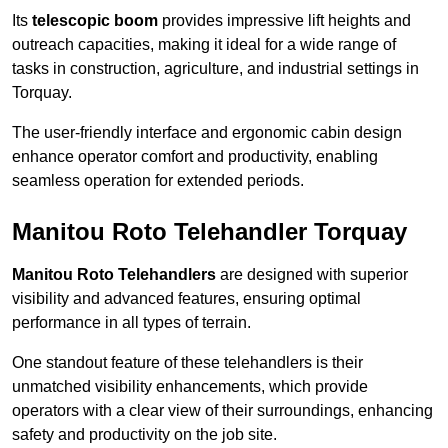
Its
telescopic boom
provides impressive lift heights and
outreach capacities, making it ideal for a wide range of
tasks in construction, agriculture, and industrial settings in
Torquay.
The user-friendly interface and ergonomic cabin design
enhance operator comfort and productivity, enabling
seamless operation for extended periods.
Manitou Roto Telehandler Torquay
Manitou Roto Telehandlers
are designed with superior
visibility and advanced features, ensuring optimal
performance in all types of terrain.
One standout feature of these telehandlers is their
unmatched visibility enhancements, which provide
operators with a clear view of their surroundings, enhancing
safety and productivity on the job site.