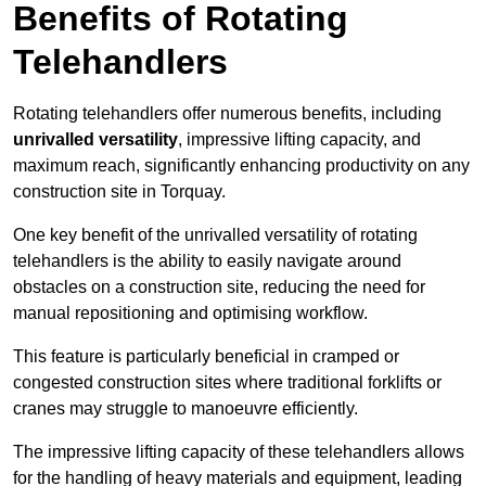
Benefits of Rotating
Telehandlers
Rotating telehandlers offer numerous benefits, including
unrivalled versatility
, impressive lifting capacity, and
maximum reach, significantly enhancing productivity on any
construction site in Torquay.
One key benefit of the unrivalled versatility of rotating
telehandlers is the ability to easily navigate around
obstacles on a construction site, reducing the need for
manual repositioning and optimising workflow.
This feature is particularly beneficial in cramped or
congested construction sites where traditional forklifts or
cranes may struggle to manoeuvre efficiently.
The impressive lifting capacity of these telehandlers allows
for the handling of heavy materials and equipment, leading