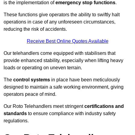
is the implementation of
emergency stop functions
.
These functions give operators the ability to swiftly halt
operations in case of any unforeseen circumstances,
reducing the risk of accidents.
Receive Best Online Quotes Available
Our telehandlers come equipped with stabilisers that
provide enhanced stability, especially when lifting heavy
loads or operating on uneven terrain.
The
control systems
in place have been meticulously
designed to maintain a safe working environment, giving
operators peace of mind.
Our Roto Telehandlers meet stringent
certifications and
standards
to ensure compliance with industry safety
regulations.