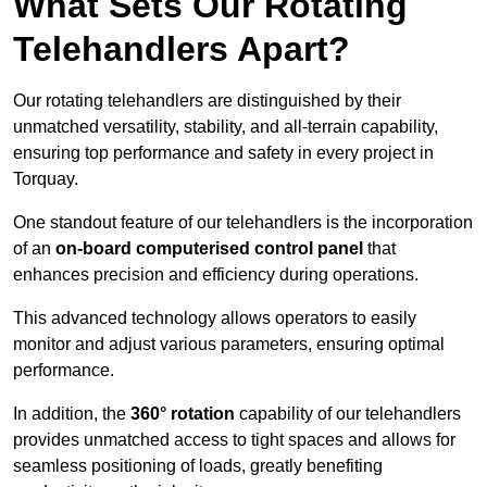
What Sets Our Rotating
Telehandlers Apart?
Our rotating telehandlers are distinguished by their
unmatched versatility, stability, and all-terrain capability,
ensuring top performance and safety in every project in
Torquay.
One standout feature of our telehandlers is the incorporation
of an
on-board computerised control panel
that
enhances precision and efficiency during operations.
This advanced technology allows operators to easily
monitor and adjust various parameters, ensuring optimal
performance.
In addition, the
360° rotation
capability of our telehandlers
provides unmatched access to tight spaces and allows for
seamless positioning of loads, greatly benefiting