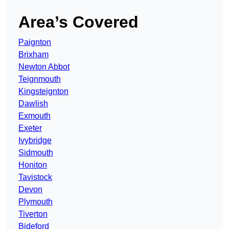
Area’s Covered
Paignton
Brixham
Newton Abbot
Teignmouth
Kingsteignton
Dawlish
Exmouth
Exeter
Ivybridge
Sidmouth
Honiton
Tavistock
Devon
Plymouth
Tiverton
Bideford