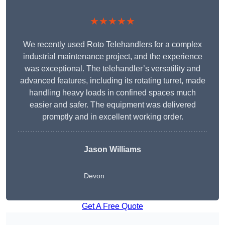
★★★★★
We recently used Roto Telehandlers for a complex
industrial maintenance project, and the experience
was exceptional. The telehandler’s versatility and
advanced features, including its rotating turret, made
handling heavy loads in confined spaces much
easier and safer. The equipment was delivered
promptly and in excellent working order.
Jason Williams
Devon
Get A Free Quote