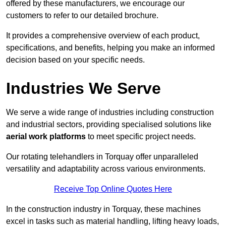
offered by these manufacturers, we encourage our
customers to refer to our detailed brochure.
It provides a comprehensive overview of each product,
specifications, and benefits, helping you make an informed
decision based on your specific needs.
Industries We Serve
We serve a wide range of industries including construction
and industrial sectors, providing specialised solutions like
aerial work platforms
to meet specific project needs.
Our rotating telehandlers in Torquay offer unparalleled
versatility and adaptability across various environments.
Receive Top Online Quotes Here
In the construction industry in Torquay, these machines
excel in tasks such as material handling, lifting heavy loads,