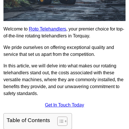
Welcome to
Roto Telehandlers
, your premier choice for top-
of-the-line rotating telehandlers in Torquay.
We pride ourselves on offering exceptional quality and
service that set us apart from the competition.
In this article, we will delve into what makes our rotating
telehandlers stand out, the costs associated with these
versatile machines, where they are commonly installed, the
benefits they provide, and our unwavering commitment to
safety standards.
Get In Touch Today
Table of Contents