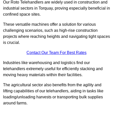
Our Roto Telehandlers are widely used in construction and
industrial sectors in Torquay, proving especially beneficial in
confined space sites.
These versatile machines offer a solution for various
challenging scenarios, such as high-rise construction
projects where reaching heights and navigating tight spaces
is crucial.
Contact Our Team For Best Rates
Industries like warehousing and logistics find our
telehandlers extremely useful for efficiently stacking and
moving heavy materials within their facilities.
The agricultural sector also benefits from the agility and
lifting capabilities of our telehandlers, aiding in tasks like
loading/unloading harvests or transporting bulk supplies
around farms.