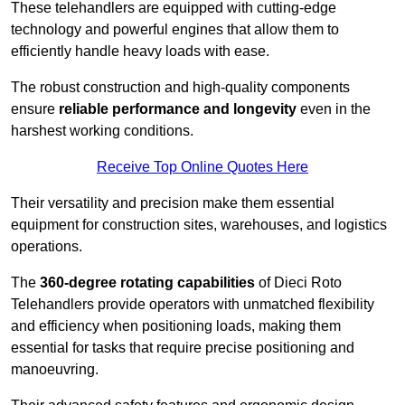
These telehandlers are equipped with cutting-edge
technology and powerful engines that allow them to
efficiently handle heavy loads with ease.
The robust construction and high-quality components
ensure
reliable performance and longevity
even in the
harshest working conditions.
Receive Top Online Quotes Here
Their versatility and precision make them essential
equipment for construction sites, warehouses, and logistics
operations.
The
360-degree rotating capabilities
of Dieci Roto
Telehandlers provide operators with unmatched flexibility
and efficiency when positioning loads, making them
essential for tasks that require precise positioning and
manoeuvring.