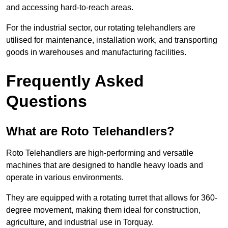
and accessing hard-to-reach areas.
For the industrial sector, our rotating telehandlers are
utilised for maintenance, installation work, and transporting
goods in warehouses and manufacturing facilities.
Frequently Asked
Questions
What are Roto Telehandlers?
Roto Telehandlers are high-performing and versatile
machines that are designed to handle heavy loads and
operate in various environments.
They are equipped with a rotating turret that allows for 360-
degree movement, making them ideal for construction,
agriculture, and industrial use in Torquay.