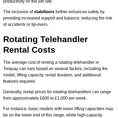
productivity on the job site.
The inclusion of
stabilisers
further enhances safety by
providing increased support and balance, reducing the risk
of accidents or tip-overs.
Rotating Telehandler
Rental Costs
The average cost of renting a rotating telehandler in
Torquay can vary based on several factors, including the
model, lifting capacity, rental duration, and additional
features required.
Generally, rental prices for rotating telehandlers can range
from approximately £600 to £1,000 per week.
For instance, basic models with lower lifting capacities may
be on the lower end of this range, while high-capacity