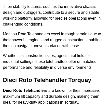
Their stability features, such as the innovative chassis
design and outriggers, contribute to a secure and stable
working platform, allowing for precise operations even in
challenging conditions.
Manitou Roto Telehandlers excel in rough terrains due to
their powerful engines and rugged construction, enabling
them to navigate uneven surfaces with ease.
Whether it’s construction sites, agricultural fields, or
industrial settings, these telehandlers offer unmatched
performance and reliability in diverse environments.
Dieci Roto Telehandler Torquay
Dieci Roto Telehandlers
are known for their impressive
maximum lift capacity and durable design, making them
ideal for heavy-duty applications in Torquay.