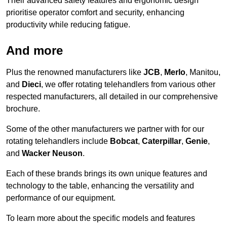
Their advanced safety features and ergonomic design
prioritise operator comfort and security, enhancing
productivity while reducing fatigue.
And more
Plus the renowned manufacturers like
JCB
,
Merlo
, Manitou,
and
Dieci
, we offer rotating telehandlers from various other
respected manufacturers, all detailed in our comprehensive
brochure.
Some of the other manufacturers we partner with for our
rotating telehandlers include
Bobcat
,
Caterpillar
,
Genie
,
and
Wacker Neuson
.
Each of these brands brings its own unique features and
technology to the table, enhancing the versatility and
performance of our equipment.
To learn more about the specific models and features