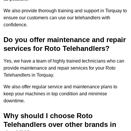
We also provide thorough training and support in Torquay to
ensure our customers can use our telehandlers with
confidence.
Do you offer maintenance and repair
services for Roto Telehandlers?
Yes, we have a team of highly trained technicians who can
provide maintenance and repair services for your Roto
Telehandlers in Torquay.
We also offer regular service and maintenance plans to
keep your machines in top condition and minimise
downtime.
Why should I choose Roto
Telehandlers over other brands in