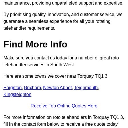
maintenance, providing unparalleled support and expertise.
By prioritising quality, innovation, and customer service, we
guarantee a seamless experience for all your rotating
telehandler requirements.
Find More Info
Make sure you contact us today for a number of great roto
telehandler services in South West.
Here are some towns we cover near Torquay TQ1 3
Paignton
,
Brixham
,
Newton Abbot
,
Teignmouth
,
Kingsteignton
Receive Top Online Quotes Here
For more information on roto telehandlers in Torquay TQ1 3,
fill in the contact form below to receive a free quote today.