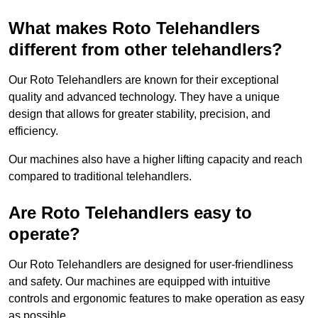
What makes Roto Telehandlers
different from other telehandlers?
Our Roto Telehandlers are known for their exceptional
quality and advanced technology. They have a unique
design that allows for greater stability, precision, and
efficiency.
Our machines also have a higher lifting capacity and reach
compared to traditional telehandlers.
Are Roto Telehandlers easy to
operate?
Our Roto Telehandlers are designed for user-friendliness
and safety. Our machines are equipped with intuitive
controls and ergonomic features to make operation as easy
as possible.