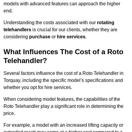
models with advanced features can approach the higher
end.
Understanding the costs associated with our
rotating
telehandlers
is crucial for our clients, whether they are
considering
purchase
or
hire services
.
What Influences The Cost of a Roto
Telehandler?
Several factors influence the cost of a Roto Telehandler in
Torquay, including the specific model’s specifications and
whether you opt for hire services.
When considering model features, the capabilities of the
Roto Telehandler play a significant role in determining the
price.
For example, a model with an increased lifting capacity or