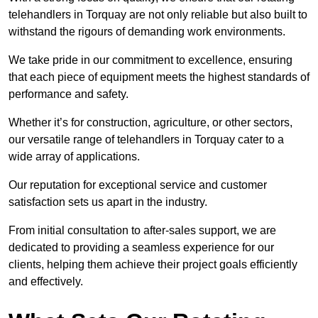
telehandlers in Torquay are not only reliable but also built to
withstand the rigours of demanding work environments.
We take pride in our commitment to excellence, ensuring
that each piece of equipment meets the highest standards of
performance and safety.
Whether it’s for construction, agriculture, or other sectors,
our versatile range of telehandlers in Torquay cater to a
wide array of applications.
Our reputation for exceptional service and customer
satisfaction sets us apart in the industry.
From initial consultation to after-sales support, we are
dedicated to providing a seamless experience for our
clients, helping them achieve their project goals efficiently
and effectively.