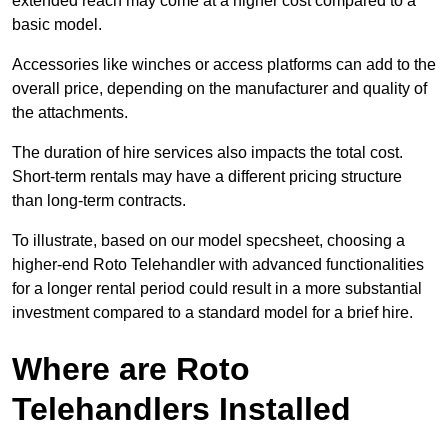
extended reach may come at a higher cost compared to a
basic model.
Accessories like winches or access platforms can add to the
overall price, depending on the manufacturer and quality of
the attachments.
The duration of hire services also impacts the total cost.
Short-term rentals may have a different pricing structure
than long-term contracts.
To illustrate, based on our model specsheet, choosing a
higher-end Roto Telehandler with advanced functionalities
for a longer rental period could result in a more substantial
investment compared to a standard model for a brief hire.
Where are Roto
Telehandlers Installed