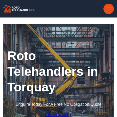
Skip to content
Roto
Telehandlers in
Torquay
Enquire Today For A Free No Obligation Quote
Get a Quote