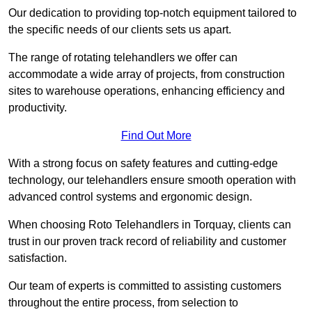
Our dedication to providing top-notch equipment tailored to
the specific needs of our clients sets us apart.
The range of rotating telehandlers we offer can
accommodate a wide array of projects, from construction
sites to warehouse operations, enhancing efficiency and
productivity.
Find Out More
With a strong focus on safety features and cutting-edge
technology, our telehandlers ensure smooth operation with
advanced control systems and ergonomic design.
When choosing Roto Telehandlers in Torquay, clients can
trust in our proven track record of reliability and customer
satisfaction.
Our team of experts is committed to assisting customers
throughout the entire process, from selection to