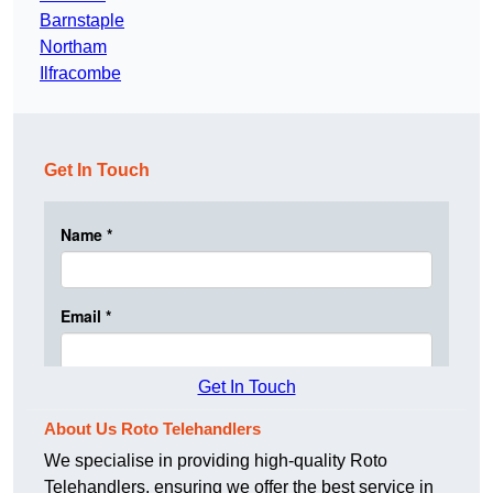
Barnstaple
Northam
Ilfracombe
Get In Touch
Get In Touch
About Us Roto Telehandlers
We specialise in providing high-quality Roto
Telehandlers, ensuring we offer the best service in