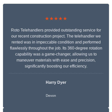
★★★★★
Roto Telehandlers provided outstanding service for
our recent construction project. The telehandler we
rented was in impeccable condition and performed
flawlessly throughout the job. Its 360-degree rotation
capability was a game-changer, allowing us to
maneuver materials with ease and precision,
significantly boosting our efficiency.
Harry Dyer
Devon