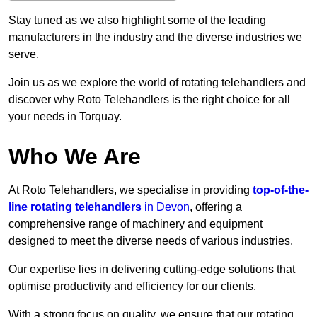
Stay tuned as we also highlight some of the leading
manufacturers in the industry and the diverse industries we
serve.
Join us as we explore the world of rotating telehandlers and
discover why Roto Telehandlers is the right choice for all
your needs in Torquay.
Who We Are
At Roto Telehandlers, we specialise in providing
top-of-the-
line rotating telehandlers
in Devon
, offering a
comprehensive range of machinery and equipment
designed to meet the diverse needs of various industries.
Our expertise lies in delivering cutting-edge solutions that
optimise productivity and efficiency for our clients.
With a strong focus on quality, we ensure that our rotating