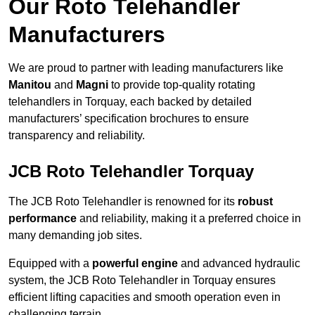
Our Roto Telehandler
Manufacturers
We are proud to partner with leading manufacturers like
Manitou
and
Magni
to provide top-quality rotating
telehandlers in Torquay, each backed by detailed
manufacturers’ specification brochures to ensure
transparency and reliability.
JCB Roto Telehandler Torquay
The JCB Roto Telehandler is renowned for its
robust
performance
and reliability, making it a preferred choice in
many demanding job sites.
Equipped with a
powerful engine
and advanced hydraulic
system, the JCB Roto Telehandler in Torquay ensures
efficient lifting capacities and smooth operation even in
challenging terrain.