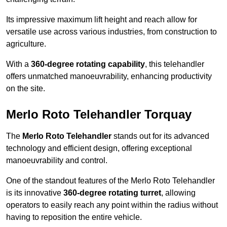
Its impressive maximum lift height and reach allow for
versatile use across various industries, from construction to
agriculture.
With a
360-degree rotating capability
, this telehandler
offers unmatched manoeuvrability, enhancing productivity
on the site.
Merlo Roto Telehandler Torquay
The
Merlo Roto Telehandler
stands out for its advanced
technology and efficient design, offering exceptional
manoeuvrability and control.
One of the standout features of the Merlo Roto Telehandler
is its innovative
360-degree rotating turret
, allowing
operators to easily reach any point within the radius without
having to reposition the entire vehicle.