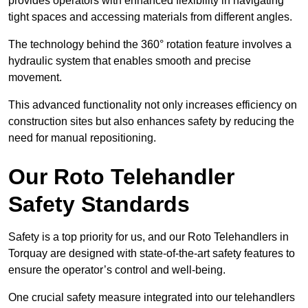
provides operators with enhanced flexibility in navigating
tight spaces and accessing materials from different angles.
The technology behind the 360° rotation feature involves a
hydraulic system that enables smooth and precise
movement.
This advanced functionality not only increases efficiency on
construction sites but also enhances safety by reducing the
need for manual repositioning.
Our Roto Telehandler
Safety Standards
Safety is a top priority for us, and our Roto Telehandlers in
Torquay are designed with state-of-the-art safety features to
ensure the operator’s control and well-being.
One crucial safety measure integrated into our telehandlers