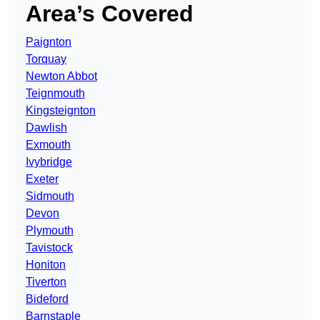
Area’s Covered
Paignton
Torquay
Newton Abbot
Teignmouth
Kingsteignton
Dawlish
Exmouth
Ivybridge
Exeter
Sidmouth
Devon
Plymouth
Tavistock
Honiton
Tiverton
Bideford
Barnstaple