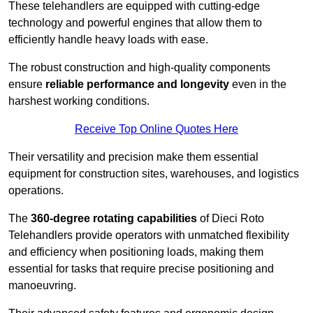
These telehandlers are equipped with cutting-edge
technology and powerful engines that allow them to
efficiently handle heavy loads with ease.
The robust construction and high-quality components
ensure
reliable performance and longevity
even in the
harshest working conditions.
Receive Top Online Quotes Here
Their versatility and precision make them essential
equipment for construction sites, warehouses, and logistics
operations.
The
360-degree rotating capabilities
of Dieci Roto
Telehandlers provide operators with unmatched flexibility
and efficiency when positioning loads, making them
essential for tasks that require precise positioning and
manoeuvring.