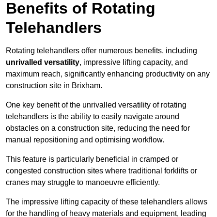
Benefits of Rotating
Telehandlers
Rotating telehandlers offer numerous benefits, including
unrivalled versatility
, impressive lifting capacity, and
maximum reach, significantly enhancing productivity on any
construction site in Brixham.
One key benefit of the unrivalled versatility of rotating
telehandlers is the ability to easily navigate around
obstacles on a construction site, reducing the need for
manual repositioning and optimising workflow.
This feature is particularly beneficial in cramped or
congested construction sites where traditional forklifts or
cranes may struggle to manoeuvre efficiently.
The impressive lifting capacity of these telehandlers allows
for the handling of heavy materials and equipment, leading