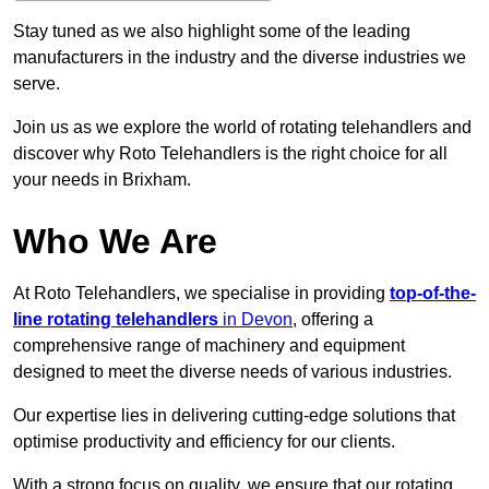
Stay tuned as we also highlight some of the leading
manufacturers in the industry and the diverse industries we
serve.
Join us as we explore the world of rotating telehandlers and
discover why Roto Telehandlers is the right choice for all
your needs in Brixham.
Who We Are
At Roto Telehandlers, we specialise in providing
top-of-the-
line rotating telehandlers
in Devon
, offering a
comprehensive range of machinery and equipment
designed to meet the diverse needs of various industries.
Our expertise lies in delivering cutting-edge solutions that
optimise productivity and efficiency for our clients.
With a strong focus on quality, we ensure that our rotating