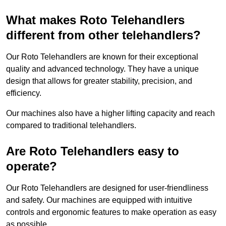
What makes Roto Telehandlers
different from other telehandlers?
Our Roto Telehandlers are known for their exceptional
quality and advanced technology. They have a unique
design that allows for greater stability, precision, and
efficiency.
Our machines also have a higher lifting capacity and reach
compared to traditional telehandlers.
Are Roto Telehandlers easy to
operate?
Our Roto Telehandlers are designed for user-friendliness
and safety. Our machines are equipped with intuitive
controls and ergonomic features to make operation as easy
as possible.