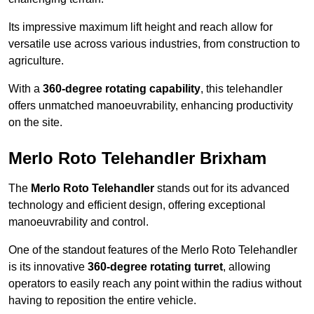
Its impressive maximum lift height and reach allow for
versatile use across various industries, from construction to
agriculture.
With a
360-degree rotating capability
, this telehandler
offers unmatched manoeuvrability, enhancing productivity
on the site.
Merlo Roto Telehandler Brixham
The
Merlo Roto Telehandler
stands out for its advanced
technology and efficient design, offering exceptional
manoeuvrability and control.
One of the standout features of the Merlo Roto Telehandler
is its innovative
360-degree rotating turret
, allowing
operators to easily reach any point within the radius without
having to reposition the entire vehicle.