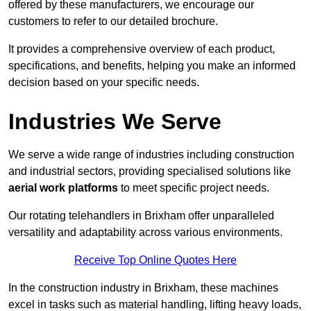
offered by these manufacturers, we encourage our
customers to refer to our detailed brochure.
It provides a comprehensive overview of each product,
specifications, and benefits, helping you make an informed
decision based on your specific needs.
Industries We Serve
We serve a wide range of industries including construction
and industrial sectors, providing specialised solutions like
aerial work platforms
to meet specific project needs.
Our rotating telehandlers in Brixham offer unparalleled
versatility and adaptability across various environments.
Receive Top Online Quotes Here
In the construction industry in Brixham, these machines
excel in tasks such as material handling, lifting heavy loads,