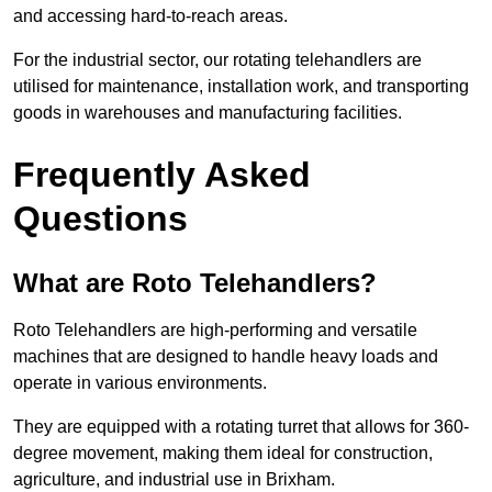
and accessing hard-to-reach areas.
For the industrial sector, our rotating telehandlers are
utilised for maintenance, installation work, and transporting
goods in warehouses and manufacturing facilities.
Frequently Asked
Questions
What are Roto Telehandlers?
Roto Telehandlers are high-performing and versatile
machines that are designed to handle heavy loads and
operate in various environments.
They are equipped with a rotating turret that allows for 360-
degree movement, making them ideal for construction,
agriculture, and industrial use in Brixham.