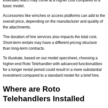
extended reach may come at a higher cost compared to a
basic model.
Accessories like winches or access platforms can add to the
overall price, depending on the manufacturer and quality of
the attachments.
The duration of hire services also impacts the total cost.
Short-term rentals may have a different pricing structure
than long-term contracts.
To illustrate, based on our model specsheet, choosing a
higher-end Roto Telehandler with advanced functionalities
for a longer rental period could result in a more substantial
investment compared to a standard model for a brief hire.
Where are Roto
Telehandlers Installed