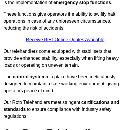
is the implementation of
emergency stop functions
.
These functions give operators the ability to swiftly halt
operations in case of any unforeseen circumstances,
reducing the risk of accidents.
Receive Best Online Quotes Available
Our telehandlers come equipped with stabilisers that
provide enhanced stability, especially when lifting heavy
loads or operating on uneven terrain.
The
control systems
in place have been meticulously
designed to maintain a safe working environment, giving
operators peace of mind.
Our Roto Telehandlers meet stringent
certifications and
standards
to ensure compliance with industry safety
regulations.