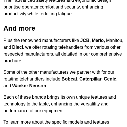
Their advanced safety features and ergonomic design
prioritise operator comfort and security, enhancing
productivity while reducing fatigue.
And more
Plus the renowned manufacturers like
JCB
,
Merlo
, Manitou,
and
Dieci
, we offer rotating telehandlers from various other
respected manufacturers, all detailed in our comprehensive
brochure.
Some of the other manufacturers we partner with for our
rotating telehandlers include
Bobcat
,
Caterpillar
,
Genie
,
and
Wacker Neuson
.
Each of these brands brings its own unique features and
technology to the table, enhancing the versatility and
performance of our equipment.
To learn more about the specific models and features