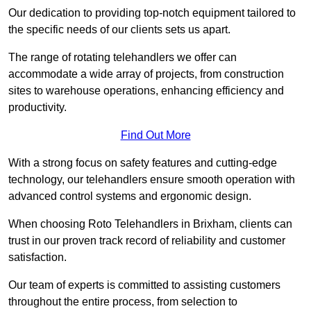
Our dedication to providing top-notch equipment tailored to
the specific needs of our clients sets us apart.
The range of rotating telehandlers we offer can
accommodate a wide array of projects, from construction
sites to warehouse operations, enhancing efficiency and
productivity.
Find Out More
With a strong focus on safety features and cutting-edge
technology, our telehandlers ensure smooth operation with
advanced control systems and ergonomic design.
When choosing Roto Telehandlers in Brixham, clients can
trust in our proven track record of reliability and customer
satisfaction.
Our team of experts is committed to assisting customers
throughout the entire process, from selection to