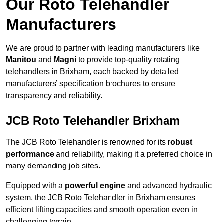
Our Roto Telehandler
Manufacturers
We are proud to partner with leading manufacturers like
Manitou
and
Magni
to provide top-quality rotating
telehandlers in Brixham, each backed by detailed
manufacturers’ specification brochures to ensure
transparency and reliability.
JCB Roto Telehandler Brixham
The JCB Roto Telehandler is renowned for its
robust
performance
and reliability, making it a preferred choice in
many demanding job sites.
Equipped with a
powerful engine
and advanced hydraulic
system, the JCB Roto Telehandler in Brixham ensures
efficient lifting capacities and smooth operation even in
challenging terrain.