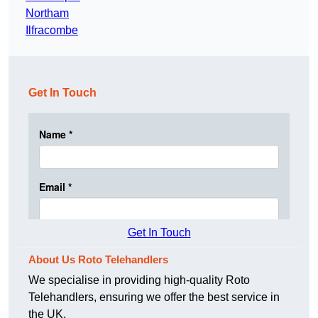
Northam
Ilfracombe
Get In Touch
Get In Touch
About Us Roto Telehandlers
We specialise in providing high-quality Roto
Telehandlers, ensuring we offer the best service in
the UK.