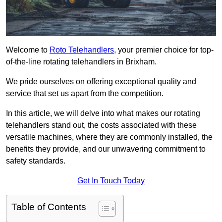
Welcome to
Roto Telehandlers
, your premier choice for top-
of-the-line rotating telehandlers in Brixham.
We pride ourselves on offering exceptional quality and
service that set us apart from the competition.
In this article, we will delve into what makes our rotating
telehandlers stand out, the costs associated with these
versatile machines, where they are commonly installed, the
benefits they provide, and our unwavering commitment to
safety standards.
Get In Touch Today
Table of Contents