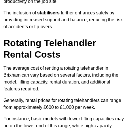
productivity on the job site.
The inclusion of
stabilisers
further enhances safety by
providing increased support and balance, reducing the risk
of accidents or tip-overs.
Rotating Telehandler
Rental Costs
The average cost of renting a rotating telehandler in
Brixham can vary based on several factors, including the
model, lifting capacity, rental duration, and additional
features required.
Generally, rental prices for rotating telehandlers can range
from approximately £600 to £1,000 per week.
For instance, basic models with lower lifting capacities may
be on the lower end of this range, while high-capacity