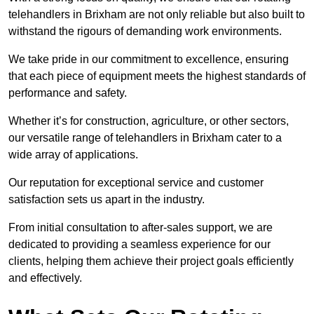
telehandlers in Brixham are not only reliable but also built to
withstand the rigours of demanding work environments.
We take pride in our commitment to excellence, ensuring
that each piece of equipment meets the highest standards of
performance and safety.
Whether it’s for construction, agriculture, or other sectors,
our versatile range of telehandlers in Brixham cater to a
wide array of applications.
Our reputation for exceptional service and customer
satisfaction sets us apart in the industry.
From initial consultation to after-sales support, we are
dedicated to providing a seamless experience for our
clients, helping them achieve their project goals efficiently
and effectively.