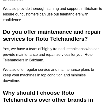
We also provide thorough training and support in Brixham to
ensure our customers can use our telehandlers with
confidence.
Do you offer maintenance and repair
services for Roto Telehandlers?
Yes, we have a team of highly trained technicians who can
provide maintenance and repair services for your Roto
Telehandlers in Brixham.
We also offer regular service and maintenance plans to
keep your machines in top condition and minimise
downtime.
Why should I choose Roto
Telehandlers over other brands in