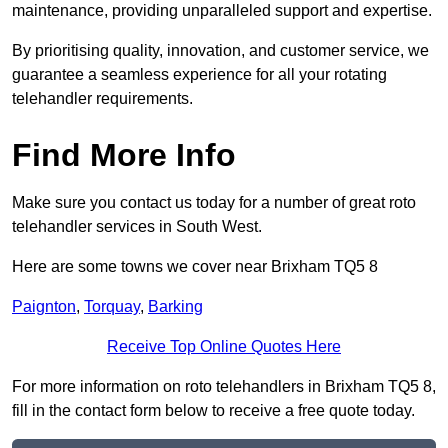
maintenance, providing unparalleled support and expertise.
By prioritising quality, innovation, and customer service, we
guarantee a seamless experience for all your rotating
telehandler requirements.
Find More Info
Make sure you contact us today for a number of great roto
telehandler services in South West.
Here are some towns we cover near Brixham TQ5 8
Paignton
,
Torquay
,
Barking
Receive Top Online Quotes Here
For more information on roto telehandlers in Brixham TQ5 8,
fill in the contact form below to receive a free quote today.