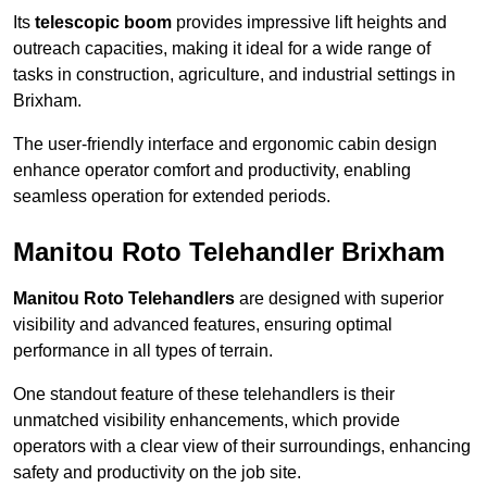
Its
telescopic boom
provides impressive lift heights and
outreach capacities, making it ideal for a wide range of
tasks in construction, agriculture, and industrial settings in
Brixham.
The user-friendly interface and ergonomic cabin design
enhance operator comfort and productivity, enabling
seamless operation for extended periods.
Manitou Roto Telehandler Brixham
Manitou Roto Telehandlers
are designed with superior
visibility and advanced features, ensuring optimal
performance in all types of terrain.
One standout feature of these telehandlers is their
unmatched visibility enhancements, which provide
operators with a clear view of their surroundings, enhancing
safety and productivity on the job site.