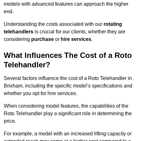
models with advanced features can approach the higher
end.
Understanding the costs associated with our
rotating
telehandlers
is crucial for our clients, whether they are
considering
purchase
or
hire services
.
What Influences The Cost of a Roto
Telehandler?
Several factors influence the cost of a Roto Telehandler in
Brixham, including the specific model’s specifications and
whether you opt for hire services.
When considering model features, the capabilities of the
Roto Telehandler play a significant role in determining the
price.
For example, a model with an increased lifting capacity or