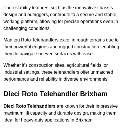
Their stability features, such as the innovative chassis
design and outriggers, contribute to a secure and stable
working platform, allowing for precise operations even in
challenging conditions.
Manitou Roto Telehandlers excel in rough terrains due to
their powerful engines and rugged construction, enabling
them to navigate uneven surfaces with ease.
Whether it’s construction sites, agricultural fields, or
industrial settings, these telehandlers offer unmatched
performance and reliability in diverse environments.
Dieci Roto Telehandler Brixham
Dieci Roto Telehandlers
are known for their impressive
maximum lift capacity and durable design, making them
ideal for heavy-duty applications in Brixham.