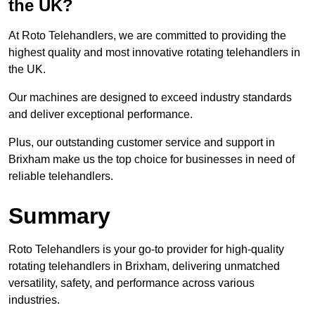
the UK?
At Roto Telehandlers, we are committed to providing the
highest quality and most innovative rotating telehandlers in
the UK.
Our machines are designed to exceed industry standards
and deliver exceptional performance.
Plus, our outstanding customer service and support in
Brixham make us the top choice for businesses in need of
reliable telehandlers.
Summary
Roto Telehandlers is your go-to provider for high-quality
rotating telehandlers in Brixham, delivering unmatched
versatility, safety, and performance across various
industries.