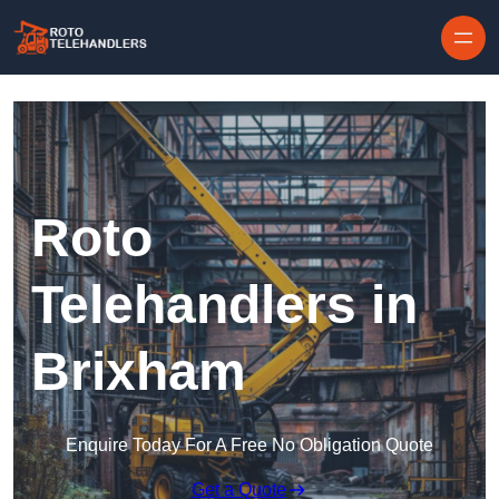
Skip to content
Roto
Telehandlers in
Brixham
Enquire Today For A Free No Obligation Quote
Get a Quote