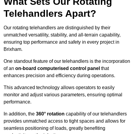
What Sets Our Rotating
Telehandlers Apart?
Our rotating telehandlers are distinguished by their
unmatched versatility, stability, and all-terrain capability,
ensuring top performance and safety in every project in
Brixham.
One standout feature of our telehandlers is the incorporation
of an
on-board computerised control panel
that
enhances precision and efficiency during operations.
This advanced technology allows operators to easily
monitor and adjust various parameters, ensuring optimal
performance.
In addition, the
360° rotation
capability of our telehandlers
provides unmatched access to tight spaces and allows for
seamless positioning of loads, greatly benefiting