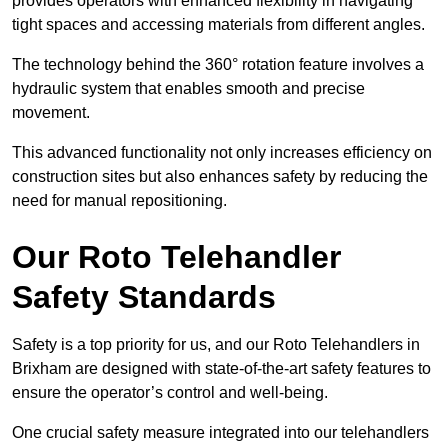
provides operators with enhanced flexibility in navigating
tight spaces and accessing materials from different angles.
The technology behind the 360° rotation feature involves a
hydraulic system that enables smooth and precise
movement.
This advanced functionality not only increases efficiency on
construction sites but also enhances safety by reducing the
need for manual repositioning.
Our Roto Telehandler
Safety Standards
Safety is a top priority for us, and our Roto Telehandlers in
Brixham are designed with state-of-the-art safety features to
ensure the operator’s control and well-being.
One crucial safety measure integrated into our telehandlers