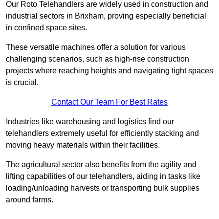
Our Roto Telehandlers are widely used in construction and
industrial sectors in Brixham, proving especially beneficial
in confined space sites.
These versatile machines offer a solution for various
challenging scenarios, such as high-rise construction
projects where reaching heights and navigating tight spaces
is crucial.
Contact Our Team For Best Rates
Industries like warehousing and logistics find our
telehandlers extremely useful for efficiently stacking and
moving heavy materials within their facilities.
The agricultural sector also benefits from the agility and
lifting capabilities of our telehandlers, aiding in tasks like
loading/unloading harvests or transporting bulk supplies
around farms.