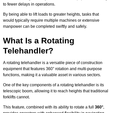
to fewer delays in operations.
By being able to lift loads to greater heights, tasks that
would typically require multiple machines or extensive
manpower can be completed swiftly and safely.
What Is a Rotating
Telehandler?
A rotating telehandler is a versatile piece of construction
equipment that features 360° rotation and multi-purpose
functions, making it a valuable asset in various sectors.
One of the key components of a rotating telehandler is its
telescopic boom, allowing it to reach heights that traditional
forklifts cannot.
This feature, combined with its ability to rotate a full
360°
,