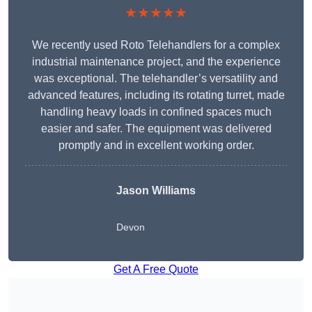
★★★★★
We recently used Roto Telehandlers for a complex
industrial maintenance project, and the experience
was exceptional. The telehandler’s versatility and
advanced features, including its rotating turret, made
handling heavy loads in confined spaces much
easier and safer. The equipment was delivered
promptly and in excellent working order.
Jason Williams
Devon
Get A Free Quote