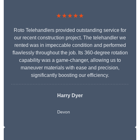
★★★★★
Roto Telehandlers provided outstanding service for
our recent construction project. The telehandler we
rented was in impeccable condition and performed
flawlessly throughout the job. Its 360-degree rotation
capability was a game-changer, allowing us to
maneuver materials with ease and precision,
significantly boosting our efficiency.
Harry Dyer
Devon